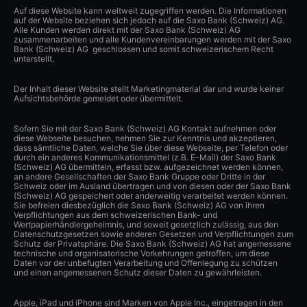
Auf diese Website kann weltweit zugegriffen werden. Die Informationen
auf der Website beziehen sich jedoch auf die Saxo Bank (Schweiz) AG.
Alle Kunden werden direkt mit der Saxo Bank (Schweiz) AG
zusammenarbeiten und alle Kundenvereinbarungen werden mit der Saxo
Bank (Schweiz) AG geschlossen und somit schweizerischem Recht
unterstellt.
Der Inhalt dieser Website stellt Marketingmaterial dar und wurde keiner
Aufsichtsbehörde gemeldet oder übermittelt.
Sofern Sie mit der Saxo Bank (Schweiz) AG Kontakt aufnehmen oder
diese Webseite besuchen, nehmen Sie zur Kenntnis und akzeptieren,
dass sämtliche Daten, welche Sie über diese Webseite, per Telefon oder
durch ein anderes Kommunikationsmittel (z.B. E-Mail) der Saxo Bank
(Schweiz) AG übermitteln, erfasst bzw. aufgezeichnet werden können,
an andere Gesellschaften der Saxo Bank Gruppe oder Dritte in der
Schweiz oder im Ausland übertragen und von diesen oder der Saxo Bank
(Schweiz) AG gespeichert oder anderweitig verarbeitet werden können.
Sie befreien diesbezüglich die Saxo Bank (Schweiz) AG von ihren
Verpflichtungen aus dem schweizerischen Bank- und
Wertpapierhändlergeheimnis, und soweit gesetzlich zulässig, aus den
Datenschutzgesetzen sowie anderen Gesetzen und Verpflichtungen zum
Schutz der Privatsphäre. Die Saxo Bank (Schweiz) AG hat angemessene
technische und organisatorische Vorkehrungen getroffen, um diese
Daten vor der unbefugten Verarbeitung und Offenlegung zu schützen
und einen angemessenen Schutz dieser Daten zu gewährleisten.
Apple, iPad und iPhone sind Marken von Apple Inc., eingetragen in den