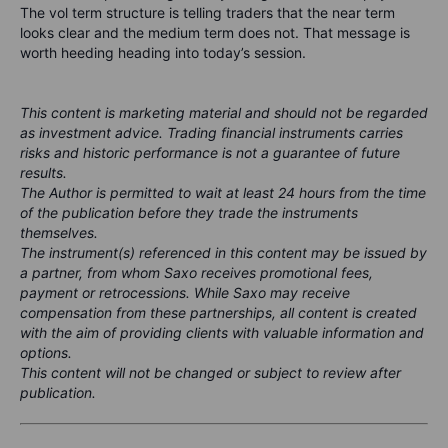
The vol term structure is telling traders that the near term
looks clear and the medium term does not. That message is
worth heeding heading into today’s session.
This content is marketing material and should not be regarded
as investment advice. Trading financial instruments carries
risks and historic performance is not a guarantee of future
results.
The Author is permitted to wait at least 24 hours from the time
of the publication before they trade the instruments
themselves.
The instrument(s) referenced in this content may be issued by
a partner, from whom Saxo receives promotional fees,
payment or retrocessions. While Saxo may receive
compensation from these partnerships, all content is created
with the aim of providing clients with valuable information and
options.
This content will not be changed or subject to review after
publication.