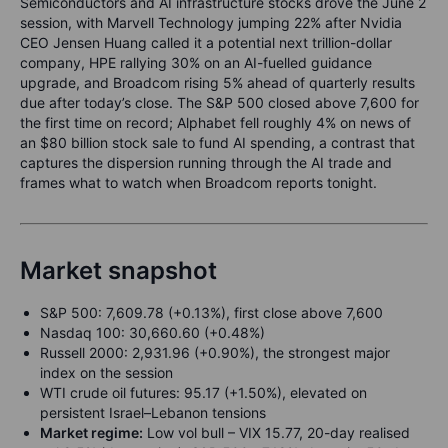
Semiconductors and AI infrastructure stocks drove the June 2
session, with Marvell Technology jumping 22% after Nvidia
CEO Jensen Huang called it a potential next trillion-dollar
company, HPE rallying 30% on an AI-fuelled guidance
upgrade, and Broadcom rising 5% ahead of quarterly results
due after today’s close. The S&P 500 closed above 7,600 for
the first time on record; Alphabet fell roughly 4% on news of
an $80 billion stock sale to fund AI spending, a contrast that
captures the dispersion running through the AI trade and
frames what to watch when Broadcom reports tonight.
Market snapshot
S&P 500: 7,609.78 (+0.13%), first close above 7,600
Nasdaq 100: 30,660.60 (+0.48%)
Russell 2000: 2,931.96 (+0.90%), the strongest major
index on the session
WTI crude oil futures: 95.17 (+1.50%), elevated on
persistent Israel–Lebanon tensions
Market regime:
Low vol bull – VIX 15.77, 20-day realised