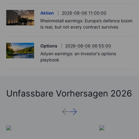
Aktien
2026-08-06 11:00:00
Rheinmetall earnings: Europe’s defence boom
is real, but not every contract survives
Options
2026-08-06 06:55:00
Adyen earnings: an investor's options
playbook
Unfassbare Vorhersagen 2026