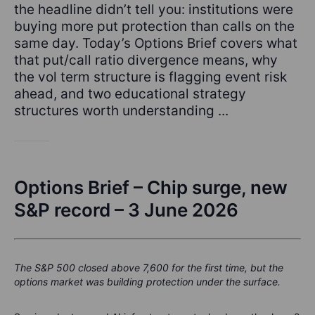
the headline didn’t tell you: institutions were
buying more put protection than calls on the
same day. Today’s Options Brief covers what
that put/call ratio divergence means, why
the vol term structure is flagging event risk
ahead, and two educational strategy
structures worth understanding ...
Options Brief – Chip surge, new
S&P record – 3 June 2026
The S&P 500 closed above 7,600 for the first time, but the
options market was building protection under the surface.