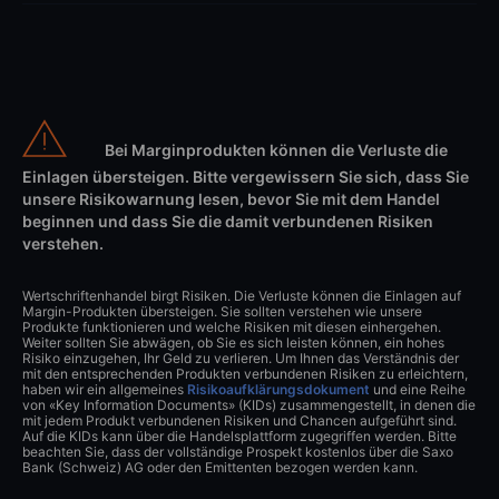
Bei Marginprodukten können die Verluste die
Einlagen übersteigen. Bitte vergewissern Sie sich, dass Sie
unsere Risikowarnung lesen, bevor Sie mit dem Handel
beginnen und dass Sie die damit verbundenen Risiken
verstehen.
Wertschriftenhandel birgt Risiken. Die Verluste können die Einlagen auf
Margin-Produkten übersteigen. Sie sollten verstehen wie unsere
Produkte funktionieren und welche Risiken mit diesen einhergehen.
Weiter sollten Sie abwägen, ob Sie es sich leisten können, ein hohes
Risiko einzugehen, Ihr Geld zu verlieren. Um Ihnen das Verständnis der
mit den entsprechenden Produkten verbundenen Risiken zu erleichtern,
haben wir ein allgemeines
Risikoaufklärungsdokument
und eine Reihe
von «Key Information Documents» (KIDs) zusammengestellt, in denen die
mit jedem Produkt verbundenen Risiken und Chancen aufgeführt sind.
Auf die KIDs kann über die Handelsplattform zugegriffen werden. Bitte
beachten Sie, dass der vollständige Prospekt kostenlos über die Saxo
Bank (Schweiz) AG oder den Emittenten bezogen werden kann.