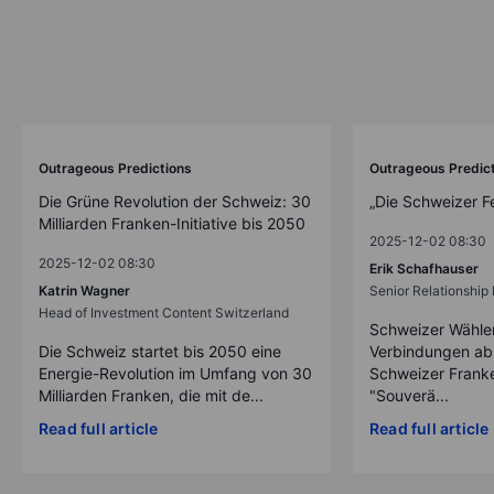
Outrageous Predictions
Outrageous Predic
Die Grüne Revolution der Schweiz: 30
„Die Schweizer F
Milliarden Franken-Initiative bis 2050
2025-12-02 08:30
2025-12-02 08:30
Erik Schafhauser
Katrin Wagner
Senior Relationshi
Head of Investment Content Switzerland
Schweizer Wähler
Die Schweiz startet bis 2050 eine
Verbindungen ab
Energie-Revolution im Umfang von 30
Schweizer Franke
Milliarden Franken, die mit de...
"Souverä...
Read full article
Read full article