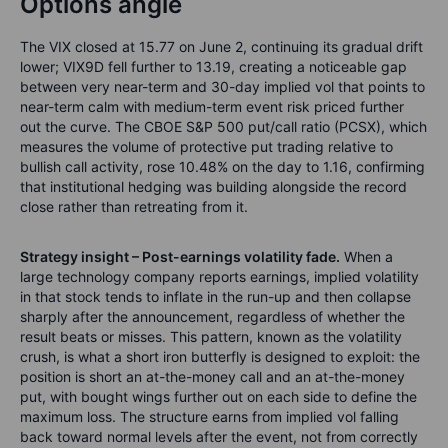
Options angle
The VIX closed at 15.77 on June 2, continuing its gradual drift
lower; VIX9D fell further to 13.19, creating a noticeable gap
between very near-term and 30-day implied vol that points to
near-term calm with medium-term event risk priced further
out the curve. The CBOE S&P 500 put/call ratio (PCSX), which
measures the volume of protective put trading relative to
bullish call activity, rose 10.48% on the day to 1.16, confirming
that institutional hedging was building alongside the record
close rather than retreating from it.
Strategy insight – Post-earnings volatility fade.
When a
large technology company reports earnings, implied volatility
in that stock tends to inflate in the run-up and then collapse
sharply after the announcement, regardless of whether the
result beats or misses. This pattern, known as the volatility
crush, is what a short iron butterfly is designed to exploit: the
position is short an at-the-money call and an at-the-money
put, with bought wings further out on each side to define the
maximum loss. The structure earns from implied vol falling
back toward normal levels after the event, not from correctly