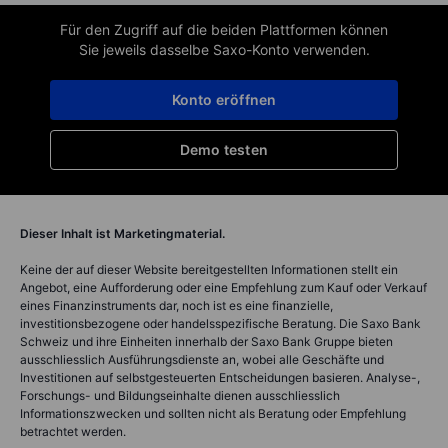
Für den Zugriff auf die beiden Plattformen können
Sie jeweils dasselbe Saxo-Konto verwenden.
Konto eröffnen
Demo testen
Dieser Inhalt ist Marketingmaterial.
Keine der auf dieser Website bereitgestellten Informationen stellt ein
Angebot, eine Aufforderung oder eine Empfehlung zum Kauf oder Verkauf
eines Finanzinstruments dar, noch ist es eine finanzielle,
investitionsbezogene oder handelsspezifische Beratung. Die Saxo Bank
Schweiz und ihre Einheiten innerhalb der Saxo Bank Gruppe bieten
ausschliesslich Ausführungsdienste an, wobei alle Geschäfte und
Investitionen auf selbstgesteuerten Entscheidungen basieren. Analyse-,
Forschungs- und Bildungseinhalte dienen ausschliesslich
Informationszwecken und sollten nicht als Beratung oder Empfehlung
betrachtet werden.