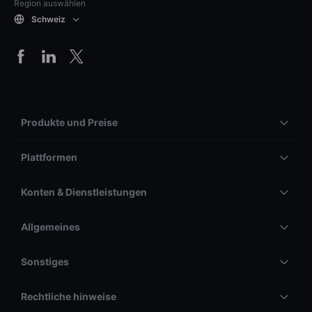
Region auswählen
Schweiz
Produkte und Preise
Plattformen
Konten & Dienstleistungen
Allgemeines
Sonstiges
Rechtliche hinweise