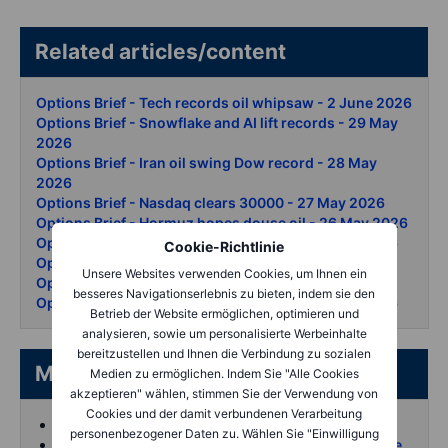
Related articles/content
Options Brief - Tech records oil whipsaw - 2 June 2026
Options Brief - Snowflake and AI lift records - 29 May
2026
Options Brief - Iran oil swing Dow record - 28 May
2026
Options Brief - Nasdaq clears 30000 - 27 May 2026
Options Brief - Hormuz hopes douse oil - 26 May 2026
Options Brief Nvidia beats KOSPI surges 21 May 2026
Cookie-Richtlinie
Options Brief - All eyes on NVDA - 20 May 2026
Unsere Websites verwenden Cookies, um Ihnen ein
Options Brief - Bond rout chips down - 19 May 2026
besseres Navigationserlebnis zu bieten, indem sie den
Options Brief - AI rally summit day two - 15 May 2026
Betrieb der Website ermöglichen, optimieren und
analysieren, sowie um personalisierte Werbeinhalte
bereitzustellen und Ihnen die Verbindung zu sozialen
More from the author
Medien zu ermöglichen. Indem Sie "Alle Cookies
akzeptieren" wählen, stimmen Sie der Verwendung von
Cookies und der damit verbundenen Verarbeitung
Koen Hoorelbeke's articles on Saxo
personenbezogener Daten zu. Wählen Sie "Einwilligung
Follow and interact with me on X (Twitter) for more