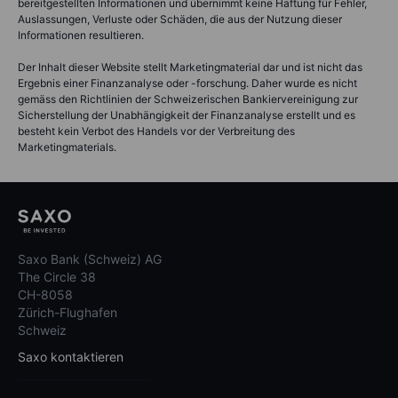
bereitgestellten Informationen und übernimmt keine Haftung für Fehler,
Auslassungen, Verluste oder Schäden, die aus der Nutzung dieser
Informationen resultieren.
Der Inhalt dieser Website stellt Marketingmaterial dar und ist nicht das
Ergebnis einer Finanzanalyse oder -forschung. Daher wurde es nicht
gemäss den Richtlinien der Schweizerischen Bankiervereinigung zur
Sicherstellung der Unabhängigkeit der Finanzanalyse erstellt und es
besteht kein Verbot des Handels vor der Verbreitung des
Marketingmaterials.
Saxo Bank (Schweiz) AG
The Circle 38
CH-8058
Zürich-Flughafen
Schweiz
Saxo kontaktieren