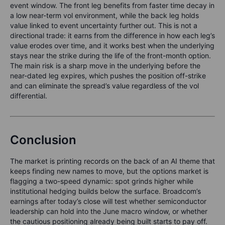
event window. The front leg benefits from faster time decay in
a low near-term vol environment, while the back leg holds
value linked to event uncertainty further out. This is not a
directional trade: it earns from the difference in how each leg’s
value erodes over time, and it works best when the underlying
stays near the strike during the life of the front-month option.
The main risk is a sharp move in the underlying before the
near-dated leg expires, which pushes the position off-strike
and can eliminate the spread’s value regardless of the vol
differential.
Conclusion
The market is printing records on the back of an AI theme that
keeps finding new names to move, but the options market is
flagging a two-speed dynamic: spot grinds higher while
institutional hedging builds below the surface. Broadcom’s
earnings after today’s close will test whether semiconductor
leadership can hold into the June macro window, or whether
the cautious positioning already being built starts to pay off.