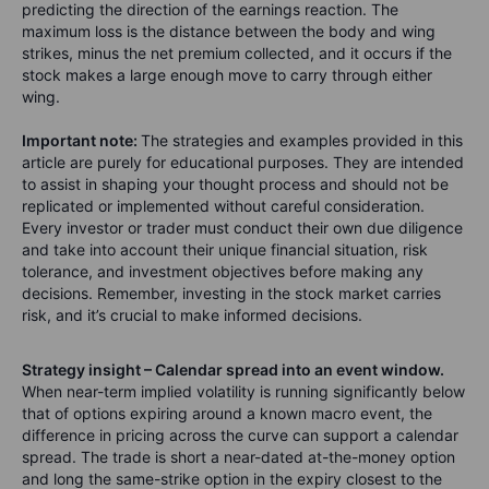
predicting the direction of the earnings reaction. The
maximum loss is the distance between the body and wing
strikes, minus the net premium collected, and it occurs if the
stock makes a large enough move to carry through either
wing.
Important note:
The strategies and examples provided in this
article are purely for educational purposes. They are intended
to assist in shaping your thought process and should not be
replicated or implemented without careful consideration.
Every investor or trader must conduct their own due diligence
and take into account their unique financial situation, risk
tolerance, and investment objectives before making any
decisions. Remember, investing in the stock market carries
risk, and it’s crucial to make informed decisions.
Strategy insight – Calendar spread into an event window.
When near-term implied volatility is running significantly below
that of options expiring around a known macro event, the
difference in pricing across the curve can support a calendar
spread. The trade is short a near-dated at-the-money option
and long the same-strike option in the expiry closest to the