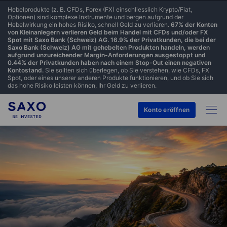
Hebelprodukte (z. B. CFDs, Forex (FX) einschliesslich Krypto/Fiat,
Optionen) sind komplexe Instrumente und bergen aufgrund der
Hebelwirkung ein hohes Risiko, schnell Geld zu verlieren.
67% der Konten
von Kleinanlegern verlieren Geld beim Handel mit CFDs und/oder FX
Spot mit Saxo Bank (Schweiz) AG. 16.9% der Privatkunden, die bei der
Saxo Bank (Schweiz) AG mit gehebelten Produkten handeln, werden
aufgrund unzureichender Margin-Anforderungen ausgestoppt und
0.44% der Privatkunden haben nach einem Stop-Out einen negativen
Kontostand.
Sie sollten sich überlegen, ob Sie verstehen, wie CFDs, FX
Spot, oder eines unserer anderen Produkte funktionieren, und ob Sie sich
das hohe Risiko leisten können, Ihr Geld zu verlieren.
Konto eröffnen