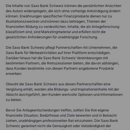
Die Inhalte von Saxo Bank Schweiz können die persönlichen Ansichten
des Autors widerspiegeln, die sich ohne vorherige Ankündigung ändern
können. Erwähnungen spezifischer Finanzprodukte dienen nur zu
Illustrationszwecken und können dazu beitragen, Themen der
finanziellen Bildung zu verdeutlichen. Inhalte, die als Anlageforschung
klassifiziert sind, sind Marketingmaterial und erfüllen nicht die
gesetzlichen Anforderungen für unabhängige Forschung.
Die Saxo Bank Schweiz pflegt Partnerschaften mit Unternehmen, die
Saxo Bank für Werbeaktivitäten auf ihrer Plattform entschädigen.
Darüber hinaus hat die Saxo Bank Schweiz Vereinbarungen mit
bestimmten Partnern, die Retrozessionen bieten, die davon abhängen,
dass Kunden bestimmte von diesen Partnern angebotene Produkte
erwerben.
Obwohl die Saxo Bank Schweiz aus diesen Partnerschaften eine
Vergütung erhält, werden alle Bildungs- und Inspirationsinhalte mit der
Absicht durchgeführt, den Kunden wertvolle Optionen und Informationen
zu bieten.
Bevor Sie Anlageentscheidungen treffen, sollten Sie Ihre eigene
finanzielle Situation, Bedürfnisse und Ziele bewerten und in Betracht
ziehen, unabhängigen professionellen Rat einzuholen. Die Saxo Bank
Schweiz garantiert nicht die Genauigkeit oder Vollständigkeit der