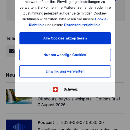
verwalten", um Ihre Einwilligungseinstellungen zu
intraday content
verwalten. Sie können Ihre Präferenzen ändern oder Ihre
Zustimmung jederzeit auf der Seite mit den Cookie-
Richtlinien widerrufen. Bitte lesen Sie unsere
Cookie-
Richtlinie
und unsere
Datenschutzrichtlinie
.
Teilen
Alle Cookies akzeptieren
Nur notwendige Cookies
Einwilligung verwalten
Neueste Markteinblicke
Schweiz
Options
2026-08-07 11:30:00
Oil shouts, payrolls whispers - Options Brief -
7 August 2026
Podcast
2026-08-07 09:30:00
Polysilicon supply chains may surprise you.