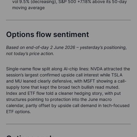
vol 9.5% (decreasing), S&P 500 +7.18% above its 50-day
moving average
Options flow sentiment
Based on end-of-day 2 June 2026 – yesterday’s positioning,
not today’s price action.
Single-name flow split along AI-chip lines: NVDA attracted the
session’s largest confirmed upside call interest while TSLA
and MU leaned clearly defensive, with MSFT showing a call-
supply tone that kept the broad tech bullish read muted.
Index and ETF flow told a cleaner hedging story, with put
structures pointing to protection into the June macro
calendar, partly offset by upside call demand in tech-focused
ETF options.