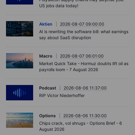
US jobs data today!
Aktien
2026-08-07 09:00:00
AI is rewriting the software bill: what earnings
say about SaaS disruption
Macro
2026-08-07 06:01:00
Market Quick Take - Hormuz doubts lift oil as
payrolls loom - 7 August 2026
Podcast
2026-08-06 11:37:00
RIP Victor Niederhoffer
Options
2026-08-06 11:30:00
Chips crack, vol shrugs - Options Brief - 6
August 2026