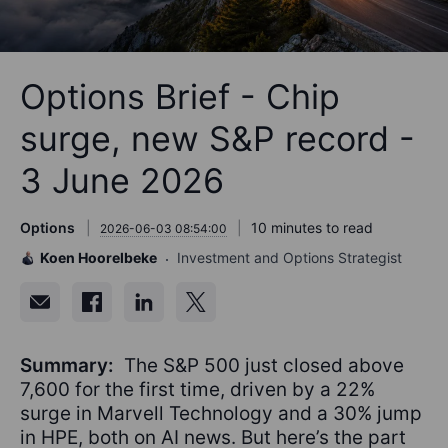
Options Brief - Chip
surge, new S&P record -
3 June 2026
Options
10 minutes to read
2026-06-03 08:54:00
Koen Hoorelbeke
Investment and Options Strategist
Summary:
The S&P 500 just closed above
7,600 for the first time, driven by a 22%
surge in Marvell Technology and a 30% jump
in HPE, both on AI news. But here’s the part