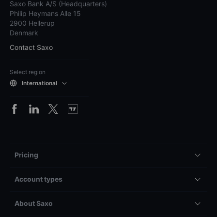
Saxo Bank A/S (Headquarters)
Philip Heymans Alle 15
2900 Hellerup
Denmark
Contact Saxo
Select region
International
Pricing
Account types
About Saxo