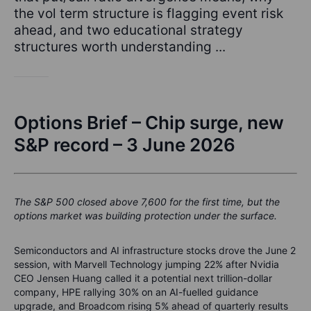
the vol term structure is flagging event risk
ahead, and two educational strategy
structures worth understanding ...
Options Brief – Chip surge, new
S&P record – 3 June 2026
The S&P 500 closed above 7,600 for the first time, but the
options market was building protection under the surface.
Semiconductors and AI infrastructure stocks drove the June 2
session, with Marvell Technology jumping 22% after Nvidia
CEO Jensen Huang called it a potential next trillion-dollar
company, HPE rallying 30% on an AI-fuelled guidance
upgrade, and Broadcom rising 5% ahead of quarterly results