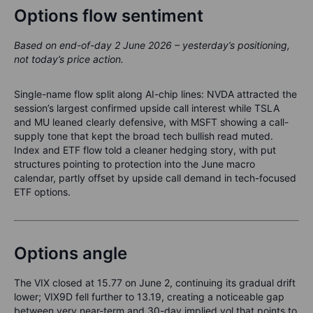
Options flow sentiment
Based on end-of-day 2 June 2026 – yesterday’s positioning,
not today’s price action.
Single-name flow split along AI-chip lines: NVDA attracted the
session’s largest confirmed upside call interest while TSLA
and MU leaned clearly defensive, with MSFT showing a call-
supply tone that kept the broad tech bullish read muted.
Index and ETF flow told a cleaner hedging story, with put
structures pointing to protection into the June macro
calendar, partly offset by upside call demand in tech-focused
ETF options.
Options angle
The VIX closed at 15.77 on June 2, continuing its gradual drift
lower; VIX9D fell further to 13.19, creating a noticeable gap
between very near-term and 30-day implied vol that points to