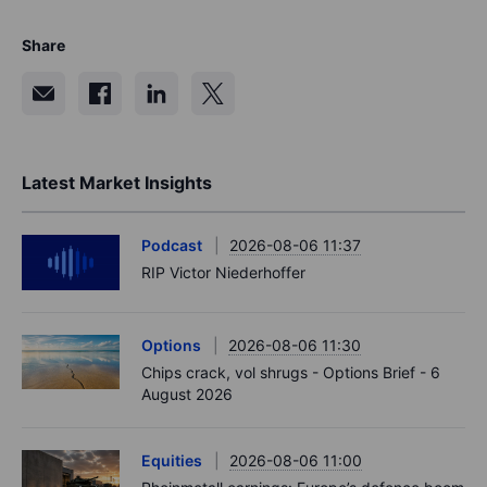
Share
Latest Market Insights
Podcast
2026-08-06 11:37
RIP Victor Niederhoffer
Options
2026-08-06 11:30
Chips crack, vol shrugs - Options Brief - 6
August 2026
Equities
2026-08-06 11:00