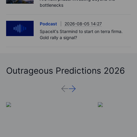
bottlenecks
Podcast
2026-08-05 14:27
SpaceX's Starmind to start on terra firma.
Gold rally a signal?
Outrageous Predictions 2026