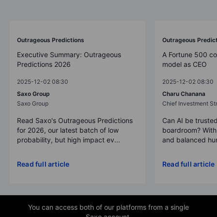
Outrageous Predictions
Outrageous Predic
Executive Summary: Outrageous
A Fortune 500 c
Predictions 2026
model as CEO
2025-12-02 08:30
2025-12-02 08:30
Saxo Group
Charu Chanana
Saxo Group
Chief Investment Str
Read Saxo's Outrageous Predictions
Can AI be trusted
for 2026, our latest batch of low
boardroom? With 
probability, but high impact ev...
and balanced hum
Read full article
Read full article
You can access both of our platforms from a single
Saxo account.