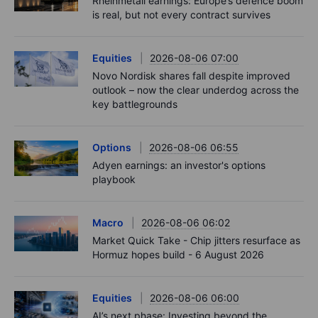
Rheinmetall earnings: Europe’s defence boom
is real, but not every contract survives
Equities
2026-08-06 07:00
Novo Nordisk shares fall despite improved
outlook – now the clear underdog across the
key battlegrounds
Options
2026-08-06 06:55
Adyen earnings: an investor's options
playbook
Macro
2026-08-06 06:02
Market Quick Take - Chip jitters resurface as
Hormuz hopes build - 6 August 2026
Equities
2026-08-06 06:00
AI’s next phase: Investing beyond the