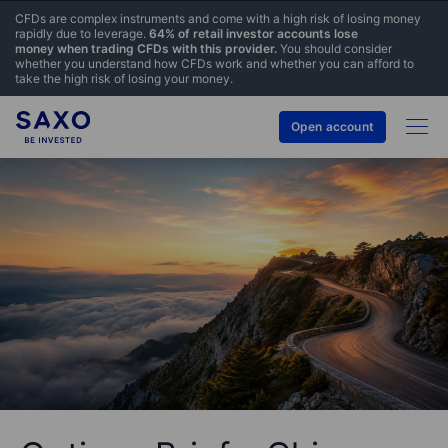
CFDs are complex instruments and come with a high risk of losing money
rapidly due to leverage.
64% of retail investor accounts lose
money when trading CFDs with this provider.
You should consider
whether you understand how CFDs work and whether you can afford to
take the high risk of losing your money.
Open account