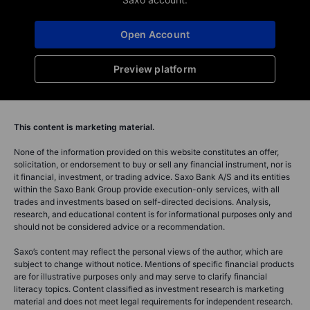
Open Account
Preview platform
This content is marketing material.
None of the information provided on this website constitutes an offer,
solicitation, or endorsement to buy or sell any financial instrument, nor is
it financial, investment, or trading advice. Saxo Bank A/S and its entities
within the Saxo Bank Group provide execution-only services, with all
trades and investments based on self-directed decisions. Analysis,
research, and educational content is for informational purposes only and
should not be considered advice or a recommendation.
Saxo’s content may reflect the personal views of the author, which are
subject to change without notice. Mentions of specific financial products
are for illustrative purposes only and may serve to clarify financial
literacy topics. Content classified as investment research is marketing
material and does not meet legal requirements for independent research.