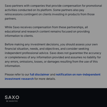
Saxo partners with companies that provide compensation for promotional
activities conducted on its platform. Some partners also pay
retrocessions contingent on clients investing in products from those
partners.
While Saxo receives compensation from these partnerships, all
educational and research content remains focused on providing
information to clients.
Before making any investment decisions, you should assess your own
financial situation, needs, and objectives, and consider seeking
independent professional advice. Saxo does not guarantee the accuracy
or completeness of any information provided and assumes no liability for
any errors, omissions, losses, or damages resulting from the use of this
information.
Please refer to our
full disclaimer
and
notification on non-independent
investment research
for more details.