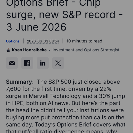
Options Brief - Chip
surge, new S&P record -
3 June 2026
10 minutes to read
Options
2026-06-03 08:54
Koen Hoorelbeke
Investment and Options Strategist
Summary:
The S&P 500 just closed above
7,600 for the first time, driven by a 22%
surge in Marvell Technology and a 30% jump
in HPE, both on AI news. But here’s the part
the headline didn’t tell you: institutions were
buying more put protection than calls on the
same day. Today’s Options Brief covers what
that put/call ratio divergence means, why