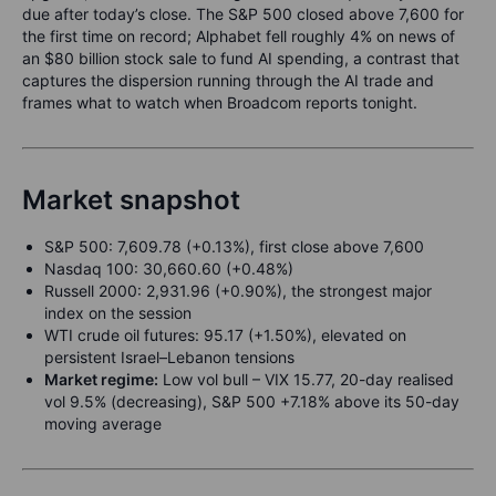
due after today’s close. The S&P 500 closed above 7,600 for
the first time on record; Alphabet fell roughly 4% on news of
an $80 billion stock sale to fund AI spending, a contrast that
captures the dispersion running through the AI trade and
frames what to watch when Broadcom reports tonight.
Market snapshot
S&P 500: 7,609.78 (+0.13%), first close above 7,600
Nasdaq 100: 30,660.60 (+0.48%)
Russell 2000: 2,931.96 (+0.90%), the strongest major
index on the session
WTI crude oil futures: 95.17 (+1.50%), elevated on
persistent Israel–Lebanon tensions
Market regime:
Low vol bull – VIX 15.77, 20-day realised
vol 9.5% (decreasing), S&P 500 +7.18% above its 50-day
moving average