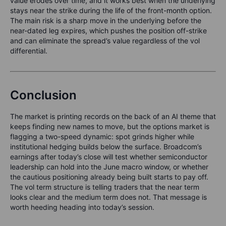
value erodes over time, and it works best when the underlying
stays near the strike during the life of the front-month option.
The main risk is a sharp move in the underlying before the
near-dated leg expires, which pushes the position off-strike
and can eliminate the spread’s value regardless of the vol
differential.
Conclusion
The market is printing records on the back of an AI theme that
keeps finding new names to move, but the options market is
flagging a two-speed dynamic: spot grinds higher while
institutional hedging builds below the surface. Broadcom’s
earnings after today’s close will test whether semiconductor
leadership can hold into the June macro window, or whether
the cautious positioning already being built starts to pay off.
The vol term structure is telling traders that the near term
looks clear and the medium term does not. That message is
worth heeding heading into today’s session.