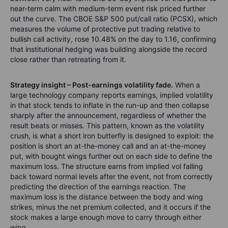
near-term calm with medium-term event risk priced further
out the curve. The CBOE S&P 500 put/call ratio (PCSX), which
measures the volume of protective put trading relative to
bullish call activity, rose 10.48% on the day to 1.16, confirming
that institutional hedging was building alongside the record
close rather than retreating from it.
Strategy insight – Post-earnings volatility fade.
When a
large technology company reports earnings, implied volatility
in that stock tends to inflate in the run-up and then collapse
sharply after the announcement, regardless of whether the
result beats or misses. This pattern, known as the volatility
crush, is what a short iron butterfly is designed to exploit: the
position is short an at-the-money call and an at-the-money
put, with bought wings further out on each side to define the
maximum loss. The structure earns from implied vol falling
back toward normal levels after the event, not from correctly
predicting the direction of the earnings reaction. The
maximum loss is the distance between the body and wing
strikes, minus the net premium collected, and it occurs if the
stock makes a large enough move to carry through either
wing.