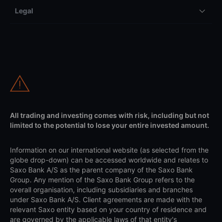
Legal
All trading and investing comes with risk, including but not
limited to the potential to lose your entire invested amount.
Information on our international website (as selected from the
globe drop-down) can be accessed worldwide and relates to
Saxo Bank A/S as the parent company of the Saxo Bank
Group. Any mention of the Saxo Bank Group refers to the
overall organisation, including subsidiaries and branches
under Saxo Bank A/S. Client agreements are made with the
relevant Saxo entity based on your country of residence and
are governed by the applicable laws of that entity's