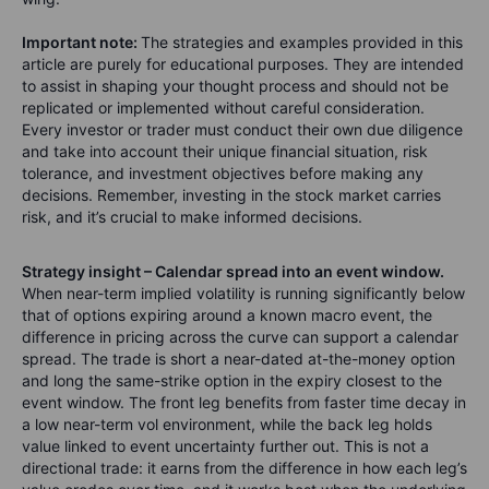
Important note:
The strategies and examples provided in this
article are purely for educational purposes. They are intended
to assist in shaping your thought process and should not be
replicated or implemented without careful consideration.
Every investor or trader must conduct their own due diligence
and take into account their unique financial situation, risk
tolerance, and investment objectives before making any
decisions. Remember, investing in the stock market carries
risk, and it’s crucial to make informed decisions.
Strategy insight – Calendar spread into an event window.
When near-term implied volatility is running significantly below
that of options expiring around a known macro event, the
difference in pricing across the curve can support a calendar
spread. The trade is short a near-dated at-the-money option
and long the same-strike option in the expiry closest to the
event window. The front leg benefits from faster time decay in
a low near-term vol environment, while the back leg holds
value linked to event uncertainty further out. This is not a
directional trade: it earns from the difference in how each leg’s