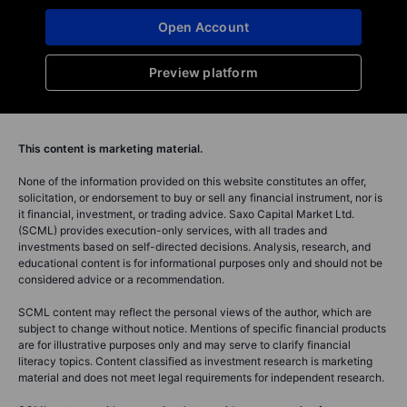
Open Account
Preview platform
This content is marketing material.
None of the information provided on this website constitutes an offer,
solicitation, or endorsement to buy or sell any financial instrument, nor is
it financial, investment, or trading advice. Saxo Capital Market Ltd.
(SCML) provides execution-only services, with all trades and
investments based on self-directed decisions. Analysis, research, and
educational content is for informational purposes only and should not be
considered advice or a recommendation.
SCML content may reflect the personal views of the author, which are
subject to change without notice. Mentions of specific financial products
are for illustrative purposes only and may serve to clarify financial
literacy topics. Content classified as investment research is marketing
material and does not meet legal requirements for independent research.