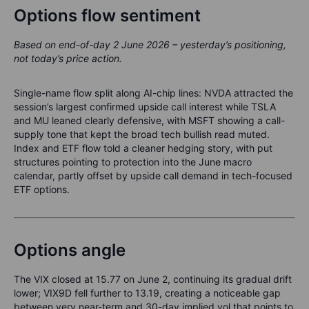
Options flow sentiment
Based on end-of-day 2 June 2026 – yesterday’s positioning,
not today’s price action.
Single-name flow split along AI-chip lines: NVDA attracted the
session’s largest confirmed upside call interest while TSLA
and MU leaned clearly defensive, with MSFT showing a call-
supply tone that kept the broad tech bullish read muted.
Index and ETF flow told a cleaner hedging story, with put
structures pointing to protection into the June macro
calendar, partly offset by upside call demand in tech-focused
ETF options.
Options angle
The VIX closed at 15.77 on June 2, continuing its gradual drift
lower; VIX9D fell further to 13.19, creating a noticeable gap
between very near-term and 30-day implied vol that points to