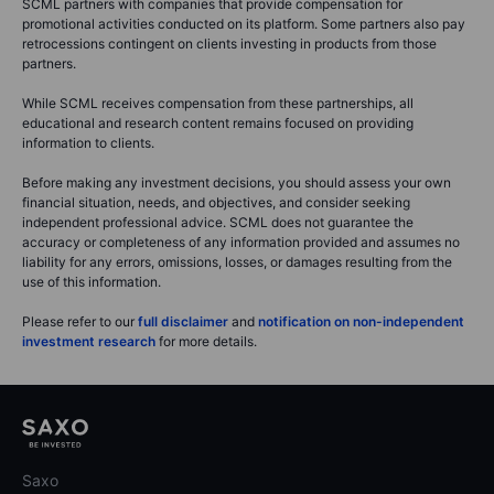
SCML partners with companies that provide compensation for
promotional activities conducted on its platform. Some partners also pay
retrocessions contingent on clients investing in products from those
partners.
While SCML receives compensation from these partnerships, all
educational and research content remains focused on providing
information to clients.
Before making any investment decisions, you should assess your own
financial situation, needs, and objectives, and consider seeking
independent professional advice. SCML does not guarantee the
accuracy or completeness of any information provided and assumes no
liability for any errors, omissions, losses, or damages resulting from the
use of this information.
Please refer to our
full disclaimer
and
notification on non-independent
investment research
for more details.
Saxo