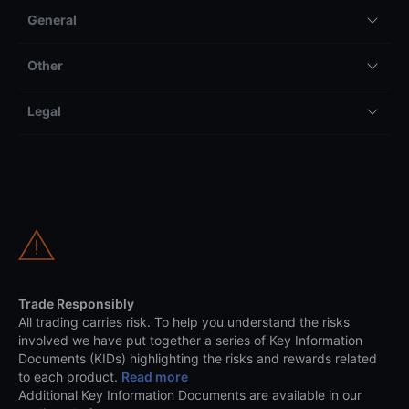
General
Other
Legal
Trade Responsibly
All trading carries risk. To help you understand the risks
involved we have put together a series of Key Information
Documents (KIDs) highlighting the risks and rewards related
to each product.
Read more
Additional Key Information Documents are available in our