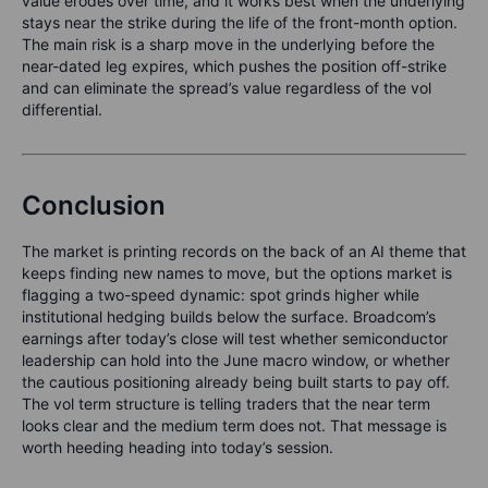
value erodes over time, and it works best when the underlying
stays near the strike during the life of the front-month option.
The main risk is a sharp move in the underlying before the
near-dated leg expires, which pushes the position off-strike
and can eliminate the spread’s value regardless of the vol
differential.
Conclusion
The market is printing records on the back of an AI theme that
keeps finding new names to move, but the options market is
flagging a two-speed dynamic: spot grinds higher while
institutional hedging builds below the surface. Broadcom’s
earnings after today’s close will test whether semiconductor
leadership can hold into the June macro window, or whether
the cautious positioning already being built starts to pay off.
The vol term structure is telling traders that the near term
looks clear and the medium term does not. That message is
worth heeding heading into today’s session.