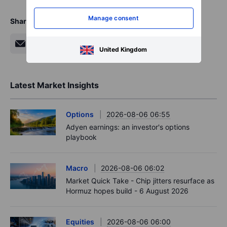
Manage consent
Share
United Kingdom
Latest Market Insights
Options
2026-08-06 06:55
Adyen earnings: an investor's options
playbook
Macro
2026-08-06 06:02
Market Quick Take - Chip jitters resurface as
Hormuz hopes build - 6 August 2026
Equities
2026-08-06 06:00