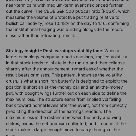
near-term calm with medium-term event risk priced further
out the curve. The CBOE S&P 500 put/call ratio (PCSX), which
measures the volume of protective put trading relative to
bullish call activity, rose 10.48% on the day to 1.16, confirming
that institutional hedging was building alongside the record
close rather than retreating from it.
Strategy insight – Post-earnings volatility fade.
When a
large technology company reports earnings, implied volatility
in that stock tends to inflate in the run-up and then collapse
sharply after the announcement, regardless of whether the
result beats or misses. This pattern, known as the volatility
crush, is what a short iron butterfly is designed to exploit: the
position is short an at-the-money call and an at-the-money
put, with bought wings further out on each side to define the
maximum loss. The structure earns from implied vol falling
back toward normal levels after the event, not from correctly
predicting the direction of the earnings reaction. The
maximum loss is the distance between the body and wing
strikes, minus the net premium collected, and it occurs if the
stock makes a large enough move to carry through either
wing.