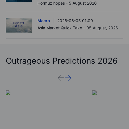
Hormuz hopes - 5 August 2026
Macro
2026-08-05 01:00
Asia Market Quick Take – 05 August, 2026
Outrageous Predictions 2026