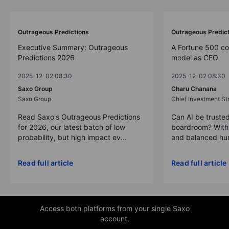
Outrageous Predictions
Outrageous Predic
Executive Summary: Outrageous
A Fortune 500 c
Predictions 2026
model as CEO
2025-12-02 08:30
2025-12-02 08:30
Saxo Group
Charu Chanana
Saxo Group
Chief Investment Str
Read Saxo's Outrageous Predictions
Can AI be trusted
for 2026, our latest batch of low
boardroom? With 
probability, but high impact ev...
and balanced hum
Read full article
Read full article
Access both platforms from your single Saxo
account.