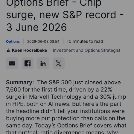
Options Brief - Chip
surge, new S&P record -
3 June 2026
10 minutes to read
Options
2026-06-03 08:54
Koen Hoorelbeke
Investment and Options Strategist
Summary:
The S&P 500 just closed above
7,600 for the first time, driven by a 22%
surge in Marvell Technology and a 30% jump
in HPE, both on AI news. But here’s the part
the headline didn’t tell you: institutions were
buying more put protection than calls on the
same day. Today’s Options Brief covers what
that put/call ratio divergence means, why