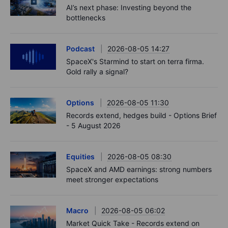
AI’s next phase: Investing beyond the
bottlenecks
Podcast
2026-08-05 14:27
SpaceX's Starmind to start on terra firma.
Gold rally a signal?
Options
2026-08-05 11:30
Records extend, hedges build - Options Brief
- 5 August 2026
Equities
2026-08-05 08:30
SpaceX and AMD earnings: strong numbers
meet stronger expectations
Macro
2026-08-05 06:02
Market Quick Take - Records extend on