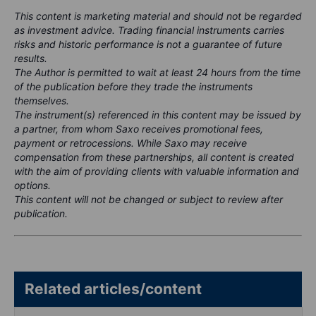
This content is marketing material and should not be regarded
as investment advice. Trading financial instruments carries
risks and historic performance is not a guarantee of future
results.
The Author is permitted to wait at least 24 hours from the time
of the publication before they trade the instruments
themselves.
The instrument(s) referenced in this content may be issued by
a partner, from whom Saxo receives promotional fees,
payment or retrocessions. While Saxo may receive
compensation from these partnerships, all content is created
with the aim of providing clients with valuable information and
options.
This content will not be changed or subject to review after
publication.
Related articles/content