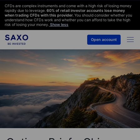
CFDs are complex instruments and come with a high risk of losing money
rapidly due to leverage.
60
% of retail investor accounts lose money
when trading CFDs with this provider.
You should consider whether you
understand how CFDs work and whether you can afford to take the high
risk of losing your money.
Show less
Open account