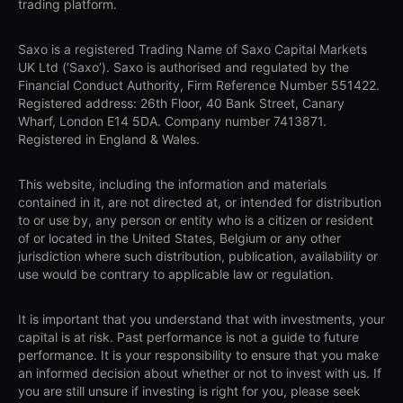
trading platform.
Saxo is a registered Trading Name of Saxo Capital Markets
UK Ltd (‘Saxo’). Saxo is authorised and regulated by the
Financial Conduct Authority, Firm Reference Number 551422.
Registered address: 26th Floor, 40 Bank Street, Canary
Wharf, London E14 5DA. Company number 7413871.
Registered in England & Wales.
This website, including the information and materials
contained in it, are not directed at, or intended for distribution
to or use by, any person or entity who is a citizen or resident
of or located in the United States, Belgium or any other
jurisdiction where such distribution, publication, availability or
use would be contrary to applicable law or regulation.
It is important that you understand that with investments, your
capital is at risk. Past performance is not a guide to future
performance. It is your responsibility to ensure that you make
an informed decision about whether or not to invest with us. If
you are still unsure if investing is right for you, please seek