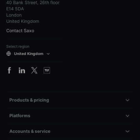
40 Bank Street, 26th floor
E14 5DA
London
United Kingdom
Contact Saxo
Select region
United Kingdom
Products & pricing
Platforms
Accounts & service