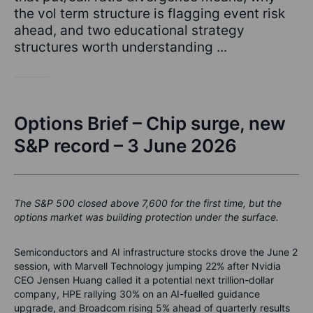
the vol term structure is flagging event risk
ahead, and two educational strategy
structures worth understanding ...
Options Brief – Chip surge, new
S&P record – 3 June 2026
The S&P 500 closed above 7,600 for the first time, but the
options market was building protection under the surface.
Semiconductors and AI infrastructure stocks drove the June 2
session, with Marvell Technology jumping 22% after Nvidia
CEO Jensen Huang called it a potential next trillion-dollar
company, HPE rallying 30% on an AI-fuelled guidance
upgrade, and Broadcom rising 5% ahead of quarterly results