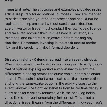
Important note:
The strategies and examples provided in this
article are purely for educational purposes. They are intended
to assist in shaping your thought process and should not be
replicated or implemented without careful consideration.
Every investor or trader must conduct their own due diligence
and take into account their unique financial situation, risk
tolerance, and investment objectives before making any
decisions. Remember, investing in the stock market carries
risk, and it’s crucial to make informed decisions.
Strategy insight – Calendar spread into an event window.
When near-term implied volatility is running significantly below
that of options expiring around a known macro event, the
difference in pricing across the curve can support a calendar
spread. The trade is short a near-dated at-the-money option
and long the same-strike option in the expiry closest to the
event window. The front leg benefits from faster time decay in
a low near-term vol environment, while the back leg holds
value linked to event uncertainty further out. This is not a
directional trade: it earns from the difference in how each leg’s