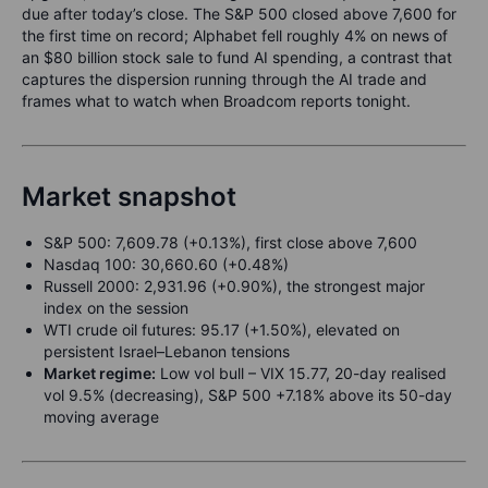
due after today’s close. The S&P 500 closed above 7,600 for
the first time on record; Alphabet fell roughly 4% on news of
an $80 billion stock sale to fund AI spending, a contrast that
captures the dispersion running through the AI trade and
frames what to watch when Broadcom reports tonight.
Market snapshot
S&P 500: 7,609.78 (+0.13%), first close above 7,600
Nasdaq 100: 30,660.60 (+0.48%)
Russell 2000: 2,931.96 (+0.90%), the strongest major
index on the session
WTI crude oil futures: 95.17 (+1.50%), elevated on
persistent Israel–Lebanon tensions
Market regime:
Low vol bull – VIX 15.77, 20-day realised
vol 9.5% (decreasing), S&P 500 +7.18% above its 50-day
moving average