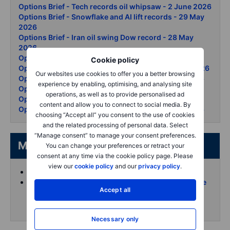
Options Brief - Tech records oil whipsaw - 2 June 2026
Options Brief - Snowflake and AI lift records - 29 May
2026
Options Brief - Iran oil swing Dow record - 28 May
2026
Options Brief - Nasdaq clears 30000 - 27 May 2026
Cookie policy
Options Brief - Hormuz hopes douse oil - 26 May 2026
Our websites use cookies to offer you a better browsing
Options Brief Nvidia beats KOSPI surges 21 May 2026
experience by enabling, optimising, and analysing site
Options Brief - All eyes on NVDA - 20 May 2026
operations, as well as to provide personalised ad
Options Brief - Bond rout chips down - 19 May 2026
content and allow you to connect to social media. By
Options Brief - AI rally summit day two - 15 May 2026
choosing “Accept all” you consent to the use of cookies
and the related processing of personal data. Select
“Manage consent” to manage your consent preferences.
More from the author
You can change your preferences or retract your
consent at any time via the cookie policy page. Please
view our
cookie policy
and our
privacy policy
.
Koen Hoorelbeke's articles on Saxo
Follow and interact with me on X (Twitter) for more
Accept all
intraday content
Necessary only