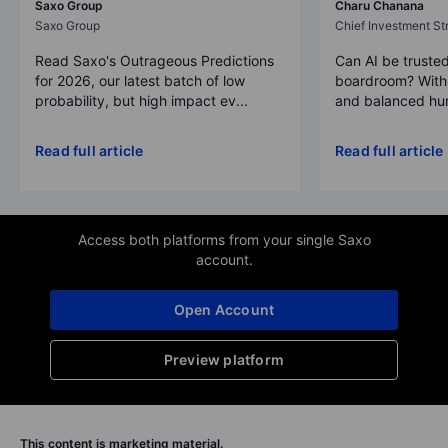
Saxo Group
Charu Chanana
Saxo Group
Chief Investment Str
Read Saxo's Outrageous Predictions
Can AI be trusted
for 2026, our latest batch of low
boardroom? With 
probability, but high impact ev...
and balanced hum
Read full article
Read full article
Access both platforms from your single Saxo
account.
Open Account
Preview platform
This content is marketing material.