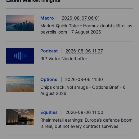
Latest Market Insights
Macro
2026-08-07 06:01
Market Quick Take - Hormuz doubts lift oil as
payrolls loom - 7 August 2026
Podcast
2026-08-06 11:37
RIP Victor Niederhoffer
Options
2026-08-06 11:30
Chips crack, vol shrugs - Options Brief - 6
August 2026
Equities
2026-08-06 11:00
Rheinmetall earnings: Europe’s defence boom
is real, but not every contract survives