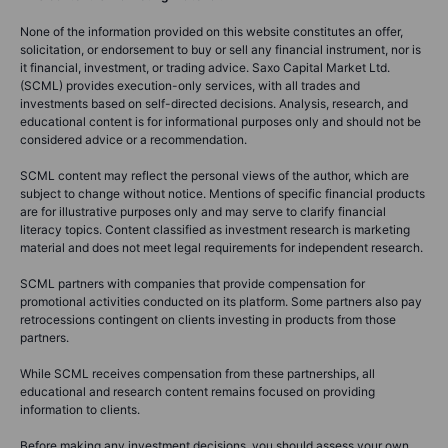
None of the information provided on this website constitutes an offer,
solicitation, or endorsement to buy or sell any financial instrument, nor is
it financial, investment, or trading advice. Saxo Capital Market Ltd.
(SCML) provides execution-only services, with all trades and
investments based on self-directed decisions. Analysis, research, and
educational content is for informational purposes only and should not be
considered advice or a recommendation.
SCML content may reflect the personal views of the author, which are
subject to change without notice. Mentions of specific financial products
are for illustrative purposes only and may serve to clarify financial
literacy topics. Content classified as investment research is marketing
material and does not meet legal requirements for independent research.
SCML partners with companies that provide compensation for
promotional activities conducted on its platform. Some partners also pay
retrocessions contingent on clients investing in products from those
partners.
While SCML receives compensation from these partnerships, all
educational and research content remains focused on providing
information to clients.
Before making any investment decisions, you should assess your own