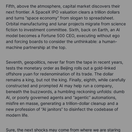
Fifth, above the atmosphere, capital market discovers their
next frontier. A SpaceX IPO valuation clears a trillion dollars
and turns “space economy” from slogan to spreadsheet.
Orbital manufacturing and lunar projects migrate from science
fiction to investment committee. Sixth, back on Earth, an AI
model becomes a Fortune 500 CEO, executing without ego
and forcing boards to consider the unthinkable: a human-
machine partnership at the top.
Seventh, geopolitics, never far from the tape in recent years,
tests the monetary order as Beijing rolls out a gold-linked
offshore yuan for redenomination of its trade. The dollar
remains a king, but not the king. Finally, eighth, while carefully
constructed and prompted AI may help run a company,
beneath the buzzwords, a humbling reckoning unfolds: dumb
AI, or poorly governed agents and “agentic” automations,
misfire en masse, generating a trillion-dollar cleanup and a
new profession of “AI janitors” to disinfect the codebase of
modern life.
Sure, the next shocks may come from where we are staring