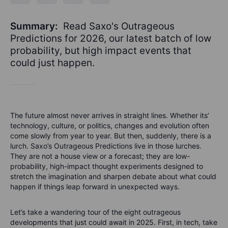
Summary:
Read Saxo's Outrageous
Predictions for 2026, our latest batch of low
probability, but high impact events that
could just happen.
The future almost never arrives in straight lines. Whether its’
technology, culture, or politics, changes and evolution often
come slowly from year to year. But then, suddenly, there is a
lurch. Saxo’s Outrageous Predictions live in those lurches.
They are not a house view or a forecast; they are low-
probability, high-impact thought experiments designed to
stretch the imagination and sharpen debate about what could
happen if things leap forward in unexpected ways.
Let’s take a wandering tour of the eight outrageous
developments that just could await in 2025. First, in tech, take