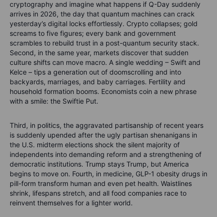
cryptography and imagine what happens if Q-Day suddenly
arrives in 2026, the day that quantum machines can crack
yesterday’s digital locks effortlessly. Crypto collapses; gold
screams to five figures; every bank and government
scrambles to rebuild trust in a post-quantum security stack.
Second, in the same year, markets discover that sudden
culture shifts can move macro. A single wedding – Swift and
Kelce – tips a generation out of doomscrolling and into
backyards, marriages, and baby carriages. Fertility and
household formation booms. Economists coin a new phrase
with a smile: the Swiftie Put.
Third, in politics, the aggravated partisanship of recent years
is suddenly upended after the ugly partisan shenanigans in
the U.S. midterm elections shock the silent majority of
independents into demanding reform and a strengthening of
democratic institutions. Trump stays Trump, but America
begins to move on. Fourth, in medicine, GLP-1 obesity drugs in
pill-form transform human and even pet health. Waistlines
shrink, lifespans stretch, and all food companies race to
reinvent themselves for a lighter world.