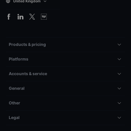
United Kingdom
Products & pricing
Platforms
Accounts & service
General
Other
Legal