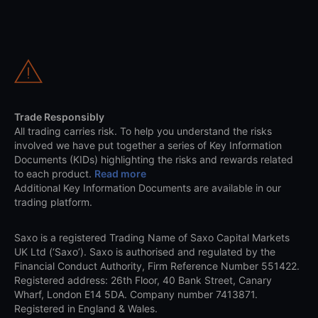
Trade Responsibly
All trading carries risk. To help you understand the risks
involved we have put together a series of Key Information
Documents (KIDs) highlighting the risks and rewards related
to each product.
Read more
Additional Key Information Documents are available in our
trading platform.
Saxo is a registered Trading Name of Saxo Capital Markets
UK Ltd (‘Saxo’). Saxo is authorised and regulated by the
Financial Conduct Authority, Firm Reference Number 551422.
Registered address: 26th Floor, 40 Bank Street, Canary
Wharf, London E14 5DA. Company number 7413871.
Registered in England & Wales.