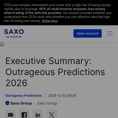
CFDs are complex instruments and come with a high risk of losing money
rapidly due to leverage.
60
% of retail investor accounts lose money
when trading CFDs with this provider.
You should consider whether you
understand how CFDs work and whether you can afford to take the high
risk of losing your money.
Show less
Open account
Executive Summary:
Outrageous Predictions
2026
Outrageous Predictions
2025-12-02 08:30
Saxo Group
Saxo Group