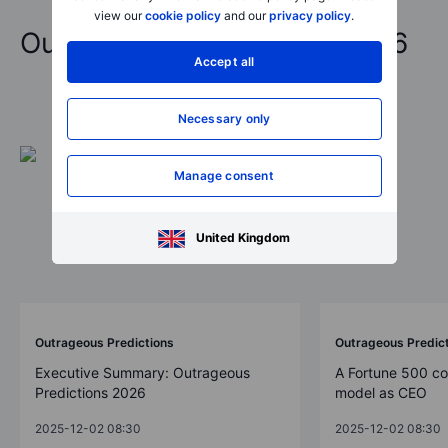
view our
cookie policy
and our
privacy policy
.
Outrageous Predictions 2026
Accept all
Necessary only
Manage consent
United Kingdom
Outrageous Predictions
Outrageous Predic
Executive Summary: Outrageous
A Fortune 500 c
Predictions 2026
model as CEO
2025-12-02 08:30
2025-12-02 08:30