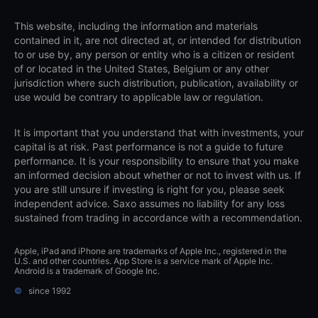
This website, including the information and materials
contained in it, are not directed at, or intended for distribution
to or use by, any person or entity who is a citizen or resident
of or located in the United States, Belgium or any other
jurisdiction where such distribution, publication, availability or
use would be contrary to applicable law or regulation.
It is important that you understand that with investments, your
capital is at risk. Past performance is not a guide to future
performance. It is your responsibility to ensure that you make
an informed decision about whether or not to invest with us. If
you are still unsure if investing is right for you, please seek
independent advice. Saxo assumes no liability for any loss
sustained from trading in accordance with a recommendation.
Apple, iPad and iPhone are trademarks of Apple Inc., registered in the
U.S. and other countries. App Store is a service mark of Apple Inc.
Android is a trademark of Google Inc.
©
since 1992