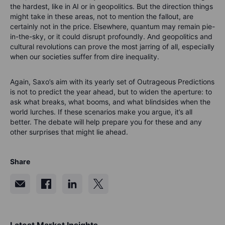
the hardest, like in AI or in geopolitics. But the direction things
might take in these areas, not to mention the fallout, are
certainly not in the price. Elsewhere, quantum may remain pie-
in-the-sky, or it could disrupt profoundly. And geopolitics and
cultural revolutions can prove the most jarring of all, especially
when our societies suffer from dire inequality.
Again, Saxo’s aim with its yearly set of Outrageous Predictions
is not to predict the year ahead, but to widen the aperture: to
ask what breaks, what booms, and what blindsides when the
world lurches. If these scenarios make you argue, it’s all
better. The debate will help prepare you for these and any
other surprises that might lie ahead.
Share