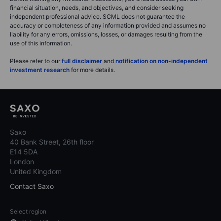
financial situation, needs, and objectives, and consider seeking
independent professional advice. SCML does not guarantee the
accuracy or completeness of any information provided and assumes no
liability for any errors, omissions, losses, or damages resulting from the
use of this information.
Please refer to our
full disclaimer
and
notification on non-independent
investment research
for more details.
Saxo
40 Bank Street, 26th floor
E14 5DA
London
United Kingdom
Contact Saxo
Select region