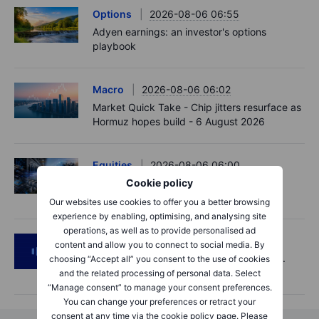
Options
2026-08-06 06:55
Adyen earnings: an investor's options
playbook
Macro
2026-08-06 06:02
Market Quick Take - Chip jitters resurface as
Hormuz hopes build - 6 August 2026
Equities
2026-08-06 06:00
AI’s next phase: Investing beyond the
Cookie policy
bottlenecks
Our websites use cookies to offer you a better browsing
experience by enabling, optimising, and analysing site
operations, as well as to provide personalised ad
Podcast
2026-08-05 14:27
content and allow you to connect to social media. By
SpaceX's Starmind to start on terra firma.
choosing “Accept all” you consent to the use of cookies
Gold rally a signal?
and the related processing of personal data. Select
“Manage consent” to manage your consent preferences.
You can change your preferences or retract your
consent at any time via the cookie policy page. Please