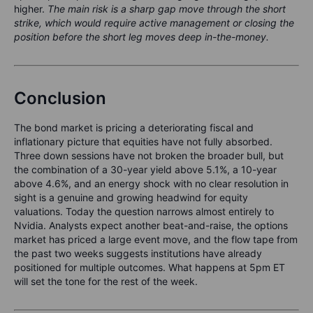
higher.
The main risk is a sharp gap move through the short
strike, which would require active management or closing the
position before the short leg moves deep in-the-money.
Conclusion
The bond market is pricing a deteriorating fiscal and
inflationary picture that equities have not fully absorbed.
Three down sessions have not broken the broader bull, but
the combination of a 30-year yield above 5.1%, a 10-year
above 4.6%, and an energy shock with no clear resolution in
sight is a genuine and growing headwind for equity
valuations. Today the question narrows almost entirely to
Nvidia. Analysts expect another beat-and-raise, the options
market has priced a large event move, and the flow tape from
the past two weeks suggests institutions have already
positioned for multiple outcomes. What happens at 5pm ET
will set the tone for the rest of the week.