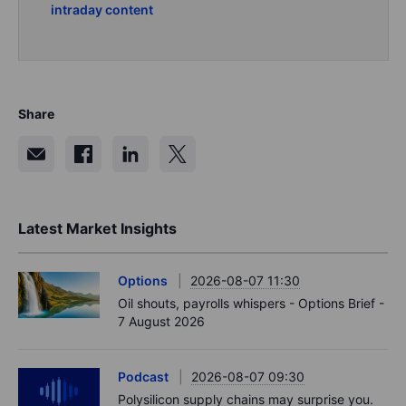
intraday content
Share
Latest Market Insights
Options
2026-08-07 11:30
Oil shouts, payrolls whispers - Options Brief -
7 August 2026
Podcast
2026-08-07 09:30
Polysilicon supply chains may surprise you.