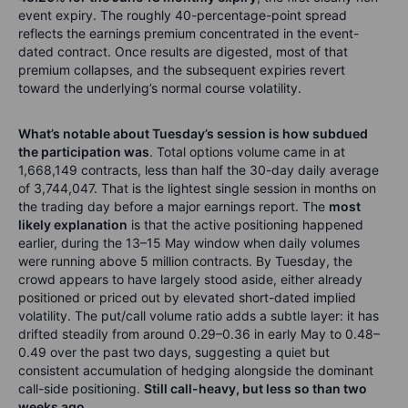
event expiry. The roughly 40-percentage-point spread
reflects the earnings premium concentrated in the event-
dated contract. Once results are digested, most of that
premium collapses, and the subsequent expiries revert
toward the underlying’s normal course volatility.
What’s notable about Tuesday’s session is how subdued
the participation was
. Total options volume came in at
1,668,149 contracts, less than half the 30-day daily average
of 3,744,047. That is the lightest single session in months on
the trading day before a major earnings report. The
most
likely explanation
is that the active positioning happened
earlier, during the 13–15 May window when daily volumes
were running above 5 million contracts. By Tuesday, the
crowd appears to have largely stood aside, either already
positioned or priced out by elevated short-dated implied
volatility. The put/call volume ratio adds a subtle layer: it has
drifted steadily from around 0.29–0.36 in early May to 0.48–
0.49 over the past two days, suggesting a quiet but
consistent accumulation of hedging alongside the dominant
call-side positioning.
Still call-heavy, but less so than two
weeks ago
.