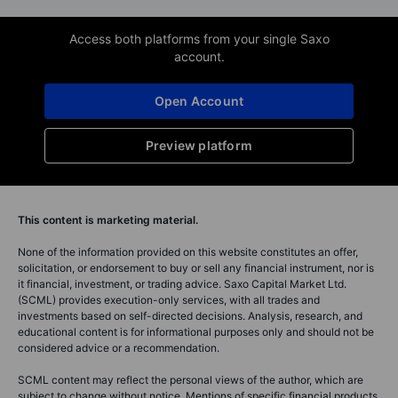
Access both platforms from your single Saxo
account.
Open Account
Preview platform
This content is marketing material.
None of the information provided on this website constitutes an offer,
solicitation, or endorsement to buy or sell any financial instrument, nor is
it financial, investment, or trading advice. Saxo Capital Market Ltd.
(SCML) provides execution-only services, with all trades and
investments based on self-directed decisions. Analysis, research, and
educational content is for informational purposes only and should not be
considered advice or a recommendation.
SCML content may reflect the personal views of the author, which are
subject to change without notice. Mentions of specific financial products