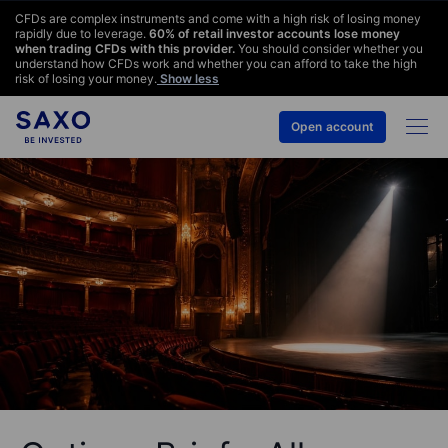
CFDs are complex instruments and come with a high risk of losing money
rapidly due to leverage.
60
% of retail investor accounts lose money
when trading CFDs with this provider.
You should consider whether you
understand how CFDs work and whether you can afford to take the high
risk of losing your money.
Show less
Open account