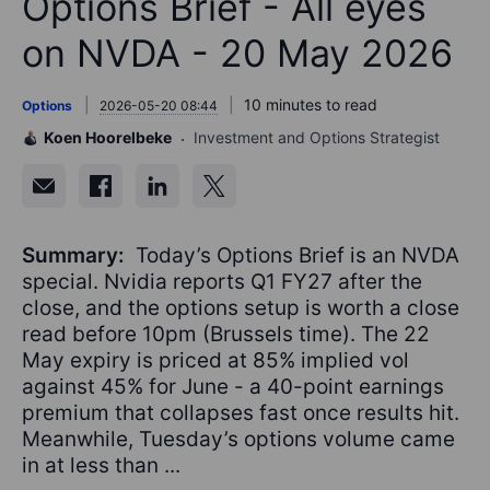
Options Brief - All eyes
on NVDA - 20 May 2026
10 minutes to read
Options
2026-05-20 08:44
Koen Hoorelbeke
Investment and Options Strategist
Summary:
Today’s Options Brief is an NVDA
special. Nvidia reports Q1 FY27 after the
close, and the options setup is worth a close
read before 10pm (Brussels time). The 22
May expiry is priced at 85% implied vol
against 45% for June - a 40-point earnings
premium that collapses fast once results hit.
Meanwhile, Tuesday’s options volume came
in at less than ...