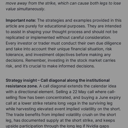
move away from the strike, which can cause both legs to lose
value simultaneously.
Important note:
The strategies and examples provided in this
article are purely for educational purposes. They are intended
to assist in shaping your thought process and should not be
replicated or implemented without careful consideration.
Every investor or trader must conduct their own due diligence
and take into account their unique financial situation, risk
tolerance, and investment objectives before making any
decisions. Remember, investing in the stock market carries
risk, and it’s crucial to make informed decisions.
Strategy insight – Call diagonal along the institutional
resistance zone.
A call diagonal extends the calendar idea
with a directional element. Selling a 22 May call where call-
selling flow has been concentrated, and buying a June expiry
call at a lower strike retains long vega in the surviving leg
while harvesting elevated event implied volatility on the short.
The trade benefits from implied volatility crush on the short
leg, has documented supply at the short strike, and keeps
upside participation through the long leg if Nvidia gaps