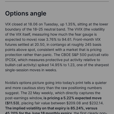
Options angle
VIX closed at 18.06 on Tuesday, up 1.35%, sitting at the lower
boundary of the 18–25 neutral band. The VVIX (the volatility
of the VIX itself, measuring how much the fear gauge is
expected to move) rose 3.76% to 94.61. Front-month VIX
futures settled at 20.50, in contango at roughly 245 basis
points above spot, consistent with a market that is pricing
protection rather than panic. The CBOE S&P 500 put/call ratio
(PCSX, which measures protective put activity relative to
bullish call activity) spiked 14.95% to 1.23, one of the sharpest
single-session moves in weeks.
Nvidia’s options picture going into today’s print tells a quieter
and more cautious story than the raw positioning numbers
suggest. The 22 May weekly, which directly captures the
post-earnings window,
is pricing a 5.22% expected move
($11.53)
, placing fair value between $209.08 and $232.14.
The implied volatility on that expiry is 85.24%, versus
45.20% for the June 18 monthly expiry
, the first clearly non-