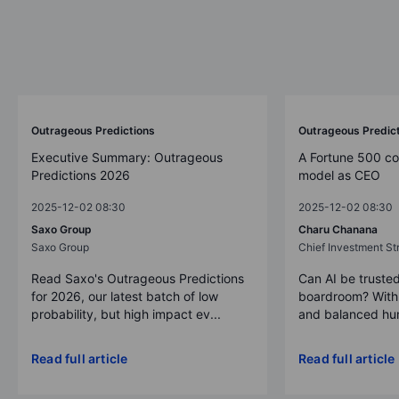
Outrageous Predictions
Outrageous Predic
Executive Summary: Outrageous
A Fortune 500 c
Predictions 2026
model as CEO
2025-12-02 08:30
2025-12-02 08:30
Saxo Group
Charu Chanana
Saxo Group
Chief Investment Str
Read Saxo's Outrageous Predictions
Can AI be trusted
for 2026, our latest batch of low
boardroom? With 
probability, but high impact ev...
and balanced hum
Read full article
Read full article