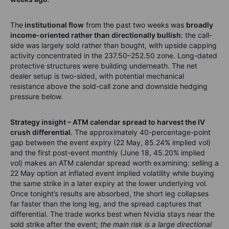
The
institutional flow
from the past two weeks was
broadly
income-oriented rather than directionally bullish
: the call-
side was largely sold rather than bought, with upside capping
activity concentrated in the 237.50–252.50 zone. Long-dated
protective structures were building underneath. The net
dealer setup is two-sided, with potential mechanical
resistance above the sold-call zone and downside hedging
pressure below.
Strategy insight – ATM calendar spread to harvest the IV
crush differential.
The approximately 40-percentage-point
gap between the event expiry (22 May, 85.24% implied vol)
and the first post-event monthly (June 18, 45.20% implied
vol) makes an ATM calendar spread worth examining: selling a
22 May option at inflated event implied volatility while buying
the same strike in a later expiry at the lower underlying vol.
Once tonight’s results are absorbed, the short leg collapses
far faster than the long leg, and the spread captures that
differential. The trade works best when Nvidia stays near the
sold strike after the event;
the main risk is a large directional