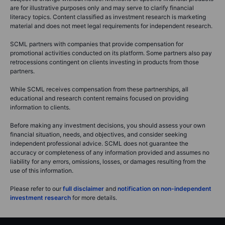
are for illustrative purposes only and may serve to clarify financial
literacy topics. Content classified as investment research is marketing
material and does not meet legal requirements for independent research.
SCML partners with companies that provide compensation for
promotional activities conducted on its platform. Some partners also pay
retrocessions contingent on clients investing in products from those
partners.
While SCML receives compensation from these partnerships, all
educational and research content remains focused on providing
information to clients.
Before making any investment decisions, you should assess your own
financial situation, needs, and objectives, and consider seeking
independent professional advice. SCML does not guarantee the
accuracy or completeness of any information provided and assumes no
liability for any errors, omissions, losses, or damages resulting from the
use of this information.
Please refer to our
full disclaimer
and
notification on non-independent
investment research
for more details.