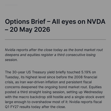
Options Brief – All eyes on NVDA
– 20 May 2026
Nvidia reports after the close today as the bond market rout
deepens and equities register a third consecutive losing
session.
The 30-year US Treasury yield briefly touched 5.19% on
Tuesday, its highest level since before the 2008 financial
crisis, as Iran war-driven inflation and persistent fiscal
concerns deepened the ongoing bond market rout. Equities
posted a third straight losing session, setting up Wednesday
with the macro backdrop still hostile and a single-stock event
large enough to overshadow most of it: Nvidia reports fiscal
Q1 FY27 results today after the close.