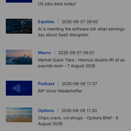
US jobs data today!
Equities
2026-08-07 09:00
AI is rewriting the software bill: what earnings
say about SaaS disruption
Macro
2026-08-07 06:01
Market Quick Take - Hormuz doubts lift oil as
payrolls loom - 7 August 2026
Podcast
2026-08-06 11:37
RIP Victor Niederhoffer
Options
2026-08-06 11:30
Chips crack, vol shrugs - Options Brief - 6
August 2026