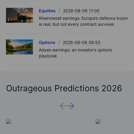
Equities
2026-08-06 11:00
Rheinmetall earnings: Europe’s defence boom
is real, but not every contract survives
Options
2026-08-06 06:55
Adyen earnings: an investor's options
playbook
Outrageous Predictions 2026