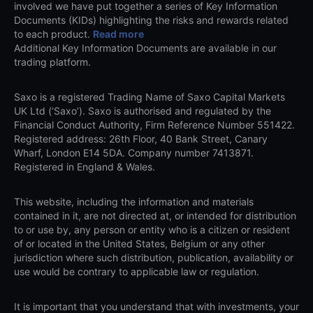
involved we have put together a series of Key Information
Documents (KIDs) highlighting the risks and rewards related
to each product.
Read more
Additional Key Information Documents are available in our
trading platform.
Saxo is a registered Trading Name of Saxo Capital Markets
UK Ltd (‘Saxo’). Saxo is authorised and regulated by the
Financial Conduct Authority, Firm Reference Number 551422.
Registered address: 26th Floor, 40 Bank Street, Canary
Wharf, London E14 5DA. Company number 7413871.
Registered in England & Wales.
This website, including the information and materials
contained in it, are not directed at, or intended for distribution
to or use by, any person or entity who is a citizen or resident
of or located in the United States, Belgium or any other
jurisdiction where such distribution, publication, availability or
use would be contrary to applicable law or regulation.
It is important that you understand that with investments, your