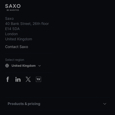
Saxo
40 Bank Street, 26th floor
E14 5DA
London
United Kingdom
Contact Saxo
Select region
United Kingdom
Products & pricing