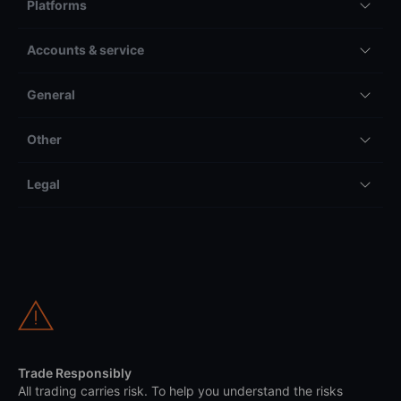
Platforms
Accounts & service
General
Other
Legal
Trade Responsibly
All trading carries risk. To help you understand the risks