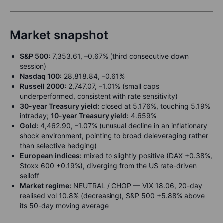
Market snapshot
S&P 500:
7,353.61, –0.67% (third consecutive down
session)
Nasdaq 100:
28,818.84, –0.61%
Russell 2000:
2,747.07, –1.01% (small caps
underperformed, consistent with rate sensitivity)
30-year Treasury yield:
closed at 5.176%, touching 5.19%
intraday;
10-year Treasury yield:
4.659%
Gold:
4,462.90, –1.07% (unusual decline in an inflationary
shock environment, pointing to broad deleveraging rather
than selective hedging)
European indices:
mixed to slightly positive (DAX +0.38%,
Stoxx 600 +0.19%), diverging from the US rate-driven
selloff
Market regime:
NEUTRAL / CHOP — VIX 18.06, 20-day
realised vol 10.8% (decreasing), S&P 500 +5.88% above
its 50-day moving average