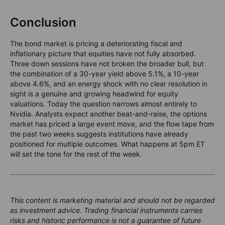
Conclusion
The bond market is pricing a deteriorating fiscal and
inflationary picture that equities have not fully absorbed.
Three down sessions have not broken the broader bull, but
the combination of a 30-year yield above 5.1%, a 10-year
above 4.6%, and an energy shock with no clear resolution in
sight is a genuine and growing headwind for equity
valuations. Today the question narrows almost entirely to
Nvidia. Analysts expect another beat-and-raise, the options
market has priced a large event move, and the flow tape from
the past two weeks suggests institutions have already
positioned for multiple outcomes. What happens at 5pm ET
will set the tone for the rest of the week.
This content is marketing material and should not be regarded
as investment advice. Trading financial instruments carries
risks and historic performance is not a guarantee of future