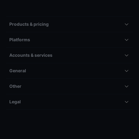
Products & pricing
Platforms
Accounts & services
General
Other
Legal