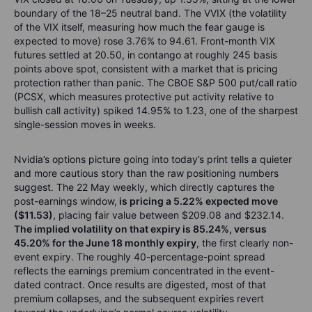
boundary of the 18–25 neutral band. The VVIX (the volatility
of the VIX itself, measuring how much the fear gauge is
expected to move) rose 3.76% to 94.61. Front-month VIX
futures settled at 20.50, in contango at roughly 245 basis
points above spot, consistent with a market that is pricing
protection rather than panic. The CBOE S&P 500 put/call ratio
(PCSX, which measures protective put activity relative to
bullish call activity) spiked 14.95% to 1.23, one of the sharpest
single-session moves in weeks.
Nvidia’s options picture going into today’s print tells a quieter
and more cautious story than the raw positioning numbers
suggest. The 22 May weekly, which directly captures the
post-earnings window,
is pricing a 5.22% expected move
($11.53)
, placing fair value between $209.08 and $232.14.
The implied volatility on that expiry is 85.24%, versus
45.20% for the June 18 monthly expiry
, the first clearly non-
event expiry. The roughly 40-percentage-point spread
reflects the earnings premium concentrated in the event-
dated contract. Once results are digested, most of that
premium collapses, and the subsequent expiries revert