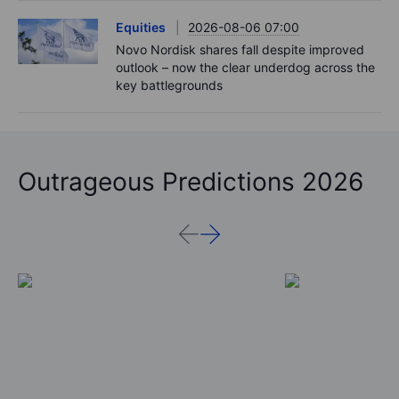
Equities
2026-08-06 07:00
Novo Nordisk shares fall despite improved
outlook – now the clear underdog across the
key battlegrounds
Outrageous Predictions 2026