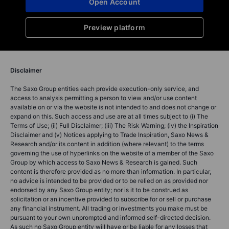
Open Account
Preview platform
Disclaimer
The Saxo Group entities each provide execution-only service, and
access to analysis permitting a person to view and/or use content
available on or via the website is not intended to and does not change or
expand on this. Such access and use are at all times subject to (i) The
Terms of Use; (ii) Full Disclaimer; (iii) The Risk Warning; (iv) the Inspiration
Disclaimer and (v) Notices applying to Trade Inspiration, Saxo News &
Research and/or its content in addition (where relevant) to the terms
governing the use of hyperlinks on the website of a member of the Saxo
Group by which access to Saxo News & Research is gained. Such
content is therefore provided as no more than information. In particular,
no advice is intended to be provided or to be relied on as provided nor
endorsed by any Saxo Group entity; nor is it to be construed as
solicitation or an incentive provided to subscribe for or sell or purchase
any financial instrument. All trading or investments you make must be
pursuant to your own unprompted and informed self-directed decision.
As such no Saxo Group entity will have or be liable for any losses that