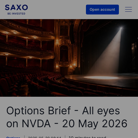
Open account
Options Brief - All eyes
on NVDA - 20 May 2026
10 minutes to read