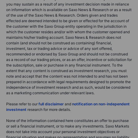
you may sustain as a result of any investment decision made in reliance
on information which is available on Saxo News & Research or as a result
of the use of the Saxo News & Research. Orders given and trades
effected are deemed intended to be given or effected for the account of
the customer with the Saxo Group entity operating in the jurisdiction in
which the customer resides and/or with whom the customer opened and
maintains his/her trading account. Saxo News & Research does not
contain (and should not be construed as containing) financial,
investment, tax or trading advice or advice of any sort offered,
recommended or endorsed by Saxo Group and should not be construed
as a record of our trading prices, or as an offer, incentive or solicitation for
the subscription, sale or purchase in any financial instrument. To the
extent that any content is construed as investment research, you must
note and accept that the content was not intended to and has not been
prepared in accordance with legal requirements designed to promote the
independence of investment research and as such, would be considered
as a marketing communication under relevant laws.
Please refer to our
full disclaimer
and
notification on non-independent
investment
research for more details.
None of the information contained here constitutes an offer to purchase
or sell a financial instrument, or to make any investments. Saxo Markets
does not take into account your personal investment objectives or
financial situation and makes no representation and assumes no liability