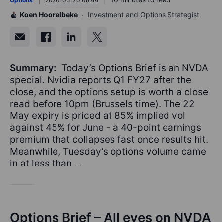
Options
2026-05-20 08:44
Koen Hoorelbeke
Investment and Options Strategist
Summary:
Today’s Options Brief is an NVDA
special. Nvidia reports Q1 FY27 after the
close, and the options setup is worth a close
read before 10pm (Brussels time). The 22
May expiry is priced at 85% implied vol
against 45% for June - a 40-point earnings
premium that collapses fast once results hit.
Meanwhile, Tuesday’s options volume came
in at less than ...
Options Brief – All eyes on NVDA