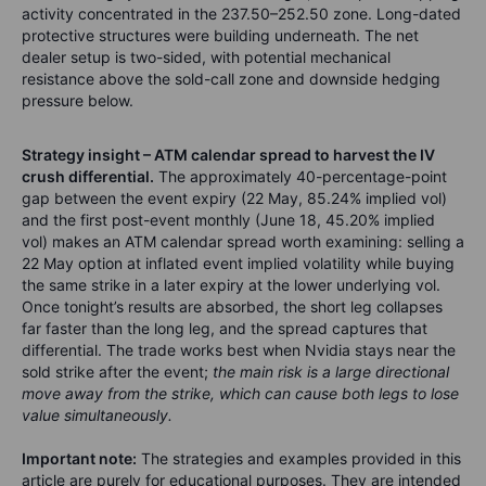
activity concentrated in the 237.50–252.50 zone. Long-dated
protective structures were building underneath. The net
dealer setup is two-sided, with potential mechanical
resistance above the sold-call zone and downside hedging
pressure below.
Strategy insight – ATM calendar spread to harvest the IV
crush differential.
The approximately 40-percentage-point
gap between the event expiry (22 May, 85.24% implied vol)
and the first post-event monthly (June 18, 45.20% implied
vol) makes an ATM calendar spread worth examining: selling a
22 May option at inflated event implied volatility while buying
the same strike in a later expiry at the lower underlying vol.
Once tonight’s results are absorbed, the short leg collapses
far faster than the long leg, and the spread captures that
differential. The trade works best when Nvidia stays near the
sold strike after the event;
the main risk is a large directional
move away from the strike, which can cause both legs to lose
value simultaneously.
Important note:
The strategies and examples provided in this
article are purely for educational purposes. They are intended