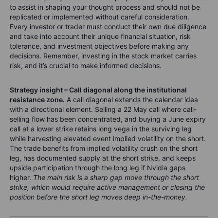
to assist in shaping your thought process and should not be
replicated or implemented without careful consideration.
Every investor or trader must conduct their own due diligence
and take into account their unique financial situation, risk
tolerance, and investment objectives before making any
decisions. Remember, investing in the stock market carries
risk, and it’s crucial to make informed decisions.
Strategy insight – Call diagonal along the institutional
resistance zone.
A call diagonal extends the calendar idea
with a directional element. Selling a 22 May call where call-
selling flow has been concentrated, and buying a June expiry
call at a lower strike retains long vega in the surviving leg
while harvesting elevated event implied volatility on the short.
The trade benefits from implied volatility crush on the short
leg, has documented supply at the short strike, and keeps
upside participation through the long leg if Nvidia gaps
higher.
The main risk is a sharp gap move through the short
strike, which would require active management or closing the
position before the short leg moves deep in-the-money.