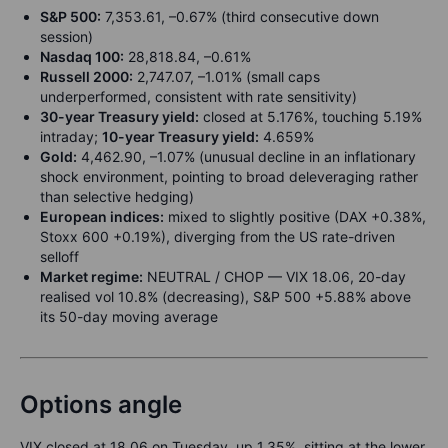
S&P 500:
7,353.61, –0.67% (third consecutive down
session)
Nasdaq 100:
28,818.84, –0.61%
Russell 2000:
2,747.07, –1.01% (small caps
underperformed, consistent with rate sensitivity)
30-year Treasury yield:
closed at 5.176%, touching 5.19%
intraday;
10-year Treasury yield:
4.659%
Gold:
4,462.90, –1.07% (unusual decline in an inflationary
shock environment, pointing to broad deleveraging rather
than selective hedging)
European indices:
mixed to slightly positive (DAX +0.38%,
Stoxx 600 +0.19%), diverging from the US rate-driven
selloff
Market regime:
NEUTRAL / CHOP — VIX 18.06, 20-day
realised vol 10.8% (decreasing), S&P 500 +5.88% above
its 50-day moving average
Options angle
VIX closed at 18.06 on Tuesday, up 1.35%, sitting at the lower