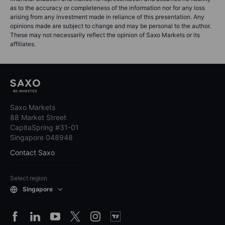
as to the accuracy or completeness of the information nor for any loss
arising from any investment made in reliance of this presentation. Any
opinions made are subject to change and may be personal to the author.
These may not necessarily reflect the opinion of Saxo Markets or its
affiliates.
Saxo Markets
88 Market Street
CapitaSpring #31-01
Singapore 048948
Contact Saxo
Select region
Singapore