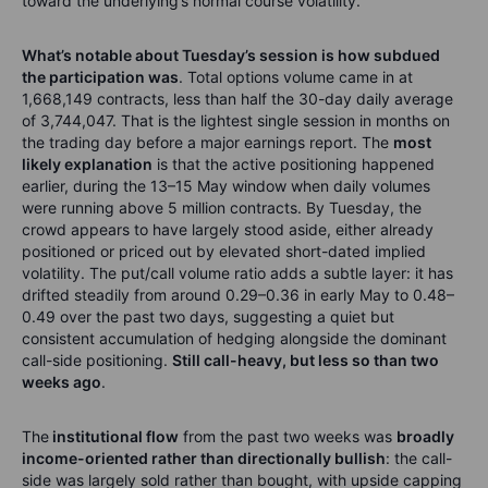
toward the underlying’s normal course volatility.
What’s notable about Tuesday’s session is how subdued
the participation was
. Total options volume came in at
1,668,149 contracts, less than half the 30-day daily average
of 3,744,047. That is the lightest single session in months on
the trading day before a major earnings report. The
most
likely explanation
is that the active positioning happened
earlier, during the 13–15 May window when daily volumes
were running above 5 million contracts. By Tuesday, the
crowd appears to have largely stood aside, either already
positioned or priced out by elevated short-dated implied
volatility. The put/call volume ratio adds a subtle layer: it has
drifted steadily from around 0.29–0.36 in early May to 0.48–
0.49 over the past two days, suggesting a quiet but
consistent accumulation of hedging alongside the dominant
call-side positioning.
Still call-heavy, but less so than two
weeks ago
.
The
institutional flow
from the past two weeks was
broadly
income-oriented rather than directionally bullish
: the call-
side was largely sold rather than bought, with upside capping