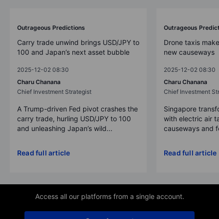
Outrageous Predictions
Outrageous Predic
Carry trade unwind brings USD/JPY to
Drone taxis make
100 and Japan’s next asset bubble
new causeways
2025-12-02 08:30
2025-12-02 08:30
Charu Chanana
Charu Chanana
Chief Investment Strategist
Chief Investment Str
A Trump-driven Fed pivot crashes the
Singapore transfo
carry trade, hurling USD/JPY to 100
with electric air 
and unleashing Japan’s wild...
causeways and fer
Read full article
Read full article
Access all our platforms from a single account.