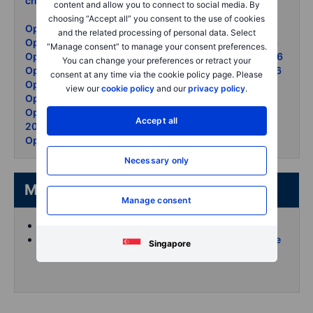
check
- 18 May 2026
content and allow you to connect to social media. By
choosing “Accept all” you consent to the use of cookies
Options Brief - Bond rout chips down - 19 May 2026
and the related processing of personal data. Select
Options Brief - AI rally summit day two - 15 May 2026
“Manage consent” to manage your consent preferences.
Options Brief - CPI spike Iran deal fades - 13 May 2026
You can change your preferences or retract your
Options Brief - Summit stakes oil surge - 12 May 2026
consent at any time via the cookie policy page. Please
Options Brief - Jobs beat oil surge - 11 May 2026
view our
cookie policy
and our
privacy policy
.
Options Brief - Iran waits puts surge - 8 May 2026
Options Brief - AMD blowout vol unmoved - 7 May
Accept all
2026
Options Brief - Oil retreats records set - 6 May 2026
Necessary only
More from the author
Manage consent
Koen Hoorelbeke's articles on Saxo
Follow and interact with me on X (Twitter) for more
Singapore
intraday content