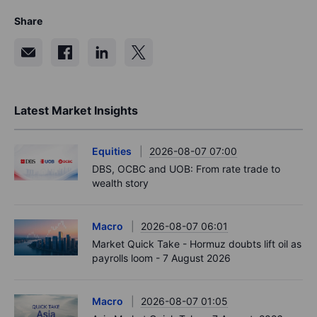
Share
Latest Market Insights
Equities
2026-08-07 07:00
DBS, OCBC and UOB: From rate trade to
wealth story
Macro
2026-08-07 06:01
Market Quick Take - Hormuz doubts lift oil as
payrolls loom - 7 August 2026
Macro
2026-08-07 01:05