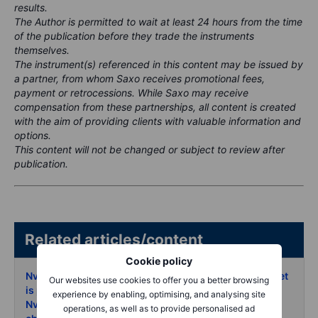
results.
The Author is permitted to wait at least 24 hours from the time
of the publication before they trade the instruments
themselves.
The instrument(s) referenced in this content may be issued by
a partner, from whom Saxo receives promotional fees,
payment or retrocessions. While Saxo may receive
compensation from these partnerships, all content is created
with the aim of providing clients with valuable information and
options.
This content will not be changed or subject to review after
publication.
Related articles/content
Cookie policy
Nvidia earnings trading the 8 move the options market
Our websites use cookies to offer you a better browsing
is pricing
- 18 May 2026
experience by enabling, optimising, and analysing site
Nvidia earnings preview AI rally faces its next reality
operations, as well as to provide personalised ad