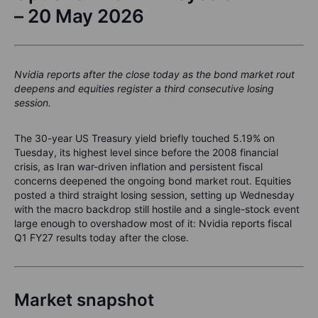
– 20 May 2026
Nvidia reports after the close today as the bond market rout
deepens and equities register a third consecutive losing
session.
The 30-year US Treasury yield briefly touched 5.19% on
Tuesday, its highest level since before the 2008 financial
crisis, as Iran war-driven inflation and persistent fiscal
concerns deepened the ongoing bond market rout. Equities
posted a third straight losing session, setting up Wednesday
with the macro backdrop still hostile and a single-stock event
large enough to overshadow most of it: Nvidia reports fiscal
Q1 FY27 results today after the close.
Market snapshot