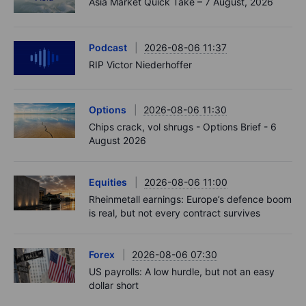
Asia Market Quick Take – 7 August, 2026
Podcast
2026-08-06 11:37
RIP Victor Niederhoffer
Options
2026-08-06 11:30
Chips crack, vol shrugs - Options Brief - 6
August 2026
Equities
2026-08-06 11:00
Rheinmetall earnings: Europe’s defence boom
is real, but not every contract survives
Forex
2026-08-06 07:30
US payrolls: A low hurdle, but not an easy
dollar short