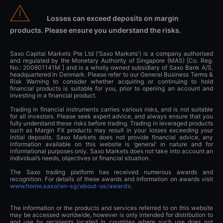
Losses can exceed deposits on margin
products. Please ensure you understand the risks.
Saxo Capital Markets Pte Ltd ('Saxo Markets') is a company authorised
and regulated by the Monetary Authority of Singapore (MAS) [Co. Reg.
No.: 200601141M ] and is a wholly owned subsidiary of Saxo Bank A/S,
headquartered in Denmark. Please refer to our General Business Terms &
Risk Warning to consider whether acquiring or continuing to hold
financial products is suitable for you, prior to opening an account and
investing in a financial product.
Trading in financial instruments carries various risks, and is not suitable
for all investors. Please seek expert advice, and always ensure that you
fully understand these risks before trading. Trading in leveraged products
such as Margin FX products may result in your losses exceeding your
initial deposits. Saxo Markets does not provide financial advice, any
information available on this website is ‘general’ in nature and for
informational purposes only. Saxo Markets does not take into account an
individual’s needs, objectives or financial situation.
The Saxo trading platform has received numerous awards and
recognition. For details of these awards and information on awards visit
www.home.saxo/en-sg/about-us/awards
.
The information or the products and services referred to on this website
may be accessed worldwide, however is only intended for distribution to
and use by recipients located in countries where such use does not