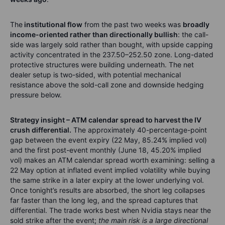
The
institutional flow
from the past two weeks was
broadly
income-oriented rather than directionally bullish
: the call-
side was largely sold rather than bought, with upside capping
activity concentrated in the 237.50–252.50 zone. Long-dated
protective structures were building underneath. The net
dealer setup is two-sided, with potential mechanical
resistance above the sold-call zone and downside hedging
pressure below.
Strategy insight – ATM calendar spread to harvest the IV
crush differential.
The approximately 40-percentage-point
gap between the event expiry (22 May, 85.24% implied vol)
and the first post-event monthly (June 18, 45.20% implied
vol) makes an ATM calendar spread worth examining: selling a
22 May option at inflated event implied volatility while buying
the same strike in a later expiry at the lower underlying vol.
Once tonight’s results are absorbed, the short leg collapses
far faster than the long leg, and the spread captures that
differential. The trade works best when Nvidia stays near the
sold strike after the event;
the main risk is a large directional