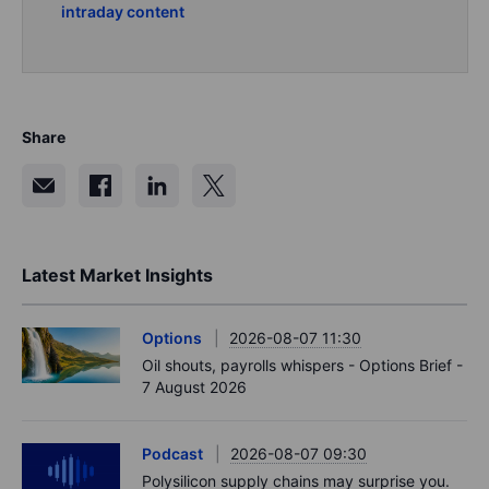
intraday content
Share
Latest Market Insights
Options
2026-08-07 11:30
Oil shouts, payrolls whispers - Options Brief -
7 August 2026
Podcast
2026-08-07 09:30
Polysilicon supply chains may surprise you.