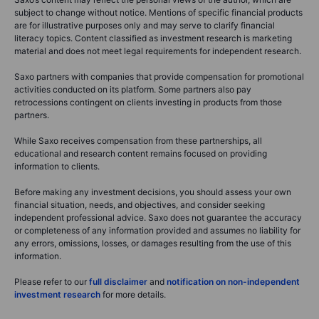
subject to change without notice. Mentions of specific financial products
are for illustrative purposes only and may serve to clarify financial
literacy topics. Content classified as investment research is marketing
material and does not meet legal requirements for independent research.
Saxo partners with companies that provide compensation for promotional
activities conducted on its platform. Some partners also pay
retrocessions contingent on clients investing in products from those
partners.
While Saxo receives compensation from these partnerships, all
educational and research content remains focused on providing
information to clients.
Before making any investment decisions, you should assess your own
financial situation, needs, and objectives, and consider seeking
independent professional advice. Saxo does not guarantee the accuracy
or completeness of any information provided and assumes no liability for
any errors, omissions, losses, or damages resulting from the use of this
information.
Please refer to our
full disclaimer
and
notification on non-independent
investment research
for more details.