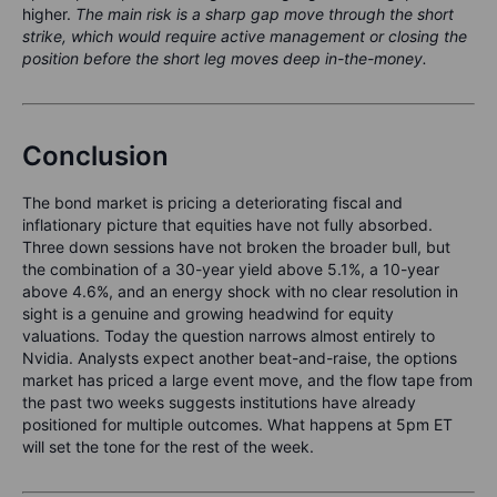
higher.
The main risk is a sharp gap move through the short
strike, which would require active management or closing the
position before the short leg moves deep in-the-money.
Conclusion
The bond market is pricing a deteriorating fiscal and
inflationary picture that equities have not fully absorbed.
Three down sessions have not broken the broader bull, but
the combination of a 30-year yield above 5.1%, a 10-year
above 4.6%, and an energy shock with no clear resolution in
sight is a genuine and growing headwind for equity
valuations. Today the question narrows almost entirely to
Nvidia. Analysts expect another beat-and-raise, the options
market has priced a large event move, and the flow tape from
the past two weeks suggests institutions have already
positioned for multiple outcomes. What happens at 5pm ET
will set the tone for the rest of the week.