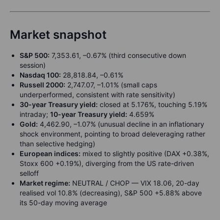
Market snapshot
S&P 500:
7,353.61, –0.67% (third consecutive down
session)
Nasdaq 100:
28,818.84, –0.61%
Russell 2000:
2,747.07, –1.01% (small caps
underperformed, consistent with rate sensitivity)
30-year Treasury yield:
closed at 5.176%, touching 5.19%
intraday;
10-year Treasury yield:
4.659%
Gold:
4,462.90, –1.07% (unusual decline in an inflationary
shock environment, pointing to broad deleveraging rather
than selective hedging)
European indices:
mixed to slightly positive (DAX +0.38%,
Stoxx 600 +0.19%), diverging from the US rate-driven
selloff
Market regime:
NEUTRAL / CHOP — VIX 18.06, 20-day
realised vol 10.8% (decreasing), S&P 500 +5.88% above
its 50-day moving average