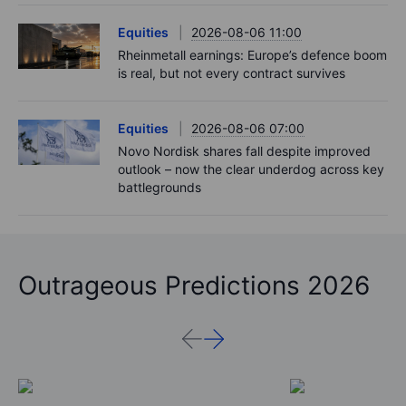
Equities
2026-08-06 11:00
Rheinmetall earnings: Europe’s defence boom
is real, but not every contract survives
Equities
2026-08-06 07:00
Novo Nordisk shares fall despite improved
outlook – now the clear underdog across key
battlegrounds
Outrageous Predictions 2026