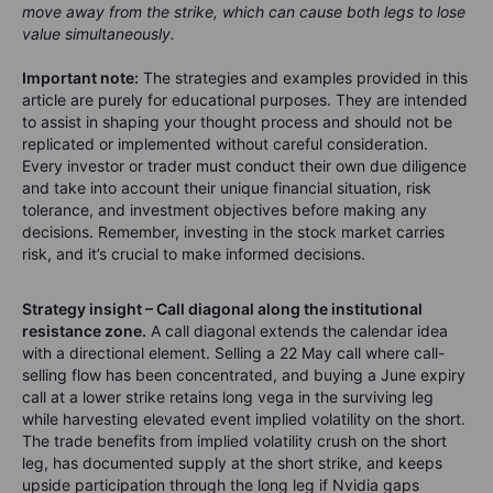
move away from the strike, which can cause both legs to lose
value simultaneously.
Important note:
The strategies and examples provided in this
article are purely for educational purposes. They are intended
to assist in shaping your thought process and should not be
replicated or implemented without careful consideration.
Every investor or trader must conduct their own due diligence
and take into account their unique financial situation, risk
tolerance, and investment objectives before making any
decisions. Remember, investing in the stock market carries
risk, and it’s crucial to make informed decisions.
Strategy insight – Call diagonal along the institutional
resistance zone.
A call diagonal extends the calendar idea
with a directional element. Selling a 22 May call where call-
selling flow has been concentrated, and buying a June expiry
call at a lower strike retains long vega in the surviving leg
while harvesting elevated event implied volatility on the short.
The trade benefits from implied volatility crush on the short
leg, has documented supply at the short strike, and keeps
upside participation through the long leg if Nvidia gaps