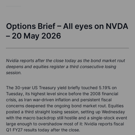
Options Brief – All eyes on NVDA
– 20 May 2026
Nvidia reports after the close today as the bond market rout
deepens and equities register a third consecutive losing
session.
The 30-year US Treasury yield briefly touched 5.19% on
Tuesday, its highest level since before the 2008 financial
crisis, as Iran war-driven inflation and persistent fiscal
concerns deepened the ongoing bond market rout. Equities
posted a third straight losing session, setting up Wednesday
with the macro backdrop still hostile and a single-stock event
large enough to overshadow most of it: Nvidia reports fiscal
Q1 FY27 results today after the close.