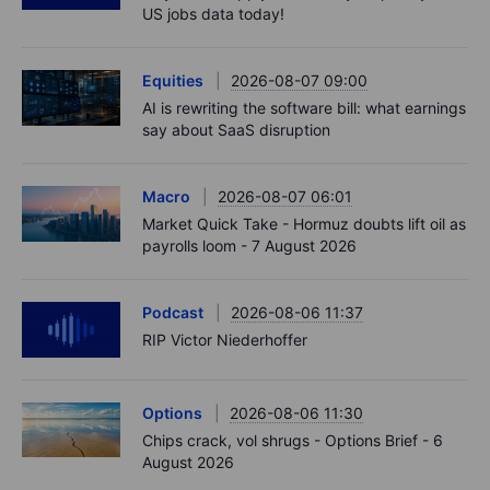
US jobs data today!
Equities
2026-08-07 09:00
AI is rewriting the software bill: what earnings
say about SaaS disruption
Macro
2026-08-07 06:01
Market Quick Take - Hormuz doubts lift oil as
payrolls loom - 7 August 2026
Podcast
2026-08-06 11:37
RIP Victor Niederhoffer
Options
2026-08-06 11:30
Chips crack, vol shrugs - Options Brief - 6
August 2026