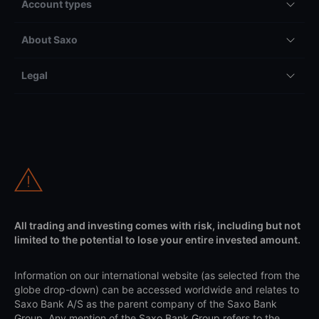
Account types
About Saxo
Legal
All trading and investing comes with risk, including but not
limited to the potential to lose your entire invested amount.
Information on our international website (as selected from the
globe drop-down) can be accessed worldwide and relates to
Saxo Bank A/S as the parent company of the Saxo Bank
Group. Any mention of the Saxo Bank Group refers to the