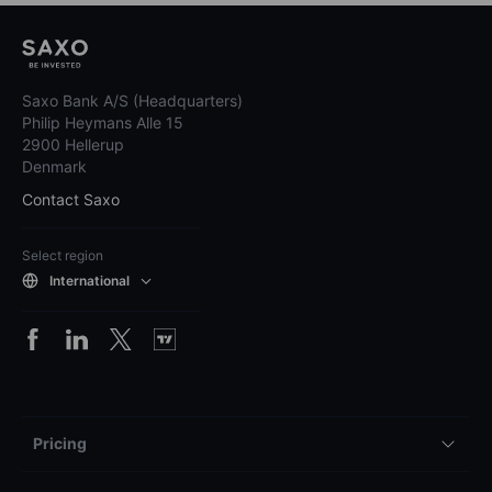
Saxo Bank A/S (Headquarters)
Philip Heymans Alle 15
2900 Hellerup
Denmark
Contact Saxo
Select region
International
Pricing