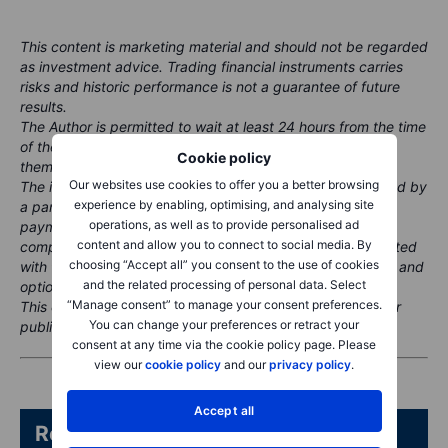
This content is marketing material and should not be regarded
as investment advice. Trading financial instruments carries
risks and historic performance is not a guarantee of future
results.
The Author is permitted to wait at least 24 hours from the time
of the publication before they trade the instruments
Cookie policy
themselves.
Our websites use cookies to offer you a better browsing
The instrument(s) referenced in this content may be issued by
experience by enabling, optimising, and analysing site
a partner, from whom Saxo receives promotional fees,
operations, as well as to provide personalised ad
payment or retrocessions. While Saxo may receive
content and allow you to connect to social media. By
compensation from these partnerships, all content is created
choosing “Accept all” you consent to the use of cookies
with the aim of providing clients with valuable information and
and the related processing of personal data. Select
options.
“Manage consent” to manage your consent preferences.
This content will not be changed or subject to review after
You can change your preferences or retract your
publication.
consent at any time via the cookie policy page. Please
view our
cookie policy
and our
privacy policy
.
Accept all
Related articles/content