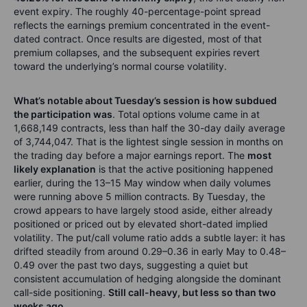
event expiry. The roughly 40-percentage-point spread
reflects the earnings premium concentrated in the event-
dated contract. Once results are digested, most of that
premium collapses, and the subsequent expiries revert
toward the underlying’s normal course volatility.
What’s notable about Tuesday’s session is how subdued
the participation was
. Total options volume came in at
1,668,149 contracts, less than half the 30-day daily average
of 3,744,047. That is the lightest single session in months on
the trading day before a major earnings report. The
most
likely explanation
is that the active positioning happened
earlier, during the 13–15 May window when daily volumes
were running above 5 million contracts. By Tuesday, the
crowd appears to have largely stood aside, either already
positioned or priced out by elevated short-dated implied
volatility. The put/call volume ratio adds a subtle layer: it has
drifted steadily from around 0.29–0.36 in early May to 0.48–
0.49 over the past two days, suggesting a quiet but
consistent accumulation of hedging alongside the dominant
call-side positioning.
Still call-heavy, but less so than two
weeks ago
.