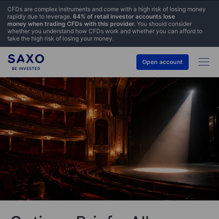
CFDs are complex instruments and come with a high risk of losing money
rapidly due to leverage.
64% of retail investor accounts lose
money when trading CFDs with this provider.
You should consider
whether you understand how CFDs work and whether you can afford to
take the high risk of losing your money.
Open account