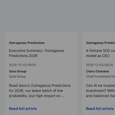
Outrageous Predictions
Outrageous Predic
Executive Summary: Outrageous
A Fortune 500 c
Predictions 2026
model as CEO
2025-12-02 08:30
2025-12-02 08:30
Saxo Group
Charu Chanana
Saxo Group
Chief Investment Str
Read Saxo's Outrageous Predictions
Can AI be trusted
for 2026, our latest batch of low
boardroom? With 
probability, but high impact ev...
and balanced hum
Read full article
Read full article