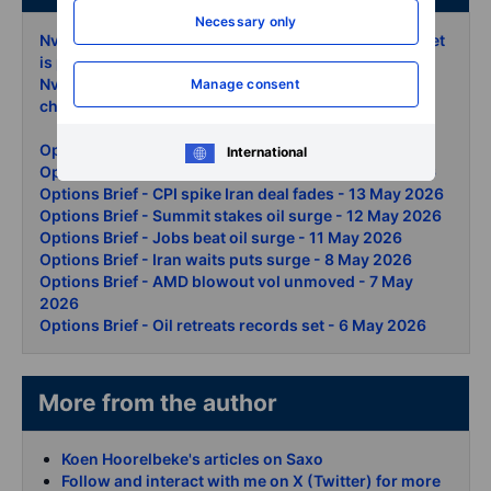
Necessary only
Nvidia earnings trading the 8 move the options market
is pricing
- 18 May 2026
Nvidia earnings preview AI rally faces its next reality
Manage consent
check
- 18 May 2026
Options Brief - Bond rout chips down - 19 May 2026
International
Options Brief - AI rally summit day two - 15 May 2026
Options Brief - CPI spike Iran deal fades - 13 May 2026
Options Brief - Summit stakes oil surge - 12 May 2026
Options Brief - Jobs beat oil surge - 11 May 2026
Options Brief - Iran waits puts surge - 8 May 2026
Options Brief - AMD blowout vol unmoved - 7 May
2026
Options Brief - Oil retreats records set - 6 May 2026
More from the author
Koen Hoorelbeke's articles on Saxo
Follow and interact with me on X (Twitter) for more