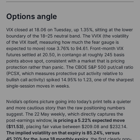
Options angle
VIX closed at 18.06 on Tuesday, up 1.35%, sitting at the lower
boundary of the 18–25 neutral band. The VVIX (the volatility
of the VIX itself, measuring how much the fear gauge is
expected to move) rose 3.76% to 94.61. Front-month VIX
futures settled at 20.50, in contango at roughly 245 basis
points above spot, consistent with a market that is pricing
protection rather than panic. The CBOE S&P 500 put/call ratio
(PCSX, which measures protective put activity relative to
bullish call activity) spiked 14.95% to 1.23, one of the sharpest
single-session moves in weeks.
Nvidia’s options picture going into today’s print tells a quieter
and more cautious story than the raw positioning numbers
suggest. The 22 May weekly, which directly captures the
post-earnings window,
is pricing a 5.22% expected move
($11.53)
, placing fair value between $209.08 and $232.14.
The implied volatility on that expiry is 85.24%, versus
45.20% for the June 18 monthly expiry
, the first clearly non-