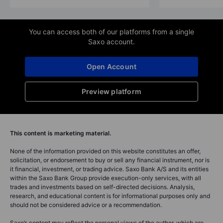
You can access both of our platforms from a single
Saxo account.
Open Account
Preview platform
This content is marketing material.
None of the information provided on this website constitutes an offer,
solicitation, or endorsement to buy or sell any financial instrument, nor is
it financial, investment, or trading advice. Saxo Bank A/S and its entities
within the Saxo Bank Group provide execution-only services, with all
trades and investments based on self-directed decisions. Analysis,
research, and educational content is for informational purposes only and
should not be considered advice or a recommendation.
Saxo’s content may reflect the personal views of the author, which are