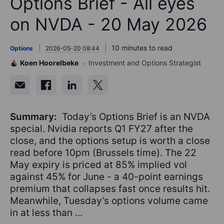
Options Brief - All eyes
on NVDA - 20 May 2026
10 minutes to read
Options
2026-05-20 08:44
Koen Hoorelbeke
Investment and Options Strategist
Summary:
Today’s Options Brief is an NVDA
special. Nvidia reports Q1 FY27 after the
close, and the options setup is worth a close
read before 10pm (Brussels time). The 22
May expiry is priced at 85% implied vol
against 45% for June - a 40-point earnings
premium that collapses fast once results hit.
Meanwhile, Tuesday’s options volume came
in at less than ...