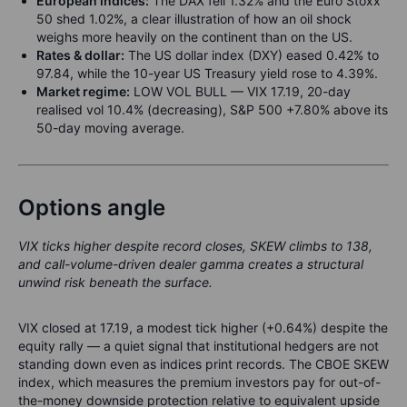
European indices:
The DAX fell 1.32% and the Euro Stoxx
50 shed 1.02%, a clear illustration of how an oil shock
weighs more heavily on the continent than on the US.
Rates & dollar:
The US dollar index (DXY) eased 0.42% to
97.84, while the 10-year US Treasury yield rose to 4.39%.
Market regime:
LOW VOL BULL — VIX 17.19, 20-day
realised vol 10.4% (decreasing), S&P 500 +7.80% above its
50-day moving average.
Options angle
VIX ticks higher despite record closes, SKEW climbs to 138,
and call-volume-driven dealer gamma creates a structural
unwind risk beneath the surface.
VIX closed at 17.19, a modest tick higher (+0.64%) despite the
equity rally — a quiet signal that institutional hedgers are not
standing down even as indices print records. The CBOE SKEW
index, which measures the premium investors pay for out-of-
the-money downside protection relative to equivalent upside