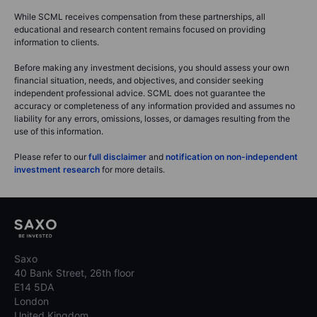
While SCML receives compensation from these partnerships, all
educational and research content remains focused on providing
information to clients.
Before making any investment decisions, you should assess your own
financial situation, needs, and objectives, and consider seeking
independent professional advice. SCML does not guarantee the
accuracy or completeness of any information provided and assumes no
liability for any errors, omissions, losses, or damages resulting from the
use of this information.
Please refer to our
full disclaimer
and
notification on non-independent
investment research
for more details.
Saxo
40 Bank Street, 26th floor
E14 5DA
London
United Kingdom