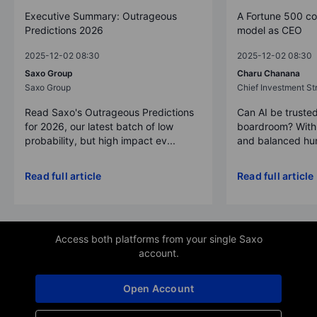
Executive Summary: Outrageous
A Fortune 500 c
Predictions 2026
model as CEO
2025-12-02 08:30
2025-12-02 08:30
Saxo Group
Charu Chanana
Saxo Group
Chief Investment Str
Read Saxo's Outrageous Predictions
Can AI be trusted
for 2026, our latest batch of low
boardroom? With 
probability, but high impact ev...
and balanced hum
Read full article
Read full article
Access both platforms from your single Saxo
account.
Open Account