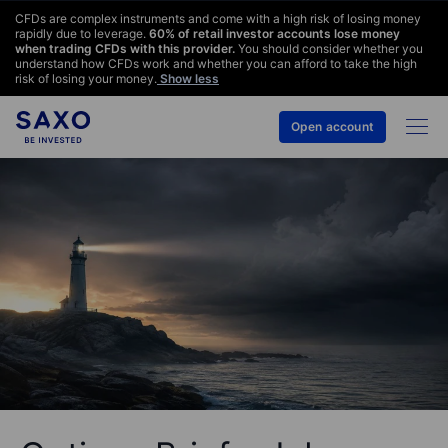
CFDs are complex instruments and come with a high risk of losing money
rapidly due to leverage.
60
% of retail investor accounts lose money
when trading CFDs with this provider.
You should consider whether you
understand how CFDs work and whether you can afford to take the high
risk of losing your money.
Show less
Open account