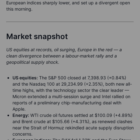
European indices sharply lower, and set up a divergent open
this morning.
Market snapshot
US equities at records, oil surging, Europe in the red — a
clean divergence between a labour-market rally and a
geopolitical supply shock.
US equities:
The S&P 500 closed at 7,398.93 (+0.84%)
and the Nasdaq 100 at 29,234.99 (+2.35%), both new all-
time highs, with the technology sector the clear leader —
Micron extended a multi-session surge and Intel rallied on
reports of a preliminary chip-manufacturing deal with
Apple.
Energy:
WTI crude oil futures settled at $100.09 (+4.89%)
and Brent crude at $105.66 (+4.31%), as renewed clashes
near the Strait of Hormuz rekindled acute supply disruption
concerns.