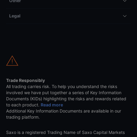
Other
Legal
Trade Responsibly
All trading carries risk. To help you understand the risks
involved we have put together a series of Key Information
Documents (KIDs) highlighting the risks and rewards related
to each product.
Read more
Additional Key Information Documents are available in our
trading platform.
Saxo is a registered Trading Name of Saxo Capital Markets