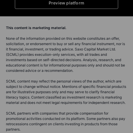
Preview platform
This content is marketing material.
None of the information provided on this website constitutes an offer,
solicitation, or endorsement to buy or sell any financial instrument, nor is
it financial, investment, or trading advice. Saxo Capital Market Ltd.
(SCML) provides execution-only services, with all trades and
investments based on self-directed decisions. Analysis, research, and
educational content is for informational purposes only and should not be
considered advice or a recommendation.
SCML content may reflect the personal views of the author, which are
subject to change without notice. Mentions of specific financial products
are for illustrative purposes only and may serve to clarify financial
literacy topics. Content classified as investment research is marketing
material and does not meet legal requirements for independent research.
SCML partners with companies that provide compensation for
promotional activities conducted on its platform. Some partners also pay
retrocessions contingent on clients investing in products from those
partners.