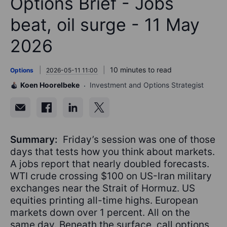
Options Brief - Jobs
beat, oil surge - 11 May
2026
10 minutes to read
Options
2026-05-11 11:00
Koen Hoorelbeke
Investment and Options Strategist
Summary:
Friday’s session was one of those
days that tests how you think about markets.
A jobs report that nearly doubled forecasts.
WTI crude crossing $100 on US-Iran military
exchanges near the Strait of Hormuz. US
equities printing all-time highs. European
markets down over 1 percent. All on the
same day. Beneath the surface, call options