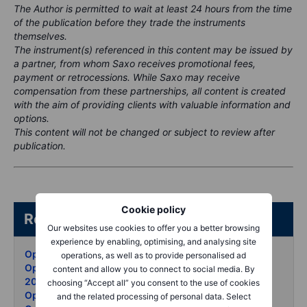
The Author is permitted to wait at least 24 hours from the time
of the publication before they trade the instruments
themselves.
The instrument(s) referenced in this content may be issued by
a partner, from whom Saxo receives promotional fees,
payment or retrocessions. While Saxo may receive
compensation from these partnerships, all content is created
with the aim of providing clients with valuable information and
options.
This content will not be changed or subject to review after
publication.
Cookie policy
Related articles/content
Our websites use cookies to offer you a better browsing
experience by enabling, optimising, and analysing site
Options Brief - Iran waits puts surge - 8 May 2026
operations, as well as to provide personalised ad
Options Brief - AMD blowout vol unmoved - 7 May
content and allow you to connect to social media. By
2026
choosing “Accept all” you consent to the use of cookies
Options Brief - Oil retreats records set - 6 May 2026
and the related processing of personal data. Select