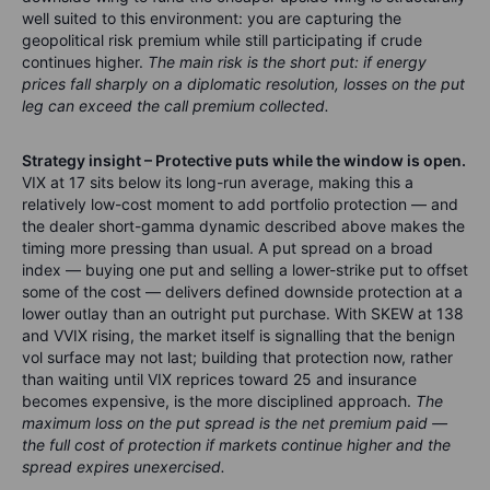
well suited to this environment: you are capturing the
geopolitical risk premium while still participating if crude
continues higher.
The main risk is the short put: if energy
prices fall sharply on a diplomatic resolution, losses on the put
leg can exceed the call premium collected.
Strategy insight – Protective puts while the window is open.
VIX at 17 sits below its long-run average, making this a
relatively low-cost moment to add portfolio protection — and
the dealer short-gamma dynamic described above makes the
timing more pressing than usual. A put spread on a broad
index — buying one put and selling a lower-strike put to offset
some of the cost — delivers defined downside protection at a
lower outlay than an outright put purchase. With SKEW at 138
and VVIX rising, the market itself is signalling that the benign
vol surface may not last; building that protection now, rather
than waiting until VIX reprices toward 25 and insurance
becomes expensive, is the more disciplined approach.
The
maximum loss on the put spread is the net premium paid —
the full cost of protection if markets continue higher and the
spread expires unexercised.