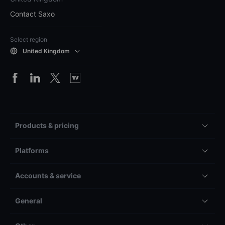
Contact Saxo
Select region
United Kingdom
Products & pricing
Platforms
Accounts & service
General