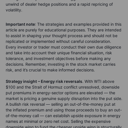
unwind of dealer hedge positions and a rapid repricing of
volatility.
Important note
: The strategies and examples provided in this
article are purely for educational purposes. They are intended
to assist in shaping your thought process and should not be
replicated or implemented without careful consideration.
Every investor or trader must conduct their own due diligence
and take into account their unique financial situation, risk
tolerance, and investment objectives before making any
decisions. Remember, investing in the stock market carries
risk, and it’s crucial to make informed decisions.
Strategy insight
– Energy risk reversals
. With WTI above
$100 and the Strait of Hormuz conflict unresolved, downside
put premiums in energy-sector options are elevated — the
market is pricing a genuine supply disruption into the put side.
A bullish risk reversal — selling an out-of-the-money put at
the inflated premium and using those proceeds to buy an out-
of-the-money call — can establish upside exposure in energy
names at minimal or zero net cost. Selling the expensive
downside wing to fund the cheaper upside wing is structurally