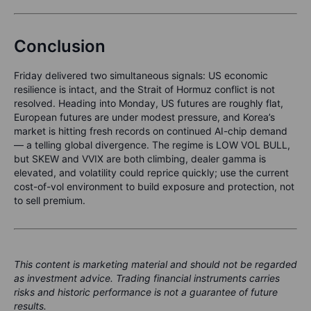
Conclusion
Friday delivered two simultaneous signals: US economic
resilience is intact, and the Strait of Hormuz conflict is not
resolved. Heading into Monday, US futures are roughly flat,
European futures are under modest pressure, and Korea’s
market is hitting fresh records on continued AI-chip demand
— a telling global divergence. The regime is LOW VOL BULL,
but SKEW and VVIX are both climbing, dealer gamma is
elevated, and volatility could reprice quickly; use the current
cost-of-vol environment to build exposure and protection, not
to sell premium.
This content is marketing material and should not be regarded
as investment advice. Trading financial instruments carries
risks and historic performance is not a guarantee of future
results.