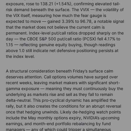
exposure, rose to 138.21 (+1.54%), confirming elevated tail-
risk demand beneath the surface. The VVIX — the volatility of
the VIX itself, measuring how much the fear gauge is
expected to move — gained 3.39% to 96.78, a notable signal
that the market does not believe the current calm is
permanent. Index-level put/call ratios dropped sharply on the
day — the CBOE S&P 500 put/call ratio (PCSX) fell 4.17% to
1.15 — reflecting genuine equity buying, though readings
above 1.0 still indicate net defensive positioning persists at
the index level.
A structural consideration beneath Friday’s surface calm
deserves attention. Call options volumes have surged over
recent weeks, leaving market makers with significant short-
gamma exposure — meaning they must continuously buy the
underlying as markets rise and sell as they fall to remain
delta-neutral. This pro-cyclical dynamic has amplified the
rally, but it also creates the conditions for an abrupt reversal
once that hedging unwinds. Likely de-hedging watch points
include the May monthly options expiry, NVIDIA’s upcoming
earnings, and month-end portfolio rebalancing by fund
managers — any of which could trigger a simultaneous