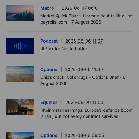
Macro
2026-08-07 06:01
Market Quick Take - Hormuz doubts lift oil as
payrolls loom - 7 August 2026
Podcast
2026-08-06 11:37
RIP Victor Niederhoffer
Options
2026-08-06 11:30
Chips crack, vol shrugs - Options Brief - 6
August 2026
Equities
2026-08-06 11:00
Rheinmetall earnings: Europe’s defence boom
is real, but not every contract survives
Options
2026-08-06 06:55