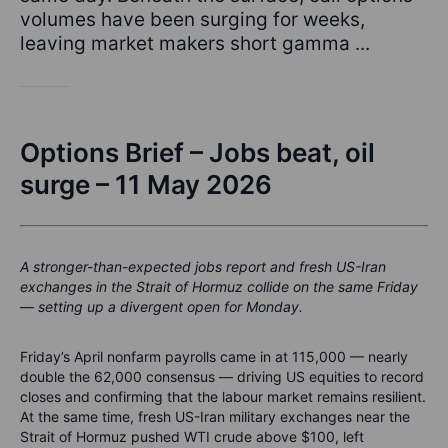
volumes have been surging for weeks,
leaving market makers short gamma ...
Options Brief – Jobs beat, oil
surge – 11 May 2026
A stronger-than-expected jobs report and fresh US-Iran
exchanges in the Strait of Hormuz collide on the same Friday
— setting up a divergent open for Monday.
Friday’s April nonfarm payrolls came in at 115,000 — nearly
double the 62,000 consensus — driving US equities to record
closes and confirming that the labour market remains resilient.
At the same time, fresh US-Iran military exchanges near the
Strait of Hormuz pushed WTI crude above $100, left