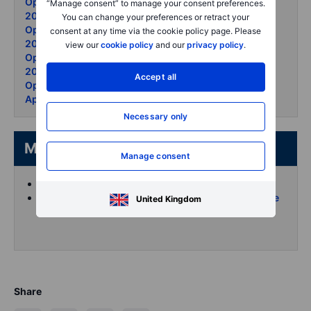
Options Brief - Ceasefire cracks KOSPI soars - 5 May
“Manage consent” to manage your consent preferences.
2026
You can change your preferences or retract your
Options Brief - Apple record - Hormuz thaw - 4 May
consent at any time via the cookie policy page. Please
2026
view our
cookie policy
and our
privacy policy
.
Options Brief - Big Tech divides oil surges - 30 April
2026
Accept all
Options Brief - Mag 7 earnings night Fed holds - 29
April 2026
Necessary only
More from the author
Manage consent
Koen Hoorelbeke's articles on Saxo
Follow and interact with me on X (Twitter) for more
United Kingdom
intraday content
Share