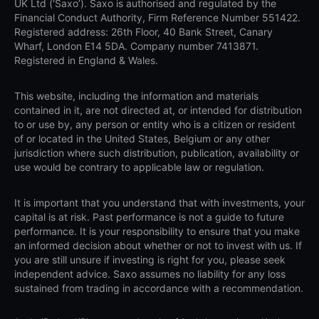
UK Ltd (‘Saxo’). Saxo is authorised and regulated by the
Financial Conduct Authority, Firm Reference Number 551422.
Registered address: 26th Floor, 40 Bank Street, Canary
Wharf, London E14 5DA. Company number 7413871.
Registered in England & Wales.
This website, including the information and materials
contained in it, are not directed at, or intended for distribution
to or use by, any person or entity who is a citizen or resident
of or located in the United States, Belgium or any other
jurisdiction where such distribution, publication, availability or
use would be contrary to applicable law or regulation.
It is important that you understand that with investments, your
capital is at risk. Past performance is not a guide to future
performance. It is your responsibility to ensure that you make
an informed decision about whether or not to invest with us. If
you are still unsure if investing is right for you, please seek
independent advice. Saxo assumes no liability for any loss
sustained from trading in accordance with a recommendation.