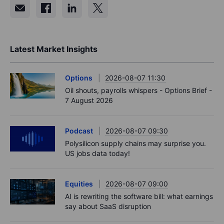
Latest Market Insights
Options
2026-08-07 11:30
Oil shouts, payrolls whispers - Options Brief -
7 August 2026
Podcast
2026-08-07 09:30
Polysilicon supply chains may surprise you.
US jobs data today!
Equities
2026-08-07 09:00
AI is rewriting the software bill: what earnings
say about SaaS disruption