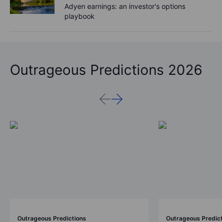
Adyen earnings: an investor's options
playbook
Outrageous Predictions 2026
Outrageous Predictions
Outrageous Predic