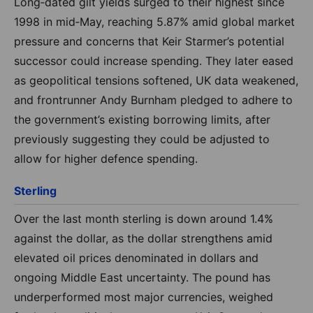
Long‑dated gilt yields surged to their highest since
1998 in mid‑May, reaching 5.87% amid global market
pressure and concerns that Keir Starmer’s potential
successor could increase spending. They later eased
as geopolitical tensions softened, UK data weakened,
and frontrunner Andy Burnham pledged to adhere to
the government’s existing borrowing limits, after
previously suggesting they could be adjusted to
allow for higher defence spending.
Sterling
Over the last month sterling is down around 1.4%
against the dollar, as the dollar strengthens amid
elevated oil prices denominated in dollars and
ongoing Middle East uncertainty. The pound has
underperformed most major currencies, weighed