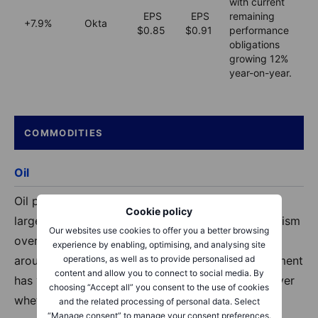
with current
EPS
EPS
remaining
+7.9%
Okta
$0.85
$0.91
performance
obligations
growing 12%
year-on-year.
COMMODITIES
Oil
Oil prices have fallen, with Brent on track for its
Cookie policy
largest monthly drop since 2020, driven by optimism
Our websites use cookies to offer you a better browsing
over a potential US–Iran ceasefire. Brent is down
experience by enabling, optimising, and analysing site
operations, as well as to provide personalised ad
around 19% this month, although a 60‑day agreement
content and allow you to connect to social media. By
has yet to be finalised and uncertainty remains over
choosing “Accept all” you consent to the use of cookies
whether a deal will be reached.
and the related processing of personal data. Select
“Manage consent” to manage your consent preferences.