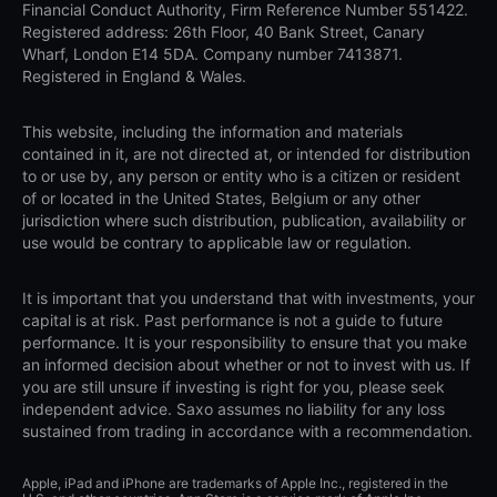
Financial Conduct Authority, Firm Reference Number 551422.
Registered address: 26th Floor, 40 Bank Street, Canary
Wharf, London E14 5DA. Company number 7413871.
Registered in England & Wales.
This website, including the information and materials
contained in it, are not directed at, or intended for distribution
to or use by, any person or entity who is a citizen or resident
of or located in the United States, Belgium or any other
jurisdiction where such distribution, publication, availability or
use would be contrary to applicable law or regulation.
It is important that you understand that with investments, your
capital is at risk. Past performance is not a guide to future
performance. It is your responsibility to ensure that you make
an informed decision about whether or not to invest with us. If
you are still unsure if investing is right for you, please seek
independent advice. Saxo assumes no liability for any loss
sustained from trading in accordance with a recommendation.
Apple, iPad and iPhone are trademarks of Apple Inc., registered in the