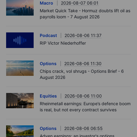
Macro
2026-08-07 06:01
Market Quick Take - Hormuz doubts lift oil as
payrolls loom - 7 August 2026
Podcast
2026-08-06 11:37
RIP Victor Niederhoffer
Options
2026-08-06 11:30
Chips crack, vol shrugs - Options Brief - 6
August 2026
Equities
2026-08-06 11:00
Rheinmetall earnings: Europe’s defence boom
is real, but not every contract survives
Options
2026-08-06 06:55
Adyen earnings: an investor's options