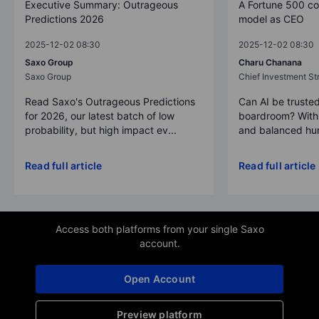
Executive Summary: Outrageous
A Fortune 500 c
Predictions 2026
model as CEO
2025-12-02 08:30
2025-12-02 08:30
Saxo Group
Charu Chanana
Saxo Group
Chief Investment Str
Read Saxo's Outrageous Predictions
Can AI be trusted
for 2026, our latest batch of low
boardroom? With 
probability, but high impact ev...
and balanced hum
Read full article
Read full article
Access both platforms from your single Saxo
account.
Open Account
Preview platform