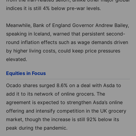
indices
it is still 4% below pre-war levels
.
Meanwhile, Bank of England Governor Andrew Bailey,
speaking in Iceland, warned that persistent second-
round inflation effects such as wage demands driven
by higher living costs, could keep price pressures
elevated.
Equities in Focus
Ocado shares surged 8.6% on a deal with Asda to
add it to its network of online grocers. The
agreement is expected to strengthen Asda’s online
offering and intensify competition in the UK grocery
market, though the increase is still 92% below its
peak during the pandemic.