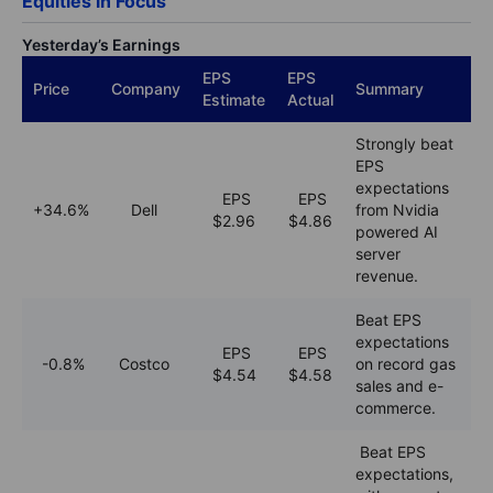
Equities in Focus
Yesterday’s Earnings
EPS
EPS
Price
Company
Summary
Estimate
Actual
Strongly beat
EPS
expectations
EPS
EPS
+34.6%
Dell
from Nvidia
$2.96
$
4.86
powered AI
server
revenue.
Beat EPS
expectations
EPS
EPS
-0.8%
Costco
on record gas
$4.
54
$4.58
sales and e-
commerce.
Beat EPS
expectations,