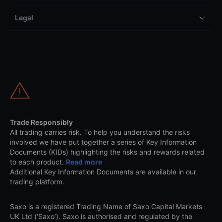
Legal
Trade Responsibly
All trading carries risk. To help you understand the risks
involved we have put together a series of Key Information
Documents (KIDs) highlighting the risks and rewards related
to each product.
Read more
Additional Key Information Documents are available in our
trading platform.
Saxo is a registered Trading Name of Saxo Capital Markets
UK Ltd (‘Saxo’). Saxo is authorised and regulated by the