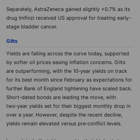
Separately, AstraZeneca gained slightly +0.7% as its
drug Imfinzi received US approval for treating early-
stage bladder cancer.
Gilts
Yields are falling across the curve today, supported
by softer oil prices easing inflation concerns. Gilts
are outperforming, with the 10‑year yields on track
for its best month since February as expectations for
further Bank of England tightening have scaled back.
Short-dated bonds are leading the move, with
two‑year yields set for their biggest monthly drop in
over a year. However, despite the recent decline,
yields remain elevated versus pre‑conflict levels.