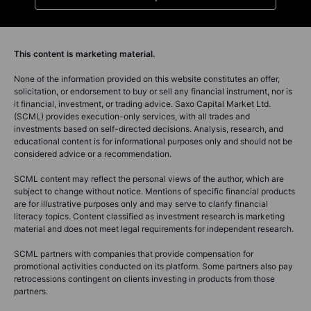
This content is marketing material.
None of the information provided on this website constitutes an offer,
solicitation, or endorsement to buy or sell any financial instrument, nor is
it financial, investment, or trading advice. Saxo Capital Market Ltd.
(SCML) provides execution-only services, with all trades and
investments based on self-directed decisions. Analysis, research, and
educational content is for informational purposes only and should not be
considered advice or a recommendation.
SCML content may reflect the personal views of the author, which are
subject to change without notice. Mentions of specific financial products
are for illustrative purposes only and may serve to clarify financial
literacy topics. Content classified as investment research is marketing
material and does not meet legal requirements for independent research.
SCML partners with companies that provide compensation for
promotional activities conducted on its platform. Some partners also pay
retrocessions contingent on clients investing in products from those
partners.