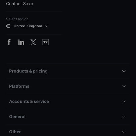
Contact Saxo
Select region
United Kingdom
Products & pricing
Platforms
Accounts & service
General
Other