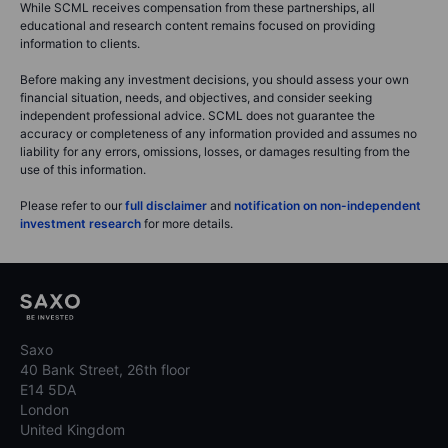
While SCML receives compensation from these partnerships, all
educational and research content remains focused on providing
information to clients.
Before making any investment decisions, you should assess your own
financial situation, needs, and objectives, and consider seeking
independent professional advice. SCML does not guarantee the
accuracy or completeness of any information provided and assumes no
liability for any errors, omissions, losses, or damages resulting from the
use of this information.
Please refer to our
full disclaimer
and
notification on non-independent
investment research
for more details.
Saxo
40 Bank Street, 26th floor
E14 5DA
London
United Kingdom