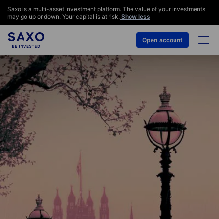
Saxo is a multi-asset investment platform. The value of your investments
may go up or down. Your capital is at risk.
Show less
Open account