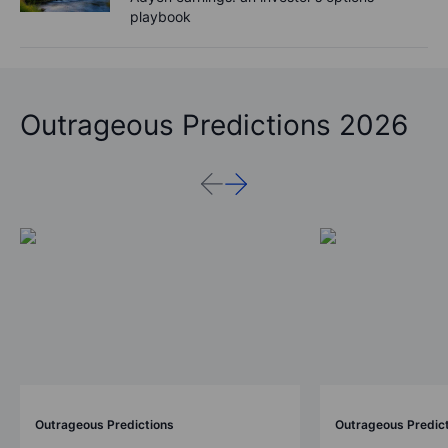
playbook
Outrageous Predictions 2026
Outrageous Predictions
Outrageous Predic