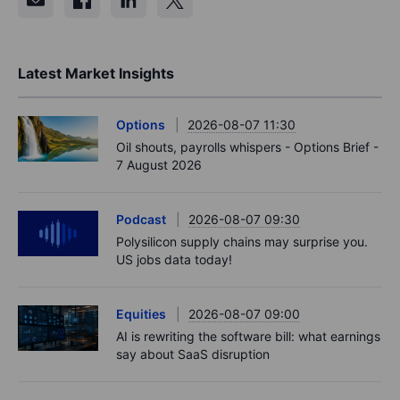
Latest Market Insights
Options
2026-08-07 11:30
Oil shouts, payrolls whispers - Options Brief -
7 August 2026
Podcast
2026-08-07 09:30
Polysilicon supply chains may surprise you.
US jobs data today!
Equities
2026-08-07 09:00
AI is rewriting the software bill: what earnings
say about SaaS disruption