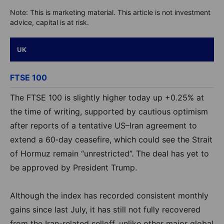
Note: This is marketing material. This article is not investment
advice, capital is at risk.
UK
FTSE 100
The FTSE 100 is slightly higher today up +0.25% at
the time of writing, supported by cautious optimism
after reports of a tentative US–Iran agreement to
extend a 60‑day ceasefire, which could see the Strait
of Hormuz remain “unrestricted”. The deal has yet to
be approved by President Trump.
Although the index has recorded consistent monthly
gains since last July, it has still not fully recovered
from the Iran-related selloff, unlike other major global