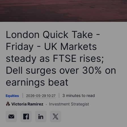
London Quick Take -
Friday - UK Markets
steady as FTSE rises;
Dell surges over 30% on
earnings beat
3 minutes to read
Equities
2026-05-29 10:27
Victoria Ramirez
Investment Strategist