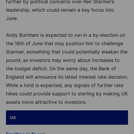
further by political concerns over Keir Starmer’s
leadership, which could remain a key focus into
June.
Andy Burnham is expected to run in a by‑election on
the 18th of June that may position him to challenge
Starmer, something that could potentially weaken the
pound, as investors may worry about increases to
the budget deficit. On the same day, the Bank of
England will announce its latest interest rate decision.
While a hold is expected, any signals of further rate
hikes could provide support to sterling by making UK
assets more attractive to investors.
US