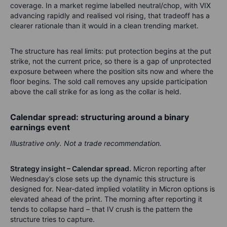
coverage. In a market regime labelled neutral/chop, with VIX
advancing rapidly and realised vol rising, that tradeoff has a
clearer rationale than it would in a clean trending market.
The structure has real limits: put protection begins at the put
strike, not the current price, so there is a gap of unprotected
exposure between where the position sits now and where the
floor begins. The sold call removes any upside participation
above the call strike for as long as the collar is held.
Calendar spread: structuring around a binary
earnings event
Illustrative only. Not a trade recommendation.
Strategy insight – Calendar spread.
Micron reporting after
Wednesday’s close sets up the dynamic this structure is
designed for. Near-dated implied volatility in Micron options is
elevated ahead of the print. The morning after reporting it
tends to collapse hard – that IV crush is the pattern the
structure tries to capture.