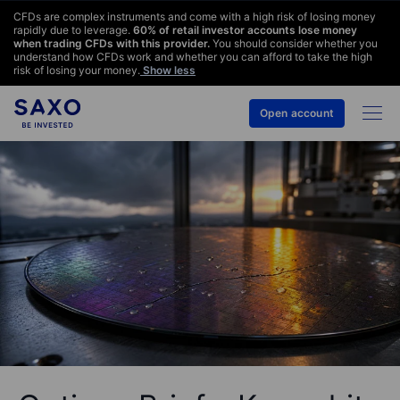
CFDs are complex instruments and come with a high risk of losing money
rapidly due to leverage.
60
% of retail investor accounts lose money
when trading CFDs with this provider.
You should consider whether you
understand how CFDs work and whether you can afford to take the high
risk of losing your money.
Show less
Open account