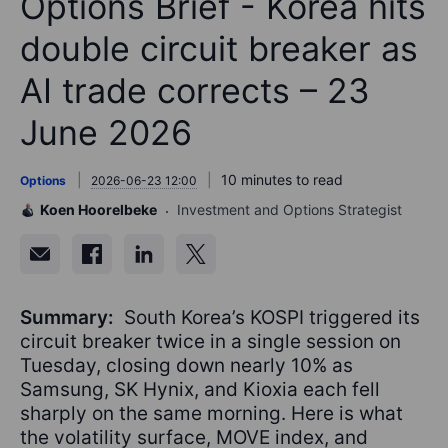
Options Brief - Korea hits
double circuit breaker as
AI trade corrects – 23
June 2026
10 minutes to read
Options
2026-06-23 12:00
Koen Hoorelbeke
Investment and Options Strategist
Summary:
South Korea’s KOSPI triggered its
circuit breaker twice in a single session on
Tuesday, closing down nearly 10% as
Samsung, SK Hynix, and Kioxia each fell
sharply on the same morning. Here is what
the volatility surface, MOVE index, and