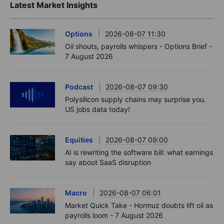
Latest Market Insights
Options
2026-08-07 11:30
Oil shouts, payrolls whispers - Options Brief -
7 August 2026
Podcast
2026-08-07 09:30
Polysilicon supply chains may surprise you.
US jobs data today!
Equities
2026-08-07 09:00
AI is rewriting the software bill: what earnings
say about SaaS disruption
Macro
2026-08-07 06:01
Market Quick Take - Hormuz doubts lift oil as
payrolls loom - 7 August 2026