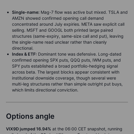
Single-name:
Mag-7 flow was active but mixed. TSLA and
AMZN showed confirmed opening call demand
concentrated around July expiries. META saw explicit call
selling. MSFT and GOOGL both printed large paired
structures (same-expiry, same-size call and put), leaving
the single-name read unclear rather than cleanly
directional.
Index & ETF:
Dominant tone was defensive. Long-dated
confirmed opening SPX puts, QQQ puts, IWM puts, and
SPY puts established a broad portfolio-hedging signal
across beta. The largest blocks appear consistent with
institutional downside coverage, though several were
multi-leg structures rather than simple outright put buys,
which limits directional conviction.
Options angle
VIX9D jumped 16.94%
at the 06:00 CET snapshot, running