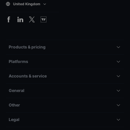
United Kingdom
Products & pricing
Platforms
Accounts & service
General
Other
Legal