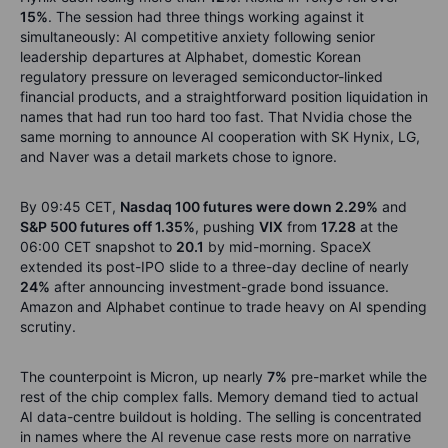
15%
. The session had three things working against it
simultaneously: AI competitive anxiety following senior
leadership departures at Alphabet, domestic Korean
regulatory pressure on leveraged semiconductor-linked
financial products, and a straightforward position liquidation in
names that had run too hard too fast. That Nvidia chose the
same morning to announce AI cooperation with SK Hynix, LG,
and Naver was a detail markets chose to ignore.
By 09:45 CET,
Nasdaq 100 futures were down 2.29%
and
S&P 500 futures off 1.35%
, pushing
VIX
from
17.28
at the
06:00 CET snapshot to
20.1
by mid-morning. SpaceX
extended its post-IPO slide to a three-day decline of nearly
24%
after announcing investment-grade bond issuance.
Amazon and Alphabet continue to trade heavy on AI spending
scrutiny.
The counterpoint is Micron, up nearly
7%
pre-market while the
rest of the chip complex falls. Memory demand tied to actual
AI data-centre buildout is holding. The selling is concentrated
in names where the AI revenue case rests more on narrative