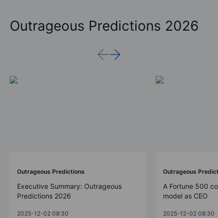
Outrageous Predictions 2026
Outrageous Predictions
Outrageous Predic
Executive Summary: Outrageous
A Fortune 500 c
Predictions 2026
model as CEO
2025-12-02 08:30
2025-12-02 08:30