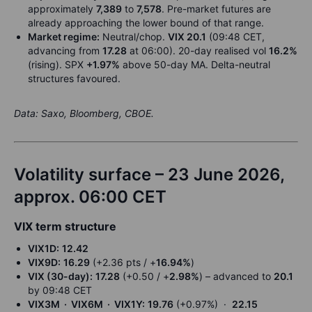
approximately
7,389
to
7,578
. Pre-market futures are
already approaching the lower bound of that range.
Market regime:
Neutral/chop.
VIX 20.1
(09:48 CET,
advancing from
17.28
at 06:00). 20-day realised vol
16.2%
(rising). SPX
+1.97%
above 50-day MA. Delta-neutral
structures favoured.
Data: Saxo, Bloomberg, CBOE.
Volatility surface – 23 June 2026,
approx. 06:00 CET
VIX term structure
VIX1D:
12.42
VIX9D:
16.29
(+2.36 pts / +
16.94%
)
VIX (30-day):
17.28
(+0.50 / +
2.98%
) – advanced to
20.1
by 09:48 CET
VIX3M · VIX6M · VIX1Y:
19.76
(+0.97%) ·
22.15