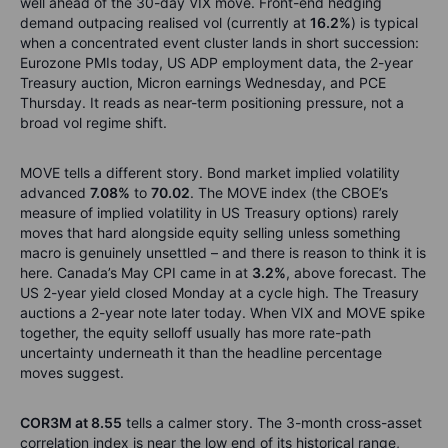
well ahead of the 30-day VIX move. Front-end hedging
demand outpacing realised vol (currently at
16.2%
) is typical
when a concentrated event cluster lands in short succession:
Eurozone PMIs today, US ADP employment data, the 2-year
Treasury auction, Micron earnings Wednesday, and PCE
Thursday. It reads as near-term positioning pressure, not a
broad vol regime shift.
MOVE tells a different story. Bond market implied volatility
advanced
7.08%
to
70.02
. The MOVE index (the CBOE’s
measure of implied volatility in US Treasury options) rarely
moves that hard alongside equity selling unless something
macro is genuinely unsettled – and there is reason to think it is
here. Canada’s May CPI came in at
3.2%
, above forecast. The
US 2-year yield closed Monday at a cycle high. The Treasury
auctions a 2-year note later today. When VIX and MOVE spike
together, the equity selloff usually has more rate-path
uncertainty underneath it than the headline percentage
moves suggest.
COR3M at 8.55
tells a calmer story. The 3-month cross-asset
correlation index is near the low end of its historical range,