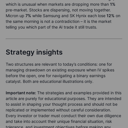
which is unusual when markets are dropping more than
1%
pre-market. Stocks are dispersing, not moving together.
Micron up
7%
while Samsung and SK Hynix each lose
12%
on
the same morning is not a contradiction – it is the market
telling you which part of the AI trade it still trusts.
Strategy insights
Two structures are relevant to today’s conditions: one for
managing drawdown on existing exposure when IV spikes
before the open, one for navigating a binary earnings
catalyst. Both are educational illustrations only.
Important note:
The strategies and examples provided in this
article are purely for educational purposes. They are intended
to assist in shaping your thought process and should not be
replicated or implemented without careful consideration.
Every investor or trader must conduct their own due diligence
and take into account their unique financial situation, risk
tolerance, and investment objectives before making any