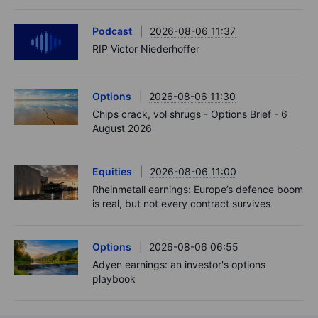
Podcast
2026-08-06 11:37
RIP Victor Niederhoffer
Options
2026-08-06 11:30
Chips crack, vol shrugs - Options Brief - 6
August 2026
Equities
2026-08-06 11:00
Rheinmetall earnings: Europe’s defence boom
is real, but not every contract survives
Options
2026-08-06 06:55
Adyen earnings: an investor's options
playbook