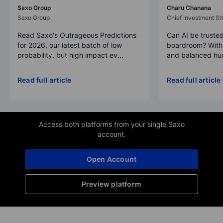
Saxo Group
Charu Chanana
Saxo Group
Chief Investment Str
Read Saxo's Outrageous Predictions
Can AI be trusted
for 2026, our latest batch of low
boardroom? With 
probability, but high impact ev...
and balanced hum
Read full article
Read full article
Access both platforms from your single Saxo
account.
Open Account
Preview platform