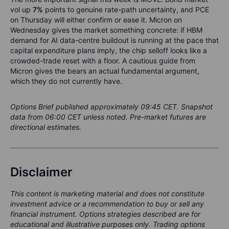
vol up
7%
points to genuine rate-path uncertainty, and PCE
on Thursday will either confirm or ease it. Micron on
Wednesday gives the market something concrete: if HBM
demand for AI data-centre buildout is running at the pace that
capital expenditure plans imply, the chip selloff looks like a
crowded-trade reset with a floor. A cautious guide from
Micron gives the bears an actual fundamental argument,
which they do not currently have.
Options Brief published approximately 09:45 CET. Snapshot
data from 06:00 CET unless noted. Pre-market futures are
directional estimates.
Disclaimer
This content is marketing material and does not constitute
investment advice or a recommendation to buy or sell any
financial instrument. Options strategies described are for
educational and illustrative purposes only. Trading options