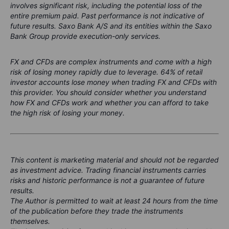
involves significant risk, including the potential loss of the
entire premium paid. Past performance is not indicative of
future results. Saxo Bank A/S and its entities within the Saxo
Bank Group provide execution-only services.
FX and CFDs are complex instruments and come with a high
risk of losing money rapidly due to leverage. 64% of retail
investor accounts lose money when trading FX and CFDs with
this provider. You should consider whether you understand
how FX and CFDs work and whether you can afford to take
the high risk of losing your money.
This content is marketing material and should not be regarded
as investment advice. Trading financial instruments carries
risks and historic performance is not a guarantee of future
results.
The Author is permitted to wait at least 24 hours from the time
of the publication before they trade the instruments
themselves.