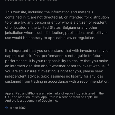
This website, including the information and materials
contained in it, are not directed at, or intended for distribution
to or use by, any person or entity who is a citizen or resident
of or located in the United States, Belgium or any other
jurisdiction where such distribution, publication, availability or
use would be contrary to applicable law or regulation.
It is important that you understand that with investments, your
capital is at risk. Past performance is not a guide to future
performance. It is your responsibility to ensure that you make
an informed decision about whether or not to invest with us. If
you are still unsure if investing is right for you, please seek
independent advice. Saxo assumes no liability for any loss
sustained from trading in accordance with a recommendation.
Apple, iPad and iPhone are trademarks of Apple Inc., registered in the
U.S. and other countries. App Store is a service mark of Apple Inc.
Android is a trademark of Google Inc.
©
since 1992