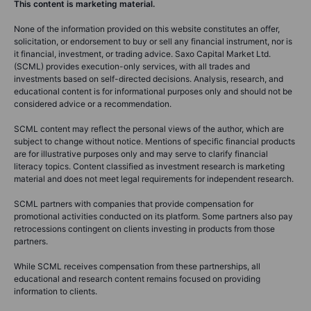
This content is marketing material.
None of the information provided on this website constitutes an offer,
solicitation, or endorsement to buy or sell any financial instrument, nor is
it financial, investment, or trading advice. Saxo Capital Market Ltd.
(SCML) provides execution-only services, with all trades and
investments based on self-directed decisions. Analysis, research, and
educational content is for informational purposes only and should not be
considered advice or a recommendation.
SCML content may reflect the personal views of the author, which are
subject to change without notice. Mentions of specific financial products
are for illustrative purposes only and may serve to clarify financial
literacy topics. Content classified as investment research is marketing
material and does not meet legal requirements for independent research.
SCML partners with companies that provide compensation for
promotional activities conducted on its platform. Some partners also pay
retrocessions contingent on clients investing in products from those
partners.
While SCML receives compensation from these partnerships, all
educational and research content remains focused on providing
information to clients.