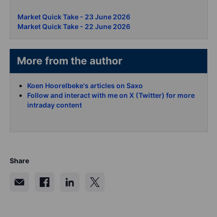
Market Quick Take - 23 June 2026
Market Quick Take - 22 June 2026
More from the author
Koen Hoorelbeke's articles on Saxo
Follow and interact with me on X (Twitter) for more
intraday content
Share