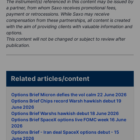
The instrument(s) referenced in this content may be issued by
a partner, from whom Saxo receives promotional fees,
payment or retrocessions. While Saxo may receive
compensation from these partnerships, all content is created
with the aim of providing clients with valuable information and
options.
This content will not be changed or subject to review after
publication.
Related articles/content
Options Brief Micron defies the vol calm 22 June 2026
Options Brief Chips record Warsh hawkish debut 19
June 2026
Options Brief Warshs hawkish debut 18 June 2026
Options Brief SpaceX options live FOMC week 16 June
2026
Options Brief - Iran deal SpaceX options debut - 15
June 2026