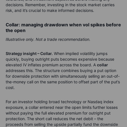
decisions. Remember, investing in the stock market carries
risk, and it’s crucial to make informed decisions.
Collar: managing drawdown when vol spikes before
the open
Illustrative only. Not a trade recommendation.
Strategy insight – Collar.
When implied volatility jumps
quickly, buying outright puts becomes expensive because
elevated IV inflates premium across the board. A
collar
addresses this. The structure combines buying a put option
for downside protection with simultaneously selling an out-of-
the-money call on the same position to offset part of the put’s
cost.
For an investor holding broad technology or Nasdaq index
exposure, a collar entered near the open limits further losses
without paying the full elevated premium for outright put
protection. The short call reduces the net debit – the
proceeds from selling the upside partially fund the downside