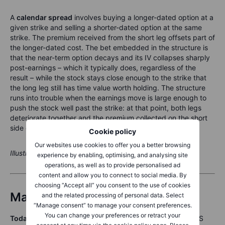
A
calendar spread
involves buying a longer-dated option at a
given strike and selling a shorter-dated option at the same
strike. The premium received from the short leg offsets part of
the longer-dated cost. The bet embedded in the structure is
that the near-term option decays and its IV collapses sharply
post-earnings – which it typically does, regardless of the
result – while the stock stays close enough to the strike that
the long leg still has time value worth holding. The structure
runs into trouble when the earnings move is large enough to
push the stock well past the strike: at that point, both legs
deteriorate together and the premium collected on the short
side does not make up the difference.
Cookie policy
Our websites use cookies to offer you a better browsing
Illustrative only. Not a trade recommendation.
experience by enabling, optimising, and analysing site
operations, as well as to provide personalised ad
content and allow you to connect to social media. By
choosing “Accept all” you consent to the use of cookies
Macro and events calendar
and the related processing of personal data. Select
“Manage consent” to manage your consent preferences.
You can change your preferences or retract your
Today (23 June):
Eurozone Flash PMIs (morning CET) | US