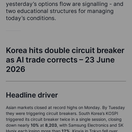
yesterday’s options flow are signalling - and
two educational structures for managing
today’s conditions.
Korea hits double circuit breaker
as AI trade corrects – 23 June
2026
Headline driver
Asian markets closed at record highs on Monday. By Tuesday
they were triggering circuit breakers. South Korea’s KOSPI
triggered its circuit breaker twice in a single session, closing
down nearly
10%
at
8,203
, with Samsung Electronics and SK
Hynix each losing more than
12%
. Kioxia in Tokyo fell over