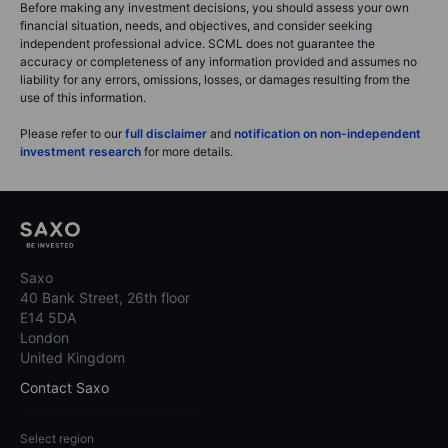
Before making any investment decisions, you should assess your own
financial situation, needs, and objectives, and consider seeking
independent professional advice. SCML does not guarantee the
accuracy or completeness of any information provided and assumes no
liability for any errors, omissions, losses, or damages resulting from the
use of this information.
Please refer to our
full disclaimer
and
notification on non-independent
investment research
for more details.
Saxo
40 Bank Street, 26th floor
E14 5DA
London
United Kingdom
Contact Saxo
Select region