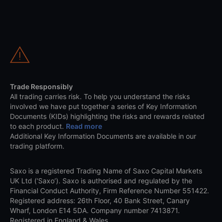
Trade Responsibly
All trading carries risk. To help you understand the risks
involved we have put together a series of Key Information
Documents (KIDs) highlighting the risks and rewards related
to each product.
Read more
Additional Key Information Documents are available in our
trading platform.
Saxo is a registered Trading Name of Saxo Capital Markets
UK Ltd (‘Saxo’). Saxo is authorised and regulated by the
Financial Conduct Authority, Firm Reference Number 551422.
Registered address: 26th Floor, 40 Bank Street, Canary
Wharf, London E14 5DA. Company number 7413871.
Registered in England & Wales.