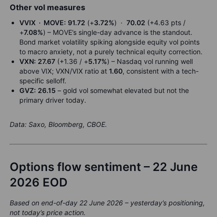
Other vol measures
VVIX · MOVE:
91.72
(+
3.72%
) ·
70.02
(+4.63 pts /
+
7.08%
) – MOVE’s single-day advance is the standout.
Bond market volatility spiking alongside equity vol points
to macro anxiety, not a purely technical equity correction.
VXN:
27.67
(+1.36 / +
5.17%
) – Nasdaq vol running well
above VIX; VXN/VIX ratio at
1.60
, consistent with a tech-
specific selloff.
GVZ:
26.15
– gold vol somewhat elevated but not the
primary driver today.
Data: Saxo, Bloomberg, CBOE.
Options flow sentiment – 22 June
2026 EOD
Based on end-of-day 22 June 2026 – yesterday’s positioning,
not today’s price action.