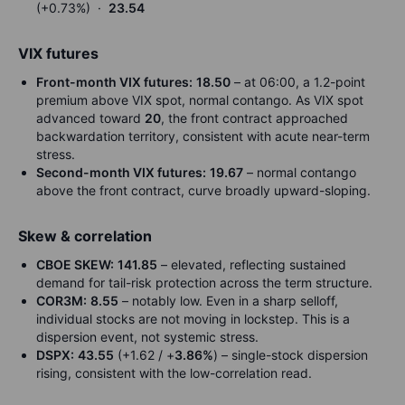
(+0.73%) ·
23.54
VIX futures
Front-month VIX futures:
18.50
– at 06:00, a 1.2-point
premium above VIX spot, normal contango. As VIX spot
advanced toward
20
, the front contract approached
backwardation territory, consistent with acute near-term
stress.
Second-month VIX futures:
19.67
– normal contango
above the front contract, curve broadly upward-sloping.
Skew & correlation
CBOE SKEW:
141.85
– elevated, reflecting sustained
demand for tail-risk protection across the term structure.
COR3M:
8.55
– notably low. Even in a sharp selloff,
individual stocks are not moving in lockstep. This is a
dispersion event, not systemic stress.
DSPX:
43.55
(+1.62 / +
3.86%
) – single-stock dispersion
rising, consistent with the low-correlation read.