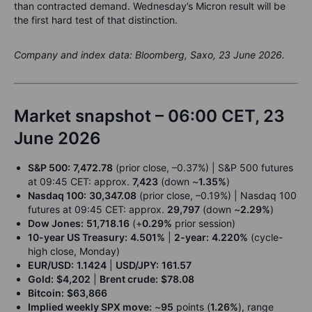
than contracted demand. Wednesday’s Micron result will be
the first hard test of that distinction.
Company and index data: Bloomberg, Saxo, 23 June 2026.
Market snapshot – 06:00 CET, 23
June 2026
S&P 500:
7,472.78
(prior close, –0.37%) | S&P 500 futures
at 09:45 CET: approx.
7,423
(down ~
1.35%
)
Nasdaq 100:
30,347.08
(prior close, –0.19%) | Nasdaq 100
futures at 09:45 CET: approx.
29,797
(down ~
2.29%
)
Dow Jones:
51,718.16
(+
0.29%
prior session)
10-year US Treasury:
4.501%
|
2-year:
4.220%
(cycle-
high close, Monday)
EUR/USD:
1.1424
|
USD/JPY:
161.57
Gold:
$4,202
|
Brent crude:
$78.08
Bitcoin:
$63,866
Implied weekly SPX move:
~
95
points (
1.26%
), range