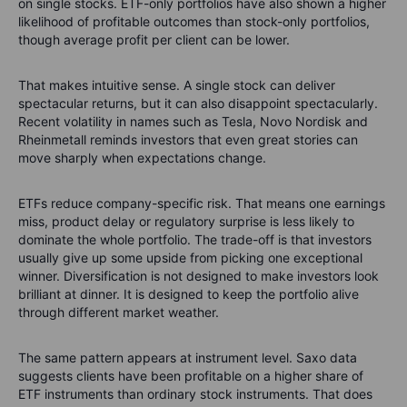
on single stocks. ETF-only portfolios have also shown a higher
likelihood of profitable outcomes than stock-only portfolios,
though average profit per client can be lower.
That makes intuitive sense. A single stock can deliver
spectacular returns, but it can also disappoint spectacularly.
Recent volatility in names such as Tesla, Novo Nordisk and
Rheinmetall reminds investors that even great stories can
move sharply when expectations change.
ETFs reduce company-specific risk. That means one earnings
miss, product delay or regulatory surprise is less likely to
dominate the whole portfolio. The trade-off is that investors
usually give up some upside from picking one exceptional
winner. Diversification is not designed to make investors look
brilliant at dinner. It is designed to keep the portfolio alive
through different market weather.
The same pattern appears at instrument level. Saxo data
suggests clients have been profitable on a higher share of
ETF instruments than ordinary stock instruments. That does