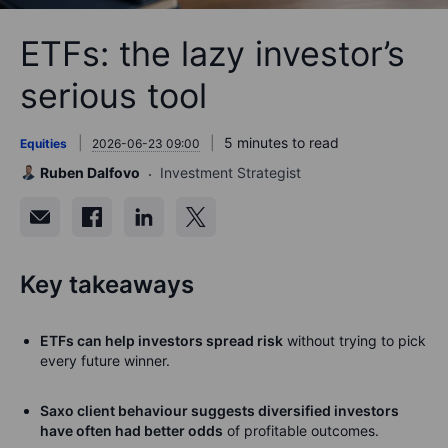
ETFs: the lazy investor’s
serious tool
5 minutes to read
Equities
2026-06-23 09:00
Ruben Dalfovo
Investment Strategist
Key takeaways
ETFs can help investors spread risk
without trying to pick
every future winner.
Saxo client behaviour suggests diversified investors
have often had better odds
of profitable outcomes.