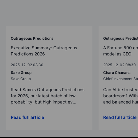
Outrageous Predictions
Outrageous Predic
Executive Summary: Outrageous
A Fortune 500 c
Predictions 2026
model as CEO
2025-12-02 08:30
2025-12-02 08:30
Saxo Group
Charu Chanana
Saxo Group
Chief Investment Str
Read Saxo's Outrageous Predictions
Can AI be trusted
for 2026, our latest batch of low
boardroom? With 
probability, but high impact ev...
and balanced hum
Read full article
Read full article