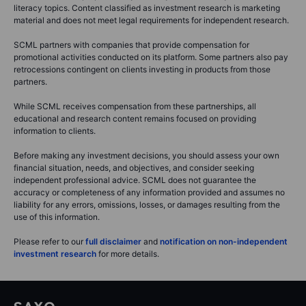
literacy topics. Content classified as investment research is marketing
material and does not meet legal requirements for independent research.
SCML partners with companies that provide compensation for
promotional activities conducted on its platform. Some partners also pay
retrocessions contingent on clients investing in products from those
partners.
While SCML receives compensation from these partnerships, all
educational and research content remains focused on providing
information to clients.
Before making any investment decisions, you should assess your own
financial situation, needs, and objectives, and consider seeking
independent professional advice. SCML does not guarantee the
accuracy or completeness of any information provided and assumes no
liability for any errors, omissions, losses, or damages resulting from the
use of this information.
Please refer to our
full disclaimer
and
notification on non-independent
investment research
for more details.