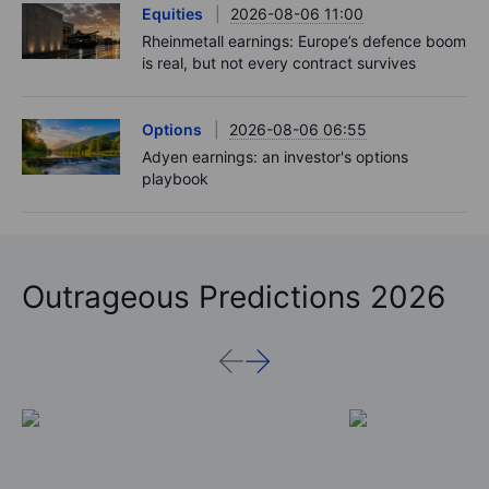
Equities
2026-08-06 11:00
Rheinmetall earnings: Europe’s defence boom
is real, but not every contract survives
Options
2026-08-06 06:55
Adyen earnings: an investor's options
playbook
Outrageous Predictions 2026