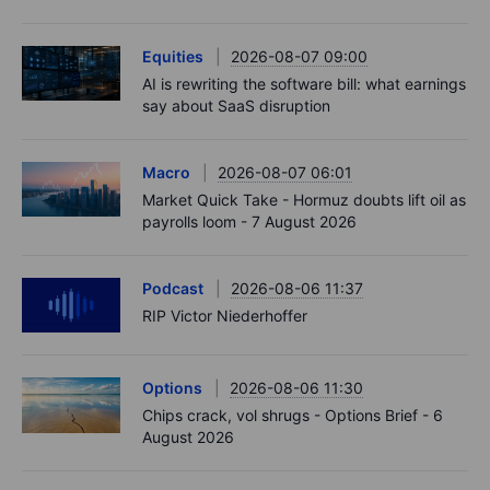
Equities
2026-08-07 09:00
AI is rewriting the software bill: what earnings
say about SaaS disruption
Macro
2026-08-07 06:01
Market Quick Take - Hormuz doubts lift oil as
payrolls loom - 7 August 2026
Podcast
2026-08-06 11:37
RIP Victor Niederhoffer
Options
2026-08-06 11:30
Chips crack, vol shrugs - Options Brief - 6
August 2026