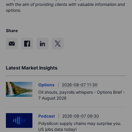
with the aim of providing clients with valuable information and
options.
Share
Latest Market Insights
Options
2026-08-07 11:30
Oil shouts, payrolls whispers - Options Brief -
7 August 2026
Podcast
2026-08-07 09:30
Polysilicon supply chains may surprise you.
US jobs data today!