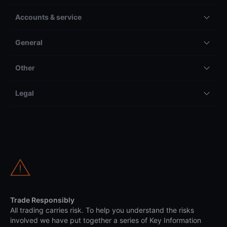
Accounts & service
General
Other
Legal
Trade Responsibly
All trading carries risk. To help you understand the risks
involved we have put together a series of Key Information