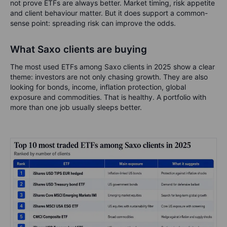
not prove ETFs are always better. Market timing, risk appetite
and client behaviour matter. But it does support a common-
sense point: spreading risk can improve the odds.
What Saxo clients are buying
The most used ETFs among Saxo clients in 2025 show a clear
theme: investors are not only chasing growth. They are also
looking for bonds, income, inflation protection, global
exposure and commodities. That is healthy. A portfolio with
more than one job usually sleeps better.