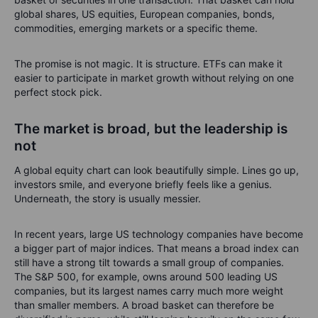
global shares, US equities, European companies, bonds,
commodities, emerging markets or a specific theme.
The promise is not magic. It is structure. ETFs can make it
easier to participate in market growth without relying on one
perfect stock pick.
The market is broad, but the leadership is
not
A global equity chart can look beautifully simple. Lines go up,
investors smile, and everyone briefly feels like a genius.
Underneath, the story is usually messier.
In recent years, large US technology companies have become
a bigger part of major indices. That means a broad index can
still have a strong tilt towards a small group of companies.
The S&P 500, for example, owns around 500 leading US
companies, but its largest names carry much more weight
than smaller members. A broad basket can therefore be