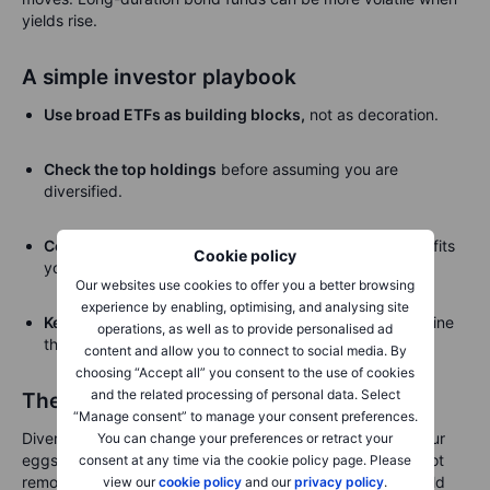
yields rise.
A simple investor playbook
Use broad ETFs as building blocks,
not as decoration.
Check the top holdings
before assuming you are
diversified.
Combine regions, sectors and asset classes
when it fits
Cookie policy
your time horizon.
Our websites use cookies to offer you a better browsing
experience by enabling, optimising, and analysing site
Keep single stocks sized
so one mistake does not define
operations, as well as to provide personalised ad
the portfolio.
content and allow you to connect to social media. By
choosing “Accept all” you consent to the use of cookies
and the related processing of personal data. Select
The basket still matters
“Manage consent” to manage your consent preferences.
Diversification starts with a humble idea: do not put all your
You can change your preferences or retract your
eggs in one basket. ETFs make that easier, but they do not
consent at any time via the cookie policy page. Please
remove the need to inspect the basket. Some baskets hold
view our
cookie policy
and our
privacy policy
.