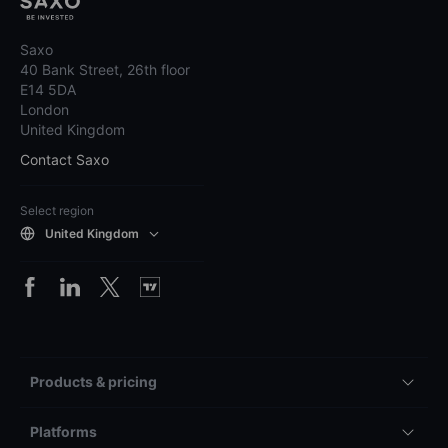
Saxo
40 Bank Street, 26th floor
E14 5DA
London
United Kingdom
Contact Saxo
Select region
United Kingdom
Products & pricing
Platforms