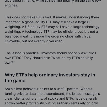
diversified in name, while still leaning heavily on the same few
engines.
This does not make ETFs bad. It makes understanding them
important. A global equity ETF may still have a large US
weighting. A US equity ETF may still have a large technology
weighting. A technology ETF may be efficient, but it is not a
balanced meal. It is more like ordering chips with chips.
Enjoyable, but not exactly diversified.
The lesson is practical. Investors should not only ask: “Do I
own ETFs?” They should ask: “What do my ETFs actually
own?”
Why ETFs help ordinary investors stay in
the game
Saxo client behaviour points to a useful pattern. Without
turning private data into a scoreboard, the broad message is
clear: clients using a mix of stocks and ETFs have generally
shown better profitability outcomes than clients relying only