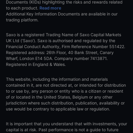
Documents (KIDs) highlighting the risks and rewards related
to each product.
Read more
Additional Key Information Documents are available in our
trading platform.
Saxo is a registered Trading Name of Saxo Capital Markets
UK Ltd (‘Saxo’). Saxo is authorised and regulated by the
Financial Conduct Authority, Firm Reference Number 551422.
Registered address: 26th Floor, 40 Bank Street, Canary
Wharf, London E14 5DA. Company number 7413871.
Registered in England & Wales.
This website, including the information and materials
contained in it, are not directed at, or intended for distribution
to or use by, any person or entity who is a citizen or resident
of or located in the United States, Belgium or any other
jurisdiction where such distribution, publication, availability or
use would be contrary to applicable law or regulation.
It is important that you understand that with investments, your
capital is at risk. Past performance is not a guide to future