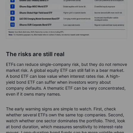
The risks are still real
ETFs can reduce single-company risk, but they do not remove
market risk. A global equity ETF can still fall in a bear market.
A bond ETF can lose value when interest rates rise. A high-
yield bond ETF can suffer when investors worry about
company defaults. A thematic ETF can be very concentrated,
even if it owns many names.
The early warning signs are simple to watch. First, check
whether several ETFs own the same top companies. Second,
watch whether one sector dominates the portfolio. Third, look
at bond duration, which measures sensitivity to interest-rate
moves. Long-duration bond funds can be more volatile when