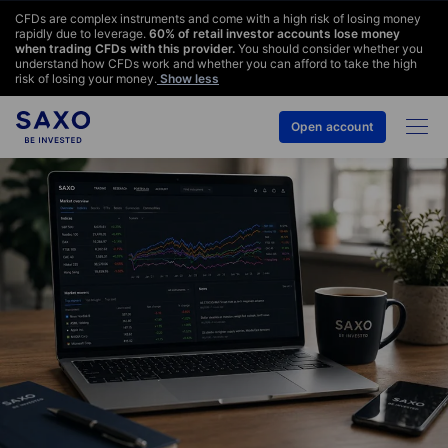
CFDs are complex instruments and come with a high risk of losing money
rapidly due to leverage.
60
% of retail investor accounts lose money
when trading CFDs with this provider.
You should consider whether you
understand how CFDs work and whether you can afford to take the high
risk of losing your money.
Show less
Open account