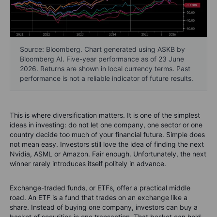
Source: Bloomberg. Chart generated using ASKB by
Bloomberg AI. Five-year performance as of 23 June
2026. Returns are shown in local currency terms. Past
performance is not a reliable indicator of future results.
This is where diversification matters. It is one of the simplest
ideas in investing: do not let one company, one sector or one
country decide too much of your financial future. Simple does
not mean easy. Investors still love the idea of finding the next
Nvidia, ASML or Amazon. Fair enough. Unfortunately, the next
winner rarely introduces itself politely in advance.
Exchange-traded funds, or ETFs, offer a practical middle
road. An ETF is a fund that trades on an exchange like a
share. Instead of buying one company, investors can buy a
basket of securities in one transaction. That basket can hold