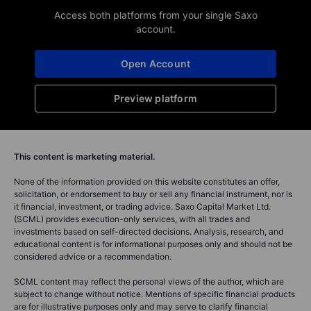
Access both platforms from your single Saxo
account.
Open Account
Preview platform
This content is marketing material.
None of the information provided on this website constitutes an offer,
solicitation, or endorsement to buy or sell any financial instrument, nor is
it financial, investment, or trading advice. Saxo Capital Market Ltd.
(SCML) provides execution-only services, with all trades and
investments based on self-directed decisions. Analysis, research, and
educational content is for informational purposes only and should not be
considered advice or a recommendation.
SCML content may reflect the personal views of the author, which are
subject to change without notice. Mentions of specific financial products
are for illustrative purposes only and may serve to clarify financial