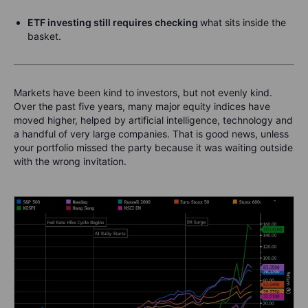
ETF investing still requires checking
what sits inside the
basket.
Markets have been kind to investors, but not evenly kind.
Over the past five years, many major equity indices have
moved higher, helped by artificial intelligence, technology and
a handful of very large companies. That is good news, unless
your portfolio missed the party because it was waiting outside
with the wrong invitation.