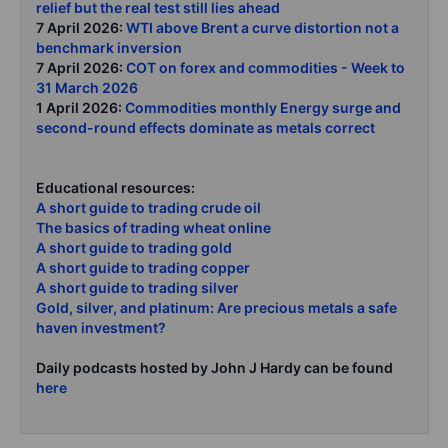
relief but the real test still lies ahead
7 April 2026:
WTI above Brent a curve distortion not a
benchmark inversion
7 April 2026:
COT on forex and commodities - Week to
31 March 2026
1 April 2026:
Commodities monthly Energy surge and
second-round effects dominate as metals correct
Educational resources:
A short guide to trading crude oil
The basics of trading wheat online
A short guide to trading gold
A short guide to trading copper
A short guide to trading silver
Gold, silver, and platinum: Are precious metals a safe
haven investment?
Daily podcasts hosted by John J Hardy can be found
here