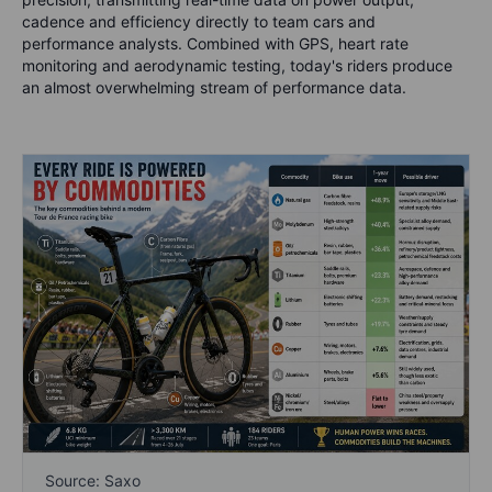
cadence and efficiency directly to team cars and
performance analysts. Combined with GPS, heart rate
monitoring and aerodynamic testing, today's riders produce
an almost overwhelming stream of performance data.
Source: Saxo