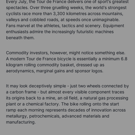
Every July, the Tour de France delivers one of sport's greatest
spectacles. Over three gruelling weeks, the world's strongest
cyclists race more than 3,300 kilometres across mountains,
valleys and cobbled roads, at speeds once unimaginable.
Fans marvel at the athletes, tactics and scenery. Equipment
enthusiasts admire the increasingly futuristic machines
beneath them.
Commodity investors, however, might notice something else.
A modern Tour de France bicycle is essentially a minimum 6.8
kilogram rolling commodity basket, dressed up as
aerodynamics, marginal gains and sponsor logos.
It may look deceptively simple - just two wheels connected by
a carbon frame - but almost every visible component traces
its origins back to a mine, an oil field, a natural gas processing
plant or a chemical factory. The bike rolling onto the start
ramp each morning represents decades of innovation across
metallurgy, petrochemicals, advanced materials and
manufacturing.