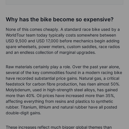
Why has the bike become so expensive?
None of this comes cheaply. A standard race bike used by a
WorldTour team today typically costs somewhere between
USD 9,500 and USD 17,000 before mechanics begin adding
spare wheelsets, power meters, custom saddles, race radios
and an endless collection of marginal upgrades.
Raw materials certainly play a role. Over the past year alone,
several of the key commodities found in a modern racing bike
have recorded substantial price gains. Natural gas, a critical
feedstock for carbon fibre production, has risen almost 50%.
Molybdenum, used in high-strength steel alloys, has gained
more than 40%. Oil prices have increased more than 35%,
affecting everything from resins and plastics to synthetic
rubber. Titanium, lithium and natural rubber have all posted
double-digit gains.
These increases reflect much bigger global themes than