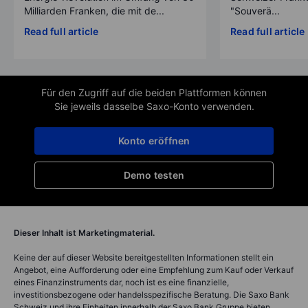
Milliarden Franken, die mit de...
"Souverä...
Read full article
Read full article
Für den Zugriff auf die beiden Plattformen können
Sie jeweils dasselbe Saxo-Konto verwenden.
Konto eröffnen
Demo testen
Dieser Inhalt ist Marketingmaterial.
Keine der auf dieser Website bereitgestellten Informationen stellt ein
Angebot, eine Aufforderung oder eine Empfehlung zum Kauf oder Verkauf
eines Finanzinstruments dar, noch ist es eine finanzielle,
investitionsbezogene oder handelsspezifische Beratung. Die Saxo Bank
Schweiz und ihre Einheiten innerhalb der Saxo Bank Gruppe bieten