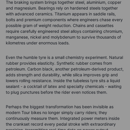
The braking system brings together steel, aluminium, copper
and magnesium. Bearings rely on hardened steels together
with advanced ceramics. Titanium appears in saddle rails,
bolts and premium components where engineers chase every
possible gram of weight reduction. Chains and cassettes
require carefully engineered steel alloys containing chromium,
manganese, nickel and molybdenum to survive thousands of
kilometres under enormous loads.
Even the humble tyre is a small chemistry experiment. Natural
rubber provides elasticity. Synthetic rubber comes from
petroleum. Carbon black, another petroleum-derived product,
adds strength and durability, while silica improves grip and
lowers rolling resistance. Inside the tubeless tyre sits a liquid
sealant - a cocktail of latex and specialty chemicals - waiting
to plug punctures before the rider even notices them.
Perhaps the biggest transformation has been invisible as
modern Tour bikes no longer simply carry riders; they
continuously measure them. Integrated power meters inside
the crankset record every pedal stroke with extraordinary
precision, transmitting real-time data on power output,