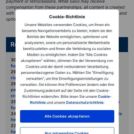
payment or retrocessions. While Saxo may receive
compensation from these partnerships, all content is created
with the aim of providing clients with valuable information and
Cookie-Richtlinie
options..
Unsere Websites verwenden Cookies, um Ihnen ein
besseres Navigationserlebnis zu bieten, indem sie den
Betrieb der Website ermöglichen, optimieren und
analysieren, sowie um personalisierte Werbeinhalte
Related articles/content
bereitzustellen und Ihnen die Verbindung zu sozialen
Medien zu ermöglichen. Indem Sie "Alle Cookies
30 June 2026:
Grains await USDA reality check after
akzeptieren" wählen, stimmen Sie der Verwendung von
fund-driven round trip
Cookies und der damit verbundenen Verarbeitung
29 June 2026:
COT Crowded positioning raises the
personenbezogener Daten zu. Wählen Sie "Einwilligung
risk of sharp countertrend moves
verwalten", um Ihre Einwilligungseinstellungen zu
26 June 2026:
Commodities weekly June reset as
verwalten. Sie können Ihre Präferenzen ändern oder Ihre
peace hopes hawkish Fed and fund liquidation hit
Zustimmung jederzeit auf der Seite mit den Cookie-
crowded longs
Richtlinien widerrufen. Bitte lesen Sie unsere
Cookie-
25 June 2026:
Gold and silver slide as dollar strength
Richtlinie
und unsere
Datenschutzrichtlinie
.
fuels another round of liquidation
24 June 2026:
Oil prices reset as stranded Gulf barrels
Alle Cookies akzeptieren
head for market
23 June 2026:
Metals struggle as markets price peak
hawkishness not peak demand
Nur notwendige Cookies