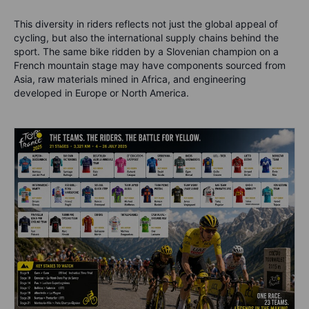
This diversity in riders reflects not just the global appeal of
cycling, but also the international supply chains behind the
sport. The same bike ridden by a Slovenian champion on a
French mountain stage may have components sourced from
Asia, raw materials mined in Africa, and engineering
developed in Europe or North America.