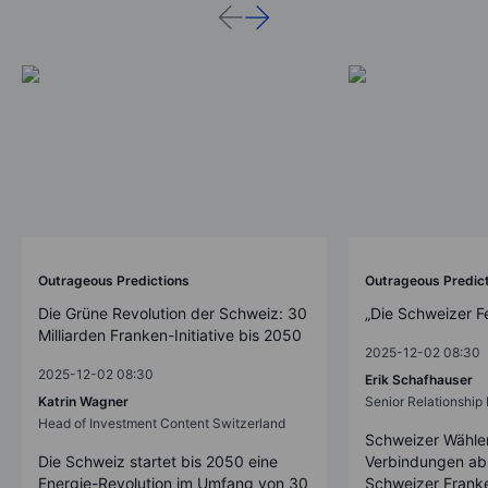
Outrageous Predictions
Outrageous Predic
Die Grüne Revolution der Schweiz: 30
„Die Schweizer F
Milliarden Franken-Initiative bis 2050
2025-12-02 08:30
2025-12-02 08:30
Erik Schafhauser
Katrin Wagner
Senior Relationshi
Head of Investment Content Switzerland
Schweizer Wähler
Die Schweiz startet bis 2050 eine
Verbindungen ab
Energie-Revolution im Umfang von 30
Schweizer Franke