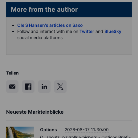
More from the author
Ole S Hansen's articles on Saxo
Follow and interact with me on
Twitter
and
BlueSky
social media platforms
Teilen
Neueste Markteinblicke
Options
2026-08-07 11:30:00
Oil shouts, payrolls whispers - Options Brief -