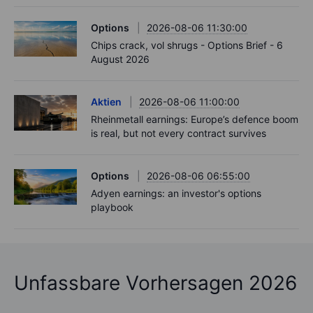
Options
2026-08-06 11:30:00
Chips crack, vol shrugs - Options Brief - 6
August 2026
Aktien
2026-08-06 11:00:00
Rheinmetall earnings: Europe’s defence boom
is real, but not every contract survives
Options
2026-08-06 06:55:00
Adyen earnings: an investor's options
playbook
Unfassbare Vorhersagen 2026