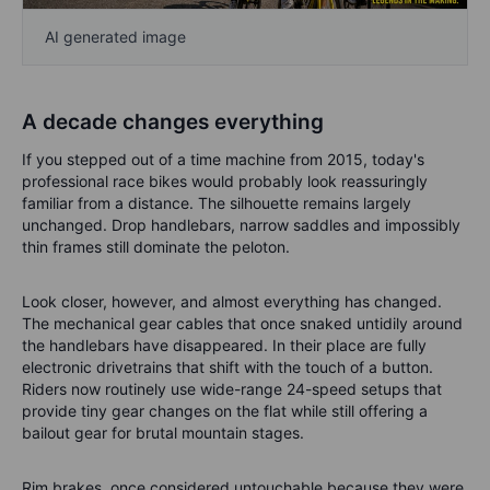
AI generated image
A decade changes everything
If you stepped out of a time machine from 2015, today's
professional race bikes would probably look reassuringly
familiar from a distance. The silhouette remains largely
unchanged. Drop handlebars, narrow saddles and impossibly
thin frames still dominate the peloton.
Look closer, however, and almost everything has changed.
The mechanical gear cables that once snaked untidily around
the handlebars have disappeared. In their place are fully
electronic drivetrains that shift with the touch of a button.
Riders now routinely use wide-range 24-speed setups that
provide tiny gear changes on the flat while still offering a
bailout gear for brutal mountain stages.
Rim brakes, once considered untouchable because they were