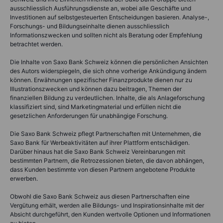
ausschliesslich Ausführungsdienste an, wobei alle Geschäfte und
Investitionen auf selbstgesteuerten Entscheidungen basieren. Analyse-,
Forschungs- und Bildungseinhalte dienen ausschliesslich
Informationszwecken und sollten nicht als Beratung oder Empfehlung
betrachtet werden.
Die Inhalte von Saxo Bank Schweiz können die persönlichen Ansichten
des Autors widerspiegeln, die sich ohne vorherige Ankündigung ändern
können. Erwähnungen spezifischer Finanzprodukte dienen nur zu
Illustrationszwecken und können dazu beitragen, Themen der
finanziellen Bildung zu verdeutlichen. Inhalte, die als Anlageforschung
klassifiziert sind, sind Marketingmaterial und erfüllen nicht die
gesetzlichen Anforderungen für unabhängige Forschung.
Die Saxo Bank Schweiz pflegt Partnerschaften mit Unternehmen, die
Saxo Bank für Werbeaktivitäten auf ihrer Plattform entschädigen.
Darüber hinaus hat die Saxo Bank Schweiz Vereinbarungen mit
bestimmten Partnern, die Retrozessionen bieten, die davon abhängen,
dass Kunden bestimmte von diesen Partnern angebotene Produkte
erwerben.
Obwohl die Saxo Bank Schweiz aus diesen Partnerschaften eine
Vergütung erhält, werden alle Bildungs- und Inspirationsinhalte mit der
Absicht durchgeführt, den Kunden wertvolle Optionen und Informationen