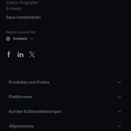
Zürich-Flughafen
Schweiz
Saxo kontaktieren
Region auswählen
Schweiz
Produkte und Preise
Plattformen
Konten & Dienstleistungen
Allgemeines