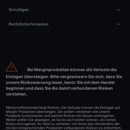
Sonstiges
Rechtliche hinweise
Bei Marginprodukten können die Verluste die
Einlagen übersteigen. Bitte vergewissern Sie sich, dass Sie
unsere Risikowarnung lesen, bevor Sie mit dem Handel
beginnen und dass Sie die damit verbundenen Risiken
verstehen.
Wertschriftenhandel birgt Risiken. Die Verluste können die Einlagen auf
Margin-Produkten übersteigen. Sie sollten verstehen wie unsere
Produkte funktionieren und welche Risiken mit diesen einhergehen.
Weiter sollten Sie abwägen, ob Sie es sich leisten können, ein hohes
Risiko einzugehen, Ihr Geld zu verlieren. Um Ihnen das Verständnis der
mit den entsprechenden Produkten verbundenen Risiken zu erleichtern,