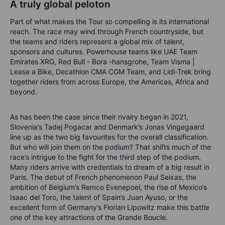
A truly global peloton
Part of what makes the Tour so compelling is its international
reach. The race may wind through French countryside, but
the teams and riders represent a global mix of talent,
sponsors and cultures. Powerhouse teams like UAE Team
Emirates XRG, Red Bull - Bora -hansgrohe, Team Visma |
Lease a Bike, Decathlon CMA CGM Team, and Lidl-Trek bring
together riders from across Europe, the Americas, Africa and
beyond.
As has been the case since their rivalry began in 2021,
Slovenia’s Tadej Pogacar and Denmark’s Jonas Vingegaard
line up as the two big favourites for the overall classification.
But who will join them on the podium? That shifts much of the
race’s intrigue to the fight for the third step of the podium.
Many riders arrive with credentials to dream of a big result in
Paris. The debut of French phenomenon Paul Seixas, the
ambition of Belgium’s Remco Evenepoel, the rise of Mexico’s
Isaac del Toro, the talent of Spain’s Juan Ayuso, or the
excellent form of Germany’s Florian Lipowitz make this battle
one of the key attractions of the Grande Boucle.