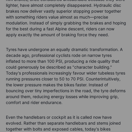
lighter, have almost completely disappeared. Hydraulic disc
brakes now deliver vastly superior stopping power together
with something riders value almost as much—precise
modulation. Instead of simply grabbing the brakes and hoping
for the best during a fast Alpine descent, riders can now
apply exactly the amount of braking force they need.
Tyres have undergone an equally dramatic transformation. A
decade ago, professional cyclists rode on narrow tyres
inflated to more than 100 PSI, producing a ride quality that
could generously be described as "character building."
Today's professionals increasingly favour wider tubeless tyres
running pressures closer to 50 to 70 PSI. Counterintuitively,
the lower pressure makes the bikes faster. Instead of
bouncing over tiny imperfections in the road, the tyre deforms
around them, reducing energy losses while improving grip,
comfort and rider endurance.
Even the handlebars or cockpit as it is called now have
evolved. Rather than separate handlebars and stems joined
together with bolts and exposed cables, today's bikes