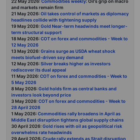
22 May 2026:
Commodities weekly
: Oil's grip on macro
and markets remain firm
21 May 2026:
Oil takes control of markets as diplomacy
headlines collide with tightening supply
19 May 2026:
Gold Near-term headwinds meet longer-
term structural support
18 May 2026:
COT on forex and commodities - Week to
12 May 2026
13 May 2026:
Grains surge as USDA wheat shock
meets biofuel-driven soy demand
12 May 2026:
Silver breaks higher as investors
rediscover its dual appeal
11 May 2026:
COT on forex and commodities - Week to
5 May 2026
8 May 2026:
Gold holds firm as central banks and
investors look beyond price
3 May 2026:
COT on forex and commodities - Week to
28 April 2026
1 May 2026:
Commodities rally broadens in April as
Middle East disruption tightens global supply chains
30 April 2026:
Gold rises with oil as geopolitical risk
overwhelms rate headwinds
29 April 2026:
Crude rally extends as Strait disruption