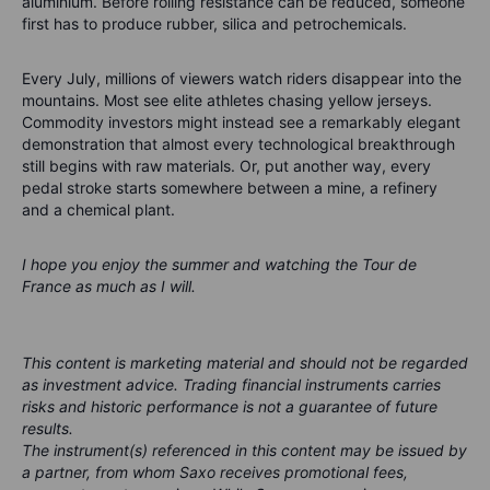
aluminium. Before rolling resistance can be reduced, someone
first has to produce rubber, silica and petrochemicals.
Every July, millions of viewers watch riders disappear into the
mountains. Most see elite athletes chasing yellow jerseys.
Commodity investors might instead see a remarkably elegant
demonstration that almost every technological breakthrough
still begins with raw materials. Or, put another way, every
pedal stroke starts somewhere between a mine, a refinery
and a chemical plant.
I hope you enjoy the summer and watching the Tour de
France as much as I will.
This content is marketing material and should not be regarded
as investment advice. Trading financial instruments carries
risks and historic performance is not a guarantee of future
results.
The instrument(s) referenced in this content may be issued by
a partner, from whom Saxo receives promotional fees,