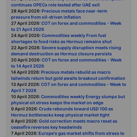
continues OPECs role tested after UAE exit
28 April 2026:
Precious metals face near-term
pressure from oil-driven inflation
27 April 2026:
COT on forex and commodities - Week
to 21 April 2026
24 April 2026:
Commodities weekly From fuel
shortages to food risks as Hormuz remains shut
22 April 2026:
Severe supply disruption meets rising
demand destruction as Hormuz closure persists
20 April 2026:
COT on forex and commodities - Week
to 14 April 2026
14 April 2026:
Precious metals rebuild as macro
tailwinds return but gold awaits breakout confirmation
13 April 2026:
COT on forex and commodities - Week to
April 7 2026
10 April 2026:
Commodities weekly Energy slumps but
physical oil stress keeps the market on edge
9 April 2026:
Crude rebounds toward USD 100 as
Hormuz bottlenecks keep physical market tight
8 April 2026:
Gold correction meets macro reset as
ceasefire reverses key headwinds
7 April 2026:
Europe's gas market shifts from stress to