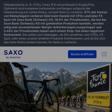
Hebelprodukte (z. B. CFDs, Forex (FX) einschliesslich Krypto/Fiat,
Optionen) sind komplexe Instrumente und bergen aufgrund der
Hebelwirkung ein hohes Risiko, schnell Geld zu verlieren.
67% der Konten
von Kleinanlegern verlieren Geld beim Handel mit CFDs und/oder FX
Spot mit Saxo Bank (Schweiz) AG. 16.9% der Privatkunden, die bei der
Saxo Bank (Schweiz) AG mit gehebelten Produkten handeln, werden
aufgrund unzureichender Margin-Anforderungen ausgestoppt und
0.44% der Privatkunden haben nach einem Stop-Out einen negativen
Kontostand.
Sie sollten sich überlegen, ob Sie verstehen, wie CFDs, FX
Spot, oder eines unserer anderen Produkte funktionieren, und ob Sie sich
das hohe Risiko leisten können, Ihr Geld zu verlieren.
Konto eröffnen