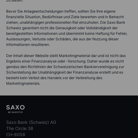
zu bieten.
Bevor Sie Anlageentscheidungen treffen, sollten Sie Ihre eigene
finanzielle Situation, Bedürfnisse und Ziele bewerten und in Betracht
ziehen, unabhängigen professionellen Rat einzuholen. Die Saxo Bank
Schweiz garantiert nicht die Genauigkeit oder Vollständigkeit der
bereitgestellten Informationen und übernimmt keine Haftung für Fehler,
Auslassungen, Verluste oder Schäden, die aus der Nutzung dieser
Informationen resultieren.
Der Inhalt dieser Website stellt Marketingmaterial dar und ist nicht das
Ergebnis einer Finanzanalyse oder -forschung. Daher wurde es nicht
gemäss den Richtlinien der Schweizerischen Bankiervereinigung zur
Sicherstellung der Unabhängigkeit der Finanzanalyse erstellt und es
besteht kein Verbot des Handels vor der Verbreitung des
Marketingmaterials.
Saxo Bank (Schweiz) AG
The Circle 38
CH-8058