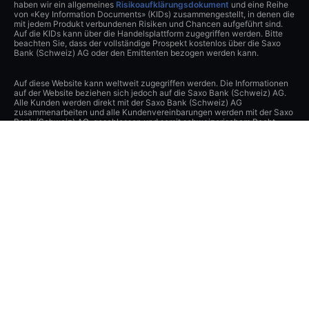
haben wir ein allgemeines
Risikoaufklärungsdokument
und eine Reihe
von «Key Information Documents» (KIDs) zusammengestellt, in denen die
mit jedem Produkt verbundenen Risiken und Chancen aufgeführt sind.
Auf die KIDs kann über die Handelsplattform zugegriffen werden. Bitte
beachten Sie, dass der vollständige Prospekt kostenlos über die Saxo
Bank (Schweiz) AG oder den Emittenten bezogen werden kann.
Auf diese Website kann weltweit zugegriffen werden. Die Informationen
auf der Website beziehen sich jedoch auf die Saxo Bank (Schweiz) AG.
Alle Kunden werden direkt mit der Saxo Bank (Schweiz) AG
zusammenarbeiten und alle Kundenvereinbarungen werden mit der Saxo
Bank (Schweiz) AG geschlossen und somit schweizerischem Recht
unterstellt.
Der Inhalt dieser Website stellt Marketingmaterial dar und wurde keiner
Aufsichtsbehörde gemeldet oder übermittelt.
Sofern Sie mit der Saxo Bank (Schweiz) AG Kontakt aufnehmen oder
diese Webseite besuchen, nehmen Sie zur Kenntnis und akzeptieren,
dass sämtliche Daten, welche Sie über diese Webseite, per Telefon oder
durch ein anderes Kommunikationsmittel (z.B. E-Mail) der Saxo Bank
(Schweiz) AG übermitteln, erfasst bzw. aufgezeichnet werden können,
an andere Gesellschaften der Saxo Bank Gruppe oder Dritte in der
Schweiz oder im Ausland übertragen und von diesen oder der Saxo Bank
(Schweiz) AG gespeichert oder anderweitig verarbeitet werden können.
Sie befreien diesbezüglich die Saxo Bank (Schweiz) AG von ihren
Verpflichtungen aus dem schweizerischen Bank- und
Wertpapierhändlergeheimnis, und soweit gesetzlich zulässig, aus den
Datenschutzgesetzen sowie anderen Gesetzen und Verpflichtungen zum