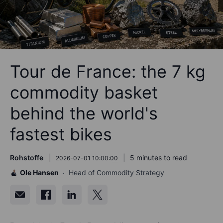
Tour de France: the 7 kg
commodity basket
behind the world's
fastest bikes
Rohstoffe
5 minutes to read
2026-07-01 10:00:00
Ole Hansen
Head of Commodity Strategy