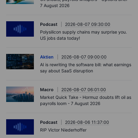
7 August 2026
Podcast
2026-08-07 09:30:00
Polysilicon supply chains may surprise you.
US jobs data today!
Aktien
2026-08-07 09:00:00
AI is rewriting the software bill: what earnings
say about SaaS disruption
Macro
2026-08-07 06:01:00
Market Quick Take - Hormuz doubts lift oil as
payrolls loom - 7 August 2026
Podcast
2026-08-06 11:37:00
RIP Victor Niederhoffer