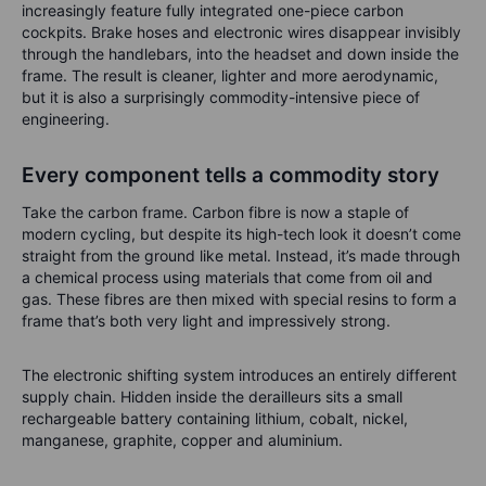
increasingly feature fully integrated one-piece carbon
cockpits. Brake hoses and electronic wires disappear invisibly
through the handlebars, into the headset and down inside the
frame. The result is cleaner, lighter and more aerodynamic,
but it is also a surprisingly commodity-intensive piece of
engineering.
Every component tells a commodity story
Take the carbon frame. Carbon fibre is now a staple of
modern cycling, but despite its high-tech look it doesn’t come
straight from the ground like metal. Instead, it’s made through
a chemical process using materials that come from oil and
gas. These fibres are then mixed with special resins to form a
frame that’s both very light and impressively strong.
The electronic shifting system introduces an entirely different
supply chain. Hidden inside the derailleurs sits a small
rechargeable battery containing lithium, cobalt, nickel,
manganese, graphite, copper and aluminium.