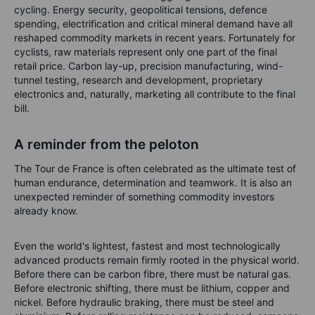
cycling. Energy security, geopolitical tensions, defence
spending, electrification and critical mineral demand have all
reshaped commodity markets in recent years. Fortunately for
cyclists, raw materials represent only one part of the final
retail price. Carbon lay-up, precision manufacturing, wind-
tunnel testing, research and development, proprietary
electronics and, naturally, marketing all contribute to the final
bill.
A reminder from the peloton
The Tour de France is often celebrated as the ultimate test of
human endurance, determination and teamwork. It is also an
unexpected reminder of something commodity investors
already know.
Even the world's lightest, fastest and most technologically
advanced products remain firmly rooted in the physical world.
Before there can be carbon fibre, there must be natural gas.
Before electronic shifting, there must be lithium, copper and
nickel. Before hydraulic braking, there must be steel and