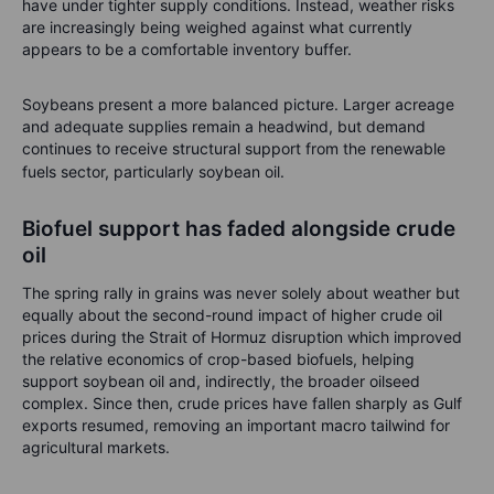
have under tighter supply conditions. Instead, weather risks
are increasingly being weighed against what currently
appears to be a comfortable inventory buffer.
Soybeans present a more balanced picture. Larger acreage
and adequate supplies remain a headwind, but demand
continues to receive structural support from the renewable
fuels sector, particularly soybean oil.
Biofuel support has faded alongside crude
oil
The spring rally in grains was never solely about weather but
equally about the second-round impact of higher crude oil
prices during the Strait of Hormuz disruption which improved
the relative economics of crop-based biofuels, helping
support soybean oil and, indirectly, the broader oilseed
complex. Since then, crude prices have fallen sharply as Gulf
exports resumed, removing an important macro tailwind for
agricultural markets.