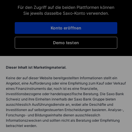
Für den Zugriff auf die beiden Plattformen können
Sie jeweils dasselbe Saxo-Konto verwenden.
Konto eröffnen
Demo testen
Dieser Inhalt ist Marketingmaterial.
Keine der auf dieser Website bereitgestellten Informationen stellt ein
Angebot, eine Aufforderung oder eine Empfehlung zum Kauf oder Verkauf
eines Finanzinstruments dar, noch ist es eine finanzielle,
investitionsbezogene oder handelsspezifische Beratung. Die Saxo Bank
Schweiz und ihre Einheiten innerhalb der Saxo Bank Gruppe bieten
ausschliesslich Ausführungsdienste an, wobei alle Geschäfte und
Investitionen auf selbstgesteuerten Entscheidungen basieren. Analyse-,
Forschungs- und Bildungseinhalte dienen ausschliesslich
Informationszwecken und sollten nicht als Beratung oder Empfehlung
betrachtet werden.