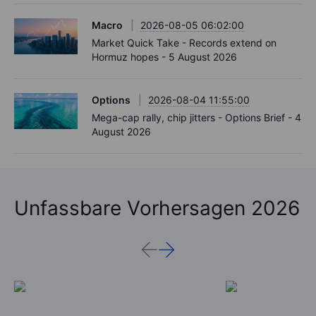
Macro
2026-08-05 06:02:00
Market Quick Take - Records extend on
Hormuz hopes - 5 August 2026
Options
2026-08-04 11:55:00
Mega-cap rally, chip jitters - Options Brief - 4
August 2026
Unfassbare Vorhersagen 2026