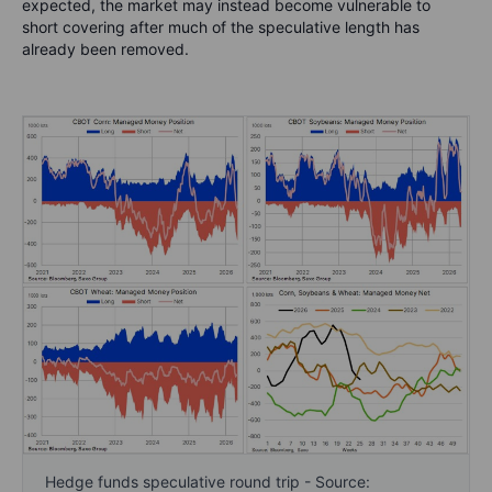
expected, the market may instead become vulnerable to
short covering after much of the speculative length has
already been removed.
Hedge funds speculative round trip - Source: