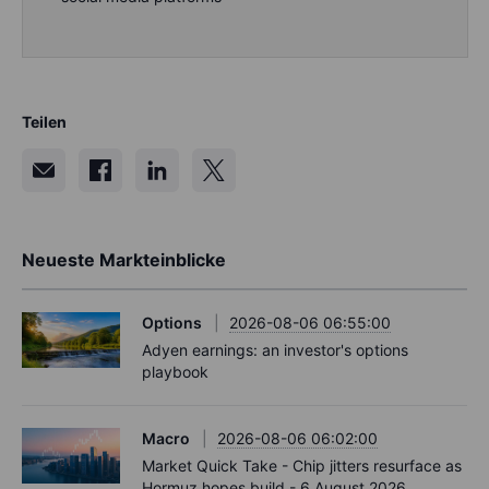
Teilen
Neueste Markteinblicke
Options
2026-08-06 06:55:00
Adyen earnings: an investor's options
playbook
Macro
2026-08-06 06:02:00
Market Quick Take - Chip jitters resurface as
Hormuz hopes build - 6 August 2026