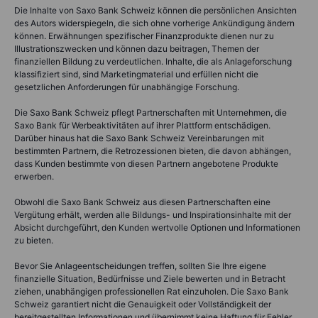
Die Inhalte von Saxo Bank Schweiz können die persönlichen Ansichten
des Autors widerspiegeln, die sich ohne vorherige Ankündigung ändern
können. Erwähnungen spezifischer Finanzprodukte dienen nur zu
Illustrationszwecken und können dazu beitragen, Themen der
finanziellen Bildung zu verdeutlichen. Inhalte, die als Anlageforschung
klassifiziert sind, sind Marketingmaterial und erfüllen nicht die
gesetzlichen Anforderungen für unabhängige Forschung.
Die Saxo Bank Schweiz pflegt Partnerschaften mit Unternehmen, die
Saxo Bank für Werbeaktivitäten auf ihrer Plattform entschädigen.
Darüber hinaus hat die Saxo Bank Schweiz Vereinbarungen mit
bestimmten Partnern, die Retrozessionen bieten, die davon abhängen,
dass Kunden bestimmte von diesen Partnern angebotene Produkte
erwerben.
Obwohl die Saxo Bank Schweiz aus diesen Partnerschaften eine
Vergütung erhält, werden alle Bildungs- und Inspirationsinhalte mit der
Absicht durchgeführt, den Kunden wertvolle Optionen und Informationen
zu bieten.
Bevor Sie Anlageentscheidungen treffen, sollten Sie Ihre eigene
finanzielle Situation, Bedürfnisse und Ziele bewerten und in Betracht
ziehen, unabhängigen professionellen Rat einzuholen. Die Saxo Bank
Schweiz garantiert nicht die Genauigkeit oder Vollständigkeit der
bereitgestellten Informationen und übernimmt keine Haftung für Fehler,