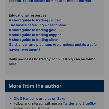
second-round effects dominate as metals correct
Educational resources:
A short guide to trading crude oil
The basics of trading wheat online
A short guide to trading gold
A short guide to trading copper
A short guide to trading silver
Gold, silver, and platinum: Are precious metals a safe
haven investment?
Daily podcasts hosted by John J Hardy can be found
here
More from the author
Ole S Hansen's articles on Saxo
Follow and interact with me on
Twitter
and
BlueSky
social media platforms