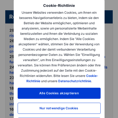
Cookie-Richtlinie
Unsere Websites verwenden Cookies, um Ihnen ein
Related articles/content
besseres Navigationserlebnis zu bieten, indem sie den
Betrieb der Website ermöglichen, optimieren und
analysieren, sowie um personalisierte Werbeinhalte
29 June 2026:
COT Crowded positioning raises the
bereitzustellen und Ihnen die Verbindung zu sozialen
risk of sharp countertrend moves
Medien zu ermöglichen. Indem Sie "Alle Cookies
26 June 2026:
Commodities weekly June reset as
akzeptieren" wählen, stimmen Sie der Verwendung von
peace hopes hawkish Fed and fund liquidation hit
Cookies und der damit verbundenen Verarbeitung
crowded longs
personenbezogener Daten zu. Wählen Sie "Einwilligung
25 June 2026:
Gold and silver slide as dollar strength
verwalten", um Ihre Einwilligungseinstellungen zu
fuels another round of liquidation
verwalten. Sie können Ihre Präferenzen ändern oder Ihre
24 June 2026:
Oil prices reset as stranded Gulf barrels
Zustimmung jederzeit auf der Seite mit den Cookie-
head for market
Richtlinien widerrufen. Bitte lesen Sie unsere
Cookie-
23 June 2026:
Metals struggle as markets price peak
Richtlinie
und unsere
Datenschutzrichtlinie
.
hawkishness not peak demand
18 June 2026:
Weather risk returns as El Nino
Alle Cookies akzeptieren
threatens crops grids and mines
17 June 2026:
Precious metals steady as oil-driven
inflation fears fade
Nur notwendige Cookies
16 June 2026:
Oil retreats as peace hopes rise but
depleted inventories may limit the downside