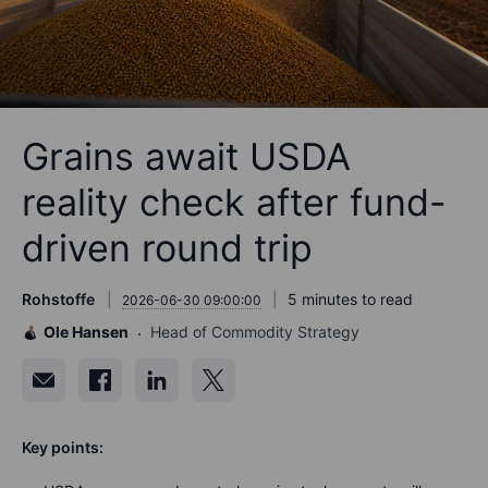
Grains await USDA
reality check after fund-
driven round trip
Rohstoffe
5 minutes to read
2026-06-30 09:00:00
Ole Hansen
Head of Commodity Strategy
Key points: