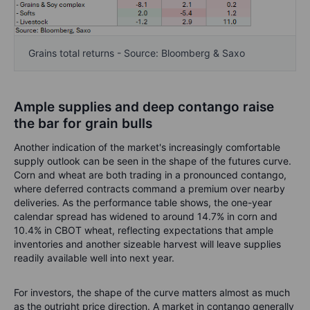
Grains total returns - Source: Bloomberg & Saxo
Ample supplies and deep contango raise
the bar for grain bulls
Another indication of the market's increasingly comfortable
supply outlook can be seen in the shape of the futures curve.
Corn and wheat are both trading in a pronounced contango,
where deferred contracts command a premium over nearby
deliveries. As the performance table shows, the one-year
calendar spread has widened to around 14.7% in corn and
10.4% in CBOT wheat, reflecting expectations that ample
inventories and another sizeable harvest will leave supplies
readily available well into next year.
For investors, the shape of the curve matters almost as much
as the outright price direction. A market in contango generally