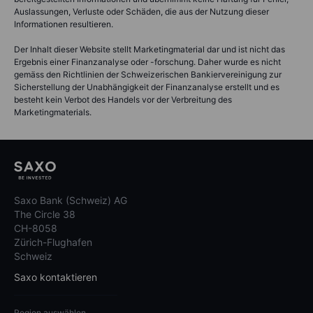
Auslassungen, Verluste oder Schäden, die aus der Nutzung dieser
Informationen resultieren.
Der Inhalt dieser Website stellt Marketingmaterial dar und ist nicht das
Ergebnis einer Finanzanalyse oder -forschung. Daher wurde es nicht
gemäss den Richtlinien der Schweizerischen Bankiervereinigung zur
Sicherstellung der Unabhängigkeit der Finanzanalyse erstellt und es
besteht kein Verbot des Handels vor der Verbreitung des
Marketingmaterials.
Saxo Bank (Schweiz) AG
The Circle 38
CH-8058
Zürich-Flughafen
Schweiz
Saxo kontaktieren
Region auswählen