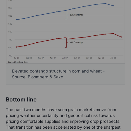
Elevated contango structure in corn and wheat -
Source: Bloomberg & Saxo
Bottom line
The past two months have seen grain markets move from
pricing weather uncertainty and geopolitical risk towards
pricing comfortable supplies and improving crop prospects.
That transition has been accelerated by one of the sharpest