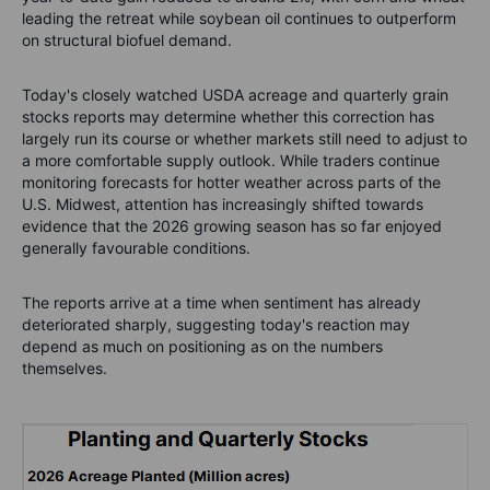
leading the retreat while soybean oil continues to outperform
on structural biofuel demand.
Today's closely watched USDA acreage and quarterly grain
stocks reports may determine whether this correction has
largely run its course or whether markets still need to adjust to
a more comfortable supply outlook. While traders continue
monitoring forecasts for hotter weather across parts of the
U.S. Midwest, attention has increasingly shifted towards
evidence that the 2026 growing season has so far enjoyed
generally favourable conditions.
The reports arrive at a time when sentiment has already
deteriorated sharply, suggesting today's reaction may
depend as much on positioning as on the numbers
themselves.