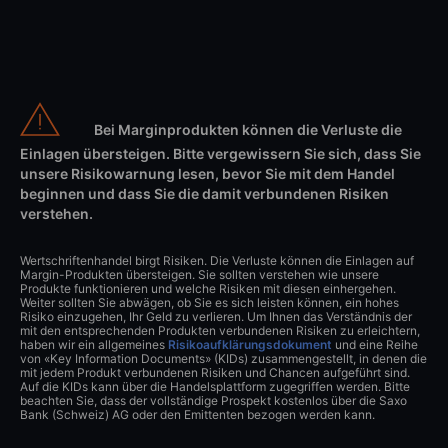
Bei Marginprodukten können die Verluste die
Einlagen übersteigen. Bitte vergewissern Sie sich, dass Sie
unsere Risikowarnung lesen, bevor Sie mit dem Handel
beginnen und dass Sie die damit verbundenen Risiken
verstehen.
Wertschriftenhandel birgt Risiken. Die Verluste können die Einlagen auf
Margin-Produkten übersteigen. Sie sollten verstehen wie unsere
Produkte funktionieren und welche Risiken mit diesen einhergehen.
Weiter sollten Sie abwägen, ob Sie es sich leisten können, ein hohes
Risiko einzugehen, Ihr Geld zu verlieren. Um Ihnen das Verständnis der
mit den entsprechenden Produkten verbundenen Risiken zu erleichtern,
haben wir ein allgemeines
Risikoaufklärungsdokument
und eine Reihe
von «Key Information Documents» (KIDs) zusammengestellt, in denen die
mit jedem Produkt verbundenen Risiken und Chancen aufgeführt sind.
Auf die KIDs kann über die Handelsplattform zugegriffen werden. Bitte
beachten Sie, dass der vollständige Prospekt kostenlos über die Saxo
Bank (Schweiz) AG oder den Emittenten bezogen werden kann.