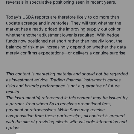
reversals in speculative positioning seen in recent years.
Today's USDA reports are therefore likely to do more than
update acreage and inventories. They will test whether the
market has already priced the improving supply outlook or
whether another adjustment lower is required. With hedge
funds now positioned net short rather than heavily long, the
balance of risk may increasingly depend on whether the data
merely confirms expectations—or delivers a genuine surprise.
This content is marketing material and should not be regarded
as investment advice. Trading financial instruments carries
risks and historic performance is not a guarantee of future
results.
The instrument(s) referenced in this content may be issued by
a partner, from whom Saxo receives promotional fees,
payment or retrocessions. While Saxo may receive
compensation from these partnerships, all content is created
with the aim of providing clients with valuable information and
options..