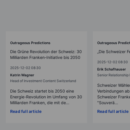
Outrageous Predictions
Outrageous Predic
Die Grüne Revolution der Schweiz: 30
„Die Schweizer F
Milliarden Franken-Initiative bis 2050
2025-12-02 08:30
2025-12-02 08:30
Erik Schafhauser
Katrin Wagner
Senior Relationshi
Head of Investment Content Switzerland
Schweizer Wähler
Die Schweiz startet bis 2050 eine
Verbindungen ab
Energie-Revolution im Umfang von 30
Schweizer Franke
Milliarden Franken, die mit de...
"Souverä...
Read full article
Read full article