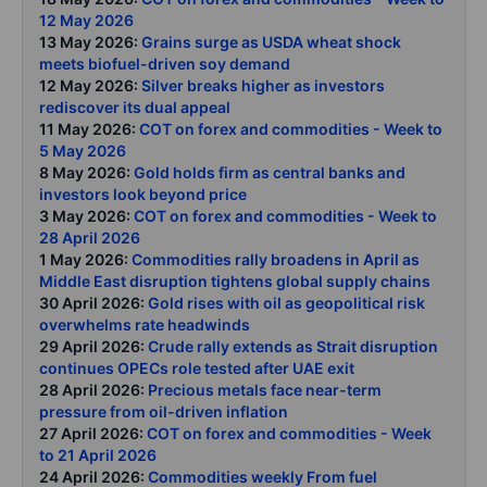
12 May 2026
13 May 2026:
Grains surge as USDA wheat shock
meets biofuel-driven soy demand
12 May 2026:
Silver breaks higher as investors
rediscover its dual appeal
11 May 2026:
COT on forex and commodities - Week to
5 May 2026
8 May 2026:
Gold holds firm as central banks and
investors look beyond price
3 May 2026:
COT on forex and commodities - Week to
28 April 2026
1 May 2026:
Commodities rally broadens in April as
Middle East disruption tightens global supply chains
30 April 2026:
Gold rises with oil as geopolitical risk
overwhelms rate headwinds
29 April 2026:
Crude rally extends as Strait disruption
continues OPECs role tested after UAE exit
28 April 2026:
Precious metals face near-term
pressure from oil-driven inflation
27 April 2026:
COT on forex and commodities - Week
to 21 April 2026
24 April 2026:
Commodities weekly From fuel