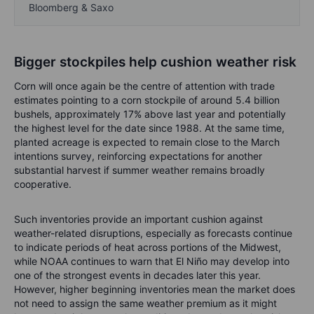
Bloomberg & Saxo
Bigger stockpiles help cushion weather risk
Corn will once again be the centre of attention with trade
estimates pointing to a corn stockpile of around 5.4 billion
bushels, approximately 17% above last year and potentially
the highest level for the date since 1988. At the same time,
planted acreage is expected to remain close to the March
intentions survey, reinforcing expectations for another
substantial harvest if summer weather remains broadly
cooperative.
Such inventories provide an important cushion against
weather-related disruptions, especially as forecasts continue
to indicate periods of heat across portions of the Midwest,
while NOAA continues to warn that El Niño may develop into
one of the strongest events in decades later this year.
However, higher beginning inventories mean the market does
not need to assign the same weather premium as it might