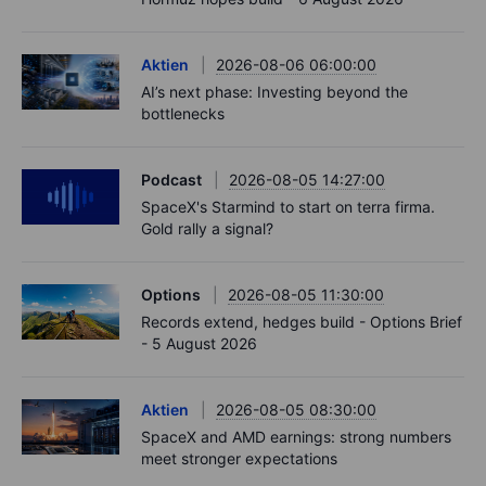
Aktien
2026-08-06 06:00:00
AI’s next phase: Investing beyond the
bottlenecks
Podcast
2026-08-05 14:27:00
SpaceX's Starmind to start on terra firma.
Gold rally a signal?
Options
2026-08-05 11:30:00
Records extend, hedges build - Options Brief
- 5 August 2026
Aktien
2026-08-05 08:30:00
SpaceX and AMD earnings: strong numbers
meet stronger expectations