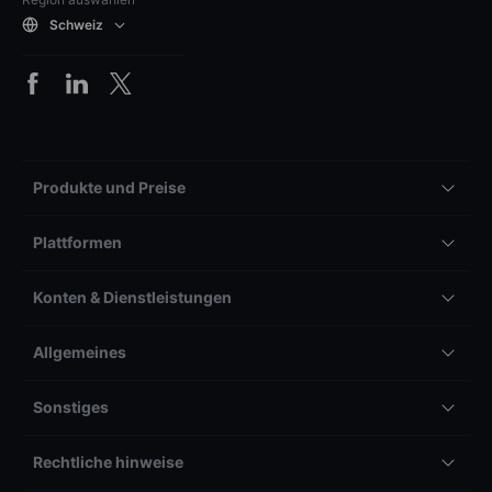
Schweiz
Produkte und Preise
Plattformen
Konten & Dienstleistungen
Allgemeines
Sonstiges
Rechtliche hinweise