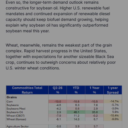
Even so, the longer-term demand outlook remains
constructive for soybean oil. Higher U.S. renewable fuel
mandates and continued expansion of renewable diesel
capacity should keep biofuel demand growing, helping
explain why soybean oil has significantly outperformed
soybean meal this year.
Wheat, meanwhile, remains the weakest part of the grain
complex. Rapid harvest progress in the United States,
together with expectations for another sizeable Black Sea
crop, continues to outweigh concerns about relatively poor
U.S. winter wheat conditions.