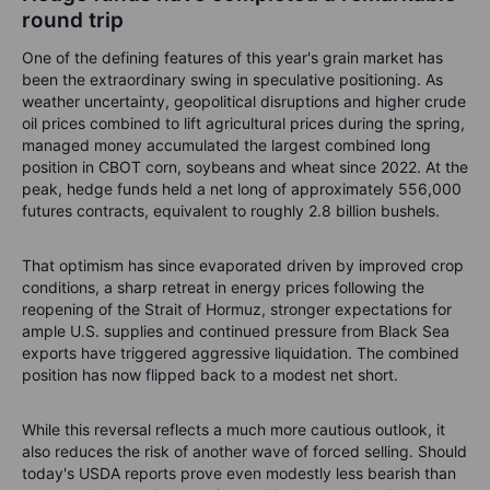
round trip
One of the defining features of this year's grain market has
been the extraordinary swing in speculative positioning. As
weather uncertainty, geopolitical disruptions and higher crude
oil prices combined to lift agricultural prices during the spring,
managed money accumulated the largest combined long
position in CBOT corn, soybeans and wheat since 2022. At the
peak, hedge funds held a net long of approximately 556,000
futures contracts, equivalent to roughly 2.8 billion bushels.
That optimism has since evaporated driven by improved crop
conditions, a sharp retreat in energy prices following the
reopening of the Strait of Hormuz, stronger expectations for
ample U.S. supplies and continued pressure from Black Sea
exports have triggered aggressive liquidation. The combined
position has now flipped back to a modest net short.
While this reversal reflects a much more cautious outlook, it
also reduces the risk of another wave of forced selling. Should
today's USDA reports prove even modestly less bearish than