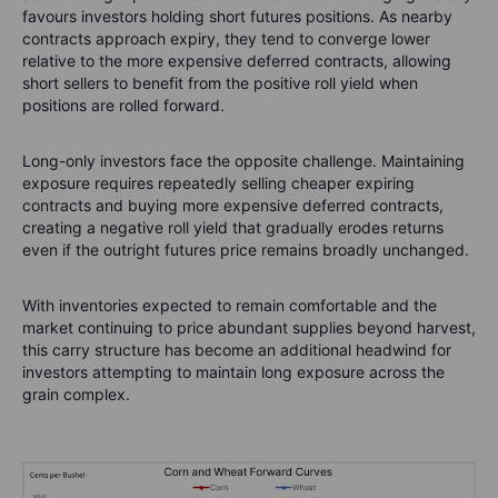
favours investors holding short futures positions. As nearby
contracts approach expiry, they tend to converge lower
relative to the more expensive deferred contracts, allowing
short sellers to benefit from the positive roll yield when
positions are rolled forward.
Long-only investors face the opposite challenge. Maintaining
exposure requires repeatedly selling cheaper expiring
contracts and buying more expensive deferred contracts,
creating a negative roll yield that gradually erodes returns
even if the outright futures price remains broadly unchanged.
With inventories expected to remain comfortable and the
market continuing to price abundant supplies beyond harvest,
this carry structure has become an additional headwind for
investors attempting to maintain long exposure across the
grain complex.