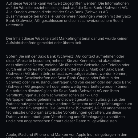
Auf diese Website kann weltweit zugegriffen werden. Die Informationen
auf der Website beziehen sich jedoch auf die Saxo Bank (Schweiz) AG.
Alle Kunden werden direkt mit der Saxo Bank (Schweiz) AG
zusammenarbeiten und alle Kundenvereinbarungen werden mit der Saxo
Bank (Schweiz) AG geschlossen und somit schweizerischem Recht
unterstellt.
Der Inhalt dieser Website stellt Marketingmaterial dar und wurde keiner
Aufsichtsbehörde gemeldet oder übermittelt.
Sofern Sie mit der Saxo Bank (Schweiz) AG Kontakt aufnehmen oder
diese Webseite besuchen, nehmen Sie zur Kenntnis und akzeptieren,
dass sämtliche Daten, welche Sie über diese Webseite, per Telefon oder
durch ein anderes Kommunikationsmittel (z.B. E-Mail) der Saxo Bank
(Schweiz) AG übermitteln, erfasst bzw. aufgezeichnet werden können,
an andere Gesellschaften der Saxo Bank Gruppe oder Dritte in der
Schweiz oder im Ausland übertragen und von diesen oder der Saxo Bank
(Schweiz) AG gespeichert oder anderweitig verarbeitet werden können.
Sie befreien diesbezüglich die Saxo Bank (Schweiz) AG von ihren
Verpflichtungen aus dem schweizerischen Bank- und
Wertpapierhändlergeheimnis, und soweit gesetzlich zulässig, aus den
Datenschutzgesetzen sowie anderen Gesetzen und Verpflichtungen zum
Schutz der Privatsphäre. Die Saxo Bank (Schweiz) AG hat angemessene
technische und organisatorische Vorkehrungen getroffen, um diese
Daten vor der unbefugten Verarbeitung und Offenlegung zu schützen
und einen angemessenen Schutz dieser Daten zu gewährleisten.
Apple, iPad und iPhone sind Marken von Apple Inc., eingetragen in den