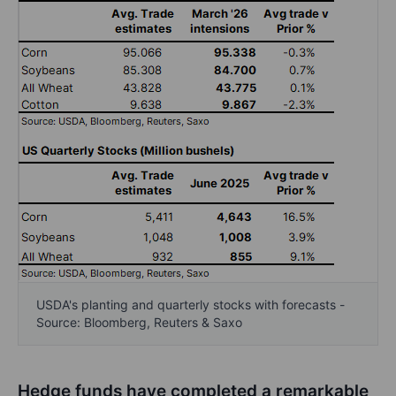
USDA's planting and quarterly stocks with forecasts -
Source: Bloomberg, Reuters & Saxo
Hedge funds have completed a remarkable