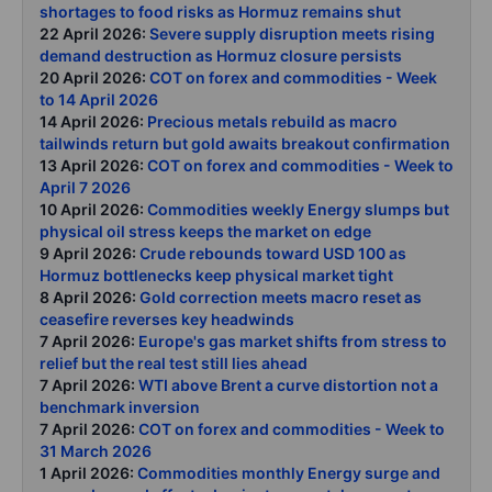
shortages to food risks as Hormuz remains shut
22 April 2026:
Severe supply disruption meets rising
demand destruction as Hormuz closure persists
20 April 2026:
COT on forex and commodities - Week
to 14 April 2026
14 April 2026:
Precious metals rebuild as macro
tailwinds return but gold awaits breakout confirmation
13 April 2026:
COT on forex and commodities - Week to
April 7 2026
10 April 2026:
Commodities weekly Energy slumps but
physical oil stress keeps the market on edge
9 April 2026:
Crude rebounds toward USD 100 as
Hormuz bottlenecks keep physical market tight
8 April 2026:
Gold correction meets macro reset as
ceasefire reverses key headwinds
7 April 2026:
Europe's gas market shifts from stress to
relief but the real test still lies ahead
7 April 2026:
WTI above Brent a curve distortion not a
benchmark inversion
7 April 2026:
COT on forex and commodities - Week to
31 March 2026
1 April 2026:
Commodities monthly Energy surge and