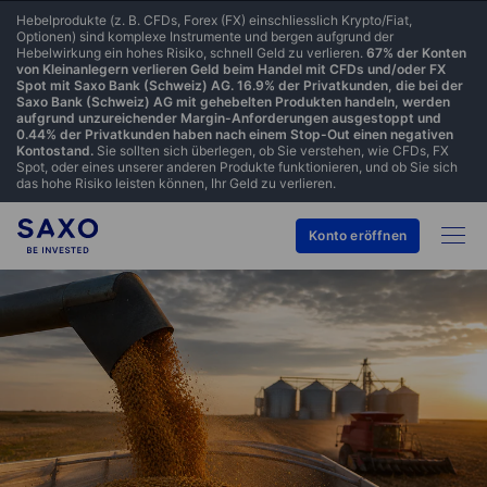
Hebelprodukte (z. B. CFDs, Forex (FX) einschliesslich Krypto/Fiat,
Optionen) sind komplexe Instrumente und bergen aufgrund der
Hebelwirkung ein hohes Risiko, schnell Geld zu verlieren.
67% der Konten
von Kleinanlegern verlieren Geld beim Handel mit CFDs und/oder FX
Spot mit Saxo Bank (Schweiz) AG. 16.9% der Privatkunden, die bei der
Saxo Bank (Schweiz) AG mit gehebelten Produkten handeln, werden
aufgrund unzureichender Margin-Anforderungen ausgestoppt und
0.44% der Privatkunden haben nach einem Stop-Out einen negativen
Kontostand.
Sie sollten sich überlegen, ob Sie verstehen, wie CFDs, FX
Spot, oder eines unserer anderen Produkte funktionieren, und ob Sie sich
das hohe Risiko leisten können, Ihr Geld zu verlieren.
Konto eröffnen