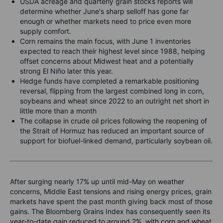
USDA acreage and quarterly grain stocks reports will
determine whether June's sharp selloff has gone far
enough or whether markets need to price even more
supply comfort.
Corn remains the main focus, with June 1 inventories
expected to reach their highest level since 1988, helping
offset concerns about Midwest heat and a potentially
strong El Niño later this year.
Hedge funds have completed a remarkable positioning
reversal, flipping from the largest combined long in corn,
soybeans and wheat since 2022 to an outright net short in
little more than a month
The collapse in crude oil prices following the reopening of
the Strait of Hormuz has reduced an important source of
support for biofuel-linked demand, particularly soybean oil.
After surging nearly 17% up until mid-May on weather
concerns, Middle East tensions and rising energy prices, grain
markets have spent the past month giving back most of those
gains. The Bloomberg Grains Index has consequently seen its
year-to-date gain reduced to around 2%, with corn and wheat