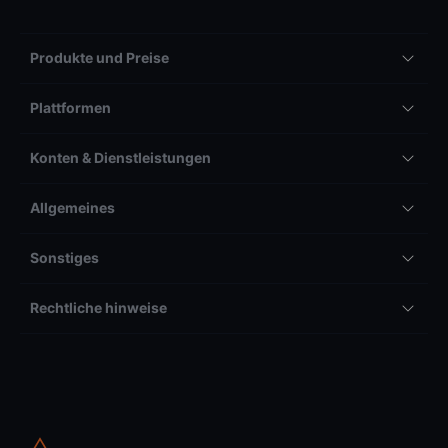
Produkte und Preise
Plattformen
Konten & Dienstleistungen
Allgemeines
Sonstiges
Rechtliche hinweise