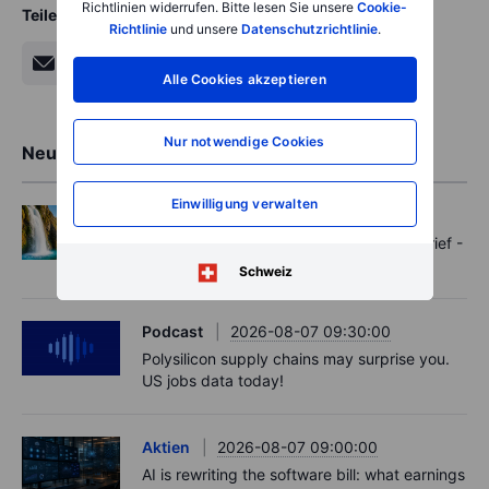
Richtlinien widerrufen. Bitte lesen Sie unsere
Cookie-
Teilen
Richtlinie
und unsere
Datenschutzrichtlinie
.
Alle Cookies akzeptieren
Nur notwendige Cookies
Neueste Markteinblicke
Einwilligung verwalten
Options
2026-08-07 11:30:00
Oil shouts, payrolls whispers - Options Brief -
7 August 2026
Schweiz
Podcast
2026-08-07 09:30:00
Polysilicon supply chains may surprise you.
US jobs data today!
Aktien
2026-08-07 09:00:00
AI is rewriting the software bill: what earnings