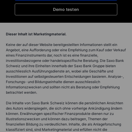
Demo testen
Dieser Inhalt ist Marketingmaterial.
Keine der auf dieser Website bereitgestellten Informationen stellt ein
Angebot, eine Aufforderung oder eine Empfehlung zum Kauf oder Verkauf
eines Finanzinstruments dar, noch ist es eine finanzielle,
investitionsbezogene oder handelsspezifische Beratung. Die Saxo Bank
Schweiz und ihre Einheiten innerhalb der Saxo Bank Gruppe bieten
ausschliesslich Ausführungsdienste an, wobei alle Geschäfte und
Investitionen auf selbstgesteuerten Entscheidungen basieren. Analyse-,
Forschungs- und Bildungseinhalte dienen ausschliesslich
Informationszwecken und sollten nicht als Beratung oder Empfehlung
betrachtet werden.
Die Inhalte von Saxo Bank Schweiz können die persönlichen Ansichten
des Autors widerspiegeln, die sich ohne vorherige Ankündigung ändern
können. Erwähnungen spezifischer Finanzprodukte dienen nur zu
Illustrationszwecken und können dazu beitragen, Themen der
finanziellen Bildung zu verdeutlichen. Inhalte, die als Anlageforschung
klassifiziert sind, sind Marketingmaterial und erfüllen nicht die