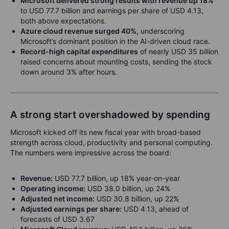
Microsoft delivered strong results with revenue up 18%
to USD 77.7 billion and earnings per share of USD 4.13,
both above expectations.
Azure cloud revenue surged 40%,
underscoring
Microsoft’s dominant position in the AI-driven cloud race.
Record-high capital expenditures
of nearly USD 35 billion
raised concerns about mounting costs, sending the stock
down around 3% after hours.
A strong start overshadowed by spending
Microsoft kicked off its new fiscal year with broad-based
strength across cloud, productivity and personal computing.
The numbers were impressive across the board:
Revenue:
USD 77.7 billion, up 18% year-on-year
Operating income:
USD 38.0 billion, up 24%
Adjusted net income:
USD 30.8 billion, up 22%
Adjusted earnings per share:
USD 4.13, ahead of
forecasts of USD 3.67