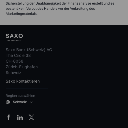
Sicherstellung der Unabhängigkeit der Finanzanalyse erstellt und es
besteht kein Verbot des Handels vor der Verbreitung des
Marketingmaterials.
Saxo Bank (Schweiz) AG
The Circle 38
CH-8058
Zürich-Flughafen
Schweiz
Saxo kontaktieren
Region auswählen
Schweiz