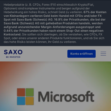
Hebelprodukte (z. B. CFDs, Forex (FX) einschliesslich Krypto/Fiat,
Optionen) sind komplexe Instrumente und bergen aufgrund der
Hebelwirkung ein hohes Risiko, schnell Geld zu verlieren.
67% der Konten
von Kleinanlegern verlieren Geld beim Handel mit CFDs und/oder FX
Spot mit Saxo Bank (Schweiz) AG. 16.9% der Privatkunden, die bei der
Saxo Bank (Schweiz) AG mit gehebelten Produkten handeln, werden
aufgrund unzureichender Margin-Anforderungen ausgestoppt und
0.44% der Privatkunden haben nach einem Stop-Out einen negativen
Kontostand.
Sie sollten sich überlegen, ob Sie verstehen, wie CFDs, FX
Spot, oder eines unserer anderen Produkte funktionieren, und ob Sie sich
das hohe Risiko leisten können, Ihr Geld zu verlieren.
Konto eröffnen