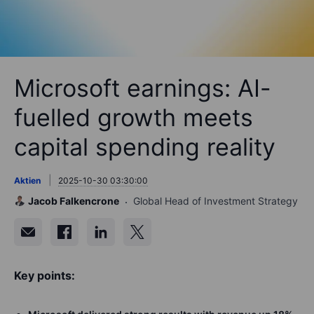
Microsoft earnings: AI-
fuelled growth meets
capital spending reality
Aktien
2025-10-30 03:30:00
Jacob Falkencrone
Global Head of Investment Strategy
Key points: