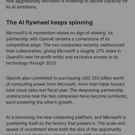
how aggressively Microsoft is investing to secure capacity for
its AI ambitions.
The AI flywheel keeps spinning
Microsoft’s AI momentum shows no sign of slowing. Its
partnership with OpenAI remains a cornerstone of its
competitive edge. The two companies recently restructured
their collaboration, giving Microsoft a roughly 27% stake in
OpenAI’s new for-profit entity and exclusive access to its
technology through 2032.
OpenAI also committed to purchasing USD 250 billion worth
of computing power from Microsoft, more than triple Azure’s
total cloud sales last fiscal year. The deepening partnership
underscores how the two companies have become symbiotic,
each powering the other’s growth.
AI is becoming the new computing platform, and Microsoft is
positioning itself as the factory that powers it. The scale and
speed of investment show both the size of the opportunity