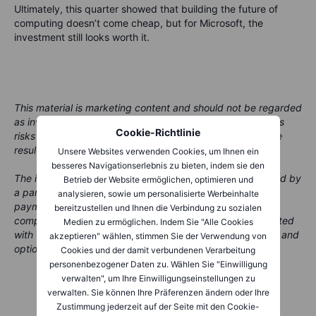
Ultimately, this quarter showed that building the future of
computing doesn’t come cheap, but for Microsoft, the
investment still looks worth it.
This material is marketing content and should not be regarded
as investment advice. Trading financial instruments carries
Cookie-Richtlinie
risks and historic performance is not a guarantee of future
results.
Unsere Websites verwenden Cookies, um Ihnen ein
besseres Navigationserlebnis zu bieten, indem sie den
The instrument(s) referenced in this content may be issued by
Betrieb der Website ermöglichen, optimieren und
a partner, from whom Saxo receives promotional fees,
analysieren, sowie um personalisierte Werbeinhalte
payment or retrocessions. While Saxo may receive
bereitzustellen und Ihnen die Verbindung zu sozialen
compensation from these partnerships, all content is created
Medien zu ermöglichen. Indem Sie "Alle Cookies
with the aim of providing clients with valuable information and
akzeptieren" wählen, stimmen Sie der Verwendung von
options.
Cookies und der damit verbundenen Verarbeitung
personenbezogener Daten zu. Wählen Sie "Einwilligung
verwalten", um Ihre Einwilligungseinstellungen zu
verwalten. Sie können Ihre Präferenzen ändern oder Ihre
Zustimmung jederzeit auf der Seite mit den Cookie-