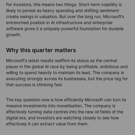
For investors, this means two things. Short-term volatility is
likely to persist as heavy spending and shifting sentiment
create swings in valuation. But over the long run, Microsoft’s
entrenched position in AI infrastructure and enterprise
software gives it a uniquely powerful foundation for durable
growth.
Why this quarter matters
Microsoft’s latest results reaffirm its status as the central
player in the global AI race by being profitable, ambitious and
willing to spend heavily to maintain its lead. The company is
executing strongly across its businesses, but the price tag for
that success is climbing fast.
The key question now is how efficiently Microsoft can turn its
massive investments into monetisation. The company is
effectively turning data centres into the new oil fields of the
digital era, and investors are watching closely to see how
effectively it can extract value from them.