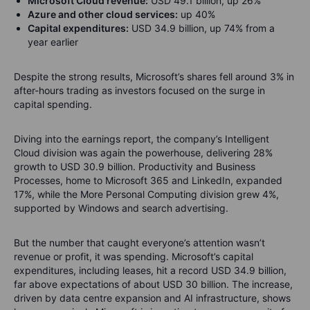
Microsoft Cloud revenue:
USD 49.1 billion, up 26%
Azure and other cloud services:
up 40%
Capital expenditures:
USD 34.9 billion, up 74% from a
year earlier
Despite the strong results, Microsoft’s shares fell around 3% in
after-hours trading as investors focused on the surge in
capital spending.
Diving into the earnings report, t
he company’s Intelligent
Cloud division was again the powerhouse, delivering 28%
growth to USD 30.9 billion. Productivity and Business
Processes, home to Microsoft 365 and LinkedIn, expanded
17%, while the More Personal Computing division grew 4%,
supported by Windows and search advertising.
But the number that caught everyone’s attention wasn’t
revenue or profit, it was spending. Microsoft’s capital
expenditures, including leases, hit a record USD 34.9 billion,
far above expectations of about USD 30 billion. The increase,
driven by data centre expansion and AI infrastructure, shows