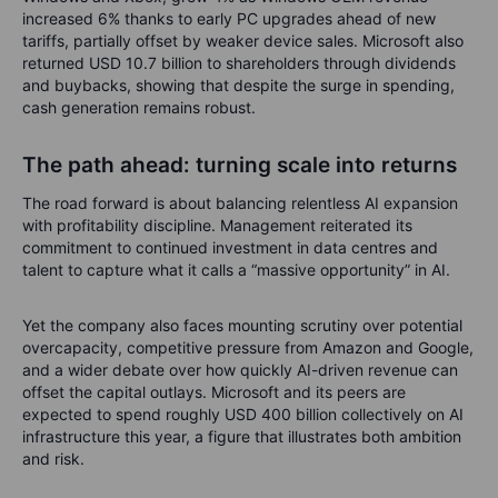
increased 6% thanks to early PC upgrades ahead of new
tariffs, partially offset by weaker device sales. Microsoft also
returned USD 10.7 billion to shareholders through dividends
and buybacks, showing that despite the surge in spending,
cash generation remains robust.
The path ahead: turning scale into returns
The road forward is about balancing relentless AI expansion
with profitability discipline. Management reiterated its
commitment to continued investment in data centres and
talent to capture what it calls a “massive opportunity” in AI.
Yet the company also faces mounting scrutiny over potential
overcapacity, competitive pressure from Amazon and Google,
and a wider debate over how quickly AI-driven revenue can
offset the capital outlays. Microsoft and its peers are
expected to spend roughly USD 400 billion collectively on AI
infrastructure this year, a figure that illustrates both ambition
and risk.