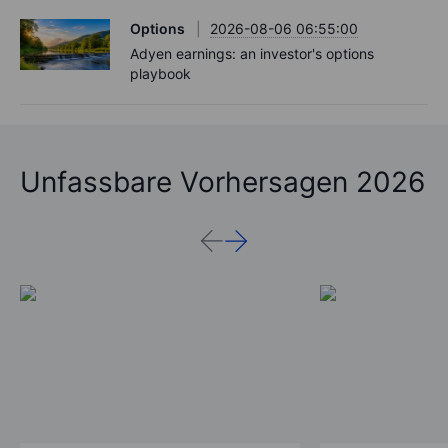
Options
2026-08-06 06:55:00
Adyen earnings: an investor's options
playbook
Unfassbare Vorhersagen 2026