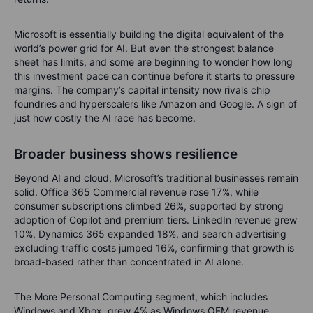
Microsoft is essentially building the digital equivalent of the
world’s power grid for AI. But even the strongest balance
sheet has limits, and some are beginning to wonder how long
this investment pace can continue before it starts to pressure
margins. The company’s capital intensity now rivals chip
foundries and hyperscalers like Amazon and Google. A sign of
just how costly the AI race has become.
Broader business shows resilience
Beyond AI and cloud, Microsoft’s traditional businesses remain
solid. Office 365 Commercial revenue rose 17%, while
consumer subscriptions climbed 26%, supported by strong
adoption of Copilot and premium tiers. LinkedIn revenue grew
10%, Dynamics 365 expanded 18%, and search advertising
excluding traffic costs jumped 16%, confirming that growth is
broad-based rather than concentrated in AI alone.
The More Personal Computing segment, which includes
Windows and Xbox, grew 4% as Windows OEM revenue