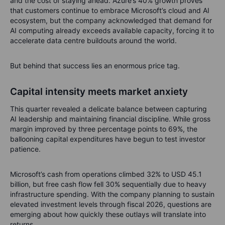
and the cost of staying ahead. Azure’s 40% growth proves
that customers continue to embrace Microsoft’s cloud and AI
ecosystem, but the company acknowledged that demand for
AI computing already exceeds available capacity, forcing it to
accelerate data centre buildouts around the world.
But behind that success lies an enormous price tag.
Capital intensity meets market anxiety
This quarter revealed a delicate balance between capturing
AI leadership and maintaining financial discipline. While gross
margin improved by three percentage points to 69%, the
ballooning capital expenditures have begun to test investor
patience.
Microsoft’s cash from operations climbed 32% to USD 45.1
billion, but free cash flow fell 30% sequentially due to heavy
infrastructure spending. With the company planning to sustain
elevated investment levels through fiscal 2026, questions are
emerging about how quickly these outlays will translate into
returns.