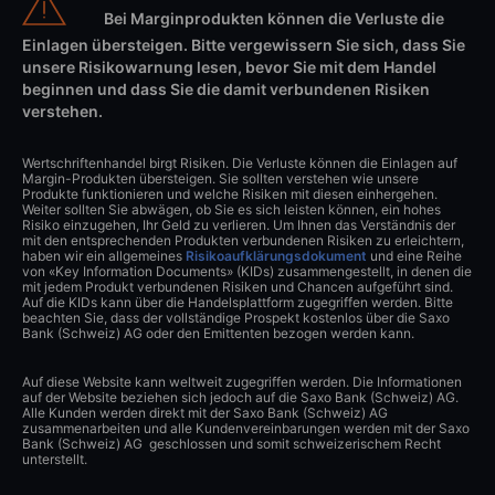
Bei Marginprodukten können die Verluste die
Einlagen übersteigen. Bitte vergewissern Sie sich, dass Sie
unsere Risikowarnung lesen, bevor Sie mit dem Handel
beginnen und dass Sie die damit verbundenen Risiken
verstehen.
Wertschriftenhandel birgt Risiken. Die Verluste können die Einlagen auf
Margin-Produkten übersteigen. Sie sollten verstehen wie unsere
Produkte funktionieren und welche Risiken mit diesen einhergehen.
Weiter sollten Sie abwägen, ob Sie es sich leisten können, ein hohes
Risiko einzugehen, Ihr Geld zu verlieren. Um Ihnen das Verständnis der
mit den entsprechenden Produkten verbundenen Risiken zu erleichtern,
haben wir ein allgemeines
Risikoaufklärungsdokument
und eine Reihe
von «Key Information Documents» (KIDs) zusammengestellt, in denen die
mit jedem Produkt verbundenen Risiken und Chancen aufgeführt sind.
Auf die KIDs kann über die Handelsplattform zugegriffen werden. Bitte
beachten Sie, dass der vollständige Prospekt kostenlos über die Saxo
Bank (Schweiz) AG oder den Emittenten bezogen werden kann.
Auf diese Website kann weltweit zugegriffen werden. Die Informationen
auf der Website beziehen sich jedoch auf die Saxo Bank (Schweiz) AG.
Alle Kunden werden direkt mit der Saxo Bank (Schweiz) AG
zusammenarbeiten und alle Kundenvereinbarungen werden mit der Saxo
Bank (Schweiz) AG geschlossen und somit schweizerischem Recht
unterstellt.