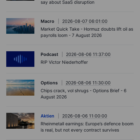
say about SaaS disruption
Macro
2026-08-07 06:01:00
Market Quick Take - Hormuz doubts lift oil as
payrolls loom - 7 August 2026
Podcast
2026-08-06 11:37:00
RIP Victor Niederhoffer
Options
2026-08-06 11:30:00
Chips crack, vol shrugs - Options Brief - 6
August 2026
Aktien
2026-08-06 11:00:00
Rheinmetall earnings: Europe’s defence boom
is real, but not every contract survives