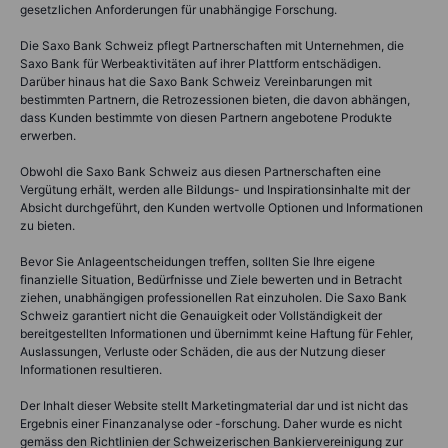
gesetzlichen Anforderungen für unabhängige Forschung.
Die Saxo Bank Schweiz pflegt Partnerschaften mit Unternehmen, die
Saxo Bank für Werbeaktivitäten auf ihrer Plattform entschädigen.
Darüber hinaus hat die Saxo Bank Schweiz Vereinbarungen mit
bestimmten Partnern, die Retrozessionen bieten, die davon abhängen,
dass Kunden bestimmte von diesen Partnern angebotene Produkte
erwerben.
Obwohl die Saxo Bank Schweiz aus diesen Partnerschaften eine
Vergütung erhält, werden alle Bildungs- und Inspirationsinhalte mit der
Absicht durchgeführt, den Kunden wertvolle Optionen und Informationen
zu bieten.
Bevor Sie Anlageentscheidungen treffen, sollten Sie Ihre eigene
finanzielle Situation, Bedürfnisse und Ziele bewerten und in Betracht
ziehen, unabhängigen professionellen Rat einzuholen. Die Saxo Bank
Schweiz garantiert nicht die Genauigkeit oder Vollständigkeit der
bereitgestellten Informationen und übernimmt keine Haftung für Fehler,
Auslassungen, Verluste oder Schäden, die aus der Nutzung dieser
Informationen resultieren.
Der Inhalt dieser Website stellt Marketingmaterial dar und ist nicht das
Ergebnis einer Finanzanalyse oder -forschung. Daher wurde es nicht
gemäss den Richtlinien der Schweizerischen Bankiervereinigung zur