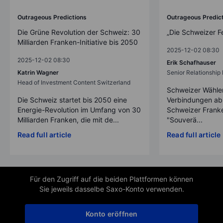
Outrageous Predictions
Outrageous Predic
Die Grüne Revolution der Schweiz: 30
„Die Schweizer F
Milliarden Franken-Initiative bis 2050
2025-12-02 08:30
2025-12-02 08:30
Erik Schafhauser
Katrin Wagner
Senior Relationshi
Head of Investment Content Switzerland
Schweizer Wähler
Die Schweiz startet bis 2050 eine
Verbindungen ab
Energie-Revolution im Umfang von 30
Schweizer Franke
Milliarden Franken, die mit de...
"Souverä...
Read full article
Read full article
Für den Zugriff auf die beiden Plattformen können
Sie jeweils dasselbe Saxo-Konto verwenden.
Konto eröffnen