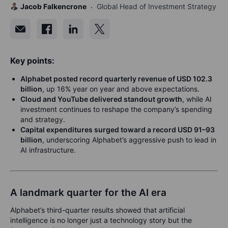
Jacob Falkencrone
Global Head of Investment Strategy
Key points:
Alphabet posted record quarterly revenue of USD 102.3
billion
, up 16% year on year and above expectations.
Cloud and YouTube delivered standout growth
, while AI
investment continues to reshape the company’s spending
and strategy.
Capital expenditures surged toward a record USD 91–93
billion
, underscoring Alphabet’s aggressive push to lead in
AI infrastructure.
A landmark quarter for the AI era
Alphabet’s third-quarter results showed that artificial
intelligence is no longer just a technology story but the