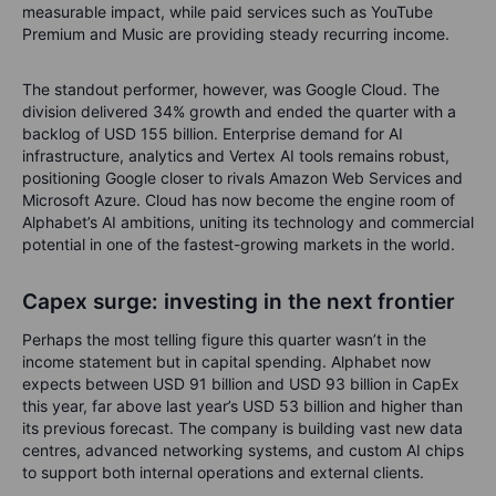
measurable impact, while paid services such as YouTube
Premium and Music are providing steady recurring income.
The standout performer, however, was Google Cloud. The
division delivered 34% growth and ended the quarter with a
backlog of USD 155 billion. Enterprise demand for AI
infrastructure, analytics and Vertex AI tools remains robust,
positioning Google closer to rivals Amazon Web Services and
Microsoft Azure. Cloud has now become the engine room of
Alphabet’s AI ambitions, uniting its technology and commercial
potential in one of the fastest-growing markets in the world.
Capex surge: investing in the next frontier
Perhaps the most telling figure this quarter wasn’t in the
income statement but in capital spending. Alphabet now
expects between USD 91 billion and USD 93 billion in CapEx
this year, far above last year’s USD 53 billion and higher than
its previous forecast. The company is building vast new data
centres, advanced networking systems, and custom AI chips
to support both internal operations and external clients.