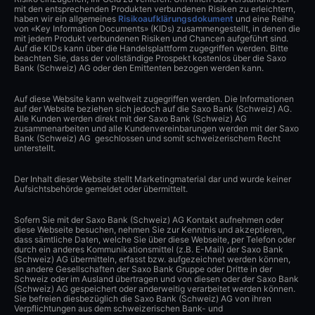
mit den entsprechenden Produkten verbundenen Risiken zu erleichtern,
haben wir ein allgemeines
Risikoaufklärungsdokument
und eine Reihe
von «Key Information Documents» (KIDs) zusammengestellt, in denen die
mit jedem Produkt verbundenen Risiken und Chancen aufgeführt sind.
Auf die KIDs kann über die Handelsplattform zugegriffen werden. Bitte
beachten Sie, dass der vollständige Prospekt kostenlos über die Saxo
Bank (Schweiz) AG oder den Emittenten bezogen werden kann.
Auf diese Website kann weltweit zugegriffen werden. Die Informationen
auf der Website beziehen sich jedoch auf die Saxo Bank (Schweiz) AG.
Alle Kunden werden direkt mit der Saxo Bank (Schweiz) AG
zusammenarbeiten und alle Kundenvereinbarungen werden mit der Saxo
Bank (Schweiz) AG geschlossen und somit schweizerischem Recht
unterstellt.
Der Inhalt dieser Website stellt Marketingmaterial dar und wurde keiner
Aufsichtsbehörde gemeldet oder übermittelt.
Sofern Sie mit der Saxo Bank (Schweiz) AG Kontakt aufnehmen oder
diese Webseite besuchen, nehmen Sie zur Kenntnis und akzeptieren,
dass sämtliche Daten, welche Sie über diese Webseite, per Telefon oder
durch ein anderes Kommunikationsmittel (z.B. E-Mail) der Saxo Bank
(Schweiz) AG übermitteln, erfasst bzw. aufgezeichnet werden können,
an andere Gesellschaften der Saxo Bank Gruppe oder Dritte in der
Schweiz oder im Ausland übertragen und von diesen oder der Saxo Bank
(Schweiz) AG gespeichert oder anderweitig verarbeitet werden können.
Sie befreien diesbezüglich die Saxo Bank (Schweiz) AG von ihren
Verpflichtungen aus dem schweizerischen Bank- und