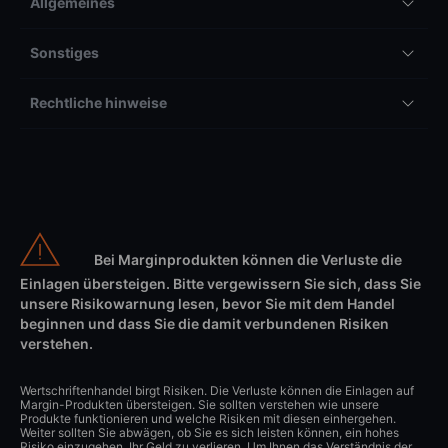
Allgemeines
Sonstiges
Rechtliche hinweise
Bei Marginprodukten können die Verluste die
Einlagen übersteigen. Bitte vergewissern Sie sich, dass Sie
unsere Risikowarnung lesen, bevor Sie mit dem Handel
beginnen und dass Sie die damit verbundenen Risiken
verstehen.
Wertschriftenhandel birgt Risiken. Die Verluste können die Einlagen auf
Margin-Produkten übersteigen. Sie sollten verstehen wie unsere
Produkte funktionieren und welche Risiken mit diesen einhergehen.
Weiter sollten Sie abwägen, ob Sie es sich leisten können, ein hohes
Risiko einzugehen, Ihr Geld zu verlieren. Um Ihnen das Verständnis der