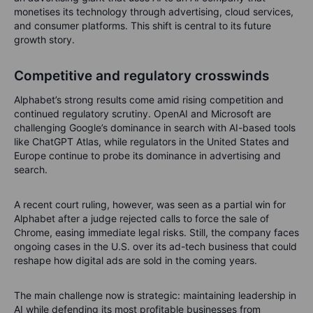
monetises its technology through advertising, cloud services,
and consumer platforms.
This shift is central to its future
growth story.
Competitive and regulatory crosswinds
Alphabet’s strong results come amid rising competition and
continued regulatory scrutiny. OpenAI and Microsoft are
challenging Google’s dominance in search with AI-based tools
like ChatGPT Atlas, while regulators in the United States and
Europe continue to probe its dominance in advertising and
search.
A recent court ruling, however, was seen as a partial win for
Alphabet after a judge rejected calls to force the sale of
Chrome, easing immediate legal risks. Still, the company faces
ongoing cases in the U.S. over its ad-tech business that could
reshape how digital ads are sold in the coming years.
The main challenge now is strategic: maintaining leadership in
AI while defending its most profitable businesses from