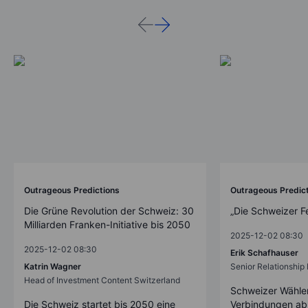
Outrageous Predictions
Outrageous Predic
Die Grüne Revolution der Schweiz: 30
„Die Schweizer F
Milliarden Franken-Initiative bis 2050
2025-12-02 08:30
2025-12-02 08:30
Erik Schafhauser
Katrin Wagner
Senior Relationshi
Head of Investment Content Switzerland
Schweizer Wähler
Die Schweiz startet bis 2050 eine
Verbindungen ab