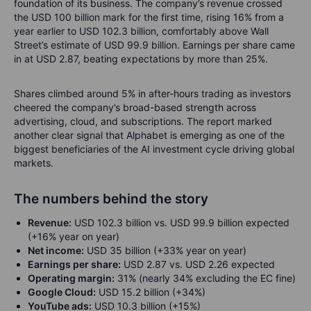
foundation of its business. The company’s revenue crossed
the USD 100 billion mark for the first time, rising 16% from a
year earlier to USD 102.3 billion, comfortably above Wall
Street’s estimate of USD 99.9 billion. Earnings per share came
in at USD 2.87, beating expectations by more than 25%.
Shares climbed around 5% in after-hours trading as investors
cheered the company’s broad-based strength across
advertising, cloud, and subscriptions. The report marked
another clear signal that Alphabet is emerging as one of the
biggest beneficiaries of the AI investment cycle driving global
markets.
The numbers behind the story
Revenue:
USD 102.3 billion vs. USD 99.9 billion expected
(+16% year on year)
Net income:
USD 35 billion (+33% year on year)
Earnings per share:
USD 2.87 vs. USD 2.26 expected
Operating margin:
31% (nearly 34% excluding the EC fine)
Google Cloud:
USD 15.2 billion (+34%)
YouTube ads:
USD 10.3 billion (+15%)