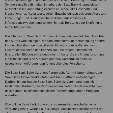
Schweiz und ihre Einheiten innerhalb der Saxo Bank Gruppe bieten
ausschliesslich Ausführungsdienste an, wobei alle Geschäfte und
Investitionen auf selbstgesteuerten Entscheidungen basieren. Analyse-,
Forschungs- und Bildungseinhalte dienen ausschliesslich
Informationszwecken und sollten nicht als Beratung oder Empfehlung
betrachtet werden.
Die Inhalte von Saxo Bank Schweiz können die persönlichen Ansichten
des Autors widerspiegeln, die sich ohne vorherige Ankündigung ändern
können. Erwähnungen spezifischer Finanzprodukte dienen nur zu
Illustrationszwecken und können dazu beitragen, Themen der
finanziellen Bildung zu verdeutlichen. Inhalte, die als Anlageforschung
klassifiziert sind, sind Marketingmaterial und erfüllen nicht die
gesetzlichen Anforderungen für unabhängige Forschung.
Die Saxo Bank Schweiz pflegt Partnerschaften mit Unternehmen, die
Saxo Bank für Werbeaktivitäten auf ihrer Plattform entschädigen.
Darüber hinaus hat die Saxo Bank Schweiz Vereinbarungen mit
bestimmten Partnern, die Retrozessionen bieten, die davon abhängen,
dass Kunden bestimmte von diesen Partnern angebotene Produkte
erwerben.
Obwohl die Saxo Bank Schweiz aus diesen Partnerschaften eine
Vergütung erhält, werden alle Bildungs- und Inspirationsinhalte mit der