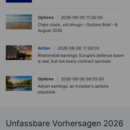
Options
2026-08-06 11:30:00
Chips crack, vol shrugs - Options Brief - 6
August 2026
Aktien
2026-08-06 11:00:00
Rheinmetall earnings: Europe’s defence boom
is real, but not every contract survives
Options
2026-08-06 06:55:00
Adyen earnings: an investor's options
playbook
Unfassbare Vorhersagen 2026