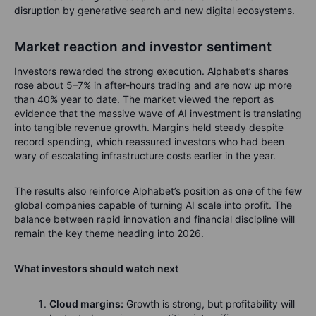
disruption by generative search and new digital ecosystems.
Market reaction and investor sentiment
Investors rewarded the strong execution. Alphabet’s shares
rose about 5–7% in after-hours trading and are now up more
than 40% year to date. The market viewed the report as
evidence that the massive wave of AI investment is translating
into tangible revenue growth. Margins held steady despite
record spending, which reassured investors who had been
wary of escalating infrastructure costs earlier in the year.
The results also reinforce Alphabet’s position as one of the few
global companies capable of turning AI scale into profit. The
balance between rapid innovation and financial discipline will
remain the key theme heading into 2026.
What investors should watch next
Cloud margins:
Growth is strong, but profitability will