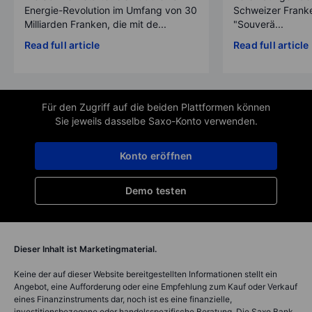
Energie-Revolution im Umfang von 30
Schweizer Franke
Milliarden Franken, die mit de...
"Souverä...
Read full article
Read full article
Für den Zugriff auf die beiden Plattformen können
Sie jeweils dasselbe Saxo-Konto verwenden.
Konto eröffnen
Demo testen
Dieser Inhalt ist Marketingmaterial.
Keine der auf dieser Website bereitgestellten Informationen stellt ein
Angebot, eine Aufforderung oder eine Empfehlung zum Kauf oder Verkauf
eines Finanzinstruments dar, noch ist es eine finanzielle,
investitionsbezogene oder handelsspezifische Beratung. Die Saxo Bank