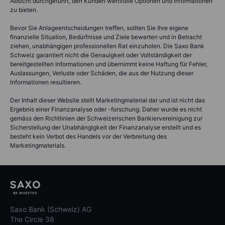
Absicht durchgeführt, den Kunden wertvolle Optionen und Informationen
zu bieten.
Bevor Sie Anlageentscheidungen treffen, sollten Sie Ihre eigene
finanzielle Situation, Bedürfnisse und Ziele bewerten und in Betracht
ziehen, unabhängigen professionellen Rat einzuholen. Die Saxo Bank
Schweiz garantiert nicht die Genauigkeit oder Vollständigkeit der
bereitgestellten Informationen und übernimmt keine Haftung für Fehler,
Auslassungen, Verluste oder Schäden, die aus der Nutzung dieser
Informationen resultieren.
Der Inhalt dieser Website stellt Marketingmaterial dar und ist nicht das
Ergebnis einer Finanzanalyse oder -forschung. Daher wurde es nicht
gemäss den Richtlinien der Schweizerischen Bankiervereinigung zur
Sicherstellung der Unabhängigkeit der Finanzanalyse erstellt und es
besteht kein Verbot des Handels vor der Verbreitung des
Marketingmaterials.
Saxo Bank (Schweiz) AG
The Circle 38