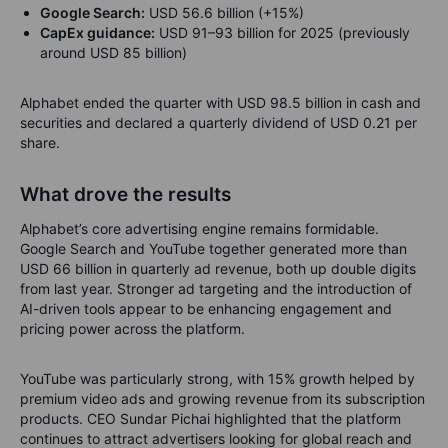
Google Search:
USD 56.6 billion (+15%)
CapEx guidance:
USD 91–93 billion for 2025 (previously
around USD 85 billion)
Alphabet ended the quarter with USD 98.5 billion in cash and
securities and declared a quarterly dividend of USD 0.21 per
share.
What drove the results
Alphabet’s core advertising engine remains formidable.
Google Search and YouTube together generated more than
USD 66 billion in quarterly ad revenue, both up double digits
from last year. Stronger ad targeting and the introduction of
AI-driven tools appear to be enhancing engagement and
pricing power across the platform.
YouTube was particularly strong, with 15% growth helped by
premium video ads and growing revenue from its subscription
products. CEO Sundar Pichai highlighted that the platform
continues to attract advertisers looking for global reach and