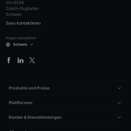
CH-8058
Zürich-Flughafen
Schweiz
Saxo kontaktieren
Region auswählen
Schweiz
Produkte und Preise
Plattformen
Konten & Dienstleistungen