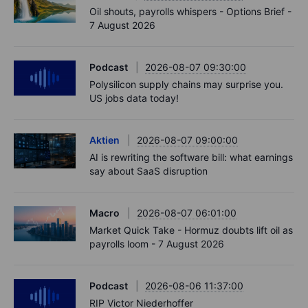
Oil shouts, payrolls whispers - Options Brief -
7 August 2026
Podcast
2026-08-07 09:30:00
Polysilicon supply chains may surprise you.
US jobs data today!
Aktien
2026-08-07 09:00:00
AI is rewriting the software bill: what earnings
say about SaaS disruption
Macro
2026-08-07 06:01:00
Market Quick Take - Hormuz doubts lift oil as
payrolls loom - 7 August 2026
Podcast
2026-08-06 11:37:00
RIP Victor Niederhoffer