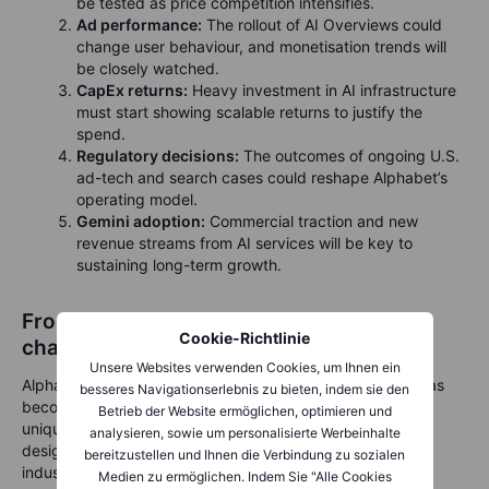
be tested as price competition intensifies.
Ad performance:
The rollout of AI Overviews could
change user behaviour, and monetisation trends will
be closely watched.
CapEx returns:
Heavy investment in AI infrastructure
must start showing scalable returns to justify the
spend.
Regulatory decisions:
The outcomes of ongoing U.S.
ad-tech and search cases could reshape Alphabet’s
operating model.
Gemini adoption:
Commercial traction and new
revenue streams from AI services will be key to
sustaining long-term growth.
From search to supercomputing: a new
Cookie-Richtlinie
chapter for Alphabet
Unsere Websites verwenden Cookies, um Ihnen ein
Alphabet’s third-quarter results highlight how deeply AI has
besseres Navigationserlebnis zu bieten, indem sie den
become embedded in its business model. The company’s
Betrieb der Website ermöglichen, optimieren und
unique combination of global reach, cloud scale and chip
analysieren, sowie um personalisierte Werbeinhalte
design gives it a commanding position in the race to
bereitzustellen und Ihnen die Verbindung zu sozialen
industrialise AI.
Medien zu ermöglichen. Indem Sie "Alle Cookies