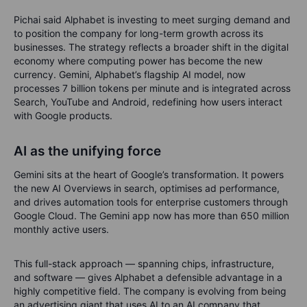
Pichai said Alphabet is investing to meet surging demand and
to position the company for long-term growth across its
businesses. The strategy reflects a broader shift in the digital
economy where computing power has become the new
currency. Gemini, Alphabet’s flagship AI model, now
processes 7 billion tokens per minute and is integrated across
Search, YouTube and Android, redefining how users interact
with Google products.
AI as the unifying force
Gemini sits at the heart of Google’s transformation. It powers
the new AI Overviews in search, optimises ad performance,
and drives automation tools for enterprise customers through
Google Cloud. The Gemini app now has more than 650 million
monthly active users.
This full-stack approach — spanning chips, infrastructure,
and software — gives Alphabet a defensible advantage in a
highly competitive field. The company is evolving from being
an advertising giant that uses AI to an AI company that