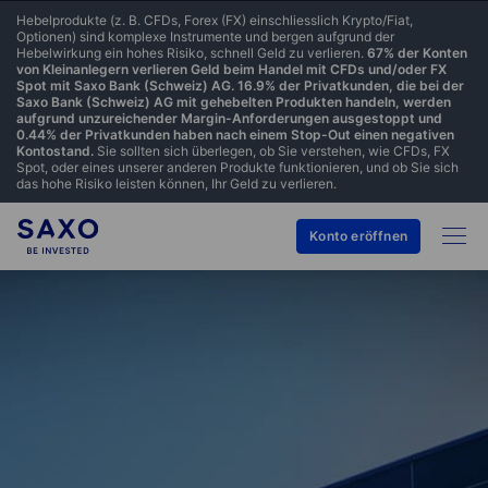
Hebelprodukte (z. B. CFDs, Forex (FX) einschliesslich Krypto/Fiat,
Optionen) sind komplexe Instrumente und bergen aufgrund der
Hebelwirkung ein hohes Risiko, schnell Geld zu verlieren.
67% der Konten
von Kleinanlegern verlieren Geld beim Handel mit CFDs und/oder FX
Spot mit Saxo Bank (Schweiz) AG. 16.9% der Privatkunden, die bei der
Saxo Bank (Schweiz) AG mit gehebelten Produkten handeln, werden
aufgrund unzureichender Margin-Anforderungen ausgestoppt und
0.44% der Privatkunden haben nach einem Stop-Out einen negativen
Kontostand.
Sie sollten sich überlegen, ob Sie verstehen, wie CFDs, FX
Spot, oder eines unserer anderen Produkte funktionieren, und ob Sie sich
das hohe Risiko leisten können, Ihr Geld zu verlieren.
Konto eröffnen