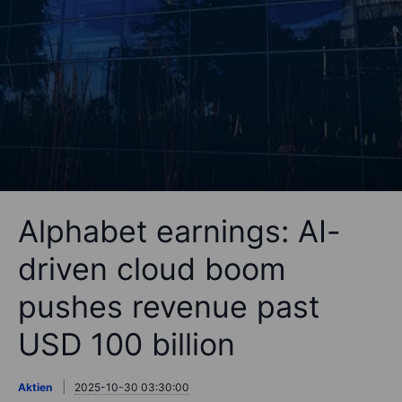
Alphabet earnings: AI-
driven cloud boom
pushes revenue past
USD 100 billion
Aktien
2025-10-30 03:30:00