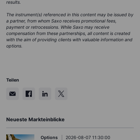
results.
The instrument(s) referenced in this content may be issued by
a partner, from whom Saxo receives promotional fees,
payment or retrocessions. While Saxo may receive
compensation from these partnerships, all content is created
with the aim of providing clients with valuable information and
options.
Teilen
Neueste Markteinblicke
Options
2026-08-07 11:30:00