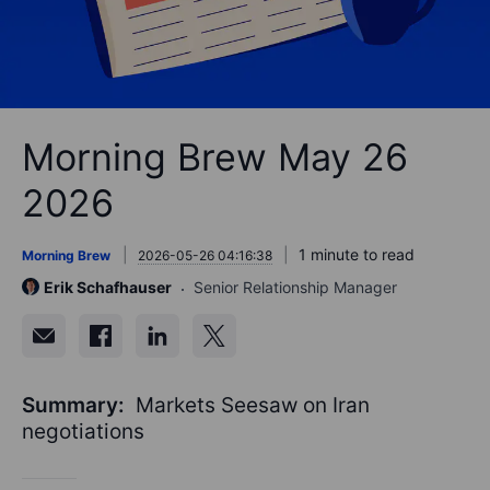
Morning Brew May 26
2026
1 minute to read
Morning Brew
2026-05-26 04:16:38
Erik Schafhauser
Senior Relationship Manager
Summary:
Markets Seesaw on Iran
negotiations