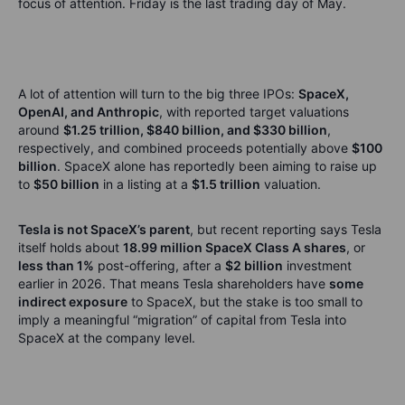
focus of attention. Friday is the last trading day of May.
A lot of attention will turn to the big three IPOs:
SpaceX,
OpenAI, and Anthropic
, with reported target valuations
around
$1.25 trillion, $840 billion, and $330 billion
,
respectively, and combined proceeds potentially above
$100
billion
. SpaceX alone has reportedly been aiming to raise up
to
$50 billion
in a listing at a
$1.5 trillion
valuation.
Tesla is not SpaceX’s parent
, but recent reporting says Tesla
itself holds about
18.99 million SpaceX Class A shares
, or
less than 1%
post-offering, after a
$2 billion
investment
earlier in 2026. That means Tesla shareholders have
some
indirect exposure
to SpaceX, but the stake is too small to
imply a meaningful “migration” of capital from Tesla into
SpaceX at the company level.