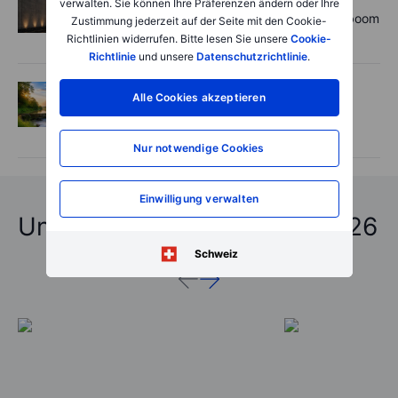
verwalten. Sie können Ihre Präferenzen ändern oder Ihre
Rheinmetall earnings: Europe’s defence boom
Zustimmung jederzeit auf der Seite mit den Cookie-
is real, but not every contract survives
Richtlinien widerrufen. Bitte lesen Sie unsere
Cookie-
Richtlinie
und unsere
Datenschutzrichtlinie
.
Options
2026-08-06 06:55:00
Alle Cookies akzeptieren
Adyen earnings: an investor's options
playbook
Nur notwendige Cookies
Einwilligung verwalten
Unfassbare Vorhersagen 2026
Schweiz