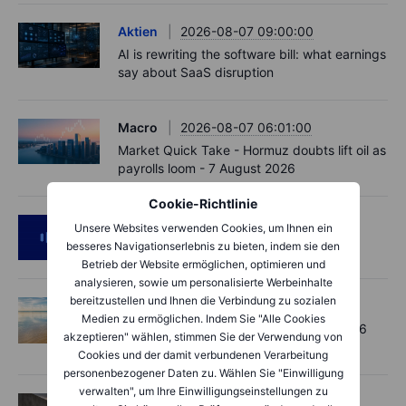
Aktien
2026-08-07 09:00:00
AI is rewriting the software bill: what earnings
say about SaaS disruption
Macro
2026-08-07 06:01:00
Market Quick Take - Hormuz doubts lift oil as
payrolls loom - 7 August 2026
Cookie-Richtlinie
Podcast
2026-08-06 11:37:00
Unsere Websites verwenden Cookies, um Ihnen ein
RIP Victor Niederhoffer
besseres Navigationserlebnis zu bieten, indem sie den
Betrieb der Website ermöglichen, optimieren und
analysieren, sowie um personalisierte Werbeinhalte
bereitzustellen und Ihnen die Verbindung zu sozialen
Options
2026-08-06 11:30:00
Medien zu ermöglichen. Indem Sie "Alle Cookies
Chips crack, vol shrugs - Options Brief - 6
akzeptieren" wählen, stimmen Sie der Verwendung von
August 2026
Cookies und der damit verbundenen Verarbeitung
personenbezogener Daten zu. Wählen Sie "Einwilligung
verwalten", um Ihre Einwilligungseinstellungen zu
Aktien
2026-08-06 11:00:00