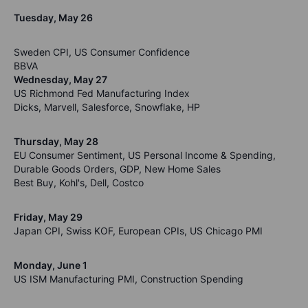
Tuesday, May 26
Sweden CPI, US Consumer Confidence
BBVA
Wednesday, May 27
US Richmond Fed Manufacturing Index
Dicks, Marvell, Salesforce, Snowflake, HP
Thursday, May 28
EU Consumer Sentiment, US Personal Income & Spending,
Durable Goods Orders, GDP, New Home Sales
Best Buy, Kohl's, Dell, Costco
Friday, May 29
Japan CPI, Swiss KOF, European CPIs, US Chicago PMI
Monday, June 1
US ISM Manufacturing PMI, Construction Spending