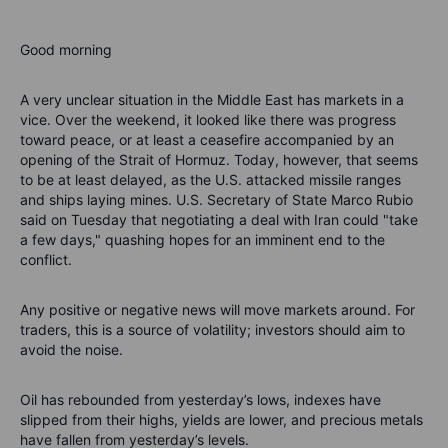
Good morning
A very unclear situation in the Middle East has markets in a
vice. Over the weekend, it looked like there was progress
toward peace, or at least a ceasefire accompanied by an
opening of the Strait of Hormuz. Today, however, that seems
to be at least delayed, as the U.S. attacked missile ranges
and ships laying mines. U.S. Secretary of State Marco Rubio
said on Tuesday that negotiating a deal with Iran could "take
a few days," quashing hopes for an imminent end to the
conflict.
Any positive or negative news will move markets around. For
traders, this is a source of volatility; investors should aim to
avoid the noise.
Oil has rebounded from yesterday’s lows, indexes have
slipped from their highs, yields are lower, and precious metals
have fallen from yesterday’s levels.