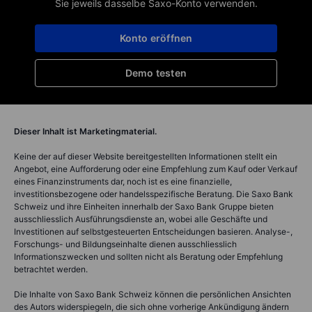
Sie jeweils dasselbe Saxo-Konto verwenden.
Konto eröffnen
Demo testen
Dieser Inhalt ist Marketingmaterial.
Keine der auf dieser Website bereitgestellten Informationen stellt ein
Angebot, eine Aufforderung oder eine Empfehlung zum Kauf oder Verkauf
eines Finanzinstruments dar, noch ist es eine finanzielle,
investitionsbezogene oder handelsspezifische Beratung. Die Saxo Bank
Schweiz und ihre Einheiten innerhalb der Saxo Bank Gruppe bieten
ausschliesslich Ausführungsdienste an, wobei alle Geschäfte und
Investitionen auf selbstgesteuerten Entscheidungen basieren. Analyse-,
Forschungs- und Bildungseinhalte dienen ausschliesslich
Informationszwecken und sollten nicht als Beratung oder Empfehlung
betrachtet werden.
Die Inhalte von Saxo Bank Schweiz können die persönlichen Ansichten
des Autors widerspiegeln, die sich ohne vorherige Ankündigung ändern