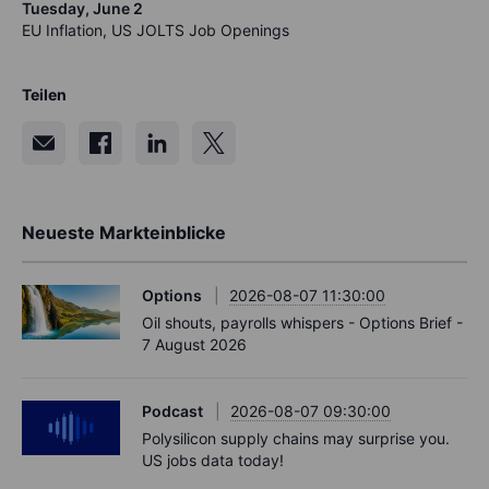
Tuesday, June 2
EU Inflation, US JOLTS Job Openings
Teilen
Neueste Markteinblicke
Options
2026-08-07 11:30:00
Oil shouts, payrolls whispers - Options Brief -
7 August 2026
Podcast
2026-08-07 09:30:00
Polysilicon supply chains may surprise you.
US jobs data today!