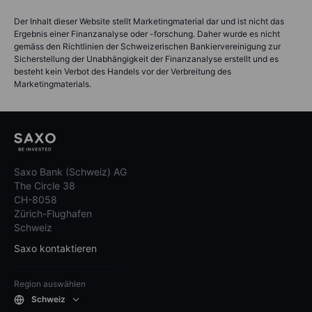
Der Inhalt dieser Website stellt Marketingmaterial dar und ist nicht das
Ergebnis einer Finanzanalyse oder -forschung. Daher wurde es nicht
gemäss den Richtlinien der Schweizerischen Bankiervereinigung zur
Sicherstellung der Unabhängigkeit der Finanzanalyse erstellt und es
besteht kein Verbot des Handels vor der Verbreitung des
Marketingmaterials.
Saxo Bank (Schweiz) AG
The Circle 38
CH-8058
Zürich-Flughafen
Schweiz
Saxo kontaktieren
Region auswählen
Schweiz