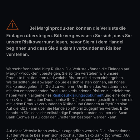
Bei Marginprodukten können die Verluste die
Einlagen übersteigen. Bitte vergewissern Sie sich, dass Sie
unsere Risikowarnung lesen, bevor Sie mit dem Handel
beginnen und dass Sie die damit verbundenen Risiken
verstehen.
Wertschriftenhandel birgt Risiken. Die Verluste können die Einlagen auf
Margin-Produkten übersteigen. Sie sollten verstehen wie unsere
Produkte funktionieren und welche Risiken mit diesen einhergehen.
Weiter sollten Sie abwägen, ob Sie es sich leisten können, ein hohes
Risiko einzugehen, Ihr Geld zu verlieren. Um Ihnen das Verständnis der
mit den entsprechenden Produkten verbundenen Risiken zu erleichtern,
haben wir ein allgemeines
Risikoaufklärungsdokument
und eine Reihe
von «Key Information Documents» (KIDs) zusammengestellt, in denen die
mit jedem Produkt verbundenen Risiken und Chancen aufgeführt sind.
Auf die KIDs kann über die Handelsplattform zugegriffen werden. Bitte
beachten Sie, dass der vollständige Prospekt kostenlos über die Saxo
Bank (Schweiz) AG oder den Emittenten bezogen werden kann.
Auf diese Website kann weltweit zugegriffen werden. Die Informationen
auf der Website beziehen sich jedoch auf die Saxo Bank (Schweiz) AG.
Alle Kunden werden direkt mit der Saxo Bank (Schweiz) AG