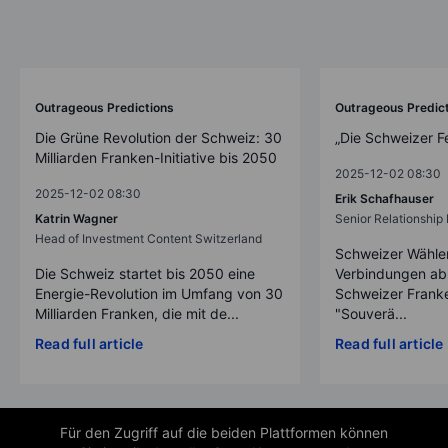
Outrageous Predictions
Outrageous Predic
Die Grüne Revolution der Schweiz: 30
„Die Schweizer F
Milliarden Franken-Initiative bis 2050
2025-12-02 08:30
2025-12-02 08:30
Erik Schafhauser
Katrin Wagner
Senior Relationshi
Head of Investment Content Switzerland
Schweizer Wähler
Die Schweiz startet bis 2050 eine
Verbindungen ab
Energie-Revolution im Umfang von 30
Schweizer Franke
Milliarden Franken, die mit de...
"Souverä...
Read full article
Read full article
Für den Zugriff auf die beiden Plattformen können