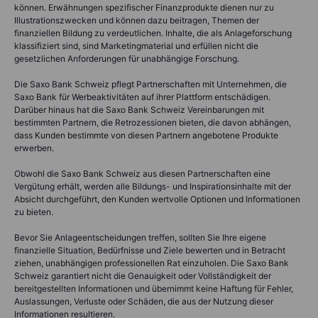
können. Erwähnungen spezifischer Finanzprodukte dienen nur zu
Illustrationszwecken und können dazu beitragen, Themen der
finanziellen Bildung zu verdeutlichen. Inhalte, die als Anlageforschung
klassifiziert sind, sind Marketingmaterial und erfüllen nicht die
gesetzlichen Anforderungen für unabhängige Forschung.
Die Saxo Bank Schweiz pflegt Partnerschaften mit Unternehmen, die
Saxo Bank für Werbeaktivitäten auf ihrer Plattform entschädigen.
Darüber hinaus hat die Saxo Bank Schweiz Vereinbarungen mit
bestimmten Partnern, die Retrozessionen bieten, die davon abhängen,
dass Kunden bestimmte von diesen Partnern angebotene Produkte
erwerben.
Obwohl die Saxo Bank Schweiz aus diesen Partnerschaften eine
Vergütung erhält, werden alle Bildungs- und Inspirationsinhalte mit der
Absicht durchgeführt, den Kunden wertvolle Optionen und Informationen
zu bieten.
Bevor Sie Anlageentscheidungen treffen, sollten Sie Ihre eigene
finanzielle Situation, Bedürfnisse und Ziele bewerten und in Betracht
ziehen, unabhängigen professionellen Rat einzuholen. Die Saxo Bank
Schweiz garantiert nicht die Genauigkeit oder Vollständigkeit der
bereitgestellten Informationen und übernimmt keine Haftung für Fehler,
Auslassungen, Verluste oder Schäden, die aus der Nutzung dieser
Informationen resultieren.