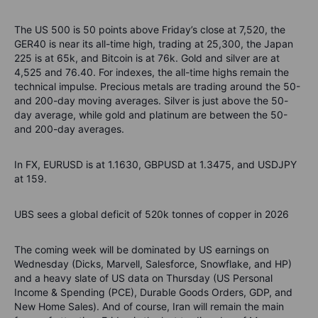
The US 500 is 50 points above Friday’s close at 7,520, the
GER40 is near its all-time high, trading at 25,300, the Japan
225 is at 65k, and Bitcoin is at 76k. Gold and silver are at
4,525 and 76.40. For indexes, the all-time highs remain the
technical impulse. Precious metals are trading around the 50-
and 200-day moving averages. Silver is just above the 50-
day average, while gold and platinum are between the 50-
and 200-day averages.
In FX, EURUSD is at 1.1630, GBPUSD at 1.3475, and USDJPY
at 159.
UBS sees a global deficit of 520k tonnes of copper in 2026
The coming week will be dominated by US earnings on
Wednesday (Dicks, Marvell, Salesforce, Snowflake, and HP)
and a heavy slate of US data on Thursday (US Personal
Income & Spending (PCE), Durable Goods Orders, GDP, and
New Home Sales). And of course, Iran will remain the main