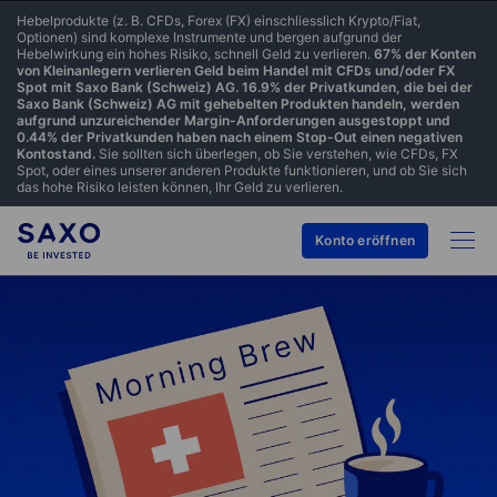
Hebelprodukte (z. B. CFDs, Forex (FX) einschliesslich Krypto/Fiat,
Optionen) sind komplexe Instrumente und bergen aufgrund der
Hebelwirkung ein hohes Risiko, schnell Geld zu verlieren.
67% der Konten
von Kleinanlegern verlieren Geld beim Handel mit CFDs und/oder FX
Spot mit Saxo Bank (Schweiz) AG. 16.9% der Privatkunden, die bei der
Saxo Bank (Schweiz) AG mit gehebelten Produkten handeln, werden
aufgrund unzureichender Margin-Anforderungen ausgestoppt und
0.44% der Privatkunden haben nach einem Stop-Out einen negativen
Kontostand.
Sie sollten sich überlegen, ob Sie verstehen, wie CFDs, FX
Spot, oder eines unserer anderen Produkte funktionieren, und ob Sie sich
das hohe Risiko leisten können, Ihr Geld zu verlieren.
Konto eröffnen