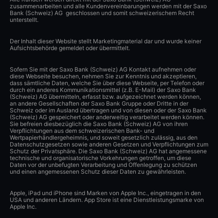
zusammenarbeiten und alle Kundenvereinbarungen werden mit der Saxo
Bank (Schweiz) AG geschlossen und somit schweizerischem Recht
unterstellt.
Der Inhalt dieser Website stellt Marketingmaterial dar und wurde keiner
Aufsichtsbehörde gemeldet oder übermittelt.
Sofern Sie mit der Saxo Bank (Schweiz) AG Kontakt aufnehmen oder
diese Webseite besuchen, nehmen Sie zur Kenntnis und akzeptieren,
dass sämtliche Daten, welche Sie über diese Webseite, per Telefon oder
durch ein anderes Kommunikationsmittel (z.B. E-Mail) der Saxo Bank
(Schweiz) AG übermitteln, erfasst bzw. aufgezeichnet werden können,
an andere Gesellschaften der Saxo Bank Gruppe oder Dritte in der
Schweiz oder im Ausland übertragen und von diesen oder der Saxo Bank
(Schweiz) AG gespeichert oder anderweitig verarbeitet werden können.
Sie befreien diesbezüglich die Saxo Bank (Schweiz) AG von ihren
Verpflichtungen aus dem schweizerischen Bank- und
Wertpapierhändlergeheimnis, und soweit gesetzlich zulässig, aus den
Datenschutzgesetzen sowie anderen Gesetzen und Verpflichtungen zum
Schutz der Privatsphäre. Die Saxo Bank (Schweiz) AG hat angemessene
technische und organisatorische Vorkehrungen getroffen, um diese
Daten vor der unbefugten Verarbeitung und Offenlegung zu schützen
und einen angemessenen Schutz dieser Daten zu gewährleisten.
Apple, iPad und iPhone sind Marken von Apple Inc., eingetragen in den
USA und anderen Ländern. App Store ist eine Dienstleistungsmarke von
Apple Inc.