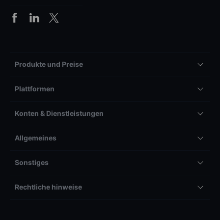
Produkte und Preise
Plattformen
Konten & Dienstleistungen
Allgemeines
Sonstiges
Rechtliche hinweise