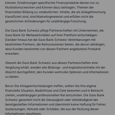
können. Erwähnungen spezifischer Finanzprodukte dienen nur zu
Illustrationszwecken und können dazu beitragen, Themen der
finanziellen Bildung zu verdeutlichen. Inhalte, die als Anlageforschung
klassifiziert sind, sind Marketingmaterial und erfüllen nicht die
gesetzlichen Anforderungen für unabhängige Forschung.
Die Saxo Bank Schweiz pflegt Partnerschaften mit Unternehmen, die
Saxo Bank für Werbeaktivitäten auf ihrer Plattform entschädigen.
Darüber hinaus hat die Saxo Bank Schweiz Vereinbarungen mit
bestimmten Partnern, die Retrozessionen bieten, die davon abhängen,
dass Kunden bestimmte von diesen Partnern angebotene Produkte
erwerben.
Obwohl die Saxo Bank Schweiz aus diesen Partnerschaften eine
Vergütung erhält, werden alle Bildungs- und Inspirationsinhalte mit der
Absicht durchgeführt, den Kunden wertvolle Optionen und Informationen
zu bieten.
Bevor Sie Anlageentscheidungen treffen, sollten Sie Ihre eigene
finanzielle Situation, Bedürfnisse und Ziele bewerten und in Betracht
ziehen, unabhängigen professionellen Rat einzuholen. Die Saxo Bank
Schweiz garantiert nicht die Genauigkeit oder Vollständigkeit der
bereitgestellten Informationen und übernimmt keine Haftung für Fehler,
Auslassungen, Verluste oder Schäden, die aus der Nutzung dieser
Informationen resultieren.