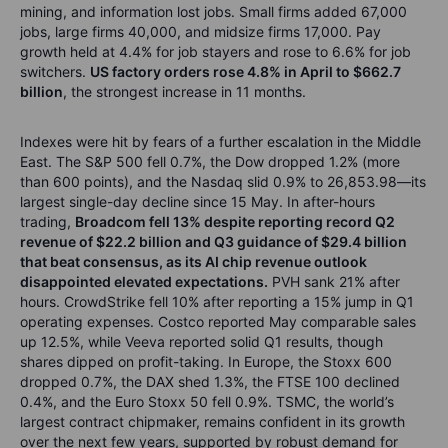
mining, and information lost jobs. Small firms added 67,000
jobs, large firms 40,000, and midsize firms 17,000. Pay
growth held at 4.4% for job stayers and rose to 6.6% for job
switchers.
US factory orders rose 4.8% in April to $662.7
billion
, the strongest increase in 11 months.
Indexes were hit by fears of a further escalation in the Middle
East. The S&P 500 fell 0.7%, the Dow dropped 1.2% (more
than 600 points), and the Nasdaq slid 0.9% to 26,853.98—its
largest single-day decline since 15 May. In after-hours
trading,
Broadcom fell 13% despite reporting record Q2
revenue of $22.2 billion and Q3 guidance of $29.4 billion
that beat consensus, as its AI chip revenue outlook
disappointed elevated expectations.
PVH sank 21% after
hours. CrowdStrike fell 10% after reporting a 15% jump in Q1
operating expenses. Costco reported May comparable sales
up 12.5%, while Veeva reported solid Q1 results, though
shares dipped on profit-taking. In Europe, the Stoxx 600
dropped 0.7%, the DAX shed 1.3%, the FTSE 100 declined
0.4%, and the Euro Stoxx 50 fell 0.9%. TSMC, the world’s
largest contract chipmaker, remains confident in its growth
over the next few years, supported by robust demand for