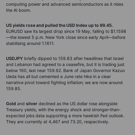
computing power and advanced semiconductors as it rides
the AI boom.
US yields rose and pulled the USD Index up to 99.45.
EURUSD saw its largest drop since 19 May, falling to $1.1598
—the lowest 5 p.m. New York close since early April—before
stabilising around 1.1611.
USDJPY
briefly dipped to 159.83 after headlines that Israel
and Lebanon had agreed to a ceasefire, but it is trading just
below 160, last near 159.92. Bank of Japan Governor Kazuo
Ueda has all but cemented a June rate hike in a clear
narrative pivot toward fighting inflation; we are now around
159.85.
Gold
and
silver
declined as the US dollar rose alongside
Treasury yields, with the energy shock and stronger-than-
expected jobs data supporting a more hawkish Fed outlook.
They are currently at 4,467 and 73.20, respectively.