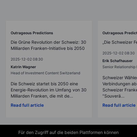
Outrageous Predictions
Outrageous Predic
Die Grüne Revolution der Schweiz: 30
„Die Schweizer F
Milliarden Franken-Initiative bis 2050
2025-12-02 08:30
2025-12-02 08:30
Erik Schafhauser
Katrin Wagner
Senior Relationshi
Head of Investment Content Switzerland
Schweizer Wähler
Die Schweiz startet bis 2050 eine
Verbindungen ab
Energie-Revolution im Umfang von 30
Schweizer Franke
Milliarden Franken, die mit de...
"Souverä...
Read full article
Read full article
Für den Zugriff auf die beiden Plattformen können