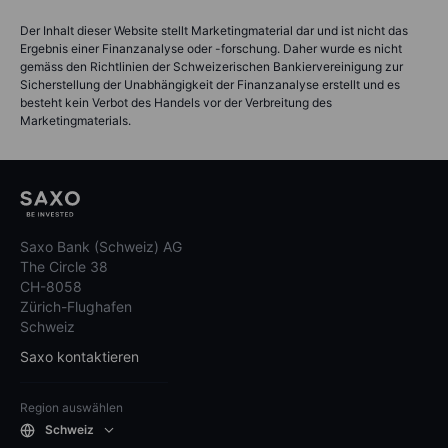
Der Inhalt dieser Website stellt Marketingmaterial dar und ist nicht das
Ergebnis einer Finanzanalyse oder -forschung. Daher wurde es nicht
gemäss den Richtlinien der Schweizerischen Bankiervereinigung zur
Sicherstellung der Unabhängigkeit der Finanzanalyse erstellt und es
besteht kein Verbot des Handels vor der Verbreitung des
Marketingmaterials.
Saxo Bank (Schweiz) AG
The Circle 38
CH-8058
Zürich-Flughafen
Schweiz
Saxo kontaktieren
Region auswählen
Schweiz