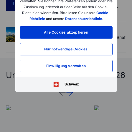
verwalten. Sie können Ihre Präferenzen ändern oder Ihre
SpaceX's Starmind to start on terra firma.
Zustimmung jederzeit auf der Seite mit den Cookie-
Gold rally a signal?
Richtlinien widerrufen. Bitte lesen Sie unsere
Cookie-
Richtlinie
und unsere
Datenschutzrichtlinie
.
Options
2026-08-05 11:30:00
Alle Cookies akzeptieren
Records extend, hedges build - Options Brief
- 5 August 2026
Nur notwendige Cookies
Einwilligung verwalten
Unfassbare Vorhersagen 2026
Schweiz