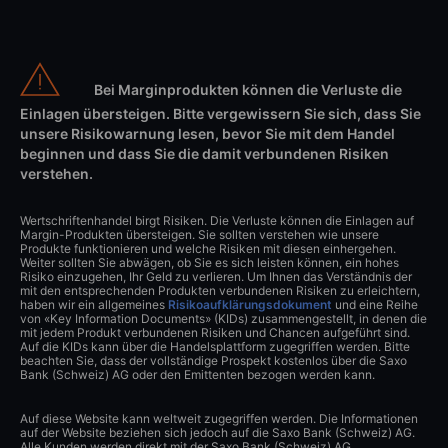
Bei Marginprodukten können die Verluste die
Einlagen übersteigen. Bitte vergewissern Sie sich, dass Sie
unsere Risikowarnung lesen, bevor Sie mit dem Handel
beginnen und dass Sie die damit verbundenen Risiken
verstehen.
Wertschriftenhandel birgt Risiken. Die Verluste können die Einlagen auf
Margin-Produkten übersteigen. Sie sollten verstehen wie unsere
Produkte funktionieren und welche Risiken mit diesen einhergehen.
Weiter sollten Sie abwägen, ob Sie es sich leisten können, ein hohes
Risiko einzugehen, Ihr Geld zu verlieren. Um Ihnen das Verständnis der
mit den entsprechenden Produkten verbundenen Risiken zu erleichtern,
haben wir ein allgemeines
Risikoaufklärungsdokument
und eine Reihe
von «Key Information Documents» (KIDs) zusammengestellt, in denen die
mit jedem Produkt verbundenen Risiken und Chancen aufgeführt sind.
Auf die KIDs kann über die Handelsplattform zugegriffen werden. Bitte
beachten Sie, dass der vollständige Prospekt kostenlos über die Saxo
Bank (Schweiz) AG oder den Emittenten bezogen werden kann.
Auf diese Website kann weltweit zugegriffen werden. Die Informationen
auf der Website beziehen sich jedoch auf die Saxo Bank (Schweiz) AG.
Alle Kunden werden direkt mit der Saxo Bank (Schweiz) AG