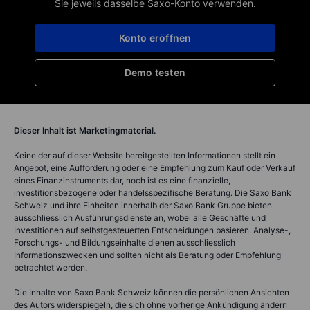
Sie jeweils dasselbe Saxo-Konto verwenden.
Konto eröffnen
Demo testen
Dieser Inhalt ist Marketingmaterial.
Keine der auf dieser Website bereitgestellten Informationen stellt ein
Angebot, eine Aufforderung oder eine Empfehlung zum Kauf oder Verkauf
eines Finanzinstruments dar, noch ist es eine finanzielle,
investitionsbezogene oder handelsspezifische Beratung. Die Saxo Bank
Schweiz und ihre Einheiten innerhalb der Saxo Bank Gruppe bieten
ausschliesslich Ausführungsdienste an, wobei alle Geschäfte und
Investitionen auf selbstgesteuerten Entscheidungen basieren. Analyse-,
Forschungs- und Bildungseinhalte dienen ausschliesslich
Informationszwecken und sollten nicht als Beratung oder Empfehlung
betrachtet werden.
Die Inhalte von Saxo Bank Schweiz können die persönlichen Ansichten
des Autors widerspiegeln, die sich ohne vorherige Ankündigung ändern