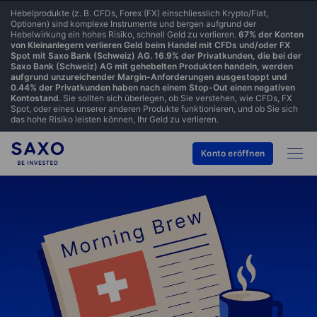
Hebelprodukte (z. B. CFDs, Forex (FX) einschliesslich Krypto/Fiat,
Optionen) sind komplexe Instrumente und bergen aufgrund der
Hebelwirkung ein hohes Risiko, schnell Geld zu verlieren.
67% der Konten
von Kleinanlegern verlieren Geld beim Handel mit CFDs und/oder FX
Spot mit Saxo Bank (Schweiz) AG. 16.9% der Privatkunden, die bei der
Saxo Bank (Schweiz) AG mit gehebelten Produkten handeln, werden
aufgrund unzureichender Margin-Anforderungen ausgestoppt und
0.44% der Privatkunden haben nach einem Stop-Out einen negativen
Kontostand.
Sie sollten sich überlegen, ob Sie verstehen, wie CFDs, FX
Spot, oder eines unserer anderen Produkte funktionieren, und ob Sie sich
das hohe Risiko leisten können, Ihr Geld zu verlieren.
Konto eröffnen