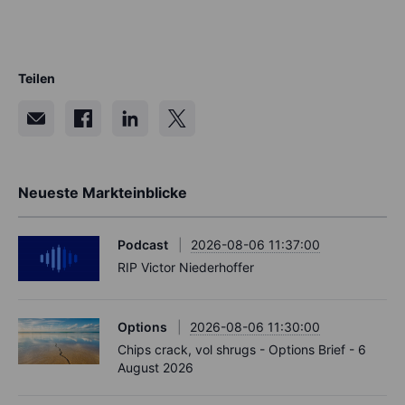
Teilen
Neueste Markteinblicke
Podcast
2026-08-06 11:37:00
RIP Victor Niederhoffer
Options
2026-08-06 11:30:00
Chips crack, vol shrugs - Options Brief - 6
August 2026