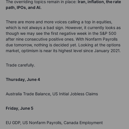
The overriding topics remain in place:
Iran, inflation, the rate
path, IPOs, and AI.
There are more and more voices calling a top in equities,
which is not always a bad sign. However, it currently looks as
though we may see the first negative week in the S&P 500
after nine consecutive positive ones. With Nonfarm Payrolls
due tomorrow, nothing is decided yet. Looking at the options
market, optimism is near its highest level since January 2021.
Trade carefully.
Thursday, June 4
Australia Trade Balance, US Initial Jobless Claims
Friday, June 5
EU GDP, US Nonfarm Payrolls, Canada Employment