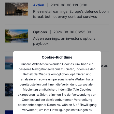
Aktien
2026-08-06 11:00:00
Rheinmetall earnings: Europe’s defence boom
is real, but not every contract survives
Options
2026-08-06 06:55:00
Adyen earnings: an investor's options
playbook
Cookie-Richtlinie
Macro
2026-08-06 06:02:00
Unsere Websites verwenden Cookies, um Ihnen ein
Market Quick Take - Chip jitters resurface as
besseres Navigationserlebnis zu bieten, indem sie den
Hormuz hopes build - 6 August 2026
Betrieb der Website ermöglichen, optimieren und
analysieren, sowie um personalisierte Werbeinhalte
bereitzustellen und Ihnen die Verbindung zu sozialen
Aktien
2026-08-06 06:00:00
Medien zu ermöglichen. Indem Sie "Alle Cookies
AI’s next phase: Investing beyond the
akzeptieren" wählen, stimmen Sie der Verwendung von
bottlenecks
Cookies und der damit verbundenen Verarbeitung
personenbezogener Daten zu. Wählen Sie "Einwilligung
verwalten", um Ihre Einwilligungseinstellungen zu
Podcast
2026-08-05 14:27:00