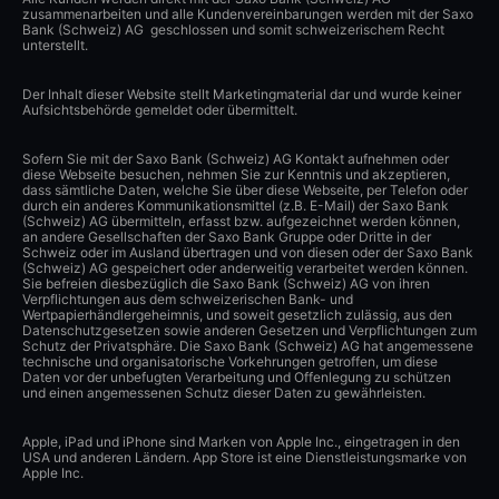
zusammenarbeiten und alle Kundenvereinbarungen werden mit der Saxo
Bank (Schweiz) AG geschlossen und somit schweizerischem Recht
unterstellt.
Der Inhalt dieser Website stellt Marketingmaterial dar und wurde keiner
Aufsichtsbehörde gemeldet oder übermittelt.
Sofern Sie mit der Saxo Bank (Schweiz) AG Kontakt aufnehmen oder
diese Webseite besuchen, nehmen Sie zur Kenntnis und akzeptieren,
dass sämtliche Daten, welche Sie über diese Webseite, per Telefon oder
durch ein anderes Kommunikationsmittel (z.B. E-Mail) der Saxo Bank
(Schweiz) AG übermitteln, erfasst bzw. aufgezeichnet werden können,
an andere Gesellschaften der Saxo Bank Gruppe oder Dritte in der
Schweiz oder im Ausland übertragen und von diesen oder der Saxo Bank
(Schweiz) AG gespeichert oder anderweitig verarbeitet werden können.
Sie befreien diesbezüglich die Saxo Bank (Schweiz) AG von ihren
Verpflichtungen aus dem schweizerischen Bank- und
Wertpapierhändlergeheimnis, und soweit gesetzlich zulässig, aus den
Datenschutzgesetzen sowie anderen Gesetzen und Verpflichtungen zum
Schutz der Privatsphäre. Die Saxo Bank (Schweiz) AG hat angemessene
technische und organisatorische Vorkehrungen getroffen, um diese
Daten vor der unbefugten Verarbeitung und Offenlegung zu schützen
und einen angemessenen Schutz dieser Daten zu gewährleisten.
Apple, iPad und iPhone sind Marken von Apple Inc., eingetragen in den
USA und anderen Ländern. App Store ist eine Dienstleistungsmarke von
Apple Inc.