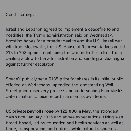
Good morning.
Israel and Lebanon agreed to implement a ceasefire to end
hostilities, the Trump administration said on Wednesday,
boosting hopes for a broader deal to end the U.S.-Israeli war
with Iran. Meanwhile, the U.S. House of Representatives voted
215 to 208 against continuing the war under President Trump,
dealing a blow to the administration and sending a clear signal
against further escalation.
SpaceX publicly set a $135 price for shares in its initial public
offering on Wednesday, upending the longstanding Wall
Street price-discovery process and underscoring Elon Musk’s
determination to raise record sums on his own terms.
US private payrolls rose by 122,000 in May
, the strongest
gain since January 2025 and above expectations. Hiring was
broad-based, led by education and health services as well as
trade, transportation, and utilities, while natural resources,