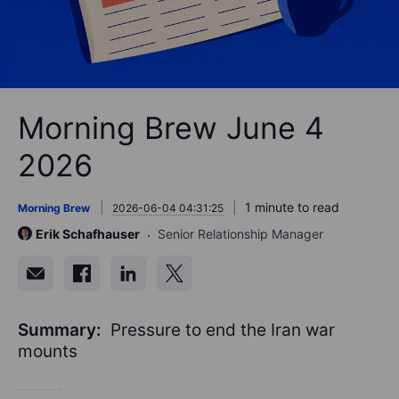
Morning Brew June 4
2026
1 minute to read
Morning Brew
2026-06-04 04:31:25
Erik Schafhauser
Senior Relationship Manager
Summary:
Pressure to end the Iran war
mounts