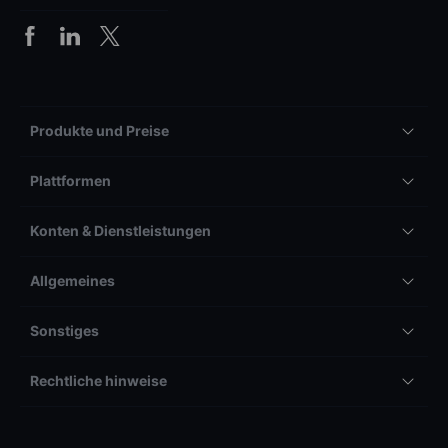
Produkte und Preise
Plattformen
Konten & Dienstleistungen
Allgemeines
Sonstiges
Rechtliche hinweise