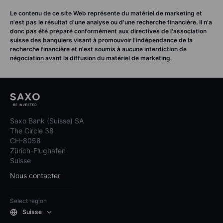
Le contenu de ce site Web représente du matériel de marketing et
n'est pas le résultat d'une analyse ou d'une recherche financière. Il n'a
donc pas été préparé conformément aux directives de l'association
suisse des banquiers visant à promouvoir l'indépendance de la
recherche financière et n'est soumis à aucune interdiction de
négociation avant la diffusion du matériel de marketing.
Saxo Bank (Suisse) SA
The Circle 38
CH-8058
Zürich-Flughafen
Suisse
Nous contacter
Select region
Suisse