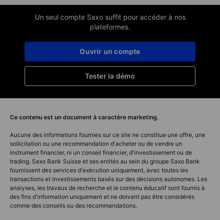
Un seul compte Saxo suffit pour accéder à nos
plateformes.
Ouvrir un compte
Tester la démo
Ce contenu est un document à caractère marketing.
Aucune des informations fournies sur ce site ne constitue une offre, une
sollicitation ou une recommandation d'acheter ou de vendre un
instrument financier, ni un conseil financier, d'investissement ou de
trading. Saxo Bank Suisse et ses entités au sein du groupe Saxo Bank
fournissent des services d'exécution uniquement, avec toutes les
transactions et investissements basés sur des décisions autonomes. Les
analyses, les travaux de recherche et le contenu éducatif sont fournis à
des fins d'information uniquement et ne doivent pas être considérés
comme des conseils ou des recommandations.