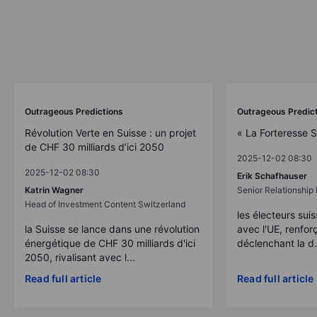
Outrageous Predictions
Outrageous Predic
Révolution Verte en Suisse : un projet
« La Forteresse 
de CHF 30 milliards d’ici 2050
2025-12-02 08:30
2025-12-02 08:30
Erik Schafhauser
Katrin Wagner
Senior Relationshi
Head of Investment Content Switzerland
les électeurs suis
la Suisse se lance dans une révolution
avec l'UE, renforç
énergétique de CHF 30 milliards d'ici
déclenchant la d.
2050, rivalisant avec l...
Read full article
Read full article