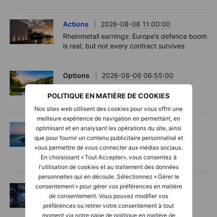
Actions
2026-08-06 11:00:00
Rheinmetall earnings: Europe’s defence boom
is real, but not every contract survives
Options
2026-08-06 06:55:00
Adyen earnings: an investor's options
POLITIQUE EN MATIÈRE DE COOKIES
playbook
Nos sites web utilisent des cookies pour vous offrir une
meilleure expérience de navigation en permettant, en
Macro
2026-08-06 06:02:00
optimisant et en analysant les opérations du site, ainsi
que pour fournir un contenu publicitaire personnalisé et
Point de marché – Les semi-conducteurs
vous permettre de vous connecter aux médias sociaux.
inquiètent, les espoirs autour d’Hormuz
En choisissant « Tout Accepter», vous consentez à
progressent – 6 août 2026
l'utilisation de cookies et au traitement des données
personnelles qui en découle. Sélectionnez « Gérer le
consentement » pour gérer vos préférences en matière
Actions
2026-08-06 06:00:00
de consentement. Vous pouvez modifier vos
AI’s next phase: Investing beyond the
préférences ou retirer votre consentement à tout
bottlenecks
moment via notre page de politique en matière de