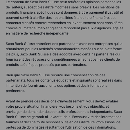
Le contenu de Saxo Bank Suisse peut refléter les opinions personnelles
de l’auteur, susceptibles d’être modifiées sans préavis. Les mentions de
produits financiers spécifiques sont données à titre purement illustratif et
peuvent servir à clarifier des notions liées à la culture financière. Les
contenus classés comme recherches en investissement sont considérés
comme du matériel marketing et ne répondent pas aux exigences légales
en matière de recherche indépendante.
Saxo Bank Suisse entretient des partenariats avec des entreprises qui la
rémunèrent pour les activités promotionnelles menées sur sa plateforme.
De plus, Saxo Bank Suisse a des accords avec certains partenaires qui
fournissent des rétrocessions conditionnées à l'achat par les clients de
produits spécifiques proposés par ces partenaires.
Bien que Saxo Bank Suisse reçoive une compensation de ces
partenariats, tous les contenus éducatifs et inspirants sont réalisés dans
l'intention de fournir aux clients des options et des informations
pertinentes.
Avant de prendre des décisions d'investissement, vous devez évaluer
votre propre situation financière, vos besoins et vos objectifs, et
envisager de demander des conseils professionnels indépendants. Saxo
Bank Suisse ne garantit ni l'exactitude ni l'exhaustivité des informations
fournies et décline toute responsabilité en cas d’erreurs, d’omissions, de
pertes ou de dommages résultant de l’utilisation de ces informations.