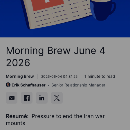
Morning Brew June 4
2026
Morning Brew
1 minute to read
2026-06-04 04:31:25
Erik Schafhauser
Senior Relationship Manager
Résumé:
Pressure to end the Iran war
mounts