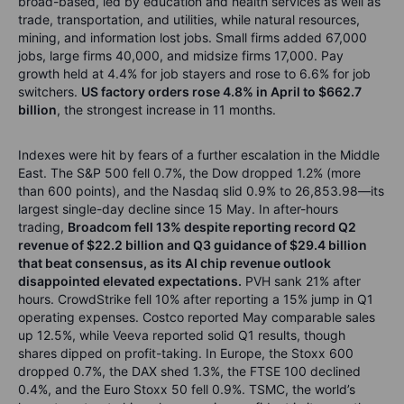
broad-based, led by education and health services as well as
trade, transportation, and utilities, while natural resources,
mining, and information lost jobs. Small firms added 67,000
jobs, large firms 40,000, and midsize firms 17,000. Pay
growth held at 4.4% for job stayers and rose to 6.6% for job
switchers.
US factory orders rose 4.8% in April to $662.7
billion
, the strongest increase in 11 months.
Indexes were hit by fears of a further escalation in the Middle
East. The S&P 500 fell 0.7%, the Dow dropped 1.2% (more
than 600 points), and the Nasdaq slid 0.9% to 26,853.98—its
largest single-day decline since 15 May. In after-hours
trading,
Broadcom fell 13% despite reporting record Q2
revenue of $22.2 billion and Q3 guidance of $29.4 billion
that beat consensus, as its AI chip revenue outlook
disappointed elevated expectations.
PVH sank 21% after
hours. CrowdStrike fell 10% after reporting a 15% jump in Q1
operating expenses. Costco reported May comparable sales
up 12.5%, while Veeva reported solid Q1 results, though
shares dipped on profit-taking. In Europe, the Stoxx 600
dropped 0.7%, the DAX shed 1.3%, the FTSE 100 declined
0.4%, and the Euro Stoxx 50 fell 0.9%. TSMC, the world’s