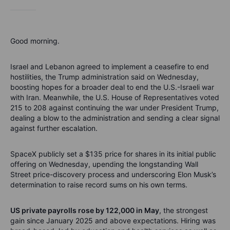
Good morning.
Israel and Lebanon agreed to implement a ceasefire to end
hostilities, the Trump administration said on Wednesday,
boosting hopes for a broader deal to end the U.S.-Israeli war
with Iran. Meanwhile, the U.S. House of Representatives voted
215 to 208 against continuing the war under President Trump,
dealing a blow to the administration and sending a clear signal
against further escalation.
SpaceX publicly set a $135 price for shares in its initial public
offering on Wednesday, upending the longstanding Wall
Street price-discovery process and underscoring Elon Musk’s
determination to raise record sums on his own terms.
US private payrolls rose by 122,000 in May
, the strongest
gain since January 2025 and above expectations. Hiring was