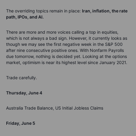
The overriding topics remain in place:
Iran, inflation, the rate
path, IPOs, and AI.
There are more and more voices calling a top in equities,
which is not always a bad sign. However, it currently looks as
though we may see the first negative week in the S&P 500
after nine consecutive positive ones. With Nonfarm Payrolls
due tomorrow, nothing is decided yet. Looking at the options
market, optimism is near its highest level since January 2021.
Trade carefully.
Thursday, June 4
Australia Trade Balance, US Initial Jobless Claims
Friday, June 5