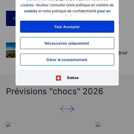
cookies. Veuillez consulter notre politique en matière de
cookies
et notre politique de confidentialité
pour en
Podcast
2026-08-05 14:27:00
savoir plus
.
SpaceX's Starmind to start on terra firma.
Tout Accepter
Gold rally a signal?
Nécessaires uniquement
Options
2026-08-05 11:30:00
Records extend, hedges build - Options Brief
- 5 August 2026
Gérer le consentement
Suisse
Prévisions "chocs" 2026