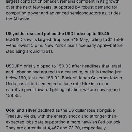
largest contract chipmaker, remains confident in its growth
over the next few years, supported by robust demand for
computing power and advanced semiconductors as it rides
the AI boom.
US yields rose and pulled the USD Index up to 99.45.
EURUSD saw its largest drop since 19 May, falling to $1.1598
—the lowest 5 p.m. New York close since early April—before
stabilising around 1.1611.
USDJPY
briefly dipped to 159.83 after headlines that Israel
and Lebanon had agreed to a ceasefire, but it is trading just
below 160, last near 159.92. Bank of Japan Governor Kazuo
Ueda has all but cemented a June rate hike in a clear
narrative pivot toward fighting inflation; we are now around
159.85.
Gold
and
silver
declined as the US dollar rose alongside
Treasury yields, with the energy shock and stronger-than-
expected jobs data supporting a more hawkish Fed outlook.
They are currently at 4,467 and 73.20, respectively.