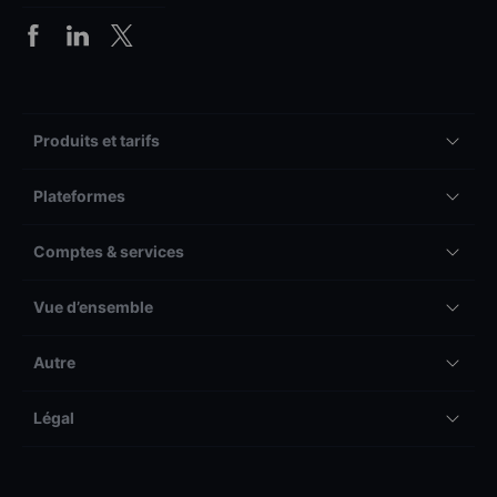
Produits et tarifs
Plateformes
Comptes & services
Vue d’ensemble
Autre
Légal