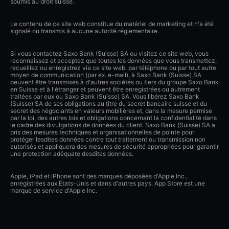
soumis au droit suisse.
Le contenu de ce site web constitue du matériel de marketing et n'a été
signalé ou transmis à aucune autorité réglementaire.
Si vous contactez Saxo Bank (Suisse) SA ou visitez ce site web, vous
reconnaissez et acceptez que toutes les données que vous transmettez,
recueillez ou enregistrez via ce site web, par téléphone ou par tout autre
moyen de communication (par ex. e-mail), à Saxo Bank (Suisse) SA
peuvent être transmises à d'autres sociétés ou tiers du groupe Saxo Bank
en Suisse et à l'étranger et peuvent être enregistrées ou autrement
traitées par eux ou Saxo Bank (Suisse) SA. Vous libérez Saxo Bank
(Suisse) SA de ses obligations au titre du secret bancaire suisse et du
secret des négociants en valeurs mobilières et, dans la mesure permise
par la loi, des autres lois et obligations concernant la confidentialité dans
le cadre des divulgations de données du client. Saxo Bank (Suisse) SA a
pris des mesures techniques et organisationnelles de pointe pour
protéger lesdites données contre tout traitement ou transmission non
autorisés et appliquera des mesures de sécurité appropriées pour garantir
une protection adéquate desdites données.
Apple, iPad et iPhone sont des marques déposées d'Apple Inc.,
enregistrées aux États-Unis et dans d'autres pays. App Store est une
marque de service d'Apple Inc.