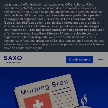
Les produits à effet de levier (par exemple les CFDs, le Forex (FX) y
compris le crypto/fiat, les options) sont des instruments complexes et
comportent un risque élevé de perdre rapidement de l'argent en raison de
l'effet de levier.
67% des comptes d'investisseurs particuliers perdent
de l'argent en négociant des CFDs et/ou le Forex chez Saxo Bank
(Suisse) SA. 16.9% des clients particuliers négociant des produits à
effet de levier sont confrontés à des stop-outs en raison de marges
insuffisantes et 0.44% des clients particuliers négociant des produits à
effet de levier chez Saxo Bank (Suisse) SA ont un solde de compte
négatif à la suite d'un stop-out.
Vous devez vous demander si vous
comprenez le fonctionnement des CFDs, des transactions Forex ou de tout
autre de nos produits et si vous pouvez vous permettre de prendre le risque
élevé de perdre votre argent.
Ouvrir compte