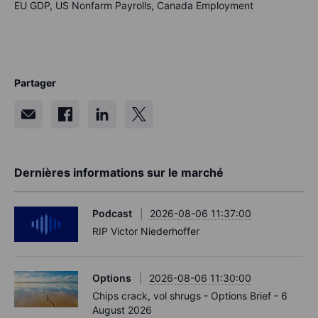
EU GDP, US Nonfarm Payrolls, Canada Employment
Partager
Dernières informations sur le marché
Podcast
2026-08-06 11:37:00
RIP Victor Niederhoffer
Options
2026-08-06 11:30:00
Chips crack, vol shrugs - Options Brief - 6
August 2026