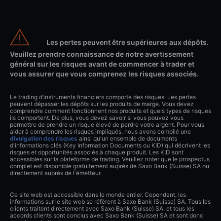
Les pertes peuvent être supérieures aux dépôts.
Veuillez prendre connaissance de notre avertissement
général sur les risques avant de commencer à trader et
vous assurer que vous comprenez les risques associés.
Le trading d’instruments financiers comporte des risques. Les pertes
peuvent dépasser les dépôts sur les produits de marge. Vous devez
comprendre comment fonctionnent nos produits et quels types de risques
ils comportent. De plus, vous devez savoir si vous pouvez vous
permettre de prendre un risque élevé de perdre votre argent. Pour vous
aider à comprendre les risques impliqués, nous avons compilé une
divulgation des risques
ainsi qu'un ensemble de documents
d'informations clés (Key Information Documents ou KID) qui décrivent les
risques et opportunités associés à chaque produit. Les KID sont
accessibles sur la plateforme de trading. Veuillez noter que le prospectus
complet est disponible gratuitement auprès de Saxo Bank (Suisse) SA ou
directement auprès de l'émetteur.
Ce site web est accessible dans le monde entier. Cependant, les
informations sur le site web se réfèrent à Saxo Bank (Suisse) SA. Tous les
clients traitent directement avec Saxo Bank (Suisse) SA. et tous les
accords clients sont conclus avec Saxo Bank (Suisse) SA et sont donc