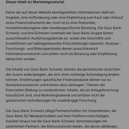
Dieser Inhalt ist Marketingmaterial.
Keine der auf dieser Website bereitgestellten Informationen stellt ein
Angebot, eine Aufforderung oder eine Empfehlung zum Kauf oder Verkauf
eines Finanzinstruments dar, noch ist es eine finanzielle,
investitionsbezogene oder handelsspezifische Beratung. Die Saxo Bank
Schweiz und ihre Einheiten innerhalb der Saxo Bank Gruppe bieten
ausschliesslich Ausführungsdienste an, wobei alle Geschäfte und
Investitionen auf selbstgesteuerten Entscheidungen basieren. Analyse-,
Forschungs- und Bildungseinhalte dienen ausschliesslich
Informationszwecken und sollten nicht als Beratung oder Empfehlung
betrachtet werden.
Die Inhalte von Saxo Bank Schweiz können die persönlichen Ansichten
des Autors widerspiegeln, die sich ohne vorherige Ankündigung ändern
können. Erwähnungen spezifischer Finanzprodukte dienen nur zu
Illustrationszwecken und können dazu beitragen, Themen der
finanziellen Bildung zu verdeutlichen. Inhalte, die als Anlageforschung
klassifiziert sind, sind Marketingmaterial und erfüllen nicht die
gesetzlichen Anforderungen für unabhängige Forschung.
Die Saxo Bank Schweiz pflegt Partnerschaften mit Unternehmen, die
Saxo Bank für Werbeaktivitäten auf ihrer Plattform entschädigen.
Darüber hinaus hat die Saxo Bank Schweiz Vereinbarungen mit
bestimmten Partnern, die Retrozessionen bieten, die davon abhängen,