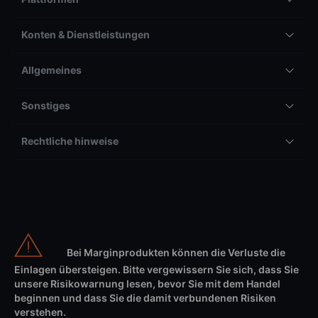
Konten & Dienstleistungen
Allgemeines
Sonstiges
Rechtliche hinweise
Bei Marginprodukten können die Verluste die
Einlagen übersteigen. Bitte vergewissern Sie sich, dass Sie
unsere Risikowarnung lesen, bevor Sie mit dem Handel
beginnen und dass Sie die damit verbundenen Risiken
verstehen.