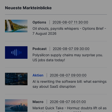
Neueste Markteinblicke
Options
2026-08-07 11:30:00
Oil shouts, payrolls whispers - Options Brief -
7 August 2026
Podcast
2026-08-07 09:30:00
Polysilicon supply chains may surprise you.
US jobs data today!
Aktien
2026-08-07 09:00:00
AI is rewriting the software bill: what earnings
say about SaaS disruption
Macro
2026-08-07 06:01:00
Market Quick Take - Hormuz doubts lift oil as