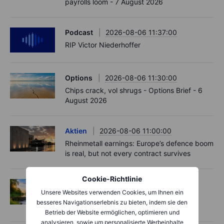
payrolls loom - 7 August 2026
Podcast
2026-08-06 11:37:00
RIP Victor Niederhoffer
Options
2026-08-06 11:30:00
Chips crack, vol shrugs - Options Brief - 6
August 2026
Aktien
2026-08-06 11:00:00
Rheinmetall earnings: Europe’s defence boom
is real, but not every contract survives
Cookie-Richtlinie
Options
2026-08-06 06:55:00
Unsere Websites verwenden Cookies, um Ihnen ein
Adyen earnings: an investor's options
besseres Navigationserlebnis zu bieten, indem sie den
playbook
Betrieb der Website ermöglichen, optimieren und
analysieren, sowie um personalisierte Werbeinhalte