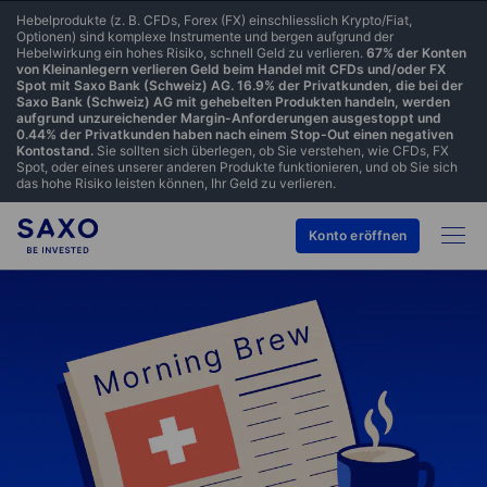
Hebelprodukte (z. B. CFDs, Forex (FX) einschliesslich Krypto/Fiat,
Optionen) sind komplexe Instrumente und bergen aufgrund der
Hebelwirkung ein hohes Risiko, schnell Geld zu verlieren.
67% der Konten
von Kleinanlegern verlieren Geld beim Handel mit CFDs und/oder FX
Spot mit Saxo Bank (Schweiz) AG. 16.9% der Privatkunden, die bei der
Saxo Bank (Schweiz) AG mit gehebelten Produkten handeln, werden
aufgrund unzureichender Margin-Anforderungen ausgestoppt und
0.44% der Privatkunden haben nach einem Stop-Out einen negativen
Kontostand.
Sie sollten sich überlegen, ob Sie verstehen, wie CFDs, FX
Spot, oder eines unserer anderen Produkte funktionieren, und ob Sie sich
das hohe Risiko leisten können, Ihr Geld zu verlieren.
Konto eröffnen