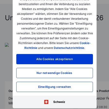
bereitzustellen und Ihnen die Verbindung zu sozialen
Medien zu ermöglichen. Indem Sie "Alle Cookies
akzeptieren" wählen, stimmen Sie der Verwendung von
Unfassbare Vorhersagen 2026
Cookies und der damit verbundenen Verarbeitung
personenbezogener Daten zu. Wählen Sie "Einwilligung
verwalten", um Ihre Einwilligungseinstellungen zu
verwalten. Sie können Ihre Präferenzen ändern oder Ihre
Zustimmung jederzeit auf der Seite mit den Cookie-
Richtlinien widerrufen. Bitte lesen Sie unsere
Cookie-
Richtlinie
und unsere
Datenschutzrichtlinie
.
Alle Cookies akzeptieren
Nur notwendige Cookies
Einwilligung verwalten
Outrageous Predictions
Outrageous Predic
Die Grüne Revolution der Schweiz: 30
„Die Schweizer F
Schweiz
Milliarden Franken-Initiative bis 2050
2025-12-02 08:30