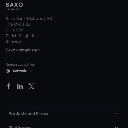
Saxo Bank (Schweiz) AG
The Circle 38
CH-8058
Zürich-Flughafen
Schweiz
Saxo kontaktieren
Region auswählen
Schweiz
Produkte und Preise
Plattformen