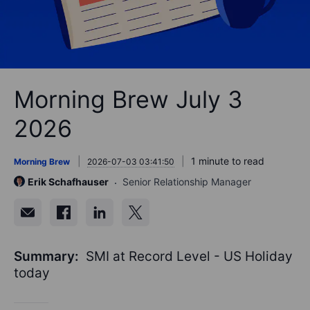
Morning Brew July 3
2026
1 minute to read
Morning Brew
2026-07-03 03:41:50
Erik Schafhauser
Senior Relationship Manager
Summary:
SMI at Record Level - US Holiday
today