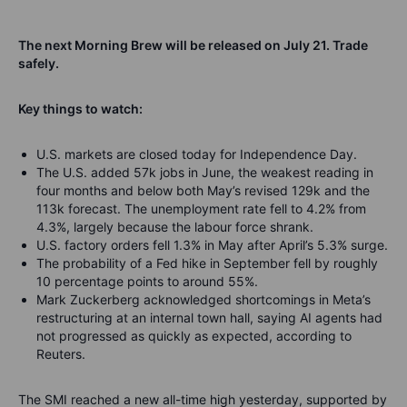
The next Morning Brew will be released on July 21
. Trade
safely
.
Key
things
to watch:
U.S. markets are closed today for Independence Day.
The U.S. added 57k jobs in June, the weakest reading in
four months and below both May’s revised 129k and the
113k forecast. The unemployment rate fell to 4.2% from
4.3%, largely because the labour force shrank.
U.S. factory orders fell 1.3% in May after April’s 5.3% surge.
The probability of a Fed hike in September fell by roughly
10 percentage points to around 55%.
Mark Zuckerberg acknowledged shortcomings in Meta’s
restructuring at an internal town hall, saying AI agents had
not progressed as quickly as expected, according to
Reuters.
The SMI reached a new all-time high yesterday, supported by