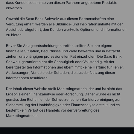
dass Kunden bestimmte von diesen Partnern angebotene Produkte
erwerben.
Obwohl die Saxo Bank Schweiz aus diesen Partnerschaften eine
Vergütung erhält, werden alle Bildungs- und Inspirationsinhalte mit der
Absicht durchgeführt, den Kunden wertvolle Optionen und Informationen
zu bieten.
Bevor Sie Anlageentscheidungen treffen, sollten Sie Ihre eigene
finanzielle Situation, Bedürfnisse und Ziele bewerten und in Betracht
ziehen, unabhängigen professionellen Rat einzuholen. Die Saxo Bank
Schweiz garantiert nicht die Genauigkeit oder Vollständigkeit der
bereitgestellten Informationen und übernimmt keine Haftung für Fehler,
Auslassungen, Verluste oder Schäden, die aus der Nutzung dieser
Informationen resultieren.
Der Inhalt dieser Website stellt Marketingmaterial dar und ist nicht das
Ergebnis einer Finanzanalyse oder -forschung. Daher wurde es nicht
gemäss den Richtlinien der Schweizerischen Bankiervereinigung zur
Sicherstellung der Unabhängigkeit der Finanzanalyse erstellt und es
besteht kein Verbot des Handels vor der Verbreitung des
Marketingmaterials.