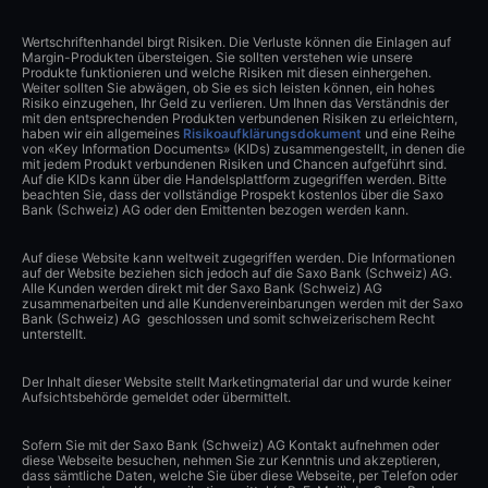
Wertschriftenhandel birgt Risiken. Die Verluste können die Einlagen auf
Margin-Produkten übersteigen. Sie sollten verstehen wie unsere
Produkte funktionieren und welche Risiken mit diesen einhergehen.
Weiter sollten Sie abwägen, ob Sie es sich leisten können, ein hohes
Risiko einzugehen, Ihr Geld zu verlieren. Um Ihnen das Verständnis der
mit den entsprechenden Produkten verbundenen Risiken zu erleichtern,
haben wir ein allgemeines
Risikoaufklärungsdokument
und eine Reihe
von «Key Information Documents» (KIDs) zusammengestellt, in denen die
mit jedem Produkt verbundenen Risiken und Chancen aufgeführt sind.
Auf die KIDs kann über die Handelsplattform zugegriffen werden. Bitte
beachten Sie, dass der vollständige Prospekt kostenlos über die Saxo
Bank (Schweiz) AG oder den Emittenten bezogen werden kann.
Auf diese Website kann weltweit zugegriffen werden. Die Informationen
auf der Website beziehen sich jedoch auf die Saxo Bank (Schweiz) AG.
Alle Kunden werden direkt mit der Saxo Bank (Schweiz) AG
zusammenarbeiten und alle Kundenvereinbarungen werden mit der Saxo
Bank (Schweiz) AG geschlossen und somit schweizerischem Recht
unterstellt.
Der Inhalt dieser Website stellt Marketingmaterial dar und wurde keiner
Aufsichtsbehörde gemeldet oder übermittelt.
Sofern Sie mit der Saxo Bank (Schweiz) AG Kontakt aufnehmen oder
diese Webseite besuchen, nehmen Sie zur Kenntnis und akzeptieren,
dass sämtliche Daten, welche Sie über diese Webseite, per Telefon oder