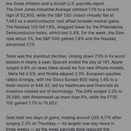
low Swiss inflation and a dovish U.S. payrolls report.
The Dow Jones Industrial Average climbed 1.1% to a record
high of 52,900, while the S&P 500 closed virtually flat at
7,483 as a semiconductor rout offset broader market gains.
The Nasdaq 100 fell 1.6%, dragged lower by the Philadelphia
Semiconductor Index, which lost 5.4%. For the week, the Dow
rose about 2%, the S&P 500 gained 1.8% and the Nasdaq
advanced 2.1%
Tesla was the standout decliner, closing down 7.5% in its worst
session in nearly a year. SpaceX ended the day at 161, Apple
surged 4.8% on news there would be five new IPhone models.
, Meta fell 4.5%, and Nvidia slipped 2.3%. European equities
rallied strongly, with the Stoxx Europe 600 rising 1.4% to a
fresh record at 648.35, led by healthcare and financials as
investors rotated out of technology. The DAX surged 2.2% to
25,580, with Rheinmetall up more than 6%, while the FTSE
100 gained 1.7% to 10,652.
Gold held two days of gains, trading around USD 4,175 after
surging 2.3% on Thursday — its largest one-day move in
three weeks — as the weak payrolls data reduced the