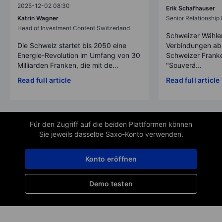
2025-12-02 08:30
Erik Schafhauser
Katrin Wagner
Senior Relationshi
Head of Investment Content Switzerland
Schweizer Wähler
Die Schweiz startet bis 2050 eine
Verbindungen ab
Energie-Revolution im Umfang von 30
Schweizer Franke
Milliarden Franken, die mit de...
"Souverä...
Read full article
Read full article
Für den Zugriff auf die beiden Plattformen können
Sie jeweils dasselbe Saxo-Konto verwenden.
Konto eröffnen
Demo testen