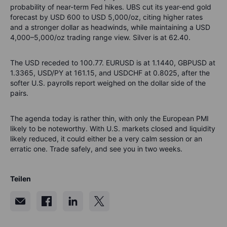
probability of near-term Fed hikes. UBS cut its year-end gold
forecast by USD 600 to USD 5,000/oz, citing higher rates
and a stronger dollar as headwinds, while maintaining a USD
4,000–5,000/oz trading range view. Silver is at 62.40.
The USD receded to 100.77. EURUSD is at 1.1440, GBPUSD at
1.3365, USD/PY at 161.15, and USDCHF at 0.8025, after the
softer U.S. payrolls report weighed on the dollar side of the
pairs.
The agenda today is rather thin, with only the European PMI
likely to be noteworthy. With U.S. markets closed and liquidity
likely reduced, it could either be a very calm session or an
erratic one. Trade safely, and see you in two weeks.
Teilen