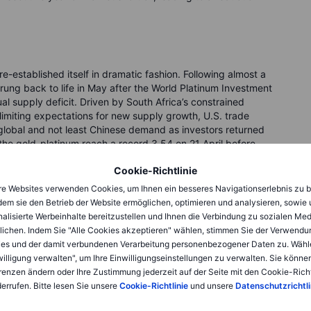
e-established itself in dramatic fashion. Following almost a
rung back to life in May after the World Platinum Investment
ual supply deficit. Driven by South Africa’s constrained
imiting expectations for new supply growth, U.S. trade
t global and not least Chinese demand as investors returned
- the gold-platinum reach a record 3.54 on 21 April before
th professional and retail investors to recognise its
Cookie-Richtlinie
 a modest pickup in ETF demand and not least improvements
ct given the already tight supply outlook.
e Websites verwenden Cookies, um Ihnen ein besseres Navigationserlebnis zu b
dem sie den Betrieb der Website ermöglichen, optimieren und analysieren, sowie
y, a mild 0.382 fibonacci retracement took prices lower
alisierte Werbeinhalte bereitzustellen und Ihnen die Verbindung zu sozialen Me
mbing above USD 1,500 for the first time in 11 years and, and
lichen. Indem Sie "Alle Cookies akzeptieren" wählen, stimmen Sie der Verwendu
est-performing major commodity of 2025.
es und der damit verbundenen Verarbeitung personenbezogener Daten zu. Wähl
willigung verwalten", um Ihre Einwilligungseinstellungen zu verwalten. Sie können
renzen ändern oder Ihre Zustimmung jederzeit auf der Seite mit den Cookie-Richt
omentum
errufen. Bitte lesen Sie unsere
Cookie-Richtlinie
und unsere
Datenschutzrichtli
 look stretched, there are several fundamental drivers at