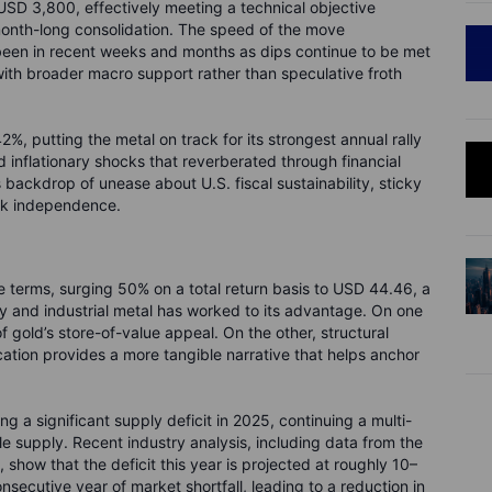
USD 3,800, effectively meeting a technical objective
month-long consolidation. The speed of the move
been in recent weeks and months as dips continue to be met
 with broader macro support rather than speculative froth
, putting the metal on track for its strongest annual rally
d inflationary shocks that reverberated through financial
s backdrop of unease about U.S. fiscal sustainability, sticky
bank independence.
 terms, surging 50% on a total return basis to USD 44.46, a
ry and industrial metal has worked to its advantage. On one
f gold’s store-of-value appeal. On the other, structural
ation provides a more tangible narrative that helps anchor
ing a significant supply deficit in 2025, continuing a multi-
 supply. Recent industry analysis, including data from the
, show that the deficit this year is projected at roughly 10–
nsecutive year of market shortfall, leading to a reduction in