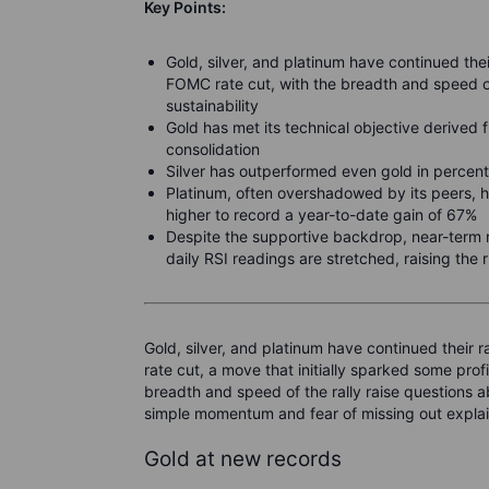
Key Points:
Gold, silver, and platinum have continued thei
FOMC rate cut, with the
breadth and speed of
sustainability
Gold has met its technical objective derived
consolidation
Silver has outperformed even gold in percen
Platinum, often overshadowed by its peers, ha
higher to record a year-to-date gain of 67%
Despite the supportive backdrop, near-term r
daily RSI readings are stretched, raising the 
Gold, silver, and platinum have continued their 
rate cut, a move that initially sparked some pr
breadth and speed of the rally raise questions a
simple momentum and fear of missing out expla
Gold at new records