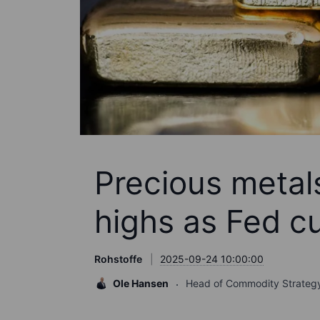
Precious metals
highs as Fed cu
Rohstoffe
2025-09-24 10:00:00
Ole Hansen
Head of Commodity Strateg