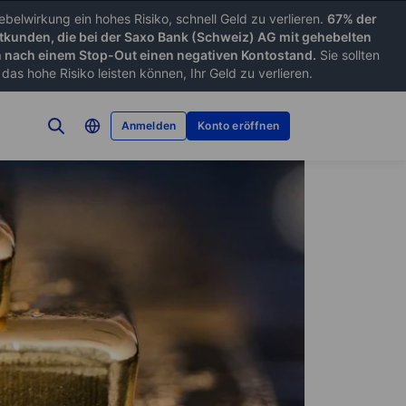
belwirkung ein hohes Risiko, schnell Geld zu verlieren.
67% der
tkunden, die bei der Saxo Bank (Schweiz) AG mit gehebelten
nach einem Stop-Out einen negativen Kontostand.
Sie sollten
as hohe Risiko leisten können, Ihr Geld zu verlieren.
Anmelden
Konto eröffnen