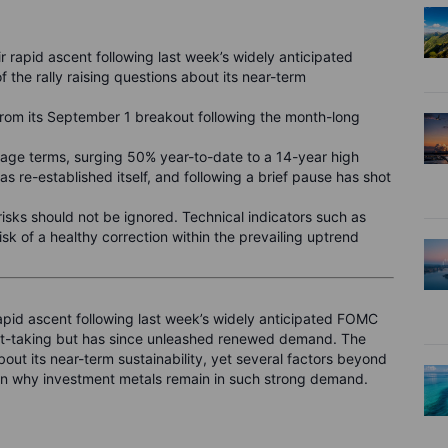
r rapid ascent following last week’s widely anticipated
 the rally raising questions about its near-term
 from its September 1 breakout following the month-long
tage terms, surging 50% year-to-date to a 14-year high
s re-established itself, and following a brief pause has shot
isks should not be ignored. Technical indicators such as
risk of a healthy correction within the prevailing uptrend
rapid ascent following last week’s widely anticipated FOMC
ofit-taking but has since unleashed renewed demand. The
bout its near-term sustainability, yet several factors beyond
in why investment metals remain in such strong demand.