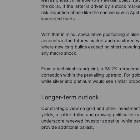
the dollar. If the latter is driven by a stock mar
risk reduction phase like the one we saw in Apr
leveraged funds.
With that in mind, speculative positioning is al
accounts in the futures market and monitored w
where new long builds exceeding short coverin
any macro shock.
From a technical standpoint, a 38.2% retraceme
correction within the prevailing uptrend. For gol
while silver and platinum would see similar prop
Longer-term outlook
Our strategic view on gold and other investment 
yields, a softer dollar, and growing political risk
underscore renewed investor appetite, while per
provide additional ballast.