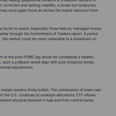
ket correction and spiking volatility, a broad but temporary
il may once again force an across the board reduction from
so a factor to watch. Especially those held by managed money
eekly through the Commitment of Traders report. A period
g, the market could be more vulnerable to a drawdown on
nt of the post-FOMC leg would be considered a healthy
d, such a pullback would align with prior breakout levels,
ortional adjustments.
metals remains firmly bullish. The combination of lower real
s in the U.S. continues to underpin allocations. ETF inflows
sistent physical demand in Asia and from central banks