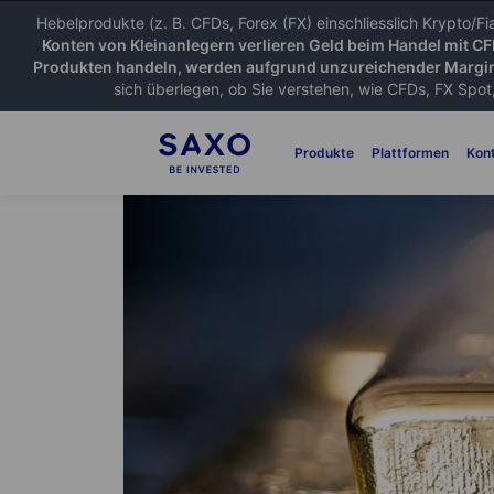
Hebelprodukte (z. B. CFDs, Forex (FX) einschliesslich Krypto/F
Konten von Kleinanlegern verlieren Geld beim Handel mit C
Produkten handeln, werden aufgrund unzureichender Margin
sich überlegen, ob Sie verstehen, wie CFDs, FX Spot,
Produkte
Plattformen
Kon