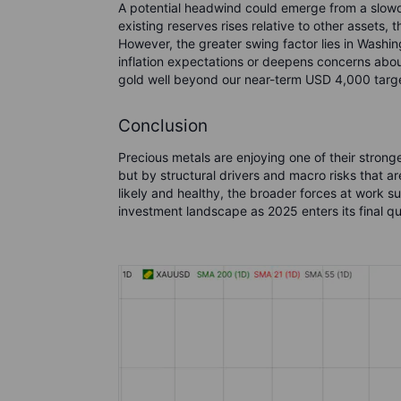
A potential headwind could emerge from a slowd
existing reserves rises relative to other assets,
However, the greater swing factor lies in Washi
inflation expectations or deepens concerns about 
gold well beyond our near-term USD 4,000 targ
Conclusion
Precious metals are enjoying one of their stron
but by structural drivers and macro risks that are
likely and healthy, the broader forces at work su
investment landscape as 2025 enters its final qu