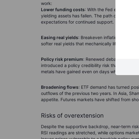
work:
Lower funding costs
: With the Fed embarking o
yielding assets has fallen. The path of further c
expectations for continued support.
Easing real yields
: Breakeven inflation remains 
softer real yields that mechanically lift the valu
Policy risk premium
: Renewed debate around Fe
introduced a policy credibility risk that markets
metals have gained even on days when the dolla
Broadening flows
: ETF demand has turned posi
outflows of the previous two years. In Asia, Sh
appetite. Futures markets have shifted from short
Risks of overextension
Despite the supportive backdrop, near-term risks
RSI readings are stretched, while options marke
leaves prices vulnerable to a hawkish policy sur