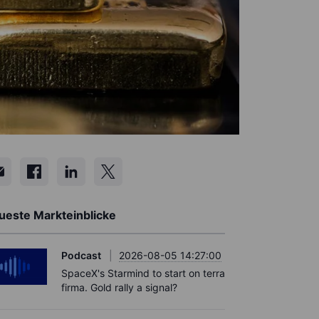
ueste Markteinblicke
Podcast
2026-08-05 14:27:00
SpaceX's Starmind to start on terra
firma. Gold rally a signal?