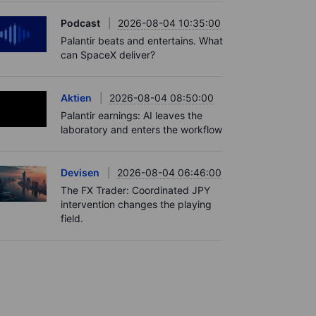
Podcast
2026-08-04 10:35:00
Palantir beats and entertains. What
can SpaceX deliver?
Aktien
2026-08-04 08:50:00
Palantir earnings: AI leaves the
laboratory and enters the workflow
Devisen
2026-08-04 06:46:00
The FX Trader: Coordinated JPY
intervention changes the playing
field.