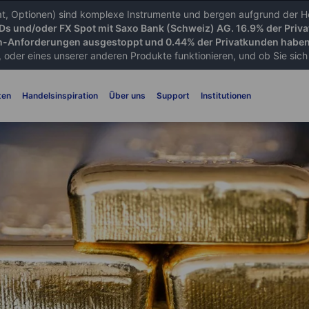
iat, Optionen) sind komplexe Instrumente und bergen aufgrund der He
FDs und/oder FX Spot mit Saxo Bank (Schweiz) AG. 16.9% der Priva
-Anforderungen ausgestoppt und 0.44% der Privatkunden haben 
 oder eines unserer anderen Produkte funktionieren, und ob Sie sich d
ten
Handelsinspiration
Über uns
Support
Institutionen