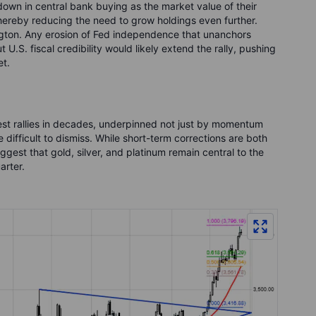
own in central bank buying as the market value of their
 thereby reducing the need to grow holdings even further.
ngton. Any erosion of Fed independence that unanchors
U.S. fiscal credibility would likely extend the rally, pushing
et.
gest rallies in decades, underpinned not just by momentum
 difficult to dismiss. While short-term corrections are both
ggest that gold, silver, and platinum remain central to the
arter.