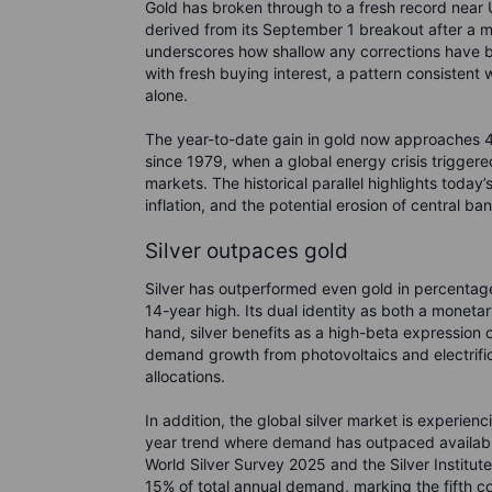
Gold has broken through to a fresh record near 
derived from its September 1 breakout after a 
underscores how shallow any corrections have 
with fresh buying interest, a pattern consistent
alone.
The year-to-date gain in gold now approaches 42%
since 1979, when a global energy crisis triggere
markets. The historical parallel highlights today’
inflation, and the potential erosion of central 
Silver outpaces gold
Silver has outperformed even gold in percentage
14-year high. Its dual identity as both a moneta
hand, silver benefits as a high-beta expression o
demand growth from photovoltaics and electrific
allocations.
In addition, the global silver market is experienc
year trend where demand has outpaced available
World Silver Survey 2025 and the Silver Institute
15% of total annual demand, marking the fifth co