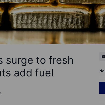
 surge to fresh
ts add fuel
Ne
y