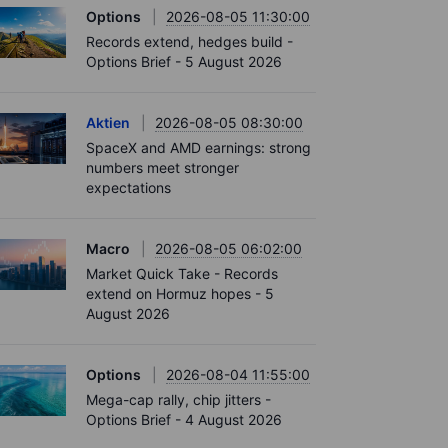
Options
2026-08-05 11:30:00
Records extend, hedges build -
Options Brief - 5 August 2026
Aktien
2026-08-05 08:30:00
SpaceX and AMD earnings: strong
numbers meet stronger
expectations
Macro
2026-08-05 06:02:00
Market Quick Take - Records
extend on Hormuz hopes - 5
August 2026
Options
2026-08-04 11:55:00
Mega-cap rally, chip jitters -
Options Brief - 4 August 2026