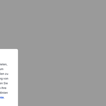
ieten,
 um
dien zu
ng von
en Sie
 Ihre
linien
nie
.