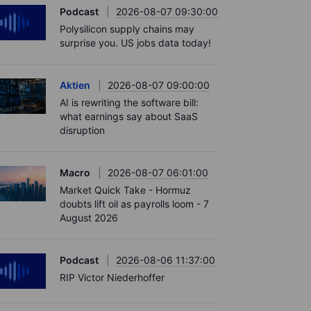
Podcast
2026-08-07 09:30:00
Polysilicon supply chains may
surprise you. US jobs data today!
Aktien
2026-08-07 09:00:00
AI is rewriting the software bill:
what earnings say about SaaS
disruption
Macro
2026-08-07 06:01:00
Market Quick Take - Hormuz
doubts lift oil as payrolls loom - 7
August 2026
Podcast
2026-08-06 11:37:00
RIP Victor Niederhoffer