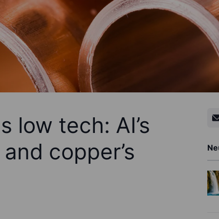
 low tech: AI’s
 and copper’s
Ne