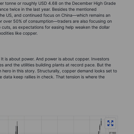
per tonne or roughly USD 4.68 on the December High Grade
tance twice in the last year. Besides the mentioned
o the US, and continued focus on China—which remains an
or over 50% of consumption—traders are also focusing on
 cuts, as expectations for easing help weaken the dollar
odities like copper.
 It is about power. And power is about copper. Investors
 and the utilities building plants at record pace. But the
h hero in this story. Structurally, copper demand looks set to
e data keep rallies in check. That tension is where the