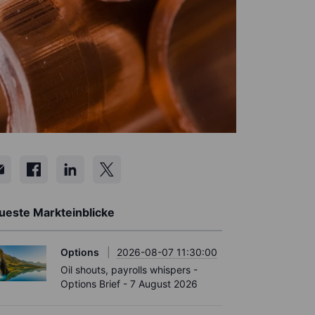
ueste Markteinblicke
Options
2026-08-07 11:30:00
Oil shouts, payrolls whispers -
Options Brief - 7 August 2026