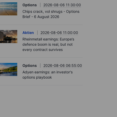
Options
2026-08-06 11:30:00
Chips crack, vol shrugs - Options
Brief - 6 August 2026
Aktien
2026-08-06 11:00:00
Rheinmetall earnings: Europe’s
defence boom is real, but not
every contract survives
Options
2026-08-06 06:55:00
Adyen earnings: an investor's
options playbook