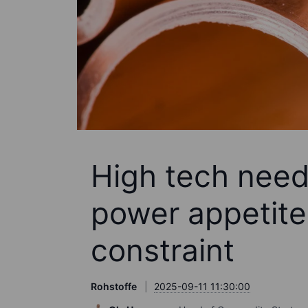
High tech needs
power appetite
constraint
Rohstoffe
2025-09-11 11:30:00