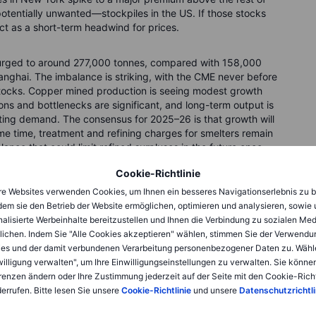
otentially unwanted—stockpiles in the US. If those stocks
 act as a short-term headwind for prices.
urged to around 277,000 tonnes, compared with 158,000
nghai. The imbalance is striking, with the CME never before
 stocks. Copper mined production is seeing modest growth
ons and bottlenecks are significant, and long-term output is
ting demand. The consensus for 2025–26 is that growth will
same time, treatment and refining charges for smelters remain
lance that could limit refined surpluses in the future once
Cookie-Richtlinie
e Websites verwenden Cookies, um Ihnen ein besseres Navigationserlebnis zu b
s
dem sie den Betrieb der Website ermöglichen, optimieren und analysieren, sowie
alisierte Werbeinhalte bereitzustellen und Ihnen die Verbindung zu sozialen Me
per, and despite a slowdown in construction, China’s copper
lichen. Indem Sie "Alle Cookies akzeptieren" wählen, stimmen Sie der Verwendu
rid investment, aggressive electrification (especially in
es und der damit verbundenen Verarbeitung personenbezogener Daten zu. Wähl
ctors such as renewables, EVs, and data centers. The August
willigung verwalten", um Ihre Einwilligungseinstellungen zu verwalten. Sie können
n at 49.4, and consumer prices slipped 0.4% year-on-year,
renzen ändern oder Ihre Zustimmung jederzeit auf der Seite mit den Cookie-Richt
said, State Grid has announced investment plans exceeding
errufen. Bitte lesen Sie unsere
Cookie-Richtlinie
und unsere
Datenschutzrichtli
cy and infrastructure spending continue to underpin medium-