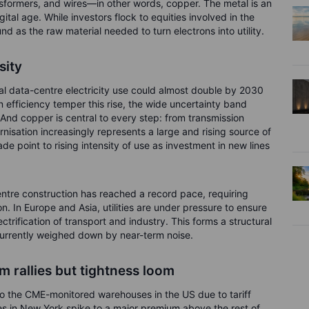
sformers, and wires—in other words, copper. The metal is an
tal age. While investors flock to equities involved in the
d as the raw material needed to turn electrons into utility.
sity
l data-centre electricity use could almost double by 2030
n efficiency temper this rise, the wide uncertainty band
 And copper is central to every step: from transmission
nisation increasingly represents a large and rising source of
 point to rising intensity of use as investment in new lines
ntre construction has reached a record pace, requiring
on. In Europe and Asia, utilities are under pressure to ensure
ectrification of transport and industry. This forms a structural
currently weighed down by near-term noise.
 rallies but tightness loom
 to the CME-monitored warehouses in the US due to tariff
es in New York spike to a major premium above the rest of