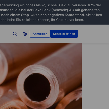
belwirkung ein hohes Risiko, schnell Geld zu verlieren.
67% der
tkunden, die bei der Saxo Bank (Schweiz) AG mit gehebelten
nach einem Stop-Out einen negativen Kontostand.
Sie sollten
as hohe Risiko leisten können, Ihr Geld zu verlieren.
Anmelden
Konto eröffnen