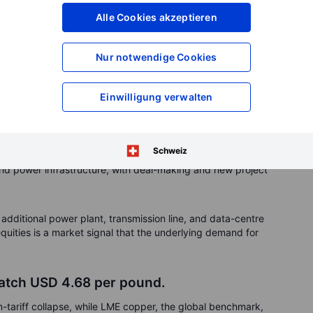
Alle Cookies akzeptieren
gh mid-year after a soft first half, with August imports at
pared with a year ago, with year-to-date imports of 20.1
e same period last year.
Nur notwendige Cookies
me
Einwilligung verwalten
power equipment makers have been some of the clearest
r the past year, Siemens Energy has gained around 280%, GE
d Mitsubishi Heavy 130%. These outsized returns show how
Schweiz
exible generation capacity as strategic assets. Earnings
 and power infrastructure, with deal-making and new project
 additional power plant, transmission line, and data-centre
quities is a market signal that the underlying demand for
atch USD 4.68 per pound.
-tariff collapse, while LME copper, the global benchmark,