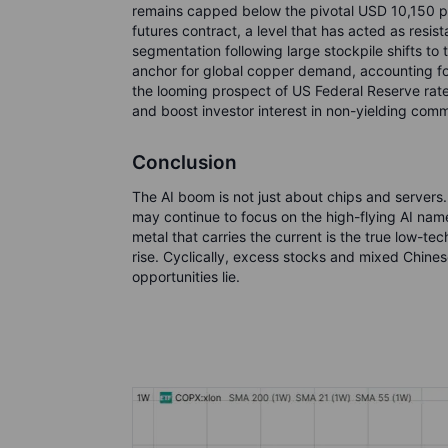
remains capped below the pivotal USD 10,150 
futures contract, a level that has acted as resis
segmentation following large stockpile shifts t
anchor for global copper demand, accounting f
the looming prospect of US Federal Reserve rate
and boost investor interest in non-yielding comm
Conclusion
The AI boom is not just about chips and servers.
may continue to focus on the high-flying AI names
metal that carries the current is the true low-tec
rise. Cyclically, excess stocks and mixed Chines
opportunities lie.