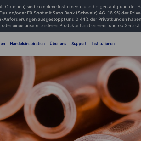
iat, Optionen) sind komplexe Instrumente und bergen aufgrund der He
FDs und/oder FX Spot mit Saxo Bank (Schweiz) AG. 16.9% der Priva
-Anforderungen ausgestoppt und 0.44% der Privatkunden haben 
 oder eines unserer anderen Produkte funktionieren, und ob Sie sich d
ten
Handelsinspiration
Über uns
Support
Institutionen