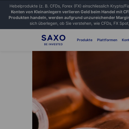
Hebelprodukte (z. B. CFDs, Forex (FX) einschliesslich Krypto/F
Konten von Kleinanlegern verlieren Geld beim Handel mit C
Produkten handeln, werden aufgrund unzureichender Margin
sich überlegen, ob Sie verstehen, wie CFDs, FX Spot,
Produkte
Plattformen
Kon