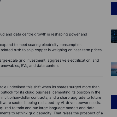
y
oud and data centre growth is reshaping power and
ds expand to meet soaring electricity consumption
f-related rush to ship copper is weighing on near-term prices
ge-scale grid investment, aggressive electrification, and
 renewables, EVs, and data centers.
cle underlined this shift when its shares surged more than
tlook for its cloud business, cementing its position in the
ultibillion-dollar contracts, and a sharp upgrade to future
ftware sector is being reshaped by AI-driven power needs.
equired to train and run large language models and data-
rnments to rethink grid capacity. That raises the prospect of a