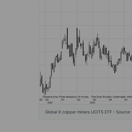
Global X copper miners UCITS ETF - Source: