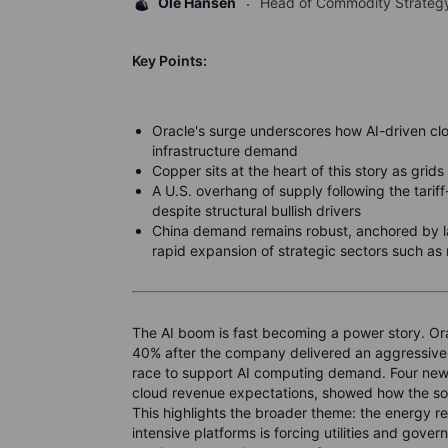
Ole Hansen
Head of Commodity Strateg
Key Points:
Oracle's surge underscores how AI-driven cl
infrastructure demand
Copper sits at the heart of this story as gri
A U.S. overhang of supply following the tarif
despite structural bullish drivers
China demand remains robust, anchored by lar
rapid expansion of strategic sectors such as
The AI boom is fast becoming a power story. Ora
40% after the company delivered an aggressive ou
race to support AI computing demand. Four new m
cloud revenue expectations, showed how the so
This highlights the broader theme: the energy r
intensive platforms is forcing utilities and gove