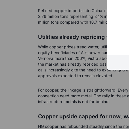
Refined copper imports into China improved throu
2.76 million tons representing 7.4% increase com
million tons compared with 18.7 million during th
Utilities already repricing the the
While copper prices tread water, utilities and 
equity beneficiaries of AI’s power hunger. Ove
Vernova more than 200%, Vistra about 170%, an
the market has already repriced baseload and fl
calls increasingly cite the need to expand grid
approvals expected to remain elevated.
For copper, the linkage is straightforward. Every
connection need more metal. The rally in these e
infrastructure metals is not far behind.
Copper upside capped for now, w
HG copper has rebounded steadily since the non