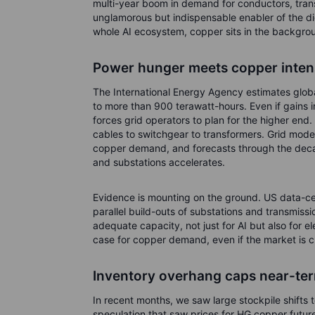
multi-year boom in demand for conductors, tran
unglamorous but indispensable enabler of the digi
whole AI ecosystem, copper sits in the backgroun
Power hunger meets copper inten
The International Energy Agency estimates globa
to more than 900 terawatt-hours. Even if gains i
forces grid operators to plan for the higher end.
cables to switchgear to transformers. Grid moder
copper demand, and forecasts through the decade
and substations accelerates.
Evidence is mounting on the ground. US data-ce
parallel build-outs of substations and transmissi
adequate capacity, not just for AI but also for el
case for copper demand, even if the market is 
Inventory overhang caps near-term
In recent months, we saw large stockpile shifts
speculation that saw prices for HG copper futur