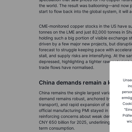
the world. The result was ballooning—and now p
start to flow back into the global system, it will
CME-monitored copper stocks in the US have s
tonnes on the LME and just 82,000 tonnes in Sha
holding such a big portion of visible exchange
driven by a few major new projects, but disrupti
forecast to struggle keeping pace with accelera
stall, and supply risks are intensifying. At the 
depressed, highlighting a tighter raw material ba
trade flows have normalised.
Unser
China demands remain a key focu
in
person
China remains the single largest variable in cop
ermög
demand remains robust, anchored by large-scale g
Cooki
transport), and rapid expansion of strategic se
"Ein
official manufacturing PMI stayed in contractio
Präfe
reinforcing concerns about weak demand. That 
wid
CNY 650 billion for 2025, underlining that poli
term consumption.