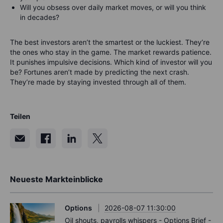
Will you obsess over daily market moves, or will you think
in decades?
The best investors aren’t the smartest or the luckiest.
They’re
the ones who stay in the game.
The market rewards patience.
It punishes impulsive decisions.
Which kind of investor will you
be?
Fortunes aren’t made by predicting the next crash.
They’re made by staying invested through all of them.
Teilen
Neueste Markteinblicke
Options
2026-08-07 11:30:00
Oil shouts, payrolls whispers - Options Brief -