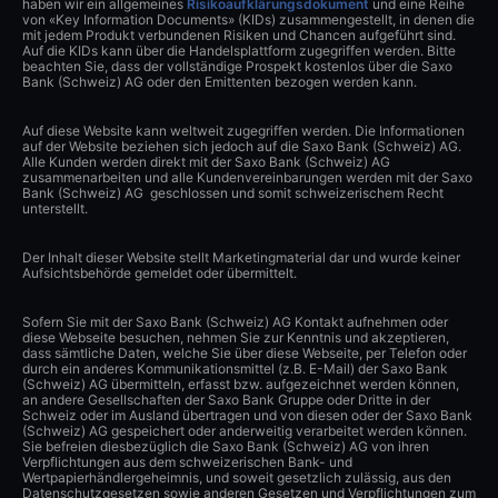
haben wir ein allgemeines
Risikoaufklärungsdokument
und eine Reihe
von «Key Information Documents» (KIDs) zusammengestellt, in denen die
mit jedem Produkt verbundenen Risiken und Chancen aufgeführt sind.
Auf die KIDs kann über die Handelsplattform zugegriffen werden. Bitte
beachten Sie, dass der vollständige Prospekt kostenlos über die Saxo
Bank (Schweiz) AG oder den Emittenten bezogen werden kann.
Auf diese Website kann weltweit zugegriffen werden. Die Informationen
auf der Website beziehen sich jedoch auf die Saxo Bank (Schweiz) AG.
Alle Kunden werden direkt mit der Saxo Bank (Schweiz) AG
zusammenarbeiten und alle Kundenvereinbarungen werden mit der Saxo
Bank (Schweiz) AG geschlossen und somit schweizerischem Recht
unterstellt.
Der Inhalt dieser Website stellt Marketingmaterial dar und wurde keiner
Aufsichtsbehörde gemeldet oder übermittelt.
Sofern Sie mit der Saxo Bank (Schweiz) AG Kontakt aufnehmen oder
diese Webseite besuchen, nehmen Sie zur Kenntnis und akzeptieren,
dass sämtliche Daten, welche Sie über diese Webseite, per Telefon oder
durch ein anderes Kommunikationsmittel (z.B. E-Mail) der Saxo Bank
(Schweiz) AG übermitteln, erfasst bzw. aufgezeichnet werden können,
an andere Gesellschaften der Saxo Bank Gruppe oder Dritte in der
Schweiz oder im Ausland übertragen und von diesen oder der Saxo Bank
(Schweiz) AG gespeichert oder anderweitig verarbeitet werden können.
Sie befreien diesbezüglich die Saxo Bank (Schweiz) AG von ihren
Verpflichtungen aus dem schweizerischen Bank- und
Wertpapierhändlergeheimnis, und soweit gesetzlich zulässig, aus den
Datenschutzgesetzen sowie anderen Gesetzen und Verpflichtungen zum