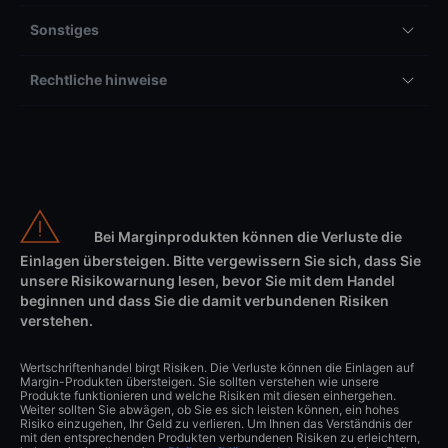
Sonstiges
Rechtliche hinweise
Bei Marginprodukten können die Verluste die
Einlagen übersteigen. Bitte vergewissern Sie sich, dass Sie
unsere Risikowarnung lesen, bevor Sie mit dem Handel
beginnen und dass Sie die damit verbundenen Risiken
verstehen.
Wertschriftenhandel birgt Risiken. Die Verluste können die Einlagen auf
Margin-Produkten übersteigen. Sie sollten verstehen wie unsere
Produkte funktionieren und welche Risiken mit diesen einhergehen.
Weiter sollten Sie abwägen, ob Sie es sich leisten können, ein hohes
Risiko einzugehen, Ihr Geld zu verlieren. Um Ihnen das Verständnis der
mit den entsprechenden Produkten verbundenen Risiken zu erleichtern,