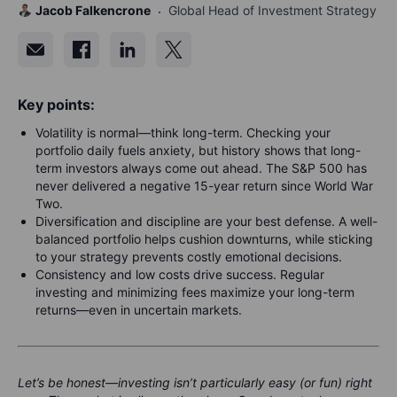
Jacob Falkencrone
Global Head of Investment Strategy
Key points:
Volatility is normal—think long-term. Checking your
portfolio daily fuels anxiety, but history shows that long-
term investors always come out ahead. The S&P 500 has
never delivered a negative 15-year return since World War
Two.
Diversification and discipline are your best defense. A well-
balanced portfolio helps cushion downturns, while sticking
to your strategy prevents costly emotional decisions.
Consistency and low costs drive success. Regular
investing and minimizing fees maximize your long-term
returns—even in uncertain markets.
Let’s be honest—investing isn’t particularly easy (or fun) right