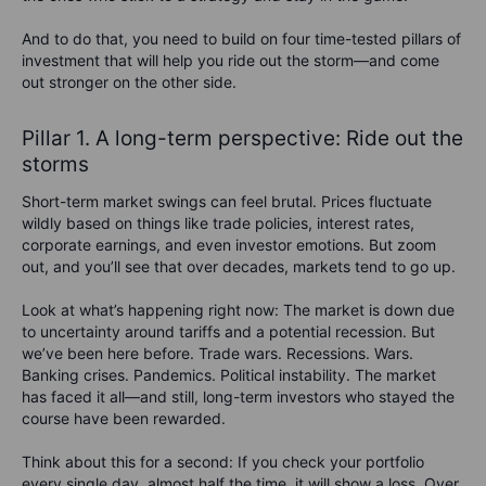
And to do that, you need to build on four time-tested pillars of
investment that will help you ride out the storm—and come
out stronger on the other side.
Pillar 1. A long-term perspective: Ride out the
storms
Short-term market swings can feel brutal. Prices fluctuate
wildly based on things like trade policies, interest rates,
corporate earnings, and even investor emotions. But zoom
out, and you’ll see that over decades, markets tend to go up.
Look at what’s happening right now: The market is down due
to uncertainty around tariffs and a potential recession. But
we’ve been here before. Trade wars. Recessions.
Wars.
Banking crises. Pandemics. Political instability.
The market
has faced it all—and still, long-term investors who stayed the
course have been rewarded.
Think about this for a second: If you check your portfolio
every single day, almost half the time, it will show a loss. Over