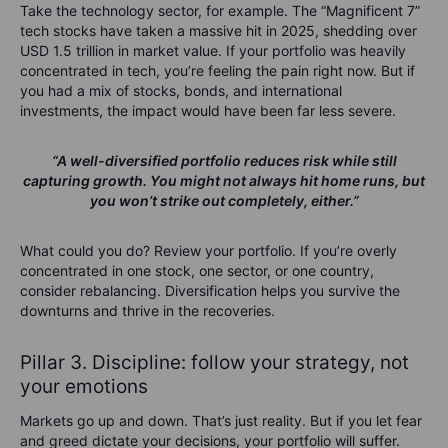
Take the technology sector, for example. The “Magnificent 7”
tech stocks have taken a massive hit in 2025, shedding over
USD
1.5 trillion in market value
. If your portfolio was heavily
concentrated in tech, you’re feeling the pain right now. But if
you had a mix of stocks, bonds, and international
investments, the impact would have been far less severe.
“A well-diversified portfolio reduces risk while still
capturing growth. You might not always hit home runs, but
you won’t strike out completely, either.”
What
could
you do?
Review your portfolio. If you’re overly
concentrated in one stock, one sector, or one country,
consider rebalancing. Diversification helps you survive the
downturns and thrive in the recoveries.
Pillar 3. Discipline: follow your strategy, not
your emotions
Markets go up and down. That’s just reality. But if you let fear
and greed dictate your decisions, your portfolio will suffer.