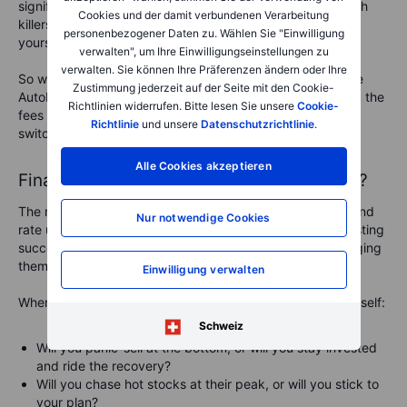
significant drag on your returns. High fees are
silent wealth
Cookies und der damit verbundenen Verarbeitung
killers
. The less you pay in fees, the more you keep for
personenbezogener Daten zu. Wählen Sie "Einwilligung
yourself.
verwalten", um Ihre Einwilligungseinstellungen zu
verwalten. Sie können Ihre Präferenzen ändern oder Ihre
So what
could
you do?
Set up automated investments like
Zustimmung jederzeit auf der Seite mit den Cookie-
AutoInvest to remove decision-making stress. Also, check the
Richtlinien widerrufen. Bitte lesen Sie unsere
Cookie-
fees you’re paying—if you’re in high-cost funds, consider
Richtlinie
und unsere
Datenschutzrichtlinie
.
switching to lower-cost alternatives.
Alle Cookies akzeptieren
Final thoughts: will you panic… or prosper?
The market is volatile right now. Tariffs, recession fears, and
Nur notwendige Cookies
rate uncertainty are rattling investors. But long-term investing
success isn’t about avoiding downturns—it’s about managing
them wisely.
Einwilligung verwalten
When the next market crash comes—and it will—ask yourself:
Schweiz
Will you panic-sell at the bottom, or will you stay invested
and ride the recovery?
Will you chase hot stocks at their peak, or will you stick to
your plan?