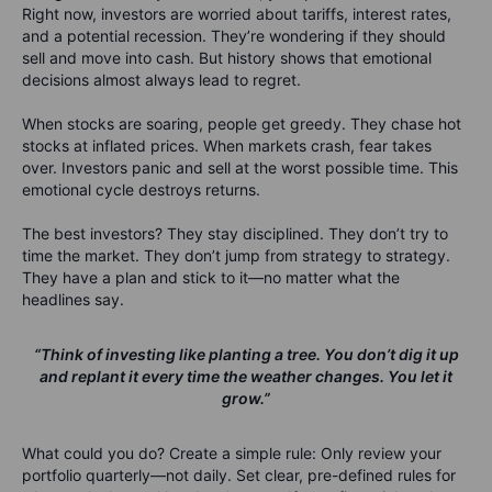
Right now, investors are
worried
about tariffs, interest rates,
and a potential recession
. They’re wondering if they should
sell and move into cash. But history shows that emotional
decisions almost always lead to regret.
When stocks are soaring, people get greedy. They chase hot
stocks at inflated prices. When markets crash, fear takes
over. Investors panic and sell at the worst possible time.
This
emotional cycle destroys returns.
The best investors?
They stay disciplined.
They don’t try to
time the market. They don’t jump from strategy to strategy.
They have a plan and
stick to it—no matter what the
headlines say.
“Think of investing like planting a tree. You don’t dig it up
and replant it every time the weather changes. You let it
grow.”
What
could
you do?
Create a simple rule: Only review your
portfolio quarterly—not daily. Set clear, pre-defined rules for