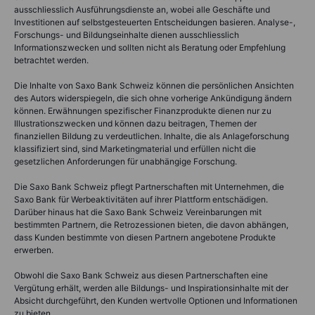
ausschliesslich Ausführungsdienste an, wobei alle Geschäfte und
Investitionen auf selbstgesteuerten Entscheidungen basieren. Analyse-,
Forschungs- und Bildungseinhalte dienen ausschliesslich
Informationszwecken und sollten nicht als Beratung oder Empfehlung
betrachtet werden.
Die Inhalte von Saxo Bank Schweiz können die persönlichen Ansichten
des Autors widerspiegeln, die sich ohne vorherige Ankündigung ändern
können. Erwähnungen spezifischer Finanzprodukte dienen nur zu
Illustrationszwecken und können dazu beitragen, Themen der
finanziellen Bildung zu verdeutlichen. Inhalte, die als Anlageforschung
klassifiziert sind, sind Marketingmaterial und erfüllen nicht die
gesetzlichen Anforderungen für unabhängige Forschung.
Die Saxo Bank Schweiz pflegt Partnerschaften mit Unternehmen, die
Saxo Bank für Werbeaktivitäten auf ihrer Plattform entschädigen.
Darüber hinaus hat die Saxo Bank Schweiz Vereinbarungen mit
bestimmten Partnern, die Retrozessionen bieten, die davon abhängen,
dass Kunden bestimmte von diesen Partnern angebotene Produkte
erwerben.
Obwohl die Saxo Bank Schweiz aus diesen Partnerschaften eine
Vergütung erhält, werden alle Bildungs- und Inspirationsinhalte mit der
Absicht durchgeführt, den Kunden wertvolle Optionen und Informationen
zu bieten.