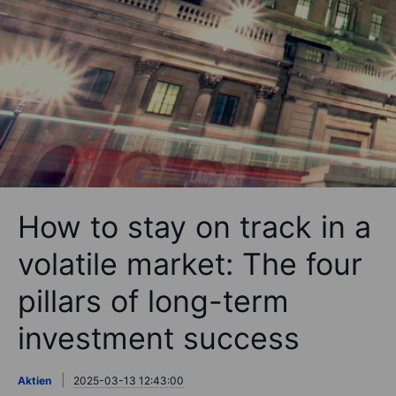
How to stay on track in a
volatile market: The four
pillars of long-term
investment success
Aktien
2025-03-13 12:43:00