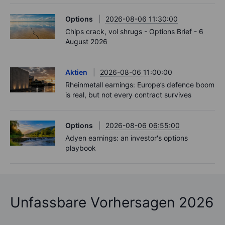
Options
2026-08-06 11:30:00
Chips crack, vol shrugs - Options Brief - 6
August 2026
Aktien
2026-08-06 11:00:00
Rheinmetall earnings: Europe’s defence boom
is real, but not every contract survives
Options
2026-08-06 06:55:00
Adyen earnings: an investor's options
playbook
Unfassbare Vorhersagen 2026