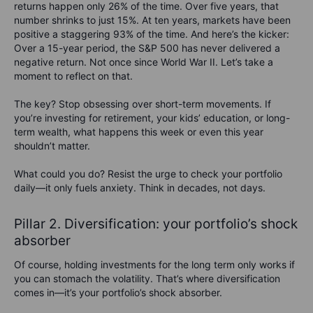
returns happen only 26% of the time. Over five years, that
number shrinks to just 15%. At ten years, markets have been
positive a staggering 93% of the time. And here’s the kicker:
Over a 15-year period, the S&P 500 has never delivered a
negative return. Not once since World War II. Let’s take a
moment to reflect on that.
The key?
Stop obsessing over short-term movements.
If
you’re investing for retirement, your kids’ education, or long-
term wealth, what happens this week or even this year
shouldn’t matter.
What
could
you do?
Resist the urge to check your portfolio
daily—it only fuels anxiety. Think in decades, not days.
Pillar 2. Diversification: your portfolio’s shock
absorber
Of course, holding investments for the long term only works if
you can stomach the volatility. That’s where diversification
comes in—it’s your portfolio’s shock absorber.