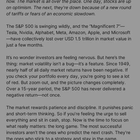
now. The market is all over the place. One day, stocks are up
on optimism. The next, they’re down because of a new round
of tariffs or fears of an economic slowdown.
The S&P 500 is swinging wildly, and the
“Magnificent 7”—
Tesla, Nvidia, Alphabet, Meta, Amazon, Apple, and Microsoft
—have collectively lost over
USD
1.5 trillion in market value in
just a few months
.
It’s no wonder investors are feeling nervous. But here’s the
thing: market volatility isn’t a bug—it’s a feature. Since 1949,
nearly half of all daily market returns have been negative. If
you check your portfolio every day, you’re going to see a lot
of red. But zoom out, and the picture changes completely.
Over a 15-year period, the S&P 500 has never delivered a
negative return—not once.
The market rewards patience and discipline. It punishes panic
and short-term thinking. So if you’re feeling the urge to sell
everything and sit in cash, stop. Now is the time to focus on
what really matters: the long game. The most successful
investors aren’t the ones who predict the next crash. They’re
the ones who stick to a strategy and stay in the game.