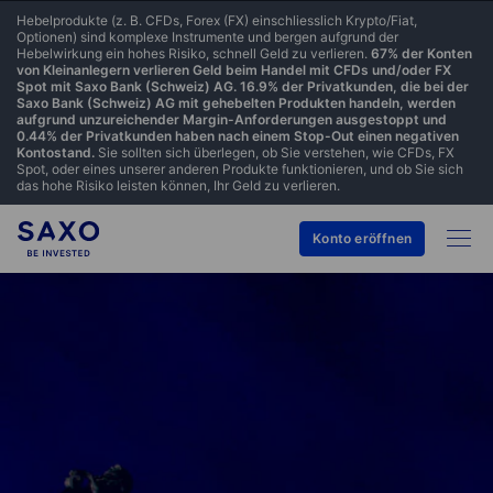
Hebelprodukte (z. B. CFDs, Forex (FX) einschliesslich Krypto/Fiat,
Optionen) sind komplexe Instrumente und bergen aufgrund der
Hebelwirkung ein hohes Risiko, schnell Geld zu verlieren.
67% der Konten
von Kleinanlegern verlieren Geld beim Handel mit CFDs und/oder FX
Spot mit Saxo Bank (Schweiz) AG. 16.9% der Privatkunden, die bei der
Saxo Bank (Schweiz) AG mit gehebelten Produkten handeln, werden
aufgrund unzureichender Margin-Anforderungen ausgestoppt und
0.44% der Privatkunden haben nach einem Stop-Out einen negativen
Kontostand.
Sie sollten sich überlegen, ob Sie verstehen, wie CFDs, FX
Spot, oder eines unserer anderen Produkte funktionieren, und ob Sie sich
das hohe Risiko leisten können, Ihr Geld zu verlieren.
Konto eröffnen