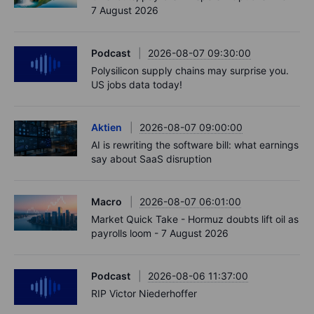
7 August 2026
Podcast
2026-08-07 09:30:00
Polysilicon supply chains may surprise you.
US jobs data today!
Aktien
2026-08-07 09:00:00
AI is rewriting the software bill: what earnings
say about SaaS disruption
Macro
2026-08-07 06:01:00
Market Quick Take - Hormuz doubts lift oil as
payrolls loom - 7 August 2026
Podcast
2026-08-06 11:37:00
RIP Victor Niederhoffer