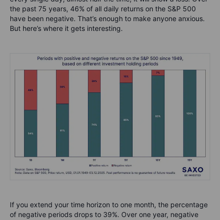
the past 75 years, 46% of all daily returns on the S&P 500
have been negative. That’s enough to make anyone anxious.
But here’s where it gets interesting.
If you extend your time horizon to one month, the percentage
of negative periods drops to 39%. Over one year, negative