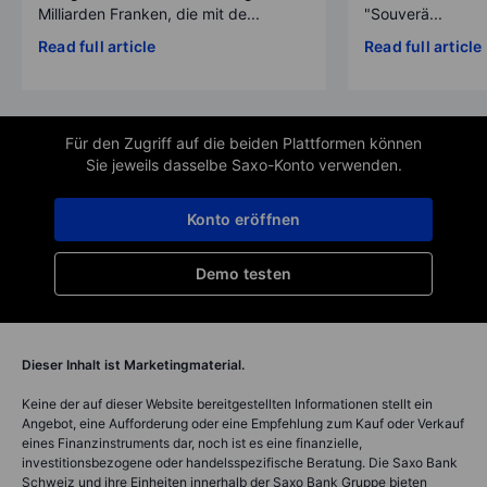
Milliarden Franken, die mit de...
"Souverä...
Read full article
Read full article
Für den Zugriff auf die beiden Plattformen können
Sie jeweils dasselbe Saxo-Konto verwenden.
Konto eröffnen
Demo testen
Dieser Inhalt ist Marketingmaterial.
Keine der auf dieser Website bereitgestellten Informationen stellt ein
Angebot, eine Aufforderung oder eine Empfehlung zum Kauf oder Verkauf
eines Finanzinstruments dar, noch ist es eine finanzielle,
investitionsbezogene oder handelsspezifische Beratung. Die Saxo Bank
Schweiz und ihre Einheiten innerhalb der Saxo Bank Gruppe bieten