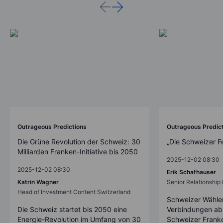
Outrageous Predictions
Outrageous Predic
Die Grüne Revolution der Schweiz: 30
„Die Schweizer F
Milliarden Franken-Initiative bis 2050
2025-12-02 08:30
2025-12-02 08:30
Erik Schafhauser
Katrin Wagner
Senior Relationshi
Head of Investment Content Switzerland
Schweizer Wähler
Die Schweiz startet bis 2050 eine
Verbindungen ab
Energie-Revolution im Umfang von 30
Schweizer Franke