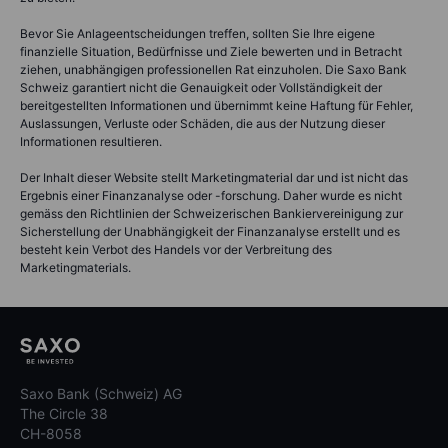
Bevor Sie Anlageentscheidungen treffen, sollten Sie Ihre eigene
finanzielle Situation, Bedürfnisse und Ziele bewerten und in Betracht
ziehen, unabhängigen professionellen Rat einzuholen. Die Saxo Bank
Schweiz garantiert nicht die Genauigkeit oder Vollständigkeit der
bereitgestellten Informationen und übernimmt keine Haftung für Fehler,
Auslassungen, Verluste oder Schäden, die aus der Nutzung dieser
Informationen resultieren.
Der Inhalt dieser Website stellt Marketingmaterial dar und ist nicht das
Ergebnis einer Finanzanalyse oder -forschung. Daher wurde es nicht
gemäss den Richtlinien der Schweizerischen Bankiervereinigung zur
Sicherstellung der Unabhängigkeit der Finanzanalyse erstellt und es
besteht kein Verbot des Handels vor der Verbreitung des
Marketingmaterials.
Saxo Bank (Schweiz) AG
The Circle 38
CH-8058