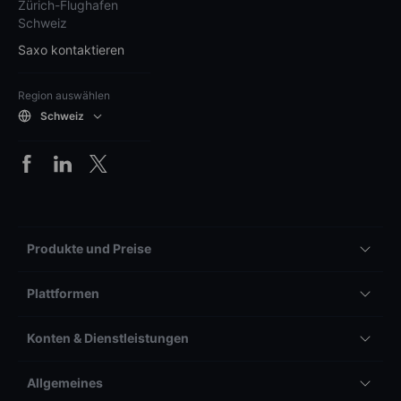
Zürich-Flughafen
Schweiz
Saxo kontaktieren
Region auswählen
Schweiz
Produkte und Preise
Plattformen
Konten & Dienstleistungen
Allgemeines