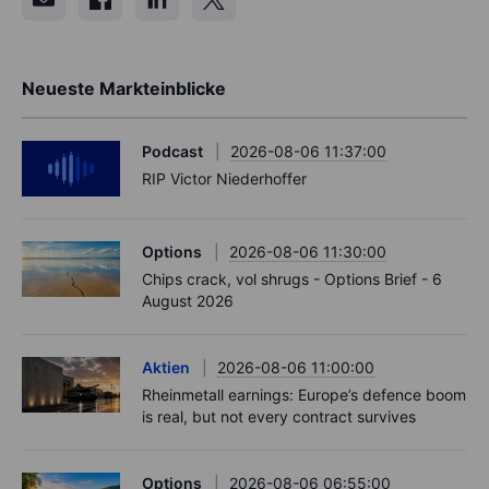
Neueste Markteinblicke
Podcast
2026-08-06 11:37:00
RIP Victor Niederhoffer
Options
2026-08-06 11:30:00
Chips crack, vol shrugs - Options Brief - 6
August 2026
Aktien
2026-08-06 11:00:00
Rheinmetall earnings: Europe’s defence boom
is real, but not every contract survives
Options
2026-08-06 06:55:00