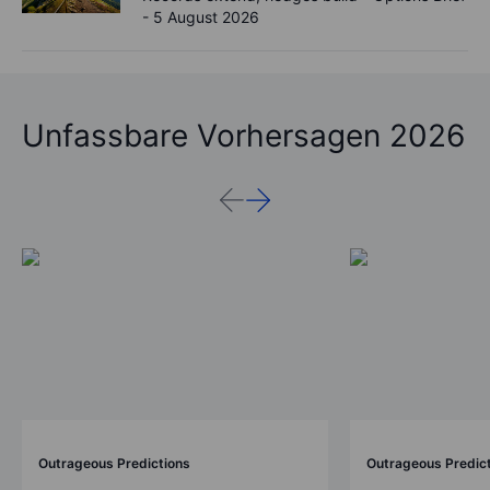
- 5 August 2026
Unfassbare Vorhersagen 2026
Outrageous Predictions
Outrageous Predic