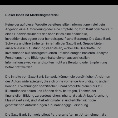
Dieser Inhalt ist Marketingmaterial.
Keine der auf dieser Website bereitgestellten Informationen stellt ein
Angebot, eine Aufforderung oder eine Empfehlung zum Kauf oder Verkauf
eines Finanzinstruments dar, noch ist es eine finanzielle,
investitionsbezogene oder handelsspezifische Beratung. Die Saxo Bank
Schweiz und ihre Einheiten innerhalb der Saxo Bank Gruppe bieten
ausschliesslich Ausführungsdienste an, wobei alle Geschäfte und
Investitionen auf selbstgesteuerten Entscheidungen basieren. Analyse-,
Forschungs- und Bildungseinhalte dienen ausschliesslich
Informationszwecken und sollten nicht als Beratung oder Empfehlung
betrachtet werden.
Die Inhalte von Saxo Bank Schweiz können die persönlichen Ansichten
des Autors widerspiegeln, die sich ohne vorherige Ankündigung ändern
können. Erwähnungen spezifischer Finanzprodukte dienen nur zu
Illustrationszwecken und können dazu beitragen, Themen der
finanziellen Bildung zu verdeutlichen. Inhalte, die als Anlageforschung
klassifiziert sind, sind Marketingmaterial und erfüllen nicht die
gesetzlichen Anforderungen für unabhängige Forschung.
Die Saxo Bank Schweiz pflegt Partnerschaften mit Unternehmen, die