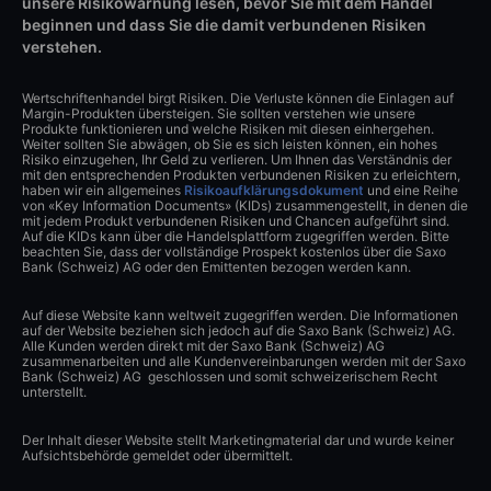
unsere Risikowarnung lesen, bevor Sie mit dem Handel
beginnen und dass Sie die damit verbundenen Risiken
verstehen.
Wertschriftenhandel birgt Risiken. Die Verluste können die Einlagen auf
Margin-Produkten übersteigen. Sie sollten verstehen wie unsere
Produkte funktionieren und welche Risiken mit diesen einhergehen.
Weiter sollten Sie abwägen, ob Sie es sich leisten können, ein hohes
Risiko einzugehen, Ihr Geld zu verlieren. Um Ihnen das Verständnis der
mit den entsprechenden Produkten verbundenen Risiken zu erleichtern,
haben wir ein allgemeines
Risikoaufklärungsdokument
und eine Reihe
von «Key Information Documents» (KIDs) zusammengestellt, in denen die
mit jedem Produkt verbundenen Risiken und Chancen aufgeführt sind.
Auf die KIDs kann über die Handelsplattform zugegriffen werden. Bitte
beachten Sie, dass der vollständige Prospekt kostenlos über die Saxo
Bank (Schweiz) AG oder den Emittenten bezogen werden kann.
Auf diese Website kann weltweit zugegriffen werden. Die Informationen
auf der Website beziehen sich jedoch auf die Saxo Bank (Schweiz) AG.
Alle Kunden werden direkt mit der Saxo Bank (Schweiz) AG
zusammenarbeiten und alle Kundenvereinbarungen werden mit der Saxo
Bank (Schweiz) AG geschlossen und somit schweizerischem Recht
unterstellt.
Der Inhalt dieser Website stellt Marketingmaterial dar und wurde keiner
Aufsichtsbehörde gemeldet oder übermittelt.