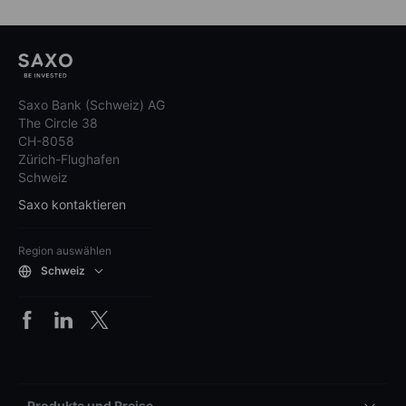
Saxo Bank (Schweiz) AG
The Circle 38
CH-8058
Zürich-Flughafen
Schweiz
Saxo kontaktieren
Region auswählen
Schweiz
Produkte und Preise