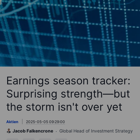
Earnings season tracker:
Surprising strength—but
the storm isn't over yet
Aktien
2025-05-05 09:29:00
Jacob Falkencrone
Global Head of Investment Strategy