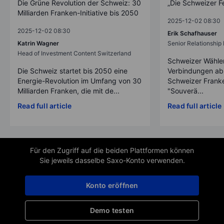
Die Grüne Revolution der Schweiz: 30
„Die Schweizer F
Milliarden Franken-Initiative bis 2050
2025-12-02 08:30
2025-12-02 08:30
Erik Schafhauser
Katrin Wagner
Senior Relationshi
Head of Investment Content Switzerland
Schweizer Wähler
Die Schweiz startet bis 2050 eine
Verbindungen ab
Energie-Revolution im Umfang von 30
Schweizer Franke
Milliarden Franken, die mit de...
"Souverä...
Read full article
Read full article
Für den Zugriff auf die beiden Plattformen können
Sie jeweils dasselbe Saxo-Konto verwenden.
Konto eröffnen
Demo testen