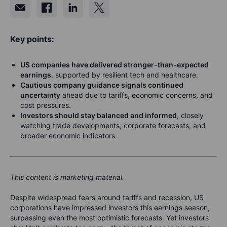
Key points:
US companies have delivered stronger-than-expected
earnings
, supported by resilient tech and healthcare.
Cautious company guidance signals continued
uncertainty
ahead
due to tariffs, economic concerns, and
cost pressures.
Investors should stay balanced and informed
, closely
watching trade developments, corporate forecasts, and
broader economic indicators.
This content is marketing material.
Despite widespread fears around tariffs and recession, US
corporations have impressed investors this earnings season,
surpassing even the most optimistic forecasts. Yet investors