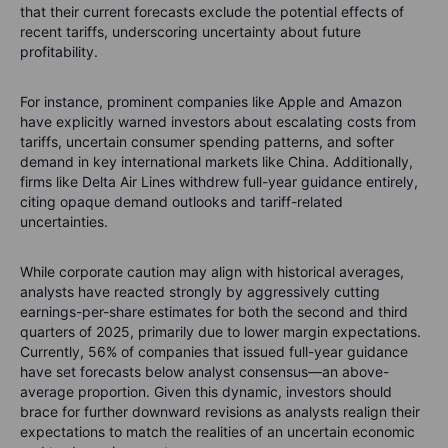
that their current forecasts exclude the potential effects of
recent tariffs, underscoring uncertainty about future
profitability.
For instance, prominent companies like Apple and Amazon
have explicitly warned investors about escalating costs from
tariffs, uncertain consumer spending patterns, and softer
demand in key international markets like China. Additionally,
firms like Delta Air Lines withdrew full-year guidance entirely,
citing opaque demand outlooks and tariff-related
uncertainties.
While corporate caution may align with historical averages,
analysts have reacted strongly by aggressively cutting
earnings-per-share estimates for both the second and third
quarters of 2025, primarily due to lower margin expectations.
Currently, 56% of companies that issued full-year guidance
have set forecasts below analyst consensus—an above-
average proportion. Given this dynamic, investors should
brace for further downward revisions as analysts realign their
expectations to match the realities of an uncertain economic