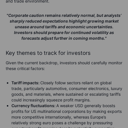
and trade environment.
"Corporate caution remains relatively normal, but analysts’
sharply reduced expectations highlight growing market
unease around tariffs and economic uncertainties.
Investors should prepare for continued volatility as
forecasts adjust further in coming months."
Key themes to track for investors
Given the current backdrop, investors should carefully monitor
these critical factors:
Tariff impacts:
Closely follow sectors reliant on global
trade, particularly automotive, consumer electronics, luxury
goods, and materials, where sustained or escalating tariffs
could increasingly squeeze profit margins.
Currency fluctuations:
A weaker USD generally boosts
profits for US multinational corporations by making exports
more competitive internationally, whereas Europe’s
relatively strong euro poses a challenge by pressuring