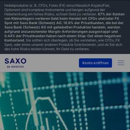
Hebelprodukte (z. B. CFDs, Forex (FX) einschliesslich Krypto/Fiat,
Optionen) sind komplexe Instrumente und bergen aufgrund der
Hebelwirkung ein hohes Risiko, schnell Geld zu verlieren.
67% der Konten
von Kleinanlegern verlieren Geld beim Handel mit CFDs und/oder FX
Spot mit Saxo Bank (Schweiz) AG. 16.9% der Privatkunden, die bei der
Saxo Bank (Schweiz) AG mit gehebelten Produkten handeln, werden
aufgrund unzureichender Margin-Anforderungen ausgestoppt und
0.44% der Privatkunden haben nach einem Stop-Out einen negativen
Kontostand.
Sie sollten sich überlegen, ob Sie verstehen, wie CFDs, FX
Spot, oder eines unserer anderen Produkte funktionieren, und ob Sie sich
das hohe Risiko leisten können, Ihr Geld zu verlieren.
Konto eröffnen