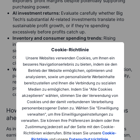
exporters’ profit margins despite potentially supporting
purchasing power.
AI investment returns:
Evaluate carefully whether Big
Tech’s substantial AI-related investments translate into
sustainable profit growth, or if they're spending
excessively before profits catch up.
Inventory and consumer spending trends:
Rising
inventories could indicate slowing consumer demand,
Cookie-Richtlinie
signalling potential margin pressures ahead. Monitor
consumer sectors like retail, apparel, and electronics
Unsere Websites verwenden Cookies, um Ihnen ein
closely.
besseres Navigationserlebnis zu bieten, indem sie den
Wage and input cost pressures:
Persistent wage inflation,
Betrieb der Website ermöglichen, optimieren und
particularly in labour-intensive sectors such as hospitality,
analysieren, sowie um personalisierte Werbeinhalte
retail, and healthcare, could pose further risks to
bereitzustellen und Ihnen die Verbindung zu sozialen
profitability if companies struggle to pass these higher
Medien zu ermöglichen. Indem Sie "Alle Cookies
costs onto consumers.
akzeptieren" wählen, stimmen Sie der Verwendung von
Cookies und der damit verbundenen Verarbeitung
personenbezogener Daten zu. Wählen Sie "Einwilligung
How investors should approach the months
verwalten", um Ihre Einwilligungseinstellungen zu
ahead
verwalten. Sie können Ihre Präferenzen ändern oder Ihre
Zustimmung jederzeit auf der Seite mit den Cookie-
As investors look towards the coming months, it’s clear this
Richtlinien widerrufen. Bitte lesen Sie unsere
Cookie-
earnings season has provided reasons for cautious optimism,
Richtlinie
und unsere
Datenschutzrichtlinie
.