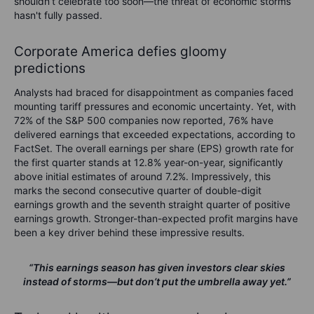
shouldn’t celebrate too soon—the threat of economic storms
hasn't fully passed.
Corporate America defies gloomy
predictions
Analysts had braced for disappointment as companies faced
mounting tariff pressures and economic uncertainty. Yet, with
72% of the S&P 500 companies now reported, 76% have
delivered earnings that exceeded expectations, according to
FactSet. The overall earnings per share (EPS) growth rate for
the first quarter stands at 12.8% year-on-year, significantly
above initial estimates of around 7.2%. Impressively, this
marks the second consecutive quarter of double-digit
earnings growth and the seventh straight quarter of positive
earnings growth. Stronger-than-expected profit margins have
been a key driver behind these impressive results.
“This earnings season has given investors clear skies
instead of storms—but don’t put the umbrella away yet.”