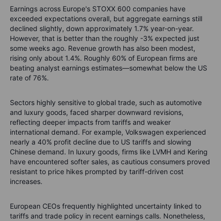
Earnings across Europe's STOXX 600 companies have
exceeded expectations overall, but aggregate earnings still
declined slightly, down approximately 1.7% year-on-year.
However, that is better than the roughly -3% expected just
some weeks ago. Revenue growth has also been modest,
rising only about 1.4%. Roughly 60% of European firms are
beating analyst earnings estimates—somewhat below the US
rate of 76%.
Sectors highly sensitive to global trade, such as automotive
and luxury goods, faced sharper downward revisions,
reflecting deeper impacts from tariffs and weaker
international demand. For example, Volkswagen experienced
nearly a 40% profit decline due to US tariffs and slowing
Chinese demand. In luxury goods, firms like LVMH and Kering
have encountered softer sales, as cautious consumers proved
resistant to price hikes prompted by tariff-driven cost
increases.
European CEOs frequently highlighted uncertainty linked to
tariffs and trade policy in recent earnings calls. Nonetheless,