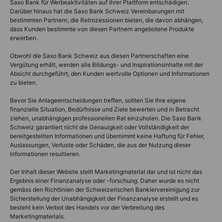
Saxo Bank für Werbeaktivitäten auf ihrer Plattform entschädigen.
Darüber hinaus hat die Saxo Bank Schweiz Vereinbarungen mit
bestimmten Partnern, die Retrozessionen bieten, die davon abhängen,
dass Kunden bestimmte von diesen Partnern angebotene Produkte
erwerben.
Obwohl die Saxo Bank Schweiz aus diesen Partnerschaften eine
Vergütung erhält, werden alle Bildungs- und Inspirationsinhalte mit der
Absicht durchgeführt, den Kunden wertvolle Optionen und Informationen
zu bieten.
Bevor Sie Anlageentscheidungen treffen, sollten Sie Ihre eigene
finanzielle Situation, Bedürfnisse und Ziele bewerten und in Betracht
ziehen, unabhängigen professionellen Rat einzuholen. Die Saxo Bank
Schweiz garantiert nicht die Genauigkeit oder Vollständigkeit der
bereitgestellten Informationen und übernimmt keine Haftung für Fehler,
Auslassungen, Verluste oder Schäden, die aus der Nutzung dieser
Informationen resultieren.
Der Inhalt dieser Website stellt Marketingmaterial dar und ist nicht das
Ergebnis einer Finanzanalyse oder -forschung. Daher wurde es nicht
gemäss den Richtlinien der Schweizerischen Bankiervereinigung zur
Sicherstellung der Unabhängigkeit der Finanzanalyse erstellt und es
besteht kein Verbot des Handels vor der Verbreitung des
Marketingmaterials.