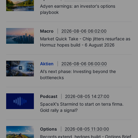
Adyen earnings: an investor's options
playbook
Macro
2026-08-06 06:02:00
Market Quick Take - Chip jitters resurface as
Hormuz hopes build - 6 August 2026
Aktien
2026-08-06 06:00:00
AI’s next phase: Investing beyond the
bottlenecks
Podcast
2026-08-05 14:27:00
SpaceX's Starmind to start on terra firma.
Gold rally a signal?
Options
2026-08-05 11:30:00
Records extend, hedges build - Options Brief