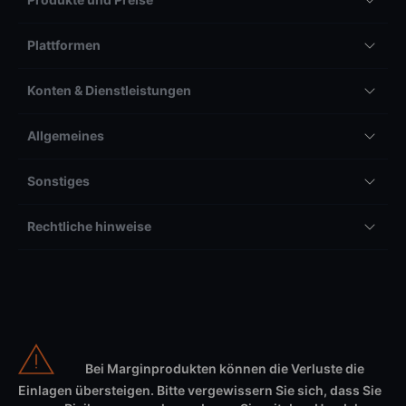
Plattformen
Konten & Dienstleistungen
Allgemeines
Sonstiges
Rechtliche hinweise
Bei Marginprodukten können die Verluste die
Einlagen übersteigen. Bitte vergewissern Sie sich, dass Sie