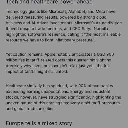
Tech and healthcare power ahead
Technology giants like Microsoft, Alphabet, and Meta have
delivered reassuring results, powered by strong cloud
business and AI-driven investments. Microsoft’s Azure division
thrived despite trade tensions, and CEO Satya Nadella
highlighted software’s resilience, calling it “the most malleable
resource we have to fight inflationary pressure”.
Yet caution remains: Apple notably anticipates a USD 900
million rise in tariff-related costs this quarter, highlighting
precisely why investors shouldn’t relax just yet—the full
impact of tariffs might still unfold.
Healthcare similarly has sparkled, with 90% of companies
exceeding earnings expectations. Energy and industrial
stocks, however, have struggled significantly, highlighting the
uneven nature of this earnings recovery amid tariff pressures
and global trade anxieties.
Europe tells a mixed story