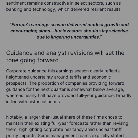
sentiment remains constructive in select sectors, such as
banking and technology, which delivered resilient results.
“Europe’s earnings season delivered modest growth and
encouraging signs—but investors should stay selective
due to lingering uncertainties.”
Guidance and analyst revisions will set the
tone going forward
Corporate guidance this earnings season clearly reflects
heightened uncertainty around tariffs and economic
prospects. The proportion of companies providing forward
guidance for the next quarter is somewhat below average,
whereas nearly half have provided full-year guidance, broadly
in line with historical norms.
Notably, a larger-than-usual share of these firms chose to
maintain their existing full-year forecasts rather than revising
them, highlighting corporate hesitancy amid unclear tariff
policy impacts. Some management teams explicitly stated