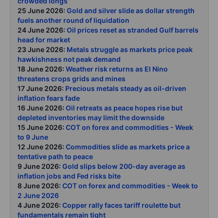
crowded longs
25 June 2026:
Gold and silver slide as dollar strength
fuels another round of liquidation
24 June 2026:
Oil prices reset as stranded Gulf barrels
head for market
23 June 2026:
Metals struggle as markets price peak
hawkishness not peak demand
18 June 2026:
Weather risk returns as El Nino
threatens crops grids and mines
17 June 2026:
Precious metals steady as oil-driven
inflation fears fade
16 June 2026:
Oil retreats as peace hopes rise but
depleted inventories may limit the downside
15 June 2026:
COT on forex and commodities - Week
to 9 June
12 June 2026:
Commodities slide as markets price a
tentative path to peace
9 June 2026:
Gold slips below 200-day average as
inflation jobs and Fed risks bite
8 June 2026:
COT on forex and commodities - Week to
2 June 2026
4 June 2026:
Copper rally faces tariff roulette but
fundamentals remain tight