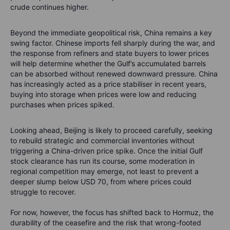
crude continues higher.
Beyond the immediate geopolitical risk, China remains a key
swing factor. Chinese imports fell sharply during the war, and
the response from refiners and state buyers to lower prices
will help determine whether the Gulf’s accumulated barrels
can be absorbed without renewed downward pressure. China
has increasingly acted as a price stabiliser in recent years,
buying into storage when prices were low and reducing
purchases when prices spiked.
Looking ahead, Beijing is likely to proceed carefully, seeking
to rebuild strategic and commercial inventories without
triggering a China-driven price spike. Once the initial Gulf
stock clearance has run its course, some moderation in
regional competition may emerge, not least to prevent a
deeper slump below USD 70, from where prices could
struggle to recover.
For now, however, the focus has shifted back to Hormuz, the
durability of the ceasefire and the risk that wrong-footed