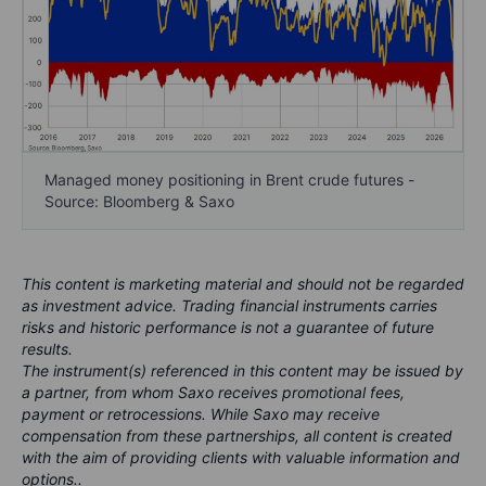
Managed money positioning in Brent crude futures -
Source: Bloomberg & Saxo
This content is marketing material and should not be regarded
as investment advice. Trading financial instruments carries
risks and historic performance is not a guarantee of future
results.
The instrument(s) referenced in this content may be issued by
a partner, from whom Saxo receives promotional fees,
payment or retrocessions. While Saxo may receive
compensation from these partnerships, all content is created
with the aim of providing clients with valuable information and
options..