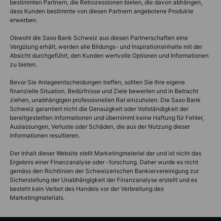
bestimmten Partnern, die Retrozessionen bieten, die davon abhängen,
dass Kunden bestimmte von diesen Partnern angebotene Produkte
erwerben.
Obwohl die Saxo Bank Schweiz aus diesen Partnerschaften eine
Vergütung erhält, werden alle Bildungs- und Inspirationsinhalte mit der
Absicht durchgeführt, den Kunden wertvolle Optionen und Informationen
zu bieten.
Bevor Sie Anlageentscheidungen treffen, sollten Sie Ihre eigene
finanzielle Situation, Bedürfnisse und Ziele bewerten und in Betracht
ziehen, unabhängigen professionellen Rat einzuholen. Die Saxo Bank
Schweiz garantiert nicht die Genauigkeit oder Vollständigkeit der
bereitgestellten Informationen und übernimmt keine Haftung für Fehler,
Auslassungen, Verluste oder Schäden, die aus der Nutzung dieser
Informationen resultieren.
Der Inhalt dieser Website stellt Marketingmaterial dar und ist nicht das
Ergebnis einer Finanzanalyse oder -forschung. Daher wurde es nicht
gemäss den Richtlinien der Schweizerischen Bankiervereinigung zur
Sicherstellung der Unabhängigkeit der Finanzanalyse erstellt und es
besteht kein Verbot des Handels vor der Verbreitung des
Marketingmaterials.