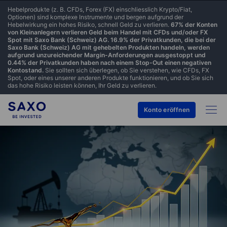
Hebelprodukte (z. B. CFDs, Forex (FX) einschliesslich Krypto/Fiat,
Optionen) sind komplexe Instrumente und bergen aufgrund der
Hebelwirkung ein hohes Risiko, schnell Geld zu verlieren.
67% der Konten
von Kleinanlegern verlieren Geld beim Handel mit CFDs und/oder FX
Spot mit Saxo Bank (Schweiz) AG. 16.9% der Privatkunden, die bei der
Saxo Bank (Schweiz) AG mit gehebelten Produkten handeln, werden
aufgrund unzureichender Margin-Anforderungen ausgestoppt und
0.44% der Privatkunden haben nach einem Stop-Out einen negativen
Kontostand.
Sie sollten sich überlegen, ob Sie verstehen, wie CFDs, FX
Spot, oder eines unserer anderen Produkte funktionieren, und ob Sie sich
das hohe Risiko leisten können, Ihr Geld zu verlieren.
Konto eröffnen