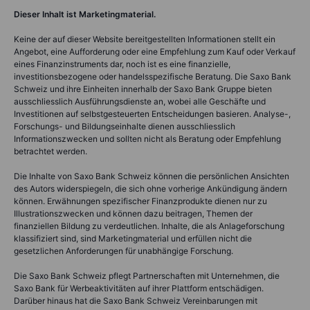
Dieser Inhalt ist Marketingmaterial.
Keine der auf dieser Website bereitgestellten Informationen stellt ein
Angebot, eine Aufforderung oder eine Empfehlung zum Kauf oder Verkauf
eines Finanzinstruments dar, noch ist es eine finanzielle,
investitionsbezogene oder handelsspezifische Beratung. Die Saxo Bank
Schweiz und ihre Einheiten innerhalb der Saxo Bank Gruppe bieten
ausschliesslich Ausführungsdienste an, wobei alle Geschäfte und
Investitionen auf selbstgesteuerten Entscheidungen basieren. Analyse-,
Forschungs- und Bildungseinhalte dienen ausschliesslich
Informationszwecken und sollten nicht als Beratung oder Empfehlung
betrachtet werden.
Die Inhalte von Saxo Bank Schweiz können die persönlichen Ansichten
des Autors widerspiegeln, die sich ohne vorherige Ankündigung ändern
können. Erwähnungen spezifischer Finanzprodukte dienen nur zu
Illustrationszwecken und können dazu beitragen, Themen der
finanziellen Bildung zu verdeutlichen. Inhalte, die als Anlageforschung
klassifiziert sind, sind Marketingmaterial und erfüllen nicht die
gesetzlichen Anforderungen für unabhängige Forschung.
Die Saxo Bank Schweiz pflegt Partnerschaften mit Unternehmen, die
Saxo Bank für Werbeaktivitäten auf ihrer Plattform entschädigen.
Darüber hinaus hat die Saxo Bank Schweiz Vereinbarungen mit