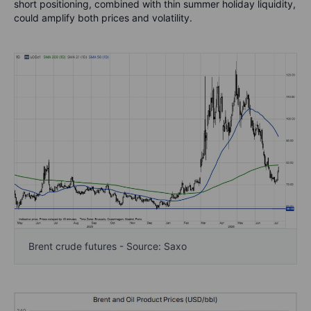
short positioning, combined with thin summer holiday liquidity,
could amplify both prices and volatility.
Brent crude futures - Source: Saxo