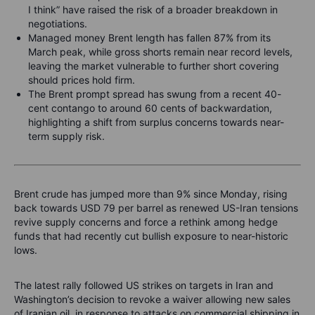
I think” have raised the risk of a broader breakdown in
negotiations.
Managed money Brent length has fallen 87% from its
March peak, while gross shorts remain near record levels,
leaving the market vulnerable to further short covering
should prices hold firm.
The Brent prompt spread has swung from a recent 40-
cent contango to around 60 cents of backwardation,
highlighting a shift from surplus concerns towards near-
term supply risk.
Brent crude has jumped more than 9% since Monday, rising
back towards USD 79 per barrel as renewed US-Iran tensions
revive supply concerns and force a rethink among hedge
funds that had recently cut bullish exposure to near-historic
lows.
The latest rally followed US strikes on targets in Iran and
Washington’s decision to revoke a waiver allowing new sales
of Iranian oil, in response to attacks on commercial shipping in