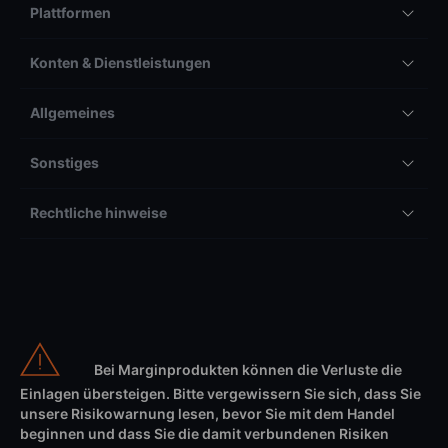
Plattformen
Konten & Dienstleistungen
Allgemeines
Sonstiges
Rechtliche hinweise
Bei Marginprodukten können die Verluste die
Einlagen übersteigen. Bitte vergewissern Sie sich, dass Sie
unsere Risikowarnung lesen, bevor Sie mit dem Handel
beginnen und dass Sie die damit verbundenen Risiken