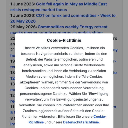
1 June 2026:
Gold fell again in May as Middle East
crisis reshaped market focus
1 June 2026:
COT on forex and commodities - Week to
26 May 2026
29 May 2026:
Commodities weekly Energy retreat
masks deeper supply concerns as metals shine
22 May 2026:
Commodities weekly
: Oil's grip on macro
Cookie-Richtlinie
and markets remain firm
Unsere Websites verwenden Cookies, um Ihnen ein
21 May 2026:
Oil takes control of markets as diplomacy
besseres Navigationserlebnis zu bieten, indem sie den
headlines collide with tightening supply
Betrieb der Website ermöglichen, optimieren und
19 May 2026:
Gold Near-term headwinds meet longer-
analysieren, sowie um personalisierte Werbeinhalte
term structural support
bereitzustellen und Ihnen die Verbindung zu sozialen
18 May 2026:
COT on forex and commodities - Week to
Medien zu ermöglichen. Indem Sie "Alle Cookies
12 May 2026
akzeptieren" wählen, stimmen Sie der Verwendung von
13 May 2026:
Grains surge as USDA wheat shock
Cookies und der damit verbundenen Verarbeitung
meets biofuel-driven soy demand
personenbezogener Daten zu. Wählen Sie "Einwilligung
12 May 2026:
Silver breaks higher as investors
verwalten", um Ihre Einwilligungseinstellungen zu
rediscover its dual appeal
verwalten. Sie können Ihre Präferenzen ändern oder Ihre
11 May 2026:
COT on forex and commodities - Week to
Zustimmung jederzeit auf der Seite mit den Cookie-
5 May 2026
Richtlinien widerrufen. Bitte lesen Sie unsere
Cookie-
8 May 2026:
Gold holds firm as central banks and
Richtlinie
und unsere
Datenschutzrichtlinie
.
investors look beyond price