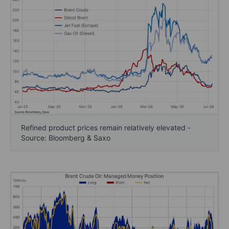
Refined product prices remain relatively elevated -
Source: Bloomberg & Saxo