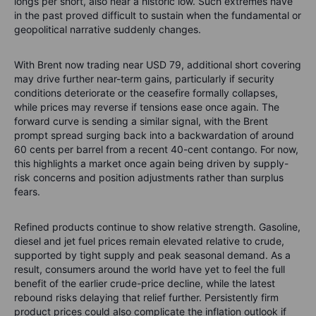
longs per short, also near a historic low. Such extremes have
in the past proved difficult to sustain when the fundamental or
geopolitical narrative suddenly changes.
With Brent now trading near USD 79, additional short covering
may drive further near-term gains, particularly if security
conditions deteriorate or the ceasefire formally collapses,
while prices may reverse if tensions ease once again. The
forward curve is sending a similar signal, with the Brent
prompt spread surging back into a backwardation of around
60 cents per barrel from a recent 40-cent contango. For now,
this highlights a market once again being driven by supply-
risk concerns and position adjustments rather than surplus
fears.
Refined products continue to show relative strength. Gasoline,
diesel and jet fuel prices remain elevated relative to crude,
supported by tight supply and peak seasonal demand. As a
result, consumers around the world have yet to feel the full
benefit of the earlier crude-price decline, while the latest
rebound risks delaying that relief further. Persistently firm
product prices could also complicate the inflation outlook if