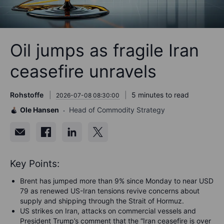
Oil jumps as fragile Iran
ceasefire unravels
Rohstoffe
5 minutes to read
2026-07-08 08:30:00
Ole Hansen
Head of Commodity Strategy
Key Points:
Brent has jumped more than 9% since Monday to near USD
79 as renewed US-Iran tensions revive concerns about
supply and shipping through the Strait of Hormuz.
US strikes on Iran, attacks on commercial vessels and
President Trump’s comment that the “Iran ceasefire is over