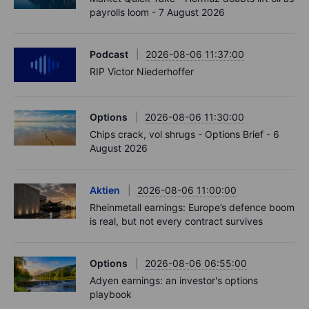
payrolls loom - 7 August 2026
Podcast
2026-08-06 11:37:00
RIP Victor Niederhoffer
Options
2026-08-06 11:30:00
Chips crack, vol shrugs - Options Brief - 6
August 2026
Aktien
2026-08-06 11:00:00
Rheinmetall earnings: Europe’s defence boom
is real, but not every contract survives
Options
2026-08-06 06:55:00
Adyen earnings: an investor's options
playbook