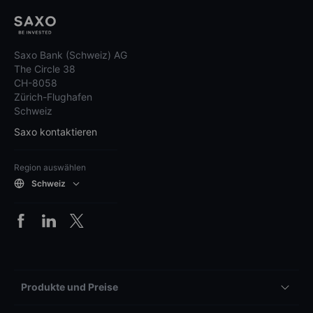
Saxo Bank (Schweiz) AG
The Circle 38
CH-8058
Zürich-Flughafen
Schweiz
Saxo kontaktieren
Region auswählen
Schweiz
Produkte und Preise