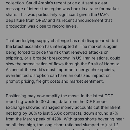
collection. Saudi Arabia’s recent price cut sent a clear
message of intent: the region was back in a race for market
share. This was particularly significant given the UAE’s
departure from OPEC and its recent announcement that
production was close to record levels.
That underlying supply challenge has not disappeared, but
the latest escalation has interrupted it. The market is again
being forced to price the risk that renewed attacks on
shipping, or a broader breakdown in US-Iran relations, could
slow the normalisation of flows through the Strait of Hormuz.
As one of the world’s most important energy chokepoints,
even limited disruption can have an outsized impact on
prompt pricing, freight costs and market sentiment.
Positioning may now amplify the move. In the latest COT
reporting week to 30 June, data from the ICE Europe
Exchange showed managed money accounts cut their Brent
net long by 38% to just 55.6k contracts, down around 87%
from the March peak of 429k. With gross shorts hovering near
an all-time high, the long-short ratio had slumped to just 1.2