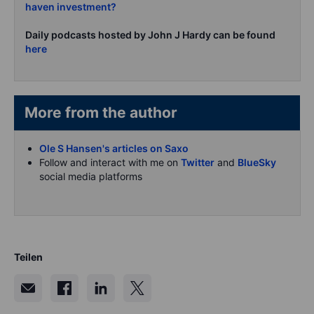
haven investment?
Daily podcasts hosted by John J Hardy can be found
here
More from the author
Ole S Hansen's articles on Saxo
Follow and interact with me on
Twitter
and
BlueSky
social media platforms
Teilen