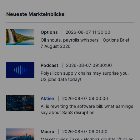
Neueste Markteinblicke
Options
2026-08-07 11:30:00
Oil shouts, payrolls whispers - Options Brief -
7 August 2026
Podcast
2026-08-07 09:30:00
Polysilicon supply chains may surprise you.
US jobs data today!
Aktien
2026-08-07 09:00:00
AI is rewriting the software bill: what earnings
say about SaaS disruption
Macro
2026-08-07 06:01:00
Market Quick Take - Hormuz doubts lift oil as