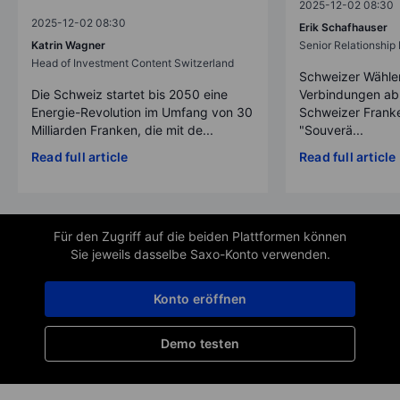
2025-12-02 08:30
2025-12-02 08:30
Erik Schafhauser
Katrin Wagner
Senior Relationshi
Head of Investment Content Switzerland
Schweizer Wähler
Die Schweiz startet bis 2050 eine
Verbindungen ab
Energie-Revolution im Umfang von 30
Schweizer Franke
Milliarden Franken, die mit de...
"Souverä...
Read full article
Read full article
Für den Zugriff auf die beiden Plattformen können
Sie jeweils dasselbe Saxo-Konto verwenden.
Konto eröffnen
Demo testen