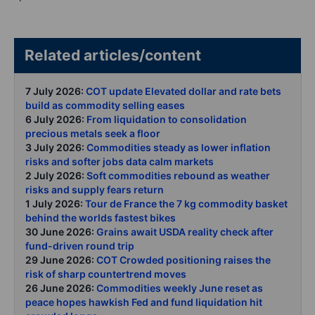
Related articles/content
7 July 2026:
COT update Elevated dollar and rate bets
build as commodity selling eases
6 July 2026:
From liquidation to consolidation
precious metals seek a floor
3 July 2026:
Commodities steady as lower inflation
risks and softer jobs data calm markets
2 July 2026:
Soft commodities rebound as weather
risks and supply fears return
1 July 2026:
Tour de France the 7 kg commodity basket
behind the worlds fastest bikes
30 June 2026:
Grains await USDA reality check after
fund-driven round trip
29 June 2026:
COT Crowded positioning raises the
risk of sharp countertrend moves
26 June 2026:
Commodities weekly June reset as
peace hopes hawkish Fed and fund liquidation hit