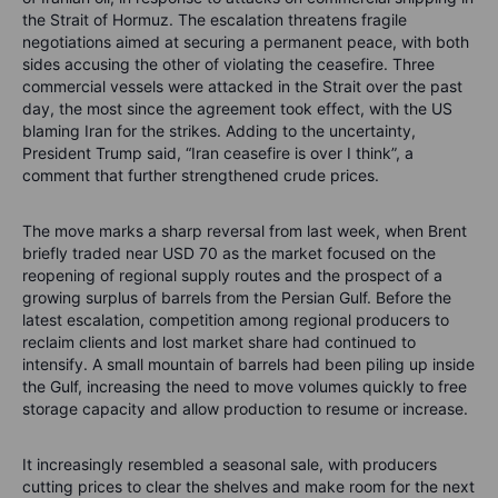
the Strait of Hormuz. The escalation threatens fragile
negotiations aimed at securing a permanent peace, with both
sides accusing the other of violating the ceasefire. Three
commercial vessels were attacked in the Strait over the past
day, the most since the agreement took effect, with the US
blaming Iran for the strikes. Adding to the uncertainty,
President Trump said, “Iran ceasefire is over I think”, a
comment that further strengthened crude prices.
The move marks a sharp reversal from last week, when Brent
briefly traded near USD 70 as the market focused on the
reopening of regional supply routes and the prospect of a
growing surplus of barrels from the Persian Gulf. Before the
latest escalation, competition among regional producers to
reclaim clients and lost market share had continued to
intensify. A small mountain of barrels had been piling up inside
the Gulf, increasing the need to move volumes quickly to free
storage capacity and allow production to resume or increase.
It increasingly resembled a seasonal sale, with producers
cutting prices to clear the shelves and make room for the next