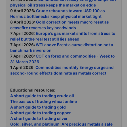
physical oil stress keeps the market on edge
9 April 2026:
Crude rebounds toward USD 100 as
Hormuz bottlenecks keep physical market tight
8 April 2026:
Gold correction meets macro reset as
ceasefire reverses key headwinds
7 April 2026:
Europe's gas market shifts from stress to
relief but the real test still lies ahead
7 April 2026:
WTI above Brent a curve distortion not a
benchmark inversion
7 April 2026:
COT on forex and commodities - Week to
31 March 2026
1 April 2026:
Commodities monthly Energy surge and
second-round effects dominate as metals correct
Educational resources:
A short guide to trading crude oil
The basics of trading wheat online
A short guide to trading gold
A short guide to trading copper
A short guide to trading silver
Gold, silver, and platinum: Are precious metals a safe