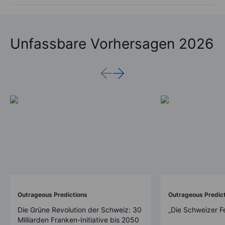
Unfassbare Vorhersagen 2026
Outrageous Predictions
Outrageous Predic
Die Grüne Revolution der Schweiz: 30
„Die Schweizer F
Milliarden Franken-Initiative bis 2050