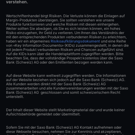
verstehen.
Wertschriftenhandel birgt Risiken. Die Verluste können die Einlagen auf
Margin-Produkten übersteigen. Sie sollten verstehen wie unsere
Produkte funktionieren und welche Risiken mit diesen einhergehen.
Weiter sollten Sie abwägen, ob Sie es sich leisten können, ein hohes
Risiko einzugehen, Ihr Geld zu verlieren. Um Ihnen das Verständnis der
mit den entsprechenden Produkten verbundenen Risiken zu erleichtern,
haben wir ein allgemeines
Risikoaufklärungsdokument
und eine Reihe
von «Key Information Documents» (KIDs) zusammengestellt, in denen die
mit jedem Produkt verbundenen Risiken und Chancen aufgeführt sind.
Auf die KIDs kann über die Handelsplattform zugegriffen werden. Bitte
beachten Sie, dass der vollständige Prospekt kostenlos über die Saxo
Bank (Schweiz) AG oder den Emittenten bezogen werden kann.
Auf diese Website kann weltweit zugegriffen werden. Die Informationen
auf der Website beziehen sich jedoch auf die Saxo Bank (Schweiz) AG.
Alle Kunden werden direkt mit der Saxo Bank (Schweiz) AG
zusammenarbeiten und alle Kundenvereinbarungen werden mit der Saxo
Bank (Schweiz) AG geschlossen und somit schweizerischem Recht
unterstellt.
Der Inhalt dieser Website stellt Marketingmaterial dar und wurde keiner
Aufsichtsbehörde gemeldet oder übermittelt.
Sofern Sie mit der Saxo Bank (Schweiz) AG Kontakt aufnehmen oder
diese Webseite besuchen, nehmen Sie zur Kenntnis und akzeptieren,