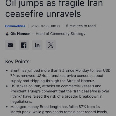
Oil jumps as fragile Iran
ceasefire unravels
5 minutes to read
Commodities
2026-07-08 08:30
Ole Hansen
Head of Commodity Strategy
Key Points:
Brent has jumped more than 9% since Monday to near USD
79 as renewed US-Iran tensions revive concerns about
supply and shipping through the Strait of Hormuz.
US strikes on Iran, attacks on commercial vessels and
President Trump’s comment that the “Iran ceasefire is over
I think” have raised the risk of a broader breakdown in
negotiations.
Managed money Brent length has fallen 87% from its
March peak, while gross shorts remain near record levels,