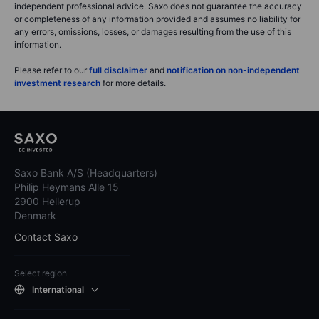
independent professional advice. Saxo does not guarantee the accuracy
or completeness of any information provided and assumes no liability for
any errors, omissions, losses, or damages resulting from the use of this
information.
Please refer to our
full disclaimer
and
notification on non-independent
investment research
for more details.
Saxo Bank A/S (Headquarters)
Philip Heymans Alle 15
2900 Hellerup
Denmark
Contact Saxo
Select region
International