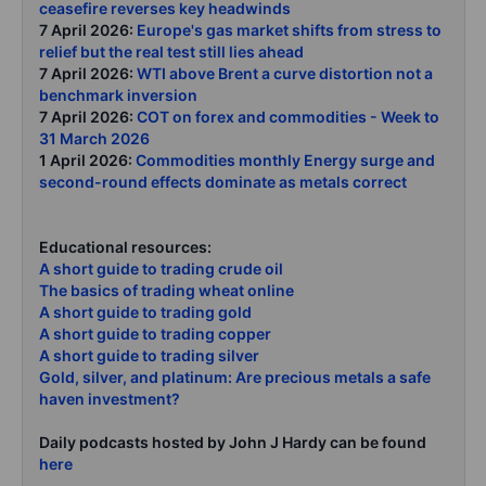
ceasefire reverses key headwinds
7 April 2026:
Europe's gas market shifts from stress to
relief but the real test still lies ahead
7 April 2026:
WTI above Brent a curve distortion not a
benchmark inversion
7 April 2026:
COT on forex and commodities - Week to
31 March 2026
1 April 2026:
Commodities monthly Energy surge and
second-round effects dominate as metals correct
Educational resources:
A short guide to trading crude oil
The basics of trading wheat online
A short guide to trading gold
A short guide to trading copper
A short guide to trading silver
Gold, silver, and platinum: Are precious metals a safe
haven investment?
Daily podcasts hosted by John J Hardy can be found
here