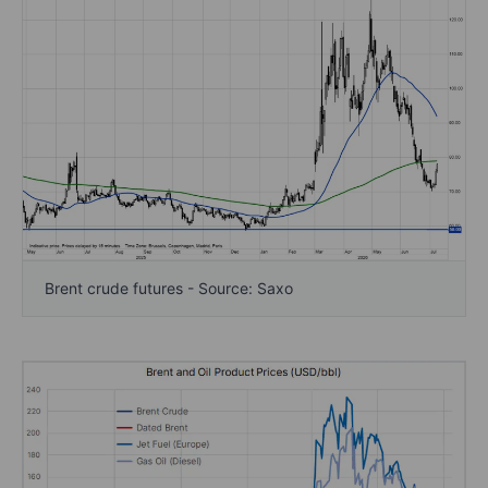
Brent crude futures - Source: Saxo