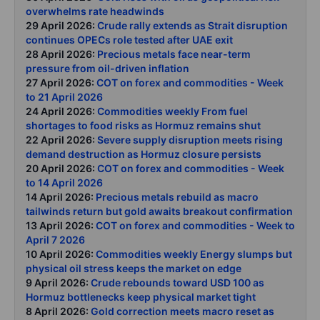
overwhelms rate headwinds
29 April 2026:
Crude rally extends as Strait disruption
continues OPECs role tested after UAE exit
28 April 2026:
Precious metals face near-term
pressure from oil-driven inflation
27 April 2026:
COT on forex and commodities - Week
to 21 April 2026
24 April 2026:
Commodities weekly From fuel
shortages to food risks as Hormuz remains shut
22 April 2026:
Severe supply disruption meets rising
demand destruction as Hormuz closure persists
20 April 2026:
COT on forex and commodities - Week
to 14 April 2026
14 April 2026:
Precious metals rebuild as macro
tailwinds return but gold awaits breakout confirmation
13 April 2026:
COT on forex and commodities - Week to
April 7 2026
10 April 2026:
Commodities weekly Energy slumps but
physical oil stress keeps the market on edge
9 April 2026:
Crude rebounds toward USD 100 as
Hormuz bottlenecks keep physical market tight
8 April 2026:
Gold correction meets macro reset as