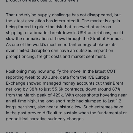
That underlying supply challenge has not disappeared, but
the latest escalation has interrupted it. The market is again
being forced to price the risk that renewed attacks on
shipping, or a broader breakdown in US-Iran relations, could
slow the normalisation of flows through the Strait of Hormuz.
As one of the world’s most important energy chokepoints,
even limited disruption can have an outsized impact on
prompt pricing, freight costs and market sentiment.
Positioning may now amplify the move. In the latest COT
reporting week to 30 June, data from the ICE Europe
Exchange showed managed money accounts cut their Brent
net long by 38% to just 55.6k contracts, down around 87%
from the March peak of 429k. With gross shorts hovering near
an all-time high, the long-short ratio had slumped to just 1.2
longs per short, also near a historic low. Such extremes have
in the past proved difficult to sustain when the fundamental or
geopolitical narrative suddenly changes.