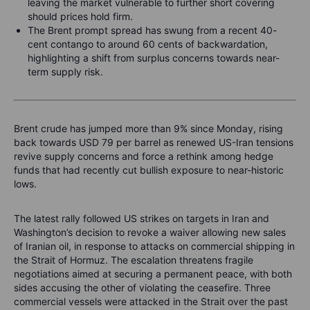
leaving the market vulnerable to further short covering
should prices hold firm.
The Brent prompt spread has swung from a recent 40-
cent contango to around 60 cents of backwardation,
highlighting a shift from surplus concerns towards near-
term supply risk.
Brent crude has jumped more than 9% since Monday, rising
back towards USD 79 per barrel as renewed US-Iran tensions
revive supply concerns and force a rethink among hedge
funds that had recently cut bullish exposure to near-historic
lows.
The latest rally followed US strikes on targets in Iran and
Washington’s decision to revoke a waiver allowing new sales
of Iranian oil, in response to attacks on commercial shipping in
the Strait of Hormuz. The escalation threatens fragile
negotiations aimed at securing a permanent peace, with both
sides accusing the other of violating the ceasefire. Three
commercial vessels were attacked in the Strait over the past