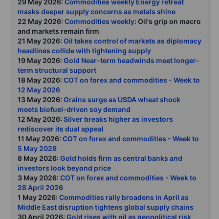
29 May 2026:
Commodities weekly Energy retreat
masks deeper supply concerns as metals shine
22 May 2026:
Commodities weekly
: Oil's grip on macro
and markets remain firm
21 May 2026:
Oil takes control of markets as diplomacy
headlines collide with tightening supply
19 May 2026:
Gold Near-term headwinds meet longer-
term structural support
18 May 2026:
COT on forex and commodities - Week to
12 May 2026
13 May 2026:
Grains surge as USDA wheat shock
meets biofuel-driven soy demand
12 May 2026:
Silver breaks higher as investors
rediscover its dual appeal
11 May 2026:
COT on forex and commodities - Week to
5 May 2026
8 May 2026:
Gold holds firm as central banks and
investors look beyond price
3 May 2026:
COT on forex and commodities - Week to
28 April 2026
1 May 2026:
Commodities rally broadens in April as
Middle East disruption tightens global supply chains
30 April 2026:
Gold rises with oil as geopolitical risk