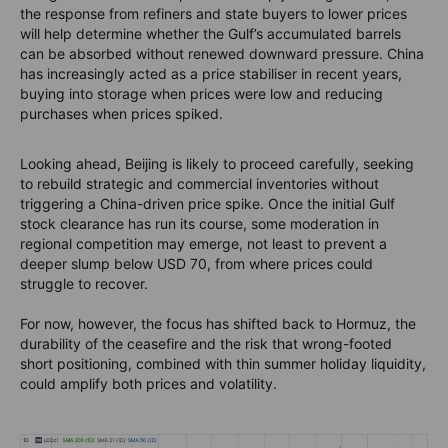
the response from refiners and state buyers to lower prices
will help determine whether the Gulf’s accumulated barrels
can be absorbed without renewed downward pressure. China
has increasingly acted as a price stabiliser in recent years,
buying into storage when prices were low and reducing
purchases when prices spiked.
Looking ahead, Beijing is likely to proceed carefully, seeking
to rebuild strategic and commercial inventories without
triggering a China-driven price spike. Once the initial Gulf
stock clearance has run its course, some moderation in
regional competition may emerge, not least to prevent a
deeper slump below USD 70, from where prices could
struggle to recover.
For now, however, the focus has shifted back to Hormuz, the
durability of the ceasefire and the risk that wrong-footed
short positioning, combined with thin summer holiday liquidity,
could amplify both prices and volatility.