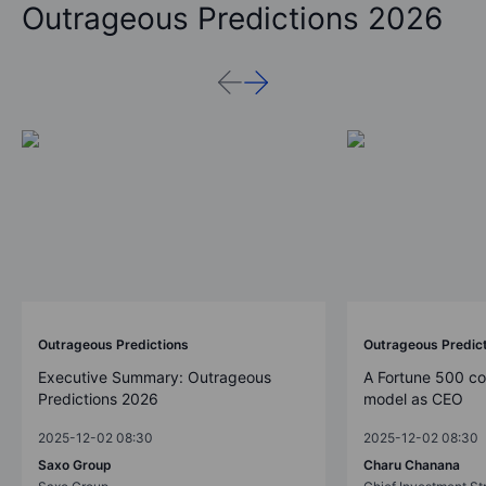
Outrageous Predictions 2026
Outrageous Predictions
Outrageous Predic
Executive Summary: Outrageous
A Fortune 500 c
Predictions 2026
model as CEO
2025-12-02 08:30
2025-12-02 08:30
Saxo Group
Charu Chanana