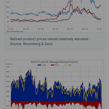
Refined product prices remain relatively elevated -
Source: Bloomberg & Saxo