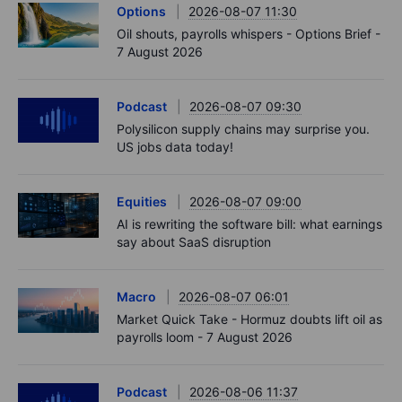
Options
2026-08-07 11:30
Oil shouts, payrolls whispers - Options Brief -
7 August 2026
Podcast
2026-08-07 09:30
Polysilicon supply chains may surprise you.
US jobs data today!
Equities
2026-08-07 09:00
AI is rewriting the software bill: what earnings
say about SaaS disruption
Macro
2026-08-07 06:01
Market Quick Take - Hormuz doubts lift oil as
payrolls loom - 7 August 2026
Podcast
2026-08-06 11:37