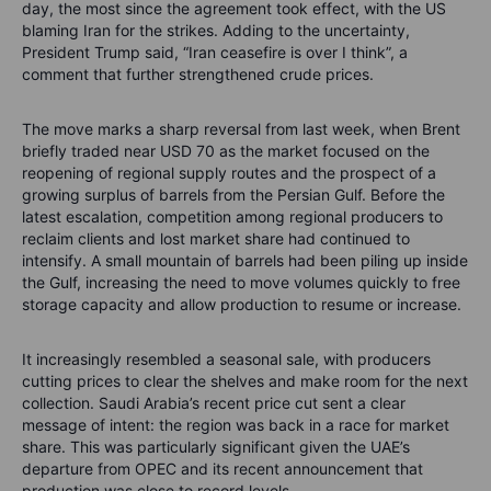
day, the most since the agreement took effect, with the US
blaming Iran for the strikes. Adding to the uncertainty,
President Trump said, “Iran ceasefire is over I think”, a
comment that further strengthened crude prices.
The move marks a sharp reversal from last week, when Brent
briefly traded near USD 70 as the market focused on the
reopening of regional supply routes and the prospect of a
growing surplus of barrels from the Persian Gulf. Before the
latest escalation, competition among regional producers to
reclaim clients and lost market share had continued to
intensify. A small mountain of barrels had been piling up inside
the Gulf, increasing the need to move volumes quickly to free
storage capacity and allow production to resume or increase.
It increasingly resembled a seasonal sale, with producers
cutting prices to clear the shelves and make room for the next
collection. Saudi Arabia’s recent price cut sent a clear
message of intent: the region was back in a race for market
share. This was particularly significant given the UAE’s
departure from OPEC and its recent announcement that
production was close to record levels.