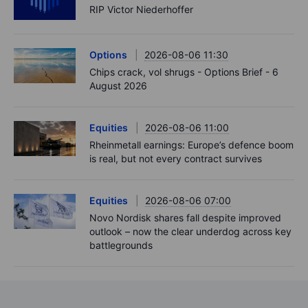
RIP Victor Niederhoffer
Options
2026-08-06 11:30
Chips crack, vol shrugs - Options Brief - 6
August 2026
Equities
2026-08-06 11:00
Rheinmetall earnings: Europe’s defence boom
is real, but not every contract survives
Equities
2026-08-06 07:00
Novo Nordisk shares fall despite improved
outlook – now the clear underdog across key
battlegrounds