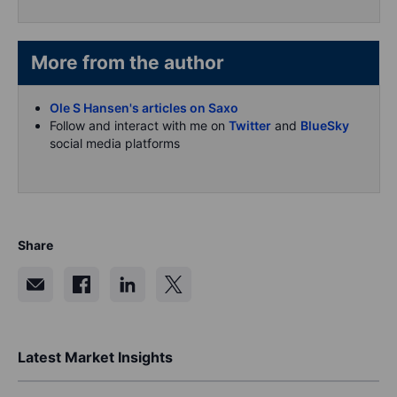
More from the author
Ole S Hansen's articles on Saxo
Follow and interact with me on
Twitter
and
BlueSky
social media platforms
Share
Latest Market Insights