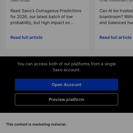
Saxo Group
Chief Investment Str
Read Saxo's Outrageous Predictions
Can AI be trusted
for 2026, our latest batch of low
boardroom? With 
probability, but high impact ev...
and balanced hum
Read full article
Read full article
You can access both of our platforms from a single
Saxo account.
Open Account
Preview platform
This content is marketing material.