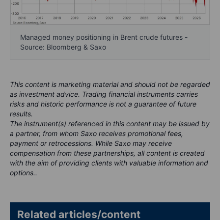
Managed money positioning in Brent crude futures -
Source: Bloomberg & Saxo
This content is marketing material and should not be regarded
as investment advice. Trading financial instruments carries
risks and historic performance is not a guarantee of future
results.
The instrument(s) referenced in this content may be issued by
a partner, from whom Saxo receives promotional fees,
payment or retrocessions. While Saxo may receive
compensation from these partnerships, all content is created
with the aim of providing clients with valuable information and
options..
Related articles/content