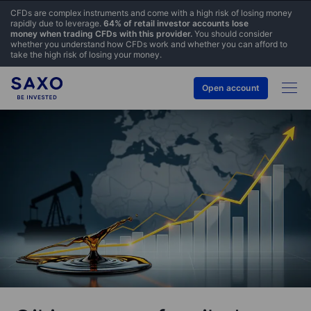
CFDs are complex instruments and come with a high risk of losing money
rapidly due to leverage.
64% of retail investor accounts lose
money when trading CFDs with this provider.
You should consider
whether you understand how CFDs work and whether you can afford to
take the high risk of losing your money.
Open account