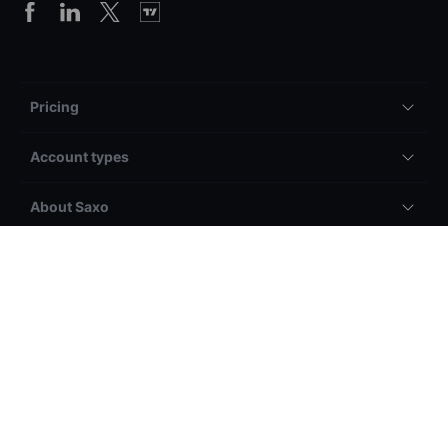
Pricing
Account types
About Saxo
Legal