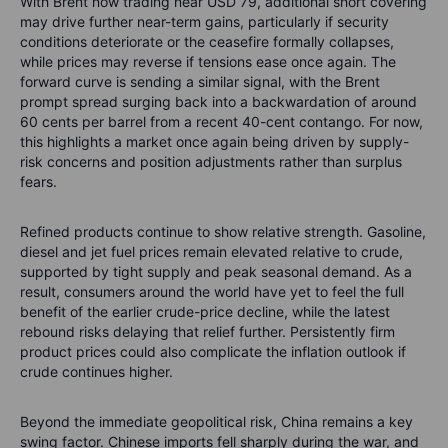
With Brent now trading near USD 79, additional short covering
may drive further near-term gains, particularly if security
conditions deteriorate or the ceasefire formally collapses,
while prices may reverse if tensions ease once again. The
forward curve is sending a similar signal, with the Brent
prompt spread surging back into a backwardation of around
60 cents per barrel from a recent 40-cent contango. For now,
this highlights a market once again being driven by supply-
risk concerns and position adjustments rather than surplus
fears.
Refined products continue to show relative strength. Gasoline,
diesel and jet fuel prices remain elevated relative to crude,
supported by tight supply and peak seasonal demand. As a
result, consumers around the world have yet to feel the full
benefit of the earlier crude-price decline, while the latest
rebound risks delaying that relief further. Persistently firm
product prices could also complicate the inflation outlook if
crude continues higher.
Beyond the immediate geopolitical risk, China remains a key
swing factor. Chinese imports fell sharply during the war, and