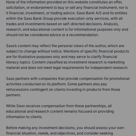
None of the information provided on this website constitutes an offer,
solicitation, or endorsement to buy or sell any financial instrument, nor is
it financial, investment, or trading advice. Saxo Bank A/S and its entities
within the Saxo Bank Group provide execution-only services, with all
trades and investments based on self-directed decisions. Analysis,
research, and educational content is for informational purposes only and
should not be considered advice or a recommendation.
Saxo’s content may reflect the personal views of the author, which are
subject to change without notice. Mentions of specific financial products
are for illustrative purposes only and may serve to clarify financial
literacy topics. Content classified as investment research is marketing
material and does not meet legal requirements for independent research.
Saxo partners with companies that provide compensation for promotional
activities conducted on its platform. Some partners also pay
retrocessions contingent on clients investing in products from those
partners.
While Saxo receives compensation from these partnerships, all
educational and research content remains focused on providing
information to clients.
Before making any investment decisions, you should assess your own
financial situation, needs, and objectives, and consider seeking