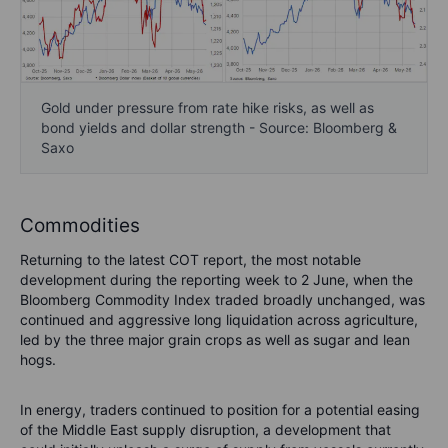
Gold under pressure from rate hike risks, as well as
bond yields and dollar strength - Source: Bloomberg &
Saxo
Commodities
Returning to the latest COT report, the most notable
development during the reporting week to 2 June, when the
Bloomberg Commodity Index traded broadly unchanged, was
continued and aggressive long liquidation across agriculture,
led by the three major grain crops as well as sugar and lean
hogs.
In energy, traders continued to position for a potential easing
of the Middle East supply disruption, a development that