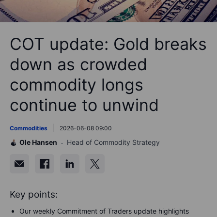
COT update: Gold breaks
down as crowded
commodity longs
continue to unwind
Commodities
2026-06-08 09:00
Ole Hansen
Head of Commodity Strategy
Key points:
Our weekly Commitment of Traders update highlights