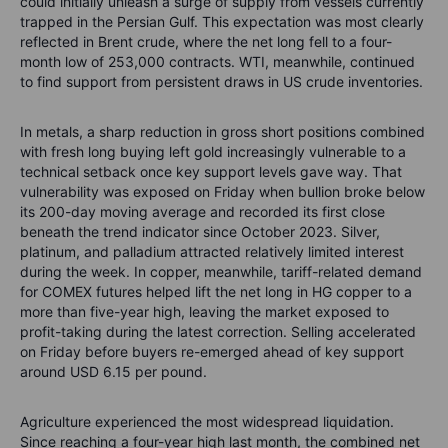
could initially unleash a surge of supply from vessels currently
trapped in the Persian Gulf. This expectation was most clearly
reflected in Brent crude, where the net long fell to a four-
month low of 253,000 contracts. WTI, meanwhile, continued
to find support from persistent draws in US crude inventories.
In metals, a sharp reduction in gross short positions combined
with fresh long buying left gold increasingly vulnerable to a
technical setback once key support levels gave way. That
vulnerability was exposed on Friday when bullion broke below
its 200-day moving average and recorded its first close
beneath the trend indicator since October 2023. Silver,
platinum, and palladium attracted relatively limited interest
during the week. In copper, meanwhile, tariff-related demand
for COMEX futures helped lift the net long in HG copper to a
more than five-year high, leaving the market exposed to
profit-taking during the latest correction. Selling accelerated
on Friday before buyers re-emerged ahead of key support
around USD 6.15 per pound.
Agriculture experienced the most widespread liquidation.
Since reaching a four-year high last month, the combined net