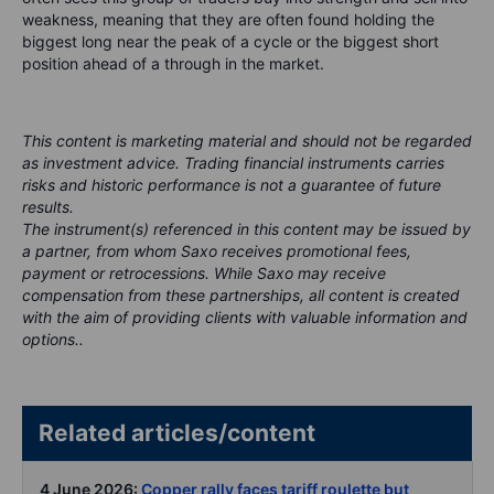
weakness, meaning that they are often found holding the
biggest long near the peak of a cycle or the biggest short
position ahead of a through in the market.
This content is marketing material and should not be regarded
as investment advice. Trading financial instruments carries
risks and historic performance is not a guarantee of future
results.
The instrument(s) referenced in this content may be issued by
a partner, from whom Saxo receives promotional fees,
payment or retrocessions. While Saxo may receive
compensation from these partnerships, all content is created
with the aim of providing clients with valuable information and
options..
Related articles/content
4 June 2026:
Copper rally faces tariff roulette but