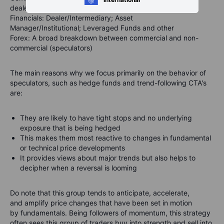
dealers, Managed Money and other
Financials
: Dealer/Intermediary; Asset
Manager/Institutional; Leveraged Funds and other
Forex
: A broad breakdown between commercial and non-
commercial (speculators)
The main reasons why we focus primarily on the behavior of
speculators, such as hedge funds and trend-following CTA's
are:
They are likely to have tight stops and no underlying
exposure that is being hedged
This makes them most reactive to changes in fundamental
or technical price developments
It provides views about major trends but also helps to
decipher when a reversal is looming
Do note that this group tends to
anticipate
,
accelerate
,
and
amplify
price changes that have been set in motion
by fundamentals. Being followers of momentum, this strategy
often sees this group of traders buy into strength and sell into