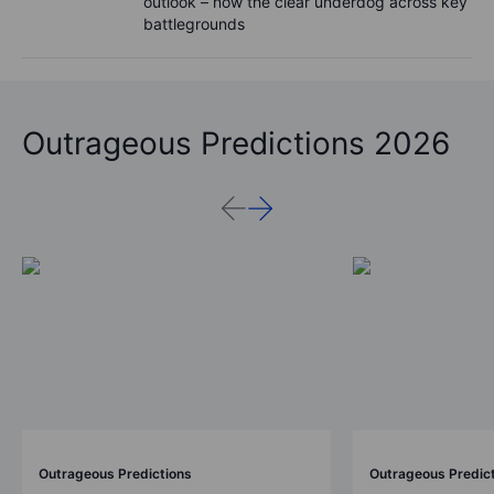
outlook – now the clear underdog across key
battlegrounds
Outrageous Predictions 2026
Outrageous Predictions
Outrageous Predic