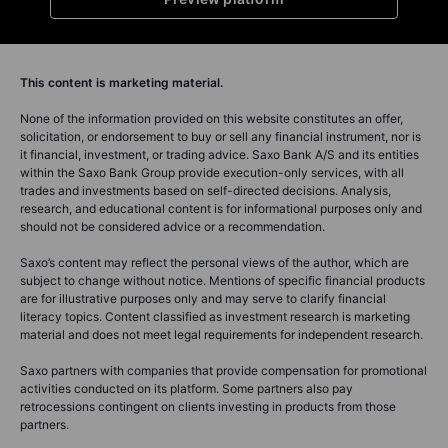
This content is marketing material.
None of the information provided on this website constitutes an offer,
solicitation, or endorsement to buy or sell any financial instrument, nor is
it financial, investment, or trading advice. Saxo Bank A/S and its entities
within the Saxo Bank Group provide execution-only services, with all
trades and investments based on self-directed decisions. Analysis,
research, and educational content is for informational purposes only and
should not be considered advice or a recommendation.
Saxo’s content may reflect the personal views of the author, which are
subject to change without notice. Mentions of specific financial products
are for illustrative purposes only and may serve to clarify financial
literacy topics. Content classified as investment research is marketing
material and does not meet legal requirements for independent research.
Saxo partners with companies that provide compensation for promotional
activities conducted on its platform. Some partners also pay
retrocessions contingent on clients investing in products from those
partners.