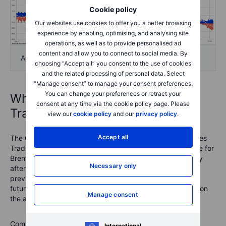
Cookie policy
Our websites use cookies to offer you a better browsing
experience by enabling, optimising, and analysing site
operations, as well as to provide personalised ad
content and allow you to connect to social media. By
Agriculture
choosing “Accept all” you consent to the use of cookies
and the related processing of personal data. Select
“Manage consent” to manage your consent preferences.
You can change your preferences or retract your
What is the Commitments of
consent at any time via the cookie policy page. Please
Traders report?
view our
cookie policy
and our
privacy policy
.
Accept all
The COT reports are issued by the U.S. Commodity Futures
Trading Commission (CFTC) and the ICE Exchange Europe for
Brent crude oil and gas oil. They are released every Friday
Necessary only
after the U.S. close with data from the week ending the
previous Tuesday. They break down the open interest in
futures markets into different groups of users depending on
Manage consent
the asset class.
Commodities
: Producer/Merchant/Processor/User, Swap
International