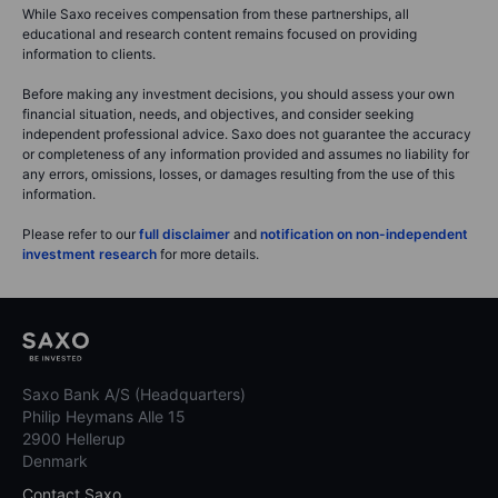
While Saxo receives compensation from these partnerships, all
educational and research content remains focused on providing
information to clients.
Before making any investment decisions, you should assess your own
financial situation, needs, and objectives, and consider seeking
independent professional advice. Saxo does not guarantee the accuracy
or completeness of any information provided and assumes no liability for
any errors, omissions, losses, or damages resulting from the use of this
information.
Please refer to our
full disclaimer
and
notification on non-independent
investment research
for more details.
Saxo Bank A/S (Headquarters)
Philip Heymans Alle 15
2900 Hellerup
Denmark
Contact Saxo