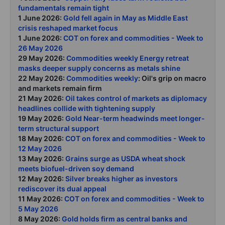
fundamentals remain tight
1 June 2026:
Gold fell again in May as Middle East
crisis reshaped market focus
1 June 2026:
COT on forex and commodities - Week to
26 May 2026
29 May 2026:
Commodities weekly Energy retreat
masks deeper supply concerns as metals shine
22 May 2026:
Commodities weekly
: Oil's grip on macro
and markets remain firm
21 May 2026:
Oil takes control of markets as diplomacy
headlines collide with tightening supply
19 May 2026:
Gold Near-term headwinds meet longer-
term structural support
18 May 2026:
COT on forex and commodities - Week to
12 May 2026
13 May 2026:
Grains surge as USDA wheat shock
meets biofuel-driven soy demand
12 May 2026:
Silver breaks higher as investors
rediscover its dual appeal
11 May 2026:
COT on forex and commodities - Week to
5 May 2026
8 May 2026:
Gold holds firm as central banks and