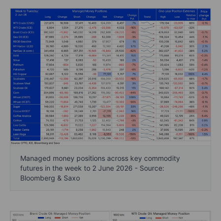
Managed money positions across key commodity
futures in the week to 2 June 2026 - Source:
Bloomberg & Saxo