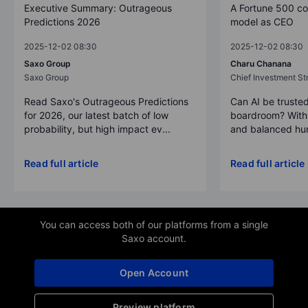
Executive Summary: Outrageous
A Fortune 500 c
Predictions 2026
model as CEO
2025-12-02 08:30
2025-12-02 08:30
Saxo Group
Charu Chanana
Saxo Group
Chief Investment Str
Read Saxo's Outrageous Predictions
Can AI be trusted
for 2026, our latest batch of low
boardroom? With 
probability, but high impact ev...
and balanced hum
Read full article
Read full article
You can access both of our platforms from a single
Saxo account.
Open Account
Preview platform