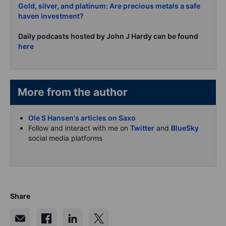
Gold, silver, and platinum: Are precious metals a safe
haven investment?
Daily podcasts hosted by John J Hardy can be found
here
More from the author
Ole S Hansen's articles on Saxo
Follow and interact with me on
Twitter
and
BlueSky
social media platforms
Share