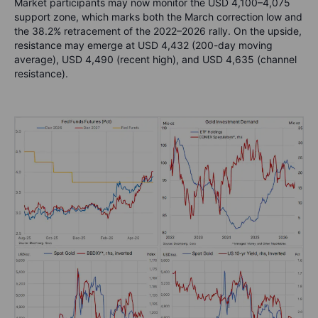
Market participants may now monitor the USD 4,100–4,075
support zone, which marks both the March correction low and
the 38.2% retracement of the 2022–2026 rally. On the upside,
resistance may emerge at USD 4,432 (200-day moving
average), USD 4,490 (recent high), and USD 4,635 (channel
resistance).