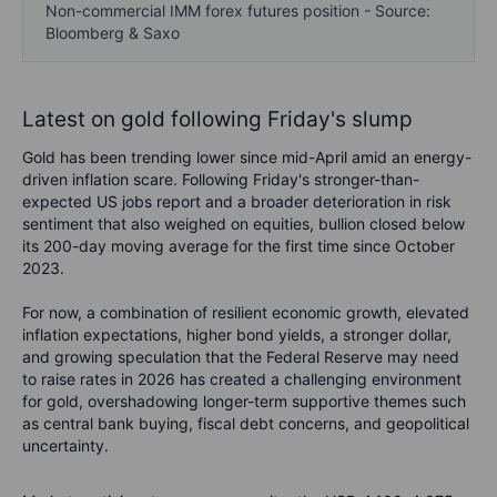
Non-commercial IMM forex futures position - Source:
Bloomberg & Saxo
Latest on gold following Friday's slump
Gold has been trending lower since mid-April amid an energy-
driven inflation scare. Following Friday's stronger-than-
expected US jobs report and a broader deterioration in risk
sentiment that also weighed on equities, bullion closed below
its 200-day moving average for the first time since October
2023.
F
or now, a combination of resilient economic growth, elevated
inflation expectations, higher bond yields, a stronger dollar,
and growing speculation that the Federal Reserve may need
to raise rates in 2026 has created a challenging environment
for gold, overshadowing longer-term supportive themes such
as central bank buying, fiscal debt concerns, and geopolitical
uncertainty.