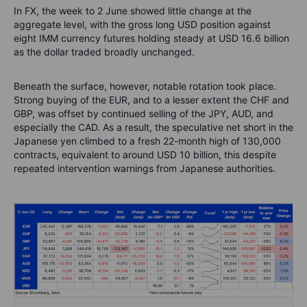
In FX, the week to 2 June showed little change at the
aggregate level, with the gross long USD position against
eight IMM currency futures holding steady at USD 16.6 billion
as the dollar traded broadly unchanged.
Beneath the surface, however, notable rotation took place.
Strong buying of the EUR, and to a lesser extent the CHF and
GBP, was offset by continued selling of the JPY, AUD, and
especially the CAD. As a result, the speculative net short in the
Japanese yen climbed to a fresh 22-month high of 130,000
contracts, equivalent to around USD 10 billion, this despite
repeated intervention warnings from Japanese authorities.