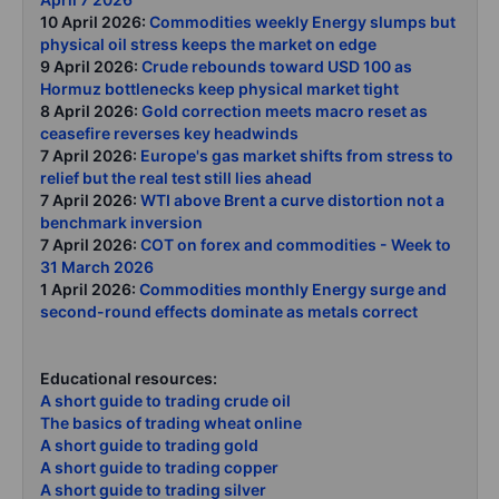
10 April 2026:
Commodities weekly Energy slumps but
physical oil stress keeps the market on edge
9 April 2026:
Crude rebounds toward USD 100 as
Hormuz bottlenecks keep physical market tight
8 April 2026:
Gold correction meets macro reset as
ceasefire reverses key headwinds
7 April 2026:
Europe's gas market shifts from stress to
relief but the real test still lies ahead
7 April 2026:
WTI above Brent a curve distortion not a
benchmark inversion
7 April 2026:
COT on forex and commodities - Week to
31 March 2026
1 April 2026:
Commodities monthly Energy surge and
second-round effects dominate as metals correct
Educational resources:
A short guide to trading crude oil
The basics of trading wheat online
A short guide to trading gold
A short guide to trading copper
A short guide to trading silver