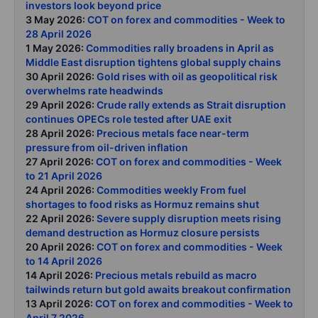
investors look beyond price
3 May 2026:
COT on forex and commodities - Week to
28 April 2026
1 May 2026:
Commodities rally broadens in April as
Middle East disruption tightens global supply chains
30 April 2026:
Gold rises with oil as geopolitical risk
overwhelms rate headwinds
29 April 2026:
Crude rally extends as Strait disruption
continues OPECs role tested after UAE exit
28 April 2026:
Precious metals face near-term
pressure from oil-driven inflation
27 April 2026:
COT on forex and commodities - Week
to 21 April 2026
24 April 2026:
Commodities weekly From fuel
shortages to food risks as Hormuz remains shut
22 April 2026:
Severe supply disruption meets rising
demand destruction as Hormuz closure persists
20 April 2026:
COT on forex and commodities - Week
to 14 April 2026
14 April 2026:
Precious metals rebuild as macro
tailwinds return but gold awaits breakout confirmation
13 April 2026:
COT on forex and commodities - Week to
April 7 2026