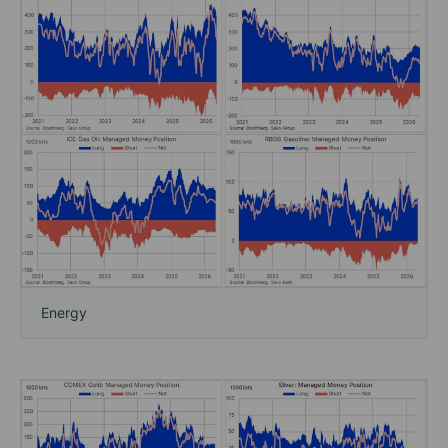
Energy