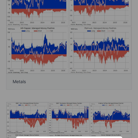
Metals