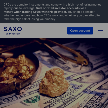
CFDs are complex instruments and come with a high risk of losing money
rapidly due to leverage.
64% of retail investor accounts lose
money when trading CFDs with this provider.
You should consider
whether you understand how CFDs work and whether you can afford to
take the high risk of losing your money.
Open account