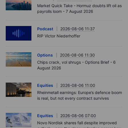
Market Quick Take - Hormuz doubts lift oil as
payrolls loom - 7 August 2026
Podcast
2026-08-06 11:37
RIP Victor Niederhoffer
Options
2026-08-06 11:30
Chips crack, vol shrugs - Options Brief - 6
August 2026
Equities
2026-08-06 11:00
Rheinmetall earnings: Europe’s defence boom
is real, but not every contract survives
Equities
2026-08-06 07:00
Novo Nordisk shares fall despite improved