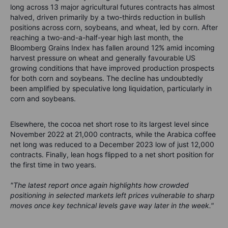
long across 13 major agricultural futures contracts has almost
halved, driven primarily by a two-thirds reduction in bullish
positions across corn, soybeans, and wheat, led by corn. After
reaching a two-and-a-half-year high last month, the
Bloomberg Grains Index has fallen around 12% amid incoming
harvest pressure on wheat and generally favourable US
growing conditions that have improved production prospects
for both corn and soybeans. The decline has undoubtedly
been amplified by speculative long liquidation, particularly in
corn and soybeans.
Elsewhere, the cocoa net short rose to its largest level since
November 2022 at 21,000 contracts, while the Arabica coffee
net long was reduced to a December 2023 low of just 12,000
contracts. Finally, lean hogs flipped to a net short position for
the first time in two years.
"The latest report once again highlights how crowded
positioning in selected markets left prices vulnerable to sharp
moves once key technical levels gave way later in the week."