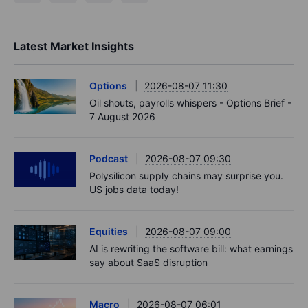
Latest Market Insights
Options
2026-08-07 11:30
Oil shouts, payrolls whispers - Options Brief -
7 August 2026
Podcast
2026-08-07 09:30
Polysilicon supply chains may surprise you.
US jobs data today!
Equities
2026-08-07 09:00
AI is rewriting the software bill: what earnings
say about SaaS disruption
Macro
2026-08-07 06:01