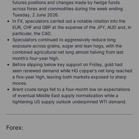
futures positions and changes made by hedge funds
across forex and commodities during the week ending
Tuesday, 2 June 2026.
In FX, speculators carried out a notable rotation into the
EUR, CHF and GBP at the expense of the JPY, AUD and, in
particular, the CAD.
Speculators continued to aggressively reduce long
exposure across grains, sugar and lean hogs, with the
combined agricultural net long almost halving from last
month's four-year high.
Before slipping below key support on Friday, gold had
seen renewed demand while HG copper's net long reached
a five-year high, leaving both markets exposed to sharp
moves.
Brent crude longs fell to a four-month low on expectations
of eventual Middle East supply normalization while a
tightening US supply outlook underpinned WTI demand.
Forex: