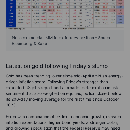
Non-commercial IMM forex futures position - Source:
Bloomberg & Saxo
Latest on gold following Friday's slump
Gold has been trending lower since mid-April amid an energy-
driven inflation scare. Following Friday's stronger-than-
expected US jobs report and a broader deterioration in risk
sentiment that also weighed on equities, bullion closed below
its 200-day moving average for the first time since October
2023.
F
or now, a combination of resilient economic growth, elevated
inflation expectations, higher bond yields, a stronger dollar,
and growing speculation that the Federal Reserve may need