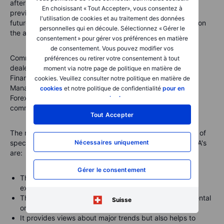
after the U.S. close with data from the week ending the
En choisissant « Tout Accepter», vous consentez à
previous Tuesday. They break down the open interest in
l'utilisation de cookies et au traitement des données
futures markets into different groups of users depending on
personnelles qui en découle. Sélectionnez « Gérer le
the asset class.
consentement » pour gérer vos préférences en matière
de consentement. Vous pouvez modifier vos
Commodities
: Producer/Merchant/Processor/User, Swap
préférences ou retirer votre consentement à tout
dealers, Managed Money and other
moment via notre page de politique en matière de
Financials
: Dealer/Intermediary; Asset
cookies. Veuillez consulter notre politique en matière de
Manager/Institutional; Leveraged Funds and other
cookies
et notre politique de confidentialité
pour en
Forex
: A broad breakdown between commercial and non-
savoir plus
.
commercial (speculators)
Tout Accepter
The main reasons why we focus primarily on the behavior of
Nécessaires uniquement
speculators, such as hedge funds and trend-following CTA's
are:
Gérer le consentement
They are likely to have tight stops and no underlying
exposure that is being hedged
This makes them most reactive to changes in fundamental
Suisse
or technical price developments
It provides views about major trends but also helps to