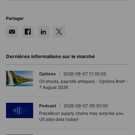
Partager
Dernières informations sur le marché
Options
2026-08-07 11:30:00
Oil shouts, payrolls whispers - Options Brief -
7 August 2026
Podcast
2026-08-07 09:30:00
Polysilicon supply chains may surprise you.
US jobs data today!