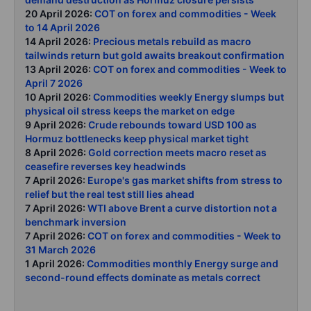
20 April 2026:
COT on forex and commodities - Week
to 14 April 2026
14 April 2026:
Precious metals rebuild as macro
tailwinds return but gold awaits breakout confirmation
13 April 2026:
COT on forex and commodities - Week to
April 7 2026
10 April 2026:
Commodities weekly Energy slumps but
physical oil stress keeps the market on edge
9 April 2026:
Crude rebounds toward USD 100 as
Hormuz bottlenecks keep physical market tight
8 April 2026:
Gold correction meets macro reset as
ceasefire reverses key headwinds
7 April 2026:
Europe's gas market shifts from stress to
relief but the real test still lies ahead
7 April 2026:
WTI above Brent a curve distortion not a
benchmark inversion
7 April 2026:
COT on forex and commodities - Week to
31 March 2026
1 April 2026:
Commodities monthly Energy surge and
second-round effects dominate as metals correct