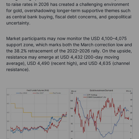
to raise rates in 2026 has created a challenging environment
for gold, overshadowing longer-term supportive themes such
as central bank buying, fiscal debt concerns, and geopolitical
uncertainty.
Market participants may now monitor the USD 4,100–4,075
support zone, which marks both the March correction low and
the 38.2% retracement of the 2022–2026 rally. On the upside,
resistance may emerge at USD 4,432 (200-day moving
average), USD 4,490 (recent high), and USD 4,635 (channel
resistance).