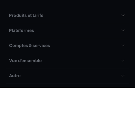
Produits et tarifs
Plateformes
Comptes & services
Vue d’ensemble
Autre
Légal