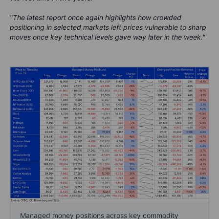
"The latest report once again highlights how crowded
positioning in selected markets left prices vulnerable to sharp
moves once key technical levels gave way later in the week."
Managed money positions across key commodity