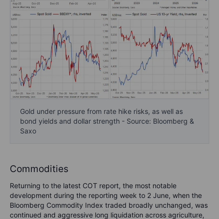
Gold under pressure from rate hike risks, as well as
bond yields and dollar strength - Source: Bloomberg &
Saxo
Commodities
Returning to the latest COT report, the most notable
development during the reporting week to 2 June, when the
Bloomberg Commodity Index traded broadly unchanged, was
continued and aggressive long liquidation across agriculture,