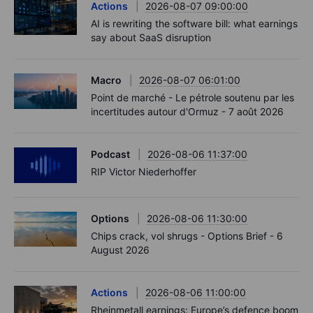
Actions
2026-08-07 09:00:00
AI is rewriting the software bill: what earnings
say about SaaS disruption
Macro
2026-08-07 06:01:00
Point de marché - Le pétrole soutenu par les
incertitudes autour d'Ormuz - 7 août 2026
Podcast
2026-08-06 11:37:00
RIP Victor Niederhoffer
Options
2026-08-06 11:30:00
Chips crack, vol shrugs - Options Brief - 6
August 2026
Actions
2026-08-06 11:00:00
Rheinmetall earnings: Europe’s defence boom