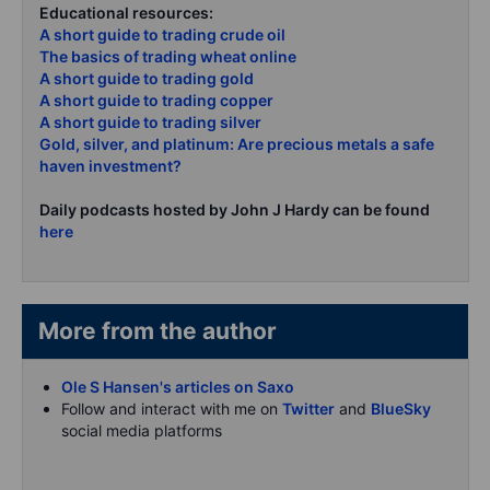
Educational resources:
A short guide to trading crude oil
The basics of trading wheat online
A short guide to trading gold
A short guide to trading copper
A short guide to trading silver
Gold, silver, and platinum: Are precious metals a safe
haven investment?
Daily podcasts hosted by John J Hardy can be found
here
More from the author
Ole S Hansen's articles on Saxo
Follow and interact with me on
Twitter
and
BlueSky
social media platforms