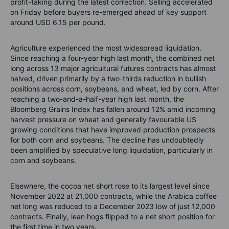
profit-taking during the latest correction. Selling accelerated
on Friday before buyers re-emerged ahead of key support
around USD 6.15 per pound.
Agriculture experienced the most widespread liquidation.
Since reaching a four-year high last month, the combined net
long across 13 major agricultural futures contracts has almost
halved, driven primarily by a two-thirds reduction in bullish
positions across corn, soybeans, and wheat, led by corn. After
reaching a two-and-a-half-year high last month, the
Bloomberg Grains Index has fallen around 12% amid incoming
harvest pressure on wheat and generally favourable US
growing conditions that have improved production prospects
for both corn and soybeans. The decline has undoubtedly
been amplified by speculative long liquidation, particularly in
corn and soybeans.
Elsewhere, the cocoa net short rose to its largest level since
November 2022 at 21,000 contracts, while the Arabica coffee
net long was reduced to a December 2023 low of just 12,000
contracts. Finally, lean hogs flipped to a net short position for
the first time in two years.