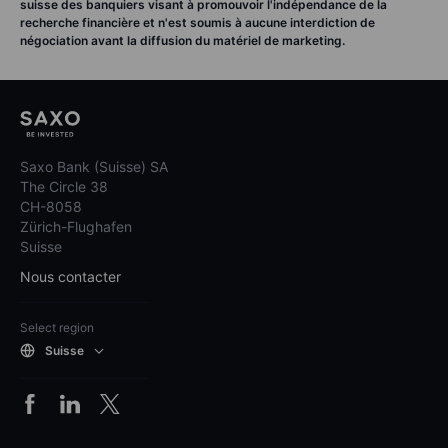
suisse des banquiers visant à promouvoir l'indépendance de la
recherche financière et n'est soumis à aucune interdiction de
négociation avant la diffusion du matériel de marketing.
Saxo Bank (Suisse) SA
The Circle 38
CH-8058
Zürich-Flughafen
Suisse
Nous contacter
Select region
Suisse