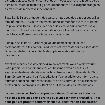
contenus classés comme recherches en investissement sont considérés
comme du matériel marketing et ne répondent pas aux exigences légales
en matière de recherche indépendante.
Saxo Bank Suisse entretient des partenariats avec des entreprises qui la
rémunèrent pour les activités promotionnelles menées sur sa plateforme.
De plus, Saxo Bank Suisse a des accords avec certains partenaires qui
fournissent des rétrocessions conditionnées à l'achat par les clients de
produits spécifiques proposés par ces partenaires.
Bien que Saxo Bank Suisse reçoive une compensation de ces
partenariats, tous les contenus éducatifs et inspirants sont réalisés dans
l'intention de fournir aux clients des options et des informations
pertinentes.
Avant de prendre des décisions d'investissement, vous devez évaluer
votre propre situation financière, vos besoins et vos objectifs, et
envisager de demander des conseils professionnels indépendants. Saxo
Bank Suisse ne garantit ni l'exactitude ni l'exhaustivité des informations
fournies et décline toute responsabilité en cas d’erreurs, d’omissions, de
pertes ou de dommages résultant de l’utilisation de ces informations.
Le contenu de ce site Web représente du matériel de marketing et
n'est pas le résultat d'une analyse ou d'une recherche financière. Il n'a
donc pas été préparé conformément aux directives de l'association