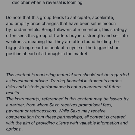
decipher when a reversal is looming
Do note that this group tends to
anticipate
,
accelerate
,
and
amplify
price changes that have been set in motion
by fundamentals. Being followers of momentum, this strategy
often sees this group of traders buy into strength and sell into
weakness, meaning that they are often found holding the
biggest long near the peak of a cycle or the biggest short
position ahead of a through in the market.
This content is marketing material and should not be regarded
as investment advice. Trading financial instruments carries
risks and historic performance is not a guarantee of future
results.
The instrument(s) referenced in this content may be issued by
a partner, from whom Saxo receives promotional fees,
payment or retrocessions. While Saxo may receive
compensation from these partnerships, all content is created
with the aim of providing clients with valuable information and
options..