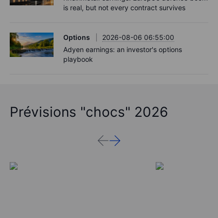
is real, but not every contract survives
Options
2026-08-06 06:55:00
Adyen earnings: an investor's options
playbook
Prévisions "chocs" 2026