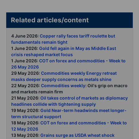
Related articles/content
4 June 2026:
Copper rally faces tariff roulette but
fundamentals remain tight
1 June 2026:
Gold fell again in May as Middle East
crisis reshaped market focus
1 June 2026:
COT on forex and commodities - Week to
26 May 2026
29 May 2026:
Commodities weekly Energy retreat
masks deeper supply concerns as metals shine
22 May 2026:
Commodities weekly
: Oil's grip on macro
and markets remain firm
21 May 2026:
Oil takes control of markets as diplomacy
headlines collide with tightening supply
19 May 2026:
Gold Near-term headwinds meet longer-
term structural support
18 May 2026:
COT on forex and commodities - Week to
12 May 2026
13 May 2026:
Grains surge as USDA wheat shock