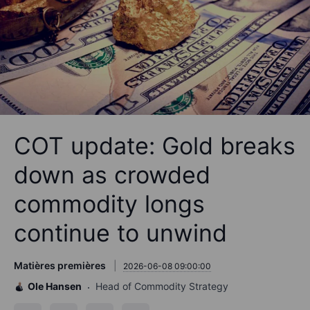
COT update: Gold breaks
down as crowded
commodity longs
continue to unwind
Matières premières
2026-06-08 09:00:00
Ole Hansen
Head of Commodity Strategy