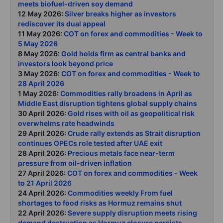
meets biofuel-driven soy demand
12 May 2026:
Silver breaks higher as investors
rediscover its dual appeal
11 May 2026:
COT on forex and commodities - Week to
5 May 2026
8 May 2026:
Gold holds firm as central banks and
investors look beyond price
3 May 2026:
COT on forex and commodities - Week to
28 April 2026
1 May 2026:
Commodities rally broadens in April as
Middle East disruption tightens global supply chains
30 April 2026:
Gold rises with oil as geopolitical risk
overwhelms rate headwinds
29 April 2026:
Crude rally extends as Strait disruption
continues OPECs role tested after UAE exit
28 April 2026:
Precious metals face near-term
pressure from oil-driven inflation
27 April 2026:
COT on forex and commodities - Week
to 21 April 2026
24 April 2026:
Commodities weekly From fuel
shortages to food risks as Hormuz remains shut
22 April 2026:
Severe supply disruption meets rising
demand destruction as Hormuz closure persists