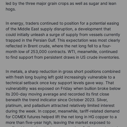
led by the three major grain crops as well as sugar and lean
hogs.
In energy, traders continued to position for a potential easing
of the Middle East supply disruption, a development that
could initially unleash a surge of supply from vessels currently
trapped in the Persian Gulf. This expectation was most clearly
reflected in Brent crude, where the net long fell to a four-
month low of 253,000 contracts. WTI, meanwhile, continued
to find support from persistent draws in US crude inventories.
In metals, a sharp reduction in gross short positions combined
with fresh long buying left gold increasingly vulnerable to a
technical setback once key support levels gave way. That
vulnerability was exposed on Friday when bullion broke below
its 200-day moving average and recorded its first close
beneath the trend indicator since October 2023. Silver,
platinum, and palladium attracted relatively limited interest
during the week. In copper, meanwhile, tariff-related demand
for COMEX futures helped lift the net long in HG copper to a
more than five-year high, leaving the market exposed to