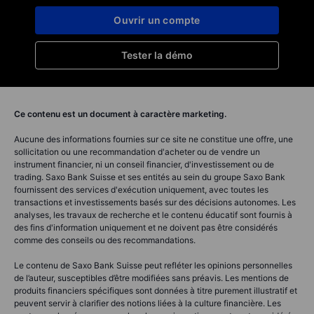
Ouvrir un compte
Tester la démo
Ce contenu est un document à caractère marketing.
Aucune des informations fournies sur ce site ne constitue une offre, une
sollicitation ou une recommandation d'acheter ou de vendre un
instrument financier, ni un conseil financier, d'investissement ou de
trading. Saxo Bank Suisse et ses entités au sein du groupe Saxo Bank
fournissent des services d'exécution uniquement, avec toutes les
transactions et investissements basés sur des décisions autonomes. Les
analyses, les travaux de recherche et le contenu éducatif sont fournis à
des fins d'information uniquement et ne doivent pas être considérés
comme des conseils ou des recommandations.
Le contenu de Saxo Bank Suisse peut refléter les opinions personnelles
de l’auteur, susceptibles d’être modifiées sans préavis. Les mentions de
produits financiers spécifiques sont données à titre purement illustratif et
peuvent servir à clarifier des notions liées à la culture financière. Les