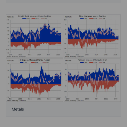
Metals