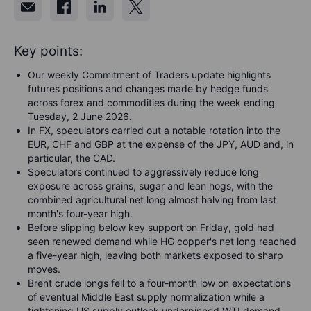
Key points:
Our weekly Commitment of Traders update highlights
futures positions and changes made by hedge funds
across forex and commodities during the week ending
Tuesday, 2 June 2026.
In FX, speculators carried out a notable rotation into the
EUR, CHF and GBP at the expense of the JPY, AUD and, in
particular, the CAD.
Speculators continued to aggressively reduce long
exposure across grains, sugar and lean hogs, with the
combined agricultural net long almost halving from last
month's four-year high.
Before slipping below key support on Friday, gold had
seen renewed demand while HG copper's net long reached
a five-year high, leaving both markets exposed to sharp
moves.
Brent crude longs fell to a four-month low on expectations
of eventual Middle East supply normalization while a
tightening US supply outlook underpinned WTI demand.