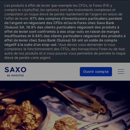
Les produits à effet de levier (par exemple les CFDs, le Forex (FX) y
compris le crypto/fiat, les options) sont des instruments complexes et
comportent un risque élevé de perdre rapidement de l'argent en raison de
l'effet de levier.
67% des comptes d'investisseurs particuliers perdent
de l'argent en négociant des CFDs et/ou le Forex chez Saxo Bank
(Suisse) SA. 16.9% des clients particuliers négociant des produits à
effet de levier sont confrontés à des stop-outs en raison de marges
insuffisantes et 0.44% des clients particuliers négociant des produits à
effet de levier chez Saxo Bank (Suisse) SA ont un solde de compte
négatif à la suite d'un stop-out.
Vous devez vous demander si vous
comprenez le fonctionnement des CFDs, des transactions Forex ou de tout
autre de nos produits et si vous pouvez vous permettre de prendre le risque
élevé de perdre votre argent.
Ouvrir compte