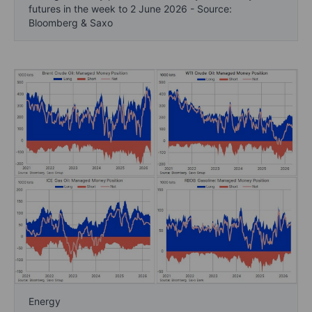
futures in the week to 2 June 2026 - Source:
Bloomberg & Saxo
Energy