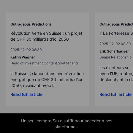
Outrageous Predictions
Outrageous Predic
Révolution Verte en Suisse : un projet
« La Forteresse 
de CHF 30 milliards d’ici 2050
2025-12-02 08:30
2025-12-02 08:30
Erik Schafhauser
Katrin Wagner
Senior Relationshi
Head of Investment Content Switzerland
les électeurs suis
la Suisse se lance dans une révolution
avec l'UE, renforç
énergétique de CHF 30 milliards d'ici
déclenchant la d.
2050, rivalisant avec l...
Read full article
Read full article
Un seul compte Saxo suffit pour accéder à nos
plateformes.