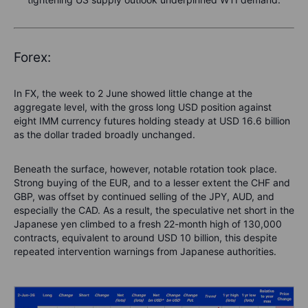
Forex:
In FX, the week to 2 June showed little change at the
aggregate level, with the gross long USD position against
eight IMM currency futures holding steady at USD 16.6 billion
as the dollar traded broadly unchanged.
Beneath the surface, however, notable rotation took place.
Strong buying of the EUR, and to a lesser extent the CHF and
GBP, was offset by continued selling of the JPY, AUD, and
especially the CAD. As a result, the speculative net short in the
Japanese yen climbed to a fresh 22-month high of 130,000
contracts, equivalent to around USD 10 billion, this despite
repeated intervention warnings from Japanese authorities.