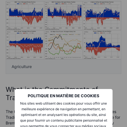
Agriculture
What is the Commitments of
POLITIQUE EN MATIÈRE DE COOKIES
Traders report?
Nos sites web utilisent des cookies pour vous offrir une
meilleure expérience de navigation en permettant, en
The COT reports are issued by the U.S. Commodity Futures
optimisant et en analysant les opérations du site, ainsi
Trading Commission (CFTC) and the ICE Exchange Europe for
que pour fournir un contenu publicitaire personnalisé et
Brent crude oil and gas oil. They are released every Friday
vous permettre de vous connecter aux médias sociaux.