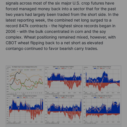
signals across most of the six major U.S. crop futures have
forced managed money back into a sector that for the past
two years had largely been traded from the short side. In the
latest reporting week, the combined net long surged to a
record 847k contracts - the highest since records began in
2006 - with the bulk concentrated in corn and the soy
complex. Wheat positioning remained mixed, however, with
CBOT wheat flipping back to a net short as elevated
contango continued to favor bearish carry trades.