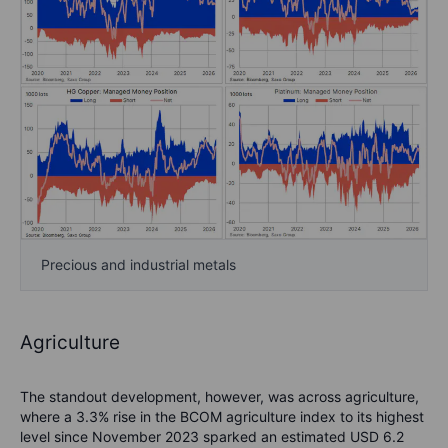
Precious and industrial metals
Agriculture
The standout development, however, was across agriculture,
where a 3.3% rise in the BCOM agriculture index to its highest
level since November 2023 sparked an estimated USD 6.2