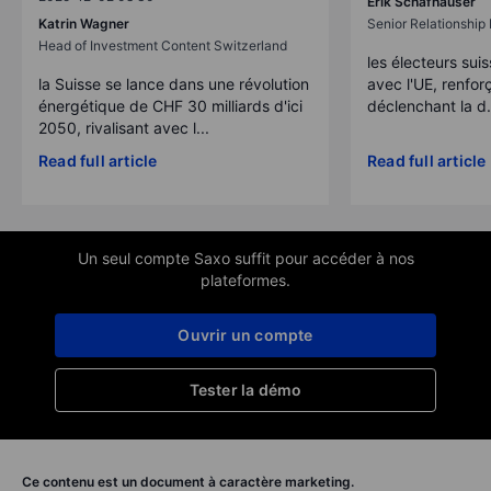
Erik Schafhauser
Katrin Wagner
Senior Relationshi
Head of Investment Content Switzerland
les électeurs suis
la Suisse se lance dans une révolution
avec l'UE, renforç
énergétique de CHF 30 milliards d'ici
déclenchant la d.
2050, rivalisant avec l...
Read full article
Read full article
Un seul compte Saxo suffit pour accéder à nos
plateformes.
Ouvrir un compte
Tester la démo
Ce contenu est un document à caractère marketing.