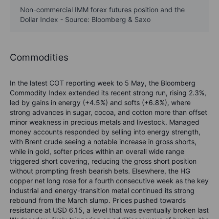
Non-commercial IMM forex futures position and the
Dollar Index - Source: Bloomberg & Saxo
Commodities
In the latest COT reporting week to 5 May, the Bloomberg
Commodity Index extended its recent strong run, rising 2.3%,
led by gains in energy (+4.5%) and softs (+6.8%), where
strong advances in sugar, cocoa, and cotton more than offset
minor weakness in precious metals and livestock. Managed
money accounts responded by selling into energy strength,
with Brent crude seeing a notable increase in gross shorts,
while in gold, softer prices within an overall wide range
triggered short covering, reducing the gross short position
without prompting fresh bearish bets. Elsewhere, the HG
copper net long rose for a fourth consecutive week as the key
industrial and energy-transition metal continued its strong
rebound from the March slump. Prices pushed towards
resistance at USD 6.15, a level that was eventually broken last