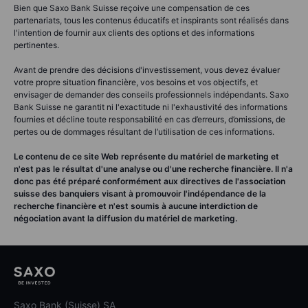
Bien que Saxo Bank Suisse reçoive une compensation de ces
partenariats, tous les contenus éducatifs et inspirants sont réalisés dans
l'intention de fournir aux clients des options et des informations
pertinentes.
Avant de prendre des décisions d'investissement, vous devez évaluer
votre propre situation financière, vos besoins et vos objectifs, et
envisager de demander des conseils professionnels indépendants. Saxo
Bank Suisse ne garantit ni l'exactitude ni l'exhaustivité des informations
fournies et décline toute responsabilité en cas d’erreurs, d’omissions, de
pertes ou de dommages résultant de l’utilisation de ces informations.
Le contenu de ce site Web représente du matériel de marketing et
n'est pas le résultat d'une analyse ou d'une recherche financière. Il n'a
donc pas été préparé conformément aux directives de l'association
suisse des banquiers visant à promouvoir l'indépendance de la
recherche financière et n'est soumis à aucune interdiction de
négociation avant la diffusion du matériel de marketing.
Saxo Bank (Suisse) SA