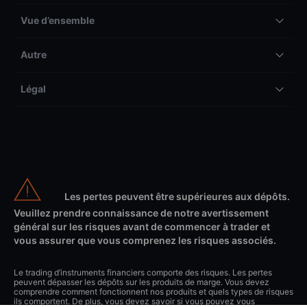
Vue d’ensemble
Autre
Légal
Les pertes peuvent être supérieures aux dépôts.
Veuillez prendre connaissance de notre avertissement
général sur les risques avant de commencer à trader et
vous assurer que vous comprenez les risques associés.
Le trading d’instruments financiers comporte des risques. Les pertes
peuvent dépasser les dépôts sur les produits de marge. Vous devez
comprendre comment fonctionnent nos produits et quels types de risques
ils comportent. De plus, vous devez savoir si vous pouvez vous