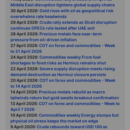
Middle East disruption tightens global supply chains
30 April 2026:
Gold rises with oil as geopolitical risk
overwhelms rate headwinds
29 April 2026:
Crude rally extends as Strait disruption
continues OPECs role tested after UAE exit
28 April 2026:
Precious metals face near-term
pressure from oil-driven inflation
27 April 2026:
COT on forex and commodities - Week
to 21 April 2026
24 April 2026:
Commodities weekly From fuel
shortages to food risks as Hormuz remains shut
22 April 2026:
Severe supply disruption meets rising
demand destruction as Hormuz closure persists
20 April 2026:
COT on forex and commodities - Week
to 14 April 2026
14 April 2026:
Precious metals rebuild as macro
tailwinds return but gold awaits breakout confirmation
13 April 2026:
COT on forex and commodities - Week to
April 7 2026
10 April 2026:
Commodities weekly Energy slumps but
physical oil stress keeps the market on edge
9 April 2026:
Crude rebounds toward USD 100 as