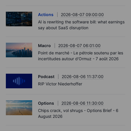
Actions
2026-08-07 09:00:00
AI is rewriting the software bill: what earnings
say about SaaS disruption
Macro
2026-08-07 06:01:00
Point de marché - Le pétrole soutenu par les
incertitudes autour d'Ormuz - 7 août 2026
Podcast
2026-08-06 11:37:00
RIP Victor Niederhoffer
Options
2026-08-06 11:30:00
Chips crack, vol shrugs - Options Brief - 6
August 2026