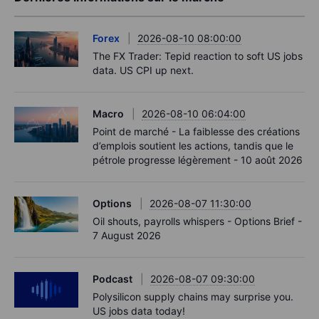
Forex
2026-08-10 08:00:00
The FX Trader: Tepid reaction to soft US jobs
data. US CPI up next.
Macro
2026-08-10 06:04:00
Point de marché - La faiblesse des créations
d’emplois soutient les actions, tandis que le
pétrole progresse légèrement - 10 août 2026
Options
2026-08-07 11:30:00
Oil shouts, payrolls whispers - Options Brief -
7 August 2026
Podcast
2026-08-07 09:30:00
Polysilicon supply chains may surprise you.
US jobs data today!