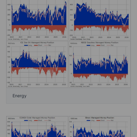
Energy