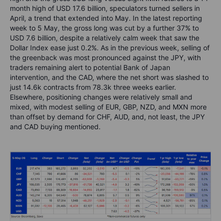
month high of USD 17.6 billion, speculators turned sellers in
April, a trend that extended into May. In the latest reporting
week to 5 May, the gross long was cut by a further 37% to
USD 7.6 billion, despite a relatively calm week that saw the
Dollar Index ease just 0.2%. As in the previous week, selling of
the greenback was most pronounced against the JPY, with
traders remaining alert to potential Bank of Japan
intervention, and the CAD, where the net short was slashed to
just 14.6k contracts from 78.3k three weeks earlier.
Elsewhere, positioning changes were relatively small and
mixed, with modest selling of EUR, GBP, NZD, and MXN more
than offset by demand for CHF, AUD, and, not least, the JPY
and CAD buying mentioned.