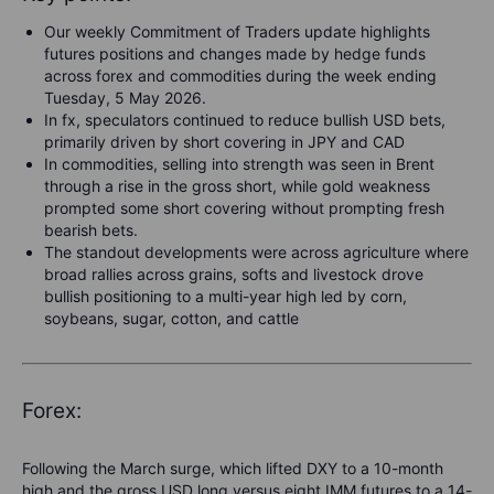
Our weekly Commitment of Traders update highlights
futures positions and changes made by hedge funds
across forex and commodities during the week ending
Tuesday, 5 May 2026.
In fx, speculators continued to reduce bullish USD bets,
primarily driven by short covering in JPY and CAD
In commodities, selling into strength was seen in Brent
through a rise in the gross short, while gold weakness
prompted some short covering without prompting fresh
bearish bets.
The standout developments were across agriculture where
broad rallies across grains, softs and livestock drove
bullish positioning to a multi-year high led by
corn,
soybeans, sugar, cotton, and cattle
Forex:
Following the March surge, which lifted DXY to a 10-month
high and the gross USD long versus eight IMM futures to a 14-