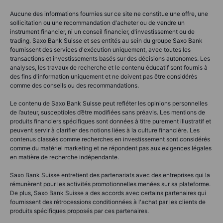
Aucune des informations fournies sur ce site ne constitue une offre, une
sollicitation ou une recommandation d'acheter ou de vendre un
instrument financier, ni un conseil financier, d'investissement ou de
trading. Saxo Bank Suisse et ses entités au sein du groupe Saxo Bank
fournissent des services d'exécution uniquement, avec toutes les
transactions et investissements basés sur des décisions autonomes. Les
analyses, les travaux de recherche et le contenu éducatif sont fournis à
des fins d'information uniquement et ne doivent pas être considérés
comme des conseils ou des recommandations.
Le contenu de Saxo Bank Suisse peut refléter les opinions personnelles
de l’auteur, susceptibles d’être modifiées sans préavis. Les mentions de
produits financiers spécifiques sont données à titre purement illustratif et
peuvent servir à clarifier des notions liées à la culture financière. Les
contenus classés comme recherches en investissement sont considérés
comme du matériel marketing et ne répondent pas aux exigences légales
en matière de recherche indépendante.
Saxo Bank Suisse entretient des partenariats avec des entreprises qui la
rémunèrent pour les activités promotionnelles menées sur sa plateforme.
De plus, Saxo Bank Suisse a des accords avec certains partenaires qui
fournissent des rétrocessions conditionnées à l'achat par les clients de
produits spécifiques proposés par ces partenaires.