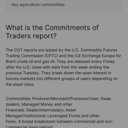
Key agriculture commodities
What is the Commitments of
Traders report?
The COT reports are issued by the U.S. Commodity Futures
Trading Commission (CFTC) and the ICE Exchange Europe for
Brent crude oil and gas oil. They are released every Friday
after the U.S. close with data from the week ending the
previous Tuesday. They break down the open interest in
futures markets into different groups of users depending on
the asset class.
Commodities
: Producer/Merchant/Processor/User, Swap
dealers, Managed Money and other
Financials
: Dealer/Intermediary; Asset
Manager/Institutional; Leveraged Funds and other
Forex
: A broad breakdown between commercial and non-
commercial (speculators)