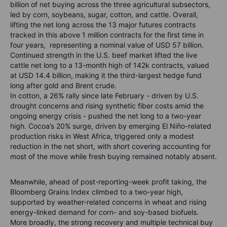
billion of net buying across the three agricultural subsectors,
led by corn, soybeans, sugar, cotton, and cattle. Overall,
lifting the net long across the 13 major futures contracts
tracked in this above 1 million contracts for the first time in
four years, representing a nominal value of USD 57 billion.
Continued strength in the U.S. beef market lifted the live
cattle net long to a 13-month high of 142k contracts, valued
at USD 14.4 billion, making it the third-largest hedge fund
long after gold and Brent crude.
In cotton, a 26% rally since late February - driven by U.S.
drought concerns and rising synthetic fiber costs amid the
ongoing energy crisis - pushed the net long to a two-year
high. Cocoa’s 20% surge, driven by emerging El Niño-related
production risks in West Africa, triggered only a modest
reduction in the net short, with short covering accounting for
most of the move while fresh buying remained notably absent.
Meanwhile, ahead of post-reporting-week profit taking, the
Bloomberg Grains Index climbed to a two-year high,
supported by weather-related concerns in wheat and rising
energy-linked demand for corn- and soy-based biofuels.
More broadly, the strong recovery and multiple technical buy