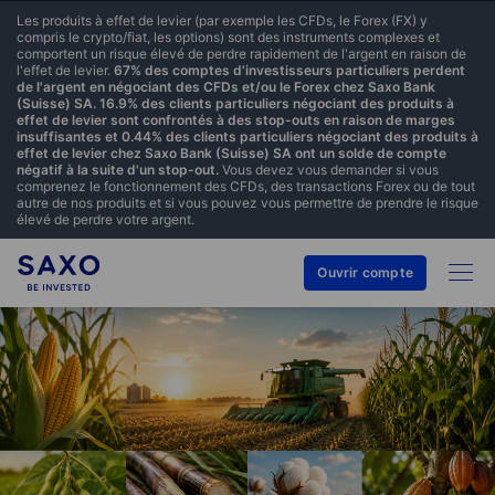
Les produits à effet de levier (par exemple les CFDs, le Forex (FX) y
compris le crypto/fiat, les options) sont des instruments complexes et
comportent un risque élevé de perdre rapidement de l'argent en raison de
l'effet de levier.
67% des comptes d'investisseurs particuliers perdent
de l'argent en négociant des CFDs et/ou le Forex chez Saxo Bank
(Suisse) SA. 16.9% des clients particuliers négociant des produits à
effet de levier sont confrontés à des stop-outs en raison de marges
insuffisantes et 0.44% des clients particuliers négociant des produits à
effet de levier chez Saxo Bank (Suisse) SA ont un solde de compte
négatif à la suite d'un stop-out.
Vous devez vous demander si vous
comprenez le fonctionnement des CFDs, des transactions Forex ou de tout
autre de nos produits et si vous pouvez vous permettre de prendre le risque
élevé de perdre votre argent.
Ouvrir compte