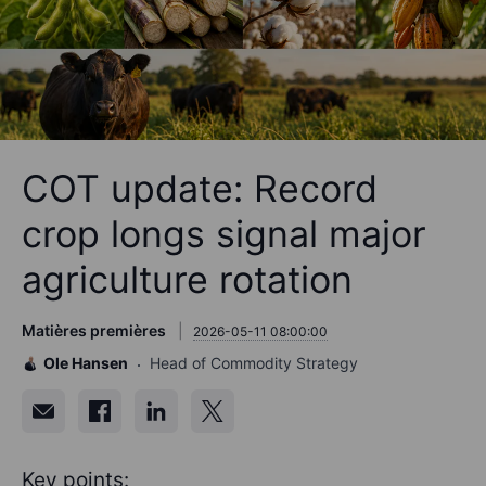
COT update: Record
crop longs signal major
agriculture rotation
Matières premières
2026-05-11 08:00:00
Ole Hansen
Head of Commodity Strategy
Key points: