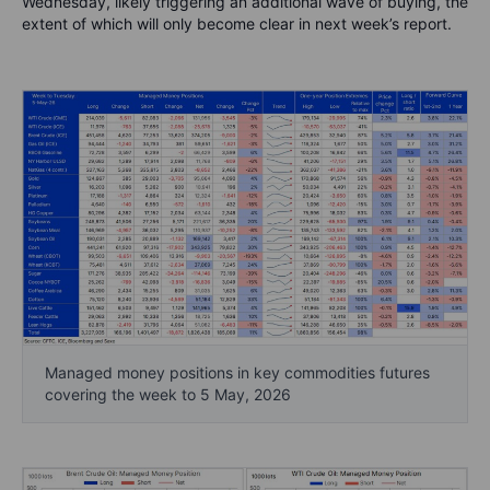
Wednesday, likely triggering an additional wave of buying, the
extent of which will only become clear in next week’s report.
Managed money positions in key commodities futures
covering the week to 5 May, 2026