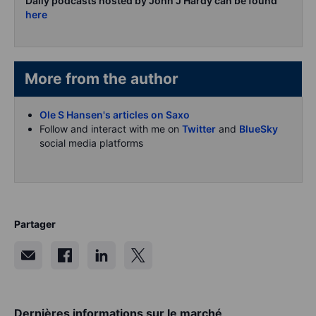
Daily podcasts hosted by John J Hardy can be found
here
More from the author
Ole S Hansen's articles on Saxo
Follow and interact with me on
Twitter
and
BlueSky
social media platforms
Partager
Dernières informations sur le marché