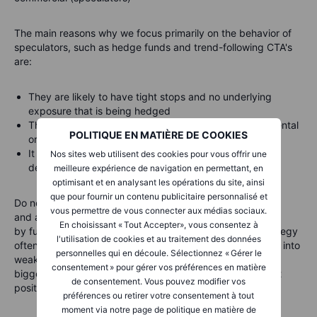
The main reasons why we focus primarily on the behavior of
speculators, such as hedge funds and trend-following CTA's
are:
They are likely to have tight stops and no underlying
exposure that is being hedged
This makes them most reactive to changes in fundamental
POLITIQUE EN MATIÈRE DE COOKIES
or technical price developments
It provides views about major trends but also helps to
Nos sites web utilisent des cookies pour vous offrir une
decipher when a reversal is looming
meilleure expérience de navigation en permettant, en
optimisant et en analysant les opérations du site, ainsi
que pour fournir un contenu publicitaire personnalisé et
Do note that this group tends to
anticipate
,
accelerate
,
vous permettre de vous connecter aux médias sociaux.
and
amplify
price changes that have been set in motion
En choisissant « Tout Accepter», vous consentez à
by fundamentals. Being followers of momentum, this strategy
l'utilisation de cookies et au traitement des données
often sees this group of traders buy into strength and sell into
personnelles qui en découle. Sélectionnez « Gérer le
weakness, meaning that they are often found holding the
consentement » pour gérer vos préférences en matière
biggest long near the peak of a cycle or the biggest short
de consentement. Vous pouvez modifier vos
position ahead of a through in the market.
préférences ou retirer votre consentement à tout
moment via notre page de politique en matière de