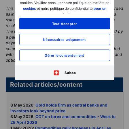
cookies. Veuillez consulter notre politique en matière de
This content is marketing material and should not be regarded
cookies
et notre politique de confidentialité
pour en
as investment advice. Trading financial instruments carries
savoir plus
.
risks and historic performance is not a guarantee of future
Tout Accepter
results.
The instrument(s) referenced in this content may be issued by
a partner, from whom Saxo receives promotional fees,
Nécessaires uniquement
payment or retrocessions. While Saxo may receive
compensation from these partnerships, all content is created
with the aim of providing clients with valuable information and
Gérer le consentement
options..
Suisse
Related articles/content
8 May 2026:
Gold holds firm as central banks and
investors look beyond price
3 May 2026:
COT on forex and commodities - Week to
28 April 2026
1 May 2026:
Commodities rally broadens in April as