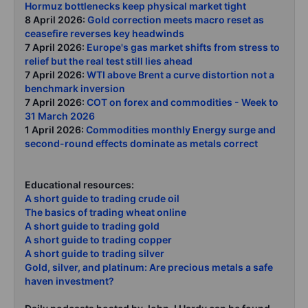
Hormuz bottlenecks keep physical market tight
8 April 2026:
Gold correction meets macro reset as
ceasefire reverses key headwinds
7 April 2026:
Europe's gas market shifts from stress to
relief but the real test still lies ahead
7 April 2026:
WTI above Brent a curve distortion not a
benchmark inversion
7 April 2026:
COT on forex and commodities - Week to
31 March 2026
1 April 2026:
Commodities monthly Energy surge and
second-round effects dominate as metals correct
Educational resources:
A short guide to trading crude oil
The basics of trading wheat online
A short guide to trading gold
A short guide to trading copper
A short guide to trading silver
Gold, silver, and platinum: Are precious metals a safe
haven investment?