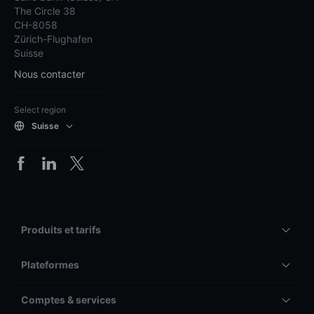
The Circle 38
CH-8058
Zürich-Flughafen
Suisse
Nous contacter
Select region
Suisse
Produits et tarifs
Plateformes
Comptes & services