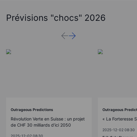
Prévisions "chocs" 2026
Outrageous Predictions
Outrageous Predic
Révolution Verte en Suisse : un projet
« La Forteresse 
de CHF 30 milliards d’ici 2050
2025-12-02 08:30
2025-12-02 08:30