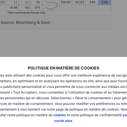
- Source: Bloomberg & Saxo
wing confidence in a potential US-Iran peace deal helped
with only six of the 25 major commodity futures tracked in
POLITIQUE EN MATIÈRE DE COOKIES
nergy slumped more than 9%, while agriculture fell 3.5%, more
tes web utilisent des cookies pour vous offrir une meilleure expérience de naviga
ous metals. As the dust settled on a busy, albeit holiday-
ettant, en optimisant et en analysant les opérations du site, ainsi que pour fourn
d net selling, led by crude oil, natural gas, soybeans, corn,
u publicitaire personnalisé et vous permettre de vous connecter aux médias soci
issant « Tout Accepter», vous consentez à l'utilisation de cookies et au traiteme
es personnelles qui en découle. Sélectionnez « Gérer le consentement » pour gér
nces en matière de consentement. Vous pouvez modifier vos préférences ou retir
l net long was reduced for a fourth consecutive week to
sentement à tout moment via notre page de politique en matière de cookies. Veui
y one-third below the mid-March peak. Notably, the
lter notre politique en matière de
cookies
et notre politique de confidentialité
po
h bearish positioning, with the gross long declining by
savoir plus
.
ed by 100,000 contracts. Elsewhere, positioning changes