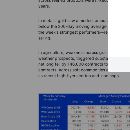
across refined products were mixed, while the na
years.
In metals, gold saw a modest amount of short co
below the 200-day moving average. Silver and p
the week's strongest performers—recorded a small
selling.
In agriculture, weakness across grains and soy
weather prospects, triggered substantial profit-
net long fell by 146,000 contracts to 667,000, j
contracts. Across soft commodities and livestock
as recent high-flyers cotton and lean hogs.