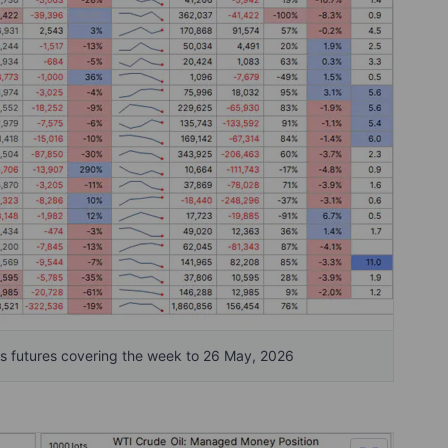
 futures covering the week to 26 May, 2026