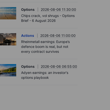
Options
2026-08-06 11:30:00
Chips crack, vol shrugs - Options
Brief - 6 August 2026
Actions
2026-08-06 11:00:00
Rheinmetall earnings: Europe’s
defence boom is real, but not
every contract survives
Options
2026-08-06 06:55:00
Adyen earnings: an investor's
options playbook