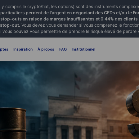
X) y compris le crypto/fiat, les options) sont des instruments comple
articuliers perdent de l'argent en négociant des CFDs et/ou le Fo
 stop-outs en raison de marges insuffisantes et 0.44% des clients 
 stop-out.
Vous devez vous demander si vous comprenez le fonctionn
si vous pouvez vous permettre de prendre le risque élevé de perdre 
ptes
Inspiration
À propos
FAQ
Institutionnel