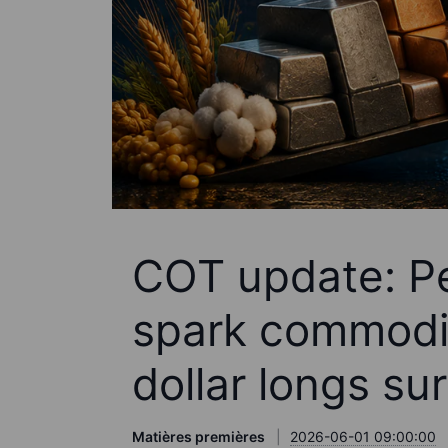
COT update: P
spark commodit
dollar longs su
Matières premières
2026-06-01 09:00:00