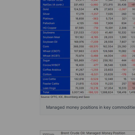
Managed money positions in key commodities