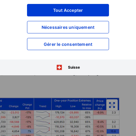
tural gas net short expanded to its largest level in two
Tout Accepter
vering ahead of another failed attempt to force prices
Nécessaires uniquement
latinum both experienced net selling, while copper—one of
 reduction in its net long, driven primarily by fresh short
Gérer le consentement
beans, driven by lower energy prices and improving US crop
taking across all six major contracts. Combined, the sector's
ust three weeks after reaching a record high of 874,000
Suisse
, all contracts experienced net selling, led by sugar as well