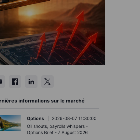
rnières informations sur le marché
Options
2026-08-07 11:30:00
Oil shouts, payrolls whispers -
Options Brief - 7 August 2026