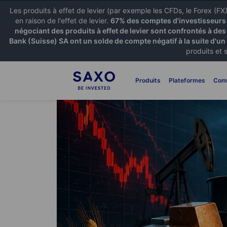
Les produits à effet de levier (par exemple les CFDs, le Forex (F
en raison de l'effet de levier.
67% des comptes d'investisseurs p
négociant des produits à effet de levier sont confrontés à des
Bank (Suisse) SA ont un solde de compte négatif à la suite d'un
produits et 
Produits
Plateformes
Com