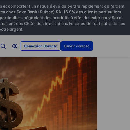
xes et comportent un risque élevé de perdre rapidement de l'argent
rex chez Saxo Bank (Suisse) SA. 16.9% des clients particuliers
particuliers négociant des produits à effet de levier chez Saxo
ement des CFDs, des transactions Forex ou de tout autre de nos
votre argent.
Connexion Compte
Ouvrir compte