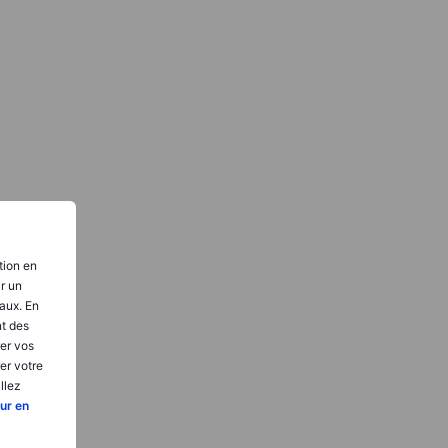
tion en
ir un
aux. En
nt des
er vos
er votre
llez
ur en