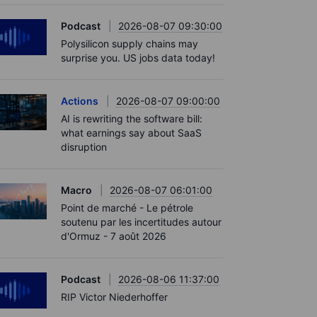
Podcast
2026-08-07 09:30:00
Polysilicon supply chains may
surprise you. US jobs data today!
Actions
2026-08-07 09:00:00
AI is rewriting the software bill:
what earnings say about SaaS
disruption
Macro
2026-08-07 06:01:00
Point de marché - Le pétrole
soutenu par les incertitudes autour
d'Ormuz - 7 août 2026
Podcast
2026-08-06 11:37:00
RIP Victor Niederhoffer