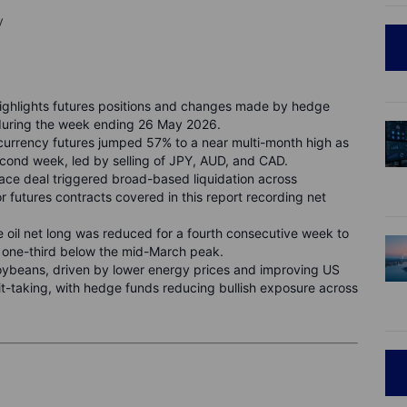
y
ghlights futures positions and changes made by hedge
during the week ending 26 May 2026.
 currency futures jumped 57% to a near multi-month high as
ond week, led by selling of JPY, AUD, and CAD.
ace deal triggered broad-based liquidation across
r futures contracts covered in this report recording net
 oil net long was reduced for a fourth consecutive week to
y one-third below the mid-March peak.
soybeans, driven by lower energy prices and improving US
t-taking, with hedge funds reducing bullish exposure across