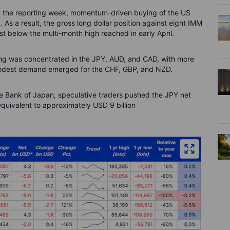
ng the reporting week, momentum-driven buying of the US
As a result, the gross long dollar position against eight IMM
st below the multi-month high reached in early April.
lling was concentrated in the JPY, AUD, and CAD, with more
modest demand emerged for the CHF, GBP, and NZD.
he Bank of Japan, speculative traders pushed the JPY net
equivalent to approximately USD 9 billion