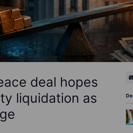
eace deal hopes
y liquidation as
De
rge