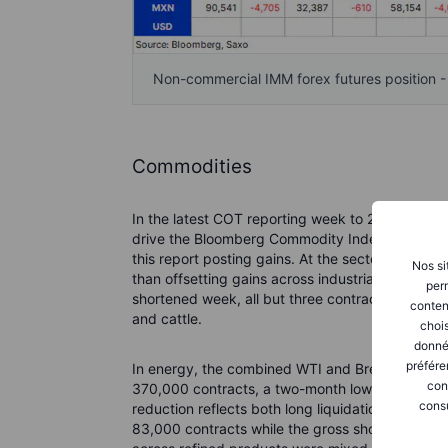
Non-commercial IMM forex futures position 
Commodities
In the latest COT reporting week to 26 May, gro
drive the Bloomberg Commodity Index 4% lower, 
this report posting gains. At the sector level, e
Nos si
than offsetting gains across industrial and preci
perm
shortened week, all but three contracts registere
conten
and cattle.
chois
donné
préfére
In energy, the combined WTI and Brent crude oi
con
370,000 contracts, a two-month low and roughl
consu
reduction reflects both long liquidation and fres
83,000 contracts while the gross short increas