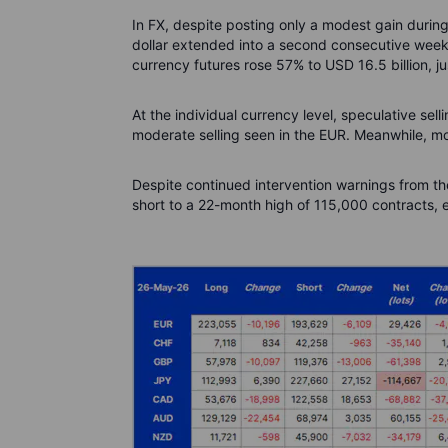
In FX, despite posting only a modest gain duri
dollar extended into a second consecutive week. 
currency futures rose 57% to USD 16.5 billion, ju
At the individual currency level, speculative se
moderate selling seen in the EUR. Meanwhile, 
Despite continued intervention warnings from t
short to a 22-month high of 115,000 contracts, 