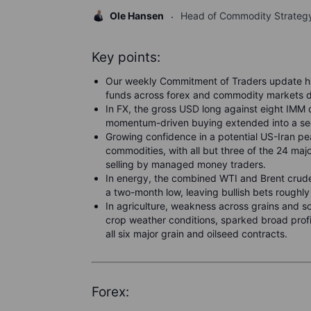
Ole Hansen
Head of Commodity Strateg
Key points:
Our weekly Commitment of Traders update hi
funds across forex and commodity markets 
In FX, the gross USD long against eight IMM
momentum-driven buying extended into a sec
Growing confidence in a potential US-Iran pe
commodities, with all but three of the 24 majo
selling by managed money traders.
In energy, the combined WTI and Brent crude
a two-month low, leaving bullish bets roughl
In agriculture, weakness across grains and 
crop weather conditions, sparked broad profi
all six major grain and oilseed contracts.
Forex: