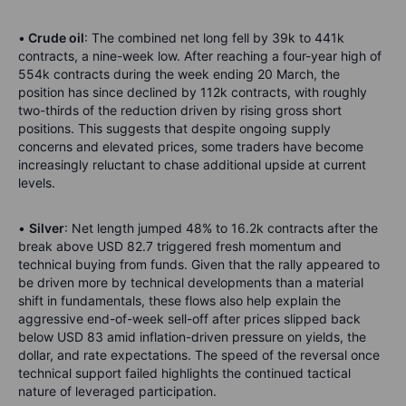
•
Crude oil
: The combined net long fell by 39k to 441k
contracts, a nine-week low. After reaching a four-year high of
554k contracts during the week ending 20 March, the
position has since declined by 112k contracts, with roughly
two-thirds of the reduction driven by rising gross short
positions. This suggests that despite ongoing supply
concerns and elevated prices, some traders have become
increasingly reluctant to chase additional upside at current
levels.
•
Silver
: Net length jumped 48% to 16.2k contracts after the
break above USD 82.7 triggered fresh momentum and
technical buying from funds. Given that the rally appeared to
be driven more by technical developments than a material
shift in fundamentals, these flows also help explain the
aggressive end-of-week sell-off after prices slipped back
below USD 83 amid inflation-driven pressure on yields, the
dollar, and rate expectations. The speed of the reversal once
technical support failed highlights the continued tactical
nature of leveraged participation.