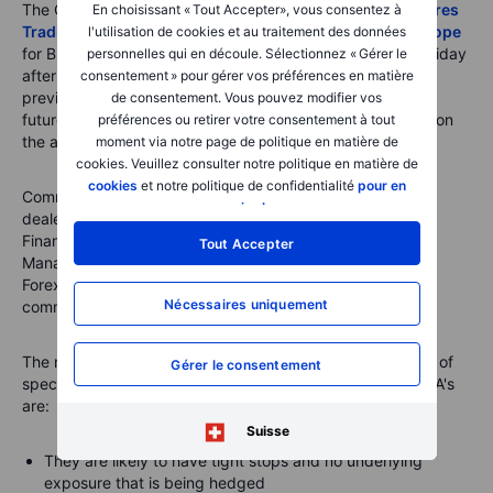
The COT reports are issued by the
U.S. Commodity Futures
En choisissant « Tout Accepter», vous consentez à
Trading Commission (CFTC)
and the
ICE Exchange Europe
l'utilisation de cookies et au traitement des données
for Brent crude oil and gas oil. They are released every Friday
personnelles qui en découle. Sélectionnez « Gérer le
after the U.S. close with data from the week ending the
consentement » pour gérer vos préférences en matière
previous Tuesday. They break down the open interest in
de consentement. Vous pouvez modifier vos
futures markets into different groups of users depending on
préférences ou retirer votre consentement à tout
the asset class.
moment via notre page de politique en matière de
cookies. Veuillez consulter notre politique en matière de
cookies
et notre politique de confidentialité
pour en
Commodities
: Producer/Merchant/Processor/User, Swap
savoir plus
.
dealers, Managed Money and other
Financials
: Dealer/Intermediary; Asset
Tout Accepter
Manager/Institutional; Leveraged Funds and other
Forex
: A broad breakdown between commercial and non-
Nécessaires uniquement
commercial (speculators)
The main reasons why we focus primarily on the behavior of
Gérer le consentement
speculators, such as hedge funds and trend-following CTA's
are:
Suisse
They are likely to have tight stops and no underlying
exposure that is being hedged