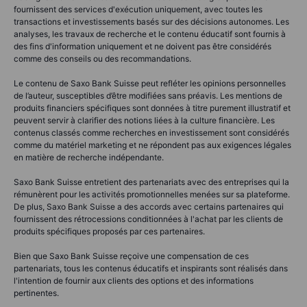
fournissent des services d'exécution uniquement, avec toutes les
transactions et investissements basés sur des décisions autonomes. Les
analyses, les travaux de recherche et le contenu éducatif sont fournis à
des fins d'information uniquement et ne doivent pas être considérés
comme des conseils ou des recommandations.
Le contenu de Saxo Bank Suisse peut refléter les opinions personnelles
de l’auteur, susceptibles d’être modifiées sans préavis. Les mentions de
produits financiers spécifiques sont données à titre purement illustratif et
peuvent servir à clarifier des notions liées à la culture financière. Les
contenus classés comme recherches en investissement sont considérés
comme du matériel marketing et ne répondent pas aux exigences légales
en matière de recherche indépendante.
Saxo Bank Suisse entretient des partenariats avec des entreprises qui la
rémunèrent pour les activités promotionnelles menées sur sa plateforme.
De plus, Saxo Bank Suisse a des accords avec certains partenaires qui
fournissent des rétrocessions conditionnées à l'achat par les clients de
produits spécifiques proposés par ces partenaires.
Bien que Saxo Bank Suisse reçoive une compensation de ces
partenariats, tous les contenus éducatifs et inspirants sont réalisés dans
l'intention de fournir aux clients des options et des informations
pertinentes.