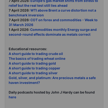
7 April 2026:
Europe's gas market shifts from stress to
relief but the real test still lies ahead
7 April 2026:
WTI above Brent a curve distortion not a
benchmark inversion
7 April 2026:
COT on forex and commodities - Week to
31 March 2026
1 April 2026:
Commodities monthly Energy surge and
second-round effects dominate as metals correct
Educational resources:
A short guide to trading crude oil
The basics of trading wheat online
A short guide to trading gold
A short guide to trading copper
A short guide to trading silver
Gold, silver, and platinum: Are precious metals a safe
haven investment?
Daily podcasts hosted by John J Hardy can be found
here