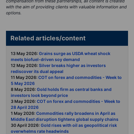
compensation from these partnerships, all content is created
with the aim of providing clients with valuable information and
options.
Related articles/content
13 May 2026:
Grains surge as USDA wheat shock
meets biofuel-driven soy demand
12 May 2026:
Silver breaks higher as investors
rediscover its dual appeal
11 May 2026:
COT on forex and commodities - Week to
5 May 2026
8 May 2026:
Gold holds firm as central banks and
investors look beyond price
3 May 2026:
COT on forex and commodities - Week to
28 April 2026
1 May 2026:
Commodities rally broadens in April as
Middle East disruption tightens global supply chains
30 April 2026:
Gold rises with oil as geopolitical risk
overwhelms rate headwinds