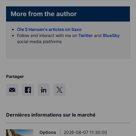
More from the author
Ole S Hansen's articles on Saxo
Follow and interact with me on
Twitter
and
BlueSky
social media platforms
Partager
Dernières informations sur le marché
Options
2026-08-07 11:30:00