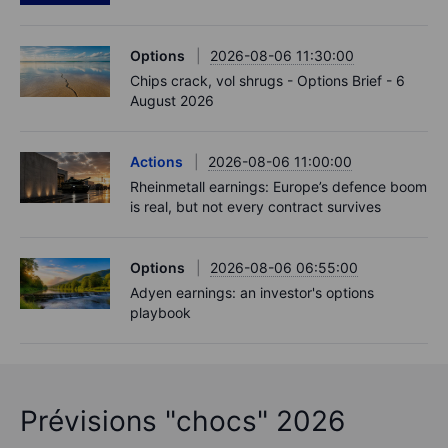
Options
2026-08-06 11:30:00
Chips crack, vol shrugs - Options Brief - 6
August 2026
Actions
2026-08-06 11:00:00
Rheinmetall earnings: Europe’s defence boom
is real, but not every contract survives
Options
2026-08-06 06:55:00
Adyen earnings: an investor's options
playbook
Prévisions "chocs" 2026