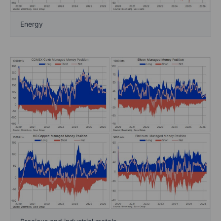
Energy