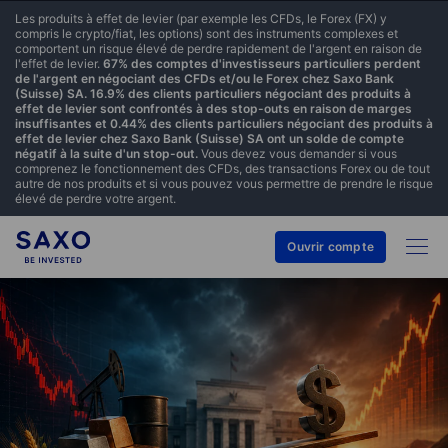
Les produits à effet de levier (par exemple les CFDs, le Forex (FX) y
compris le crypto/fiat, les options) sont des instruments complexes et
comportent un risque élevé de perdre rapidement de l'argent en raison de
l'effet de levier.
67% des comptes d'investisseurs particuliers perdent
de l'argent en négociant des CFDs et/ou le Forex chez Saxo Bank
(Suisse) SA. 16.9% des clients particuliers négociant des produits à
effet de levier sont confrontés à des stop-outs en raison de marges
insuffisantes et 0.44% des clients particuliers négociant des produits à
effet de levier chez Saxo Bank (Suisse) SA ont un solde de compte
négatif à la suite d'un stop-out.
Vous devez vous demander si vous
comprenez le fonctionnement des CFDs, des transactions Forex ou de tout
autre de nos produits et si vous pouvez vous permettre de prendre le risque
élevé de perdre votre argent.
Ouvrir compte