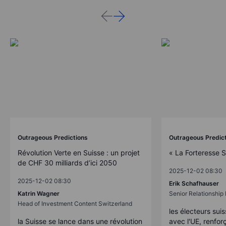
Outrageous Predictions
Outrageous Predic
Révolution Verte en Suisse : un projet
« La Forteresse 
de CHF 30 milliards d’ici 2050
2025-12-02 08:30
2025-12-02 08:30
Erik Schafhauser
Katrin Wagner
Senior Relationshi
Head of Investment Content Switzerland
les électeurs suis
la Suisse se lance dans une révolution
avec l'UE, renforç