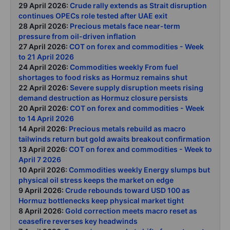
29 April 2026:
Crude rally extends as Strait disruption
continues OPECs role tested after UAE exit
28 April 2026:
Precious metals face near-term
pressure from oil-driven inflation
27 April 2026:
COT on forex and commodities - Week
to 21 April 2026
24 April 2026:
Commodities weekly From fuel
shortages to food risks as Hormuz remains shut
22 April 2026:
Severe supply disruption meets rising
demand destruction as Hormuz closure persists
20 April 2026:
COT on forex and commodities - Week
to 14 April 2026
14 April 2026:
Precious metals rebuild as macro
tailwinds return but gold awaits breakout confirmation
13 April 2026:
COT on forex and commodities - Week to
April 7 2026
10 April 2026:
Commodities weekly Energy slumps but
physical oil stress keeps the market on edge
9 April 2026:
Crude rebounds toward USD 100 as
Hormuz bottlenecks keep physical market tight
8 April 2026:
Gold correction meets macro reset as
ceasefire reverses key headwinds