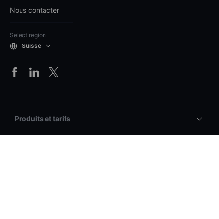
Nous contacter
Select region
Suisse
Produits et tarifs
Plateformes
Comptes & services
Vue d’ensemble
Autre