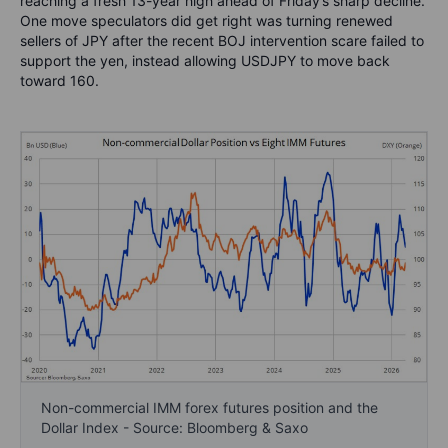
reaching a fresh 13-year high ahead of Friday’s sharp decline.
One move speculators did get right was turning renewed
sellers of JPY after the recent BOJ intervention scare failed to
support the yen, instead allowing USDJPY to move back
toward 160.
Non-commercial IMM forex futures position and the
Dollar Index - Source: Bloomberg & Saxo