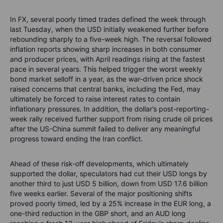
In FX, several poorly timed trades defined the week through
last Tuesday, when the USD initially weakened further before
rebounding sharply to a five-week high. The reversal followed
inflation reports showing sharp increases in both consumer
and producer prices, with April readings rising at the fastest
pace in several years. This helped trigger the worst weekly
bond market selloff in a year, as the war-driven price shock
raised concerns that central banks, including the Fed, may
ultimately be forced to raise interest rates to contain
inflationary pressures. In addition, the dollar’s post-reporting-
week rally received further support from rising crude oil prices
after the US-China summit failed to deliver any meaningful
progress toward ending the Iran conflict.
Ahead of these risk-off developments, which ultimately
supported the dollar, speculators had cut their USD longs by
another third to just USD 5 billion, down from USD 17.6 billion
five weeks earlier. Several of the major positioning shifts
proved poorly timed, led by a 25% increase in the EUR long, a
one-third reduction in the GBP short, and an AUD long