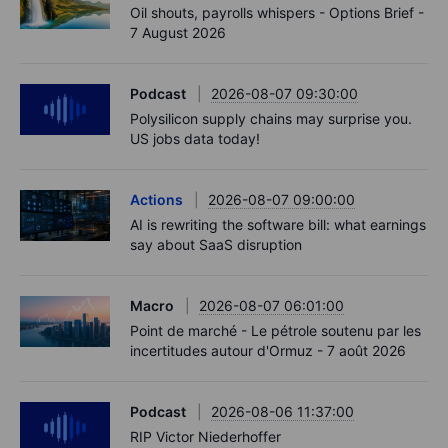
Oil shouts, payrolls whispers - Options Brief -
7 August 2026
Podcast
2026-08-07 09:30:00
Polysilicon supply chains may surprise you.
US jobs data today!
Actions
2026-08-07 09:00:00
AI is rewriting the software bill: what earnings
say about SaaS disruption
Macro
2026-08-07 06:01:00
Point de marché - Le pétrole soutenu par les
incertitudes autour d'Ormuz - 7 août 2026
Podcast
2026-08-06 11:37:00
RIP Victor Niederhoffer