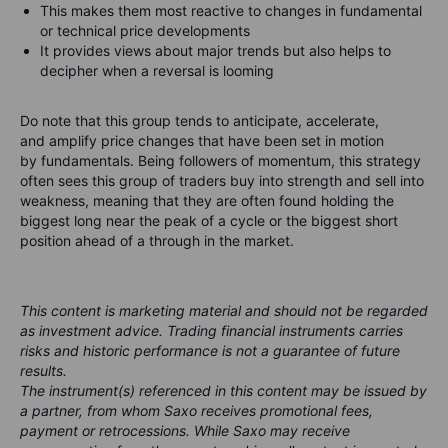
This makes them most reactive to changes in fundamental
or technical price developments
It provides views about major trends but also helps to
decipher when a reversal is looming
Do note that this group tends to
anticipate
,
accelerate
,
and
amplify
price changes that have been set in motion
by fundamentals. Being followers of momentum, this strategy
often sees this group of traders buy into strength and sell into
weakness, meaning that they are often found holding the
biggest long near the peak of a cycle or the biggest short
position ahead of a through in the market.
This content is marketing material and should not be regarded
as investment advice. Trading financial instruments carries
risks and historic performance is not a guarantee of future
results.
The instrument(s) referenced in this content may be issued by
a partner, from whom Saxo receives promotional fees,
payment or retrocessions. While Saxo may receive