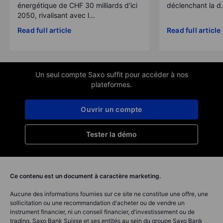
énergétique de CHF 30 milliards d'ici
déclenchant la d.
2050, rivalisant avec l...
Read full article
Read full article
Un seul compte Saxo suffit pour accéder à nos
plateformes.
Ouvrir un compte
Tester la démo
Ce contenu est un document à caractère marketing.
Aucune des informations fournies sur ce site ne constitue une offre, une
sollicitation ou une recommandation d'acheter ou de vendre un
instrument financier, ni un conseil financier, d'investissement ou de
trading. Saxo Bank Suisse et ses entités au sein du groupe Saxo Bank