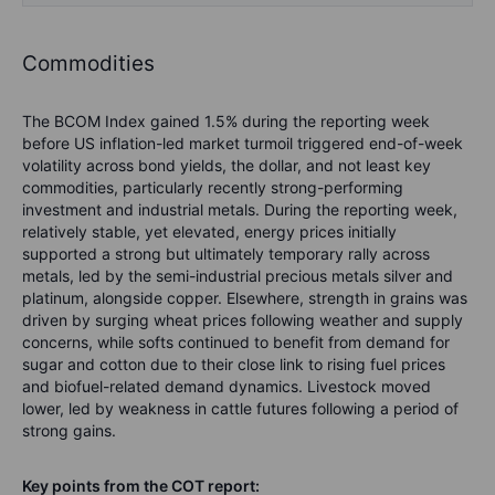
Commodities
The BCOM Index gained 1.5% during the reporting week
before US inflation-led market turmoil triggered end-of-week
volatility across bond yields, the dollar, and not least key
commodities, particularly recently strong-performing
investment and industrial metals. During the reporting week,
relatively stable, yet elevated, energy prices initially
supported a strong but ultimately temporary rally across
metals, led by the semi-industrial precious metals silver and
platinum, alongside copper. Elsewhere, strength in grains was
driven by surging wheat prices following weather and supply
concerns, while softs continued to benefit from demand for
sugar and cotton due to their close link to rising fuel prices
and biofuel-related demand dynamics. Livestock moved
lower, led by weakness in cattle futures following a period of
strong gains.
Key points from the COT report: