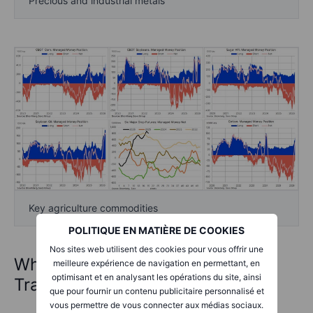
Precious and industrial metals
Key agriculture commodities
POLITIQUE EN MATIÈRE DE COOKIES
Nos sites web utilisent des cookies pour vous offrir une
What is the Commitments of
meilleure expérience de navigation en permettant, en
optimisant et en analysant les opérations du site, ainsi
Traders report?
que pour fournir un contenu publicitaire personnalisé et
vous permettre de vous connecter aux médias sociaux.