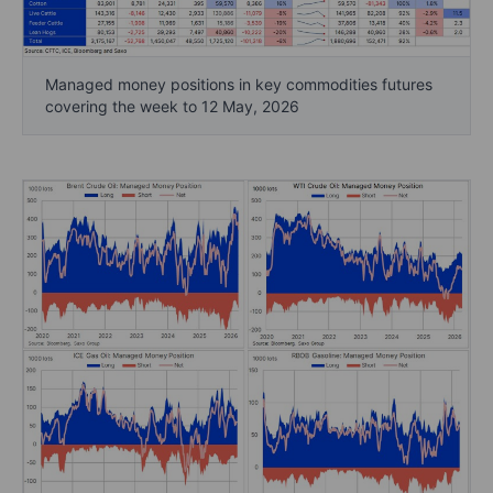
Managed money positions in key commodities futures
covering the week to 12 May, 2026