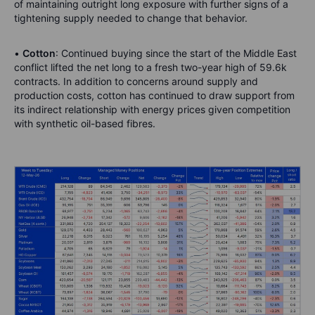
of maintaining outright long exposure with further signs of a
tightening supply needed to change that behavior.
•
Cotton
: Continued buying since the start of the Middle East
conflict lifted the net long to a fresh two-year high of 59.6k
contracts. In addition to concerns around supply and
production costs, cotton has continued to draw support from
its indirect relationship with energy prices given competition
with synthetic oil-based fibres.