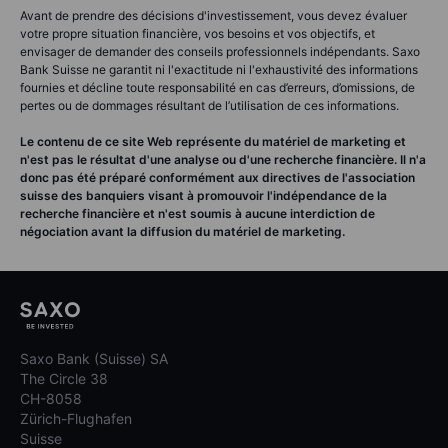
Avant de prendre des décisions d'investissement, vous devez évaluer
votre propre situation financière, vos besoins et vos objectifs, et
envisager de demander des conseils professionnels indépendants. Saxo
Bank Suisse ne garantit ni l'exactitude ni l'exhaustivité des informations
fournies et décline toute responsabilité en cas d’erreurs, d’omissions, de
pertes ou de dommages résultant de l’utilisation de ces informations.
Le contenu de ce site Web représente du matériel de marketing et
n'est pas le résultat d'une analyse ou d'une recherche financière. Il n'a
donc pas été préparé conformément aux directives de l'association
suisse des banquiers visant à promouvoir l'indépendance de la
recherche financière et n'est soumis à aucune interdiction de
négociation avant la diffusion du matériel de marketing.
Saxo Bank (Suisse) SA
The Circle 38
CH-8058
Zürich-Flughafen
Suisse