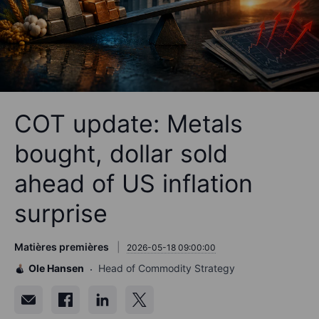
COT update: Metals
bought, dollar sold
ahead of US inflation
surprise
Matières premières
2026-05-18 09:00:00
Ole Hansen
Head of Commodity Strategy