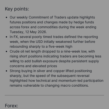
Key points:
Our weekly Commitment of Traders update highlights
futures positions and changes made by hedge funds
across forex and commodities during the week ending
Tuesday, 12 May 2026.
In FX, several poorly timed trades defined the reporting
week, when the USD initially weakened further before
rebounding sharply to a five-week high
Crude oil net length dropped to a nine-week low, with
rising short positions indicating traders are becoming less
willing to add bullish exposure despite persistent supply
concerns and elevated prices
Strong buying in silver and copper lifted positioning
sharply, but the speed of the subsequent reversal
highlighted how technical and momentum-led participation
remains vulnerable to changing macro conditions.
Forex: