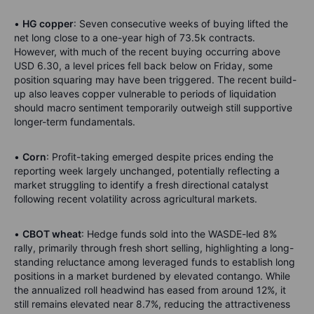
•
HG copper
: Seven consecutive weeks of buying lifted the
net long close to a one-year high of 73.5k contracts.
However, with much of the recent buying occurring above
USD 6.30, a level prices fell back below on Friday, some
position squaring may have been triggered. The recent build-
up also leaves copper vulnerable to periods of liquidation
should macro sentiment temporarily outweigh still supportive
longer-term fundamentals.
•
Corn
: Profit-taking emerged despite prices ending the
reporting week largely unchanged, potentially reflecting a
market struggling to identify a fresh directional catalyst
following recent volatility across agricultural markets.
•
CBOT wheat
: Hedge funds sold into the WASDE-led 8%
rally, primarily through fresh short selling, highlighting a long-
standing reluctance among leveraged funds to establish long
positions in a market burdened by elevated contango. While
the annualized roll headwind has eased from around 12%, it
still remains elevated near 8.7%, reducing the attractiveness