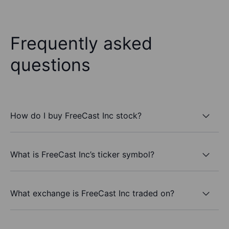
Frequently asked
questions
How do I buy FreeCast Inc stock?
What is FreeCast Inc’s ticker symbol?
What exchange is FreeCast Inc traded on?