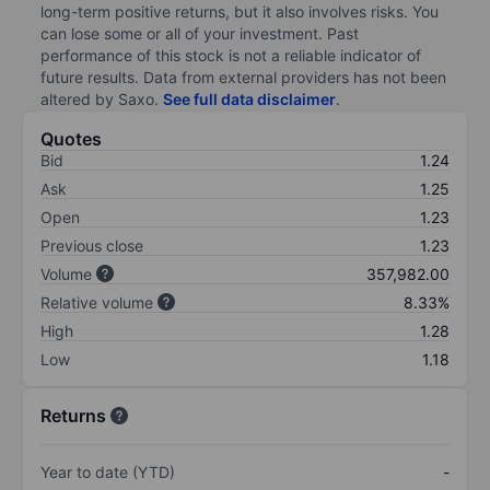
long-term positive returns, but it also involves risks. You
can lose some or all of your investment. Past
performance of this stock is not a reliable indicator of
future results. Data from external providers has not been
altered by Saxo.
See full data disclaimer
.
Quotes
Bid
1.24
Ask
1.25
Open
1.23
Previous close
1.23
Volume
357,982.00
Relative volume
8.33%
High
1.28
Low
1.18
Returns
Year to date (YTD)
-