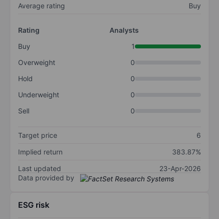
Average rating
Buy
Rating
Analysts
Buy
1
Overweight
0
Hold
0
Underweight
0
Sell
0
Target price
6
Implied return
383.87%
Last updated
23-Apr-2026
Data provided by
ESG risk