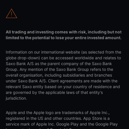
All trading and investing comes with risk, including but not
limited to the potential to lose your entire invested amount.
Information on our international website (as selected from the
globe drop-down) can be accessed worldwide and relates to
Saxo Bank A/S as the parent company of the Saxo Bank
Group. Any mention of the Saxo Bank Group refers to the
overall organisation, including subsidiaries and branches
under Saxo Bank A/S. Client agreements are made with the
relevant Saxo entity based on your country of residence and
are governed by the applicable laws of that entity's
jurisdiction.
Apple and the Apple logo are trademarks of Apple Inc.,
registered in the US and other countries. App Store is a
service mark of Apple Inc. Google Play and the Google Play