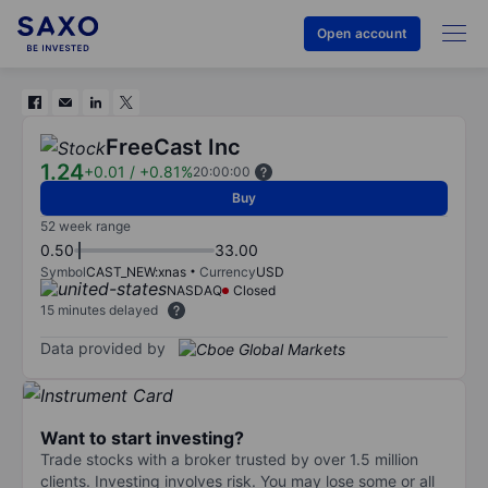
Open account
FreeCast Inc
1.24
+0.01
/
+0.81%
20:00:00
Buy
52 week range
0.50
33.00
Symbol
CAST_NEW:xnas
Currency
USD
NASDAQ
Closed
15 minutes delayed
Data provided by
Want to start investing?
Trade stocks with a broker trusted by over 1.5 million
clients. Investing involves risk. You may lose some or all