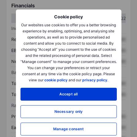
Financials
Cookie policy
Q1
Q2
Our websites use cookies to offer you a better browsing
Income statement
experience by enabling, optimising, and analysing site
operations, as well as to provide personalised ad
Revenue
XXXXXXX
XXXXXXX
content and allow you to connect to social media. By
choosing “Accept all” you consent to the use of cookies
EBITDA
XXXXXXX
XXXXXXX
and the related processing of personal data. Select
Net income
XXXXXXX
XXXXXXX
“Manage consent” to manage your consent preferences.
You can change your preferences or retract your
Balance sheet
consent at any time via the cookie policy page. Please
view our
cookie policy
and our
privacy policy
.
Total assets
XXXXXXX
XXXXXXX
Total debt
XXXXXXX
XXXXXXX
Accept all
Ratios
Necessary only
Price/sales
XXXXXXX
XXXXXXX
Earnings per share
XXXXXXX
XXXXXXX
Manage consent