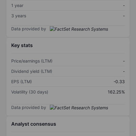
1 year
-
3 years
-
Data provided by
Key stats
Price/earnings (LTM)
-
Dividend yield (LTM)
-
EPS (LTM)
-0.33
Volatility (30 days)
162.25%
Data provided by
Analyst consensus