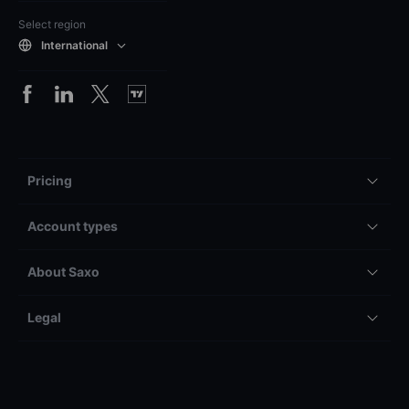
Select region
International
Pricing
Account types
About Saxo
Legal