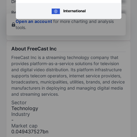
Dividend per share
XXXXXXX
XXXXXXX
International
Return on equity
XXXXXXX
XXXXXXX
Open an account
for more charting and analysis
tools.
About FreeCast Inc
FreeCast Inc is a streaming technology company that
provides platform-as-a-service solutions for television
and digital video distribution. Its platform infrastructure
supports telecom operators, internet service providers,
broadcasters, municipalities, utilities, brands, and device
manufacturers in deploying and managing digital media
and streaming services.
Sector
Technology
Industry
-
Market cap
0.049437527bn