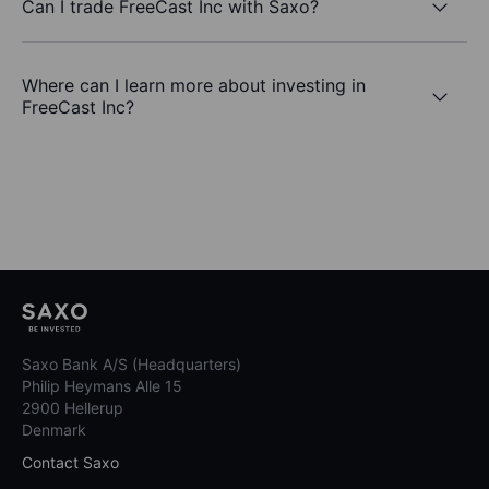
Can I trade FreeCast Inc with Saxo?
Where can I learn more about investing in
FreeCast Inc?
Saxo Bank A/S (Headquarters)
Philip Heymans Alle 15
2900 Hellerup
Denmark
Contact Saxo