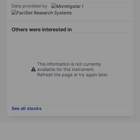
Data provided by
/
Others were interested in
This information is not currently
available for this instrument.
Refresh the page or try again later.
See all stocks