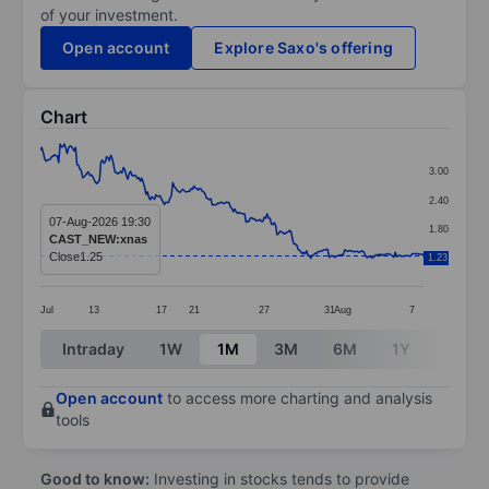
of your investment.
Open account
Explore Saxo's offering
Chart
Chart
3.00
Line chart with 273 data points.
2.40
The chart has 1 X axis displaying categories.
07-Aug-2026 19:30
1.80
CAST_NEW:xnas
The chart has 1 Y axis displaying values. Data ranges f
Close
1.25
1.23
1.20
Jul
13
17
21
27
31
Aug
7
End of interactive chart.
Intraday
1W
1M
3M
6M
1Y
3Y
Open account
to access more charting and analysis
tools
Good to know:
Investing in stocks tends to provide