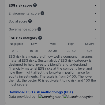
ESG risk score
-
Environmental score
-
Social score
-
Governance score
-
ESG risk category
-
Negligible
Low
Med
High
Severe
0-10
10-20
20-30
30-40
40+
ESG risk is a measure of how well a company manages
material ESG risks. Sustainalytics’ ESG risk category is
designed to help investors identify and understand
financially material ESG risks at the company level and
how they might affect the long-term performance for
equity investments. The scale is from 0-100. The lower
the risk, the better (0 is equivalent to no risk and 100 the
most severe).
Download ESG risk methodology (PDF)
Data provided by
/