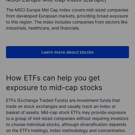
The MSCI Europe Mid Cap Index covers mid-sized companies
from developed European markets, providing broad exposure
to this region. The index includes companies from sectors like
industrials, healthcare, and financials.
Learn more about stocks
How ETFs can help you get
exposure to mid-cap stocks
ETFs (Exchange Traded Funds) are investment funds that
trade on stock exchanges and usually track an index or
basket of assets. Mid-cap stock ETFs may provide exposure
to a group of mid-sized companies without requiring investors
to choose individual stocks, although diversification depends
on the ETF’s holdings, index methodology and concentration.