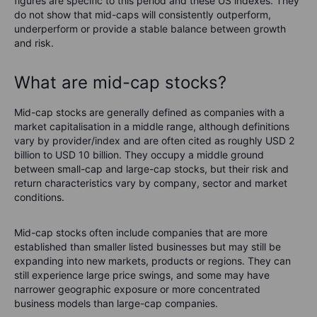
figures are specific to this period and these US indexes. They
do not show that mid-caps will consistently outperform,
underperform or provide a stable balance between growth
and risk.
What are mid-cap stocks?
Mid-cap stocks are generally defined as companies with a
market capitalisation in a middle range, although definitions
vary by provider/index and are often cited as roughly USD 2
billion to USD 10 billion. They occupy a middle ground
between small-cap and large-cap stocks, but their risk and
return characteristics vary by company, sector and market
conditions.
Mid-cap stocks often include companies that are more
established than smaller listed businesses but may still be
expanding into new markets, products or regions. They can
still experience large price swings, and some may have
narrower geographic exposure or more concentrated
business models than large-cap companies.