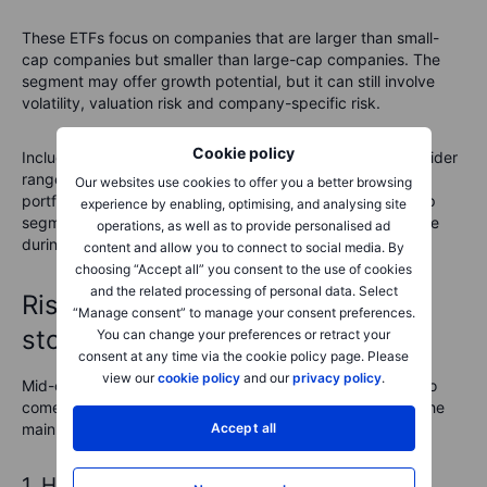
These ETFs focus on companies that are larger than small-
cap companies but smaller than large-cap companies. The
segment may offer growth potential, but it can still involve
volatility, valuation risk and company-specific risk.
Cookie policy
Including mid-cap ETFs may spread exposure across a wider
range of company sizes, depending on the rest of the
Our websites use cookies to offer you a better browsing
portfolio. This may reduce reliance on a single market-cap
experience by enabling, optimising, and analysing site
segment, but it does not guarantee smoother performance
operations, as well as to provide personalised ad
during market fluctuations.
content and allow you to connect to social media. By
choosing “Accept all” you consent to the use of cookies
and the related processing of personal data. Select
Risks of investing in mid-cap
“Manage consent” to manage your consent preferences.
stocks
You can change your preferences or retract your
consent at any time via the cookie policy page. Please
view our
cookie policy
and our
privacy policy
.
Mid-cap stocks might offer growth potential, but they also
come with risks that investors should consider. Here are the
main risks associated with mid-cap investing:
Accept all
1. Higher volatility