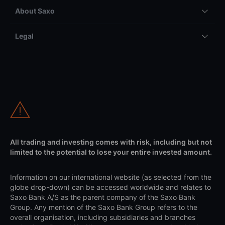
About Saxo
Legal
All trading and investing comes with risk, including but not
limited to the potential to lose your entire invested amount.
Information on our international website (as selected from the
globe drop-down) can be accessed worldwide and relates to
Saxo Bank A/S as the parent company of the Saxo Bank
Group. Any mention of the Saxo Bank Group refers to the
overall organisation, including subsidiaries and branches