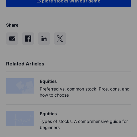
Explore stocks with our demo
Share
Related Articles
Equities
Preferred vs. common stock: Pros, cons, and
how to choose
Equities
Types of stocks: A comprehensive guide for
beginners