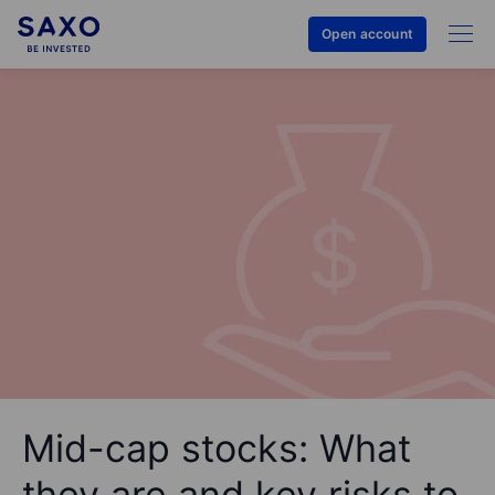
Open account
Mid-cap stocks: What
they are and key risks to