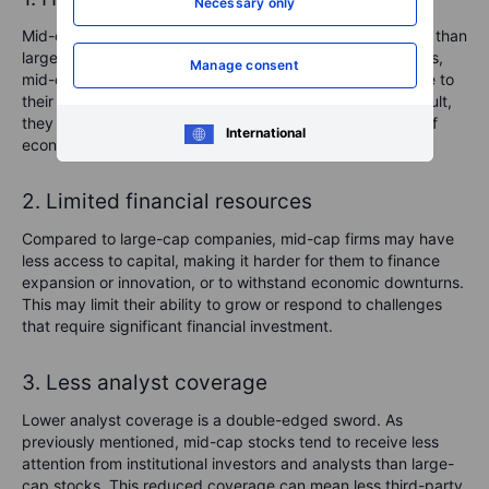
Necessary only
Mid-cap stocks generally experience more price volatility than
large-cap stocks. While not as volatile as small-cap stocks,
Manage consent
mid-caps are more susceptible to market fluctuations due to
their size and relative lack of financial resources. As a result,
they may experience sharp price swings during periods of
International
economic uncertainty or market corrections.
2. Limited financial resources
Compared to large-cap companies, mid-cap firms may have
less access to capital, making it harder for them to finance
expansion or innovation, or to withstand economic downturns.
This may limit their ability to grow or respond to challenges
that require significant financial investment.
3. Less analyst coverage
Lower analyst coverage is a double-edged sword. As
previously mentioned, mid-cap stocks tend to receive less
attention from institutional investors and analysts than large-
cap stocks. This reduced coverage can mean less third-party