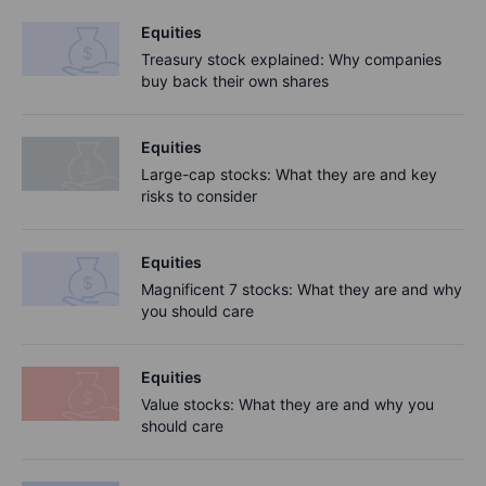
Equities
Treasury stock explained: Why companies
buy back their own shares
Equities
Large-cap stocks: What they are and key
risks to consider
Equities
Magnificent 7 stocks: What they are and why
you should care
Equities
Value stocks: What they are and why you
should care