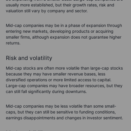
usually more established, but their growth rates, risk and
valuation still vary by company and sector.
Mid-cap companies may be in a phase of expansion through
entering new markets, developing products or acquiring
smaller firms, although expansion does not guarantee higher
returns.
Risk and volatility
Mid-cap stocks are often more volatile than large-cap stocks
because they may have smaller revenue bases, less
diversified operations or more limited access to capital.
Large-cap companies may have broader resources, but they
can still fall significantly during downturns.
Mid-cap companies may be less volatile than some small-
caps, but they can still be sensitive to funding conditions,
earnings disappointments and changes in investor sentiment.