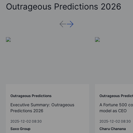
Outrageous Predictions 2026
Outrageous Predictions
Outrageous Predic
Executive Summary: Outrageous
A Fortune 500 c
Predictions 2026
model as CEO
2025-12-02 08:30
2025-12-02 08:30
Saxo Group
Charu Chanana