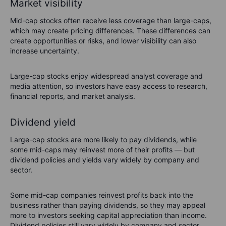
Market visibility
Mid-cap stocks often receive less coverage than large-caps,
which may create pricing differences. These differences can
create opportunities or risks, and lower visibility can also
increase uncertainty.
Large-cap stocks enjoy widespread analyst coverage and
media attention, so investors have easy access to research,
financial reports, and market analysis.
Dividend yield
Large-cap stocks are more likely to pay dividends, while
some mid-caps may reinvest more of their profits — but
dividend policies and yields vary widely by company and
sector.
Some mid-cap companies reinvest profits back into the
business rather than paying dividends, so they may appeal
more to investors seeking capital appreciation than income.
Dividend policies still vary widely by company and sector.