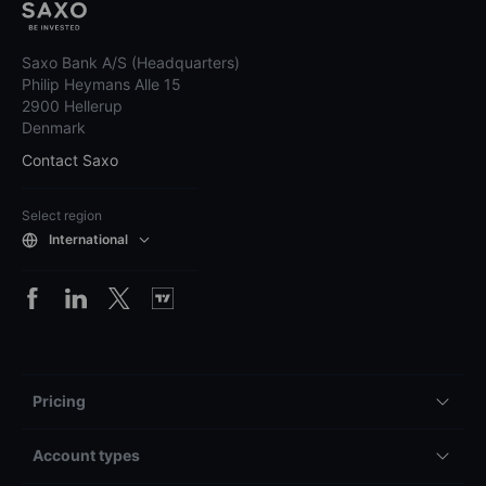
Saxo Bank A/S (Headquarters)
Philip Heymans Alle 15
2900 Hellerup
Denmark
Contact Saxo
Select region
International
Pricing
Account types