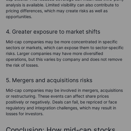
analysis is available. Limited visibility can also contribute to
pricing differences, which may create risks as well as
opportunities.
4. Greater exposure to market shifts
Mid-cap companies may be more concentrated in specific
sectors or markets, which can expose them to sector-specific
risks. Larger companies may have more diversified
operations, but this varies by company and does not remove
the risk of losses.
5. Mergers and acquisitions risks
Mid-cap companies may be involved in mergers, acquisitions
or restructuring. These events can affect share prices
positively or negatively. Deals can fail, be repriced or face
regulatory and integration challenges, which may result in
losses for investors.
Conclusion: How mid-cap stocks