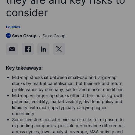
consider
Equities
Saxo Group
Saxo Group
Key takeaways:
Mid-cap stocks sit between small-cap and large-cap
stocks by market capitalisation, but their risk and return
profile varies by company, sector and market conditions.
Mid-cap vs large-cap stocks often differs across growth
potential, volatility, market visibility, dividend policy and
liquidity, with mid-caps typically carrying higher
uncertainty.
Some investors consider mid-cap stocks for exposure to
expanding companies, possible performance differences
across cycles, lower analyst coverage, M&A activity and