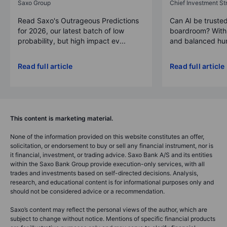
Saxo Group
Chief Investment Str
Read Saxo's Outrageous Predictions
Can AI be trusted
for 2026, our latest batch of low
boardroom? With 
probability, but high impact ev...
and balanced hum
Read full article
Read full article
This content is marketing material.
None of the information provided on this website constitutes an offer,
solicitation, or endorsement to buy or sell any financial instrument, nor is
it financial, investment, or trading advice. Saxo Bank A/S and its entities
within the Saxo Bank Group provide execution-only services, with all
trades and investments based on self-directed decisions. Analysis,
research, and educational content is for informational purposes only and
should not be considered advice or a recommendation.
Saxo’s content may reflect the personal views of the author, which are
subject to change without notice. Mentions of specific financial products