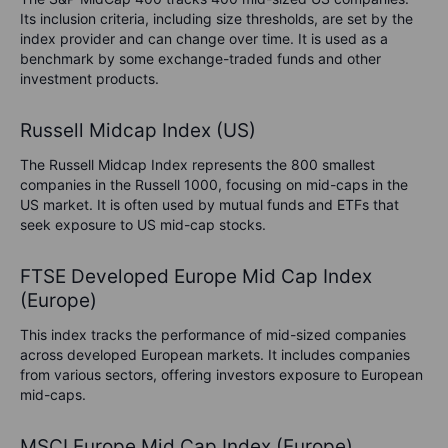
Its inclusion criteria, including size thresholds, are set by the
index provider and can change over time. It is used as a
benchmark by some exchange-traded funds and other
investment products.
Russell Midcap Index (US)
The Russell Midcap Index represents the 800 smallest
companies in the Russell 1000, focusing on mid-caps in the
US market. It is often used by mutual funds and ETFs that
seek exposure to US mid-cap stocks.
FTSE Developed Europe Mid Cap Index
(Europe)
This index tracks the performance of mid-sized companies
across developed European markets. It includes companies
from various sectors, offering investors exposure to European
mid-caps.
MSCI Europe Mid Cap Index (Europe)