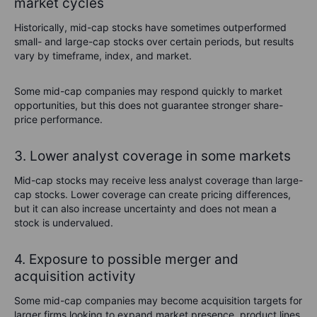
market cycles
Historically, mid-cap stocks have sometimes outperformed
small- and large-cap stocks over certain periods, but results
vary by timeframe, index, and market.
Some mid-cap companies may respond quickly to market
opportunities, but this does not guarantee stronger share-
price performance.
3. Lower analyst coverage in some markets
Mid-cap stocks may receive less analyst coverage than large-
cap stocks. Lower coverage can create pricing differences,
but it can also increase uncertainty and does not mean a
stock is undervalued.
4. Exposure to possible merger and
acquisition activity
Some mid-cap companies may become acquisition targets for
larger firms looking to expand market presence, product lines