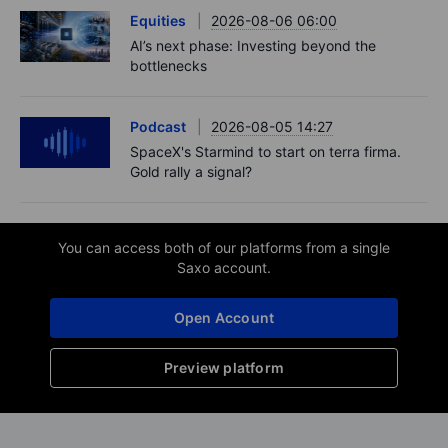
Equities
2026-08-06 06:00
AI’s next phase: Investing beyond the
bottlenecks
Podcast
2026-08-05 14:27
SpaceX's Starmind to start on terra firma.
Gold rally a signal?
You can access both of our platforms from a single
Saxo account.
Open Account
Preview platform