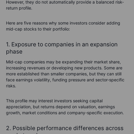
However, they do not automatically provide a balanced risk-
return profile.
Here are five reasons why some investors consider adding
mid-cap stocks to their portfolio:
1. Exposure to companies in an expansion
phase
Mid-cap companies may be expanding their market share,
increasing revenues or developing new products. Some are
more established than smaller companies, but they can still
face earnings volatility, funding pressure and sector-specific
risks.
This profile may interest investors seeking capital
appreciation, but returns depend on valuation, earnings
growth, market conditions and company-specific execution.
2. Possible performance differences across