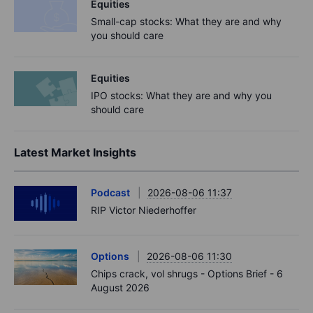
Equities
Small-cap stocks: What they are and why
you should care
Equities
IPO stocks: What they are and why you
should care
Latest Market Insights
Podcast
2026-08-06 11:37
RIP Victor Niederhoffer
Options
2026-08-06 11:30
Chips crack, vol shrugs - Options Brief - 6
August 2026