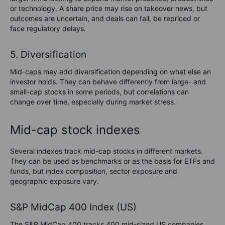
or technology. A share price may rise on takeover news, but
outcomes are uncertain, and deals can fail, be repriced or
face regulatory delays.
5. Diversification
Mid-caps may add diversification depending on what else an
investor holds. They can behave differently from large- and
small-cap stocks in some periods, but correlations can
change over time, especially during market stress.
Mid-cap stock indexes
Several indexes track mid-cap stocks in different markets.
They can be used as benchmarks or as the basis for ETFs and
funds, but index composition, sector exposure and
geographic exposure vary.
S&P MidCap 400 Index (US)
The S&P MidCap 400 tracks 400 mid-sized US companies.