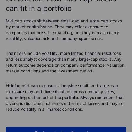
can fit in a portfolio
Mid-cap stocks sit between small-cap and large-cap stocks
by market capitalisation. They may offer exposure to
companies that are still expanding, but they can also carry
volatility, valuation risk and company-specific risk.
Their risks include volatility, more limited financial resources
and less analyst coverage than many large-cap stocks. Any
return outcome depends on company performance, valuation,
market conditions and the investment period.
Holding mid-cap exposure alongside small- and large-cap
exposure may add diversification across company sizes,
depending on the rest of the portfolio. Always remember that
diversification does not remove the risk of losses and may not
reduce volatility in all market conditions.