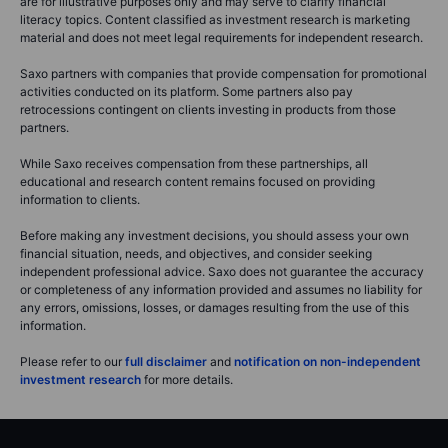
are for illustrative purposes only and may serve to clarify financial
literacy topics. Content classified as investment research is marketing
material and does not meet legal requirements for independent research.
Saxo partners with companies that provide compensation for promotional
activities conducted on its platform. Some partners also pay
retrocessions contingent on clients investing in products from those
partners.
While Saxo receives compensation from these partnerships, all
educational and research content remains focused on providing
information to clients.
Before making any investment decisions, you should assess your own
financial situation, needs, and objectives, and consider seeking
independent professional advice. Saxo does not guarantee the accuracy
or completeness of any information provided and assumes no liability for
any errors, omissions, losses, or damages resulting from the use of this
information.
Please refer to our
full disclaimer
and
notification on non-independent
investment research
for more details.