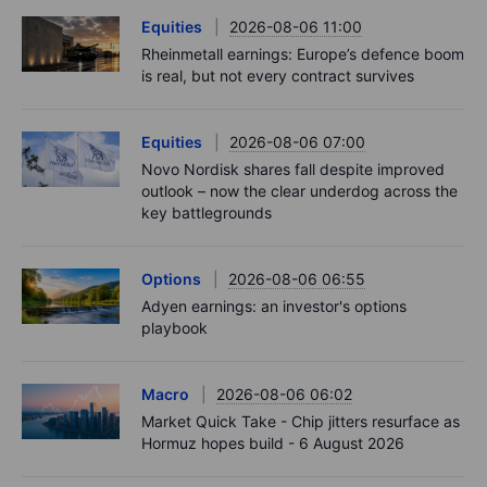
Equities
2026-08-06 11:00
Rheinmetall earnings: Europe’s defence boom
is real, but not every contract survives
Equities
2026-08-06 07:00
Novo Nordisk shares fall despite improved
outlook – now the clear underdog across the
key battlegrounds
Options
2026-08-06 06:55
Adyen earnings: an investor's options
playbook
Macro
2026-08-06 06:02
Market Quick Take - Chip jitters resurface as
Hormuz hopes build - 6 August 2026