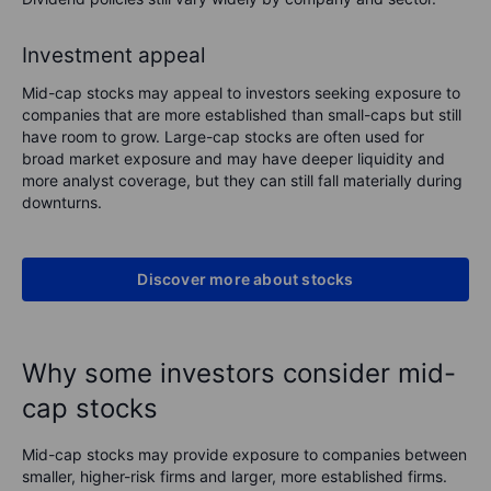
Investment appeal
Mid-cap stocks may appeal to investors seeking exposure to
companies that are more established than small-caps but still
have room to grow. Large-cap stocks are often used for
broad market exposure and may have deeper liquidity and
more analyst coverage, but they can still fall materially during
downturns.
Discover more about stocks
Why some investors consider mid-
cap stocks
Mid-cap stocks may provide exposure to companies between
smaller, higher-risk firms and larger, more established firms.