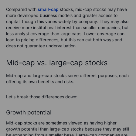
Compared with
small-cap
stocks, mid-cap stocks may have
more developed business models and greater access to
capital, though this varies widely by company. They may also
receive more institutional interest than smaller companies, but
less analyst coverage than large caps. Lower coverage can
lead to pricing differences, but this can cut both ways and
does not guarantee undervaluation.
Mid-cap vs. large-cap stocks
Mid-cap and large-cap stocks serve different purposes, each
offering its own benefits and risks.
Let's break those differences down:
Growth potential
Mid-cap stocks are sometimes viewed as having higher
growth potential than large-cap stocks because they may still
be expanding from a smaller base. Large-cap companies are