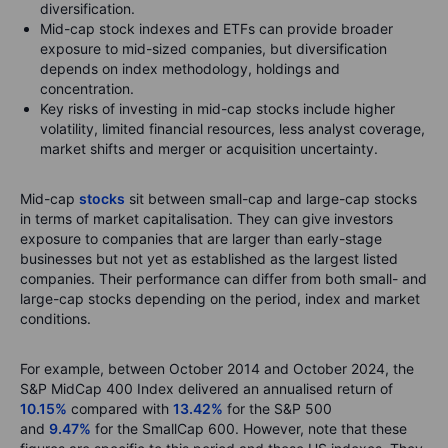
diversification.
Mid-cap stock indexes and ETFs can provide broader
exposure to mid-sized companies, but diversification
depends on index methodology, holdings and
concentration.
Key risks of investing in mid-cap stocks include higher
volatility, limited financial resources, less analyst coverage,
market shifts and merger or acquisition uncertainty.
Mid-cap
stocks
sit between small-cap and large-cap stocks
in terms of market capitalisation. They can give investors
exposure to companies that are larger than early-stage
businesses but not yet as established as the largest listed
companies. Their performance can differ from both small- and
large-cap stocks depending on the period, index and market
conditions.
For example, between October 2014 and October 2024, the
S&P MidCap 400 Index delivered an annualised return of
10.15%
compared with
13.42%
for the S&P 500
and
9.47%
for the SmallCap 600. However, note that these