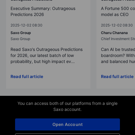
Executive Summary: Outrageous
A Fortune 500 c
Predictions 2026
model as CEO
2025-12-02 08:30
2025-12-02 08:30
Saxo Group
Charu Chanana
Saxo Group
Chief Investment Str
Read Saxo's Outrageous Predictions
Can AI be trusted
for 2026, our latest batch of low
boardroom? With 
probability, but high impact ev...
and balanced hum
Read full article
Read full article
You can access both of our platforms from a single
Saxo account.
Open Account