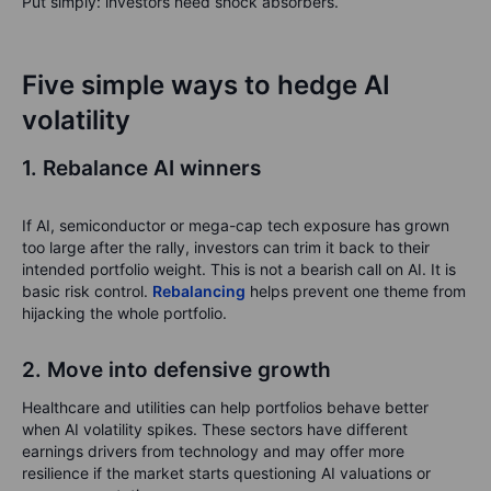
Put simply: investors need shock absorbers.
Five simple ways to hedge AI
volatility
1. Rebalance AI winners
If AI, semiconductor or mega-cap tech exposure has grown
too large after the rally, investors can trim it back to their
intended portfolio weight. This is not a bearish call on AI. It is
basic risk control.
Rebalancing
helps prevent one theme from
hijacking the whole portfolio
.
2. Move into defensive growth
Healthcare and utilities can help portfolios behave better
when AI volatility spikes. These sectors have different
earnings drivers from technology and may offer more
resilience if the market starts questioning AI valuations or