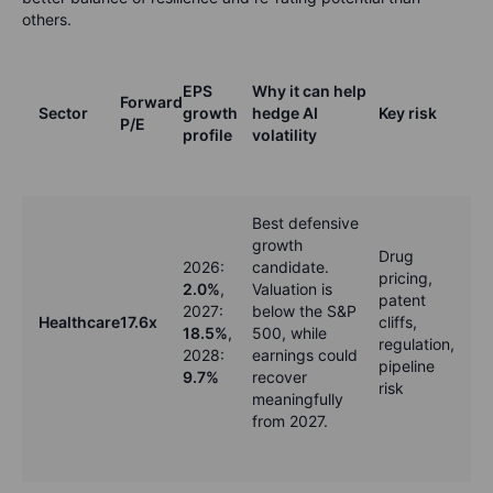
others.
EPS
Why it can help
Forward
Sector
growth
hedge AI
Key risk
P/E
profile
volatility
Best defensive
growth
Drug
2026:
candidate.
pricing,
2.0%
,
Valuation is
patent
2027:
below the S&P
Healthcare
17.6x
cliffs,
18.5%
,
500, while
regulation,
2028:
earnings could
pipeline
9.7%
recover
risk
meaningfully
from 2027.