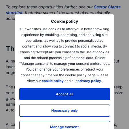
To explore these opportunities further, see our
Sector Giants
shortlist
, featuring some of the largest players globally
across major sectors.
Cookie policy
Our websites use cookies to offer you a better browsing
experience by enabling, optimising, and analysing site
operations, as well as to provide personalised ad
content and allow you to connect to social media. By
The portfolio message
choosing “Accept all” you consent to the use of cookies
and the related processing of personal data. Select
AI may still be the growth engine of long-term portfolios. But
“Manage consent” to manage your consent preferences.
investors should be careful not to let it become the whole
You can change your preferences or retract your
engine, the steering wheel and the brakes.
consent at any time via the cookie policy page. Please
view our
cookie policy
and our
privacy policy
.
The next phase may require a more balanced approach: keep
core AI exposure, rebalance oversized winners, add defensive
Accept all
growth through healthcare and utilities, include cheaper
earnings exposure through financials, and use DCA or
AutoInvest to build positions steadily through volatility.
Necessary only
AI can still lead over the long term. But when volatility rises,
Manage consent