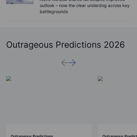
outlook – now the clear underdog across key
battlegrounds
Outrageous Predictions 2026
Outrageous Predictions
Outrageous Predic