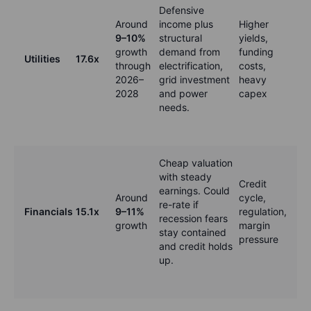
Defensive
Around
income plus
Higher
9–10%
structural
yields,
growth
demand from
funding
Utilities
17.6x
through
electrification,
costs,
2026–
grid investment
heavy
2028
and power
capex
needs.
Cheap valuation
with steady
Credit
earnings. Could
Around
cycle,
re-rate if
Financials
15.1x
9–11%
regulation,
recession fears
growth
margin
stay contained
pressure
and credit holds
up.