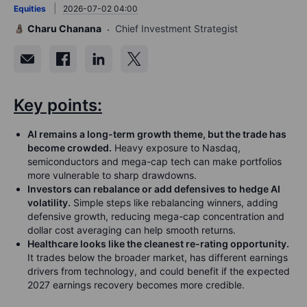
Equities
2026-07-02 04:00
Charu Chanana
Chief Investment Strategist
Key points:
AI remains a long-term growth theme, but the trade has
become crowded.
Heavy exposure to Nasdaq,
semiconductors and mega-cap tech can make portfolios
more vulnerable to sharp drawdowns.
Investors can rebalance or add defensives to hedge AI
volatility.
Simple steps like rebalancing winners, adding
defensive growth, reducing mega-cap concentration and
dollar cost averaging can help smooth returns.
Healthcare looks like the cleanest re-rating opportunity.
It trades below the broader market, has different earnings
drivers from technology, and could benefit if the expected
2027 earnings recovery becomes more credible.