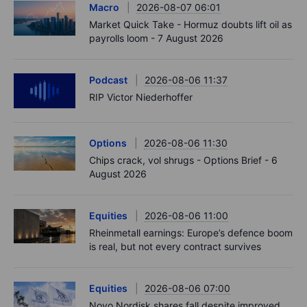
Macro
2026-08-07 06:01
Market Quick Take - Hormuz doubts lift oil as
payrolls loom - 7 August 2026
Podcast
2026-08-06 11:37
RIP Victor Niederhoffer
Options
2026-08-06 11:30
Chips crack, vol shrugs - Options Brief - 6
August 2026
Equities
2026-08-06 11:00
Rheinmetall earnings: Europe’s defence boom
is real, but not every contract survives
Equities
2026-08-06 07:00
Novo Nordisk shares fall despite improved