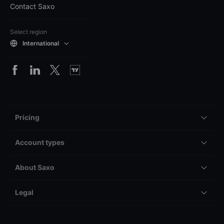
Contact Saxo
Select region
International
Pricing
Account types
About Saxo
Legal