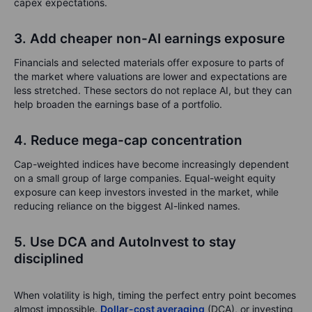
capex expectations.
3. Add cheaper non-AI earnings exposure
Financials and selected materials offer exposure to parts of
the market where valuations are lower and expectations are
less stretched. These sectors do not replace AI, but they can
help broaden the earnings base of a portfolio.
4. Reduce mega-cap concentration
Cap-weighted indices have become increasingly dependent
on a small group of large companies. Equal-weight equity
exposure can keep investors invested in the market, while
reducing reliance on the biggest AI-linked names.
5. Use DCA and AutoInvest to stay
disciplined
When volatility is high, timing the perfect entry point becomes
almost impossible.
Dollar-cost averaging
(DCA), or investing