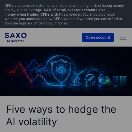
CFDs are complex instruments and come with a high risk of losing money
rapidly due to leverage.
64% of retail investor accounts lose
money when trading CFDs with this provider.
You should consider
whether you understand how CFDs work and whether you can afford to
take the high risk of losing your money.
Open account
Five ways to hedge the
AI volatility