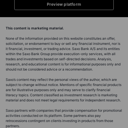
Preview platform
This content is marketing material.
None of the information provided on this website constitutes an offer,
solicitation, or endorsement to buy or sell any financial instrument, nor is
it financial, investment, or trading advice. Saxo Bank A/S and its entities
within the Saxo Bank Group provide execution-only services, with all
trades and investments based on self-directed decisions. Analysis,
research, and educational content is for informational purposes only and
should not be considered advice or a recommendation.
Saxo’s content may reflect the personal views of the author, which are
subject to change without notice. Mentions of specific financial products
are for illustrative purposes only and may serve to clarify financial
literacy topics. Content classified as investment research is marketing
material and does not meet legal requirements for independent research.
Saxo partners with companies that provide compensation for promotional
activities conducted on its platform. Some partners also pay
retrocessions contingent on clients investing in products from those
partners.