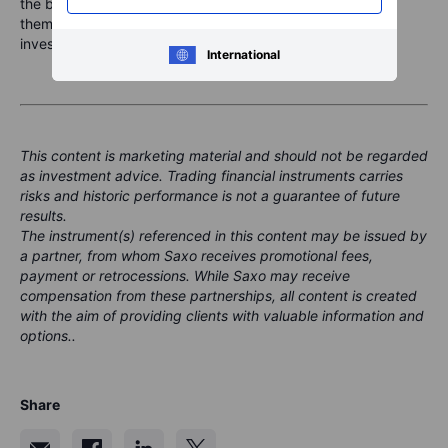
the best portfolios are not the ones with the most exciting
theme. They are the ones with enough balance to stay
invested through the swings.
International
This content is marketing material and should not be regarded
as investment advice. Trading financial instruments carries
risks and historic performance is not a guarantee of future
results.
The instrument(s) referenced in this content may be issued by
a partner, from whom Saxo receives promotional fees,
payment or retrocessions. While Saxo may receive
compensation from these partnerships, all content is created
with the aim of providing clients with valuable information and
options..
Share