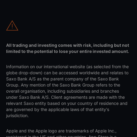
All trading and investing comes with risk, including but not
limited to the potential to lose your entire invested amount.
Information on our international website (as selected from the
globe drop-down) can be accessed worldwide and relates to
Saxo Bank A/S as the parent company of the Saxo Bank
Group. Any mention of the Saxo Bank Group refers to the
overall organisation, including subsidiaries and branches
under Saxo Bank A/S. Client agreements are made with the
relevant Saxo entity based on your country of residence and
are governed by the applicable laws of that entity's
jurisdiction.
Apple and the Apple logo are trademarks of Apple Inc.,
registered in the US and other countries. App Store is a