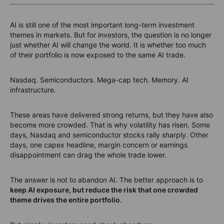
AI is still one of the most important long-term investment
themes in markets. But for investors, the question is no longer
just whether AI will change the world. It is whether too much
of their portfolio is now exposed to the same AI trade.
Nasdaq. Semiconductors. Mega-cap tech. Memory. AI
infrastructure.
These areas have delivered strong returns, but they have also
become more crowded. That is why volatility has risen. Some
days, Nasdaq and semiconductor stocks rally sharply. Other
days, one capex headline, margin concern or earnings
disappointment can drag the whole trade lower.
The answer is not to abandon AI. The better approach is to
keep AI exposure, but reduce the risk that one crowded
theme drives the entire portfolio
.