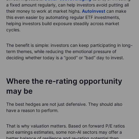
a fixed amount regularly, can help investors avoid putting all
their money to work at market highs.
AutoInvest
can make
this even easier by automating regular ETF investments,
helping investors build exposure steadily across market
cycles.
The benefit is simple: investors can keep participating in long-
term themes, while reducing the emotional pressure of
deciding whether today is a “good” or “bad” day to invest.
Where the re-rating opportunity
may be
The best hedges are not just defensive. They should also
have a reason to perform.
That is why valuation matters. Based on forward P/E ratios
and earnings estimates, some non-AI sectors may offer a
better balance of resilience and re-rating potential than