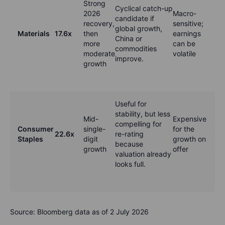
Strong
Cyclical catch-up
2026
Macro-
candidate if
recovery,
sensitive;
global growth,
Materials
17.6x
then
earnings
China or
more
can be
commodities
moderate
volatile
improve.
growth
Useful for
stability, but less
Mid-
Expensive
compelling for
Consumer
single-
for the
22.6x
re-rating
Staples
digit
growth on
because
growth
offer
valuation already
looks full.
Source: Bloomberg data as of 2 July 2026