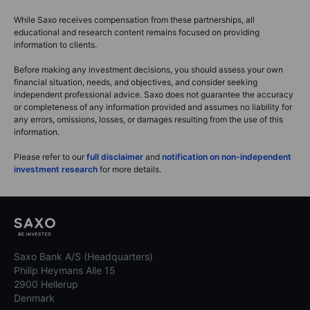
While Saxo receives compensation from these partnerships, all
educational and research content remains focused on providing
information to clients.
Before making any investment decisions, you should assess your own
financial situation, needs, and objectives, and consider seeking
independent professional advice. Saxo does not guarantee the accuracy
or completeness of any information provided and assumes no liability for
any errors, omissions, losses, or damages resulting from the use of this
information.
Please refer to our
full disclaimer
and
notification on non-independent
investment research
for more details.
Saxo Bank A/S (Headquarters)
Philip Heymans Alle 15
2900 Hellerup
Denmark