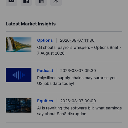
Latest Market Insights
Options
2026-08-07 11:30
Oil shouts, payrolls whispers - Options Brief -
7 August 2026
Podcast
2026-08-07 09:30
Polysilicon supply chains may surprise you.
US jobs data today!
Equities
2026-08-07 09:00
AI is rewriting the software bill: what earnings
say about SaaS disruption