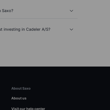
h Saxo?
t investing in Cadeler A/S?
About Saxo
About us
Visit our help center