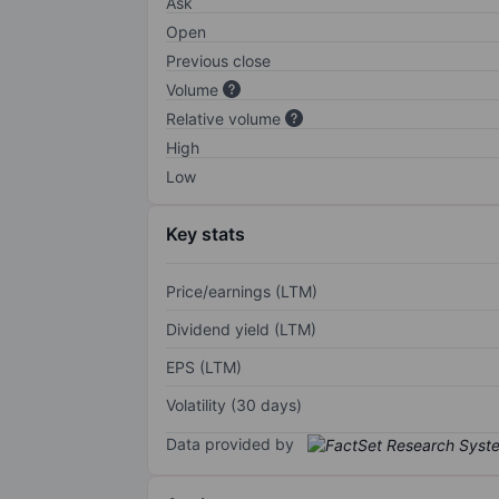
Ask
Open
Previous close
Volume
Relative volume
High
Low
Key stats
Price/earnings (LTM)
Dividend yield (LTM)
EPS (LTM)
Volatility (30 days)
Data provided by