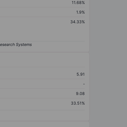
11.68%
1.9%
34.33%
5.91
-
9.08
33.51%