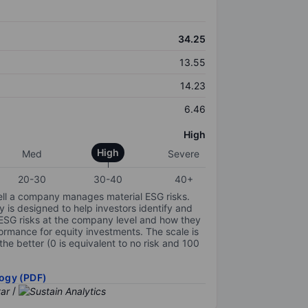
34.25
13.55
14.23
6.46
High
High
Med
Severe
20-30
30-40
40+
ell a company manages material ESG risks.
y is designed to help investors identify and
 ESG risks at the company level and how they
ormance for equity investments. The scale is
the better (0 is equivalent to no risk and 100
ogy (PDF)
/