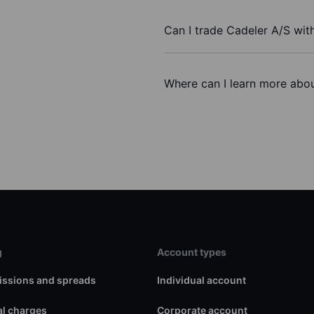
Can I trade Cadeler A/S wit
Where can I learn more abou
g
Account types
ssions and spreads
Individual account
l charges
Corporate account