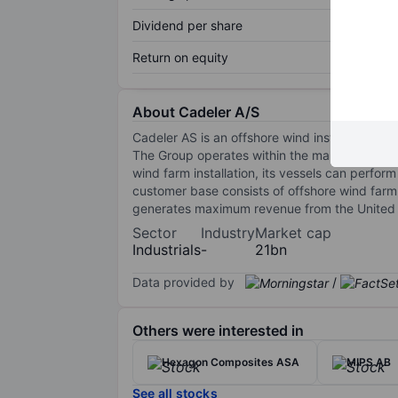
Dividend per share
Return on equity
About Cadeler A/S
Cadeler AS is an offshore wind installation ves
The Group operates within the market for the t
wind farm installation, its vessels can perfo
customer base consists of offshore wind farm
generates maximum revenue from the United S
Sector
Industry
Market cap
Industrials
-
21bn
Data provided by
/
Others were interested in
Hexagon Composites ASA
MIPS AB
See all stocks