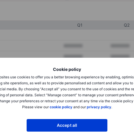
Q1
Q2
XXXXXXX
XXXXXXX
XXXXXXX
XXXXXXX
XXXXXXX
XXXXXXX
Cookie policy
sites use cookies to offer you a better browsing experience by enabling, optimis
g site operations, as well as to provide personalised ad content and allow you t
XXXXXXX
XXXXXXX
cial media. By choosing “Accept all” you consent to the use of cookies and the r
ing of personal data. Select “Manage consent” to manage your consent preferen
XXXXXXX
XXXXXXX
hange your preferences or retract your consent at any time via the cookie policy
Please view our
cookie policy
and our
privacy policy
.
XXXXXXX
XXXXXXX
Accept all
XXXXXXX
XXXXXXX