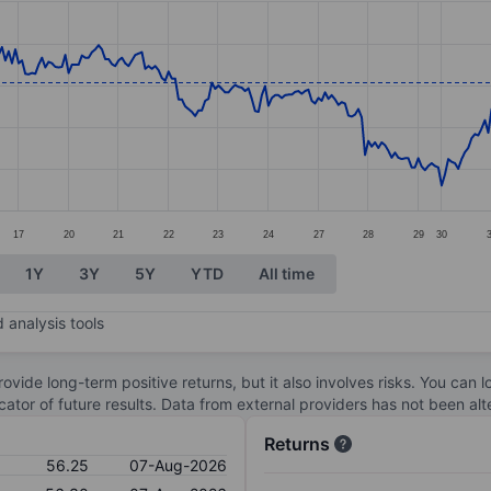
ories.
s. Data ranges from 51.9 to 57.8.
17
20
21
22
23
24
27
28
29
30
1Y
3Y
5Y
YTD
All time
 analysis tools
ovide long-term positive returns, but it also involves risks. You can 
dicator of future results. Data from external providers has not been a
Returns
56.25
07-Aug-2026