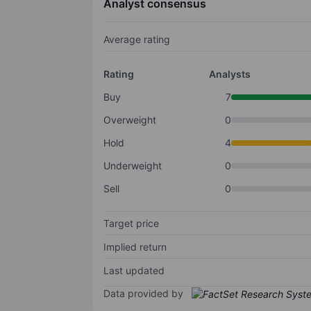
Analyst consensus
Average rating
Rating
Analysts
Buy
7
Overweight
0
Hold
4
Underweight
0
Sell
0
Target price
Implied return
Last updated
Data provided by