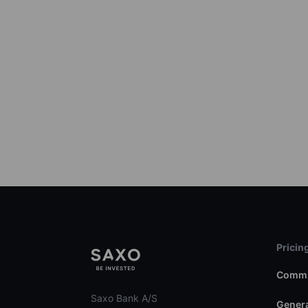
Pricin
Commi
Saxo Bank A/S
Genera