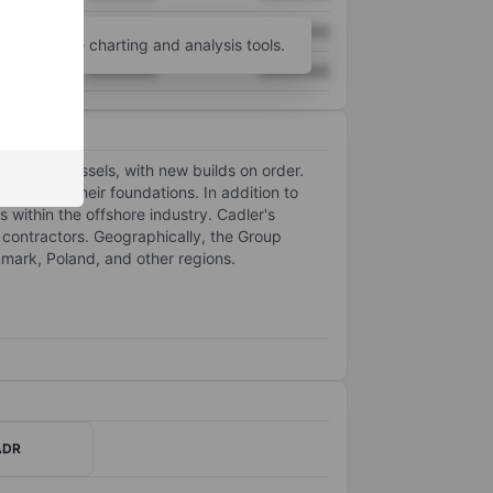
XXXXXXX
XXXXXXX
unt
for more charting and analysis tools.
XXXXXXX
XXXXXXX
tallation vessels, with new builds on order.
TGs) and their foundations. In addition to
 within the offshore industry. Cadler's
 contractors. Geographically, the Group
ark, Poland, and other regions.
ADR