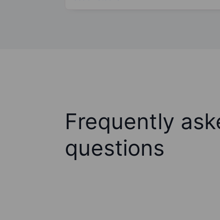
Frequently ask
questions