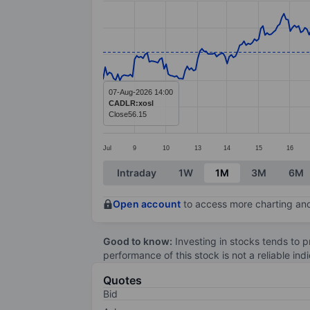
Line chart with 336 data points.
The chart has 1 X axis displaying categ
The chart has 1 Y axis displaying value
07-Aug-2026 14:00
CADLR:xosl
Close
56.15
Jul
9
10
13
14
15
16
End of interactive chart.
Intraday
1W
1M
3M
6M
Open account
to access more charting and
Good to know:
Investing in stocks tends to pr
performance of this stock is not a reliable in
Quotes
Bid