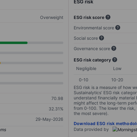
ESG risk
Overweight
ESG risk score
Environmental score
Social score
Governance score
ESG risk category
Negligible
Low
0-10
10-20
ESG risk is a measure of how w
Sustainalytics’ ESG risk categor
understand financially material
70.98
might affect the long-term perf
from 0-100. The lower the risk, 
32.31%
the most severe).
29-May-2026
Download ESG risk methodol
Data provided by