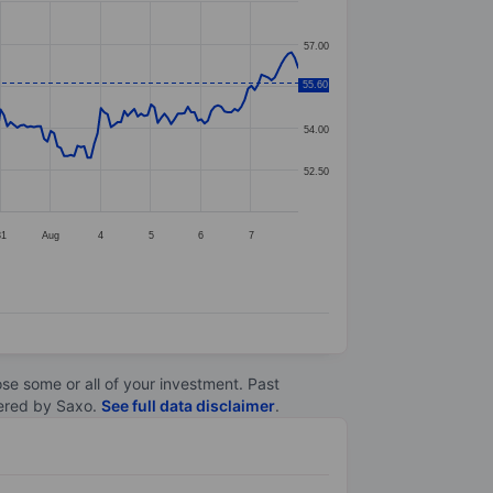
57.00
55.60
55.50
54.00
52.50
31
Aug
4
5
6
7
lose some or all of your investment. Past
ltered by Saxo.
See full data disclaimer
.