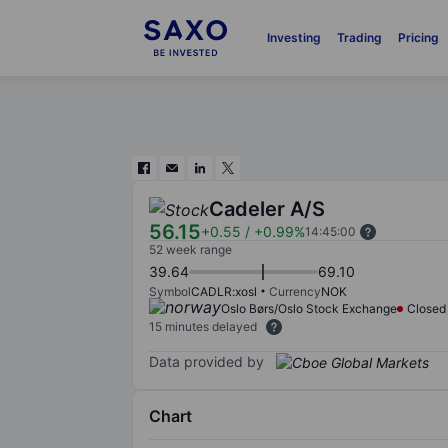
Investing
Trading
Pricing
Cadeler A/S
56.15
+0.55
/
+0.99%
14:45:00
52 week range
39.64
69.10
Symbol
CADLR:xosl
Currency
NOK
Oslo Børs/Oslo Stock Exchange
Closed
15 minutes delayed
Data provided by
Chart
Chart