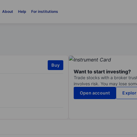
About
Help
For institutions
Buy
Want to start investing?
Trade stocks with a broker trust
involves risk. You may lose some
Open account
Explor