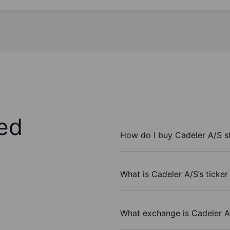
ed
How do I buy Cadeler A/S s
What is Cadeler A/S’s ticke
What exchange is Cadeler A