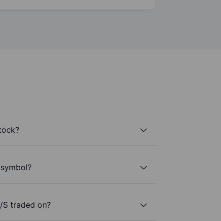
tock?
r symbol?
/S traded on?