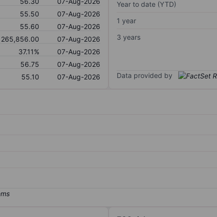
56.30
07-Aug-2026
Year to date (YTD)
55.50
07-Aug-2026
1 year
55.60
07-Aug-2026
3 years
265,856.00
07-Aug-2026
37.11%
07-Aug-2026
56.75
07-Aug-2026
Data provided by
55.10
07-Aug-2026