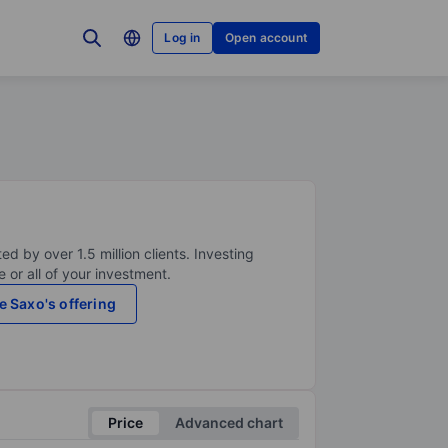
Log in
Open account
ed by over 1.5 million clients. Investing
 or all of your investment.
e Saxo's offering
Price
Advanced chart