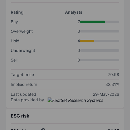
Rating
Analysts
Buy
7
Overweight
0
Hold
4
Underweight
0
Sell
0
Target price
70.98
Implied return
32.31%
Last updated
29-May-2026
Data provided by
ESG risk