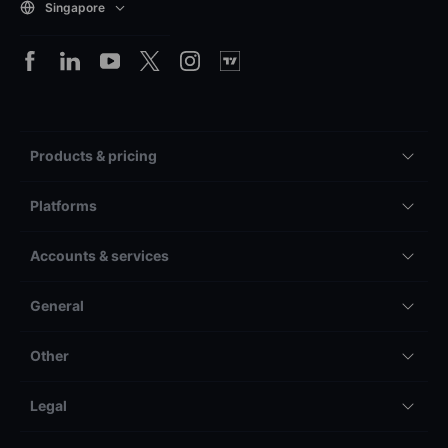
Singapore
Products & pricing
Platforms
Accounts & services
General
Other
Legal