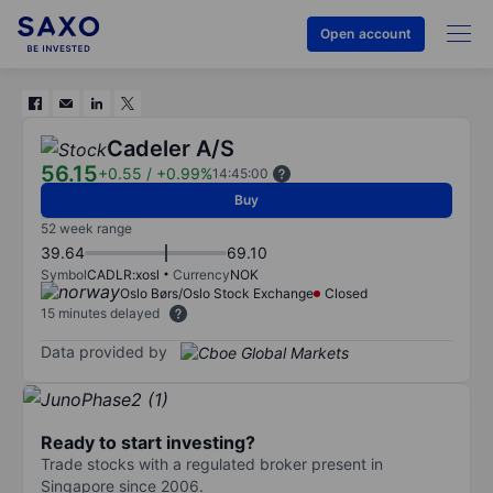
Open account
Cadeler A/S
56.15
+0.55
/
+0.99%
14:45:00
Buy
52 week range
39.64
69.10
Symbol
CADLR:xosl
Currency
NOK
Oslo Børs/Oslo Stock Exchange
Closed
15 minutes delayed
Data provided by
Ready to start investing?
Trade stocks with a regulated broker present in
Singapore since 2006.