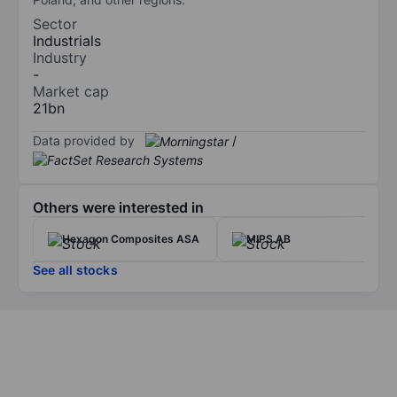
Sector
Industrials
Industry
-
Market cap
21bn
Data provided by
/
Others were interested in
Hexagon Composites ASA
MIPS AB
See all stocks