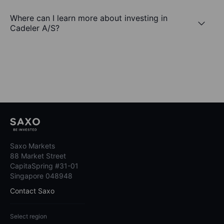
Where can I learn more about investing in
Cadeler A/S?
Saxo Markets
88 Market Street
CapitaSpring #31-01
Singapore 048948
Contact Saxo
Select region