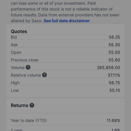
can lose some or all of your investment. Past
performance of this stock is not a reliable indicator of
future results. Data from external providers has not been
altered by Saxo.
See full data disclaimer
.
Quotes
Bid
56.25
Ask
56.30
Open
55.50
Previous close
55.60
Volume
265,856.00
Relative volume
37.11%
High
56.75
Low
55.10
Returns
Year to date (YTD)
11.68%
1 year
1.9%