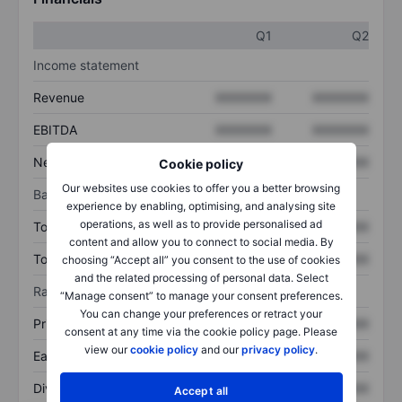
Q1
Q2
Income statement
Revenue
XXXXXXX
XXXXXXX
EBITDA
XXXXXXX
XXXXXXX
Net income
XXXXXXX
XXXXXXX
Cookie policy
Our websites use cookies to offer you a better browsing
Balance sheet
experience by enabling, optimising, and analysing site
operations, as well as to provide personalised ad
Total assets
XXXXXXX
XXXXXXX
content and allow you to connect to social media. By
Total debt
XXXXXXX
XXXXXXX
choosing “Accept all” you consent to the use of cookies
and the related processing of personal data. Select
Ratios
“Manage consent” to manage your consent preferences.
You can change your preferences or retract your
Price/sales
XXXXXXX
XXXXXXX
consent at any time via the cookie policy page. Please
view our
cookie policy
and our
privacy policy
.
Earnings per share
XXXXXXX
XXXXXXX
Dividend per share
XXXXXXX
XXXXXXX
Accept all