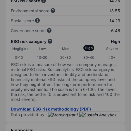
ESG risk score
34.25
Environmental score
13.55
Social score
14.23
Governance score
6.46
ESG risk category
High
High
Negligible
Low
Med
Severe
0-10
10-20
20-30
30-40
40+
ESG risk is a measure of how well a company manages
material ESG risks. Sustainalytics’ ESG risk category is
designed to help investors identify and understand
financially material ESG risks at the company level and
how they might affect the long-term performance for
equity investments. The scale is from 0-100. The lower
the risk, the better (0 is equivalent to no risk and 100 the
most severe).
Download ESG risk methodology (PDF)
Data provided by
/
Financials