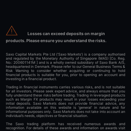
Losses can exceed deposits on margin
products. Please ensure you understand the risks.
Saxo Capital Markets Pte Ltd ('Saxo Markets') is a company authorised
and regulated by the Monetary Authority of Singapore (MAS) [Co. Reg.
No.: 200601141M ] and is a wholly owned subsidiary of Saxo Bank A/S,
headquartered in Denmark. Please refer to our General Business Terms &
Risk Warning to consider whether acquiring or continuing to hold
financial products is suitable for you, prior to opening an account and
investing in a financial product.
Trading in financial instruments carries various risks, and is not suitable
for all investors. Please seek expert advice, and always ensure that you
fully understand these risks before trading. Trading in leveraged products
such as Margin FX products may result in your losses exceeding your
initial deposits. Saxo Markets does not provide financial advice, any
information available on this website is ‘general’ in nature and for
informational purposes only. Saxo Markets does not take into account an
individual’s needs, objectives or financial situation.
The Saxo trading platform has received numerous awards and
recognition. For details of these awards and information on awards visit