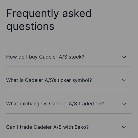
Frequently asked
questions
How do I buy Cadeler A/S stock?
What is Cadeler A/S’s ticker symbol?
What exchange is Cadeler A/S traded on?
Can I trade Cadeler A/S with Saxo?