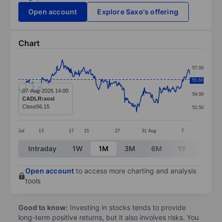
Open account
Explore Saxo's offering
Chart
Chart
57.00
Line chart with 336 data points.
55.60
55.50
The chart has 1 X axis displaying categories.
07-Aug-2026 14:00
54.00
CADLR:xosl
The chart has 1 Y axis displaying values. Data ranges 
Close
56.15
52.50
Jul
13
17
21
27
31
Aug
7
End of interactive chart.
Intraday
1W
1M
3M
6M
1Y
3Y
Open account
to access more charting and analysis
tools
Good to know:
Investing in stocks tends to provide
long-term positive returns, but it also involves risks. You