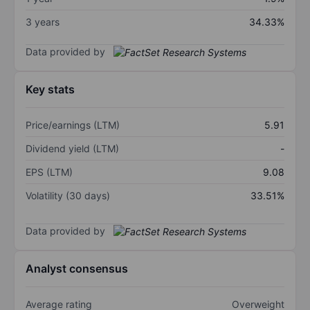
3 years
34.33%
Data provided by
Key stats
Price/earnings (LTM)
5.91
Dividend yield (LTM)
-
EPS (LTM)
9.08
Volatility (30 days)
33.51%
Data provided by
Analyst consensus
Average rating
Overweight