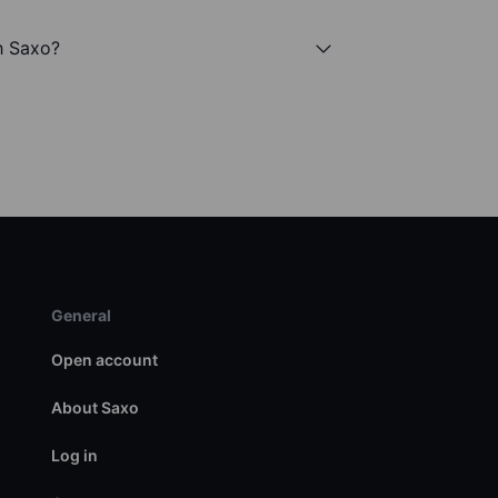
h Saxo?
General
Open account
About Saxo
Log in