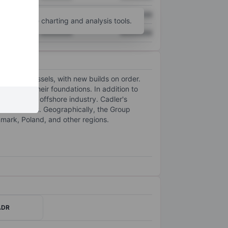
XXXXXXX
XXXXXXX
unt
for more charting and analysis tools.
XXXXXXX
XXXXXXX
tallation vessels, with new builds on order.
TGs) and their foundations. In addition to
 within the offshore industry. Cadler's
 contractors. Geographically, the Group
ark, Poland, and other regions.
ADR