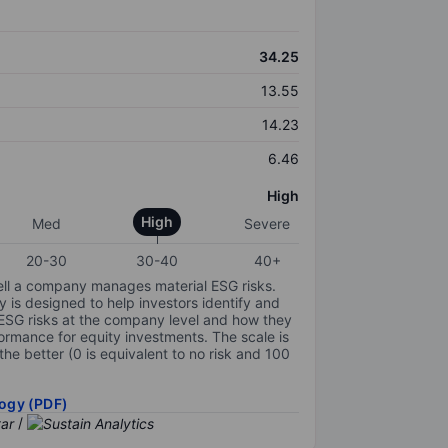
34.25
13.55
14.23
6.46
High
High
Med
Severe
20-30
30-40
40+
ell a company manages material ESG risks.
y is designed to help investors identify and
 ESG risks at the company level and how they
ormance for equity investments. The scale is
the better (0 is equivalent to no risk and 100
ogy (PDF)
/