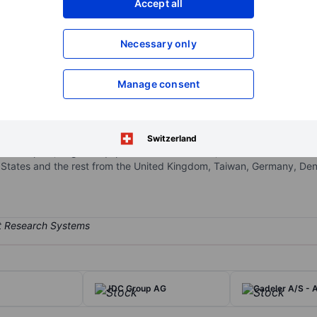
Accept all
XXXXXXX
XXXXXXX
Open an acco
Necessary only
XXXXXXX
XXXXXXX
Manage consent
sel contractor. It currently operates various offshore jack-up wind ins
ransportation and installation of offshore wind turbine generators (W
rm maintenance, decommissioning, and other general construction tasks
Switzerland
 developers, original equipment manufacturers, and various offshore
tates and the rest from the United Kingdom, Taiwan, Germany, Denm
JDC Group AG
Cadeler A/S - 