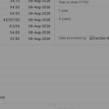
54.70
06-Aug-2026
Year to date (YTD)
54.50
06-Aug-2026
1 year
54.50
06-Aug-2026
3 years
43,507.00
06-Aug-2026
6.03%
06-Aug-2026
54.65
06-Aug-2026
Data provided by
53.95
06-Aug-2026