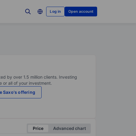
Log in
Open account
ed by over 1.5 million clients. Investing
 or all of your investment.
e Saxo's offering
Price
Advanced chart