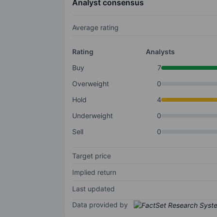
Analyst consensus
Average rating
Rating
Analysts
Buy
7
Overweight
0
Hold
4
Underweight
0
Sell
0
Target price
Implied return
Last updated
Data provided by