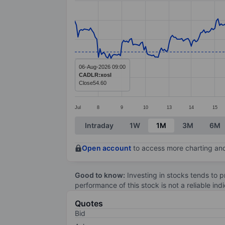
Line chart with 326 data points.
The chart has 1 X axis displaying categ
The chart has 1 Y axis displaying value
06-Aug-2026 09:00
CADLR:xosl
Close
54.60
Jul
8
9
10
13
14
15
End of interactive chart.
Intraday
1W
1M
3M
6M
Open account
to access more charting and
Good to know:
Investing in stocks tends to pr
performance of this stock is not a reliable in
Quotes
Bid