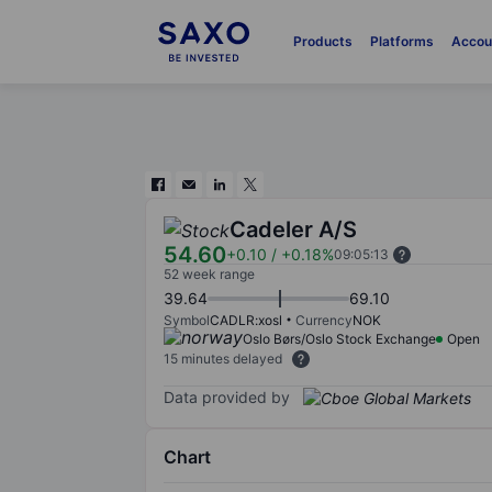
Products
Platforms
Accou
Cadeler A/S
54.60
+0.10
/
+0.18%
09:05:13
52 week range
39.64
69.10
Symbol
CADLR:xosl
Currency
NOK
Oslo Børs/Oslo Stock Exchange
Open
15 minutes delayed
Data provided by
Chart
Chart