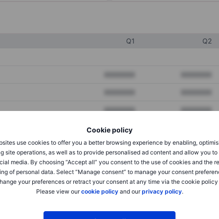
Q1
Q2
XXXXXXX
XXXXXXX
XXXXXXX
XXXXXXX
XXXXXXX
XXXXXXX
Cookie policy
sites use cookies to offer you a better browsing experience by enabling, optimis
XXXXXXX
XXXXXXX
g site operations, as well as to provide personalised ad content and allow you t
cial media. By choosing “Accept all” you consent to the use of cookies and the r
XXXXXXX
XXXXXXX
ing of personal data. Select “Manage consent” to manage your consent preferen
hange your preferences or retract your consent at any time via the cookie policy
Please view our
cookie policy
and our
privacy policy
.
XXXXXXX
XXXXXXX
XXXXXXX
XXXXXXX