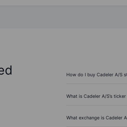
ed
How do I buy Cadeler A/S s
What is Cadeler A/S’s ticke
What exchange is Cadeler A