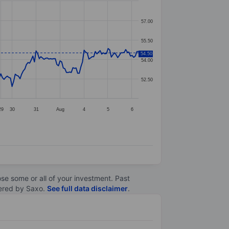
57.00
55.50
54.50
54.00
52.50
29
30
31
Aug
4
5
6
lose some or all of your investment. Past
ltered by Saxo.
See full data disclaimer
.