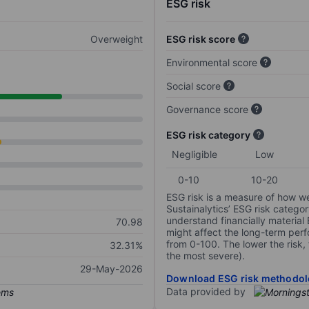
ESG risk
Overweight
ESG risk score
Environmental score
Social score
Governance score
ESG risk category
Negligible
Low
0-10
10-20
ESG risk is a measure of how w
Sustainalytics’ ESG risk categor
understand financially material
70.98
might affect the long-term perf
from 0-100. The lower the risk, 
32.31%
the most severe).
29-May-2026
Download ESG risk methodol
Data provided by