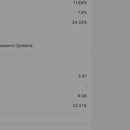
11.68%
1.9%
34.33%
5.91
-
9.08
33.51%