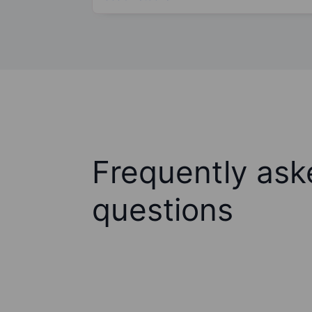
Frequently ask
questions