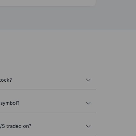
tock?
r symbol?
/S traded on?