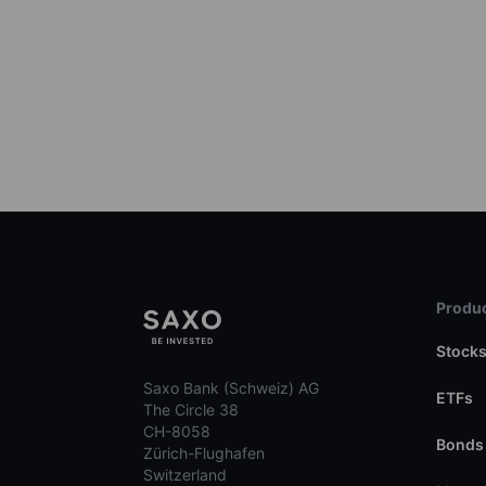
Produc
Stock
Saxo Bank (Schweiz) AG
ETFs
The Circle 38
CH-8058
Bonds
Zürich-Flughafen
Switzerland