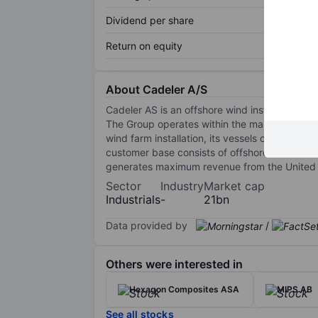
Dividend per share
Return on equity
About Cadeler A/S
Cadeler AS is an offshore wind installation ves
The Group operates within the market for the t
wind farm installation, its vessels can perfo
customer base consists of offshore wind farm
generates maximum revenue from the United S
Sector
Industry
Market cap
Industrials
-
21bn
Data provided by
/
Others were interested in
Hexagon Composites ASA
MIPS AB
See all stocks