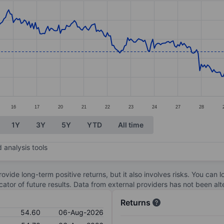
ories.
s. Data ranges from 51.9 to 57.8.
16
17
20
21
22
23
24
27
28
1Y
3Y
5Y
YTD
All time
 analysis tools
ovide long-term positive returns, but it also involves risks. You can 
dicator of future results. Data from external providers has not been a
Returns
54.60
06-Aug-2026