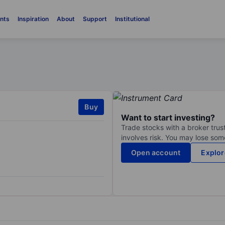
nts
Inspiration
About
Support
Institutional
Buy
Want to start investing?
Trade stocks with a broker trust
involves risk. You may lose some
Open account
Explor