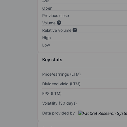
Ask
Open
Previous close
Volume
Relative volume
High
Low
Key stats
Price/earnings (LTM)
Dividend yield (LTM)
EPS (LTM)
Volatility (30 days)
Data provided by