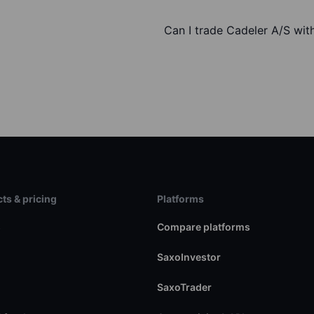
Can I trade Cadeler A/S wit
ts & pricing
Platforms
s
Compare platforms
SaxoInvestor
SaxoTrader