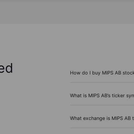
ed
How do I buy MIPS AB stoc
What is MIPS AB’s ticker sy
What exchange is MIPS AB 