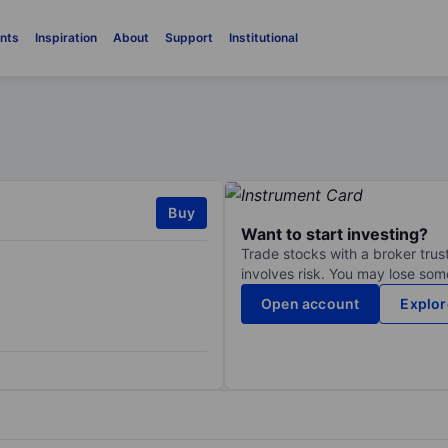
nts
Inspiration
About
Support
Institutional
Buy
Want to start investing?
Trade stocks with a broker trust
involves risk. You may lose some
Open account
Explor