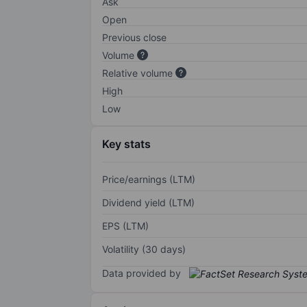
Ask
Open
Previous close
Volume
Relative volume
High
Low
Key stats
Price/earnings (LTM)
Dividend yield (LTM)
EPS (LTM)
Volatility (30 days)
Data provided by