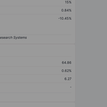
15%
0.84%
-10.45%
64.86
0.62%
6.27
-