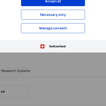
Accept all
XXXXXXX
XXXXXXX
Open an acco
Necessary only
XXXXXXX
XXXXXXX
Manage consent
velops and sells the Mips safety system, comprising a low friction la
tem is adapted to different helmet models and is used by manufacture
afety applications. The company sells its products and licenses the
Switzerland
users, directly or indirectly. Geographically, the company derives t
r AB