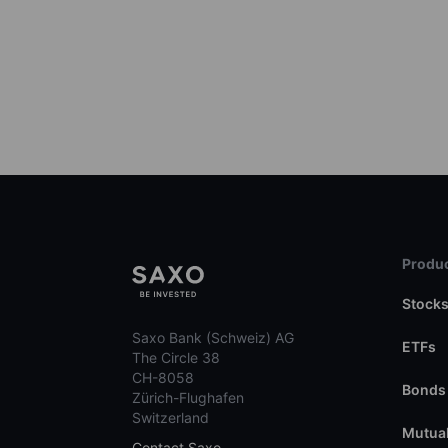
Produc
Stock
Saxo Bank (Schweiz) AG
ETFs
The Circle 38
CH-8058
Bonds
Zürich-Flughafen
Switzerland
Mutual
Contact Saxo