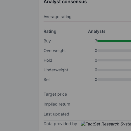
Analyst consensus
Average rating
Rating
Analysts
Buy
7
Overweight
0
Hold
0
Underweight
0
Sell
0
Target price
Implied return
Last updated
Data provided by