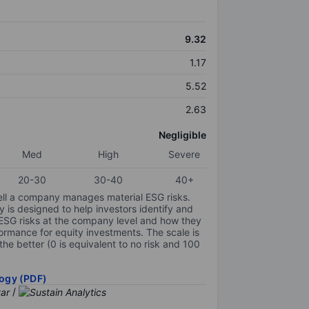
9.32
1.17
5.52
2.63
Negligible
Med
High
Severe
20-30
30-40
40+
ell a company manages material ESG risks.
y is designed to help investors identify and
 ESG risks at the company level and how they
ormance for equity investments. The scale is
the better (0 is equivalent to no risk and 100
ogy (PDF)
/