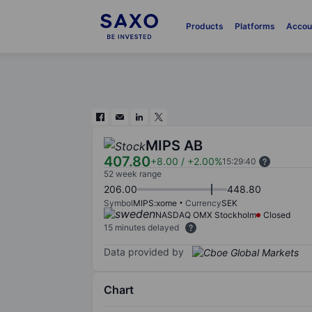
Products
Platforms
Accou
MIPS AB
407.80
+8.00
/
+2.00%
15:29:40
52 week range
206.00
448.80
Symbol
MIPS:xome
Currency
SEK
NASDAQ OMX Stockholm
Closed
15 minutes delayed
Data provided by
Chart
Chart