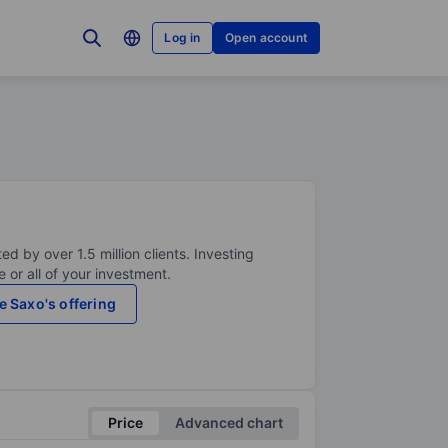
Log in
Open account
ed by over 1.5 million clients. Investing
 or all of your investment.
e Saxo's offering
Price
Advanced chart