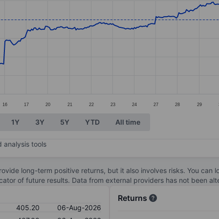
ories.
s. Data ranges from 246.8 to 446.8.
16
17
20
21
22
23
24
27
28
29
1Y
3Y
5Y
YTD
All time
 analysis tools
ovide long-term positive returns, but it also involves risks. You can 
dicator of future results. Data from external providers has not been a
Returns
405.20
06-Aug-2026