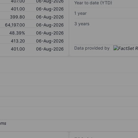
407.00
06-Aug-2026
Year to date (YTD)
401.00
06-Aug-2026
1 year
399.80
06-Aug-2026
3 years
64,197.00
06-Aug-2026
48.39%
06-Aug-2026
413.20
06-Aug-2026
Data provided by
401.00
06-Aug-2026