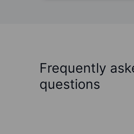
Frequently ask
questions