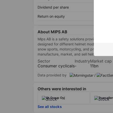
Dividend per share
Return on equity
About MIPS AB
Mips AB is a safety solutions provider that de
designed for different helmet models. The sys
snow sports, motorcycling, and professional s
manufacture, market, and sell helmets to end-
Sector
Industry
Market cap
Consumer cyclicals
-
11bn
Data provided by
/
Others were interested in
Qt Group Oyj
Truecalle
See all stocks