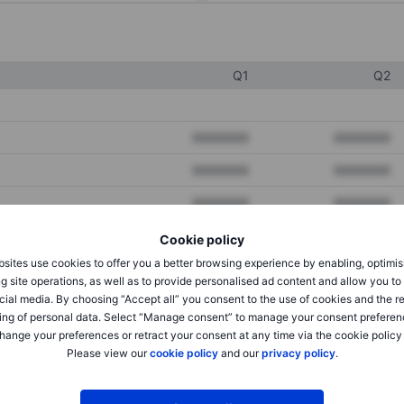
Q1
Q2
XXXXXXX
XXXXXXX
XXXXXXX
XXXXXXX
XXXXXXX
XXXXXXX
Cookie policy
sites use cookies to offer you a better browsing experience by enabling, optimis
XXXXXXX
XXXXXXX
g site operations, as well as to provide personalised ad content and allow you t
cial media. By choosing “Accept all” you consent to the use of cookies and the r
XXXXXXX
XXXXXXX
ing of personal data. Select “Manage consent” to manage your consent preferen
hange your preferences or retract your consent at any time via the cookie policy
Please view our
cookie policy
and our
privacy policy
.
XXXXXXX
XXXXXXX
XXXXXXX
XXXXXXX