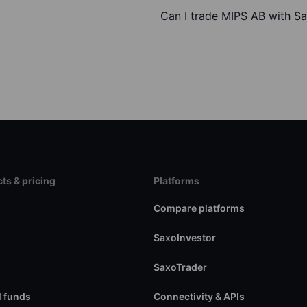
Can I trade MIPS AB with S
ts & pricing
Platforms
s
Compare platforms
SaxoInvestor
SaxoTrader
 funds
Connectivity & APIs