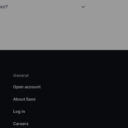
axo?
General
Open account
About Saxo
Log in
Careers