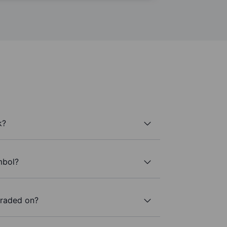
k?
mbol?
traded on?