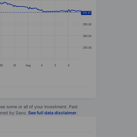
399.80
400.00
350.00
300.00
250.00
30
31
Aug
4
5
6
lose some or all of your investment. Past
ltered by Saxo.
See full data disclaimer
.