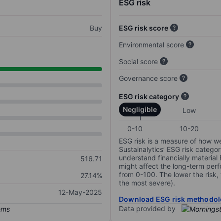
ESG risk
Buy
ESG risk score
Environmental score
Social score
Governance score
ESG risk category
Negligible
Low
0-10
10-20
ESG risk is a measure of how w
Sustainalytics’ ESG risk categor
understand financially material
516.71
might affect the long-term perf
from 0-100. The lower the risk, 
27.14%
the most severe).
12-May-2025
Download ESG risk methodol
Data provided by