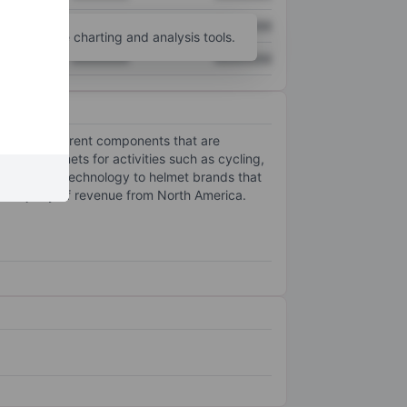
XXXXXXX
XXXXXXX
unt
for more charting and analysis tools.
XXXXXXX
XXXXXXX
yer with different components that are
rs in helmets for activities such as cycling,
 associated technology to helmet brands that
he majority of revenue from North America.