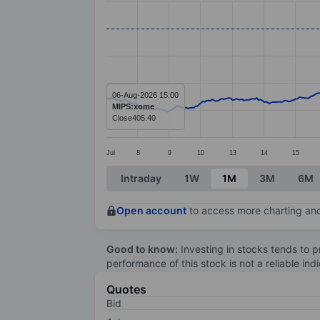
Line chart with 391 data points.
The chart has 1 X axis displaying categ
The chart has 1 Y axis displaying value
06-Aug-2026 15:00
MIPS:xome
Close
405.40
Jul
8
9
10
13
14
15
End of interactive chart.
Intraday
1W
1M
3M
6M
Open account
to access more charting and
Good to know:
Investing in stocks tends to pr
performance of this stock is not a reliable in
Quotes
Bid