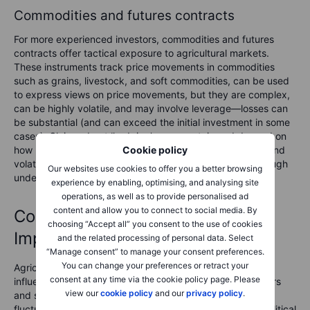
Commodities and futures contracts
For more experienced investors, commodities and futures
contracts offer tactical exposure to agricultural markets.
These instruments track price movements in commodities
such as grains, livestock, and soft commodities, can be used
to express views on price movements, but they are complex,
can be highly volatile, and may involve leverage—losses can
be substantial (and can exceed the initial investment in some
cases). Claims about ‘hedging’ are uncertain and depend on
how positions are implemented. Due to their complexity and
Cookie policy
volatility, they necessitate careful monitoring and a thorough
Our websites use cookies to offer you a better browsing
understanding of market dynamics.
experience by enabling, optimising, and analysing site
operations, as well as to provide personalised ad
content and allow you to connect to social media. By
Commodity price volatility:
choosing “Accept all” you consent to the use of cookies
Implications for investors
and the related processing of personal data. Select
“Manage consent” to manage your consent preferences.
You can change your preferences or retract your
Agricultural commodity prices are inherently volatile,
consent at any time via the cookie policy page. Please
influenced by a combination of long-term structural factors
view our
cookie policy
and our
privacy policy
.
and short-term shocks. Events such as extreme weather,
fluctuating input costs, shifts in trade policies, and geopolitical