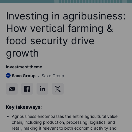
Investing in agribusiness:
How vertical farming &
food security drive
growth
Investment theme
Saxo Group
Saxo Group
Key takeaways:
Agribusiness encompasses the entire agricultural value
chain, including production, processing, logistics, and
retail, making it relevant to both economic activity and