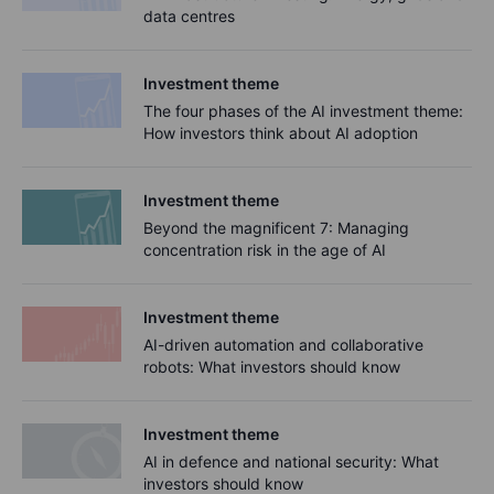
data centres
Investment theme
The four phases of the AI investment theme:
How investors think about AI adoption
Investment theme
Beyond the magnificent 7: Managing
concentration risk in the age of AI
Investment theme
AI-driven automation and collaborative
robots: What investors should know
Investment theme
AI in defence and national security: What
investors should know