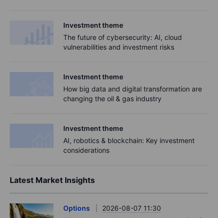
Investment theme
The future of cybersecurity: AI, cloud
vulnerabilities and investment risks
Investment theme
How big data and digital transformation are
changing the oil & gas industry
Investment theme
AI, robotics & blockchain: ​​​Key investment
considerations​
Latest Market Insights
Options
2026-08-07 11:30