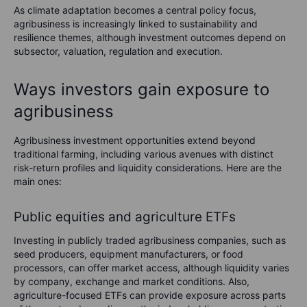
As climate adaptation becomes a central policy focus,
agribusiness is increasingly linked to sustainability and
resilience themes, although investment outcomes depend on
subsector, valuation, regulation and execution.
Ways investors gain exposure to
agribusiness
Agribusiness investment opportunities extend beyond
traditional farming, including various avenues with distinct
risk-return profiles and liquidity considerations. Here are the
main ones:
Public equities and agriculture ETFs
Investing in publicly traded agribusiness companies, such as
seed producers, equipment manufacturers, or food
processors, can offer market access, although liquidity varies
by company, exchange and market conditions. Also,
agriculture-focused ETFs can provide exposure across parts