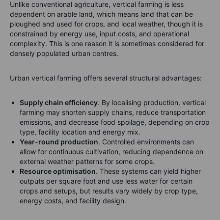
Unlike conventional agriculture, vertical farming is less
dependent on arable land, which means land that can be
ploughed and used for crops, and local weather, though it is
constrained by energy use, input costs, and operational
complexity. This is one reason it is sometimes considered for
densely populated urban centres.
Urban vertical farming offers several structural advantages:
Supply chain efficiency
. By localising production, vertical
farming may shorten supply chains, reduce transportation
emissions, and decrease food spoilage, depending on crop
type, facility location and energy mix.
Year-round production
. Controlled environments can
allow for continuous cultivation, reducing dependence on
external weather patterns for some crops.
Resource optimisation
. These systems can yield higher
outputs per square foot and use less water for certain
crops and setups, but results vary widely by crop type,
energy costs, and facility design.