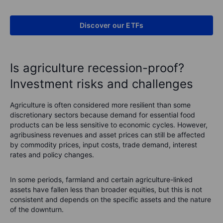
Discover our ETFs
Is agriculture recession-proof?
Investment risks and challenges
Agriculture is often considered more resilient than some
discretionary sectors because demand for essential food
products can be less sensitive to economic cycles. However,
agribusiness revenues and asset prices can still be affected
by commodity prices, input costs, trade demand, interest
rates and policy changes.
In some periods, farmland and certain agriculture-linked
assets have fallen less than broader equities, but this is not
consistent and depends on the specific assets and the nature
of the downturn.