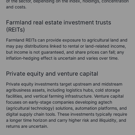
of the sector, depending on the index, holdings, concentration
and costs.
Farmland real estate investment trusts
(REITs)
Farmland REITs can provide exposure to agricultural land and
may pay distributions linked to rental or land-related income,
but income is not guaranteed, and share prices can fall; any
inflation-hedging effect is uncertain and varies over time.
Private equity and venture capital
Private equity investments target upstream and midstream
agribusiness assets, including logistics hubs, cold storage
facilities, and vertical farming infrastructure. Venture capital
focuses on early-stage companies developing agtech
(agricultural technology) solutions, automation platforms, and
digital supply chain tools. These investments typically require
a longer time horizon and carry higher risk and illiquidity, and
returns are uncertain.