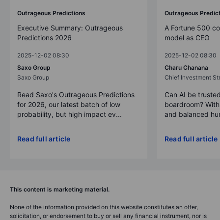
Outrageous Predictions
Outrageous Predic
Executive Summary: Outrageous
A Fortune 500 c
Predictions 2026
model as CEO
2025-12-02 08:30
2025-12-02 08:30
Saxo Group
Charu Chanana
Saxo Group
Chief Investment Str
Read Saxo's Outrageous Predictions
Can AI be trusted
for 2026, our latest batch of low
boardroom? With 
probability, but high impact ev...
and balanced hum
Read full article
Read full article
This content is marketing material.
None of the information provided on this website constitutes an offer,
solicitation, or endorsement to buy or sell any financial instrument, nor is