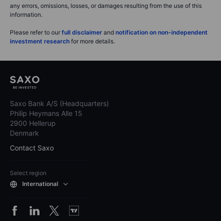
any errors, omissions, losses, or damages resulting from the use of this
information.
Please refer to our
full disclaimer
and
notification on non-independent
investment research
for more details.
Saxo Bank A/S (Headquarters)
Philip Heymans Alle 15
2900 Hellerup
Denmark
Contact Saxo
Select region
International