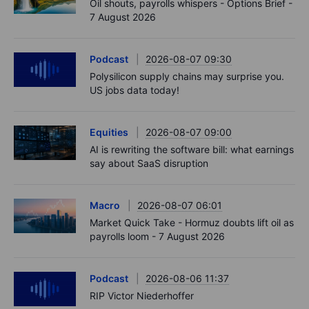
Oil shouts, payrolls whispers - Options Brief -
7 August 2026
Podcast
2026-08-07 09:30
Polysilicon supply chains may surprise you.
US jobs data today!
Equities
2026-08-07 09:00
AI is rewriting the software bill: what earnings
say about SaaS disruption
Macro
2026-08-07 06:01
Market Quick Take - Hormuz doubts lift oil as
payrolls loom - 7 August 2026
Podcast
2026-08-06 11:37
RIP Victor Niederhoffer