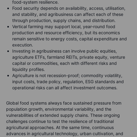
food-system resilience.
Food security depends on availability, access, utilisation,
and stability, and agribusiness can affect each of these
through production, supply chains, and distribution.
Vertical farming may support local, year-round food
production and resource efficiency, but its economics
remain sensitive to energy costs, capital expenditure and
execution.
Investing in agribusiness can involve public equities,
agriculture ETFs, farmland REITs, private equity, venture
capital or commodities, each with different risks and
liquidity profiles.
Agriculture is not recession-proof; commodity volatility,
input costs, trade policy, regulation, ESG standards and
operational risks can all affect investment outcomes.
Global food systems always face sustained pressure from
population growth, environmental variability, and the
vulnerabilities of extended supply chains. These ongoing
challenges continue to test the resilience of traditional
agricultural approaches. At the same time, continuous
advances in agricultural technology, urban cultivation, and