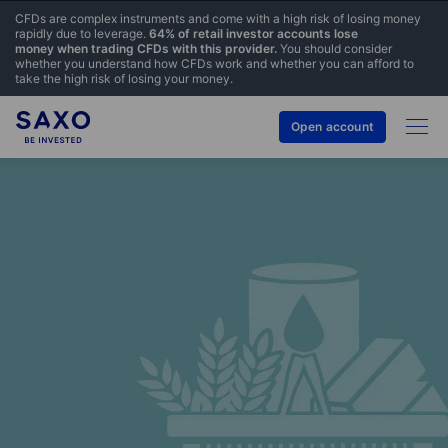
CFDs are complex instruments and come with a high risk of losing money
rapidly due to leverage.
64% of retail investor accounts lose
money when trading CFDs with this provider.
You should consider
whether you understand how CFDs work and whether you can afford to
take the high risk of losing your money.
Open account