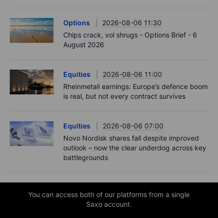
Options
2026-08-06 11:30
Chips crack, vol shrugs - Options Brief - 6
August 2026
Equities
2026-08-06 11:00
Rheinmetall earnings: Europe’s defence boom
is real, but not every contract survives
Equities
2026-08-06 07:00
Novo Nordisk shares fall despite improved
outlook – now the clear underdog across key
battlegrounds
You can access both of our platforms from a single
Saxo account.