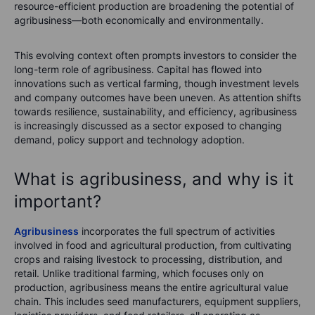
resource-efficient production are broadening the potential of
agribusiness—both economically and environmentally.
This evolving context often prompts investors to consider the
long-term role of agribusiness. Capital has flowed into
innovations such as vertical farming, though investment levels
and company outcomes have been uneven. As attention shifts
towards resilience, sustainability, and efficiency, agribusiness
is increasingly discussed as a sector exposed to changing
demand, policy support and technology adoption.
What is agribusiness, and why is it
important?
Agribusiness
incorporates the full spectrum of activities
involved in food and agricultural production, from cultivating
crops and raising livestock to processing, distribution, and
retail. Unlike traditional farming, which focuses only on
production, agribusiness means the entire agricultural value
chain. This includes seed manufacturers, equipment suppliers,