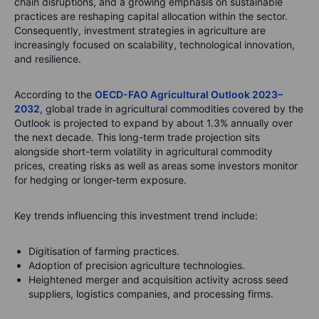
chain disruptions, and a growing emphasis on sustainable
practices are reshaping capital allocation within the sector.
Consequently, investment strategies in agriculture are
increasingly focused on scalability, technological innovation,
and resilience.
According to the
OECD-FAO Agricultural Outlook 2023–
2032
, global trade in agricultural commodities covered by the
Outlook is projected to expand by about 1.3% annually over
the next decade. This long-term trade projection sits
alongside short-term volatility in agricultural commodity
prices, creating risks as well as areas some investors monitor
for hedging or longer-term exposure.
Key trends influencing this investment trend include:
Digitisation of farming practices.
Adoption of precision agriculture technologies.
Heightened merger and acquisition activity across seed
suppliers, logistics companies, and processing firms.