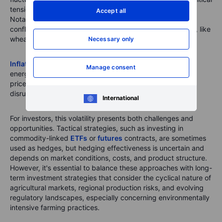
tensions can disrupt supply chains and destabilise prices.
Accept all
Notably, the COVID-19 pandemic and the Russia-Ukraine
conflict led to significant price surges in key commodities, like
wheat, corn, and fertilisers.
Necessary only
Inflation
plays a critical role in this dynamic. Increases in
Manage consent
energy and transportation costs often lead to higher food
prices, effects that can remain even after initial supply
disruptions have been resolved.
International
For investors, this volatility presents both challenges and
opportunities. Tactical strategies, such as investing in
commodity-linked
ETFs
or
futures
contracts, are sometimes
used as hedges, but hedging effectiveness is uncertain and
depends on market conditions, costs, and product structure.
However, it's essential to balance these approaches with long-
term investment strategies that consider the cyclical nature of
agricultural markets, regional production risks, and evolving
regulatory landscapes, especially concerning environmentally
intensive farming practices.