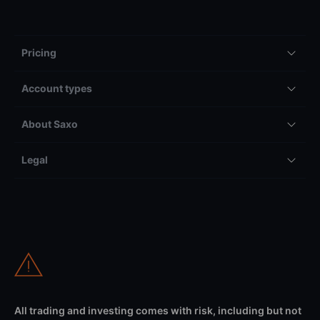
Pricing
Account types
About Saxo
Legal
All trading and investing comes with risk, including but not