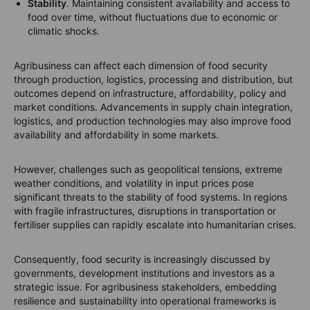
Stability
. Maintaining consistent availability and access to
food over time, without fluctuations due to economic or
climatic shocks.
Agribusiness can affect each dimension of food security
through production, logistics, processing and distribution, but
outcomes depend on infrastructure, affordability, policy and
market conditions. Advancements in supply chain integration,
logistics, and production technologies may also improve food
availability and affordability in some markets.
However, challenges such as geopolitical tensions, extreme
weather conditions, and volatility in input prices pose
significant threats to the stability of food systems. In regions
with fragile infrastructures, disruptions in transportation or
fertiliser supplies can rapidly escalate into humanitarian crises.
Consequently, food security is increasingly discussed by
governments, development institutions and investors as a
strategic issue. For agribusiness stakeholders, embedding
resilience and sustainability into operational frameworks is