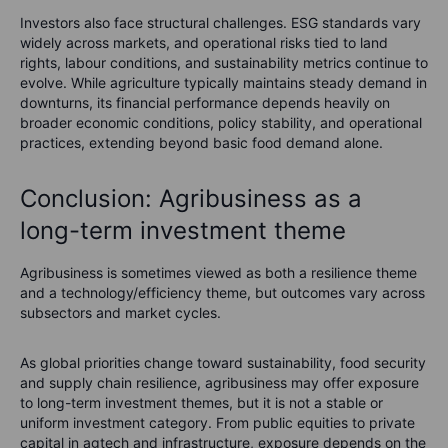
Investors also face structural challenges. ESG standards vary
widely across markets, and operational risks tied to land
rights, labour conditions, and sustainability metrics continue to
evolve. While agriculture typically maintains steady demand in
downturns, its financial performance depends heavily on
broader economic conditions, policy stability, and operational
practices, extending beyond basic food demand alone.
Conclusion: Agribusiness as a
long-term investment theme
Agribusiness is sometimes viewed as both a resilience theme
and a technology/efficiency theme, but outcomes vary across
subsectors and market cycles.
As global priorities change toward sustainability, food security
and supply chain resilience, agribusiness may offer exposure
to long-term investment themes, but it is not a stable or
uniform investment category. From public equities to private
capital in agtech and infrastructure, exposure depends on the