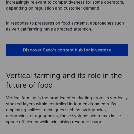
increasingly relevant to competitiveness for some operators,
depending on regulation and customer demand.
In response to pressures on food systems, approaches such
as vertical farming have attracted attention.
Discover Saxo's content hub for investors
Vertical farming and its role in the
future of food
Vertical farming is the practice of cultivating crops in vertically
stacked layers within controlled indoor environments. By
employing soilless techniques such as hydroponics,
aeroponics, or aquaponics, these systems aim to maximise
space efficiency while minimising resource usage.