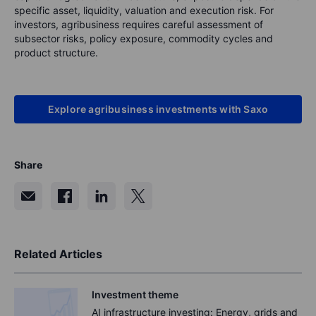
specific asset, liquidity, valuation and execution risk. For
investors, agribusiness requires careful assessment of
subsector risks, policy exposure, commodity cycles and
product structure.
Explore agribusiness investments with Saxo
Share
Related Articles
Investment theme
AI infrastructure investing: Energy, grids and