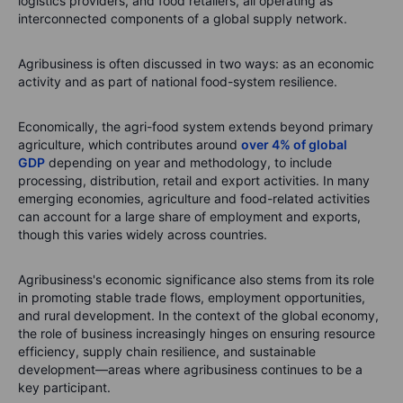
logistics providers, and food retailers, all operating as
interconnected components of a global supply network.
Agribusiness is often discussed in two ways: as an economic
activity and as part of national food-system resilience.
Economically, the agri-food system extends beyond primary
agriculture, which contributes around
over 4% of global
GDP
depending on year and methodology, to include
processing, distribution, retail and export activities. In many
emerging economies, agriculture and food-related activities
can account for a large share of employment and exports,
though this varies widely across countries.
Agribusiness's economic significance also stems from its role
in promoting stable trade flows, employment opportunities,
and rural development. In the context of the global economy,
the role of business increasingly hinges on ensuring resource
efficiency, supply chain resilience, and sustainable
development—areas where agribusiness continues to be a
key participant.