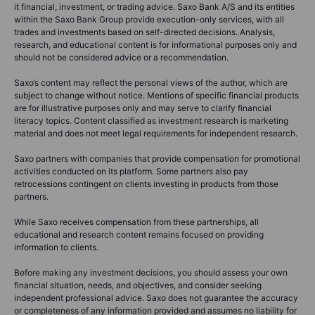
it financial, investment, or trading advice. Saxo Bank A/S and its entities
within the Saxo Bank Group provide execution-only services, with all
trades and investments based on self-directed decisions. Analysis,
research, and educational content is for informational purposes only and
should not be considered advice or a recommendation.
Saxo’s content may reflect the personal views of the author, which are
subject to change without notice. Mentions of specific financial products
are for illustrative purposes only and may serve to clarify financial
literacy topics. Content classified as investment research is marketing
material and does not meet legal requirements for independent research.
Saxo partners with companies that provide compensation for promotional
activities conducted on its platform. Some partners also pay
retrocessions contingent on clients investing in products from those
partners.
While Saxo receives compensation from these partnerships, all
educational and research content remains focused on providing
information to clients.
Before making any investment decisions, you should assess your own
financial situation, needs, and objectives, and consider seeking
independent professional advice. Saxo does not guarantee the accuracy
or completeness of any information provided and assumes no liability for