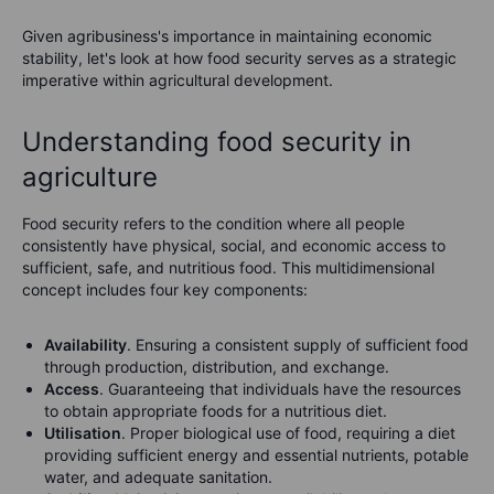
Given agribusiness's importance in maintaining economic
stability, let's look at how food security serves as a strategic
imperative within agricultural development.
Understanding food security in
agriculture
Food security refers to the condition where all people
consistently have physical, social, and economic access to
sufficient, safe, and nutritious food. This multidimensional
concept includes four key components:
Availability
. Ensuring a consistent supply of sufficient food
through production, distribution, and exchange.
Access
. Guaranteeing that individuals have the resources
to obtain appropriate foods for a nutritious diet.
Utilisation
. Proper biological use of food, requiring a diet
providing sufficient energy and essential nutrients, potable
water, and adequate sanitation.