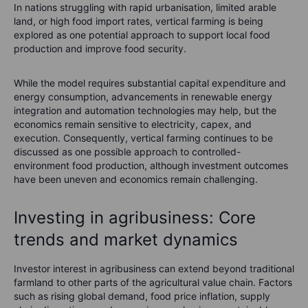
In nations struggling with rapid urbanisation, limited arable
land, or high food import rates, vertical farming is being
explored as one potential approach to support local food
production and improve food security.
While the model requires substantial capital expenditure and
energy consumption, advancements in renewable energy
integration and automation technologies may help, but the
economics remain sensitive to electricity, capex, and
execution. Consequently, vertical farming continues to be
discussed as one possible approach to controlled-
environment food production, although investment outcomes
have been uneven and economics remain challenging.
Investing in agribusiness: Core
trends and market dynamics
Investor interest in agribusiness can extend beyond traditional
farmland to other parts of the agricultural value chain. Factors
such as rising global demand, food price inflation, supply