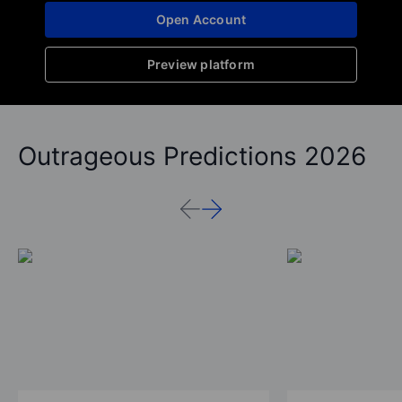
Open Account
Preview platform
Outrageous Predictions 2026