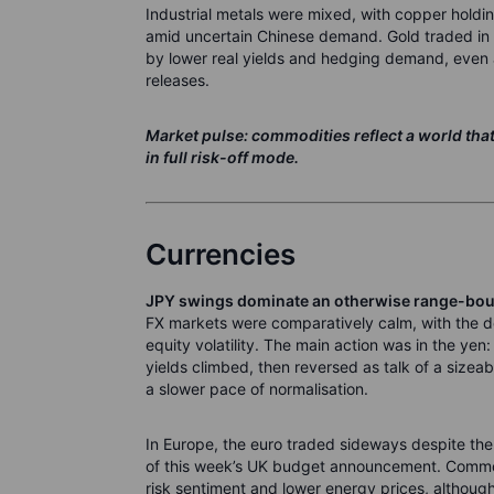
Industrial metals were mixed, with copper holdin
amid uncertain Chinese demand. Gold traded in a
by lower real yields and hedging demand, even 
releases.
Market pulse: commodities reflect a world that
in full risk-off mode.
Currencies
JPY swings dominate an otherwise range-bo
FX markets were comparatively calm, with the d
equity volatility. The main action was in the y
yields climbed, then reversed as talk of a siz
a slower pace of normalisation.
In Europe, the euro traded sideways despite the 
of this week’s UK budget announcement. Comm
risk sentiment and lower energy prices, althoug