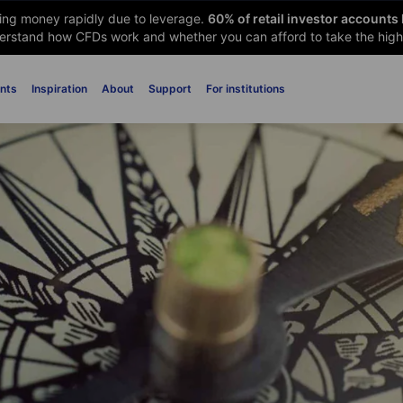
sing money rapidly due to leverage.
60
% of retail investor accounts
rstand how CFDs work and whether you can afford to take the high 
nts
Inspiration
About
Support
For institutions