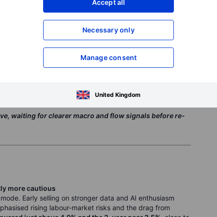
Accept all
in slipped from the low-90k area early in the week to below
 outflows from US spot ETFs. One session alone saw almost
isk appetite deteriorated. Ethereum fell below
USD 2,800
,
Necessary only
le major alt-coins such as solana and XRP traded
Manage consent
rger mining entities later in the week, but this wasn’t yet
oader tone stayed macro-driven, with crypto trading more like
 risk sentiment than a separate asset class.
United Kingdom
ve, waiting for clearer macro and flow signals before re-
htly more cautious
 mode. Early selling on stronger data and AI enthusiasm
phasised rising labour-market risks and the drag from