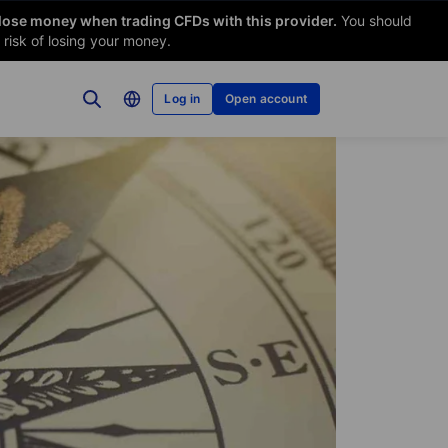
 lose money when trading CFDs with this provider.
You should
risk of losing your money.
Log in
Open account