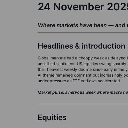
24 November 20
Where markets have been — and w
Headlines & introduction
Global markets had a choppy week as delayed US
unsettled sentiment. US equities swung sharply 
their heaviest weekly decline since early in the 
AI theme remained dominant but increasingly po
under pressure as ETF outflows accelerated.
Market pulse: a nervous week where macro noise
Equities