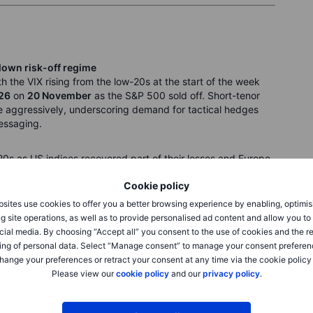
blown risk-off regime
ith the VIX rising from the low-20s at the start of the week
26
on
20 November
as the S&P 500 sold off. Short-tenor
aggressively, underscoring demand for tactical hedges
essaging.
20s as US indices recovered part of their losses and Europe
SPX moves remained elevated, suggesting options markets
Cookie policy
rn to summer calm.
sites use cookies to offer you a better browsing experience by enabling, optimis
g site operations, as well as to provide personalised ad content and allow you t
ed, pointing to repricing rather than panic.
cial media. By choosing “Accept all” you consent to the use of cookies and the r
ing of personal data. Select “Manage consent” to manage your consent preferen
hange your preferences or retract your consent at any time via the cookie policy
Please view our
cookie policy
and our
privacy policy
.
pite signs of miner accumulation