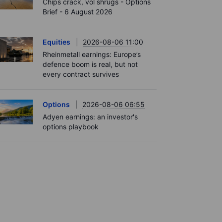
Chips crack, vol shrugs - Options
Brief - 6 August 2026
Equities
2026-08-06 11:00
Rheinmetall earnings: Europe’s
defence boom is real, but not
every contract survives
Options
2026-08-06 06:55
Adyen earnings: an investor's
options playbook