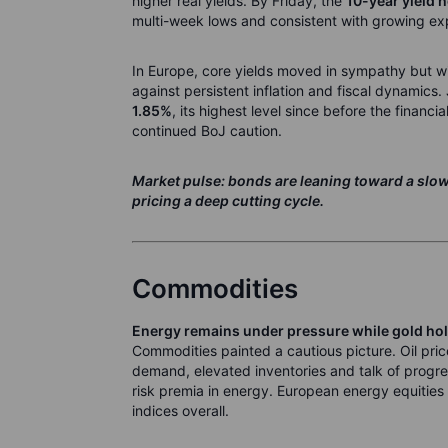
higher real yields. By Friday, the
10-year yield 
multi-week lows and consistent with growing ex
In Europe, core yields moved in sympathy but wit
against persistent inflation and fiscal dynamics.
1.85%
, its highest level since before the financia
continued BoJ caution.
Market pulse: bonds are leaning toward a slowe
pricing a deep cutting cycle.
Commodities
Energy remains under pressure while gold hol
Commodities painted a cautious picture. Oil pric
demand, elevated inventories and talk of progres
risk premia in energy. European energy equitie
indices overall.