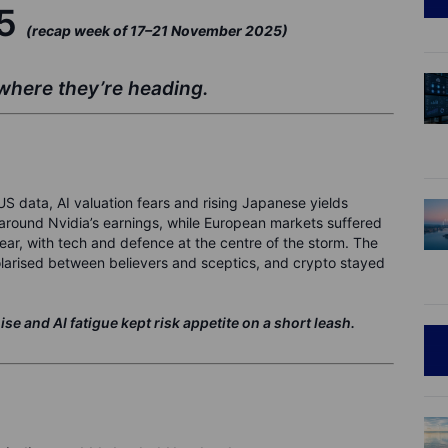
25
(recap week of 17–21 November 2025)
here they’re heading.
 data, AI valuation fears and rising Japanese yields
around Nvidia’s earnings, while European markets suffered
year, with tech and defence at the centre of the storm. The
larised between believers and sceptics, and crypto stayed
 and AI fatigue kept risk appetite on a short leash.