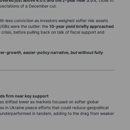
hovered just above 4.0% and the 2-year near 3.5%
, close to
pectations of a December cut.
h less conviction as investors weighed softer risk assets
 JGBs were the outlier: the
10-year yield briefly approached
l crisis, before pulling back on talk of fiscal support and
r-growth, easier-policy narrative, but without fully
ds firm near key support
es drifted lower as markets focused on softer global
s in Ukraine peace efforts that could reduce geopolitical
s underperformed in tandem, adding to the drag from weaker