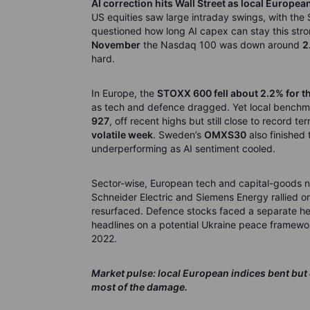
AI correction hits Wall Street as local Europea
US equities saw large intraday swings, with th
questioned how long AI capex can stay this strong
November
the Nasdaq 100 was down around
2
hard.
In Europe, the
STOXX 600 fell about 2.2% for t
as tech and defence dragged. Yet local benchmar
927
, off recent highs but still close to record ter
volatile week
. Sweden’s
OMXS30
also finished 
underperforming as AI sentiment cooled.
Sector-wise, European tech and capital-goods 
Schneider Electric and Siemens Energy rallied 
resurfaced. Defence stocks faced a separate he
headlines on a potential Ukraine peace framewor
2022.
Market pulse: local European indices bent but
most of the damage.