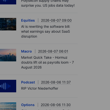
Polysilicon supply chains may
surprise you. US jobs data today!
Equities
2026-08-07 09:00
AI is rewriting the software bill:
what earnings say about SaaS
disruption
Macro
2026-08-07 06:01
Market Quick Take - Hormuz
doubts lift oil as payrolls loom - 7
August 2026
Podcast
2026-08-06 11:37
RIP Victor Niederhoffer
Options
2026-08-06 11:30