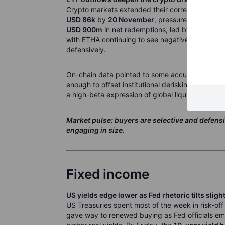
Crypto markets extended their correction. Bitco
USD 86k
by
20 November
, pressured by heavy
USD 900m
in net redemptions, led by IBIT, as r
with ETHA continuing to see negative flows, whi
defensively.
On-chain data pointed to some accumulation by la
enough to offset institutional derisking. The br
a high-beta expression of global liquidity and AI
Market pulse: buyers are selective and defensi
engaging in size.
Fixed income
US yields edge lower as Fed rhetoric tilts slig
US Treasuries spent most of the week in risk-off
gave way to renewed buying as Fed officials em