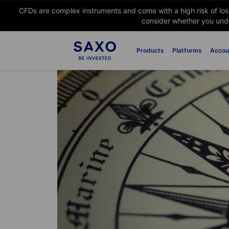
CFDs are complex instruments and come with a high risk of lo
consider whether you unde
Products
Platforms
Accou