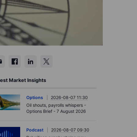
est Market Insights
Options
2026-08-07 11:30
Oil shouts, payrolls whispers -
Options Brief - 7 August 2026
Podcast
2026-08-07 09:30