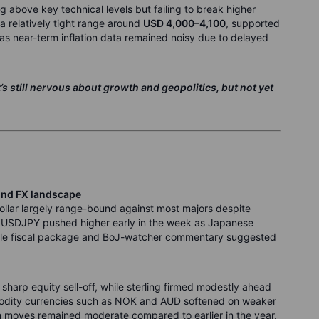
g above key technical levels but failing to break higher
 relatively tight range around
USD 4,000–4,100
, supported
as near-term inflation data remained noisy due to delayed
’s still nervous about growth and geopolitics, but not yet
und FX landscape
ollar largely range-bound against most majors despite
en: USDJPY pushed higher early in the week as Japanese
eable fiscal package and BoJ-watcher commentary suggested
sharp equity sell-off, while sterling firmed modestly ahead
odity currencies such as NOK and AUD softened on weaker
h moves remained moderate compared to earlier in the year.