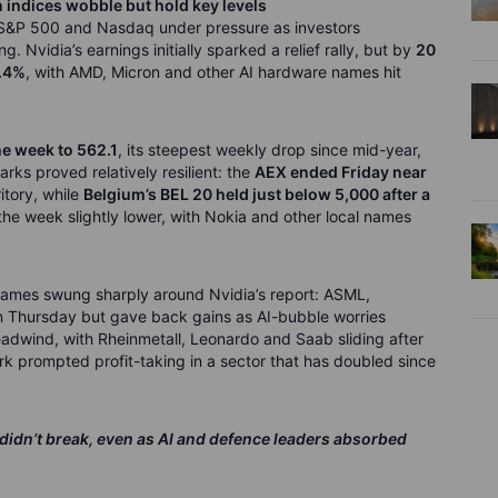
n indices wobble but hold key levels
e S&P 500 and Nasdaq under pressure as investors
. Nvidia’s earnings initially sparked a relief rally, but by
20
.4%
, with AMD, Micron and other AI hardware names hit
he week to 562.1
, its steepest weekly drop since mid-year,
ks proved relatively resilient: the
AEX ended Friday near
ritory, while
Belgium’s BEL 20 held just below 5,000 after a
the week slightly lower, with Nokia and other local names
names swung sharply around Nvidia’s report: ASML,
on Thursday but gave back gains as AI-bubble worries
adwind, with Rheinmetall, Leonardo and Saab sliding after
k prompted profit-taking in a sector that has doubled since
 didn’t break, even as AI and defence leaders absorbed