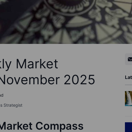
ly Market
 November 2025
Lat
ad
s Strategist
 Market Compass