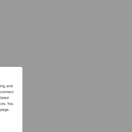
ing, and
o connect
elated
ces. You
 page.