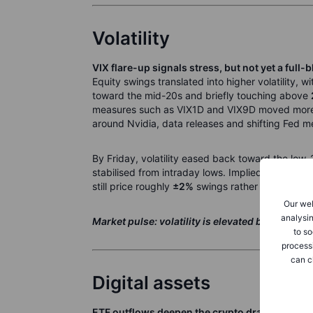
Volatility
VIX flare-up signals stress, but not yet a full-
Equity swings translated into higher volatility, w
toward the mid-20s and briefly touching above
measures such as VIX1D and VIX9D moved more 
around Nvidia, data releases and shifting Fed m
By Friday, volatility eased back toward the low-
stabilised from intraday lows. Implied weekly 
still price roughly
±2%
swings rather than a retu
Our web
analysin
Market pulse: volatility is elevated but contain
to so
process
can c
Digital assets
ETF outflows deepen the crypto drawdown des