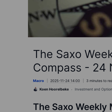
The Saxo Week
Compass - 24
Macro
2025-11-24 14:00
3 minutes to re
Koen Hoorelbeke
Investment and Option
The Saxo Weekly