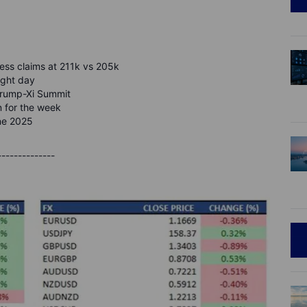
jobless claims at 211k vs 205k
ight day
 Trump-Xi Summit
in for the week
une 2025
--------------