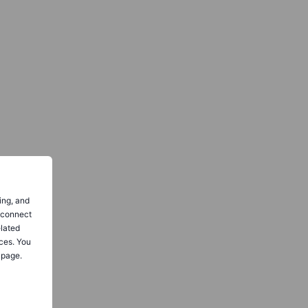
ing, and
o connect
elated
ces. You
 page.