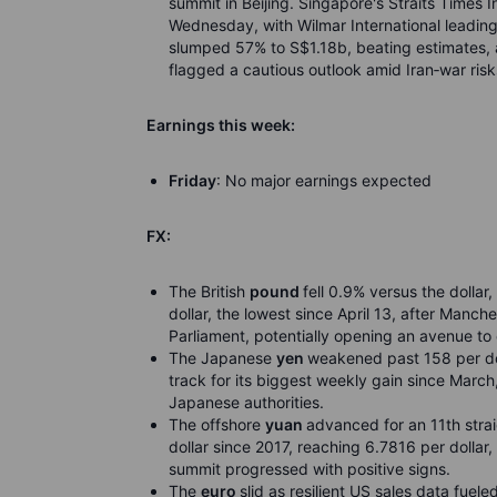
summit in Beijing. Singapore's Straits Times 
Wednesday, with Wilmar International leading
slumped 57% to S$1.18b, beating estimates, as
flagged a cautious outlook amid Iran
‑
war risk
Earnings this week:
Friday
: No major earnings expected
FX:
The British
pound
fell 0.9% versus the dolla
dollar, the lowest since April 13, after Manc
Parliament, potentially opening an avenue to 
The Japanese
yen
weakened past 158 per doll
track for its biggest weekly gain since March,
Japanese authorities.
The offshore
yuan
advanced for an 11th strai
dollar since 2017, reaching 6.7816 per dollar,
summit progressed with positive signs.
The
euro
slid as resilient US sales data fuele