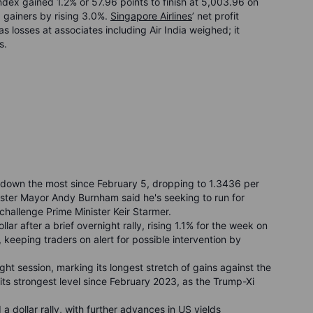
Index gained 1.2% or 57.96 points to finish at 5,003.96 on
 gainers by rising 3.0%.
Singapore Airlines
’ net profit
 losses at associates including Air India weighed; it
s.
r, down the most since February 5, dropping to 1.3436 per
hester Mayor Andy Burnham said he's seeking to run for
challenge Prime Minister Keir Starmer.
ar after a brief overnight rally, rising 1.1% for the week on
 keeping traders on alert for possible intervention by
ght session, marking its longest stretch of gains against the
 its strongest level since February 2023, as the Trump-Xi
d a dollar rally, with further advances in US yields