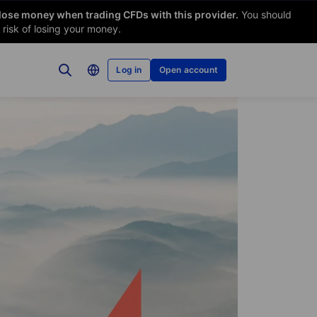
 lose money when trading CFDs with this provider.
You should
risk of losing your money.
Log in
Open account