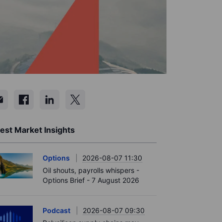
est Market Insights
Options
2026-08-07 11:30
Oil shouts, payrolls whispers -
Options Brief - 7 August 2026
Podcast
2026-08-07 09:30