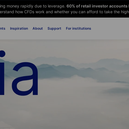
sing money rapidly due to leverage.
60
% of retail investor accounts
rstand how CFDs work and whether you can afford to take the high 
nts
Inspiration
About
Support
For institutions