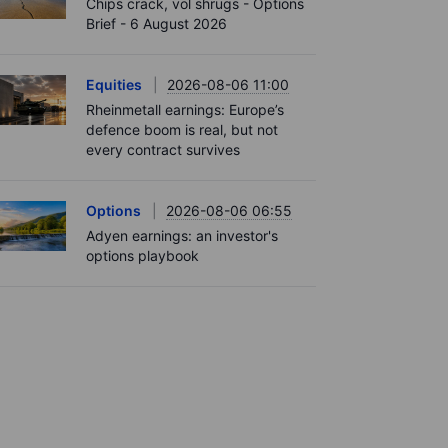
Chips crack, vol shrugs - Options
Brief - 6 August 2026
Equities
2026-08-06 11:00
Rheinmetall earnings: Europe’s
defence boom is real, but not
every contract survives
Options
2026-08-06 06:55
Adyen earnings: an investor's
options playbook