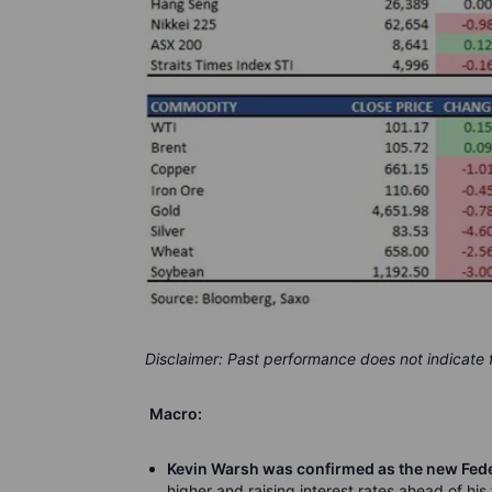
Disclaimer: Past performance does not indicate
Macro:
Kevin Warsh was confirmed as the new Fede
higher and raising interest rates ahead of his