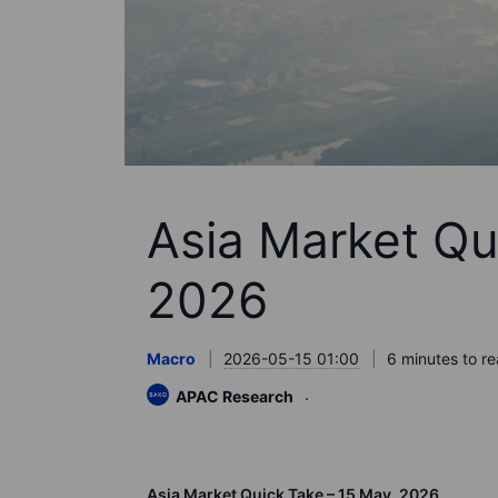
Asia Market Qu
2026
Macro
2026-05-15 01:00
6 minutes to r
APAC Research
Asia Market Quick Take – 15 May, 2026