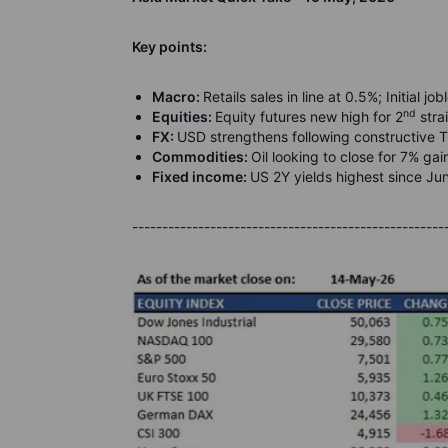
Key points:
Macro:
Retails sales in line at 0.5%; Initial 
nd
Equities:
Equity futures new high for 2
stra
FX:
USD strengthens following constructive
Commodities:
Oil looking to close for 7% ga
Fixed income:
US 2Y yields highest since J
----------------------------------------------------