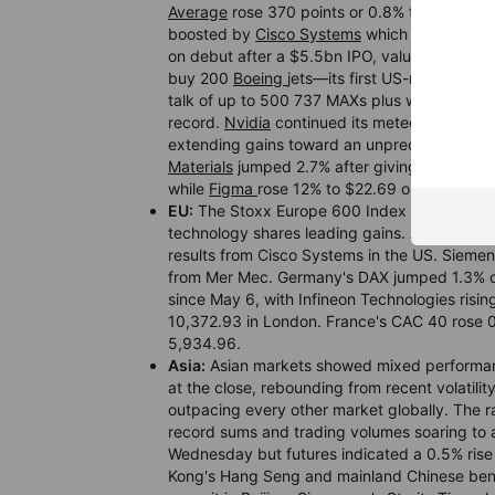
Average
rose 370 points or 0.8% to close abo
boosted by
Cisco Systems
which surged 13%
on debut after a $5.5bn IPO, valuing it at a
buy 200
Boeing
jets—its first US-made purch
talk of up to 500 737 MAXs plus widebodies
record.
Nvidia
continued its meteoric rise af
extending gains toward an unprecedented $6 tr
Materials
jumped 2.7% after giving sales and p
while
Figma
rose 12% to $22.69 on raised out
EU:
The Stoxx Europe 600 Index rose 0.8% to
technology shares leading gains. ASML Hold
results from Cisco Systems in the US. Siemens
from Mer Mec. Germany's DAX jumped 1.3% or
since May 6, with Infineon Technologies risi
10,372.93 in London. France's CAC 40 rose 0
5,934.96.
Asia:
Asian markets showed mixed performanc
at the close, rebounding from recent volatili
outpacing every other market globally. The ra
record sums and trading volumes soaring to al
Wednesday but futures indicated a 0.5% rise
Kong's Hang Seng and mainland Chinese ben