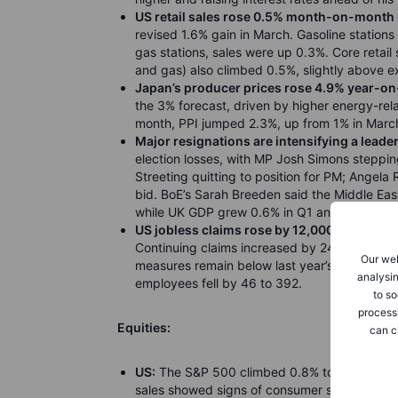
US retail sales rose 0.5% month-on-month 
revised 1.6% gain in March. Gasoline stations
gas stations, sales were up 0.3%. Core retail 
and gas) also climbed 0.5%, slightly above e
Japan’s producer prices rose 4.9% year-on-
the 3% forecast, driven by higher energy-rela
month, PPI jumped 2.3%, up from 1% in March 
Major resignations are intensifying a leade
election losses, with MP Josh Simons steppi
Streeting quitting to position for PM; Angela 
bid. BoE’s Sarah Breeden said the Middle East 
while UK GDP grew 0.6% in Q1 and 1.1% year
US jobless claims rose by 12,000 to 211,000 
Continuing claims increased by 24,000 to 1.78
Our web
measures remain below last year’s averages, s
analysin
employees fell by 46 to 392.
to so
process
Equities:
can c
US:
The S&P 500 climbed 0.8% to 7,501.24, set
sales showed signs of consumer strength des