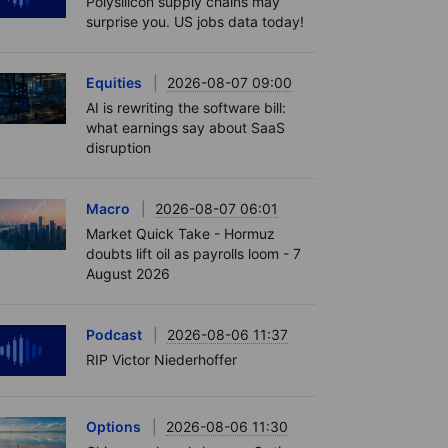
Polysilicon supply chains may
surprise you. US jobs data today!
Equities
2026-08-07 09:00
AI is rewriting the software bill:
what earnings say about SaaS
disruption
Macro
2026-08-07 06:01
Market Quick Take - Hormuz
doubts lift oil as payrolls loom - 7
August 2026
Podcast
2026-08-06 11:37
RIP Victor Niederhoffer
Options
2026-08-06 11:30