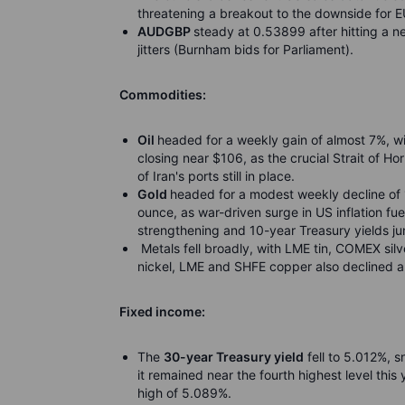
threatening a breakout to the downside for 
AUDGBP
steady at 0.53899 after hitting a n
jitters (Burnham bids for Parliament).
Commodities:
Oil
headed for a weekly gain of almost 7%, w
closing near $106, as the crucial Strait of H
of Iran's ports still in place.
Gold
headed for a modest weekly decline of 
ounce, as war-driven surge in US inflation fue
strengthening and 10-year Treasury yields j
Metals fell broadly, with LME tin, COMEX sil
nickel, LME and SHFE copper also declined am
Fixed income:
The
30-year Treasury yield
fell to 5.012%, s
it remained near the fourth highest level thi
high of 5.089%.