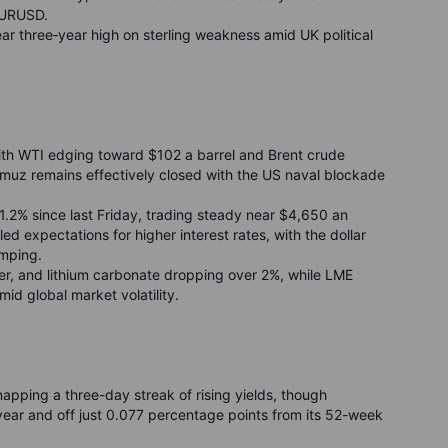
EURUSD.
ear three
‑
year high on sterling weakness amid UK political
ith WTI edging toward $102 a barrel and Brent crude
ormuz remains effectively closed with the US naval blockade
1.2% since last Friday, trading steady near $4,650 an
led expectations for higher interest rates, with the dollar
umping.
ver, and lithium carbonate dropping over 2%, while LME
id global market volatility.
napping a three-day streak of rising yields, though
s year and off just 0.077 percentage points from its 52-week