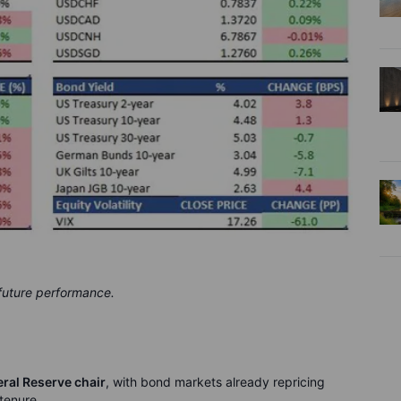
 future performance.
ral Reserve chair
, with bond markets already repricing
 tenure.