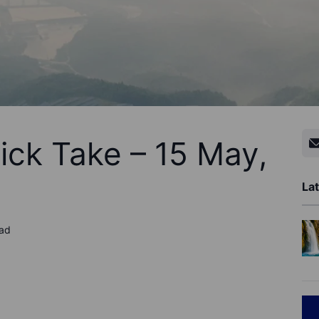
ick Take – 15 May,
Lat
ead