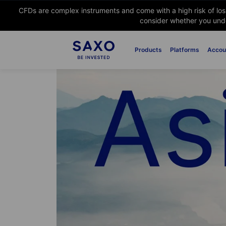
CFDs are complex instruments and come with a high risk of lo
consider whether you unde
Products
Platforms
Accou