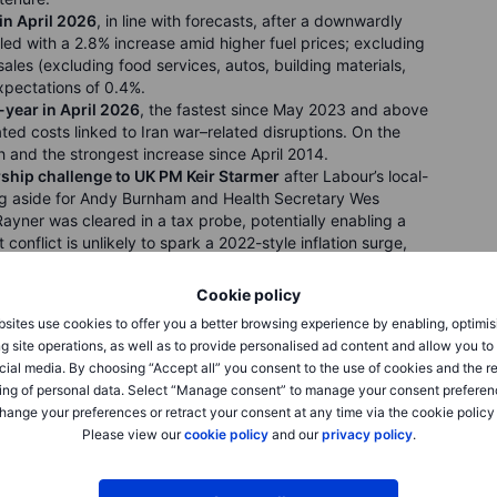
in April 2026
, in line with forecasts, after a downwardly
 led with a 2.8% increase amid higher fuel prices; excluding
sales (excluding food services, autos, building materials,
xpectations of 0.4%.
year in April 2026
, the fastest since May 2023 and above
ted costs linked to Iran war–related disruptions. On the
and the strongest increase since April 2014.
rship challenge to UK PM Keir Starmer
after Labour’s local-
ng aside for Andy Burnham and Health Secretary Wes
Rayner was cleared in a tax probe, potentially enabling a
conflict is unlikely to spark a 2022-style inflation surge,
-on-year.
in the first week
of May, above forecasts of 205,000.
Cookie policy
2 million, slightly below expectations, but both
sites use cookies to offer you a better browsing experience by enabling, optimis
ignaling a still-strong labor market. Claims by federal
g site operations, as well as to provide personalised ad content and allow you t
cial media. By choosing “Accept all” you consent to the use of cookies and the r
ing of personal data. Select “Manage consent” to manage your consent preferen
hange your preferences or retract your consent at any time via the cookie policy
Please view our
cookie policy
and our
privacy policy
.
ting an all-time high for a second straight day after retail
pite war-driven energy costs. The
Dow Jones Industrial