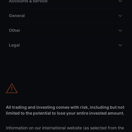
Accounts & service
General
Other
Legal
All trading and investing comes with risk, including but not
limited to the potential to lose your entire invested amount.
Information on our international website (as selected from the