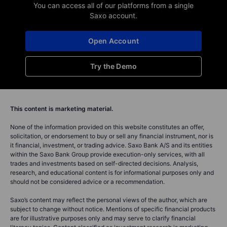
You can access all of our platforms from a single
Saxo account.
Open Account
Try the Demo
This content is marketing material.
None of the information provided on this website constitutes an offer,
solicitation, or endorsement to buy or sell any financial instrument, nor is
it financial, investment, or trading advice. Saxo Bank A/S and its entities
within the Saxo Bank Group provide execution-only services, with all
trades and investments based on self-directed decisions. Analysis,
research, and educational content is for informational purposes only and
should not be considered advice or a recommendation.
Saxo’s content may reflect the personal views of the author, which are
subject to change without notice. Mentions of specific financial products
are for illustrative purposes only and may serve to clarify financial