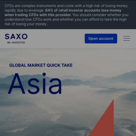
CFDs are complex instruments and come with a high risk of losing money
rapidly due to leverage.
64% of retail investor accounts lose money
when trading CFDs with this provider.
You should consider whether you
understand how CFDs work and whether you can afford to take the high
risk of losing your money.
Open account