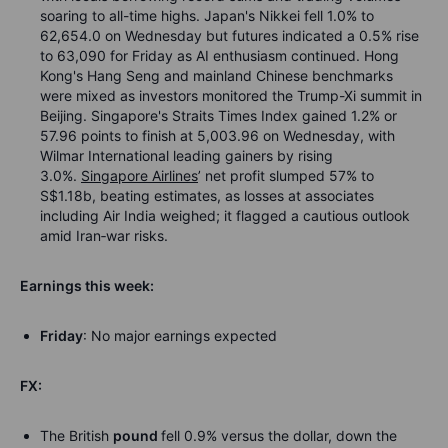
soaring to all-time highs. Japan's Nikkei fell 1.0% to
62,654.0 on Wednesday but futures indicated a 0.5% rise
to 63,090 for Friday as AI enthusiasm continued. Hong
Kong's Hang Seng and mainland Chinese benchmarks
were mixed as investors monitored the Trump-Xi summit in
Beijing. Singapore's Straits Times Index gained 1.2% or
57.96 points to finish at 5,003.96 on Wednesday, with
Wilmar International leading gainers by rising
3.0%.
Singapore Airlines
’ net profit slumped 57% to
S$1.18b, beating estimates, as losses at associates
including Air India weighed; it flagged a cautious outlook
amid Iran
‑
war risks.
Earnings this week:
Friday
: No major earnings expected
FX:
The British
pound
fell 0.9% versus the dollar, down the