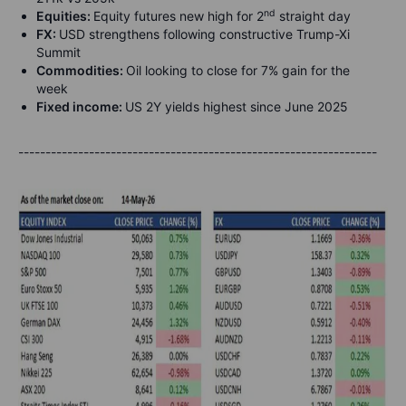
nd
Equities:
Equity futures new high for 2
straight day
FX:
USD strengthens following constructive Trump-Xi
Summit
Commodities:
Oil looking to close for 7% gain for the
week
Fixed income:
US 2Y yields highest since June 2025
------------------------------------------------------------------