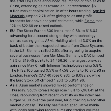
rise after US/ China announced resumption of chip sales to
China, extending gains toward an unprecedented $6
trillion market capitalization. In after-hours trading,
Applied
Materials
jumped 2.7% after giving sales and profit
forecasts far above analysts' estimates, while
Figma
rose
12% to $22.69 on raised outlook.
EU:
The Stoxx Europe 600 Index rose 0.8% to 616.04,
advancing for a second straight day with technology
shares leading gains. ASML Holding climbed 3.0% on the
back of better-than-expected results from Cisco Systems
in the US. Siemens rallied 2.6% after agreeing to acquire
several businesses from Mer Mec. Germany's DAX jumped
1.3% or 319.45 points to 24,456.26, the largest one-day
gain since May 6, with Infineon Technologies rising 5.8%.
The FTSE 100 gained 0.5% or 47.58 points to 10,372.93 in
London. France's CAC 40 rose 0.93% to 8,082.27, while
the Euro Stoxx 50 climbed 1.26% to 5,934.96.
Asia:
Asian markets showed mixed performance on
Thursday. South Korea's Kospi rose 1.8% to 7,981.41 at the
close, rebounding from recent volatility as the index has
surged 200% over the past year, far outpacing every other
market globally. The rally has fueled speculative mania
with locals borrowing record sums and trading volumes