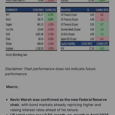
Disclaimer: Past performance does not indicate future
performance.
Macro:
Kevin Warsh was confirmed as the new Federal Reserve
chair
, with bond markets already repricing higher and
raising interest rates ahead of his tenure.
US retail sales rose 0.5% month-on-month in April 2026
,