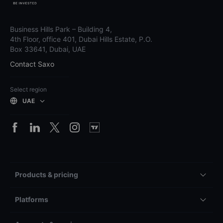
Business Hills Park – Building 4,
4th Floor, office 401, Dubai Hills Estate, P.O.
Box 33641, Dubai, UAE
Contact Saxo
Select region
UAE
Products & pricing
Platforms