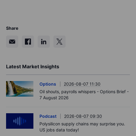
Share
Latest Market Insights
Options
2026-08-07 11:30
Oil shouts, payrolls whispers - Options Brief -
7 August 2026
Podcast
2026-08-07 09:30
Polysilicon supply chains may surprise you.
US jobs data today!