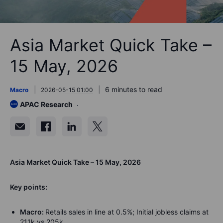
Asia Market Quick Take –
15 May, 2026
6 minutes to read
Macro
2026-05-15 01:00
APAC Research
Asia Market Quick Take – 15 May, 2026
Key points:
Macro:
Retails sales in line at 0.5%; Initial jobless claims at
211k vs 205k