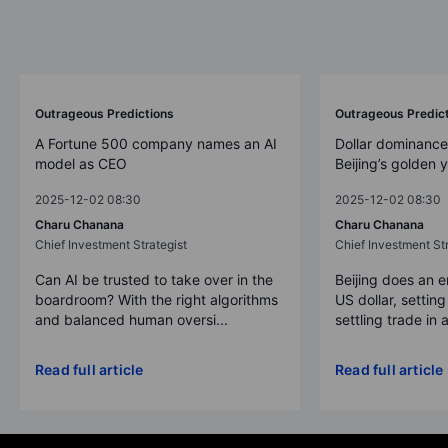
Outrageous Predictions
Outrageous Predic
A Fortune 500 company names an AI
Dollar dominance
model as CEO
Beijing’s golden 
2025-12-02 08:30
2025-12-02 08:30
Charu Chanana
Charu Chanana
Chief Investment Strategist
Chief Investment Str
Can AI be trusted to take over in the
Beijing does an 
boardroom? With the right algorithms
US dollar, settin
and balanced human oversi...
settling trade in a
Read full article
Read full article