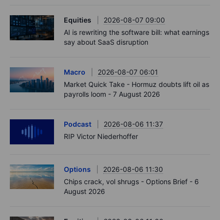
Equities
2026-08-07 09:00
AI is rewriting the software bill: what earnings
say about SaaS disruption
Macro
2026-08-07 06:01
Market Quick Take - Hormuz doubts lift oil as
payrolls loom - 7 August 2026
Podcast
2026-08-06 11:37
RIP Victor Niederhoffer
Options
2026-08-06 11:30
Chips crack, vol shrugs - Options Brief - 6
August 2026