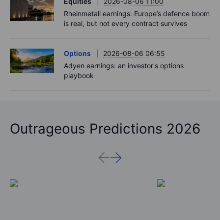
Equities
2026-08-06 11:00
Rheinmetall earnings: Europe’s defence boom
is real, but not every contract survives
Options
2026-08-06 06:55
Adyen earnings: an investor's options
playbook
Outrageous Predictions 2026