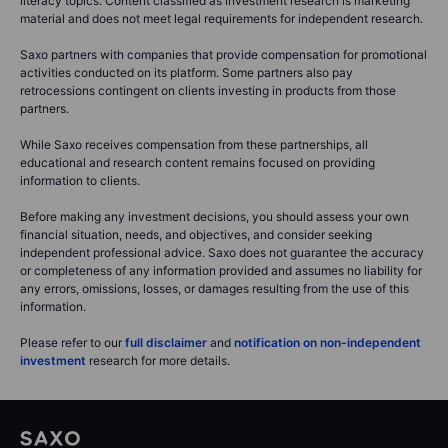
literacy topics. Content classified as investment research is marketing
material and does not meet legal requirements for independent research.
Saxo partners with companies that provide compensation for promotional
activities conducted on its platform. Some partners also pay
retrocessions contingent on clients investing in products from those
partners.
While Saxo receives compensation from these partnerships, all
educational and research content remains focused on providing
information to clients.
Before making any investment decisions, you should assess your own
financial situation, needs, and objectives, and consider seeking
independent professional advice. Saxo does not guarantee the accuracy
or completeness of any information provided and assumes no liability for
any errors, omissions, losses, or damages resulting from the use of this
information.
Please refer to our
full disclaimer
and
notification on non-independent
investment
research for more details.