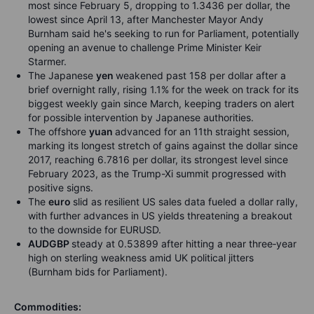
most since February 5, dropping to 1.3436 per dollar, the
lowest since April 13, after Manchester Mayor Andy
Burnham said he's seeking to run for Parliament, potentially
opening an avenue to challenge Prime Minister Keir
Starmer.
The Japanese
yen
weakened past 158 per dollar after a
brief overnight rally, rising 1.1% for the week on track for its
biggest weekly gain since March, keeping traders on alert
for possible intervention by Japanese authorities.
The offshore
yuan
advanced for an 11th straight session,
marking its longest stretch of gains against the dollar since
2017, reaching 6.7816 per dollar, its strongest level since
February 2023, as the Trump-Xi summit progressed with
positive signs.
The
euro
slid as resilient US sales data fueled a dollar rally,
with further advances in US yields threatening a breakout
to the downside for EURUSD.
AUDGBP
steady at 0.53899 after hitting a near three
‑
year
high on sterling weakness amid UK political jitters
(Burnham bids for Parliament).
Commodities: