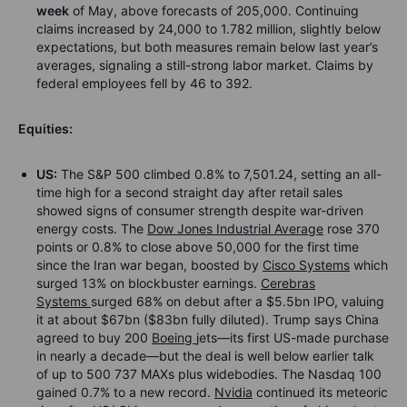
week
of May, above forecasts of 205,000. Continuing
claims increased by 24,000 to 1.782 million, slightly below
expectations, but both measures remain below last year’s
averages, signaling a still-strong labor market. Claims by
federal employees fell by 46 to 392.
Equities:
US:
The S&P 500 climbed 0.8% to 7,501.24, setting an all-
time high for a second straight day after retail sales
showed signs of consumer strength despite war-driven
energy costs. The
Dow Jones Industrial Average
rose 370
points or 0.8% to close above 50,000 for the first time
since the Iran war began, boosted by
Cisco Systems
which
surged 13% on blockbuster earnings.
Cerebras
Systems
surged 68% on debut after a $5.5bn IPO, valuing
it at about $67bn ($83bn fully diluted). Trump says China
agreed to buy 200
Boeing
jets—its first US-made purchase
in nearly a decade—but the deal is well below earlier talk
of up to 500 737 MAXs plus widebodies. The Nasdaq 100
gained 0.7% to a new record.
Nvidia
continued its meteoric