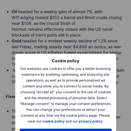
Oil
headed for a weekly gain of almost 7%, with
WTI edging toward $102 a barrel and Brent crude closing
near $106, as the crucial Strait of
Hormuz remains effectively closed with the US naval
blockade of Iran's ports still in place.
Gold
headed for a modest weekly decline of 1.2% since
last Friday, trading steady near $4,650 an ounce, as war-
driven surge in US inflation fueled expectations for higher
interest rates, with the dollar strengthening and 10-year
Cookie policy
Treasury yields jumping.
Our websites use cookies to offer you a better browsing
Metals fell broadly, with LME tin, COMEX silver, and lithium
experience by enabling, optimising, and analysing site
carbonate dropping over 2%, while LME nickel, LME and
operations, as well as to provide personalised ad
SHFE copper also declined amid global market volatility.
content and allow you to connect to social media. By
choosing “Accept all” you consent to the use of cookies
Fixed income:
and the related processing of personal data. Select
“Manage consent” to manage your consent preferences.
You can change your preferences or retract your
The
30-year Treasury yield
fell to 5.012%, snapping a
consent at any time via the cookie policy page. Please
three-day streak of rising yields, though it remained near
view our
cookie policy
and our
privacy policy
.
the fourth highest level this year and off just 0.077
percentage points from its 52-week high of 5.089%.