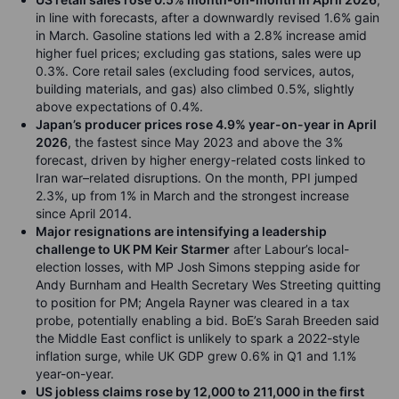
in line with forecasts, after a downwardly revised 1.6% gain
in March. Gasoline stations led with a 2.8% increase amid
higher fuel prices; excluding gas stations, sales were up
0.3%. Core retail sales (excluding food services, autos,
building materials, and gas) also climbed 0.5%, slightly
above expectations of 0.4%.
Japan’s producer prices rose 4.9% year-on-year in April
2026
, the fastest since May 2023 and above the 3%
forecast, driven by higher energy-related costs linked to
Iran war–related disruptions. On the month, PPI jumped
2.3%, up from 1% in March and the strongest increase
since April 2014.
Major resignations are intensifying a leadership
challenge to UK PM Keir Starmer
after Labour’s local-
election losses, with MP Josh Simons stepping aside for
Andy Burnham and Health Secretary Wes Streeting quitting
to position for PM; Angela Rayner was cleared in a tax
probe, potentially enabling a bid. BoE’s Sarah Breeden said
the Middle East conflict is unlikely to spark a 2022-style
inflation surge, while UK GDP grew 0.6% in Q1 and 1.1%
year-on-year.
US jobless claims rose by 12,000 to 211,000 in the first