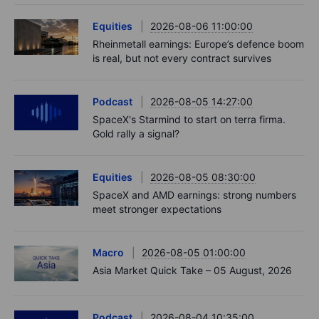
Equities
2026-08-06 11:00:00
Rheinmetall earnings: Europe’s defence boom
is real, but not every contract survives
Podcast
2026-08-05 14:27:00
SpaceX's Starmind to start on terra firma.
Gold rally a signal?
Equities
2026-08-05 08:30:00
SpaceX and AMD earnings: strong numbers
meet stronger expectations
Macro
2026-08-05 01:00:00
Asia Market Quick Take – 05 August, 2026
Podcast
2026-08-04 10:35:00