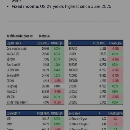
week
Fixed income:
US 2Y yields highest since June 2025
------------------------------------------------------------------