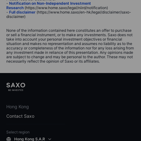
-
Notification on Non-Independent Investment
Research
(https://www.home.saxo/legal/niird/notification)
-
Full disclaimer
(https://www.home.saxo/en-hk/legal/disclaimer/saxo-
disclaimer)
None of the information contained here constitutes an offer to purchase
or sell a financial instrument, or to make any investments. Saxo does not
take into account your personal investment objectives or financial
situation and makes no representation and assumes no liability as to the
accuracy or completeness of the information nor for any loss arising from
any investment made in reliance of this presentation. Any opinions made
are subject to change and may be personal to the author. These may not
necessarily reflect the opinion of Saxo or its affiliates.
Hong Kong
Contact Saxo
Select region
Hong Kong S.A.R