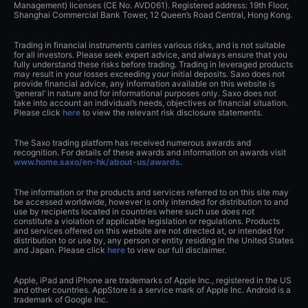
Management) licenses (CE No. AVD061). Registered address: 19th Floor,
Shanghai Commercial Bank Tower, 12 Queen’s Road Central, Hong Kong.
Trading in financial instruments carries various risks, and is not suitable
for all investors. Please seek expert advice, and always ensure that you
fully understand these risks before trading. Trading in leveraged products
may result in your losses exceeding your initial deposits. Saxo does not
provide financial advice, any information available on this website is
‘general’ in nature and for informational purposes only. Saxo does not
take into account an individual’s needs, objectives or financial situation.
Please click
here
to view the relevant risk disclosure statements.
The Saxo trading platform has received numerous awards and
recognition. For details of these awards and information on awards visit
www.home.saxo/en-hk/about-us/awards
.
The information or the products and services referred to on this site may
be accessed worldwide, however is only intended for distribution to and
use by recipients located in countries where such use does not
constitute a violation of applicable legislation or regulations. Products
and services offered on this website are not directed at, or intended for
distribution to or use by, any person or entity residing in the United States
and Japan. Please click
here
to view our full disclaimer.
Apple, iPad and iPhone are trademarks of Apple Inc., registered in the US
and other countries. AppStore is a service mark of Apple Inc. Android is a
trademark of Google Inc.