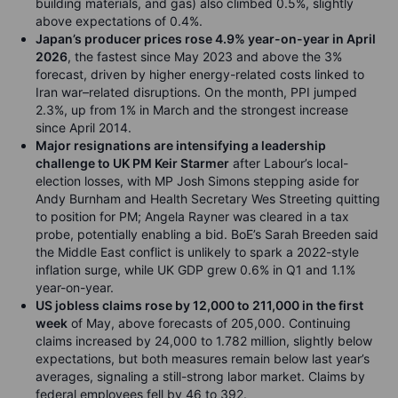
building materials, and gas) also climbed 0.5%, slightly
above expectations of 0.4%.
Japan’s producer prices rose 4.9% year-on-year in April
2026
, the fastest since May 2023 and above the 3%
forecast, driven by higher energy-related costs linked to
Iran war–related disruptions. On the month, PPI jumped
2.3%, up from 1% in March and the strongest increase
since April 2014.
Major resignations are intensifying a leadership
challenge to UK PM Keir Starmer
after Labour’s local-
election losses, with MP Josh Simons stepping aside for
Andy Burnham and Health Secretary Wes Streeting quitting
to position for PM; Angela Rayner was cleared in a tax
probe, potentially enabling a bid. BoE’s Sarah Breeden said
the Middle East conflict is unlikely to spark a 2022-style
inflation surge, while UK GDP grew 0.6% in Q1 and 1.1%
year-on-year.
US jobless claims rose by 12,000 to 211,000 in the first
week
of May, above forecasts of 205,000. Continuing
claims increased by 24,000 to 1.782 million, slightly below
expectations, but both measures remain below last year’s
averages, signaling a still-strong labor market. Claims by
federal employees fell by 46 to 392.