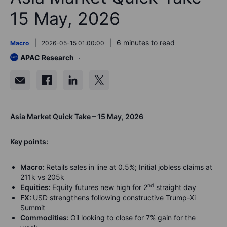
15 May, 2026
6 minutes to read
Macro
2026-05-15 01:00:00
APAC Research
Asia Market Quick Take – 15 May, 2026
Key points:
Macro:
Retails sales in line at 0.5%; Initial jobless claims at
211k vs 205k
nd
Equities:
Equity futures new high for 2
straight day
FX:
USD strengthens following constructive Trump-Xi
Summit
Commodities:
Oil looking to close for 7% gain for the