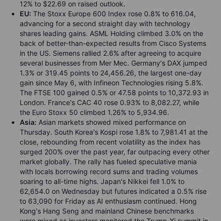
12% to $22.69 on raised outlook.
EU:
The Stoxx Europe 600 Index rose 0.8% to 616.04,
advancing for a second straight day with technology
shares leading gains. ASML Holding climbed 3.0% on the
back of better-than-expected results from Cisco Systems
in the US. Siemens rallied 2.6% after agreeing to acquire
several businesses from Mer Mec. Germany's DAX jumped
1.3% or 319.45 points to 24,456.26, the largest one-day
gain since May 6, with Infineon Technologies rising 5.8%.
The FTSE 100 gained 0.5% or 47.58 points to 10,372.93 in
London. France's CAC 40 rose 0.93% to 8,082.27, while
the Euro Stoxx 50 climbed 1.26% to 5,934.96.
Asia:
Asian markets showed mixed performance on
Thursday. South Korea's Kospi rose 1.8% to 7,981.41 at the
close, rebounding from recent volatility as the index has
surged 200% over the past year, far outpacing every other
market globally. The rally has fueled speculative mania
with locals borrowing record sums and trading volumes
soaring to all-time highs. Japan's Nikkei fell 1.0% to
62,654.0 on Wednesday but futures indicated a 0.5% rise
to 63,090 for Friday as AI enthusiasm continued. Hong
Kong's Hang Seng and mainland Chinese benchmarks
were mixed as investors monitored the Trump-Xi summit in