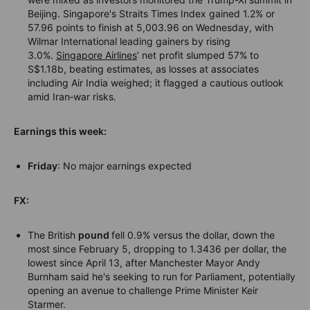
Beijing. Singapore's Straits Times Index gained 1.2% or
57.96 points to finish at 5,003.96 on Wednesday, with
Wilmar International leading gainers by rising
3.0%.
Singapore Airlines
’ net profit slumped 57% to
S$1.18b, beating estimates, as losses at associates
including Air India weighed; it flagged a cautious outlook
amid Iran
‑
war risks.
Earnings this week:
Friday
: No major earnings expected
FX:
The British
pound
fell 0.9% versus the dollar, down the
most since February 5, dropping to 1.3436 per dollar, the
lowest since April 13, after Manchester Mayor Andy
Burnham said he's seeking to run for Parliament, potentially
opening an avenue to challenge Prime Minister Keir
Starmer.