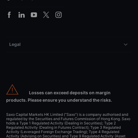
Legal
Losses can exceed deposits on margin
products. Please ensure you understand the risks.
Saxo Capital Markets HK Limited (“Saxo”) is a company authorised and
regulated by the Securities and Futures Commission of Hong Kong. Saxo
holds a Type 1 Regulated Activity (Dealing in Securities); Type 2
Regulated Activity (Dealing in Futures Contract); Type 3 Regulated
Activity (Leveraged Foreign Exchange Trading); Type 4 Regulated
Activity (Advising on Securities) and Type 9 Regulated Activity (Asset