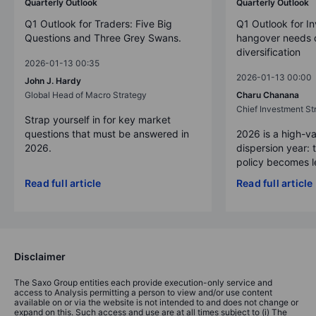
Quarterly Outlook
Quarterly Outlook
Q1 Outlook for Traders: Five Big
Q1 Outlook for In
Questions and Three Grey Swans.
hangover needs d
diversification
2026-01-13 00:35
2026-01-13 00:00
John J. Hardy
Global Head of Macro Strategy
Charu Chanana
Chief Investment Str
Strap yourself in for key market
questions that must be answered in
2026 is a high-va
2026.
dispersion year: 
policy becomes le
Read full article
Read full article
Disclaimer
The Saxo Group entities each provide execution-only service and
access to Analysis permitting a person to view and/or use content
available on or via the website is not intended to and does not change or
expand on this. Such access and use are at all times subject to (i) The