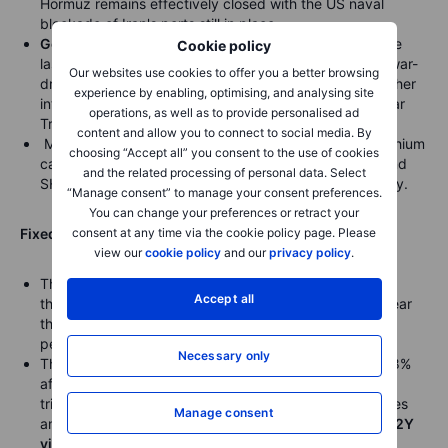
Hormuz remains effectively closed with the US naval
blockade of Iran's ports still in place.
Gold
headed for a modest weekly decline of 1.2% since
Cookie policy
last Friday, trading steady near $4,650 an ounce, as war-
Our websites use cookies to offer you a better browsing
driven surge in US inflation fueled expectations for higher
experience by enabling, optimising, and analysing site
interest rates, with the dollar strengthening and 10-year
operations, as well as to provide personalised ad
Treasury yields jumping.
content and allow you to connect to social media. By
Metals fell broadly, with LME tin, COMEX silver, and lithium
choosing “Accept all” you consent to the use of cookies
carbonate dropping over 2%, while LME nickel, LME and
and the related processing of personal data. Select
SHFE copper also declined amid global market volatility.
“Manage consent” to manage your consent preferences.
You can change your preferences or retract your
consent at any time via the cookie policy page. Please
Fixed income:
view our
cookie policy
and our
privacy policy
.
The
30-year Treasury yield
fell to 5.012%, snapping a
Accept all
three-day streak of rising yields, though it remained near
the fourth highest level this year and off just 0.077
percentage points from its 52-week high of 5.089%.
Necessary only
The 10-year Treasury yield was little changed at 4.468%
after topping 4.5% earlier this week, with Treasuries
trimming early gains as the market moved with oil prices
Manage consent
and left yields near their highest levels of the year.
US 2Y
yield hits highest since June
.