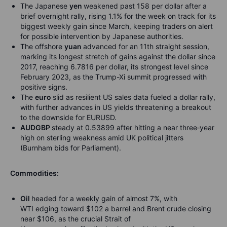
The Japanese
yen
weakened past 158 per dollar after a
brief overnight rally, rising 1.1% for the week on track for its
biggest weekly gain since March, keeping traders on alert
for possible intervention by Japanese authorities.
The offshore
yuan
advanced for an 11th straight session,
marking its longest stretch of gains against the dollar since
2017, reaching 6.7816 per dollar, its strongest level since
February 2023, as the Trump-Xi summit progressed with
positive signs.
The
euro
slid as resilient US sales data fueled a dollar rally,
with further advances in US yields threatening a breakout
to the downside for EURUSD.
AUDGBP
steady at 0.53899 after hitting a near three
‑
year
high on sterling weakness amid UK political jitters
(Burnham bids for Parliament).
Commodities:
Oil
headed for a weekly gain of almost 7%, with
WTI edging toward $102 a barrel and Brent crude closing
near $106, as the crucial Strait of