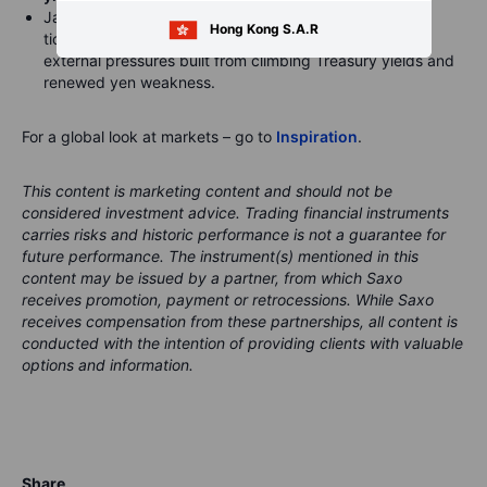
Japanese government bond futures fell as much as 32
Hong Kong S.A.R
ticks to 128.37, tracking moves in US Treasuries, as
external pressures built from climbing Treasury yields and
renewed yen weakness.
For a global look at markets – go to
Inspiration
.
This content is marketing content and should not be
considered investment advice. Trading financial instruments
carries risks and historic performance is not a guarantee for
future performance.
The instrument(s) mentioned in this
content may be issued by a partner, from which Saxo
receives promotion, payment or retrocessions. While Saxo
receives compensation from these partnerships, all content is
conducted with the intention of providing clients with valuable
options and information.
Share