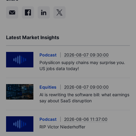
Latest Market Insights
Podcast
2026-08-07 09:30:00
Polysilicon supply chains may surprise you.
US jobs data today!
Equities
2026-08-07 09:00:00
AI is rewriting the software bill: what earnings
say about SaaS disruption
Podcast
2026-08-06 11:37:00
RIP Victor Niederhoffer