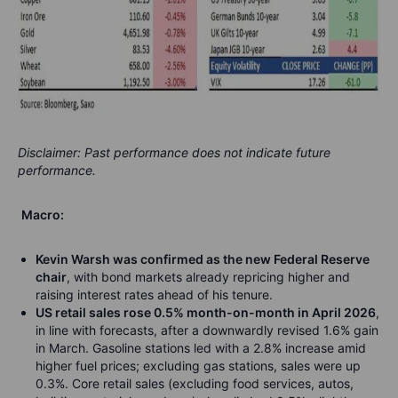
Disclaimer: Past performance does not indicate future
performance.
Macro:
Kevin Warsh was confirmed as the new Federal Reserve
chair
, with bond markets already repricing higher and
raising interest rates ahead of his tenure.
US retail sales rose 0.5% month-on-month in April 2026
,
in line with forecasts, after a downwardly revised 1.6% gain
in March. Gasoline stations led with a 2.8% increase amid
higher fuel prices; excluding gas stations, sales were up
0.3%. Core retail sales (excluding food services, autos,