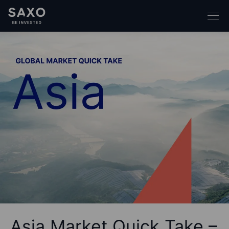
Asia Market Quick Take –