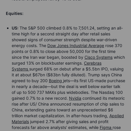
Equities:
US:
The S&P 500 climbed 0.8% to 7,501.24, setting an all-
time high for a second straight day after retail sales
showed signs of consumer strength despite war-driven
energy costs. The
Dow Jones Industrial Average
rose 370
points or 0.8% to close above 50,000 for the first time
since the Iran war began, boosted by
Cisco Systems
which
surged 13% on blockbuster earnings.
Cerebras
Systems
surged 68% on debut after a $5.5bn IPO, valuing
it at about $67bn ($83bn fully diluted). Trump says China
agreed to buy 200
Boeing
jets—its first US-made purchase
in nearly a decade—but the deal is well below earlier talk
of up to 500 737 MAXs plus widebodies. The Nasdaq 100
gained 0.7% to a new record.
Nvidia
continued its meteoric
rise after US/ China announced resumption of chip sales to
China, extending gains toward an unprecedented $6
trillion market capitalization. In after-hours trading,
Applied
Materials
jumped 2.7% after giving sales and profit
forecasts far above analysts' estimates, while
Figma
rose