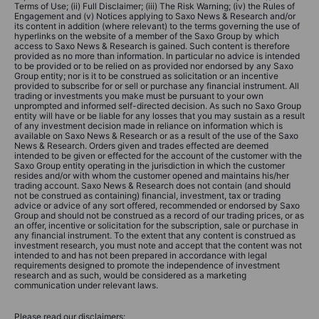
Terms of Use; (ii) Full Disclaimer; (iii) The Risk Warning; (iv) the Rules of
Engagement and (v) Notices applying to Saxo News & Research and/or
its content in addition (where relevant) to the terms governing the use of
hyperlinks on the website of a member of the Saxo Group by which
access to Saxo News & Research is gained. Such content is therefore
provided as no more than information. In particular no advice is intended
to be provided or to be relied on as provided nor endorsed by any Saxo
Group entity; nor is it to be construed as solicitation or an incentive
provided to subscribe for or sell or purchase any financial instrument. All
trading or investments you make must be pursuant to your own
unprompted and informed self-directed decision. As such no Saxo Group
entity will have or be liable for any losses that you may sustain as a result
of any investment decision made in reliance on information which is
available on Saxo News & Research or as a result of the use of the Saxo
News & Research. Orders given and trades effected are deemed
intended to be given or effected for the account of the customer with the
Saxo Group entity operating in the jurisdiction in which the customer
resides and/or with whom the customer opened and maintains his/her
trading account. Saxo News & Research does not contain (and should
not be construed as containing) financial, investment, tax or trading
advice or advice of any sort offered, recommended or endorsed by Saxo
Group and should not be construed as a record of our trading prices, or as
an offer, incentive or solicitation for the subscription, sale or purchase in
any financial instrument. To the extent that any content is construed as
investment research, you must note and accept that the content was not
intended to and has not been prepared in accordance with legal
requirements designed to promote the independence of investment
research and as such, would be considered as a marketing
communication under relevant laws.
Please read our disclaimers: