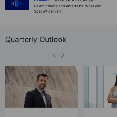
Palantir beats and entertains. What can
SpaceX deliver?
Quarterly Outlook