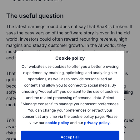
The useful question
The latest earnings round does not say that SaaS is broken. It
says the easy version of the software story is over. In the old
world, investors could often reward recurring revenue, high
margins and steady customer growth. In the AI world, they
must ask what the software actually does, how essential it is,
and whether AI makes it stronger or easier to replace.
Cookie policy
Our websites use cookies to offer you a better browsing
experience by enabling, optimising, and analysing site
That is a healthier question. Dell shows that infrastructure is
operations, as well as to provide personalised ad
getting paid first. Snowflake shows that trusted data may
content and allow you to connect to social media. By
become more valuable. Salesforce shows that even strong
choosing “Accept all” you consent to the use of cookies
software leaders must keep proving the model. AI is not killing
and the related processing of personal data. Select
software. It is turning the lights on, and a few old business
“Manage consent” to manage your consent preferences.
models may prefer the room slightly darker.
You can change your preferences or retract your
consent at any time via the cookie policy page. Please
This material is marketing content and should not be regarded
view our
cookie policy
and our
privacy policy
.
as investment advice. Trading financial instruments carries
risks and historic performance is not a guarantee of future
Accept all
results.