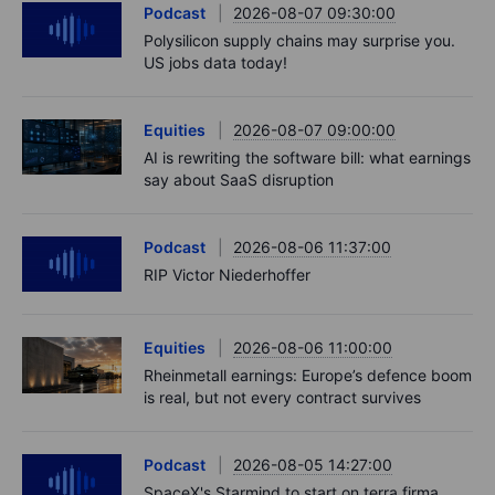
Podcast
2026-08-07 09:30:00
Polysilicon supply chains may surprise you.
US jobs data today!
Equities
2026-08-07 09:00:00
AI is rewriting the software bill: what earnings
say about SaaS disruption
Podcast
2026-08-06 11:37:00
RIP Victor Niederhoffer
Equities
2026-08-06 11:00:00
Rheinmetall earnings: Europe’s defence boom
is real, but not every contract survives
Podcast
2026-08-05 14:27:00
SpaceX's Starmind to start on terra firma.