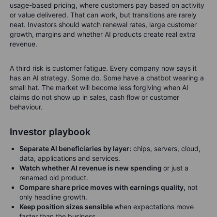
usage-based pricing, where customers pay based on activity
or value delivered. That can work, but transitions are rarely
neat. Investors should watch renewal rates, large customer
growth, margins and whether AI products create real extra
revenue.
A third risk is customer fatigue. Every company now says it
has an AI strategy. Some do. Some have a chatbot wearing a
small hat. The market will become less forgiving when AI
claims do not show up in sales, cash flow or customer
behaviour.
Investor playbook
Separate AI beneficiaries by layer:
chips, servers, cloud,
data, applications and services.
Watch whether AI revenue is new spending
or just a
renamed old product.
Compare share price moves with earnings quality,
not
only headline growth.
Keep position sizes sensible
when expectations move
faster than the business.