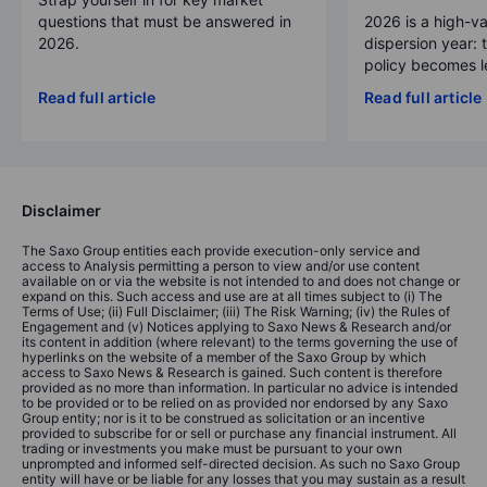
questions that must be answered in
2026 is a high-va
2026.
dispersion year: 
policy becomes le
Read full article
Read full article
Disclaimer
The Saxo Group entities each provide execution-only service and
access to Analysis permitting a person to view and/or use content
available on or via the website is not intended to and does not change or
expand on this. Such access and use are at all times subject to (i) The
Terms of Use; (ii) Full Disclaimer; (iii) The Risk Warning; (iv) the Rules of
Engagement and (v) Notices applying to Saxo News & Research and/or
its content in addition (where relevant) to the terms governing the use of
hyperlinks on the website of a member of the Saxo Group by which
access to Saxo News & Research is gained. Such content is therefore
provided as no more than information. In particular no advice is intended
to be provided or to be relied on as provided nor endorsed by any Saxo
Group entity; nor is it to be construed as solicitation or an incentive
provided to subscribe for or sell or purchase any financial instrument. All
trading or investments you make must be pursuant to your own
unprompted and informed self-directed decision. As such no Saxo Group
entity will have or be liable for any losses that you may sustain as a result