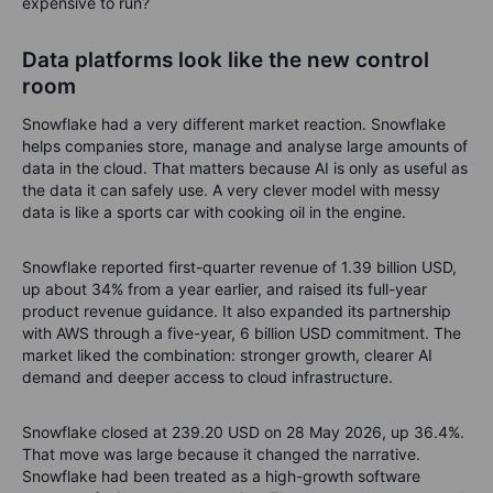
expensive to run?
Data platforms look like the new control
room
Snowflake had a very different market reaction. Snowflake
helps companies store, manage and analyse large amounts of
data in the cloud. That matters because AI is only as useful as
the data it can safely use. A very clever model with messy
data is like a sports car with cooking oil in the engine.
Snowflake reported first-quarter revenue of 1.39 billion USD,
up about 34% from a year earlier, and raised its full-year
product revenue guidance. It also expanded its partnership
with AWS through a five-year, 6 billion USD commitment. The
market liked the combination: stronger growth, clearer AI
demand and deeper access to cloud infrastructure.
Snowflake closed at 239.20 USD on 28 May 2026, up 36.4%.
That move was large because it changed the narrative.
Snowflake had been treated as a high-growth software