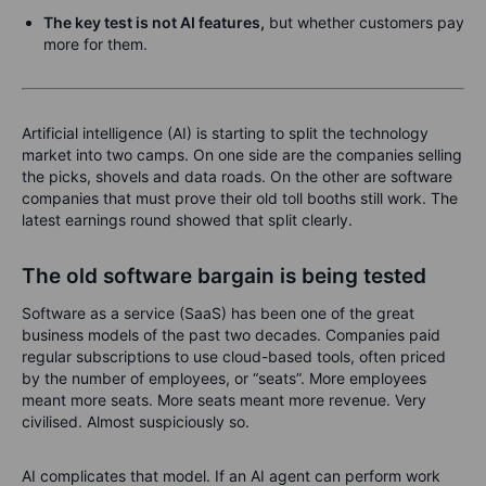
The key test is not AI features,
but whether customers pay
more for them.
Artificial intelligence (AI) is starting to split the technology
market into two camps. On one side are the companies selling
the picks, shovels and data roads. On the other are software
companies that must prove their old toll booths still work. The
latest earnings round showed that split clearly.
The old software bargain is being tested
Software as a service (SaaS) has been one of the great
business models of the past two decades. Companies paid
regular subscriptions to use cloud-based tools, often priced
by the number of employees, or “seats”. More employees
meant more seats. More seats meant more revenue. Very
civilised. Almost suspiciously so.
AI complicates that model. If an AI agent can perform work