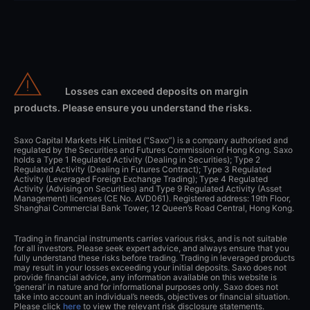
Losses can exceed deposits on margin
products. Please ensure you understand the risks.
Saxo Capital Markets HK Limited (“Saxo”) is a company authorised and
regulated by the Securities and Futures Commission of Hong Kong. Saxo
holds a Type 1 Regulated Activity (Dealing in Securities); Type 2
Regulated Activity (Dealing in Futures Contract); Type 3 Regulated
Activity (Leveraged Foreign Exchange Trading); Type 4 Regulated
Activity (Advising on Securities) and Type 9 Regulated Activity (Asset
Management) licenses (CE No. AVD061). Registered address: 19th Floor,
Shanghai Commercial Bank Tower, 12 Queen’s Road Central, Hong Kong.
Trading in financial instruments carries various risks, and is not suitable
for all investors. Please seek expert advice, and always ensure that you
fully understand these risks before trading. Trading in leveraged products
may result in your losses exceeding your initial deposits. Saxo does not
provide financial advice, any information available on this website is
‘general’ in nature and for informational purposes only. Saxo does not
take into account an individual’s needs, objectives or financial situation.
Please click
here
to view the relevant risk disclosure statements.