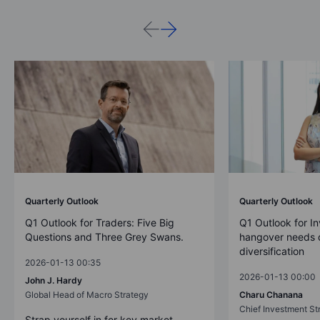
Quarterly Outlook
Quarterly Outlook
Q1 Outlook for Traders: Five Big
Q1 Outlook for In
Questions and Three Grey Swans.
hangover needs d
diversification
2026-01-13 00:35
2026-01-13 00:00
John J. Hardy
Global Head of Macro Strategy
Charu Chanana
Chief Investment Str
Strap yourself in for key market