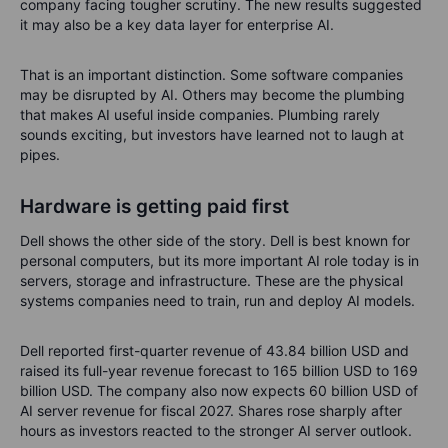
company facing tougher scrutiny. The new results suggested
it may also be a key data layer for enterprise AI.
That is an important distinction. Some software companies
may be disrupted by AI. Others may become the plumbing
that makes AI useful inside companies. Plumbing rarely
sounds exciting, but investors have learned not to laugh at
pipes.
Hardware is getting paid first
Dell shows the other side of the story. Dell is best known for
personal computers, but its more important AI role today is in
servers, storage and infrastructure. These are the physical
systems companies need to train, run and deploy AI models.
Dell reported first-quarter revenue of 43.84 billion USD and
raised its full-year revenue forecast to 165 billion USD to 169
billion USD. The company also now expects 60 billion USD of
AI server revenue for fiscal 2027. Shares rose sharply after
hours as investors reacted to the stronger AI server outlook.