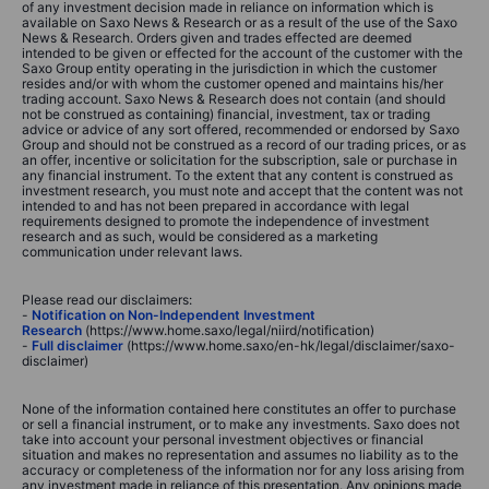
of any investment decision made in reliance on information which is
available on Saxo News & Research or as a result of the use of the Saxo
News & Research. Orders given and trades effected are deemed
intended to be given or effected for the account of the customer with the
Saxo Group entity operating in the jurisdiction in which the customer
resides and/or with whom the customer opened and maintains his/her
trading account. Saxo News & Research does not contain (and should
not be construed as containing) financial, investment, tax or trading
advice or advice of any sort offered, recommended or endorsed by Saxo
Group and should not be construed as a record of our trading prices, or as
an offer, incentive or solicitation for the subscription, sale or purchase in
any financial instrument. To the extent that any content is construed as
investment research, you must note and accept that the content was not
intended to and has not been prepared in accordance with legal
requirements designed to promote the independence of investment
research and as such, would be considered as a marketing
communication under relevant laws.
Please read our disclaimers:
-
Notification on Non-Independent Investment
Research
(https://www.home.saxo/legal/niird/notification)
-
Full disclaimer
(https://www.home.saxo/en-hk/legal/disclaimer/saxo-
disclaimer)
None of the information contained here constitutes an offer to purchase
or sell a financial instrument, or to make any investments. Saxo does not
take into account your personal investment objectives or financial
situation and makes no representation and assumes no liability as to the
accuracy or completeness of the information nor for any loss arising from
any investment made in reliance of this presentation. Any opinions made