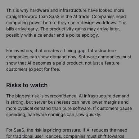
This is why hardware and infrastructure have looked more
straightforward than SaaS in the AI trade. Companies need
computing power before they can redesign workflows. The
bills arrive early. The productivity gains may arrive later,
possibly with a calendar and a polite apology.
For investors, that creates a timing gap. Infrastructure
companies can show demand now. Software companies must
show that AI becomes a paid product, not just a feature
customers expect for free.
Risks to watch
The biggest risk is overconfidence. AI infrastructure demand
is strong, but server businesses can have lower margins and
more cyclical demand than pure software. If customers pause
spending, hardware earnings can slow quickly.
For SaaS, the risk is pricing pressure. If AI reduces the need
for traditional user licences, companies must shift towards