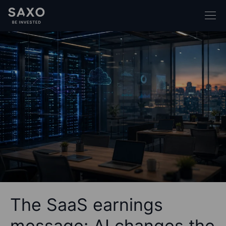
The SaaS earnings
message: AI changes the