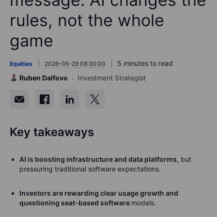
rules, not the whole
game
5 minutes to read
Equities
2026-05-29 08:30:00
Ruben Dalfovo
Investment Strategist
Key takeaways
AI is boosting infrastructure and data platforms,
but
pressuring traditional software expectations.
Investors are rewarding clear usage growth and
questioning seat-based software
models.