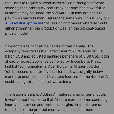
that used to require several users clicking through software
screens, then pricing by seats may become less powerful. A
customer may still need the software, but may not need to
pay for as many human users in the same way.
This is why our
AI SaaS disruption list
focuses on companies where AI could
either strengthen the product or weaken the old seat-based
pricing model.
Salesforce sits right at the centre of that debate. The
company reported first-quarter fiscal 2027 revenue of 11.13
billion USD and adjusted earnings per share of 3.88 USD, both
ahead of expectations, as compiled by Bloomberg. It also
highlighted momentum in Agentforce, its AI agent platform.
Yet its second-quarter revenue forecast was slightly below
market expectations, and investors focused on the risk that AI
could change traditional software demand.
The lesson is simple. Adding AI features is no longer enough.
Investors want evidence that AI increases customer spending,
improves retention and protects margins. In simple terms:
does it make the product more valuable, or just more