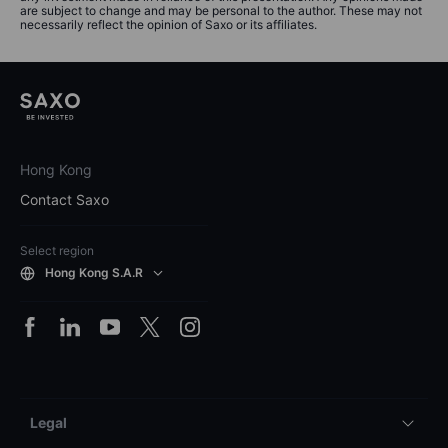
are subject to change and may be personal to the author. These may not
necessarily reflect the opinion of Saxo or its affiliates.
Hong Kong
Contact Saxo
Select region
Hong Kong S.A.R
Legal