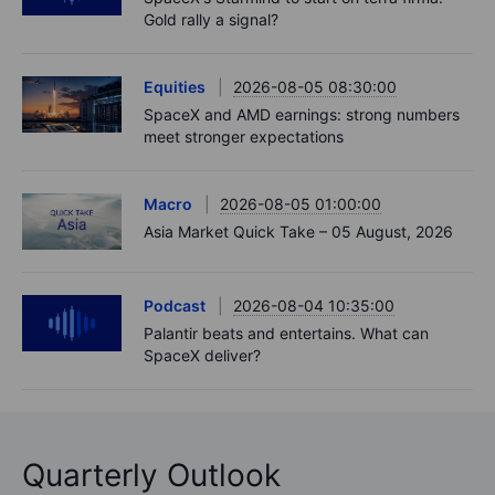
Gold rally a signal?
Equities
2026-08-05 08:30:00
SpaceX and AMD earnings: strong numbers
meet stronger expectations
Macro
2026-08-05 01:00:00
Asia Market Quick Take – 05 August, 2026
Podcast
2026-08-04 10:35:00
Palantir beats and entertains. What can
SpaceX deliver?
Quarterly Outlook