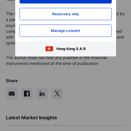
The instrument(s) referenced in this content may be issued by
Necessary only
a partner, from whom Saxo receives promotional fees,
payment or retrocessions. While Saxo may receive
Manage consent
compensation from these partnerships, all content is created
with the aim of providing clients with valuable information and
options.
Hong Kong S.A.R
The author does not hold any position in the financial
instruments mentioned at the time of publication
Share
Latest Market Insights