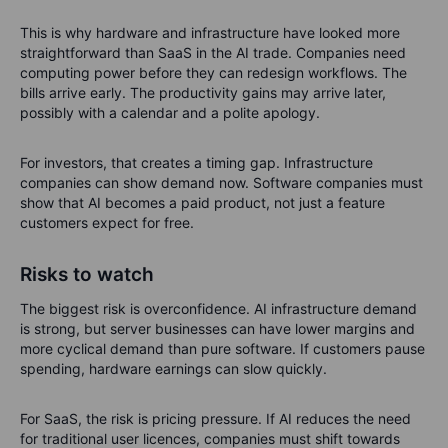
This is why hardware and infrastructure have looked more
straightforward than SaaS in the AI trade. Companies need
computing power before they can redesign workflows. The
bills arrive early. The productivity gains may arrive later,
possibly with a calendar and a polite apology.
For investors, that creates a timing gap. Infrastructure
companies can show demand now. Software companies must
show that AI becomes a paid product, not just a feature
customers expect for free.
Risks to watch
The biggest risk is overconfidence. AI infrastructure demand
is strong, but server businesses can have lower margins and
more cyclical demand than pure software. If customers pause
spending, hardware earnings can slow quickly.
For SaaS, the risk is pricing pressure. If AI reduces the need
for traditional user licences, companies must shift towards