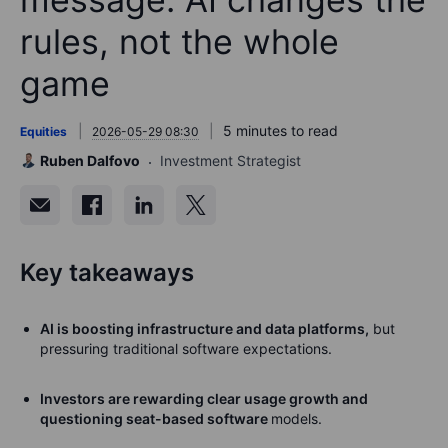
rules, not the whole
game
5 minutes to read
Equities
2026-05-29 08:30
Ruben Dalfovo
Investment Strategist
Key takeaways
AI is boosting infrastructure and data platforms,
but
pressuring traditional software expectations.
Investors are rewarding clear usage growth and
questioning seat-based software
models.