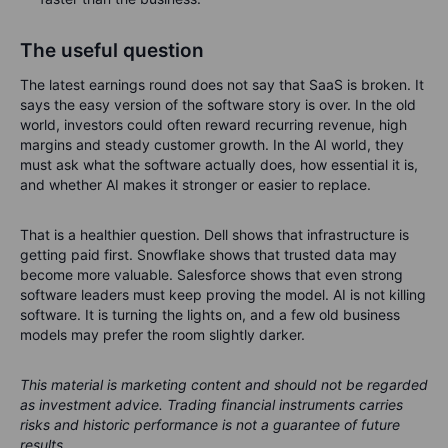
The useful question
The latest earnings round does not say that SaaS is broken. It
says the easy version of the software story is over. In the old
world, investors could often reward recurring revenue, high
margins and steady customer growth. In the AI world, they
must ask what the software actually does, how essential it is,
and whether AI makes it stronger or easier to replace.
That is a healthier question. Dell shows that infrastructure is
getting paid first. Snowflake shows that trusted data may
become more valuable. Salesforce shows that even strong
software leaders must keep proving the model. AI is not killing
software. It is turning the lights on, and a few old business
models may prefer the room slightly darker.
This material is marketing content and should not be regarded
as investment advice. Trading financial instruments carries
risks and historic performance is not a guarantee of future
results.