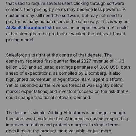
that used to require several users clicking through software
screens, then pricing by seats may become less powerful. A
customer may still need the software, but may not need to
pay for as many human users in the same way.
This is why our
AI SaaS disruption list
focuses on companies where AI could
either strengthen the product or weaken the old seat-based
pricing model.
Salesforce sits right at the centre of that debate. The
company reported first-quarter fiscal 2027 revenue of 11.13
billion USD and adjusted earnings per share of 3.88 USD, both
ahead of expectations, as compiled by Bloomberg. It also
highlighted momentum in Agentforce, its AI agent platform.
Yet its second-quarter revenue forecast was slightly below
market expectations, and investors focused on the risk that AI
could change traditional software demand.
The lesson is simple. Adding AI features is no longer enough.
Investors want evidence that AI increases customer spending,
improves retention and protects margins. In simple terms:
does it make the product more valuable, or just more