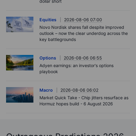
dollar short
Equities
2026-08-06 07:00
Novo Nordisk shares fall despite improved
outlook – now the clear underdog across the
key battlegrounds
Options
2026-08-06 06:55
Adyen earnings: an investor's options
playbook
Macro
2026-08-06 06:02
Market Quick Take - Chip jitters resurface as
Hormuz hopes build - 6 August 2026