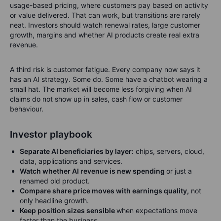
usage-based pricing, where customers pay based on activity
or value delivered. That can work, but transitions are rarely
neat. Investors should watch renewal rates, large customer
growth, margins and whether AI products create real extra
revenue.
A third risk is customer fatigue. Every company now says it
has an AI strategy. Some do. Some have a chatbot wearing a
small hat. The market will become less forgiving when AI
claims do not show up in sales, cash flow or customer
behaviour.
Investor playbook
Separate AI beneficiaries by layer:
chips, servers, cloud,
data, applications and services.
Watch whether AI revenue is new spending
or just a
renamed old product.
Compare share price moves with earnings quality,
not
only headline growth.
Keep position sizes sensible
when expectations move
faster than the business.