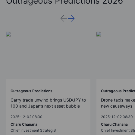
Outrageous Predictions 2026
Outrageous Predictions
Outrageous Predic
Carry trade unwind brings USD/JPY to
Drone taxis make
100 and Japan’s next asset bubble
new causeways
2025-12-02 08:30
2025-12-02 08:30
Charu Chanana
Charu Chanana
Chief Investment Strategist
Chief Investment Str