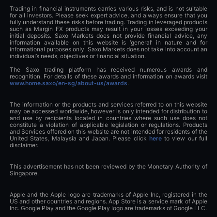
Trading in financial instruments carries various risks, and is not suitable
for all investors. Please seek expert advice, and always ensure that you
fully understand these risks before trading. Trading in leveraged products
such as Margin FX products may result in your losses exceeding your
initial deposits. Saxo Markets does not provide financial advice, any
information available on this website is ‘general’ in nature and for
informational purposes only. Saxo Markets does not take into account an
individual’s needs, objectives or financial situation.
The Saxo trading platform has received numerous awards and
recognition. For details of these awards and information on awards visit
www.home.saxo/en-sg/about-us/awards
.
The information or the products and services referred to on this website
may be accessed worldwide, however is only intended for distribution to
and use by recipients located in countries where such use does not
constitute a violation of applicable legislation or regulations. Products
and Services offered on this website are not intended for residents of the
United States, Malaysia and Japan. Please click
here
to view our full
disclaimer.
This advertisement has not been reviewed by the Monetary Authority of
Singapore.
Apple and the Apple logo are trademarks of Apple Inc, registered in the
US and other countries and regions. App Store is a service mark of Apple
Inc. Google Play and the Google Play logo are trademarks of Google LLC.