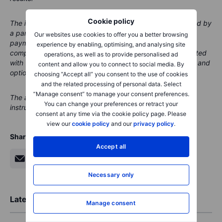
Cookie policy
The instrument(s) referenced in this content may be issued by
a partner, from whom Saxo receives promotional fees,
Our websites use cookies to offer you a better browsing
payment or retrocessions. While Saxo may receive
experience by enabling, optimising, and analysing site
compensation from these partnerships, all content is created
operations, as well as to provide personalised ad
with the aim of providing clients with valuable information and
content and allow you to connect to social media. By
options.
choosing “Accept all” you consent to the use of cookies
and the related processing of personal data. Select
“Manage consent” to manage your consent preferences.
The author does not hold any position in the financial
You can change your preferences or retract your
instruments mentioned at the time of publication
consent at any time via the cookie policy page. Please
view our
cookie policy
and our
privacy policy
.
Share
Accept all
Necessary only
Latest Market Insights
Manage consent