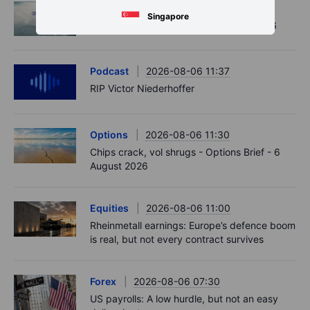
Macro
2026-08-07 01:05
Singapore
Asia Market Quick Take – 7 August, 2026
Podcast
2026-08-06 11:37
RIP Victor Niederhoffer
Options
2026-08-06 11:30
Chips crack, vol shrugs - Options Brief - 6
August 2026
Equities
2026-08-06 11:00
Rheinmetall earnings: Europe’s defence boom
is real, but not every contract survives
Forex
2026-08-06 07:30
US payrolls: A low hurdle, but not an easy