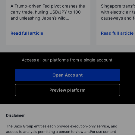
A Trump-driven Fed pivot crashes the
Singapore transfo
carry trade, hurling USD/JPY to 100
with electric air 
and unleashing Japan’s wild...
causeways and fer
Read full article
Read full article
Access all our platforms from a single account.
Open Account
Preview platform
Disclaimer
The Saxo Group entities each provide execution-only service, and
access to analysis permitting a person to view and/or use content