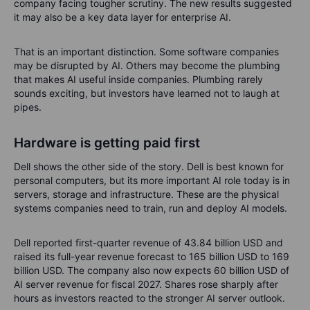
company facing tougher scrutiny. The new results suggested
it may also be a key data layer for enterprise AI.
That is an important distinction. Some software companies
may be disrupted by AI. Others may become the plumbing
that makes AI useful inside companies. Plumbing rarely
sounds exciting, but investors have learned not to laugh at
pipes.
Hardware is getting paid first
Dell shows the other side of the story. Dell is best known for
personal computers, but its more important AI role today is in
servers, storage and infrastructure. These are the physical
systems companies need to train, run and deploy AI models.
Dell reported first-quarter revenue of 43.84 billion USD and
raised its full-year revenue forecast to 165 billion USD to 169
billion USD. The company also now expects 60 billion USD of
AI server revenue for fiscal 2027. Shares rose sharply after
hours as investors reacted to the stronger AI server outlook.