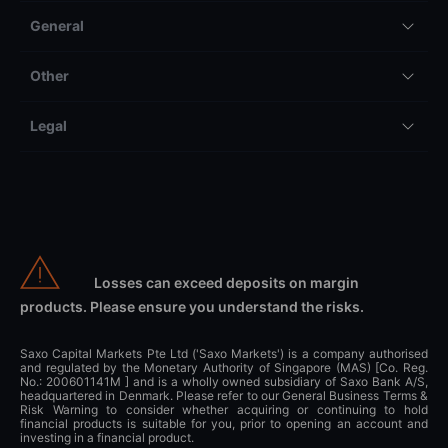
General
Other
Legal
Losses can exceed deposits on margin
products. Please ensure you understand the risks.
Saxo Capital Markets Pte Ltd ('Saxo Markets') is a company authorised
and regulated by the Monetary Authority of Singapore (MAS) [Co. Reg.
No.: 200601141M ] and is a wholly owned subsidiary of Saxo Bank A/S,
headquartered in Denmark. Please refer to our General Business Terms &
Risk Warning to consider whether acquiring or continuing to hold
financial products is suitable for you, prior to opening an account and
investing in a financial product.