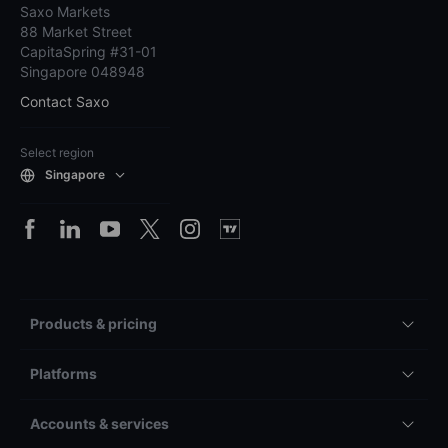
Saxo Markets
88 Market Street
CapitaSpring #31-01
Singapore 048948
Contact Saxo
Select region
Singapore
Products & pricing
Platforms
Accounts & services