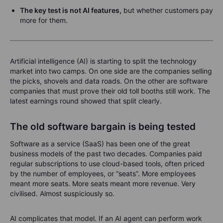
The key test is not AI features,
but whether customers pay
more for them.
Artificial intelligence (AI) is starting to split the technology
market into two camps. On one side are the companies selling
the picks, shovels and data roads. On the other are software
companies that must prove their old toll booths still work. The
latest earnings round showed that split clearly.
The old software bargain is being tested
Software as a service (SaaS) has been one of the great
business models of the past two decades. Companies paid
regular subscriptions to use cloud-based tools, often priced
by the number of employees, or “seats”. More employees
meant more seats. More seats meant more revenue. Very
civilised. Almost suspiciously so.
AI complicates that model. If an AI agent can perform work