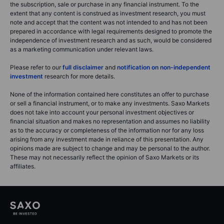
the subscription, sale or purchase in any financial instrument. To the
extent that any content is construed as investment research, you must
note and accept that the content was not intended to and has not been
prepared in accordance with legal requirements designed to promote the
independence of investment research and as such, would be considered
as a marketing communication under relevant laws.
Please refer to our
full disclaimer
and
notification on non-independent
investment
research for more details.
None of the information contained here constitutes an offer to purchase
or sell a financial instrument, or to make any investments. Saxo Markets
does not take into account your personal investment objectives or
financial situation and makes no representation and assumes no liability
as to the accuracy or completeness of the information nor for any loss
arising from any investment made in reliance of this presentation. Any
opinions made are subject to change and may be personal to the author.
These may not necessarily reflect the opinion of Saxo Markets or its
affiliates.