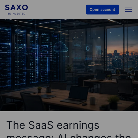
Open account
The SaaS earnings
message: AI changes the