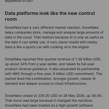
expensive to run?
Data platforms look like the new control
room
Snowflake had a very different market reaction. Snowflake
helps companies store, manage and analyse large amounts of
data in the cloud. That matters because AI is only as useful as
the data it can safely use. A very clever model with messy
data is like a sports car with cooking oil in the engine.
Snowflake reported first-quarter revenue of 1.39 billion USD,
up about 34% from a year earlier, and raised its full-year
product revenue guidance. It also expanded its partnership
with AWS through a five-year, 6 billion USD commitment. The
market liked the combination: stronger growth, clearer AI
demand and deeper access to cloud infrastructure.
Snowflake closed at 239.20 USD on 28 May 2026, up 36.4%.
That move was large because it changed the narrative.
Snowflake had been treated as a high-growth software