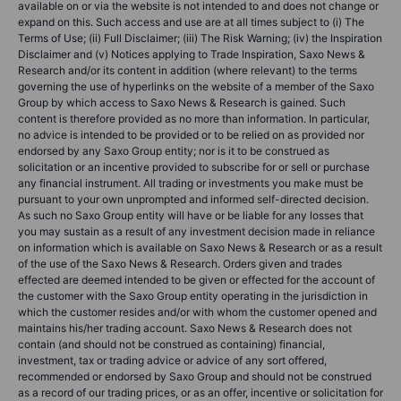
available on or via the website is not intended to and does not change or
expand on this. Such access and use are at all times subject to (i) The
Terms of Use; (ii) Full Disclaimer; (iii) The Risk Warning; (iv) the Inspiration
Disclaimer and (v) Notices applying to Trade Inspiration, Saxo News &
Research and/or its content in addition (where relevant) to the terms
governing the use of hyperlinks on the website of a member of the Saxo
Group by which access to Saxo News & Research is gained. Such
content is therefore provided as no more than information. In particular,
no advice is intended to be provided or to be relied on as provided nor
endorsed by any Saxo Group entity; nor is it to be construed as
solicitation or an incentive provided to subscribe for or sell or purchase
any financial instrument. All trading or investments you make must be
pursuant to your own unprompted and informed self-directed decision.
As such no Saxo Group entity will have or be liable for any losses that
you may sustain as a result of any investment decision made in reliance
on information which is available on Saxo News & Research or as a result
of the use of the Saxo News & Research. Orders given and trades
effected are deemed intended to be given or effected for the account of
the customer with the Saxo Group entity operating in the jurisdiction in
which the customer resides and/or with whom the customer opened and
maintains his/her trading account. Saxo News & Research does not
contain (and should not be construed as containing) financial,
investment, tax or trading advice or advice of any sort offered,
recommended or endorsed by Saxo Group and should not be construed
as a record of our trading prices, or as an offer, incentive or solicitation for