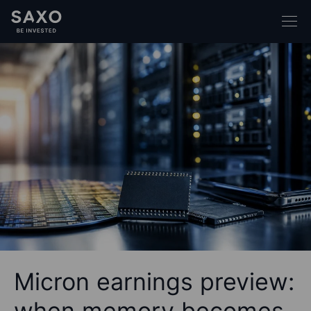
Micron earnings preview:
when memory becomes