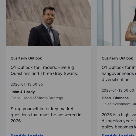
Quarterly Outlook
Quarterly Outlook
Q1 Outlook for Traders: Five Big
Q1 Outlook for In
Questions and Three Grey Swans.
hangover needs d
diversification
2026-01-13 00:35
2026-01-13 00:00
John J. Hardy
Global Head of Macro Strategy
Charu Chanana
Chief Investment Str
Strap yourself in for key market
questions that must be answered in
2026 is a high-va
2026.
dispersion year: 
policy becomes le
Read full article
Read full article