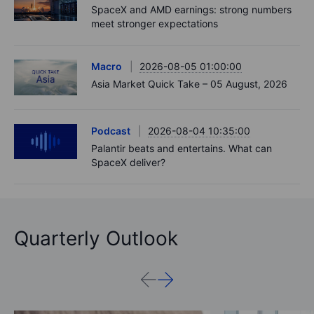
SpaceX and AMD earnings: strong numbers
meet stronger expectations
Macro
2026-08-05 01:00:00
Asia Market Quick Take – 05 August, 2026
Podcast
2026-08-04 10:35:00
Palantir beats and entertains. What can
SpaceX deliver?
Quarterly Outlook