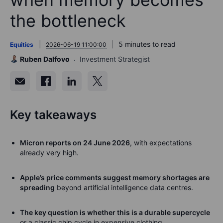
the bottleneck
5 minutes to read
Equities
2026-06-19 11:00:00
Ruben Dalfovo
Investment Strategist
Key takeaways
Micron reports on 24 June 2026
, with expectations
already very high.
Apple’s price comments suggest memory shortages are
spreading
beyond artificial intelligence data centres.
The key question is whether this is a durable supercycle
or a classic chip cycle in expensive clothing.