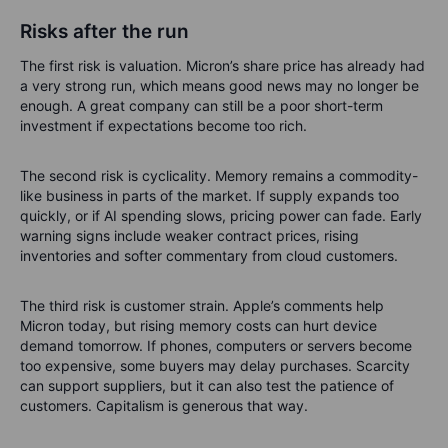
Risks after the run
The first risk is valuation. Micron’s share price has already had
a very strong run, which means good news may no longer be
enough. A great company can still be a poor short-term
investment if expectations become too rich.
The second risk is cyclicality. Memory remains a commodity-
like business in parts of the market. If supply expands too
quickly, or if AI spending slows, pricing power can fade. Early
warning signs include weaker contract prices, rising
inventories and softer commentary from cloud customers.
The third risk is customer strain. Apple’s comments help
Micron today, but rising memory costs can hurt device
demand tomorrow. If phones, computers or servers become
too expensive, some buyers may delay purchases. Scarcity
can support suppliers, but it can also test the patience of
customers. Capitalism is generous that way.