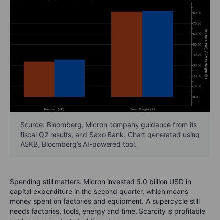
Source: Bloomberg, Micron company guidance from its
fiscal Q2 results, and Saxo Bank. Chart generated using
ASKB, Bloomberg’s AI-powered tool.
Spending still matters. Micron invested 5.0 billion USD in
capital expenditure in the second quarter, which means
money spent on factories and equipment. A supercycle still
needs factories, tools, energy and time. Scarcity is profitable