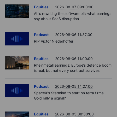
Equities
2026-08-07 09:00:00
AI is rewriting the software bill: what earnings
say about SaaS disruption
Podcast
2026-08-06 11:37:00
RIP Victor Niederhoffer
Equities
2026-08-06 11:00:00
Rheinmetall earnings: Europe’s defence boom
is real, but not every contract survives
Podcast
2026-08-05 14:27:00
SpaceX's Starmind to start on terra firma.
Gold rally a signal?
Equities
2026-08-05 08:30:00