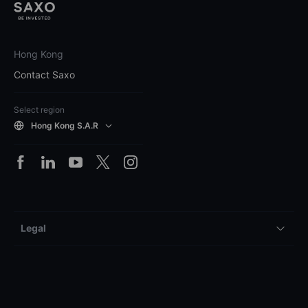
Hong Kong
Contact Saxo
Select region
Hong Kong S.A.R
Legal