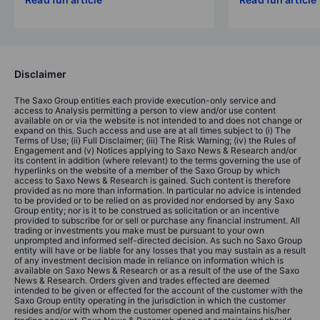
Disclaimer
The Saxo Group entities each provide execution-only service and
access to Analysis permitting a person to view and/or use content
available on or via the website is not intended to and does not change or
expand on this. Such access and use are at all times subject to (i) The
Terms of Use; (ii) Full Disclaimer; (iii) The Risk Warning; (iv) the Rules of
Engagement and (v) Notices applying to Saxo News & Research and/or
its content in addition (where relevant) to the terms governing the use of
hyperlinks on the website of a member of the Saxo Group by which
access to Saxo News & Research is gained. Such content is therefore
provided as no more than information. In particular no advice is intended
to be provided or to be relied on as provided nor endorsed by any Saxo
Group entity; nor is it to be construed as solicitation or an incentive
provided to subscribe for or sell or purchase any financial instrument. All
trading or investments you make must be pursuant to your own
unprompted and informed self-directed decision. As such no Saxo Group
entity will have or be liable for any losses that you may sustain as a result
of any investment decision made in reliance on information which is
available on Saxo News & Research or as a result of the use of the Saxo
News & Research. Orders given and trades effected are deemed
intended to be given or effected for the account of the customer with the
Saxo Group entity operating in the jurisdiction in which the customer
resides and/or with whom the customer opened and maintains his/her