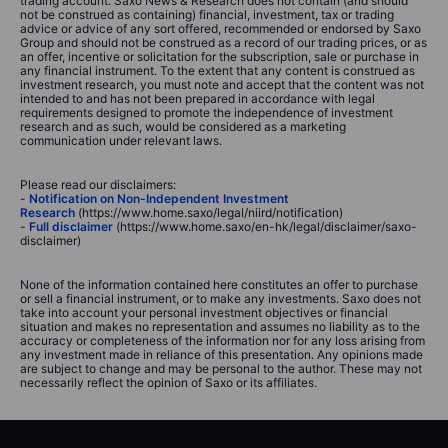
trading account. Saxo News & Research does not contain (and should
not be construed as containing) financial, investment, tax or trading
advice or advice of any sort offered, recommended or endorsed by Saxo
Group and should not be construed as a record of our trading prices, or as
an offer, incentive or solicitation for the subscription, sale or purchase in
any financial instrument. To the extent that any content is construed as
investment research, you must note and accept that the content was not
intended to and has not been prepared in accordance with legal
requirements designed to promote the independence of investment
research and as such, would be considered as a marketing
communication under relevant laws.
Please read our disclaimers:
-
Notification on Non-Independent Investment
Research
(https://www.home.saxo/legal/niird/notification)
-
Full disclaimer
(https://www.home.saxo/en-hk/legal/disclaimer/saxo-
disclaimer)
None of the information contained here constitutes an offer to purchase
or sell a financial instrument, or to make any investments. Saxo does not
take into account your personal investment objectives or financial
situation and makes no representation and assumes no liability as to the
accuracy or completeness of the information nor for any loss arising from
any investment made in reliance of this presentation. Any opinions made
are subject to change and may be personal to the author. These may not
necessarily reflect the opinion of Saxo or its affiliates.