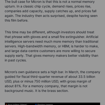
The bull case for Micron is that this is not a normal memory
upturn. In a classic chip cycle, demand rises, prices rise,
companies add capacity, supply catches up, and prices fall
again. The industry then acts surprised, despite having seen
this film before.
This time may be different, although investors should treat
that phrase with gloves and a small fire extinguisher. Artificial
intelligence servers need much more memory than traditional
servers. High-bandwidth memory, or HBM, is harder to make,
and large data-centre customers are more willing to secure
supply early. That gives memory makers better visibility than
in past cycles.
Micron’s own guidance sets a high bar. In March, the company
guided for fiscal third-quarter revenue of about 33.5 billion
USD, plus or minus 750 million USD, with gross margin of
about 81%. For a memory company, that margin is not
background music. It is the brass section.