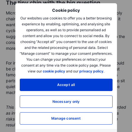
The tiny chip with the big question
Cookie policy
Micron’s earnings are becoming a test of the wider AI supply
Our websites use cookies to offer you a better browsing
chain. The market already knows demand is strong. What it
experience by enabling, optimising, and analysing site
wants to know now is whether memory has moved from
operations, as well as to provide personalised ad
cyclical recovery to structural scarcity. Apple’s comments
content and allow you to connect to social media. By
suggest the pressure is spreading from the data centre to the
choosing “Accept all” you consent to the use of cookies
consumer shelf, which makes the story more relevant and
and the related processing of personal data. Select
more delicate.
“Manage consent” to manage your consent preferences.
You can change your preferences or retract your
For investors, the lesson is not that every memory rally should
consent at any time via the cookie policy page. Please
be chased. It is that the AI boom is not only about the most
view our
cookie policy
and our
privacy policy
.
famous processors. It also depends on the less glamorous
parts that keep the whole system moving. Memory used to sit
Accept all
quietly inside the machine. Now it may decide how fast the
machine can run.
Necessary only
This material is marketing content and should not be regarded
as investment advice. Trading financial instruments carries
Manage consent
risks and historic performance is not a guarantee of future
results.