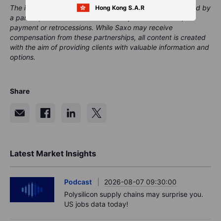
The instrument(s) referenced in this content may be issued by
Hong Kong S.A.R
a partner, from whom Saxo receives promotional fees,
payment or retrocessions. While Saxo may receive
compensation from these partnerships, all content is created
with the aim of providing clients with valuable information and
options.
Share
Latest Market Insights
Podcast
2026-08-07 09:30:00
Polysilicon supply chains may surprise you.
US jobs data today!