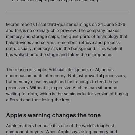
Micron reports fiscal third-quarter earnings on 24 June 2026,
and this is no ordinary chip preview. The company makes
memory and storage chips, the quiet parts of technology that
help devices and servers remember, retrieve and process
data. Usually, memory sits in the background. This week, it
has walked onto the stage and taken the microphone.
The reason is simple. Artificial intelligence, or AI, needs
enormous amounts of memory. Not just powerful processors,
but memory close enough and fast enough to feed those
processors. Without it, expensive AI chips can sit around
waiting for data, which is the semiconductor version of buying
a Ferrari and then losing the keys.
Apple’s warning changes the tone
Apple matters because it is one of the world’s toughest
component buyers. When Apple says rising memory and