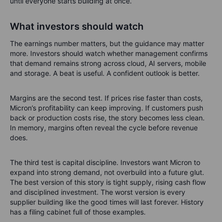
until everyone starts building at once.
What investors should watch
The earnings number matters, but the guidance may matter
more. Investors should watch whether management confirms
that demand remains strong across cloud, AI servers, mobile
and storage. A beat is useful. A confident outlook is better.
Margins are the second test. If prices rise faster than costs,
Micron’s profitability can keep improving. If customers push
back or production costs rise, the story becomes less clean.
In memory, margins often reveal the cycle before revenue
does.
The third test is capital discipline. Investors want Micron to
expand into strong demand, not overbuild into a future glut.
The best version of this story is tight supply, rising cash flow
and disciplined investment. The worst version is every
supplier building like the good times will last forever. History
has a filing cabinet full of those examples.