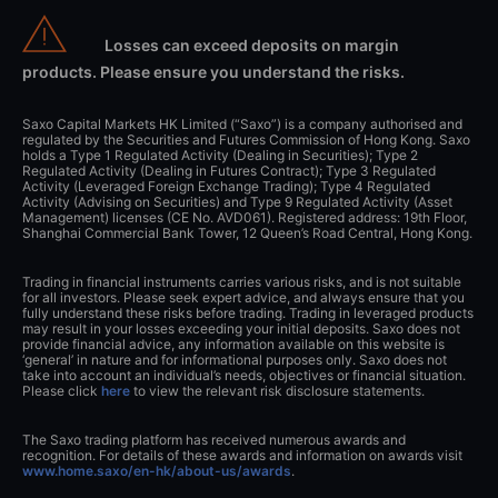
Losses can exceed deposits on margin
products. Please ensure you understand the risks.
Saxo Capital Markets HK Limited (“Saxo”) is a company authorised and
regulated by the Securities and Futures Commission of Hong Kong. Saxo
holds a Type 1 Regulated Activity (Dealing in Securities); Type 2
Regulated Activity (Dealing in Futures Contract); Type 3 Regulated
Activity (Leveraged Foreign Exchange Trading); Type 4 Regulated
Activity (Advising on Securities) and Type 9 Regulated Activity (Asset
Management) licenses (CE No. AVD061). Registered address: 19th Floor,
Shanghai Commercial Bank Tower, 12 Queen’s Road Central, Hong Kong.
Trading in financial instruments carries various risks, and is not suitable
for all investors. Please seek expert advice, and always ensure that you
fully understand these risks before trading. Trading in leveraged products
may result in your losses exceeding your initial deposits. Saxo does not
provide financial advice, any information available on this website is
‘general’ in nature and for informational purposes only. Saxo does not
take into account an individual’s needs, objectives or financial situation.
Please click
here
to view the relevant risk disclosure statements.
The Saxo trading platform has received numerous awards and
recognition. For details of these awards and information on awards visit
www.home.saxo/en-hk/about-us/awards
.