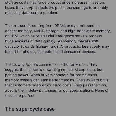
storage costs may force product price increases, investors
listen. If even Apple feels the pinch, the shortage is probably
not just a data-centre problem.
The pressure is coming from DRAM, or dynamic random-
access memory, NAND storage, and high-bandwidth memory,
or HBM, which helps artificial intelligence servers process
huge amounts of data quickly. As memory makers shift
capacity towards higher-margin AI products, less supply may
be left for phones, computers and consumer devices.
That is why Apple’s comments matter for Micron. They
suggest the market is rewarding not just AI exposure, but
pricing power. When buyers compete for scarce chips,
memory makers can earn better margins. The awkward bit is
that customers rarely enjoy rising costs. They pass them on,
absorb them, delay purchases, or cut specifications. None of
those are perfect.
The supercycle case