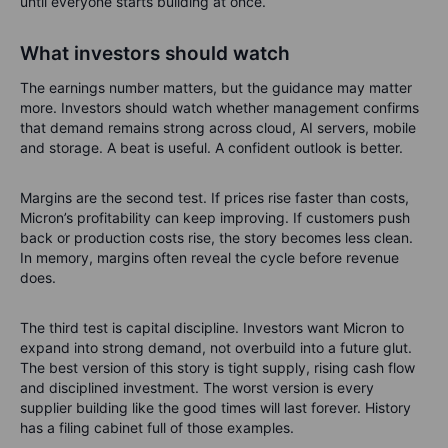
until everyone starts building at once.
What investors should watch
The earnings number matters, but the guidance may matter
more. Investors should watch whether management confirms
that demand remains strong across cloud, AI servers, mobile
and storage. A beat is useful. A confident outlook is better.
Margins are the second test. If prices rise faster than costs,
Micron’s profitability can keep improving. If customers push
back or production costs rise, the story becomes less clean.
In memory, margins often reveal the cycle before revenue
does.
The third test is capital discipline. Investors want Micron to
expand into strong demand, not overbuild into a future glut.
The best version of this story is tight supply, rising cash flow
and disciplined investment. The worst version is every
supplier building like the good times will last forever. History
has a filing cabinet full of those examples.