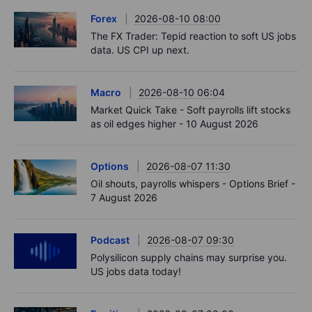
Forex
2026-08-10 08:00
The FX Trader: Tepid reaction to soft US jobs
data. US CPI up next.
Macro
2026-08-10 06:04
Market Quick Take - Soft payrolls lift stocks
as oil edges higher - 10 August 2026
Options
2026-08-07 11:30
Oil shouts, payrolls whispers - Options Brief -
7 August 2026
Podcast
2026-08-07 09:30
Polysilicon supply chains may surprise you.
US jobs data today!