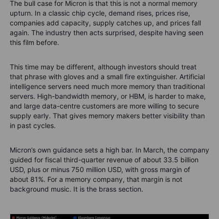
The bull case for Micron is that this is not a normal memory
upturn. In a classic chip cycle, demand rises, prices rise,
companies add capacity, supply catches up, and prices fall
again. The industry then acts surprised, despite having seen
this film before.
This time may be different, although investors should treat
that phrase with gloves and a small fire extinguisher. Artificial
intelligence servers need much more memory than traditional
servers. High-bandwidth memory, or HBM, is harder to make,
and large data-centre customers are more willing to secure
supply early. That gives memory makers better visibility than
in past cycles.
Micron’s own guidance sets a high bar. In March, the company
guided for fiscal third-quarter revenue of about 33.5 billion
USD, plus or minus 750 million USD, with gross margin of
about 81%. For a memory company, that margin is not
background music. It is the brass section.