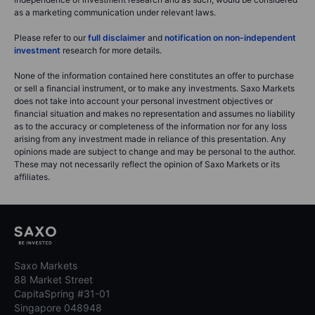
as a marketing communication under relevant laws.
Please refer to our
full disclaimer
and
notification on non-independent
investment
research for more details.
None of the information contained here constitutes an offer to purchase
or sell a financial instrument, or to make any investments. Saxo Markets
does not take into account your personal investment objectives or
financial situation and makes no representation and assumes no liability
as to the accuracy or completeness of the information nor for any loss
arising from any investment made in reliance of this presentation. Any
opinions made are subject to change and may be personal to the author.
These may not necessarily reflect the opinion of Saxo Markets or its
affiliates.
Saxo Markets
88 Market Street
CapitaSpring #31-01
Singapore 048948