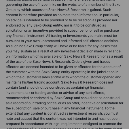
governing the use of hyperlinks on the website of a member of the Saxo
Group by which access to Saxo News & Research is gained. Such
content is therefore provided as no more than information. In particular,
no advice is intended to be provided or to be relied on as provided nor
endorsed by any Saxo Group entity; nor is it to be construed as
solicitation or an incentive provided to subscribe for or sell or purchase
any financial instrument. All trading or investments you make must be
pursuant to your own unprompted and informed self-directed decision.
As such no Saxo Group entity will have or be liable for any losses that
you may sustain as a result of any investment decision made in reliance
on information which is available on Saxo News & Research or as a result
of the use of the Saxo News & Research. Orders given and trades
effected are deemed intended to be given or effected for the account of
the customer with the Saxo Group entity operating in the jurisdiction in
which the customer resides and/or with whom the customer opened and
maintains his/her trading account. Saxo News & Research does not
contain (and should not be construed as containing) financial,
investment, tax or trading advice or advice of any sort offered,
recommended or endorsed by Saxo Group and should not be construed
as a record of our trading prices, or as an offer, incentive or solicitation for
the subscription, sale or purchase in any financial instrument. To the
extent that any content is construed as investment research, you must
note and accept that the content was not intended to and has not been
prepared in accordance with legal requirements designed to promote the
independence of investment research and as such, would be considered