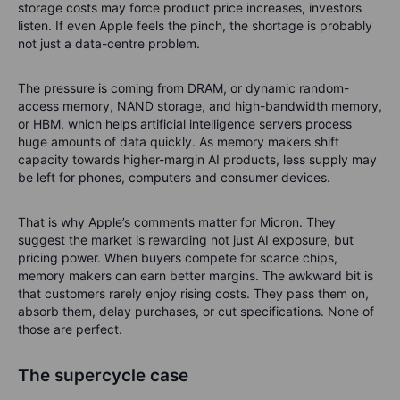
storage costs may force product price increases, investors
listen. If even Apple feels the pinch, the shortage is probably
not just a data-centre problem.
The pressure is coming from DRAM, or dynamic random-
access memory, NAND storage, and high-bandwidth memory,
or HBM, which helps artificial intelligence servers process
huge amounts of data quickly. As memory makers shift
capacity towards higher-margin AI products, less supply may
be left for phones, computers and consumer devices.
That is why Apple’s comments matter for Micron. They
suggest the market is rewarding not just AI exposure, but
pricing power. When buyers compete for scarce chips,
memory makers can earn better margins. The awkward bit is
that customers rarely enjoy rising costs. They pass them on,
absorb them, delay purchases, or cut specifications. None of
those are perfect.
The supercycle case