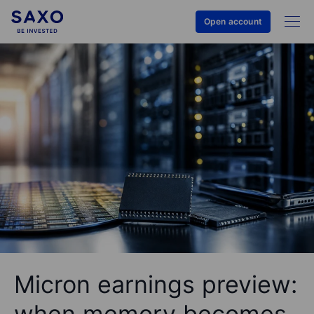
Open account
Micron earnings preview:
when memory becomes