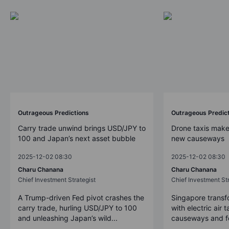
Outrageous Predictions
Outrageous Predic
Carry trade unwind brings USD/JPY to
Drone taxis make
100 and Japan’s next asset bubble
new causeways
2025-12-02 08:30
2025-12-02 08:30
Charu Chanana
Charu Chanana
Chief Investment Strategist
Chief Investment Str
A Trump-driven Fed pivot crashes the
Singapore transfo
carry trade, hurling USD/JPY to 100
with electric air 
and unleashing Japan’s wild...
causeways and fer