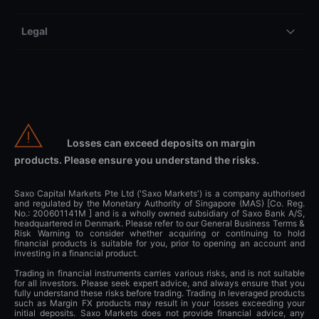
Legal
Losses can exceed deposits on margin
products. Please ensure you understand the risks.
Saxo Capital Markets Pte Ltd ('Saxo Markets') is a company authorised
and regulated by the Monetary Authority of Singapore (MAS) [Co. Reg.
No.: 200601141M ] and is a wholly owned subsidiary of Saxo Bank A/S,
headquartered in Denmark. Please refer to our General Business Terms &
Risk Warning to consider whether acquiring or continuing to hold
financial products is suitable for you, prior to opening an account and
investing in a financial product.
Trading in financial instruments carries various risks, and is not suitable
for all investors. Please seek expert advice, and always ensure that you
fully understand these risks before trading. Trading in leveraged products
such as Margin FX products may result in your losses exceeding your
initial deposits. Saxo Markets does not provide financial advice, any