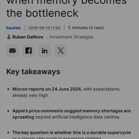
the bottleneck
5 minutes to read
Equities
2026-06-19 11:00
Ruben Dalfovo
Investment Strategist
Key takeaways
Micron reports on 24 June 2026
, with expectations
already very high.
Apple’s price comments suggest memory shortages are
spreading
beyond artificial intelligence data centres.
The key question is whether this is a durable supercycle
or a classic chip cycle in expensive clothing.