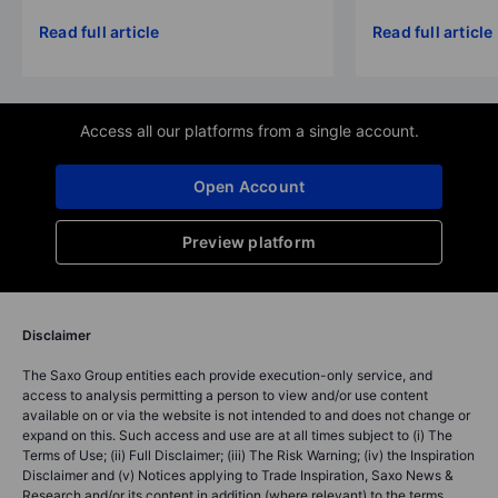
Read full article
Read full article
Access all our platforms from a single account.
Open Account
Preview platform
Disclaimer
The Saxo Group entities each provide execution-only service, and
access to analysis permitting a person to view and/or use content
available on or via the website is not intended to and does not change or
expand on this. Such access and use are at all times subject to (i) The
Terms of Use; (ii) Full Disclaimer; (iii) The Risk Warning; (iv) the Inspiration
Disclaimer and (v) Notices applying to Trade Inspiration, Saxo News &
Research and/or its content in addition (where relevant) to the terms