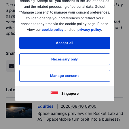
choosing “Accept all” you consent to the use of cookies
The instrument(s) referenced in this content may be issued by
and the related processing of personal data. Select
a partner, from whom Saxo receives promotional fees,
“Manage consent” to manage your consent preferences.
payment or retrocessions. While Saxo may receive
You can change your preferences or retract your
compensation from these partnerships, all content is created
consent at any time via the cookie policy page. Please
with the aim of providing clients with valuable information and
view our
cookie policy
and our
privacy policy
.
options.
Accept all
Share
Necessary only
Manage consent
Latest Market Insights
Singapore
Equities
2026-08-10 09:00
Space earnings preview: can Rocket Lab and
AST SpaceMobile turn orbit into a business?