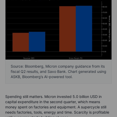
Source: Bloomberg, Micron company guidance from its
fiscal Q2 results, and Saxo Bank. Chart generated using
ASKB, Bloomberg’s AI-powered tool.
Spending still matters. Micron invested 5.0 billion USD in
capital expenditure in the second quarter, which means
money spent on factories and equipment. A supercycle still
needs factories, tools, energy and time. Scarcity is profitable