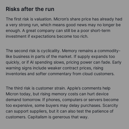
Risks after the run
The first risk is valuation. Micron’s share price has already had
a very strong run, which means good news may no longer be
enough. A great company can still be a poor short-term
investment if expectations become too rich.
The second risk is cyclicality. Memory remains a commodity-
like business in parts of the market. If supply expands too
quickly, or if AI spending slows, pricing power can fade. Early
warning signs include weaker contract prices, rising
inventories and softer commentary from cloud customers.
The third risk is customer strain. Apple’s comments help
Micron today, but rising memory costs can hurt device
demand tomorrow. If phones, computers or servers become
too expensive, some buyers may delay purchases. Scarcity
can support suppliers, but it can also test the patience of
customers. Capitalism is generous that way.