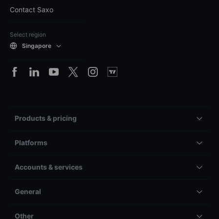
Contact Saxo
Select region
Singapore
Products & pricing
Platforms
Accounts & services
General
Other