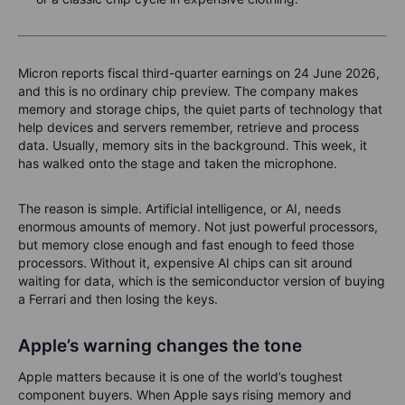
Micron reports fiscal third-quarter earnings on 24 June 2026,
and this is no ordinary chip preview. The company makes
memory and storage chips, the quiet parts of technology that
help devices and servers remember, retrieve and process
data. Usually, memory sits in the background. This week, it
has walked onto the stage and taken the microphone.
The reason is simple. Artificial intelligence, or AI, needs
enormous amounts of memory. Not just powerful processors,
but memory close enough and fast enough to feed those
processors. Without it, expensive AI chips can sit around
waiting for data, which is the semiconductor version of buying
a Ferrari and then losing the keys.
Apple’s warning changes the tone
Apple matters because it is one of the world’s toughest
component buyers. When Apple says rising memory and