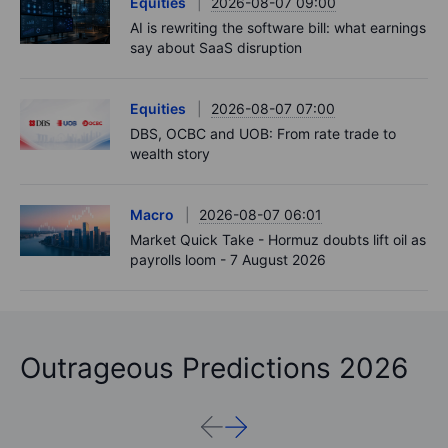
Equities
2026-08-07 09:00
AI is rewriting the software bill: what earnings
say about SaaS disruption
Equities
2026-08-07 07:00
DBS, OCBC and UOB: From rate trade to
wealth story
Macro
2026-08-07 06:01
Market Quick Take - Hormuz doubts lift oil as
payrolls loom - 7 August 2026
Outrageous Predictions 2026