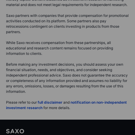
None of the information provided on this website constitutes an offer,
solicitation, or endorsement to buy or sell any financial instrument, nor is
it financial, investment, or trading advice. Saxo Bank A/S and its entities
within the Saxo Bank Group provide execution-only services, with all
trades and investments based on self-directed decisions. Analysis,
research, and educational content is for informational purposes only and
should not be considered advice or a recommendation.
Saxo’s content may reflect the personal views of the author, which are
subject to change without notice. Mentions of specific financial products
are for illustrative purposes only and may serve to clarify financial
literacy topics. Content classified as investment research is marketing
material and does not meet legal requirements for independent research.
Saxo partners with companies that provide compensation for promotional
activities conducted on its platform. Some partners also pay
retrocessions contingent on clients investing in products from those
partners.
While Saxo receives compensation from these partnerships, all
educational and research content remains focused on providing
information to clients.
Before making any investment decisions, you should assess your own
financial situation, needs, and objectives, and consider seeking