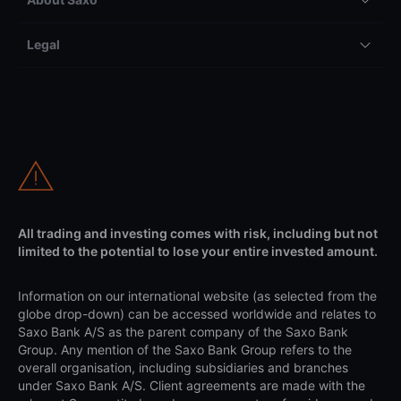
Pricing
Account types
About Saxo
Legal