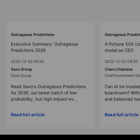
Outrageous Predictions 2026
Outrageous Predictions
Outrageous Predic
Executive Summary: Outrageous
A Fortune 500 c
Predictions 2026
model as CEO
2025-12-02 08:30
2025-12-02 08:30
Saxo Group
Charu Chanana