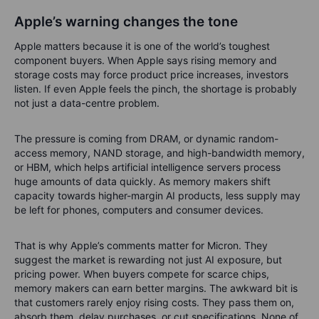
Apple’s warning changes the tone
Apple matters because it is one of the world’s toughest
component buyers. When Apple says rising memory and
storage costs may force product price increases, investors
listen. If even Apple feels the pinch, the shortage is probably
not just a data-centre problem.
The pressure is coming from DRAM, or dynamic random-
access memory, NAND storage, and high-bandwidth memory,
or HBM, which helps artificial intelligence servers process
huge amounts of data quickly. As memory makers shift
capacity towards higher-margin AI products, less supply may
be left for phones, computers and consumer devices.
That is why Apple’s comments matter for Micron. They
suggest the market is rewarding not just AI exposure, but
pricing power. When buyers compete for scarce chips,
memory makers can earn better margins. The awkward bit is
that customers rarely enjoy rising costs. They pass them on,
absorb them, delay purchases, or cut specifications. None of