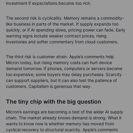
The best version of this story is tight supply, rising cash flow
and disciplined investment. The worst version is every
supplier building like the good times will last forever. History
has a filing cabinet full of those examples.
Risks after the run
The first risk is valuation. Micron’s share price has already had
a very strong run, which means good news may no longer be
enough. A great company can still be a poor short-term
investment if expectations become too rich.
The second risk is cyclicality. Memory remains a commodity-
like business in parts of the market. If supply expands too
quickly, or if AI spending slows, pricing power can fade. Early
warning signs include weaker contract prices, rising
inventories and softer commentary from cloud customers.
The third risk is customer strain. Apple’s comments help
Micron today, but rising memory costs can hurt device
demand tomorrow. If phones, computers or servers become