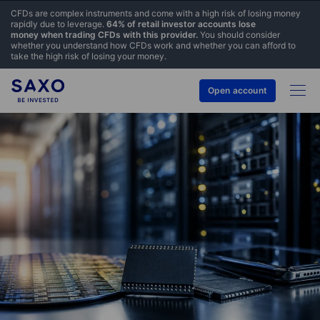
CFDs are complex instruments and come with a high risk of losing money
rapidly due to leverage.
64% of retail investor accounts lose
money when trading CFDs with this provider.
You should consider
whether you understand how CFDs work and whether you can afford to
take the high risk of losing your money.
Open account