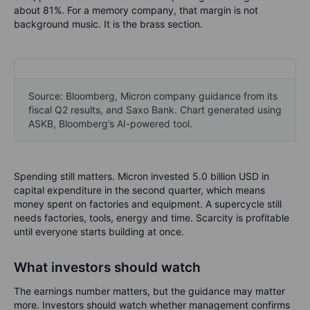
about 81%. For a memory company, that margin is not
background music. It is the brass section.
Source: Bloomberg, Micron company guidance from its
fiscal Q2 results, and Saxo Bank. Chart generated using
ASKB, Bloomberg’s AI-powered tool.