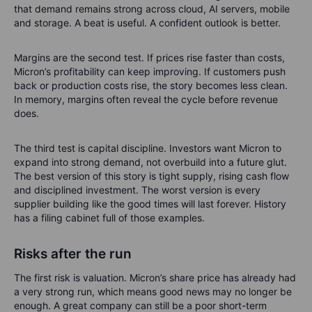
Spending still matters. Micron invested 5.0 billion USD in
capital expenditure in the second quarter, which means
money spent on factories and equipment. A supercycle still
needs factories, tools, energy and time. Scarcity is profitable
until everyone starts building at once.
What investors should watch
The earnings number matters, but the guidance may matter
more. Investors should watch whether management confirms
that demand remains strong across cloud, AI servers, mobile
and storage. A beat is useful. A confident outlook is better.
Margins are the second test. If prices rise faster than costs,
Micron’s profitability can keep improving. If customers push
back or production costs rise, the story becomes less clean.
In memory, margins often reveal the cycle before revenue
does.
The third test is capital discipline. Investors want Micron to
expand into strong demand, not overbuild into a future glut.