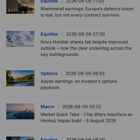
Podcast
2026-08-06 11:37
RIP Victor Niederhoffer
Options
2026-08-06 11:30
Chips crack, vol shrugs - Options Brief - 6
August 2026
Equities
2026-08-06 11:00
Rheinmetall earnings: Europe’s defence boom
is real, but not every contract survives
Equities
2026-08-06 07:00
Novo Nordisk shares fall despite improved
outlook – now the clear underdog across the
key battlegrounds
Options
2026-08-06 06:55