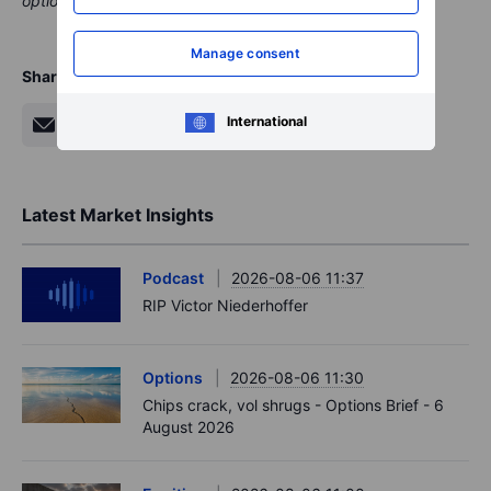
This material is marketing content and should not be regarded
as investment advice. Trading financial instruments carries
Manage consent
risks and historic performance is not a guarantee of future
results.
International
The instrument(s) referenced in this content may be issued by
a partner, from whom Saxo receives promotional fees,
payment or retrocessions. While Saxo may receive
compensation from these partnerships, all content is created
with the aim of providing clients with valuable information and
options.
Share
Latest Market Insights