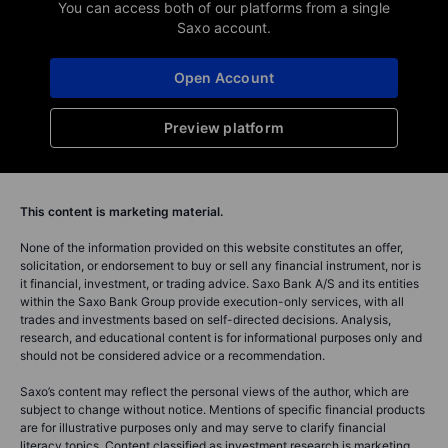
Saxo Group
Chief Investment Str
Read Saxo's Outrageous Predictions
Can AI be trusted
for 2026, our latest batch of low
boardroom? With 
probability, but high impact ev...
and balanced hum
Read full article
Read full article
You can access both of our platforms from a single
Saxo account.
Open Account
Preview platform
This content is marketing material.