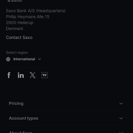
independent professional advice. Saxo does not guarantee the accuracy
or completeness of any information provided and assumes no liability for
any errors, omissions, losses, or damages resulting from the use of this
information.
Please refer to our
full disclaimer
and
notification on non-independent
investment research
for more details.
Saxo Bank A/S (Headquarters)
Philip Heymans Alle 15
2900 Hellerup
Denmark
Contact Saxo
Select region
International