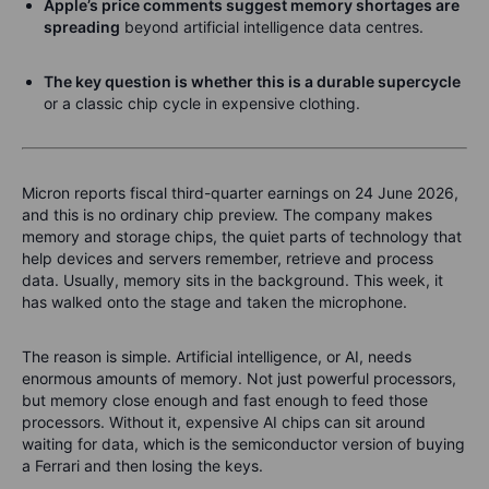
Apple’s price comments suggest memory shortages are
spreading
beyond artificial intelligence data centres.
The key question is whether this is a durable supercycle
or a classic chip cycle in expensive clothing.
Micron reports fiscal third-quarter earnings on 24 June 2026,
and this is no ordinary chip preview. The company makes
memory and storage chips, the quiet parts of technology that
help devices and servers remember, retrieve and process
data. Usually, memory sits in the background. This week, it
has walked onto the stage and taken the microphone.
The reason is simple. Artificial intelligence, or AI, needs
enormous amounts of memory. Not just powerful processors,
but memory close enough and fast enough to feed those
processors. Without it, expensive AI chips can sit around
waiting for data, which is the semiconductor version of buying
a Ferrari and then losing the keys.