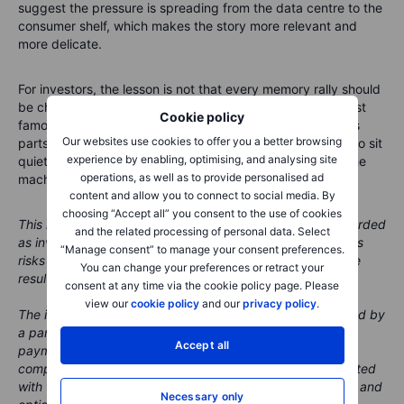
too expensive, some buyers may delay purchases. Scarcity
can support suppliers, but it can also test the patience of
customers. Capitalism is generous that way.
The tiny chip with the big question
Cookie policy
Micron’s earnings are becoming a test of the wider AI supply
Our websites use cookies to offer you a better browsing
chain. The market already knows demand is strong. What it
experience by enabling, optimising, and analysing site
wants to know now is whether memory has moved from
operations, as well as to provide personalised ad
cyclical recovery to structural scarcity. Apple’s comments
content and allow you to connect to social media. By
suggest the pressure is spreading from the data centre to the
choosing “Accept all” you consent to the use of cookies
consumer shelf, which makes the story more relevant and
and the related processing of personal data. Select
more delicate.
“Manage consent” to manage your consent preferences.
You can change your preferences or retract your
For investors, the lesson is not that every memory rally should
consent at any time via the cookie policy page. Please
be chased. It is that the AI boom is not only about the most
view our
cookie policy
and our
privacy policy
.
famous processors. It also depends on the less glamorous
parts that keep the whole system moving. Memory used to sit
Accept all
quietly inside the machine. Now it may decide how fast the
machine can run.
Necessary only