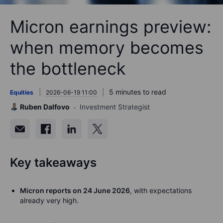
Micron earnings preview:
when memory becomes
the bottleneck
5 minutes to read
Equities
2026-06-19 11:00
Ruben Dalfovo
Investment Strategist
Key takeaways
Micron reports on 24 June 2026
, with expectations
already very high.