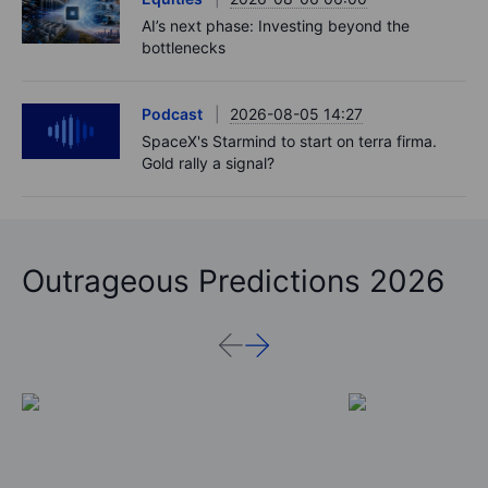
Adyen earnings: an investor's options
playbook
Macro
2026-08-06 06:02
Market Quick Take - Chip jitters resurface as
Hormuz hopes build - 6 August 2026
Equities
2026-08-06 06:00
AI’s next phase: Investing beyond the
bottlenecks
Podcast
2026-08-05 14:27
SpaceX's Starmind to start on terra firma.
Gold rally a signal?