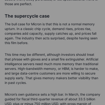
those are perfect.
The supercycle case
The bull case for Micron is that this is not a normal memory
upturn. In a classic chip cycle, demand rises, prices rise,
companies add capacity, supply catches up, and prices fall
again. The industry then acts surprised, despite having seen
this film before.
This time may be different, although investors should treat
that phrase with gloves and a small fire extinguisher. Artificial
intelligence servers need much more memory than traditional
servers. High-bandwidth memory, or HBM, is harder to make,
and large data-centre customers are more willing to secure
supply early. That gives memory makers better visibility than
in past cycles.
Micron’s own guidance sets a high bar. In March, the company
guided for fiscal third-quarter revenue of about 33.5 billion
USD, plus or minus 750 million USD, with gross margin of