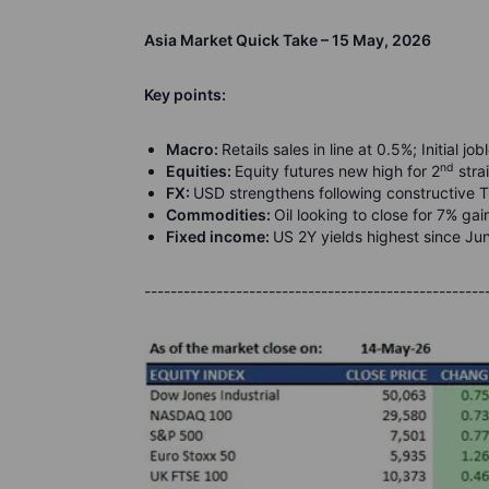
Asia Market Quick Take – 15 May, 2026
Key points:
Macro:
Retails sales in line at 0.5%; Initial 
nd
Equities:
Equity futures new high for 2
stra
FX:
USD strengthens following constructive
Commodities:
Oil looking to close for 7% ga
Fixed income:
US 2Y yields highest since J
----------------------------------------------------