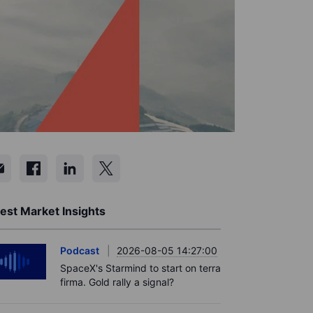
est Market Insights
Podcast
2026-08-05 14:27:00
SpaceX's Starmind to start on terra
firma. Gold rally a signal?