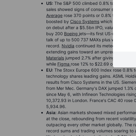
US:
The S&P 500 climbed 0.8% to 7,501.24, set
sales showed signs of consumer strength des
Average
rose 370 points or 0.8% to close abo
boosted by
Cisco Systems
which surged 13%
on debut after a $5.5bn IPO, valuing it at a
buy 200
Boeing
jets—its first US-made purch
talk of up to 500 737 MAXs plus widebodies
record.
Nvidia
continued its meteoric rise af
extending gains toward an unprecedented $6 tr
Materials
jumped 2.7% after giving sales and p
while
Figma
rose 12% to $22.69 on raised out
EU:
The Stoxx Europe 600 Index rose 0.8% to
technology shares leading gains. ASML Hold
results from Cisco Systems in the US. Siemens
from Mer Mec. Germany's DAX jumped 1.3% or
since May 6, with Infineon Technologies risi
10,372.93 in London. France's CAC 40 rose 0
5,934.96.
Asia:
Asian markets showed mixed performanc
at the close, rebounding from recent volatili
outpacing every other market globally. The ra
record sums and trading volumes soaring to al