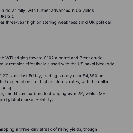
d a dollar rally, with further advances in US yields
EURUSD.
ear three
‑
year high on sterling weakness amid UK political
ith WTI edging toward $102 a barrel and Brent crude
ormuz remains effectively closed with the US naval blockade
1.2% since last Friday, trading steady near $4,650 an
led expectations for higher interest rates, with the dollar
umping.
ver, and lithium carbonate dropping over 2%, while LME
id global market volatility.
napping a three-day streak of rising yields, though