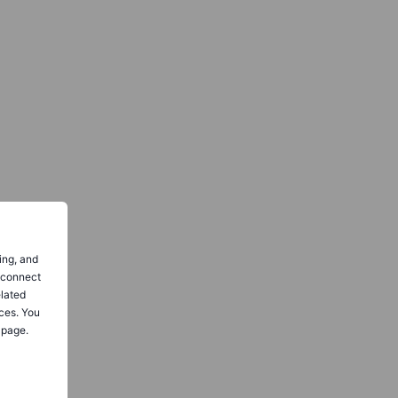
ing, and
o connect
elated
ces. You
 page.