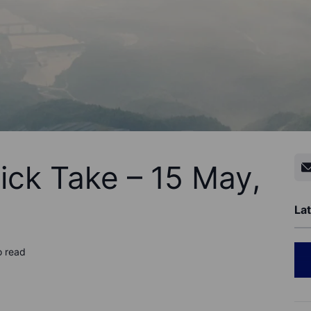
ick Take – 15 May,
Lat
o read