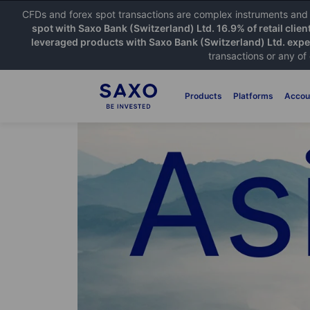
CFDs and forex spot transactions are complex instruments and c
spot with Saxo Bank (Switzerland) Ltd. 16.9% of retail clien
leveraged products with Saxo Bank (Switzerland) Ltd. exper
transactions or any of
Products
Platforms
Accou