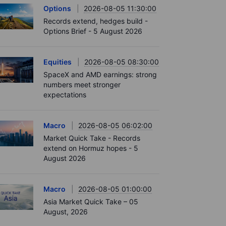
Options
2026-08-05 11:30:00
Records extend, hedges build -
Options Brief - 5 August 2026
Equities
2026-08-05 08:30:00
SpaceX and AMD earnings: strong
numbers meet stronger
expectations
Macro
2026-08-05 06:02:00
Market Quick Take - Records
extend on Hormuz hopes - 5
August 2026
Macro
2026-08-05 01:00:00
Asia Market Quick Take – 05
August, 2026