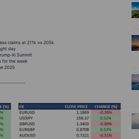
jobless claims at 211k vs 205k
ight day
 Trump-Xi Summit
in for the week
une 2025
--------------