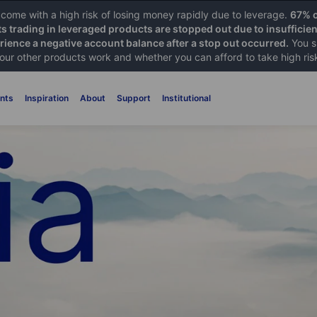
ome with a high risk of losing money rapidly due to leverage.
67% o
ts trading in leveraged products are stopped out due to insufficie
ience a negative account balance after a stop out occurred.
You s
 our other products work and whether you can afford to take high ris
nts
Inspiration
About
Support
Institutional