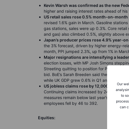
Kevin Warsh was confirmed as the new Fede
higher and raising interest rates ahead of his
US retail sales rose 0.5% month-on-month 
revised 1.6% gain in March. Gasoline stations
gas stations, sales were up 0.3%. Core retail 
and gas) also climbed 0.5%, slightly above e
Japan’s producer prices rose 4.9% year-on-
the 3% forecast, driven by higher energy-rela
month, PPI jumped 2.3%, up from 1% in March 
Major resignations are intensifying a leade
election losses, with MP Josh Simons steppi
Streeting quitting to position for PM; Angela 
bid. BoE’s Sarah Breeden said the Middle East 
while UK GDP grew 0.6% in Q1 and 1.1% year
Our web
US jobless claims rose by 12,000 to 211,000 
analysin
Continuing claims increased by 24,000 to 1.78
to so
measures remain below last year’s averages, s
process
employees fell by 46 to 392.
can c
Equities: