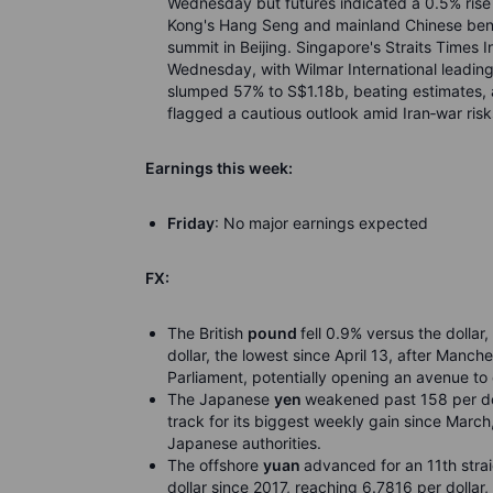
Wednesday but futures indicated a 0.5% rise
Kong's Hang Seng and mainland Chinese ben
summit in Beijing. Singapore's Straits Times 
Wednesday, with Wilmar International leading
slumped 57% to S$1.18b, beating estimates, as
flagged a cautious outlook amid Iran
‑
war risk
Earnings this week:
Friday
: No major earnings expected
FX:
The British
pound
fell 0.9% versus the dolla
dollar, the lowest since April 13, after Manc
Parliament, potentially opening an avenue to 
The Japanese
yen
weakened past 158 per doll
track for its biggest weekly gain since March,
Japanese authorities.
The offshore
yuan
advanced for an 11th strai
dollar since 2017, reaching 6.7816 per dollar,