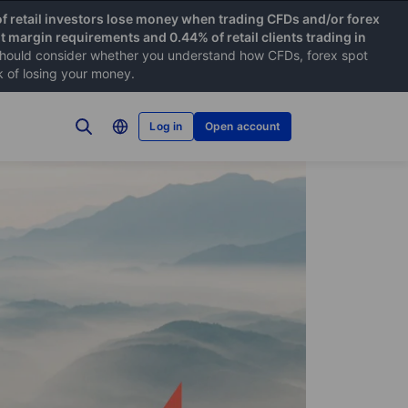
f retail investors lose money when trading CFDs and/or forex
nt margin requirements and 0.44% of retail clients trading in
hould consider whether you understand how CFDs, forex spot
k of losing your money.
Log in
Open account