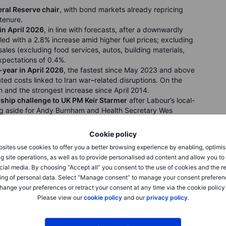
ral Reserve chair
, with bond markets already repricing
 tenure.
in April 2026
, in line with forecasts, after a downwardly
 led with a 2.8% increase amid higher fuel prices; excluding
sales (excluding food services, autos, building materials,
xpectations of 0.4%.
year in April 2026
, the fastest since May 2023 and above
ted costs linked to Iran war–related disruptions. On the
and the strongest increase since April 2014.
rship challenge to UK PM Keir Starmer
after Labour’s local-
ng aside for Andy Burnham and Health Secretary Wes
Rayner was cleared in a tax probe, potentially enabling a
conflict is unlikely to spark a 2022-style inflation surge,
Cookie policy
-on-year.
sites use cookies to offer you a better browsing experience by enabling, optimis
in the first week
of May, above forecasts of 205,000.
g site operations, as well as to provide personalised ad content and allow you t
2 million, slightly below expectations, but both
cial media. By choosing “Accept all” you consent to the use of cookies and the r
ignaling a still-strong labor market. Claims by federal
ing of personal data. Select “Manage consent” to manage your consent preferen
hange your preferences or retract your consent at any time via the cookie policy
Please view our
cookie policy
and our
privacy policy
.