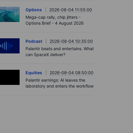
Options
2026-08-04 11:55:00
Mega-cap rally, chip jitters -
Options Brief - 4 August 2026
Podcast
2026-08-04 10:35:00
Palantir beats and entertains. What
can SpaceX deliver?
Equities
2026-08-04 08:50:00
Palantir earnings: AI leaves the
laboratory and enters the workflow