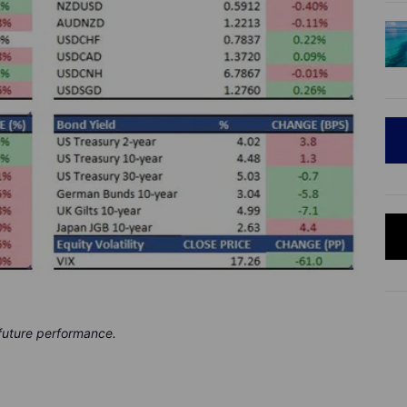
 future performance.