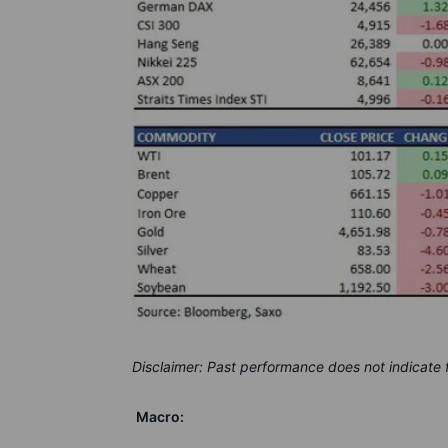
Disclaimer: Past performance does not indicate
Macro: