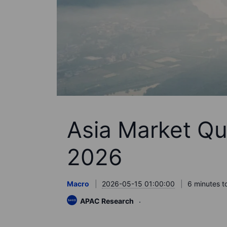
Asia Market Qu
2026
Macro
2026-05-15 01:00:00
6 minutes t
APAC Research