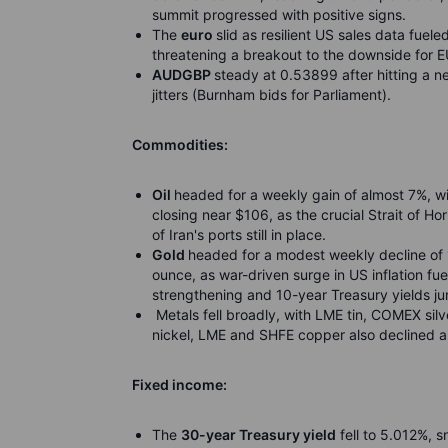
summit progressed with positive signs.
The
euro
slid as resilient US sales data fuele
threatening a breakout to the downside for 
AUDGBP
steady at 0.53899 after hitting a n
jitters (Burnham bids for Parliament).
Commodities:
Oil
headed for a weekly gain of almost 7%, w
closing near $106, as the crucial Strait of H
of Iran's ports still in place.
Gold
headed for a modest weekly decline of 
ounce, as war-driven surge in US inflation fue
strengthening and 10-year Treasury yields j
Metals fell broadly, with LME tin, COMEX sil
nickel, LME and SHFE copper also declined am
Fixed income:
The
30-year Treasury yield
fell to 5.012%, s