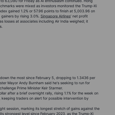
 to 63,090 for Friday as AI enthusiasm continued. Hong
chmarks were mixed as investors monitored the Trump-Xi
Index gained 1.2% or 57.96 points to finish at 5,003.96 on
 gainers by rising 3.0%.
Singapore Airlines
’ net profit
 losses at associates including Air India weighed; it
s.
r, down the most since February 5, dropping to 1.3436 per
hester Mayor Andy Burnham said he's seeking to run for
challenge Prime Minister Keir Starmer.
ar after a brief overnight rally, rising 1.1% for the week on
 keeping traders on alert for possible intervention by
ght session, marking its longest stretch of gains against the
 its strongest level since February 2023, as the Trump-Xi