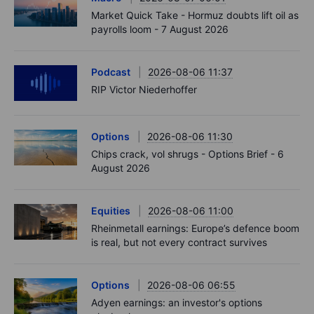
Market Quick Take - Hormuz doubts lift oil as
payrolls loom - 7 August 2026
Podcast
2026-08-06 11:37
RIP Victor Niederhoffer
Options
2026-08-06 11:30
Chips crack, vol shrugs - Options Brief - 6
August 2026
Equities
2026-08-06 11:00
Rheinmetall earnings: Europe’s defence boom
is real, but not every contract survives
Options
2026-08-06 06:55
Adyen earnings: an investor's options