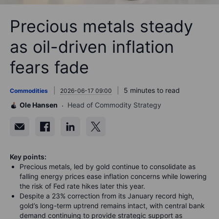
Precious metals steady
as oil-driven inflation
fears fade
5 minutes to read
Commodities
2026-06-17 09:00
Ole Hansen
Head of Commodity Strategy
Key points:
Precious metals, led by gold continue to consolidate as
falling energy prices ease inflation concerns while lowering
the risk of Fed rate hikes later this year.
Despite a 23% correction from its January record high,
gold’s long-term uptrend remains intact, with central bank
demand continuing to provide strategic support as