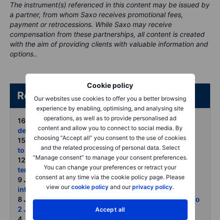
The instrument(s) referenced in this content may be issued by
a partner, from whom Saxo receives promotional fees,
payment or retrocessions. While Saxo may receive
compensation from these partnerships, all content is created
with the aim of providing clients with valuable information and
options..
Cookie policy
Related articles/content
Our websites use cookies to offer you a better browsing
experience by enabling, optimising, and analysing site
operations, as well as to provide personalised ad
16 June 2026:
Oil retreats as peace hopes rise but
content and allow you to connect to social media. By
depleted inventories may limit the downside
choosing “Accept all” you consent to the use of cookies
15 June 2026:
COT on forex and commodities - Week
and the related processing of personal data. Select
to 9 June
“Manage consent” to manage your consent preferences.
12 June 2026:
Commodities slide as markets price a
You can change your preferences or retract your
tentative path to peace
consent at any time via the cookie policy page. Please
9 June 2026:
Gold slips below 200-day average as
view our
cookie policy
and our
privacy policy
.
inflation jobs and Fed risks bite
8 June 2026:
COT on forex and commodities - Week to
2 June 2026
Accept all
4 June 2026:
Copper rally faces tariff roulette but