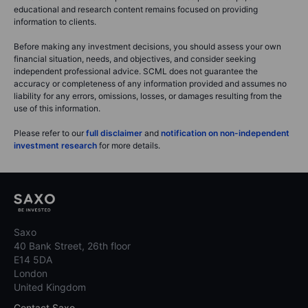
educational and research content remains focused on providing
information to clients.
Before making any investment decisions, you should assess your own
financial situation, needs, and objectives, and consider seeking
independent professional advice. SCML does not guarantee the
accuracy or completeness of any information provided and assumes no
liability for any errors, omissions, losses, or damages resulting from the
use of this information.
Please refer to our
full disclaimer
and
notification on non-independent
investment research
for more details.
Saxo
40 Bank Street, 26th floor
E14 5DA
London
United Kingdom
Contact Saxo