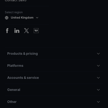
Select region
United Kingdom
Products & pricing
Platforms
Accounts & service
General
Other