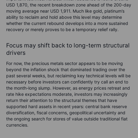
USD 1,870, the recent breakdown zone ahead of the 200-day
moving average near USD 1,911. Much like gold, platinum’s
ability to reclaim and hold above this level may determine
whether the current rebound develops into a more sustained
recovery or merely proves to be a temporary relief rally.
Focus may shift back to long-term structural
drivers
For now, the precious metals sector appears to be moving
beyond the inflation shock that dominated trading over the
past several weeks, but reclaiming key technical levels will be
necessary before investors can confidently try call an end to
the month-long slump. However, as energy prices retreat and
rate hike expectations moderate, investors may increasingly
return their attention to the structural themes that have
supported hard assets in recent years: central bank reserve
diversification, fiscal concerns, geopolitical uncertainty and
the ongoing search for stores of value outside traditional fiat
currencies.