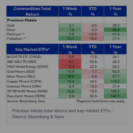
Precious metals total returns and key market ETFs -
Source: Bloomberg & Saxo