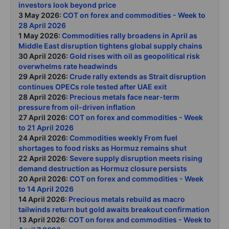
investors look beyond price
3 May 2026:
COT on forex and commodities - Week to
28 April 2026
1 May 2026:
Commodities rally broadens in April as
Middle East disruption tightens global supply chains
30 April 2026:
Gold rises with oil as geopolitical risk
overwhelms rate headwinds
29 April 2026:
Crude rally extends as Strait disruption
continues OPECs role tested after UAE exit
28 April 2026:
Precious metals face near-term
pressure from oil-driven inflation
27 April 2026:
COT on forex and commodities - Week
to 21 April 2026
24 April 2026:
Commodities weekly From fuel
shortages to food risks as Hormuz remains shut
22 April 2026:
Severe supply disruption meets rising
demand destruction as Hormuz closure persists
20 April 2026:
COT on forex and commodities - Week
to 14 April 2026
14 April 2026:
Precious metals rebuild as macro
tailwinds return but gold awaits breakout confirmation
13 April 2026:
COT on forex and commodities - Week to