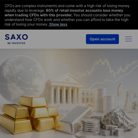
CFDs are complex instruments and come with a high risk of losing money
rapidly due to leverage.
60
% of retail investor accounts lose money
when trading CFDs with this provider.
You should consider whether you
understand how CFDs work and whether you can afford to take the high
risk of losing your money.
Show less
Open account