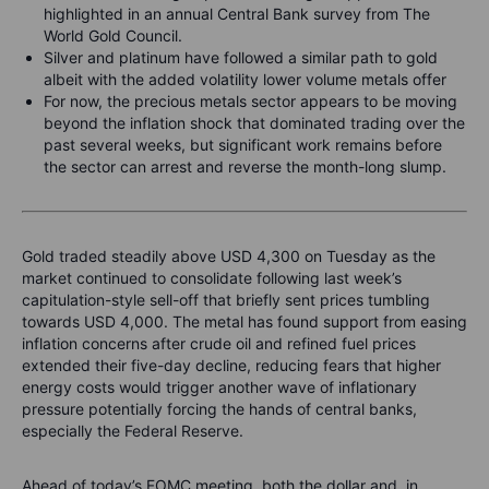
highlighted in an annual Central Bank survey from The
World Gold Council.
Silver and platinum have followed a similar path to gold
albeit with the added volatility lower volume metals offer
For now, the precious metals sector appears to be moving
beyond the inflation shock that dominated trading over the
past several weeks, but significant work remains before
the sector can arrest and reverse the month-long slump.
Gold traded steadily above USD 4,300 on Tuesday as the
market continued to consolidate following last week’s
capitulation-style sell-off that briefly sent prices tumbling
towards USD 4,000. The metal has found support from easing
inflation concerns after crude oil and refined fuel prices
extended their five-day decline, reducing fears that higher
energy costs would trigger another wave of inflationary
pressure potentially forcing the hands of central banks,
especially the Federal Reserve.
Ahead of today’s FOMC meeting, both the dollar and, in