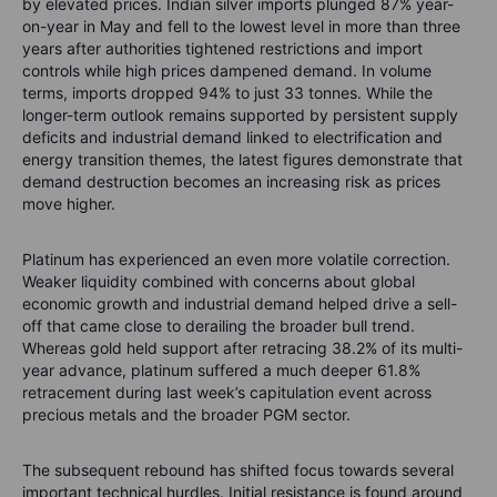
by elevated prices. Indian silver imports plunged 87% year-
on-year in May and fell to the lowest level in more than three
years after authorities tightened restrictions and import
controls while high prices dampened demand. In volume
terms, imports dropped 94% to just 33 tonnes. While the
longer-term outlook remains supported by persistent supply
deficits and industrial demand linked to electrification and
energy transition themes, the latest figures demonstrate that
demand destruction becomes an increasing risk as prices
move higher.
Platinum has experienced an even more volatile correction.
Weaker liquidity combined with concerns about global
economic growth and industrial demand helped drive a sell-
off that came close to derailing the broader bull trend.
Whereas gold held support after retracing 38.2% of its multi-
year advance, platinum suffered a much deeper 61.8%
retracement during last week’s capitulation event across
precious metals and the broader PGM sector.
The subsequent rebound has shifted focus towards several
important technical hurdles. Initial resistance is found around