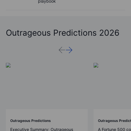
playbook
Outrageous Predictions 2026
Outrageous Predictions
Outrageous Predic
Executive Summary: Outrageous
A Fortune 500 c