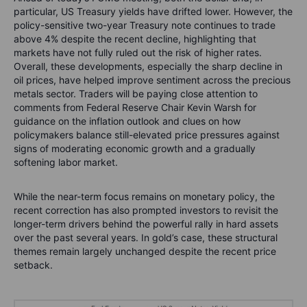
particular, US Treasury yields have drifted lower. However, the
policy-sensitive two-year Treasury note continues to trade
above 4% despite the recent decline, highlighting that
markets have not fully ruled out the risk of higher rates.
Overall, these developments, especially the sharp decline in
oil prices, have helped improve sentiment across the precious
metals sector. Traders will be paying close attention to
comments from Federal Reserve Chair Kevin Warsh for
guidance on the inflation outlook and clues on how
policymakers balance still-elevated price pressures against
signs of moderating economic growth and a gradually
softening labor market.
While the near-term focus remains on monetary policy, the
recent correction has also prompted investors to revisit the
longer-term drivers behind the powerful rally in hard assets
over the past several years. In gold’s case, these structural
themes remain largely unchanged despite the recent price
setback.