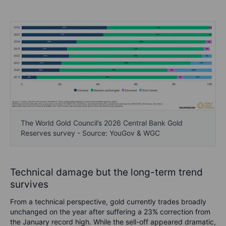
The World Gold Council’s 2026 Central Bank Gold
Reserves survey - Source: YouGov & WGC
Technical damage but the long-term trend
survives
From a technical perspective, gold currently trades broadly
unchanged on the year after suffering a 23% correction from
the January record high. While the sell-off appeared dramatic,