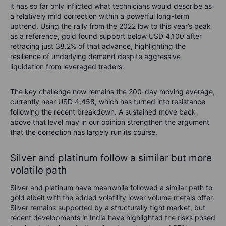
it has so far only inflicted what technicians would describe as
a relatively mild correction within a powerful long-term
uptrend. Using the rally from the 2022 low to this year’s peak
as a reference, gold found support below USD 4,100 after
retracing just 38.2% of that advance, highlighting the
resilience of underlying demand despite aggressive
liquidation from leveraged traders.
The key challenge now remains the 200-day moving average,
currently near USD 4,458, which has turned into resistance
following the recent breakdown. A sustained move back
above that level may in our opinion strengthen the argument
that the correction has largely run its course.
Silver and platinum follow a similar but more
volatile path
Silver and platinum have meanwhile followed a similar path to
gold albeit with the added volatility lower volume metals offer.
Silver remains supported by a structurally tight market, but
recent developments in India have highlighted the risks posed