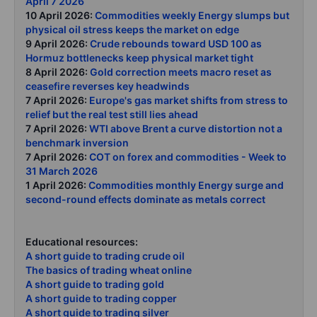
April 7 2026
10 April 2026:
Commodities weekly Energy slumps but
physical oil stress keeps the market on edge
9 April 2026:
Crude rebounds toward USD 100 as
Hormuz bottlenecks keep physical market tight
8 April 2026:
Gold correction meets macro reset as
ceasefire reverses key headwinds
7 April 2026:
Europe's gas market shifts from stress to
relief but the real test still lies ahead
7 April 2026:
WTI above Brent a curve distortion not a
benchmark inversion
7 April 2026:
COT on forex and commodities - Week to
31 March 2026
1 April 2026:
Commodities monthly Energy surge and
second-round effects dominate as metals correct
Educational resources:
A short guide to trading crude oil
The basics of trading wheat online
A short guide to trading gold
A short guide to trading copper
A short guide to trading silver