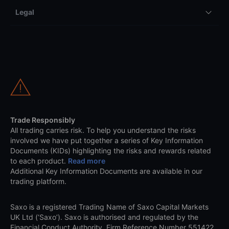
Legal
Trade Responsibly
All trading carries risk. To help you understand the risks
involved we have put together a series of Key Information
Documents (KIDs) highlighting the risks and rewards related
to each product.
Read more
Additional Key Information Documents are available in our
trading platform.
Saxo is a registered Trading Name of Saxo Capital Markets
UK Ltd (‘Saxo’). Saxo is authorised and regulated by the
Financial Conduct Authority, Firm Reference Number 551422.