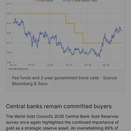
Fed funds and 2-year government bond yield - Source:
Bloomberg & Saxo
Central banks remain committed buyers
The World Gold Council’s 2026 Central Bank Gold Reserves
survey once again highlighted the continued importance of
gold as a strategic reserve asset. An overwhelming 89% of