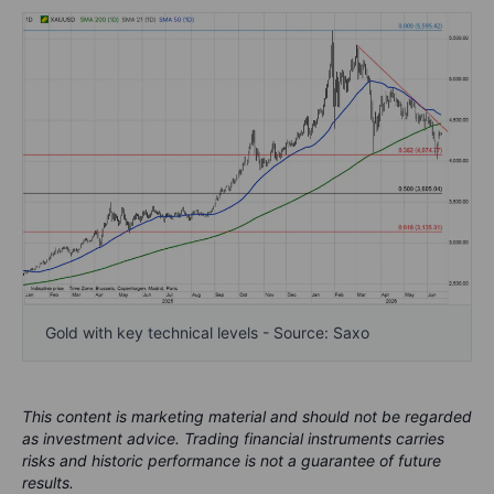
Gold with key technical levels - Source: Saxo
This content is marketing material and should not be regarded
as investment advice. Trading financial instruments carries
risks and historic performance is not a guarantee of future
results.