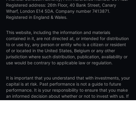
Registered address: 26th Floor, 40 Bank Street, Canary
Wharf, London E14 5DA. Company number 7413871.
Registered in England & Wales.
This website, including the information and materials
contained in it, are not directed at, or intended for distribution
to or use by, any person or entity who is a citizen or resident
of or located in the United States, Belgium or any other
jurisdiction where such distribution, publication, availability or
use would be contrary to applicable law or regulation.
It is important that you understand that with investments, your
capital is at risk. Past performance is not a guide to future
performance. It is your responsibility to ensure that you make
an informed decision about whether or not to invest with us. If
you are still unsure if investing is right for you, please seek
independent advice. Saxo assumes no liability for any loss
sustained from trading in accordance with a recommendation.
Apple, iPad and iPhone are trademarks of Apple Inc., registered in the
U.S. and other countries. App Store is a service mark of Apple Inc.