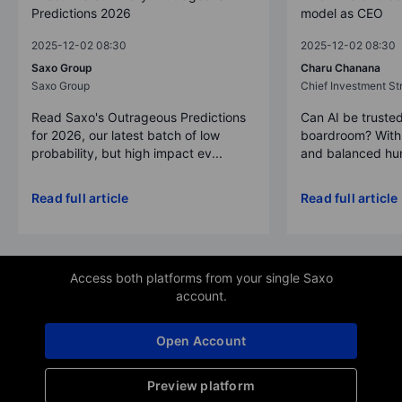
Predictions 2026
model as CEO
2025-12-02 08:30
2025-12-02 08:30
Saxo Group
Charu Chanana
Saxo Group
Chief Investment Str
Read Saxo's Outrageous Predictions
Can AI be trusted
for 2026, our latest batch of low
boardroom? With 
probability, but high impact ev...
and balanced hum
Read full article
Read full article
Access both platforms from your single Saxo
account.
Open Account
Preview platform