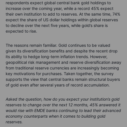
respondents expect global central bank gold holdings to
increase over the coming year, while a record 45% expect
their own institution to add to reserves. At the same time, 74%
expect the share of US dollar holdings within global reserves
to decline over the next five years, while gold’s share is
expected to rise.
The reasons remain familiar. Gold continues to be valued
given its diversification benefits and despite the recent drop
its ability to hedge long-term inflation trends. However,
geopolitical risk management and reserve diversification away
from traditional reserve currencies are increasingly becoming
key motivations for purchases. Taken together, the survey
supports the view that central banks remain structural buyers
of gold even after several years of record accumulation.
Asked the question, how do you expect your institution’s gold
reserves to change over the next 12 months, 45% answered it
would rise with EMDE banks continuing to lead their advanced
economy counterparts when it comes to building gold
reserves.