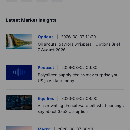
Latest Market Insights
Options
2026-08-07 11:30
Oil shouts, payrolls whispers - Options Brief -
7 August 2026
Podcast
2026-08-07 09:30
Polysilicon supply chains may surprise you.
US jobs data today!
Equities
2026-08-07 09:00
AI is rewriting the software bill: what earnings
say about SaaS disruption
Macro
2026-08-07 06:01