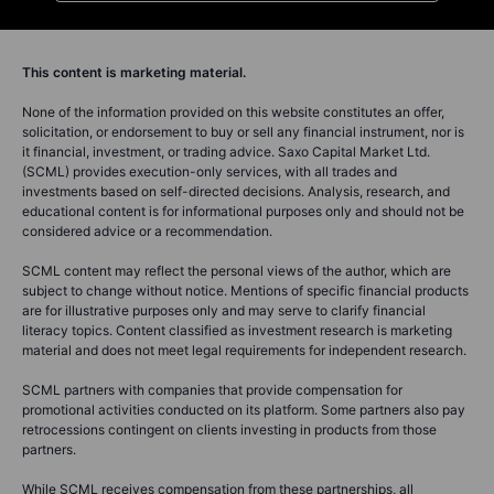
This content is marketing material.
None of the information provided on this website constitutes an offer,
solicitation, or endorsement to buy or sell any financial instrument, nor is
it financial, investment, or trading advice. Saxo Capital Market Ltd.
(SCML) provides execution-only services, with all trades and
investments based on self-directed decisions. Analysis, research, and
educational content is for informational purposes only and should not be
considered advice or a recommendation.
SCML content may reflect the personal views of the author, which are
subject to change without notice. Mentions of specific financial products
are for illustrative purposes only and may serve to clarify financial
literacy topics. Content classified as investment research is marketing
material and does not meet legal requirements for independent research.
SCML partners with companies that provide compensation for
promotional activities conducted on its platform. Some partners also pay
retrocessions contingent on clients investing in products from those
partners.
While SCML receives compensation from these partnerships, all