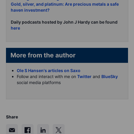
Gold, silver, and platinum: Are precious metals a safe
haven investment?
Daily podcasts hosted by John J Hardy can be found
here
More from the author
Ole S Hansen's articles on Saxo
Follow and interact with me on
Twitter
and
BlueSky
social media platforms
Share