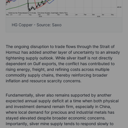
HG Copper - Source: Saxo
The ongoing disruption to trade flows through the Strait of
Hormuz has added another layer of uncertainty to an already
tightening supply outlook. While silver itself is not directly
dependent on Gulf exports, the conflict has contributed to
rising energy, freight, and refining costs across multiple
commodity supply chains, thereby reinforcing broader
inflation and resource scarcity concerns.
Fundamentally, silver also remains supported by another
expected annual supply deficit at a time when both physical
and investment demand remain firm, especially in China,
where local demand for precious and industrial metals has
stayed elevated despite broader economic concerns.
Importantly, silver mine supply tends to respond slowly to