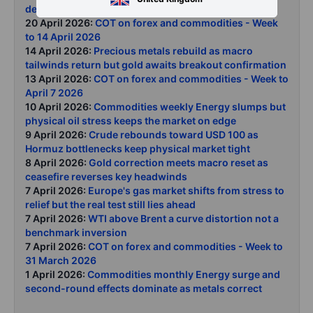
demand destruction as Hormuz closure persists
20 April 2026:
COT on forex and commodities - Week
to 14 April 2026
14 April 2026:
Precious metals rebuild as macro
tailwinds return but gold awaits breakout confirmation
13 April 2026:
COT on forex and commodities - Week to
April 7 2026
10 April 2026:
Commodities weekly Energy slumps but
physical oil stress keeps the market on edge
9 April 2026:
Crude rebounds toward USD 100 as
Hormuz bottlenecks keep physical market tight
8 April 2026:
Gold correction meets macro reset as
ceasefire reverses key headwinds
7 April 2026:
Europe's gas market shifts from stress to
relief but the real test still lies ahead
7 April 2026:
WTI above Brent a curve distortion not a
benchmark inversion
7 April 2026:
COT on forex and commodities - Week to
31 March 2026
1 April 2026:
Commodities monthly Energy surge and
second-round effects dominate as metals correct