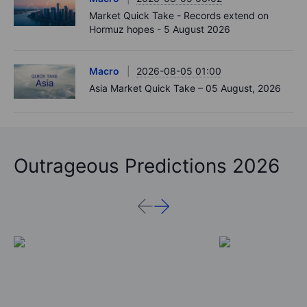
Market Quick Take - Records extend on
Hormuz hopes - 5 August 2026
Macro
2026-08-05 01:00
Asia Market Quick Take – 05 August, 2026
Outrageous Predictions 2026