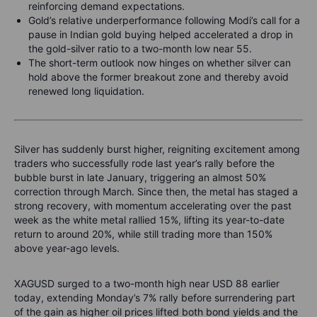
reinforcing demand expectations.
Gold’s relative underperformance following Modi’s call for a
pause in Indian gold buying helped accelerated a drop in
the gold-silver ratio to a two-month low near 55.
The short-term outlook now hinges on whether silver can
hold above the former breakout zone and thereby avoid
renewed long liquidation.
Silver has suddenly burst higher, reigniting excitement among
traders who successfully rode last year’s rally before the
bubble burst in late January, triggering an almost 50%
correction through March. Since then, the metal has staged a
strong recovery, with momentum accelerating over the past
week as the white metal rallied 15%, lifting its year-to-date
return to around 20%, while still trading more than 150%
above year-ago levels.
XAGUSD surged to a two-month high near USD 88 earlier
today, extending Monday’s 7% rally before surrendering part
of the gain as higher oil prices lifted both bond yields and the