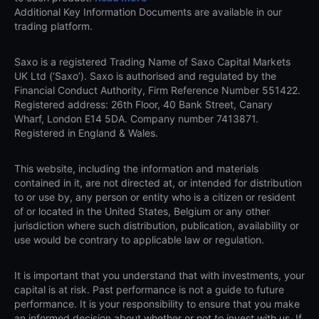
Additional Key Information Documents are available in our
trading platform.
Saxo is a registered Trading Name of Saxo Capital Markets
UK Ltd (‘Saxo’). Saxo is authorised and regulated by the
Financial Conduct Authority, Firm Reference Number 551422.
Registered address: 26th Floor, 40 Bank Street, Canary
Wharf, London E14 5DA. Company number 7413871.
Registered in England & Wales.
This website, including the information and materials
contained in it, are not directed at, or intended for distribution
to or use by, any person or entity who is a citizen or resident
of or located in the United States, Belgium or any other
jurisdiction where such distribution, publication, availability or
use would be contrary to applicable law or regulation.
It is important that you understand that with investments, your
capital is at risk. Past performance is not a guide to future
performance. It is your responsibility to ensure that you make
an informed decision about whether or not to invest with us. If