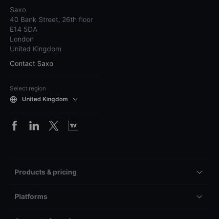
Saxo
40 Bank Street, 26th floor
E14 5DA
London
United Kingdom
Contact Saxo
Select region
United Kingdom
Products & pricing
Platforms