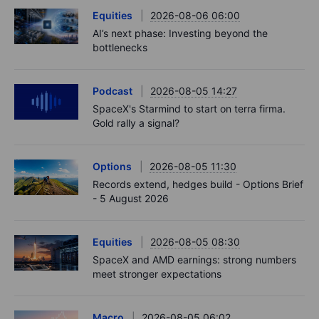
Equities
2026-08-06 06:00
AI’s next phase: Investing beyond the
bottlenecks
Podcast
2026-08-05 14:27
SpaceX's Starmind to start on terra firma.
Gold rally a signal?
Options
2026-08-05 11:30
Records extend, hedges build - Options Brief
- 5 August 2026
Equities
2026-08-05 08:30
SpaceX and AMD earnings: strong numbers
meet stronger expectations
Macro
2026-08-05 06:02