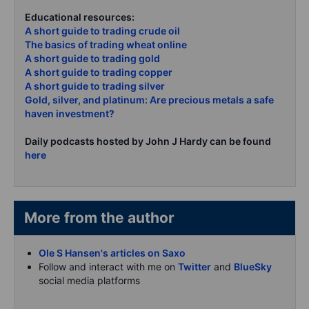
Educational resources:
A short guide to trading crude oil
The basics of trading wheat online
A short guide to trading gold
A short guide to trading copper
A short guide to trading silver
Gold, silver, and platinum: Are precious metals a safe
haven investment?
Daily podcasts hosted by John J Hardy can be found
here
More from the author
Ole S Hansen's articles on Saxo
Follow and interact with me on
Twitter
and
BlueSky
social media platforms