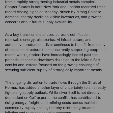
from a rapidly strengthening industrial metals complex.
Copper futures in both New York and London recorded fresh
record closing highs on Monday, driven by strong Chinese
demand, sharply declining visible inventories, and growing
concerns about future supply availability.
As a key transition metal used across electrification,
renewable energy, electronics, AI infrastructure, and
automotive production, silver continues to benefit from many
of the same structural themes currently supporting copper. In
recent weeks, traders have increasingly looked past the
potential economic slowdown risks tied to the Middle East
conflict and instead focused on the growing challenge of
securing sufficient supply of strategically important metals.
The ongoing disruption to trade flows through the Strait of
Hormuz has added another layer of uncertainty to an already
tightening supply outlook. While silver itself is not directly
dependent on Gulf exports, the conflict has contributed to
rising energy, freight, and refining costs across multiple
commodity supply chains, thereby reinforcing broader
inflation and resource scarcity concerns.