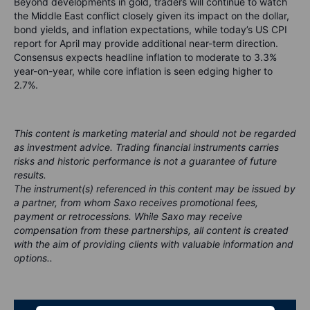
Beyond developments in gold, traders will continue to watch
the Middle East conflict closely given its impact on the dollar,
bond yields, and inflation expectations, while today’s US CPI
report for April may provide additional near-term direction.
Consensus expects headline inflation to moderate to 3.3%
year-on-year, while core inflation is seen edging higher to
2.7%.
This content is marketing material and should not be regarded
as investment advice. Trading financial instruments carries
risks and historic performance is not a guarantee of future
results.
The instrument(s) referenced in this content may be issued by
a partner, from whom Saxo receives promotional fees,
payment or retrocessions. While Saxo may receive
compensation from these partnerships, all content is created
with the aim of providing clients with valuable information and
options..