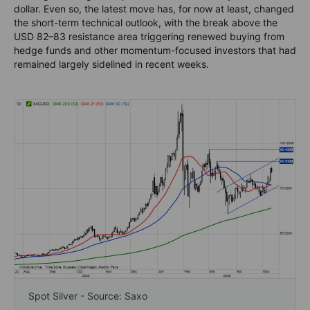
dollar. Even so, the latest move has, for now at least, changed
the short-term technical outlook, with the break above the
USD 82–83 resistance area triggering renewed buying from
hedge funds and other momentum-focused investors that had
remained largely sidelined in recent weeks.
Spot Silver - Source: Saxo