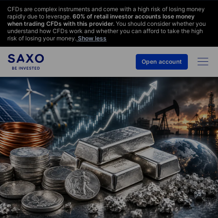
CFDs are complex instruments and come with a high risk of losing money
rapidly due to leverage.
60
% of retail investor accounts lose money
when trading CFDs with this provider.
You should consider whether you
understand how CFDs work and whether you can afford to take the high
risk of losing your money.
Show less
Open account