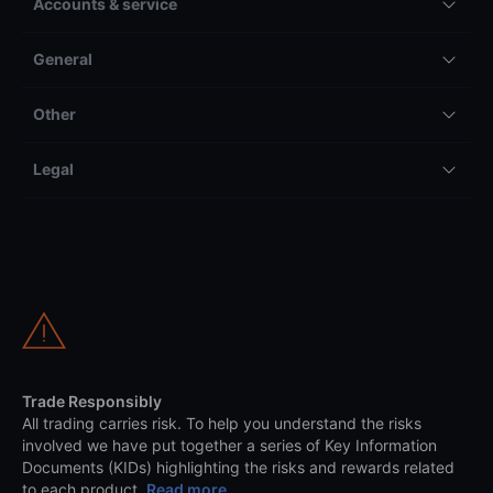
Accounts & service
General
Other
Legal
Trade Responsibly
All trading carries risk. To help you understand the risks
involved we have put together a series of Key Information
Documents (KIDs) highlighting the risks and rewards related
to each product.
Read more