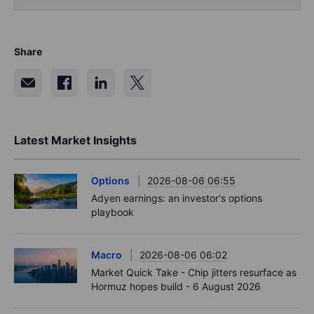
Share
Latest Market Insights
Options
2026-08-06 06:55
Adyen earnings: an investor's options
playbook
Macro
2026-08-06 06:02
Market Quick Take - Chip jitters resurface as
Hormuz hopes build - 6 August 2026