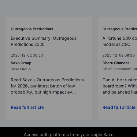
Outrageous Predictions
Outrageous Predic
Executive Summary: Outrageous
A Fortune 500 c
Predictions 2026
model as CEO
2025-12-02 08:30
2025-12-02 08:30
Saxo Group
Charu Chanana
Saxo Group
Chief Investment Str
Read Saxo's Outrageous Predictions
Can AI be trusted
for 2026, our latest batch of low
boardroom? With 
probability, but high impact ev...
and balanced hum
Read full article
Read full article
Access both platforms from your single Saxo