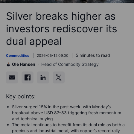
Silver breaks higher as
investors rediscover its
dual appeal
5 minutes to read
Commodities
2026-05-12 09:00
Ole Hansen
Head of Commodity Strategy
Key points:
Silver surged 15% in the past week, with Monday’s
breakout above USD 82–83 triggering fresh momentum
and technical buying.
The metal continues to benefit from its dual role as both a
precious and industrial metal, with copper’s record rally