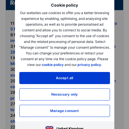
Related articles/content
Cookie policy
Our websites use cookies to offer you a better browsing
experience by enabling, optimising, and analysing site
11 May 2026:
COT on forex and commodities - Week to
operations, as well as to provide personalised ad
5 May 2026
content and allow you to connect to social media. By
8 May 2026:
Gold holds firm as central banks and
choosing “Accept all” you consent to the use of cookies
investors look beyond price
and the related processing of personal data. Select
3 May 2026:
COT on forex and commodities - Week to
“Manage consent” to manage your consent preferences.
28 April 2026
You can change your preferences or retract your
1 May 2026:
Commodities rally broadens in April as
consent at any time via the cookie policy page. Please
Middle East disruption tightens global supply chains
view our
cookie policy
and our
privacy policy
.
30 April 2026:
Gold rises with oil as geopolitical risk
overwhelms rate headwinds
Accept all
29 April 2026:
Crude rally extends as Strait disruption
continues OPECs role tested after UAE exit
28 April 2026:
Precious metals face near-term
Necessary only
pressure from oil-driven inflation
27 April 2026:
COT on forex and commodities - Week
to 21 April 2026
Manage consent
24 April 2026:
Commodities weekly From fuel
shortages to food risks as Hormuz remains shut
22 April 2026:
Severe supply disruption meets rising
United Kingdom