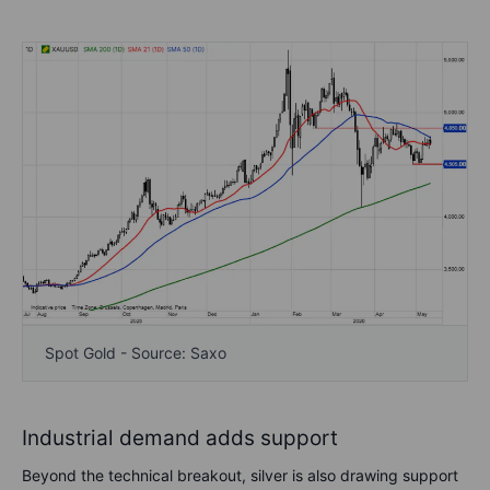
Spot Gold - Source: Saxo
Industrial demand adds support
Beyond the technical breakout, silver is also drawing support