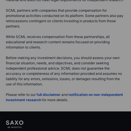
SCML partners with companies that provide compensation for
promotional activities conducted on its platform. Some partners also pay
retrocessions contingent on clients investing in products from those
partners.
While SCML receives compensation from these partnerships, all
educational and research content remains focused on providing
information to clients.
Before making any investment decisions, you should assess your own
financial situation, needs, and objectives, and consider seeking
independent professional advice. SCML does not guarantee the
accuracy or completeness of any information provided and assumes no
liability for any errors, omissions, losses, or damages resulting from the
use of this information.
Please refer to our
full disclaimer
and
notification on non-independent
investment research
for more details.