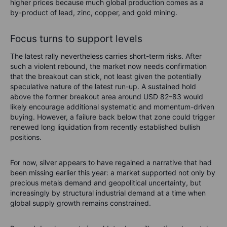
higher prices because much global production comes as a
by-product of lead, zinc, copper, and gold mining.
Focus turns to support levels
The latest rally nevertheless carries short-term risks. After
such a violent rebound, the market now needs confirmation
that the breakout can stick, not least given the potentially
speculative nature of the latest run-up. A sustained hold
above the former breakout area around USD 82–83 would
likely encourage additional systematic and momentum-driven
buying. However, a failure back below that zone could trigger
renewed long liquidation from recently established bullish
positions.
For now, silver appears to have regained a narrative that had
been missing earlier this year: a market supported not only by
precious metals demand and geopolitical uncertainty, but
increasingly by structural industrial demand at a time when
global supply growth remains constrained.