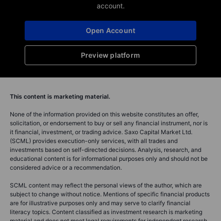
account.
Open Account
Preview platform
This content is marketing material.
None of the information provided on this website constitutes an offer,
solicitation, or endorsement to buy or sell any financial instrument, nor is
it financial, investment, or trading advice. Saxo Capital Market Ltd.
(SCML) provides execution-only services, with all trades and
investments based on self-directed decisions. Analysis, research, and
educational content is for informational purposes only and should not be
considered advice or a recommendation.
SCML content may reflect the personal views of the author, which are
subject to change without notice. Mentions of specific financial products
are for illustrative purposes only and may serve to clarify financial
literacy topics. Content classified as investment research is marketing
material and does not meet legal requirements for independent research.