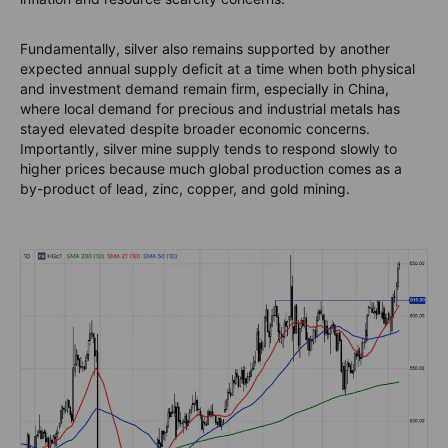
Fundamentally, silver also remains supported by another
expected annual supply deficit at a time when both physical
and investment demand remain firm, especially in China,
where local demand for precious and industrial metals has
stayed elevated despite broader economic concerns.
Importantly, silver mine supply tends to respond slowly to
higher prices because much global production comes as a
by-product of lead, zinc, copper, and gold mining.