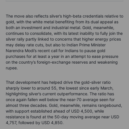
The move also reflects silver’s high-beta credentials relative to
gold, with the white metal benefiting from its dual appeal as
both an investment and industrial metal. Gold, meanwhile,
continues to consolidate, with its latest inability to fully join the
silver rally partly linked to concerns that higher energy prices
may delay rate cuts, but also to Indian Prime Minister
Narendra Modi’s recent call for Indians to pause gold
purchases for at least a year in an attempt to ease pressure
on the country’s foreign-exchange reserves and weakening
rupee.
That development has helped drive the gold-silver ratio
sharply lower to around 55, the lowest since early March,
highlighting silver’s current outperformance. The ratio has
once again fallen well below the near-70 average seen for
almost three decades. Gold, meanwhile, remains rangebound,
with support established ahead of USD 4,500, while
resistance is found at the 50-day moving average near USD
4,757, followed by USD 4,850.